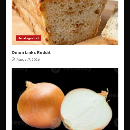
Uncategorized
Onion Links Reddit
August 7, 2026