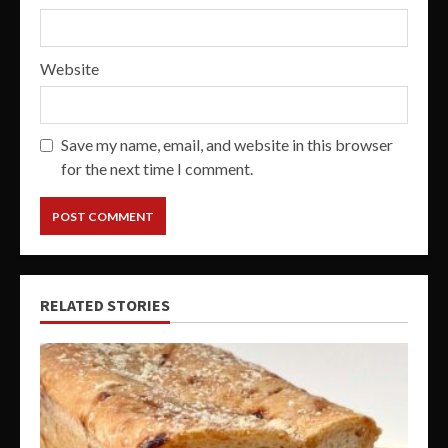
Website
Save my name, email, and website in this browser
for the next time I comment.
RELATED STORIES