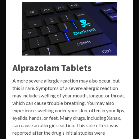
Alprazolam Tablets
A more severe allergic reaction may also occur, but
this is rare. Symptoms of a severe allergic reaction
may include swelling of your mouth, tongue, or throat,
which can cause trouble breathing. You may also
experience swelling under your skin, often in your lips,
eyelids, hands, or feet. Many drugs, including Xanax,
can cause an allergic reaction. This side effect was
reported after the drug’s initial studies were