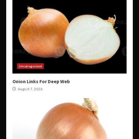
Uncategorized
Onion Links For Deep Web
August 7, 2026