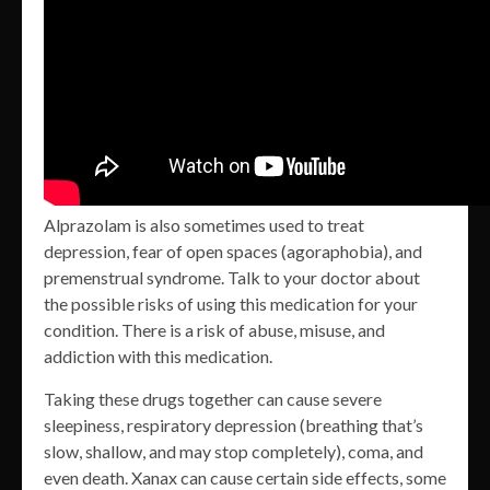
Alprazolam is also sometimes used to treat
depression, fear of open spaces (agoraphobia), and
premenstrual syndrome. Talk to your doctor about
the possible risks of using this medication for your
condition. There is a risk of abuse, misuse, and
addiction with this medication.
Taking these drugs together can cause severe
sleepiness, respiratory depression (breathing that’s
slow, shallow, and may stop completely), coma, and
even death. Xanax can cause certain side effects, some