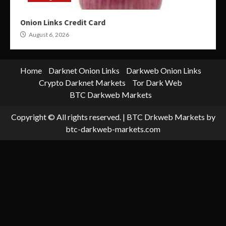
Onion Links Credit Card
August 6, 2026
Home
Darknet Onion Links
Darkweb Onion Links
Crypto Darknet Markets
Tor Dark Web
BTC Darkweb Markets
Copyright © All rights reserved.
|
BTC Drkweb Markets
by
btc-darkweb-markets.com