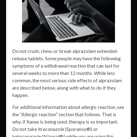
Do not crush, chew, or break alprazolam extended-
release tablets. Some people may have the following
symptoms of a withdrawal reaction that can last for
several weeks to more than 12 months. While less
common, the most serious side effects of alprazolam
are described below, along with what to do if they
happen.
For additional information about allergic reaction, see
the “Allergic reaction” section that follows. That is
why, if Xanax is being used, therapy is so important.
Do not take itraconazole (Sporanox®) or
ketoconazole (Nizoral®) while you are using this