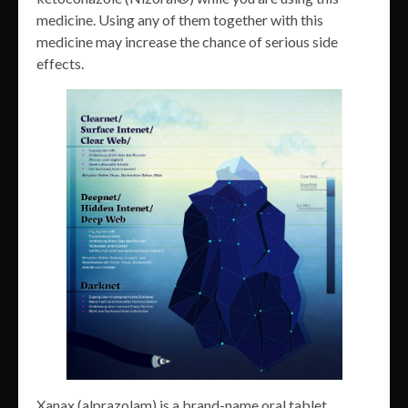
medicine. Using any of them together with this
medicine may increase the chance of serious side
effects.
Xanax (alprazolam) is a brand-name oral tablet