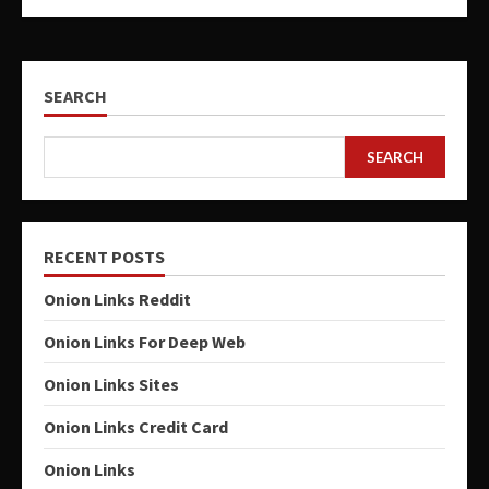
SEARCH
SEARCH
RECENT POSTS
Onion Links Reddit
Onion Links For Deep Web
Onion Links Sites
Onion Links Credit Card
Onion Links