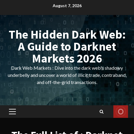
Skip
August 7, 2026
to
content
The Hidden Dark Web:
A Guide to Darknet
Markets 2026
Dark Web Markets : Dive into the dark web's shadowy
underbelly and uncover a world of illicit trade, contraband,
and off-the-grid transactions.
Primary
Menu