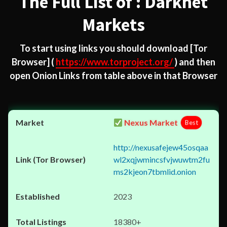
The Full List of : Darknet
Markets
To start using links you should download
[Tor
Browser]
(
https://www.torproject.org/
) and then
open Onion Links from table above in that Browser
Nexus Market
Best
http://nexusafejew45osqaa
wl2xqjwmincsfvjwuwtm2fu
ms2kjeon7tbmlid.onion
2023
18380+