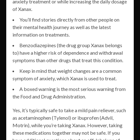
anxiety treatment or while increasing the daily dosage
of Xanax.
You’ll find stories directly from other people on
their mental health journey as well as the latest
information on treatments.
Benzodiazepines (the drug group Xanax belongs
to) have a higher risk of dependence and withdrawal
symptoms than other drugs that treat this condition.
Keep in mind that weight changes are a common
symptom of anxiety, which Xanax is used to treat.
A boxed warning is the most serious warning from
the Food and Drug Administration.
Yes, it’s typically safe to take a mild pain reliever, such
as acetaminophen (Tylenol) or ibuprofen (Advil,
Motrin), while you’re taking Xanax. However, taking
these medications together may not be safe. If you