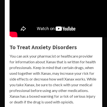
To Treat Anxiety Disorders
You can ask your pharmacist or healthcare provider
for information about Xanax that is written for health
professionals. Keep in mind that certain drugs, when
used together with Xanax, may increase your risk for
side effects or decrease how well Xanax works. While
you take Xanax, be sure to check with your medical
professional before using any other medications.
Xanax has a boxed warning for a risk of serious injury
or death if the drug is used with opioids.