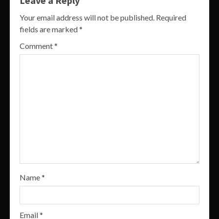
Leave a Reply
Your email address will not be published.
Required
fields are marked
*
Comment
*
Name
*
Email
*