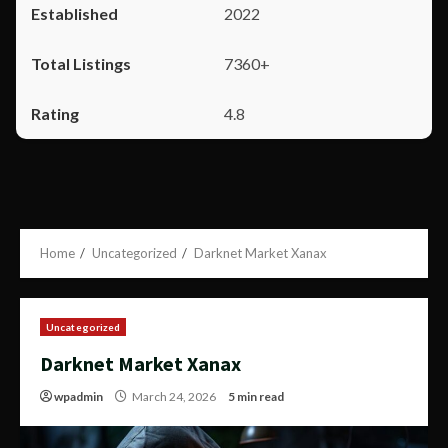
2022
7360+
4.8
Home
Uncategorized
Darknet Market Xanax
Uncategorized
Darknet Market Xanax
wpadmin
March 24, 2026
5 min read