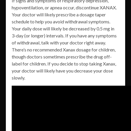
If signs and symptoms of respiratory depression,
hypoventilation, or apnea occur, discontinue XANAX.
Your doctor will likely prescribe a dosage taper
schedule to help you avoid withdrawal symptoms.
Your daily dose will likely be decreased by 0.5 mg in
3-day (or longer) intervals. If you have any symptoms
of withdrawal, talk with your doctor right away.
There’s no recommended Xanax dosage for children,
though doctors sometimes prescribe the drug off-
label for children. If you decide to stop taking Xanax,
your doctor will likely have you decrease your dose
slowly.