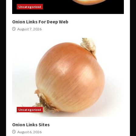
Uncategorized
Onion Links For Deep Web
August 7, 2026
Uncategorized
Onion Links Sites
August 6, 2026