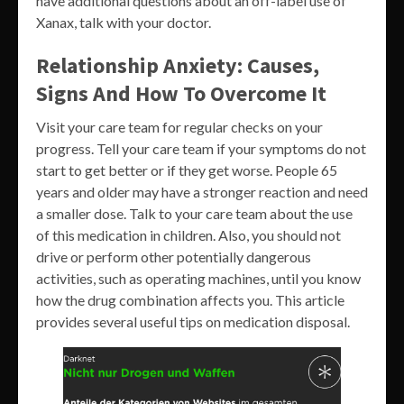
have additional questions about an off-label use of
Xanax, talk with your doctor.
Relationship Anxiety: Causes,
Signs And How To Overcome It
Visit your care team for regular checks on your
progress. Tell your care team if your symptoms do not
start to get better or if they get worse. People 65
years and older may have a stronger reaction and need
a smaller dose. Talk to your care team about the use
of this medication in children. Also, you should not
drive or perform other potentially dangerous
activities, such as operating machines, until you know
how the drug combination affects you. This article
provides several useful tips on medication disposal.