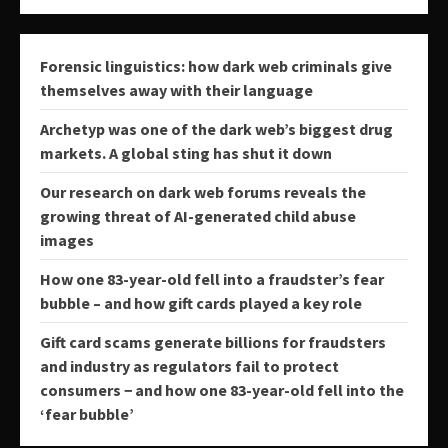
Forensic linguistics: how dark web criminals give
themselves away with their language
Archetyp was one of the dark web’s biggest drug
markets. A global sting has shut it down
Our research on dark web forums reveals the
growing threat of AI-generated child abuse
images
How one 83-year-old fell into a fraudster’s fear
bubble – and how gift cards played a key role
Gift card scams generate billions for fraudsters
and industry as regulators fail to protect
consumers − and how one 83-year-old fell into the
‘fear bubble’