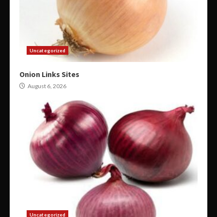
Uncategorized
Onion Links Sites
August 6, 2026
Uncategorized