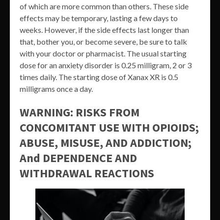
of which are more common than others. These side
effects may be temporary, lasting a few days to
weeks. However, if the side effects last longer than
that, bother you, or become severe, be sure to talk
with your doctor or pharmacist. The usual starting
dose for an anxiety disorder is 0.25 milligram, 2 or 3
times daily. The starting dose of Xanax XR is 0.5
milligrams once a day.
WARNING: RISKS FROM
CONCOMITANT USE WITH OPIOIDS;
ABUSE, MISUSE, AND ADDICTION;
And DEPENDENCE AND
WITHDRAWAL REACTIONS