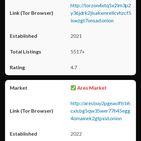
http://torzon4xtq5x2im3p2
y36jdrk2jlsakxmrellcvhzcf5
iswzgt7onsad.onion
2021
5517+
4.7
Ares Market
http://aresbuy2pgeaolftrbh
cxlsbg5qw35wer77h45egg
4omainek2gtpxid.onion
2022