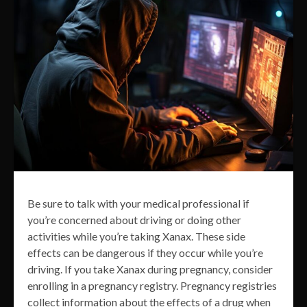
Be sure to talk with your medical professional if
you’re concerned about driving or doing other
activities while you’re taking Xanax. These side
effects can be dangerous if they occur while you’re
driving. If you take Xanax during pregnancy, consider
enrolling in a pregnancy registry. Pregnancy registries
collect information about the effects of a drug when