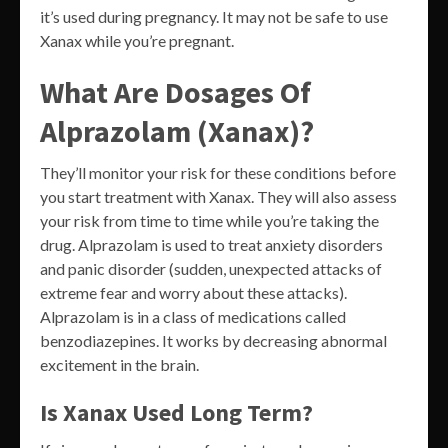
it’s used during pregnancy. It may not be safe to use
Xanax while you’re pregnant.
What Are Dosages Of
Alprazolam (Xanax)?
They’ll monitor your risk for these conditions before
you start treatment with Xanax. They will also assess
your risk from time to time while you’re taking the
drug. Alprazolam is used to treat anxiety disorders
and panic disorder (sudden, unexpected attacks of
extreme fear and worry about these attacks).
Alprazolam is in a class of medications called
benzodiazepines. It works by decreasing abnormal
excitement in the brain.
Is Xanax Used Long Term?