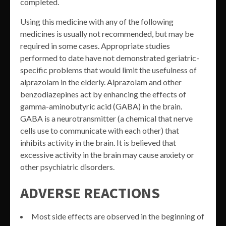
completed.
Using this medicine with any of the following
medicines is usually not recommended, but may be
required in some cases. Appropriate studies
performed to date have not demonstrated geriatric-
specific problems that would limit the usefulness of
alprazolam in the elderly. Alprazolam and other
benzodiazepines act by enhancing the effects of
gamma-aminobutyric acid (GABA) in the brain.
GABA is a neurotransmitter (a chemical that nerve
cells use to communicate with each other) that
inhibits activity in the brain. It is believed that
excessive activity in the brain may cause anxiety or
other psychiatric disorders.
ADVERSE REACTIONS
Most side effects are observed in the beginning of