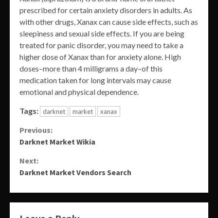
prescribed for certain anxiety disorders in adults. As
with other drugs, Xanax can cause side effects, such as
sleepiness and sexual side effects. If you are being
treated for panic disorder, you may need to take a
higher dose of Xanax than for anxiety alone. High
doses–more than 4 milligrams a day–of this
medication taken for long intervals may cause
emotional and physical dependence.
Tags:
darknet
market
xanax
Continue
Previous:
Darknet Market Wikia
Reading
Next:
Darknet Market Vendors Search