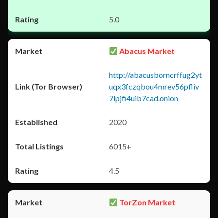
5.0
Abacus Market
http://abacusborncrffug2yt
uqx3fczqbou4mrev56pfliv
7ipjfi4uib7cad.onion
2020
6015+
4.5
TorZon Market