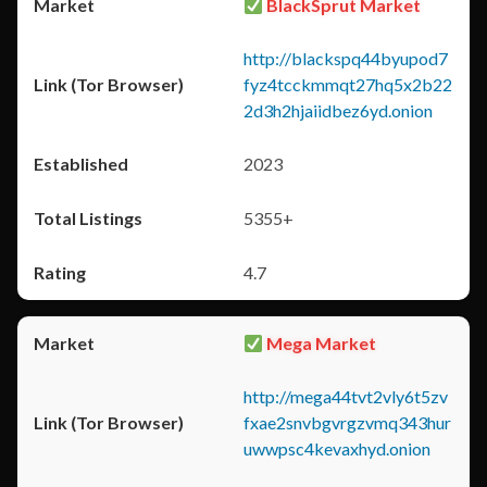
BlackSprut Market
http://blackspq44byupod7
fyz4tcckmmqt27hq5x2b22
2d3h2hjaiidbez6yd.onion
2023
5355+
4.7
Mega Market
http://mega44tvt2vly6t5zv
fxae2snvbgvrgzvmq343hur
uwwpsc4kevaxhyd.onion