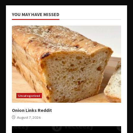
YOU MAY HAVE MISSED
Uncategorized
Onion Links Reddit
August 7, 2026