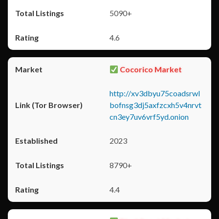
5090+
4.6
Cocorico Market
http://xv3dbyu75coadsrwl
bofnsg3dj5axfzcxh5v4nrvt
cn3ey7uv6vrf5yd.onion
2023
8790+
4.4