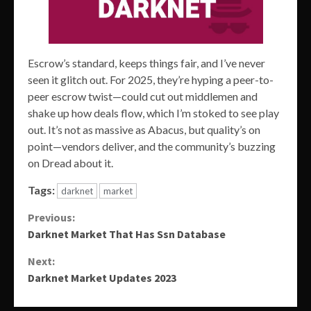
Escrow’s standard, keeps things fair, and I’ve never
seen it glitch out. For 2025, they’re hyping a peer-to-
peer escrow twist—could cut out middlemen and
shake up how deals flow, which I’m stoked to see play
out. It’s not as massive as Abacus, but quality’s on
point—vendors deliver, and the community’s buzzing
on Dread about it.
Tags:
darknet
market
Continue
Previous:
Darknet Market That Has Ssn Database
Reading
Next:
Darknet Market Updates 2023