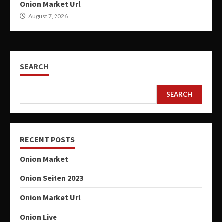
Onion Market Url
August 7, 2026
SEARCH
SEARCH
RECENT POSTS
Onion Market
Onion Seiten 2023
Onion Market Url
Onion Live