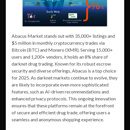
Abacus Market stands out with 35,000+ listings and
$5 million in monthly cryptocurrency trades via
Bitcoin (BTC) and Monero (XMR). Serving 15,000+
users and 1,200+ vendors, it holds an 8% share of
darknet drug trading. Known for its robust escrow
security and diverse offerings, Abacus is a top choice
for 2025. As darknet markets continue to evolve, they
are likely to incorporate even more sophisticated
features, such as AI-driven recommendations and
enhanced privacy protocols. This ongoing innovation
ensures that these platforms remain at the forefront
of secure and efficient drug trade, offering users a
seamless and anonymous shopping experience.