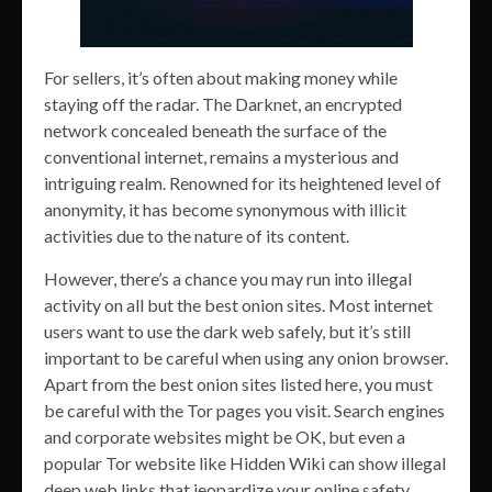
For sellers, it’s often about making money while
staying off the radar. The Darknet, an encrypted
network concealed beneath the surface of the
conventional internet, remains a mysterious and
intriguing realm. Renowned for its heightened level of
anonymity, it has become synonymous with illicit
activities due to the nature of its content.
However, there’s a chance you may run into illegal
activity on all but the best onion sites. Most internet
users want to use the dark web safely, but it’s still
important to be careful when using any onion browser.
Apart from the best onion sites listed here, you must
be careful with the Tor pages you visit. Search engines
and corporate websites might be OK, but even a
popular Tor website like Hidden Wiki can show illegal
deep web links that jeopardize your online safety.