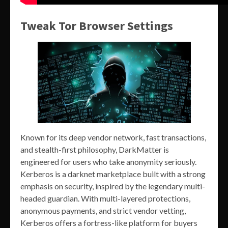
Tweak Tor Browser Settings
Known for its deep vendor network, fast transactions,
and stealth-first philosophy, DarkMatter is
engineered for users who take anonymity seriously.
Kerberos is a darknet marketplace built with a strong
emphasis on security, inspired by the legendary multi-
headed guardian. With multi-layered protections,
anonymous payments, and strict vendor vetting,
Kerberos offers a fortress-like platform for buyers