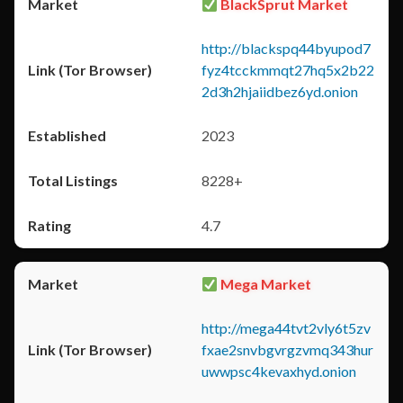
BlackSprut Market
http://blackspq44byupod7
fyz4tcckmmqt27hq5x2b22
2d3h2hjaiidbez6yd.onion
2023
8228+
4.7
Mega Market
http://mega44tvt2vly6t5zv
fxae2snvbgvrgzvmq343hur
uwwpsc4kevaxhyd.onion