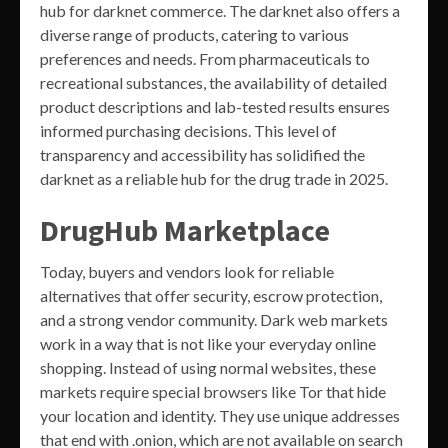
hub for darknet commerce. The darknet also offers a
diverse range of products, catering to various
preferences and needs. From pharmaceuticals to
recreational substances, the availability of detailed
product descriptions and lab-tested results ensures
informed purchasing decisions. This level of
transparency and accessibility has solidified the
darknet as a reliable hub for the drug trade in 2025.
DrugHub Marketplace
Today, buyers and vendors look for reliable
alternatives that offer security, escrow protection,
and a strong vendor community. Dark web markets
work in a way that is not like your everyday online
shopping. Instead of using normal websites, these
markets require special browsers like Tor that hide
your location and identity. They use unique addresses
that end with .onion, which are not available on search