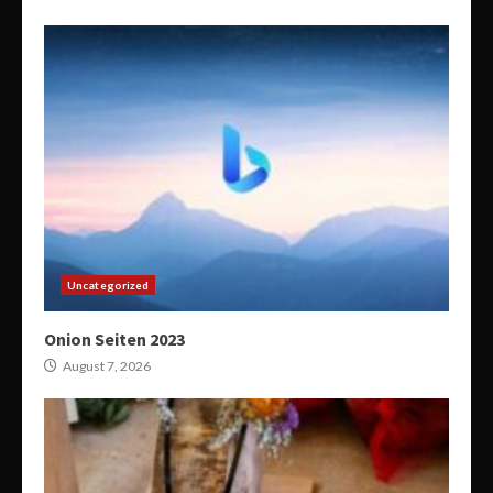
Uncategorized
Onion Seiten 2023
August 7, 2026