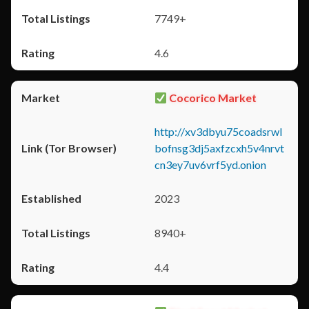
7749+
4.6
Cocorico Market
http://xv3dbyu75coadsrwl
bofnsg3dj5axfzcxh5v4nrvt
cn3ey7uv6vrf5yd.onion
2023
8940+
4.4