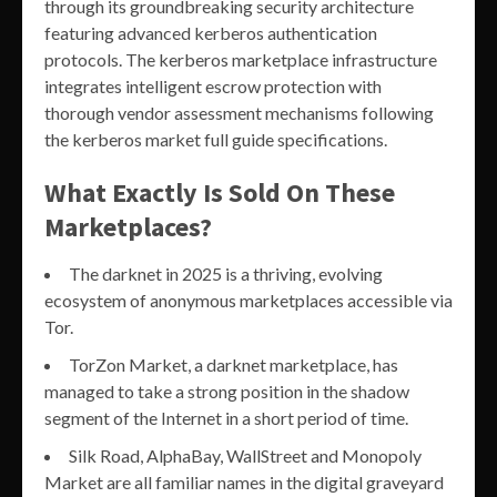
through its groundbreaking security architecture
featuring advanced kerberos authentication
protocols. The kerberos marketplace infrastructure
integrates intelligent escrow protection with
thorough vendor assessment mechanisms following
the kerberos market full guide specifications.
What Exactly Is Sold On These
Marketplaces?
The darknet in 2025 is a thriving, evolving
ecosystem of anonymous marketplaces accessible via
Tor.
TorZon Market, a darknet marketplace, has
managed to take a strong position in the shadow
segment of the Internet in a short period of time.
Silk Road, AlphaBay, WallStreet and Monopoly
Market are all familiar names in the digital graveyard