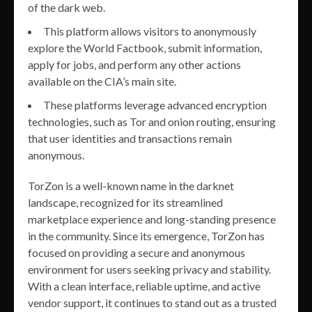
of the dark web.
This platform allows visitors to anonymously
explore the World Factbook, submit information,
apply for jobs, and perform any other actions
available on the CIA’s main site.
These platforms leverage advanced encryption
technologies, such as Tor and onion routing, ensuring
that user identities and transactions remain
anonymous.
TorZon is a well-known name in the darknet
landscape, recognized for its streamlined
marketplace experience and long-standing presence
in the community. Since its emergence, TorZon has
focused on providing a secure and anonymous
environment for users seeking privacy and stability.
With a clean interface, reliable uptime, and active
vendor support, it continues to stand out as a trusted