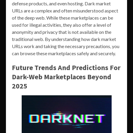
defense products, and even hosting. Dark market
URLs are a complex and often misunderstood aspect
of the deep web. While these marketplaces can be
used for illegal activities, they also offer a level of
anonymity and privacy that is not available on the
traditional web. By understanding how dark market
URLs work and taking the necessary precautions, you
can browse these marketplaces safely and securely.
Future Trends And Predictions For
Dark-Web Marketplaces Beyond
2025