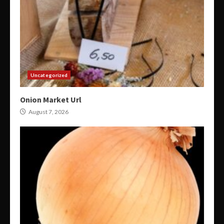
Uncategorized
Onion Market Url
August 7, 2026