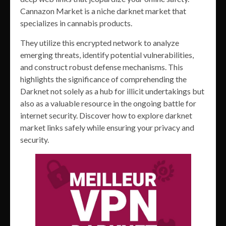
Cannazon Market is a niche darknet market that
specializes in cannabis products.
They utilize this encrypted network to analyze
emerging threats, identify potential vulnerabilities,
and construct robust defense mechanisms. This
highlights the significance of comprehending the
Darknet not solely as a hub for illicit undertakings but
also as a valuable resource in the ongoing battle for
internet security. Discover how to explore darknet
market links safely while ensuring your privacy and
security.