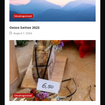
Uncategorized
Onion Seiten 2023
August 7, 2026
Uncategorized