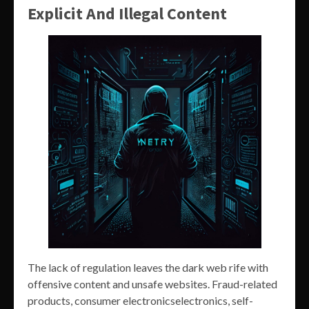
Explicit And Illegal Content
The lack of regulation leaves the dark web rife with
offensive content and unsafe websites. Fraud-related
products, consumer electronicselectronics, self-