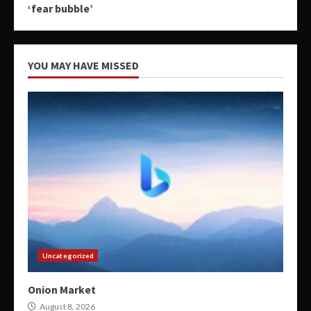
‘fear bubble’
YOU MAY HAVE MISSED
Uncategorized
Onion Market
August 8, 2026