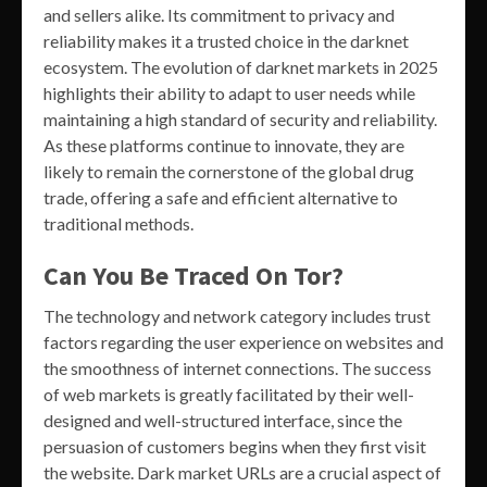
and sellers alike. Its commitment to privacy and
reliability makes it a trusted choice in the darknet
ecosystem. The evolution of darknet markets in 2025
highlights their ability to adapt to user needs while
maintaining a high standard of security and reliability.
As these platforms continue to innovate, they are
likely to remain the cornerstone of the global drug
trade, offering a safe and efficient alternative to
traditional methods.
Can You Be Traced On Tor?
The technology and network category includes trust
factors regarding the user experience on websites and
the smoothness of internet connections. The success
of web markets is greatly facilitated by their well-
designed and well-structured interface, since the
persuasion of customers begins when they first visit
the website. Dark market URLs are a crucial aspect of