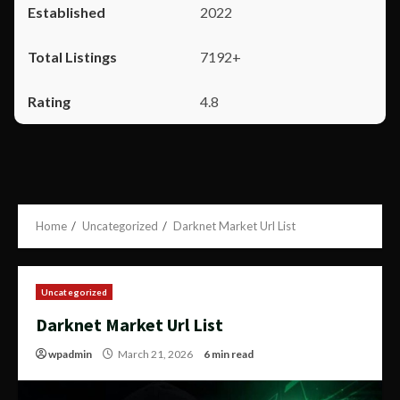
2022
7192+
4.8
Home
Uncategorized
Darknet Market Url List
Uncategorized
Darknet Market Url List
wpadmin
March 21, 2026
6 min read