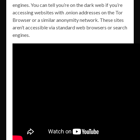
engines. You can tell you’re on the dark web if you’re
accessing websites with .onion addresses on the Tor
Browser or a similar anonymity network. These sites
aren’t accessible via standard web browsers or search
engines.