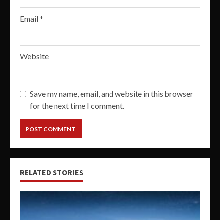
Email
*
Website
Save my name, email, and website in this browser
for the next time I comment.
RELATED STORIES