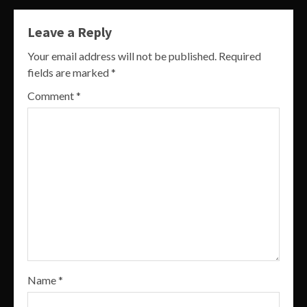
Leave a Reply
Your email address will not be published.
Required
fields are marked
*
Comment
*
Name
*