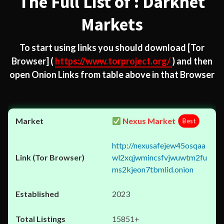
The Full List of : Darknet
Markets
To start using links you should download
[Tor
Browser]
(
https://www.torproject.org/
) and then
open Onion Links from table above in that Browser
Nexus Market
Best
http://nexusafejew45osqaa
wl2xqjwmincsfvjwuwtm2fu
ms2kjeon7tbmlid.onion
2023
15851+