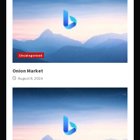
Uncategorized
Onion Market
August 8, 2026