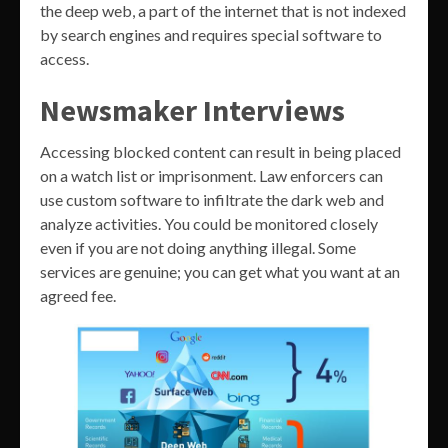
the deep web, a part of the internet that is not indexed
by search engines and requires special software to
access.
Newsmaker Interviews
Accessing blocked content can result in being placed
on a watch list or imprisonment. Law enforcers can
use custom software to infiltrate the dark web and
analyze activities. You could be monitored closely
even if you are not doing anything illegal. Some
services are genuine; you can get what you want at an
agreed fee.