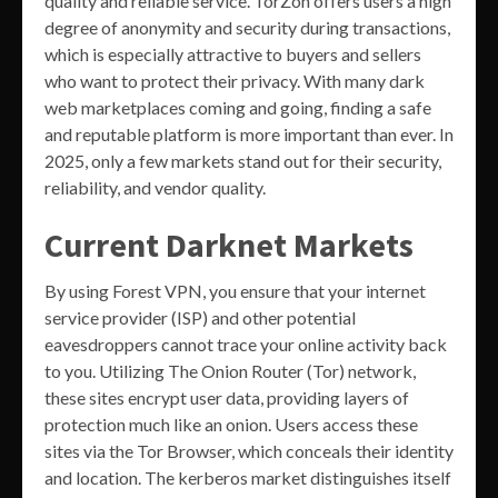
quality and reliable service. TorZon offers users a high
degree of anonymity and security during transactions,
which is especially attractive to buyers and sellers
who want to protect their privacy. With many dark
web marketplaces coming and going, finding a safe
and reputable platform is more important than ever. In
2025, only a few markets stand out for their security,
reliability, and vendor quality.
Current Darknet Markets
By using Forest VPN, you ensure that your internet
service provider (ISP) and other potential
eavesdroppers cannot trace your online activity back
to you. Utilizing The Onion Router (Tor) network,
these sites encrypt user data, providing layers of
protection much like an onion. Users access these
sites via the Tor Browser, which conceals their identity
and location. The kerberos market distinguishes itself