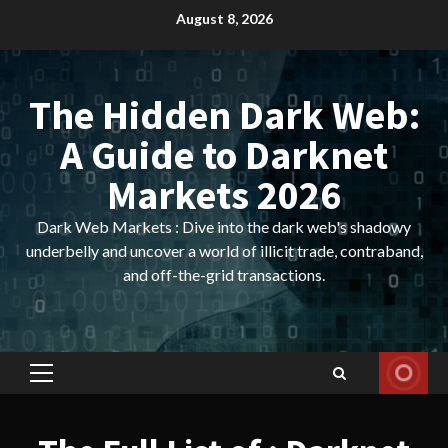
Skip
August 8, 2026
to
content
The Hidden Dark Web:
A Guide to Darknet
Markets 2026
Dark Web Markets : Dive into the dark web's shadowy
underbelly and uncover a world of illicit trade, contraband,
and off-the-grid transactions.
Primary
Menu