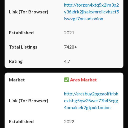
http://torzon4xtq5x2im3p2
y36jdrk2jlsakxmrellcvhzcf5
iswzgt7onsad.onion
2021
7428+
4.7
Ares Market
http://aresbuy2pgeaolftrbh
cxlsbg5qw35wer77h45egg
4omainek2gtpxid.onion
2022