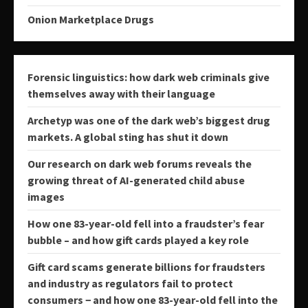
Onion Marketplace Drugs
Forensic linguistics: how dark web criminals give
themselves away with their language
Archetyp was one of the dark web’s biggest drug
markets. A global sting has shut it down
Our research on dark web forums reveals the
growing threat of AI-generated child abuse
images
How one 83-year-old fell into a fraudster’s fear
bubble – and how gift cards played a key role
Gift card scams generate billions for fraudsters
and industry as regulators fail to protect
consumers − and how one 83-year-old fell into the