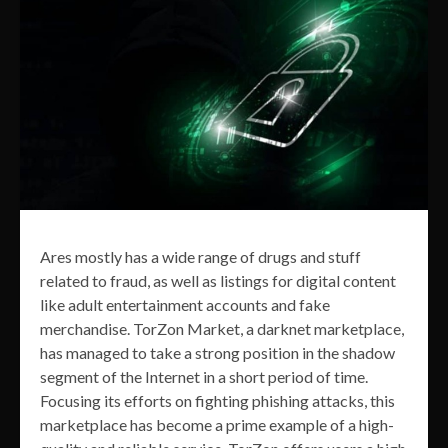
Ares mostly has a wide range of drugs and stuff
related to fraud, as well as listings for digital content
like adult entertainment accounts and fake
merchandise. TorZon Market, a darknet marketplace,
has managed to take a strong position in the shadow
segment of the Internet in a short period of time.
Focusing its efforts on fighting phishing attacks, this
marketplace has become a prime example of a high-