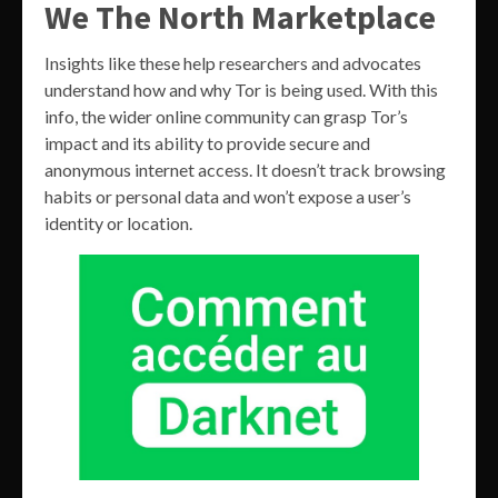
We The North Marketplace
Insights like these help researchers and advocates
understand how and why Tor is being used. With this
info, the wider online community can grasp Tor’s
impact and its ability to provide secure and
anonymous internet access. It doesn’t track browsing
habits or personal data and won’t expose a user’s
identity or location.