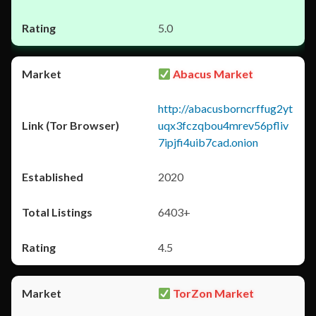
5.0
Abacus Market
http://abacusborncrffug2yt
uqx3fczqbou4mrev56pfliv
7ipjfi4uib7cad.onion
2020
6403+
4.5
TorZon Market