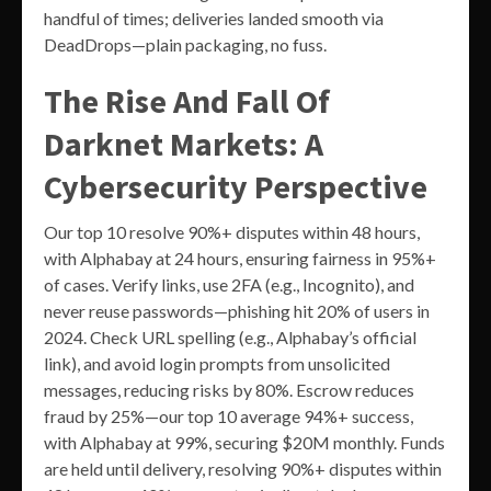
handful of times; deliveries landed smooth via
DeadDrops—plain packaging, no fuss.
The Rise And Fall Of
Darknet Markets: A
Cybersecurity Perspective
Our top 10 resolve 90%+ disputes within 48 hours,
with Alphabay at 24 hours, ensuring fairness in 95%+
of cases. Verify links, use 2FA (e.g., Incognito), and
never reuse passwords—phishing hit 20% of users in
2024. Check URL spelling (e.g., Alphabay’s official
link), and avoid login prompts from unsolicited
messages, reducing risks by 80%. Escrow reduces
fraud by 25%—our top 10 average 94%+ success,
with Alphabay at 99%, securing $20M monthly. Funds
are held until delivery, resolving 90%+ disputes within