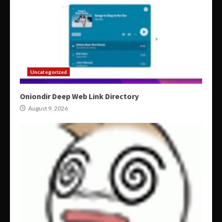
Uncategorized
Oniondir Deep Web Link Directory
August 9, 2026