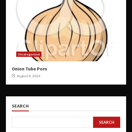
Uncategorized
Onion Tube Porn
August 8, 2026
SEARCH
SEARCH