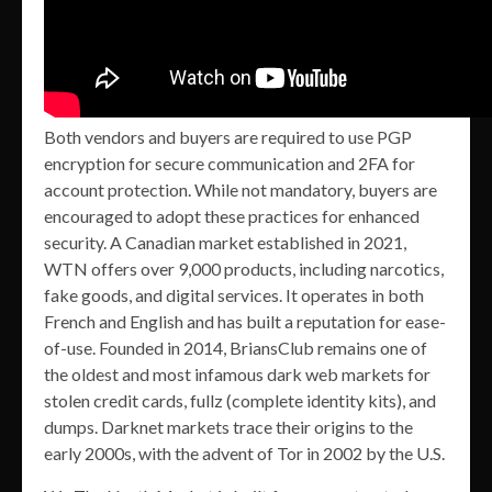
Both vendors and buyers are required to use PGP
encryption for secure communication and 2FA for
account protection. While not mandatory, buyers are
encouraged to adopt these practices for enhanced
security. A Canadian market established in 2021,
WTN offers over 9,000 products, including narcotics,
fake goods, and digital services. It operates in both
French and English and has built a reputation for ease-
of-use. Founded in 2014, BriansClub remains one of
the oldest and most infamous dark web markets for
stolen credit cards, fullz (complete identity kits), and
dumps. Darknet markets trace their origins to the
early 2000s, with the advent of Tor in 2002 by the U.S.