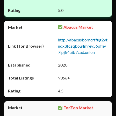
5.0
Abacus Market
http://abacusborncrffug2yt
uqx3fczqbou4mrev56pfliv
7ipjfi4uib7cad.onion
2020
9366+
4.5
TorZon Market