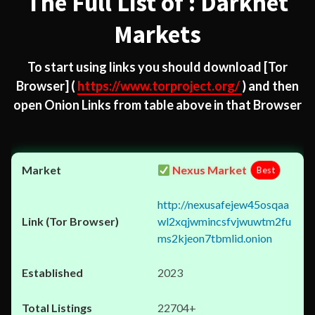
The Full List of : Darknet
Markets
To start using links you should download
[Tor
Browser]
(
https://www.torproject.org/
) and then
open Onion Links from table above in that Browser
Nexus Market
Best
http://nexusafejew45osqaa
wl2xqjwmincsfvjwuwtm2fu
ms2kjeon7tbmlid.onion
2023
22704+