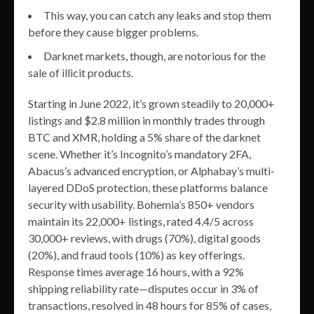
This way, you can catch any leaks and stop them
before they cause bigger problems.
Darknet markets, though, are notorious for the
sale of illicit products.
Starting in June 2022, it’s grown steadily to 20,000+
listings and $2.8 million in monthly trades through
BTC and XMR, holding a 5% share of the darknet
scene. Whether it’s Incognito’s mandatory 2FA,
Abacus’s advanced encryption, or Alphabay’s multi-
layered DDoS protection, these platforms balance
security with usability. Bohemia’s 850+ vendors
maintain its 22,000+ listings, rated 4.4/5 across
30,000+ reviews, with drugs (70%), digital goods
(20%), and fraud tools (10%) as key offerings.
Response times average 16 hours, with a 92%
shipping reliability rate—disputes occur in 3% of
transactions, resolved in 48 hours for 85% of cases,