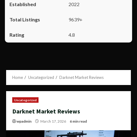
2022
9639+
4.8
Home
Uncategorized
Darknet Market Reviews
Uncategorized
Darknet Market Reviews
wpadmin
March 17, 2026
6 min read