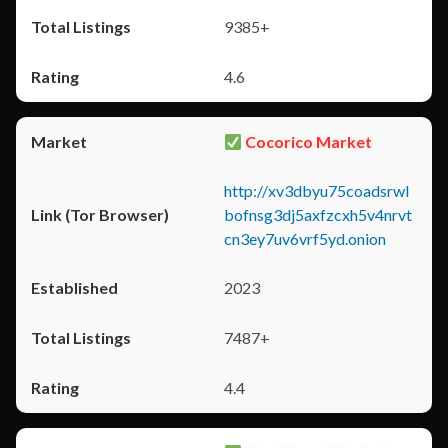
9385+
4.6
Cocorico Market
http://xv3dbyu75coadsrwl
bofnsg3dj5axfzcxh5v4nrvt
cn3ey7uv6vrf5yd.onion
2023
7487+
4.4