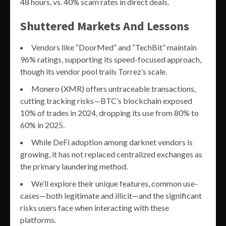
48 hours, vs. 40% scam rates in direct deals.
Shuttered Markets And Lessons
Vendors like “DoorMed” and “TechBit” maintain
96% ratings, supporting its speed-focused approach,
though its vendor pool trails Torrez’s scale.
Monero (XMR) offers untraceable transactions,
cutting tracking risks—BTC’s blockchain exposed
10% of trades in 2024, dropping its use from 80% to
60% in 2025.
While DeFi adoption among darknet vendors is
growing, it has not replaced centralized exchanges as
the primary laundering method.
We’ll explore their unique features, common use-
cases—both legitimate and illicit—and the significant
risks users face when interacting with these
platforms.