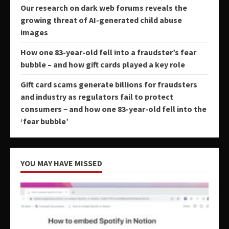
Our research on dark web forums reveals the
growing threat of AI-generated child abuse
images
How one 83-year-old fell into a fraudster’s fear
bubble – and how gift cards played a key role
Gift card scams generate billions for fraudsters
and industry as regulators fail to protect
consumers − and how one 83-year-old fell into the
‘fear bubble’
YOU MAY HAVE MISSED