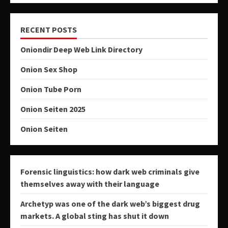
RECENT POSTS
Oniondir Deep Web Link Directory
Onion Sex Shop
Onion Tube Porn
Onion Seiten 2025
Onion Seiten
Forensic linguistics: how dark web criminals give
themselves away with their language
Archetyp was one of the dark web’s biggest drug
markets. A global sting has shut it down