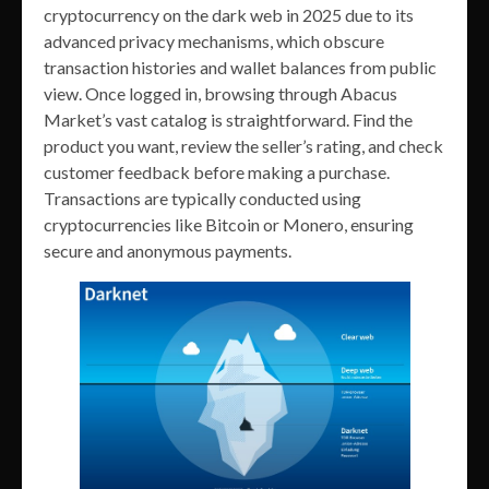
cryptocurrency on the dark web in 2025 due to its
advanced privacy mechanisms, which obscure
transaction histories and wallet balances from public
view. Once logged in, browsing through Abacus
Market’s vast catalog is straightforward. Find the
product you want, review the seller’s rating, and check
customer feedback before making a purchase.
Transactions are typically conducted using
cryptocurrencies like Bitcoin or Monero, ensuring
secure and anonymous payments.