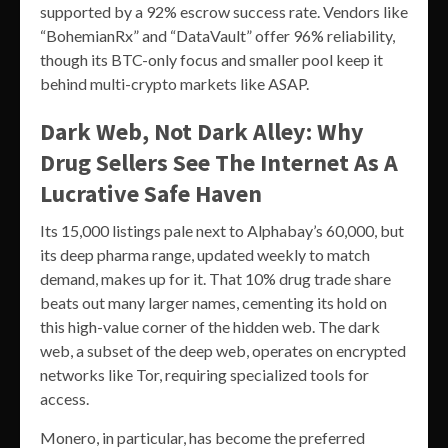
supported by a 92% escrow success rate. Vendors like
“BohemianRx” and “DataVault” offer 96% reliability,
though its BTC-only focus and smaller pool keep it
behind multi-crypto markets like ASAP.
Dark Web, Not Dark Alley: Why
Drug Sellers See The Internet As A
Lucrative Safe Haven
Its 15,000 listings pale next to Alphabay’s 60,000, but
its deep pharma range, updated weekly to match
demand, makes up for it. That 10% drug trade share
beats out many larger names, cementing its hold on
this high-value corner of the hidden web. The dark
web, a subset of the deep web, operates on encrypted
networks like Tor, requiring specialized tools for
access.
Monero, in particular, has become the preferred