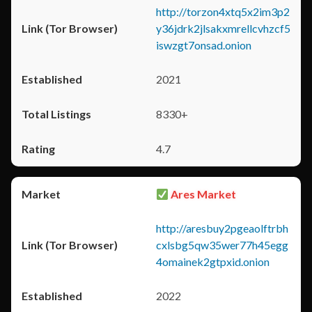
http://torzon4xtq5x2im3p2
y36jdrk2jlsakxmrellcvhzcf5
iswzgt7onsad.onion
2021
8330+
4.7
Ares Market
http://aresbuy2pgeaolftrbh
cxlsbg5qw35wer77h45egg
4omainek2gtpxid.onion
2022