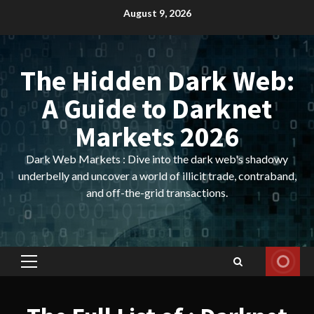
Skip
August 9, 2026
to
content
The Hidden Dark Web:
A Guide to Darknet
Markets 2026
Dark Web Markets : Dive into the dark web's shadowy
underbelly and uncover a world of illicit trade, contraband,
and off-the-grid transactions.
Primary
Menu