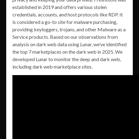
established in 2019 and offers various stolen
credentials, accounts, and host protocols like RDP. It
is considered a go-to site for malware purchasing,
providing keyloggers, trojans, and other Malware as a
Service products. Based on our observations from
analysis on dark web data using Lunar, we’ve identified
the top 7 marketplaces on the dark web in 2025. We
developed Lunar to monitor the deep and dark web,
including dark web marketplace sites.