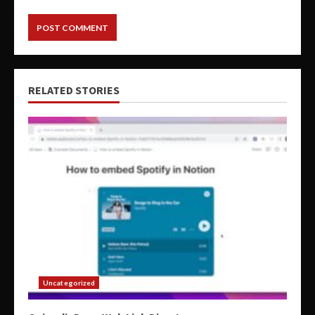
RELATED STORIES
Uncategorized