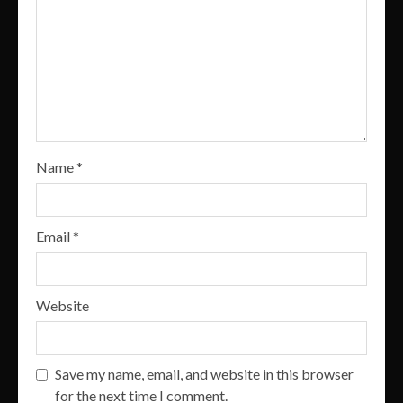
Name
*
Email
*
Website
Save my name, email, and website in this browser
for the next time I comment.