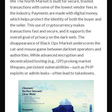
We The North Market is built for secure, trusted
transactions with some of the lowest vendor fees in
the industry. Payments are made with digital money,
which helps protect the identity of both the buyer and
the seller. This use of cryptocurrency makes
transactions fast and secure, and it supports the
overall goal of privacy on the dark web. The
disappearance of Black Ops Market underscores the
cat-and-mouse game between darknet operators and
authorities. While advanced encryption and
decentralized hosting (e.g., I2P) prolong market
lifespans, persistent vulnerabilities—such as PHP
exploits or admin leaks—often lead to takedowns.