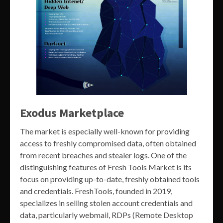
Exodus Marketplace
The market is especially well-known for providing
access to freshly compromised data, often obtained
from recent breaches and stealer logs. One of the
distinguishing features of Fresh Tools Market is its
focus on providing up-to-date, freshly obtained tools
and credentials. FreshTools, founded in 2019,
specializes in selling stolen account credentials and
data, particularly webmail, RDPs (Remote Desktop