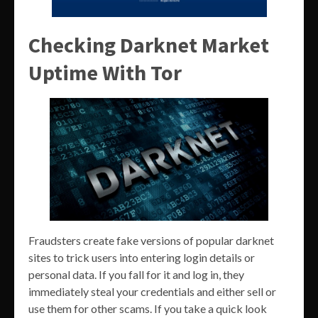
Checking Darknet Market
Uptime With Tor
Fraudsters create fake versions of popular darknet
sites to trick users into entering login details or
personal data. If you fall for it and log in, they
immediately steal your credentials and either sell or
use them for other scams. If you take a quick look