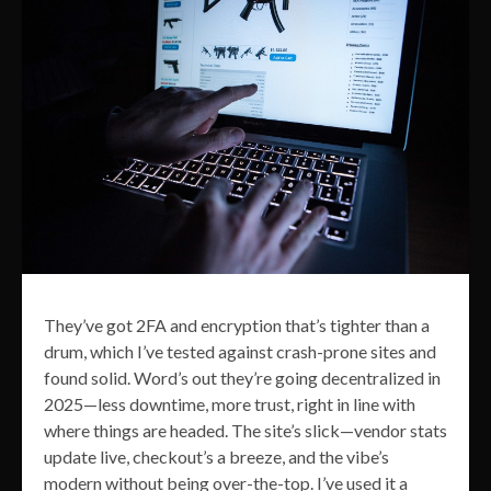
They’ve got 2FA and encryption that’s tighter than a
drum, which I’ve tested against crash-prone sites and
found solid. Word’s out they’re going decentralized in
2025—less downtime, more trust, right in line with
where things are headed. The site’s slick—vendor stats
update live, checkout’s a breeze, and the vibe’s
modern without being over-the-top. I’ve used it a