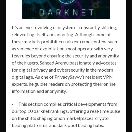
It’s an ever-evolving ecosystem—constantly shifting,
reinventing itself, and adapting. Although some of
these markets prohibit certain extreme content such
as violence or exploitation, most operate with very
few rules beyond ensuring the security and anonymity
of their users. Saheed Aremu passionately advocates
for digital privacy and cybersecurity in the modern
digital age. As one of PrivacySavvy’s resident VPN
experts, he guides readers on protecting their online
information and anonymity.
This section compiles critical developments from
our top 10 darknet rankings, offering a real-time pulse
on the shifts shaping onion marketplaces, crypto
trading platforms, and dark pool trading hubs.