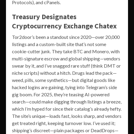
Protocols), and cPanels.
Treasury Designates
Cryptocurrency Exchange Chatex
Tor2door’s been a standout since 2020—over 20,000
listings and a custom-built site that’s not some
cookie-cutter junk. They take BTC and Monero, with
multi-signature escrow and global shipping—vendors
swear by it, and I’ve snagged rare stuff (think DMT or
niche scripts) without a hitch. Drugs lead the pack—
weed, pills, some synthetics—but digital goods like
hacked logins are gaining, tying into Telegram’s side
gig boom. For 2025, they’re teasing AI-powered
search—could make digging through listings a breeze,
which I’m hyped for since their catalog’s already hefty.
The site’s unique—loads fast, looks sharp, and vendors
get treated right, keeping turnover low. I’ve used it;
shipping’s discreet—plain packages or DeadDrops—