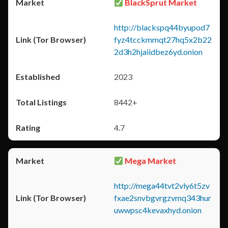
BlackSprut Market
http://blackspq44byupod7
fyz4tcckmmqt27hq5x2b22
2d3h2hjaiidbez6yd.onion
2023
8442+
4.7
Mega Market
http://mega44tvt2vly6t5zv
fxae2snvbgvrgzvmq343hur
uwwpsc4kevaxhyd.onion