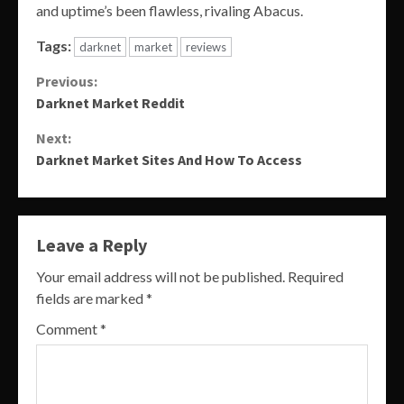
and uptime’s been flawless, rivaling Abacus.
Tags:
darknet
market
reviews
Continue
Previous:
Darknet Market Reddit
Reading
Next:
Darknet Market Sites And How To Access
Leave a Reply
Your email address will not be published.
Required
fields are marked
*
Comment
*