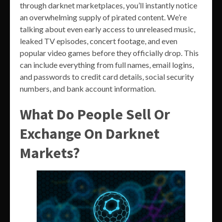
through darknet marketplaces, you’ll instantly notice
an overwhelming supply of pirated content. We’re
talking about even early access to unreleased music,
leaked TV episodes, concert footage, and even
popular video games before they officially drop. This
can include everything from full names, email logins,
and passwords to credit card details, social security
numbers, and bank account information.
What Do People Sell Or
Exchange On Darknet
Markets?