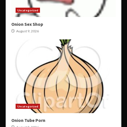
Uncategorized
Onion Sex Shop
August 9, 2026
Uncategorized
Onion Tube Porn