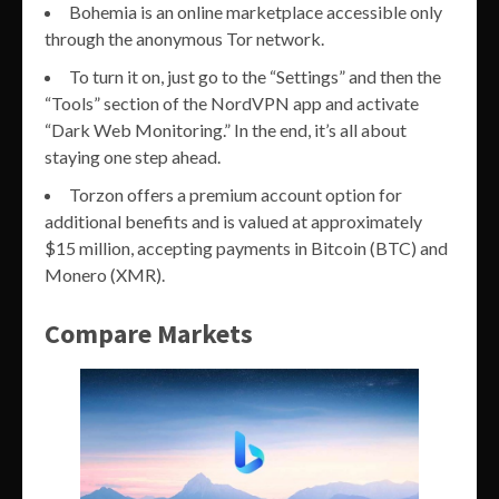
Bohemia is an online marketplace accessible only
through the anonymous Tor network.
To turn it on, just go to the “Settings” and then the
“Tools” section of the NordVPN app and activate
“Dark Web Monitoring.” In the end, it’s all about
staying one step ahead.
Torzon offers a premium account option for
additional benefits and is valued at approximately
$15 million, accepting payments in Bitcoin (BTC) and
Monero (XMR).
Compare Markets