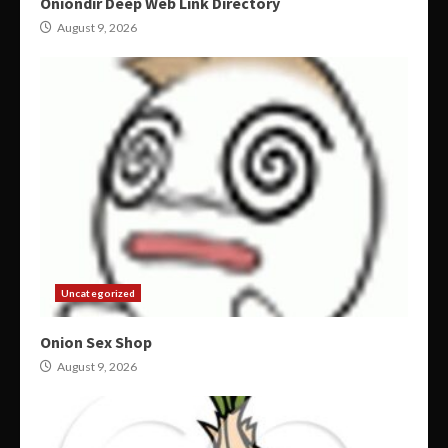
Oniondir Deep Web Link Directory
August 9, 2026
Uncategorized
Onion Sex Shop
August 9, 2026