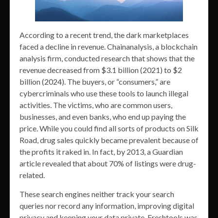
According to a recent trend, the dark marketplaces
faced a decline in revenue. Chainanalysis, a blockchain
analysis firm, conducted research that shows that the
revenue decreased from $3.1 billion (2021) to $2
billion (2024). The buyers, or “consumers,” are
cybercriminals who use these tools to launch illegal
activities. The victims, who are common users,
businesses, and even banks, who end up paying the
price. While you could find all sorts of products on Silk
Road, drug sales quickly became prevalent because of
the profits it raked in. In fact, by 2013, a Guardian
article revealed that about 70% of listings were drug-
related.
These search engines neither track your search
queries nor record any information, improving digital
privacy and keeping your data private. Freshtools was