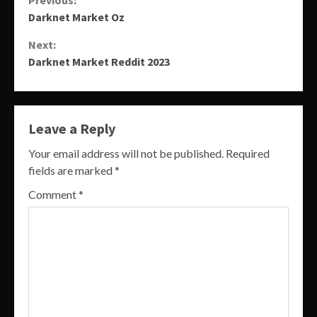
Continue
Darknet Market Oz
Reading
Next:
Darknet Market Reddit 2023
Leave a Reply
Your email address will not be published.
Required
fields are marked
*
Comment
*