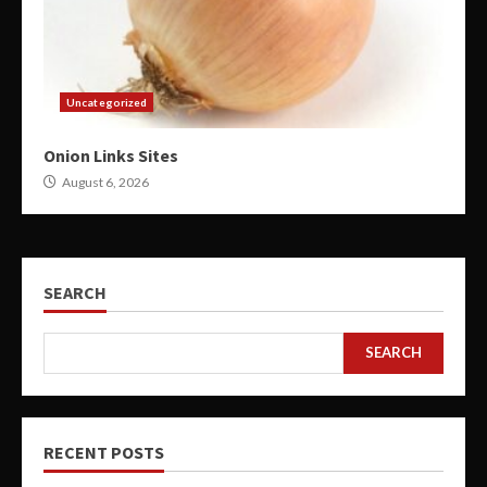
Uncategorized
Onion Links Sites
August 6, 2026
SEARCH
SEARCH
RECENT POSTS