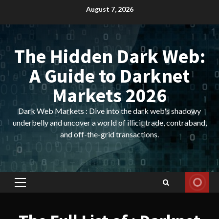
Skip
August 7, 2026
to
content
The Hidden Dark Web:
A Guide to Darknet
Markets 2026
Dark Web Markets : Dive into the dark web's shadowy
underbelly and uncover a world of illicit trade, contraband,
and off-the-grid transactions.
Primary
Menu