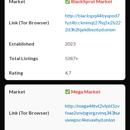
BlackSprut Market
http://blackspq44byupod7
fyz4tcckmmqt27hq5x2b22
2d3h2hjaiidbez6yd.onion
2023
5287+
4.7
Mega Market
http://mega44tvt2vly6t5zv
fxae2snvbgvrgzvmq343hur
uwwpsc4kevaxhyd.onion