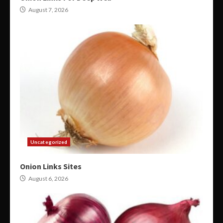
August 7, 2026
Uncategorized
Onion Links Sites
August 6, 2026