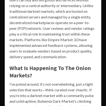
relying on a central authority or intermediary. Unlike
traditional darknet markets, which are hosted on
centralized servers and managed by a single entity,
decentralized marketplaces operate on a peer-to-
peer (P2P) network. User reviews and vendor ratings
play a critical role in maintaining trust within these
markets. Platforms like Empire Market 3.0 have
implemented advanced feedback systems, allowing
users to evaluate vendors based on product quality,
delivery speed, and communication.
What Is Happening To The Onion
Markets?
I’ve poked around; it’s not overwhelming, just a tight
selection that works—think curated over chaotic. If
you’re into a darknet market with a community pulse
and solid uptime, Bohemia Dark Market’s climbing