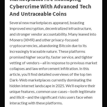
Cybercrime With Advanced Tech
And Untraceable Coins
Several new marketplaces appeared, boasting
improved encryption, decentralized infrastructure,
and stronger vendor accountability. Many leaned into
Monero (XMR) and other privacy-focused
cryptocurrencies, abandoning Bitcoin due to its
increasingly traceable nature. These platforms
promised higher security, faster service, and tighter
vetting of vendors—all in response to previous market
collapses and law enforcement infiltration. In this
article, you’ll find detailed overviews of the top ten
Dark-Web marketplaces currently dominating the
hidden internet landscape in 2025. We’ll explore their
unique features, common use-cases—both legitimate
and illicit—and the significant risks users face when
interacting with these platforms.