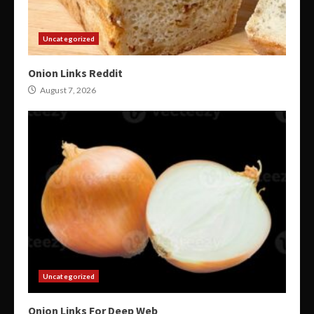
Uncategorized
Onion Links Reddit
August 7, 2026
Uncategorized
Onion Links For Deep Web