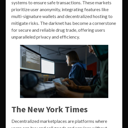
systems to ensure safe transactions. These markets
prioritize user anonymity, integrating features like
multi-signature wallets and decentralized hosting to
mitigate risks. The darknet has become a cornerstone
for secure and reliable drug trade, offering users
unparalleled privacy and efficiency.
The New York Times
Decentralized marketplaces are platforms where
users can buy and sell goods and services without