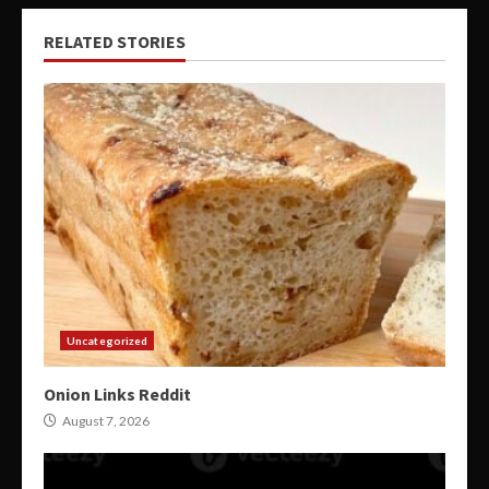
RELATED STORIES
Uncategorized
Onion Links Reddit
August 7, 2026