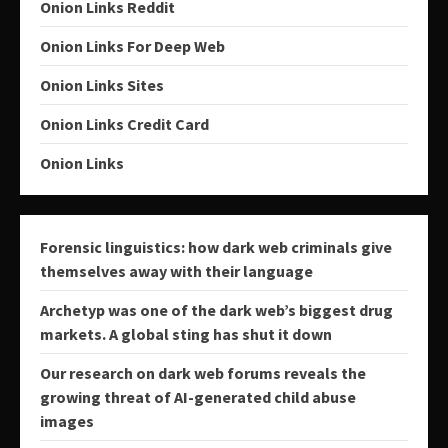
Onion Links Reddit
Onion Links For Deep Web
Onion Links Sites
Onion Links Credit Card
Onion Links
Forensic linguistics: how dark web criminals give
themselves away with their language
Archetyp was one of the dark web’s biggest drug
markets. A global sting has shut it down
Our research on dark web forums reveals the
growing threat of AI-generated child abuse
images