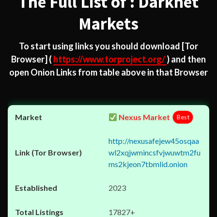
The Full List of : Darknet
Markets
To start using links you should download
[Tor
Browser]
(
https://www.torproject.org/
) and then
open Onion Links from table above in that Browser
Nexus Market
Best
http://nexusafejew45osqaa
wl2xqjwmincsfvjwuwtm2fu
ms2kjeon7tbmlid.onion
2023
17827+