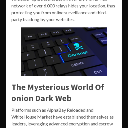
network of over 6,000 relays hides your location, thus
protecting you from online surveillance and third-
party tracking by your websites.
The Mysterious World Of
onion Dark Web
Platforms such as AlphaBay Reloaded and
WhiteHouse Market have established themselves as
leaders, leveraging advanced encryption and escrow