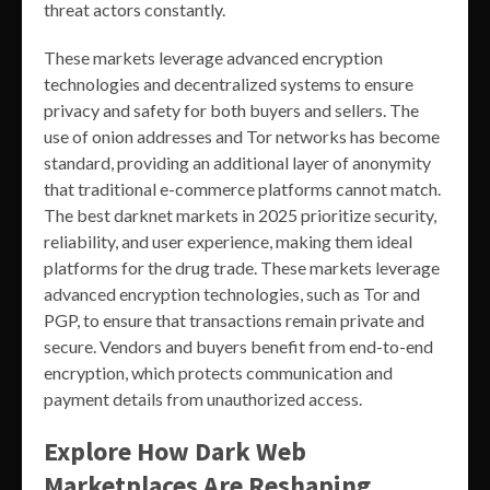
threat actors constantly.
These markets leverage advanced encryption
technologies and decentralized systems to ensure
privacy and safety for both buyers and sellers. The
use of onion addresses and Tor networks has become
standard, providing an additional layer of anonymity
that traditional e-commerce platforms cannot match.
The best darknet markets in 2025 prioritize security,
reliability, and user experience, making them ideal
platforms for the drug trade. These markets leverage
advanced encryption technologies, such as Tor and
PGP, to ensure that transactions remain private and
secure. Vendors and buyers benefit from end-to-end
encryption, which protects communication and
payment details from unauthorized access.
Explore How Dark Web
Marketplaces Are Reshaping