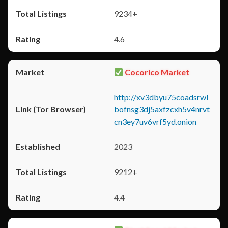
9234+
4.6
Cocorico Market
http://xv3dbyu75coadsrwl
bofnsg3dj5axfzcxh5v4nrvt
cn3ey7uv6vrf5yd.onion
2023
9212+
4.4