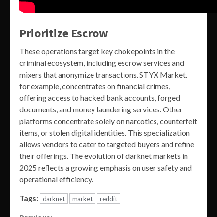
Prioritize Escrow
These operations target key chokepoints in the
criminal ecosystem, including escrow services and
mixers that anonymize transactions. STYX Market,
for example, concentrates on financial crimes,
offering access to hacked bank accounts, forged
documents, and money laundering services. Other
platforms concentrate solely on narcotics, counterfeit
items, or stolen digital identities. This specialization
allows vendors to cater to targeted buyers and refine
their offerings. The evolution of darknet markets in
2025 reflects a growing emphasis on user safety and
operational efficiency.
Tags:
darknet
market
reddit
Previous: