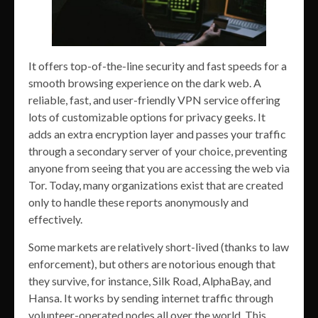
It offers top-of-the-line security and fast speeds for a
smooth browsing experience on the dark web. A
reliable, fast, and user-friendly VPN service offering
lots of customizable options for privacy geeks. It
adds an extra encryption layer and passes your traffic
through a secondary server of your choice, preventing
anyone from seeing that you are accessing the web via
Tor. Today, many organizations exist that are created
only to handle these reports anonymously and
effectively.
Some markets are relatively short-lived (thanks to law
enforcement), but others are notorious enough that
they survive, for instance, Silk Road, AlphaBay, and
Hansa. It works by sending internet traffic through
volunteer-operated nodes all over the world. This