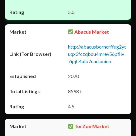
5.0
Abacus Market
http://abacusborncrffug2yt
uqx3fczqbou4mrev56pfliv
7ipjfi4uib7cad.onion
2020
8598+
4.5
TorZon Market