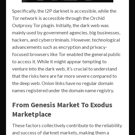
Specifically, the I2P darknet is accessible, while the
Tor network is accessible through the Orchid
Outproxy Tor plugin. Initially, the dark web was
mainly used by government agencies, big businesses,
hackers, and cybercriminals. However, technological
advancements such as encryption and privacy-
focused browsers like Tor enabled the general public
to access it. While it might appear tempting to
venture into the dark web, it’s crucial to understand
that the risks here are far more severe compared to
the deep web. Onion links have no regular domain
names registered under the domain name registry.
From Genesis Market To Exodus
Marketplace
These factors collectively contribute to the reliability
and success of darknet markets, making them a