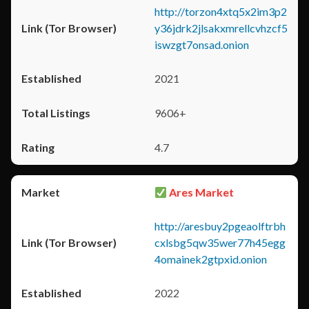
http://torzon4xtq5x2im3p2
y36jdrk2jlsakxmrellcvhzcf5
iswzgt7onsad.onion
2021
9606+
4.7
Ares Market
http://aresbuy2pgeaolftrbh
cxlsbg5qw35wer77h45egg
4omainek2gtpxid.onion
2022