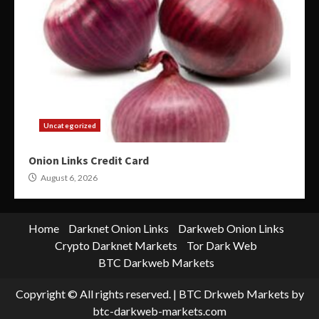
Uncategorized
Onion Links Credit Card
August 6, 2026
Home
Darknet Onion Links
Darkweb Onion Links
Crypto Darknet Markets
Tor Dark Web
BTC Darkweb Markets
Copyright © All rights reserved.
|
BTC Drkweb Markets
by
btc-darkweb-markets.com