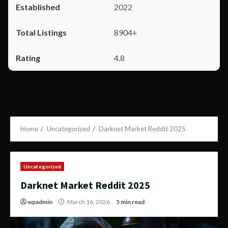
2022
8904+
4.8
Home
Uncategorized
Darknet Market Reddit 2025
Uncategorized
Darknet Market Reddit 2025
wpadmin
March 16, 2026
5 min read