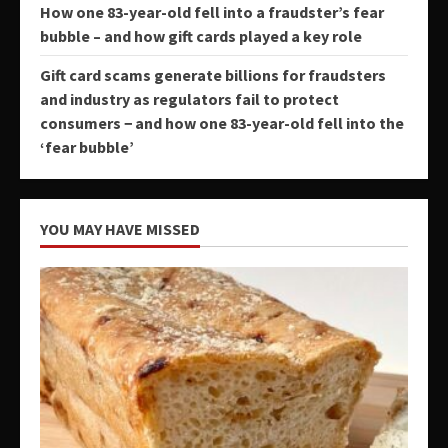
How one 83-year-old fell into a fraudster’s fear
bubble – and how gift cards played a key role
Gift card scams generate billions for fraudsters
and industry as regulators fail to protect
consumers − and how one 83-year-old fell into the
‘fear bubble’
YOU MAY HAVE MISSED