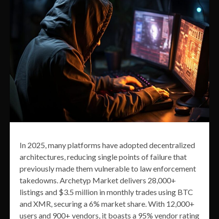
In 2025, many platforms have adopted decentralized
architectures, reducing single points of failure that
previously made them vulnerable to law enforcement
takedowns. Archetyp Market delivers 28,000+
listings and $3.5 million in monthly trades using BTC
and XMR, securing a 6% market share. With 12,000+
users and 900+ vendors, it boasts a 95% vendor rating