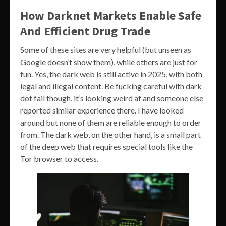
How Darknet Markets Enable Safe
And Efficient Drug Trade
Some of these sites are very helpful (but unseen as
Google doesn’t show them), while others are just for
fun. Yes, the dark web is still active in 2025, with both
legal and illegal content. Be fucking careful with dark
dot fail though, it’s looking weird af and someone else
reported similar experience there. I have looked
around but none of them are reliable enough to order
from. The dark web, on the other hand, is a small part
of the deep web that requires special tools like the
Tor browser to access.