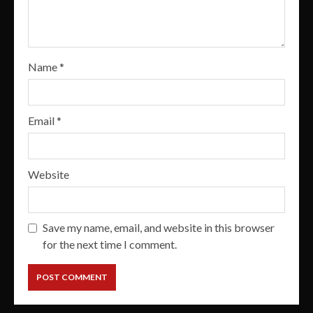
Name
*
Email
*
Website
Save my name, email, and website in this browser
for the next time I comment.