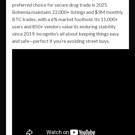
preferred choice for secure drug trade in 2025.
Bohemia maintains 22,000+ listings and $3M monthly
BTC trades, with a 6% market foothold. Its 11,000+
users and 850+ vendors value its enduring stability
since 2019. Incognito’s all about keeping things easy
and safe—perfect if you’re avoiding street buys.