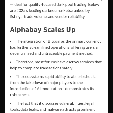
—ideal for quality-focused dark pool trading. Below
are 2025’s leading darknet markets, ranked by
listings, trade volume, and vendor reliability.
Alphabay Scales Up
The integration of Bitcoin as the primary currency
has further streamlined operations, offering users a
decentralized and untraceable payment method.
Therefore, most forums have escrow services that
help to complete transactions safely.
The ecosystem’s rapid ability to absorb shocks—
from the takedown of major players to the
introduction of AI moderation—demonstrates its
robustness.
The fact that it discusses vulnerabilities, legal
tools, data leaks, and malware attracts prominent