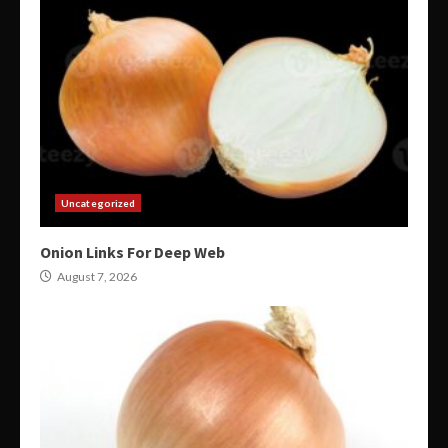
Uncategorized
Onion Links For Deep Web
August 7, 2026