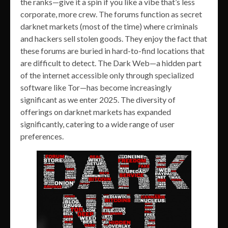
the ranks—give it a spin if you like a vibe that’s less
corporate, more crew. The forums function as secret
darknet markets (most of the time) where criminals
and hackers sell stolen goods. They enjoy the fact that
these forums are buried in hard-to-find locations that
are difficult to detect. The Dark Web—a hidden part
of the internet accessible only through specialized
software like Tor—has become increasingly
significant as we enter 2025. The diversity of
offerings on darknet markets has expanded
significantly, catering to a wide range of user
preferences.