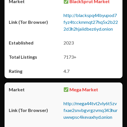
BlackSprut Market
http://blackspq44byupod7
fyz4tcckmmqt27hq5x2b22
2d3h2hjaiidbez6yd.onion
2023
7173+
4.7
Mega Market
http://mega44tvt2vly6t5zv
fxae2snvbgvrgzvmq343hur
uwwpsc4kevaxhyd.onion