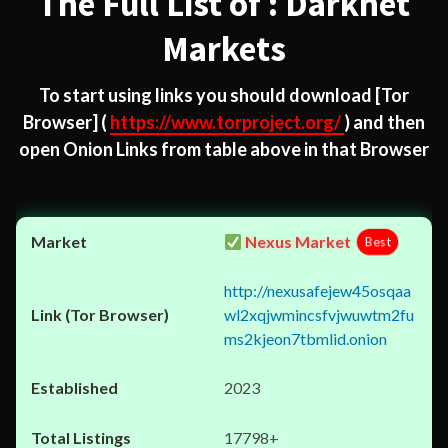
The Full List of : Darknet
Markets
To start using links you should download
[Tor
Browser]
(
https://www.torproject.org/
) and then
open Onion Links from table above in that Browser
Nexus Market
Best
http://nexusafejew45osqaa
wl2xqjwmincsfvjwuwtm2fu
ms2kjeon7tbmlid.onion
2023
17798+