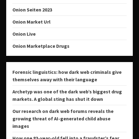
Onion Seiten 2023
Onion Market Url
Onion Live
Onion Marketplace Drugs
Forensic linguistics: how dark web criminals give
themselves away with their language
Archetyp was one of the dark web’s biggest drug
markets. A global sting has shut it down
Our research on dark web forums reveals the
growing threat of AI-generated child abuse
images
How one 83-year-old fell into a fraudster’s fear