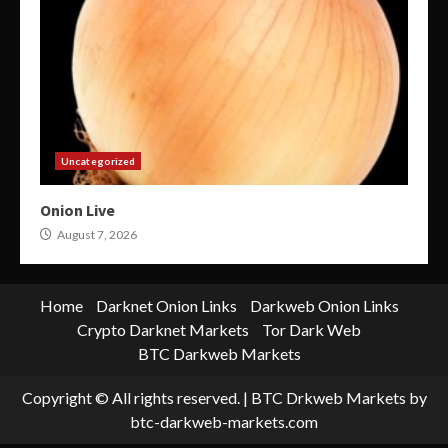
Uncategorized
Onion Live
August 7, 2026
Home
Darknet Onion Links
Darkweb Onion Links
Crypto Darknet Markets
Tor Dark Web
BTC Darkweb Markets
Copyright © All rights reserved.
|
BTC Drkweb Markets
by
btc-darkweb-markets.com