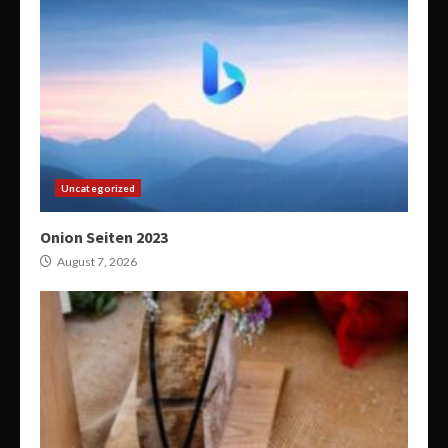
Uncategorized
Onion Seiten 2023
August 7, 2026