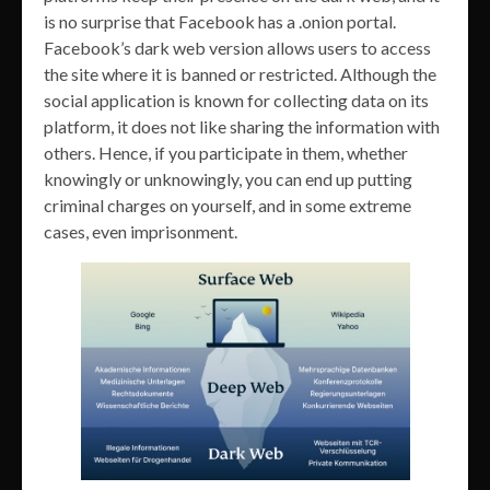
is no surprise that Facebook has a .onion portal.
Facebook’s dark web version allows users to access
the site where it is banned or restricted. Although the
social application is known for collecting data on its
platform, it does not like sharing the information with
others. Hence, if you participate in them, whether
knowingly or unknowingly, you can end up putting
criminal charges on yourself, and in some extreme
cases, even imprisonment.