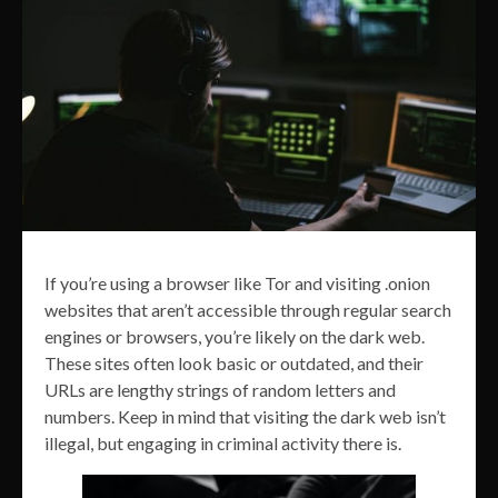
If you’re using a browser like Tor and visiting .onion
websites that aren’t accessible through regular search
engines or browsers, you’re likely on the dark web.
These sites often look basic or outdated, and their
URLs are lengthy strings of random letters and
numbers. Keep in mind that visiting the dark web isn’t
illegal, but engaging in criminal activity there is.