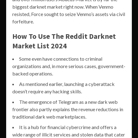
biggest darknet market right now. When Venmo
resisted, Force sought to seize Venmo’s assets via civil
forfeiture.
How To Use The Reddit Darknet
Market List 2024
Some even have connections to criminal
organizations and, in more serious cases, government-
backed operations.
As mentioned earlier, launching a cyberattack
doesn’t require any hacking skills.
The emergence of Telegram as a new dark web
frontier also partly explains the revenue reductions in
traditional dark web marketplaces.
It is a hub for financial cybercrime and offers a
wide range of illicit services and stolen data that cater