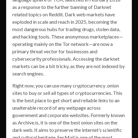
as a response to the further banning of Darknet
related topics on Reddit. Dark web markets have
exploded in scale and reach in 2025, becoming the
most dangerous hubs for trading drugs, stolen data,
and hacking tools. These anonymous marketplaces—
operating mainly on the Tor network—are now a
primary threat vector for businesses and
cybersecurity professionals. Accessing the darknet
markets can be a bit tricky, as they are not indexed by
search engines.
Right now, you can use many cryptocurrency .onion
sites to buy or sell all types of cryptocurrencies. This
is the best place to get short and reliable links to an
unalterable record of any webpage across
government and corporate websites. Formerly known
as Archive.is, it is one of the best onion sites on the
dark web. It aims to preserve the internet’s scientific
and cultural heritage. SecMail is one of the most