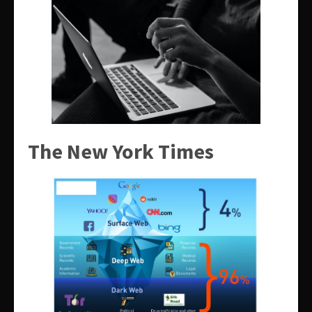
The New York Times