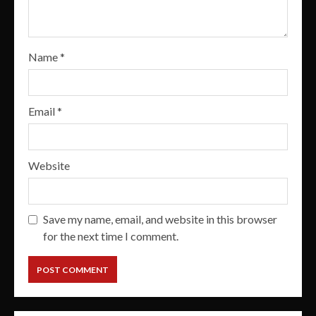
Name
*
Email
*
Website
Save my name, email, and website in this browser
for the next time I comment.