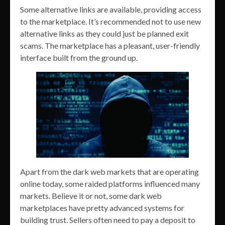
Some alternative links are available, providing access
to the marketplace. It’s recommended not to use new
alternative links as they could just be planned exit
scams. The marketplace has a pleasant, user-friendly
interface built from the ground up.
Apart from the dark web markets that are operating
online today, some raided platforms influenced many
markets. Believe it or not, some dark web
marketplaces have pretty advanced systems for
building trust. Sellers often need to pay a deposit to