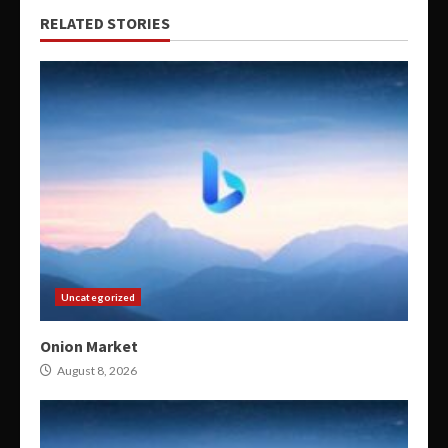
RELATED STORIES
Uncategorized
Onion Market
August 8, 2026