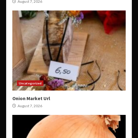
August 7, 2026
Uncategorized
Onion Market Url
August 7, 2026