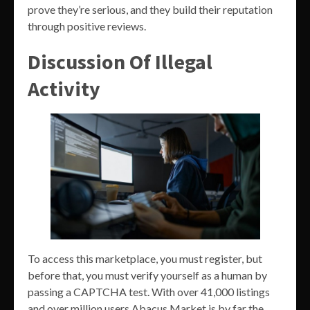
prove they’re serious, and they build their reputation
through positive reviews.
Discussion Of Illegal
Activity
To access this marketplace, you must register, but
before that, you must verify yourself as a human by
passing a CAPTCHA test. With over 41,000 listings
and over million users Abacus Market is by far the