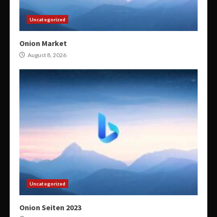
Uncategorized
Onion Market
August 8, 2026
Uncategorized
Onion Seiten 2023