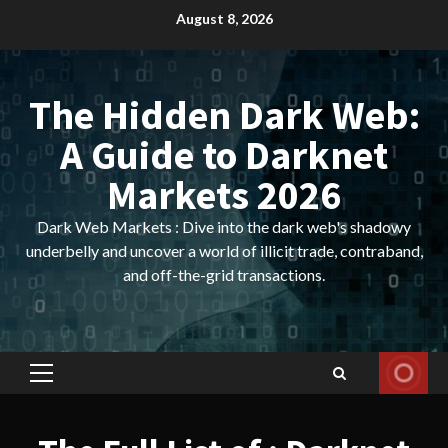
Skip
August 8, 2026
to
content
The Hidden Dark Web:
A Guide to Darknet
Markets 2026
Dark Web Markets : Dive into the dark web's shadowy
underbelly and uncover a world of illicit trade, contraband,
and off-the-grid transactions.
Primary
Menu