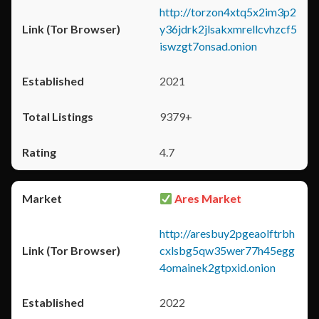
http://torzon4xtq5x2im3p2
y36jdrk2jlsakxmrellcvhzcf5
iswzgt7onsad.onion
2021
9379+
4.7
Ares Market
http://aresbuy2pgeaolftrbh
cxlsbg5qw35wer77h45egg
4omainek2gtpxid.onion
2022