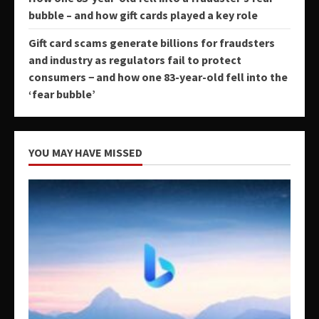
bubble – and how gift cards played a key role
Gift card scams generate billions for fraudsters
and industry as regulators fail to protect
consumers − and how one 83-year-old fell into the
‘fear bubble’
YOU MAY HAVE MISSED