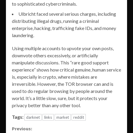
to sophisticated cybercriminals.
Ulbricht faced several serious charges, including
distributing illegal drugs, running a criminal
enterprise, hacking, trafficking fake IDs, and money
laundering.
Using multiple accounts to upvote your own posts,
downvote others excessively, or artificially
manipulate discussions. This “rare good support
experience” shows how critical genuine, human service
is, especially in crypto, where mistakes are
irreversible. However, the TOR browser can and is
used to do regular browsing by people around the
world. It’s a little slow, sure, but it protects your
privacy better than any other tool.
Tags:
darknet
links
market
reddit
Continue
Previous: