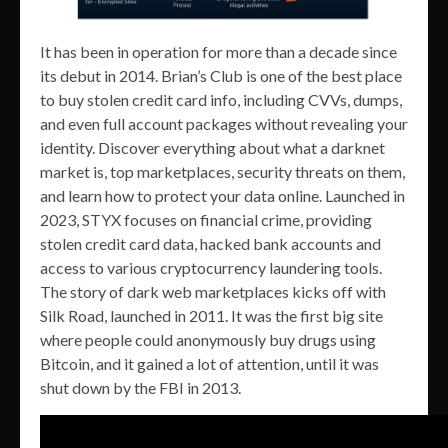
It has been in operation for more than a decade since
its debut in 2014. Brian’s Club is one of the best place
to buy stolen credit card info, including CVVs, dumps,
and even full account packages without revealing your
identity. Discover everything about what a darknet
market is, top marketplaces, security threats on them,
and learn how to protect your data online. Launched in
2023, STYX focuses on financial crime, providing
stolen credit card data, hacked bank accounts and
access to various cryptocurrency laundering tools.
The story of dark web marketplaces kicks off with
Silk Road, launched in 2011. It was the first big site
where people could anonymously buy drugs using
Bitcoin, and it gained a lot of attention, until it was
shut down by the FBI in 2013.