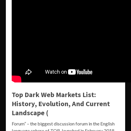
Top Dark Web Markets List:
History, Evolution, And Current
Landscape (
Forum” – the biggest discussion forum in the English
language sphere of TOR, launched in February 2018