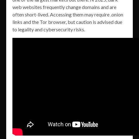
web websites frequently change domains and are
often short-lived. Accessing them may require .onion
links and the Tor browser, but caution is advised due
to legality and cybersecurity risks.