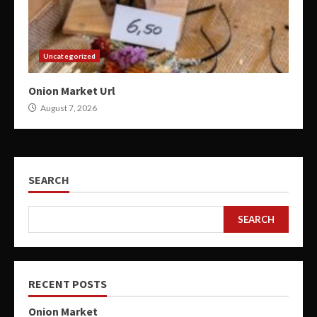
Uncategorized
Onion Market Url
August 7, 2026
SEARCH
SEARCH
RECENT POSTS
Onion Market