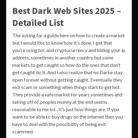
Best Dark Web Sites 2025 –
Detailed List
The asking for a guide here on how to create a market
but I would like to know how it’s done. I get that
you’re using tor, and cryptocurrency and hiding your ip
address, sometimes in another country but some
markets to get caught so how do the ones that don’t
get caught do it. And I also realize that no Darke stay
open forever without getting caught. Eventually they
exit scam or something when things start to get hot.
They provide a safe market for years sometimes and
taking off of peoples money at the end seems
reasonable to me lol…It’s just how things are. If you
want to be able to buy drugs on the Internet then you
have to deal with the possibility of being exit
scammed.