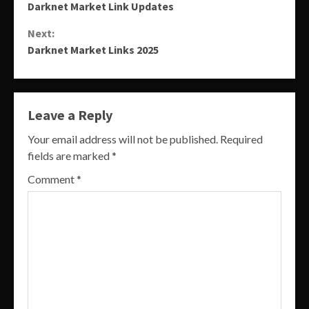
Darknet Market Link Updates
Reading
Next:
Darknet Market Links 2025
Leave a Reply
Your email address will not be published.
Required
fields are marked
*
Comment
*