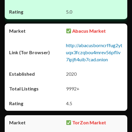
5.0
Abacus Market
http://abacusborncrffug2yt
uqx3fczqbou4mrev56pfliv
7ipjfi4uib7cad.onion
2020
9992+
4.5
TorZon Market