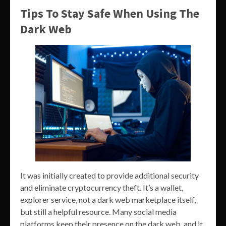
Tips To Stay Safe When Using The
Dark Web
It was initially created to provide additional security
and eliminate cryptocurrency theft. It’s a wallet,
explorer service, not a dark web marketplace itself,
but still a helpful resource. Many social media
platforms keep their presence on the dark web, and it