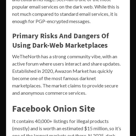
popular email services on the dark web. While this is
not much compared to standard email services, it is
enough for PGP-encrypted messages.
Primary Risks And Dangers Of
Using Dark-Web Marketplaces
WeTheNorth has a strong community vibe, with an
active forum where users interact and share updates.
Established in 2020, Awazon Market has quickly
become one of the most famous darknet
marketplaces. The market claims to provide secure
and anonymous commerce services.
Facebook Onion Site
It contains 40,000+ listings for illegal products
(mostly) and is worth an estimated $15 million, so it’s
one of the largest markets out there. N 2025, dark