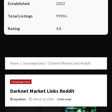
2022
9990+
4.8
Home
Uncategorized
Darknet Market Links Reddit
Uncategorized
Darknet Market Links Reddit
wpadmin
March 10, 2026
5 min read