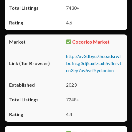
7430+
4.6
Cocorico Market
http://xv3dbyu75coadsrwl
bofnsg3dj5axfzcxh5v4nrvt
cn3ey7uv6vrf5yd.onion
2023
7248+
4.4