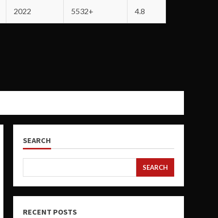
2022
5532+
4.8
SEARCH
SEARCH
RECENT POSTS