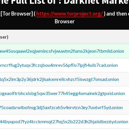
he Full List of : Darknet Marke
d
[Tor Browser]
(
https://www.torproject.org/
) and then
Browser
ser)
fejew45osqaawl2xqjwmincsfvjwuwtm2fums2kjeon7tbmlid.onion
orncrffug2ytuqx3fczqbou4mrev56pfliv7ipjfi4uib7cad.onion
xtq5x2im3p2y36jdrk2jlsakxmrellcvhzcf5iswzgt7onsad.onion
y2pgeaolftrbhcxlsbg5qw35wer77h45egg4omainek2gtpxid.onion
75coadsrwlbofnsg3dj5axfzcxh5v4nrvtcn3ey7uv6vrf5yd.onion
pq44byupod7fyz4tcckmmqt27hq5x2b222d3h2hjaiidbez6yd.onion