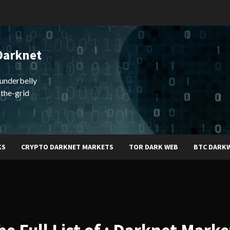
Darknet
underbelly
-the-grid
KS
CRYPTO DARKNET MARKETS
TOR DARK WEB
BTC DARK