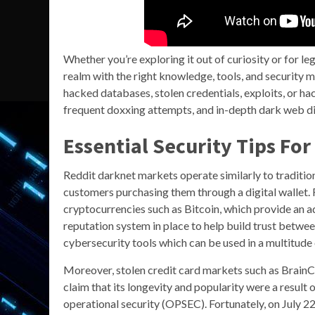
Whether you’re exploring it out of curiosity or for le
realm with the right knowledge, tools, and security me
hacked databases, stolen credentials, exploits, or ha
frequent doxxing attempts, and in-depth dark web di
Essential Security Tips Fo
Reddit darknet markets operate similarly to traditio
customers purchasing them through a digital wallet. 
cryptocurrencies such as Bitcoin, which provide an a
reputation system in place to help build trust betwe
cybersecurity tools which can be used in a multitude 
Moreover, stolen credit card markets such as BrainCl
claim that its longevity and popularity were a resul
operational security (OPSEC). Fortunately, on July 2