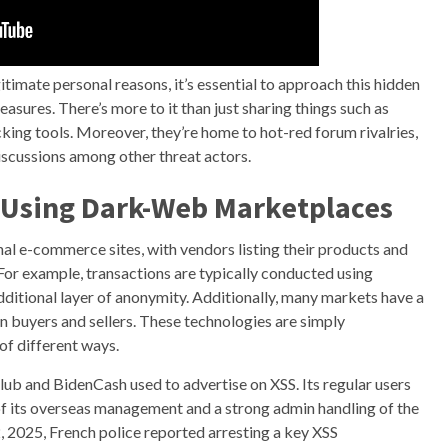
gitimate personal reasons, it’s essential to approach this hidden
asures. There’s more to it than just sharing things such as
cking tools. Moreover, they’re home to hot-red forum rivalries,
scussions among other threat actors.
r Using Dark-Web Marketplaces
nal e-commerce sites, with vendors listing their products and
For example, transactions are typically conducted using
dditional layer of anonymity. Additionally, many markets have a
en buyers and sellers. These technologies are simply
of different ways.
ub and BidenCash used to advertise on XSS. Its regular users
t of its overseas management and a strong admin handling of the
2, 2025, French police reported arresting a key XSS