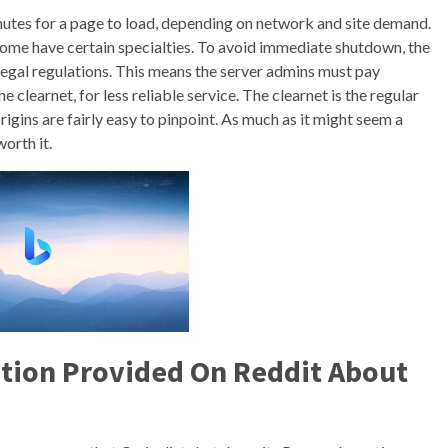
utes for a page to load, depending on network and site demand.
some have certain specialties. To avoid immediate shutdown, the
legal regulations. This means the server admins must pay
e clearnet, for less reliable service. The clearnet is the regular
rigins are fairly easy to pinpoint. As much as it might seem a
orth it.
ation Provided On Reddit About