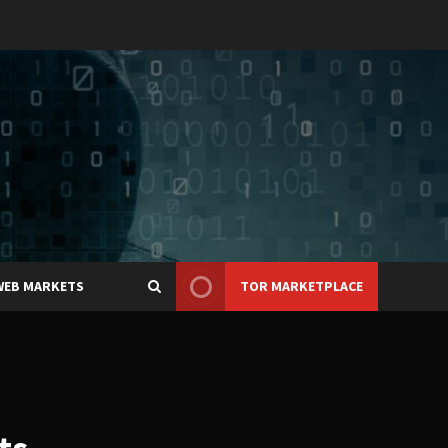
WEB MARKETS
TOR MARKETPLACE