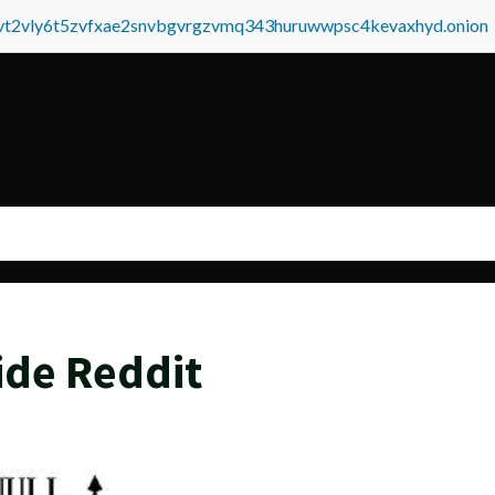
tvt2vly6t5zvfxae2snvbgvrgzvmq343huruwwpsc4kevaxhyd.onion
ide Reddit