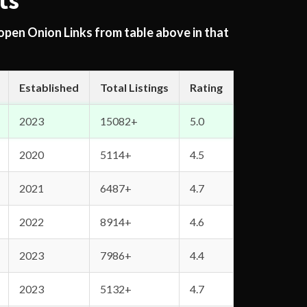
ts
 open Onion Links from table above in that
Established
Total Listings
Rating
2023
15082+
5.0
2020
5114+
4.5
2021
6487+
4.7
2022
8914+
4.6
2023
7986+
4.4
2023
5132+
4.7