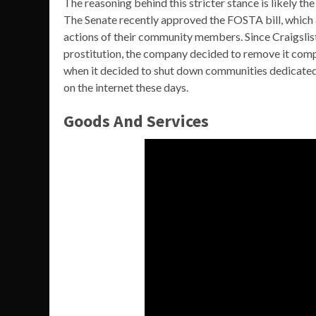
The reasoning behind this stricter stance is likely th
The Senate recently approved the FOSTA bill, which 
actions of their community members. Since Craigslist
prostitution, the company decided to remove it comple
when it decided to shut down communities dedicated 
on the internet these days.
Goods And Services