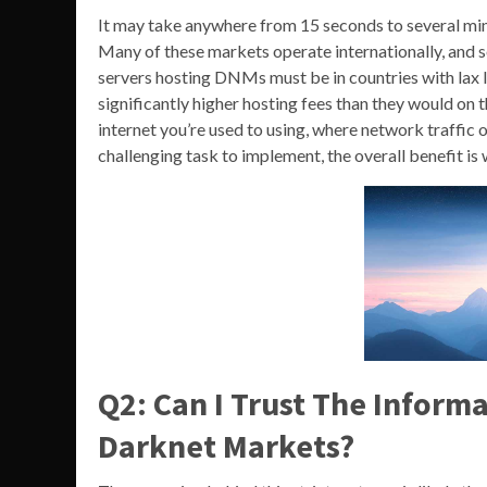
It may take anywhere from 15 seconds to several min
Many of these markets operate internationally, and 
servers hosting DNMs must be in countries with lax 
significantly higher hosting fees than they would on th
internet you’re used to using, where network traffic o
challenging task to implement, the overall benefit is w
Q2: Can I Trust The Inform
Darknet Markets?