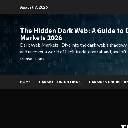
Skip
August 7, 2026
to
content
The Hidden Dark Web: A Guide to 
Markets 2026
Dark Web Markets : Dive into the dark web's shadowy 
and uncover a world of illicit trade, contraband, and off
transactions.
HOME
DARKNET ONION LINKS
DARKWEB ONION LIN