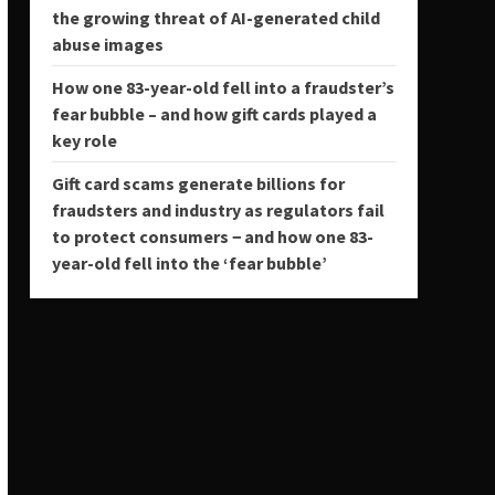
the growing threat of AI-generated child
abuse images
How one 83-year-old fell into a fraudster’s
fear bubble – and how gift cards played a
key role
Gift card scams generate billions for
fraudsters and industry as regulators fail
to protect consumers − and how one 83-
year-old fell into the ‘fear bubble’