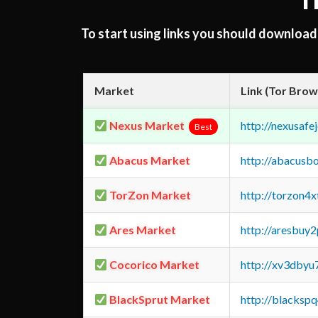
T
To start using links you should downloa
Market
Link (Tor Brow
Nexus Market
http://nexusa
Best
Abacus Market
http://abacusb
TorZon Market
http://torzon4
Ares Market
http://aresbu
Cocorico Market
http://xv3dbyu
BlackSprut Market
http://blacks