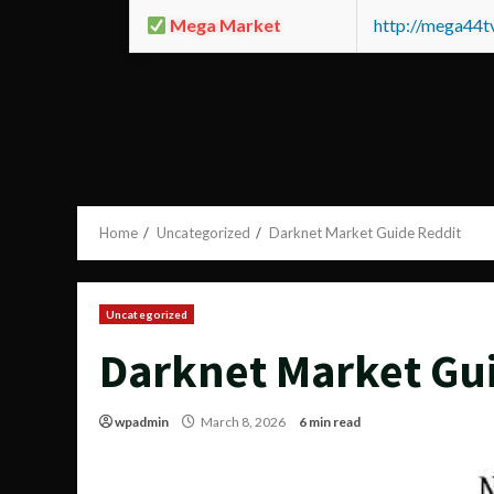
Mega Market
http://mega44
Home
Uncategorized
Darknet Market Guide Reddit
Uncategorized
Darknet Market Gu
wpadmin
March 8, 2026
6 min read