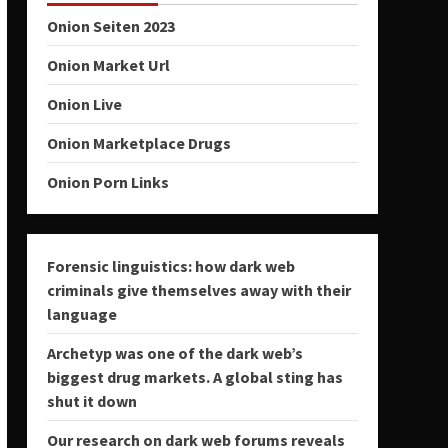
Onion Seiten 2023
Onion Market Url
Onion Live
Onion Marketplace Drugs
Onion Porn Links
Forensic linguistics: how dark web
criminals give themselves away with their
language
Archetyp was one of the dark web’s
biggest drug markets. A global sting has
shut it down
Our research on dark web forums reveals