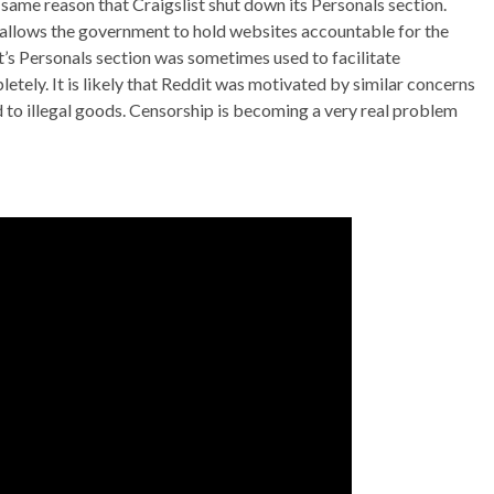
e same reason that Craigslist shut down its Personals section.
allows the government to hold websites accountable for the
’s Personals section was sometimes used to facilitate
tely. It is likely that Reddit was motivated by similar concerns
to illegal goods. Censorship is becoming a very real problem