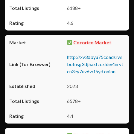
6188+
4.6
Cocorico Market
http://xv3dbyu75coadsrwl
bofnsg3dj5axfzcxh5v4nrvt
cn3ey7uv6vrf5yd.onion
2023
6578+
4.4