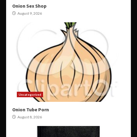
Onion Sex Shop
August 9, 2026
Uncategorized
Onion Tube Porn
August 8, 2026