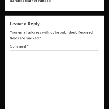
Darknet Market Fake Id
Leave a Reply
Your email address will not be published.
Required
fields are marked
*
Comment
*