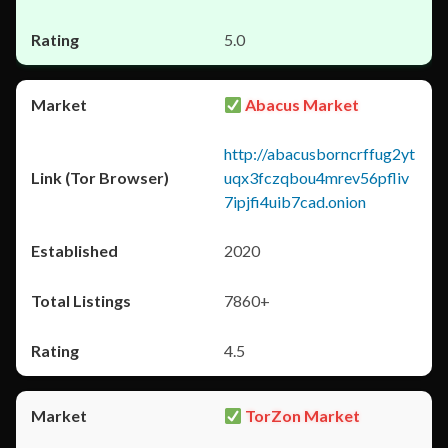
5.0
Abacus Market
http://abacusborncrffug2yt
uqx3fczqbou4mrev56pfliv
7ipjfi4uib7cad.onion
2020
7860+
4.5
TorZon Market