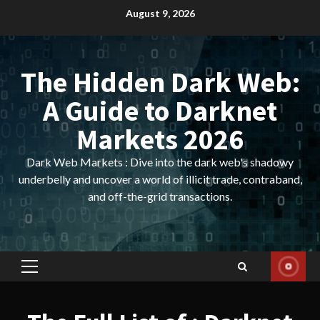
Skip
August 9, 2026
to
content
The Hidden Dark Web:
A Guide to Darknet
Markets 2026
Dark Web Markets : Dive into the dark web's shadowy
underbelly and uncover a world of illicit trade, contraband,
and off-the-grid transactions.
Primary
Menu