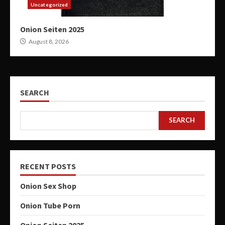
Uncategorized
Onion Seiten 2025
August 8, 2026
SEARCH
SEARCH
RECENT POSTS
Onion Sex Shop
Onion Tube Porn
Onion Seiten 2025