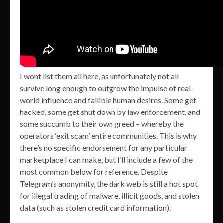
I wont list them all here, as unfortunately not all
survive long enough to outgrow the impulse of real-
world influence and fallible human desires. Some get
hacked, some get shut down by law enforcement, and
some succumb to their own greed – whereby the
operators ‘exit scam’ entire communities. This is why
there’s no specific endorsement for any particular
marketplace I can make, but I’ll include a few of the
most common below for reference. Despite
Telegram’s anonymity, the dark web is still a hot spot
for illegal trading of malware, illicit goods, and stolen
data (such as stolen credit card information).