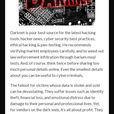
Darknet is your best source for the latest hacking
tools, hacker news, cyber security best practices,
ethical hacking & pen-testing. He recommends
verifying market employees carefully, and to weed out
law enforcement infiltration through barium meal
tests. And, of course, think twice before sharing too
much personal details online. Even the smallest details
about you can be useful to cybercriminals.
The fallout for victims whose data is stolen and sold
can be devastating. They suffer losses such as identity
theft, financial loss, and emotional distress due to
damage to their personal and professional lives. Yet,
for vendors on the dark web, it’s all about profit. They