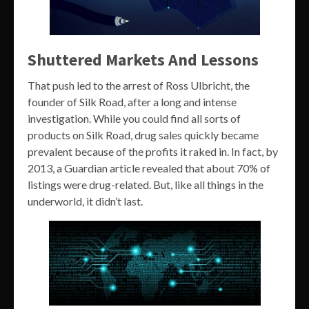
Shuttered Markets And Lessons
That push led to the arrest of Ross Ulbricht, the
founder of Silk Road, after a long and intense
investigation. While you could find all sorts of
products on Silk Road, drug sales quickly became
prevalent because of the profits it raked in. In fact, by
2013, a Guardian article revealed that about 70% of
listings were drug-related. But, like all things in the
underworld, it didn’t last.