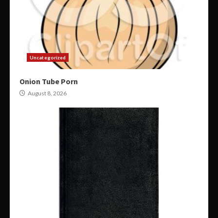
Uncategorized
Onion Tube Porn
August 8, 2026