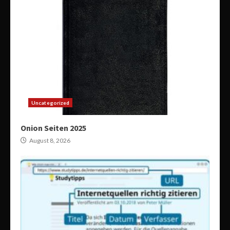
Uncategorized
Onion Seiten 2025
August 8, 2026