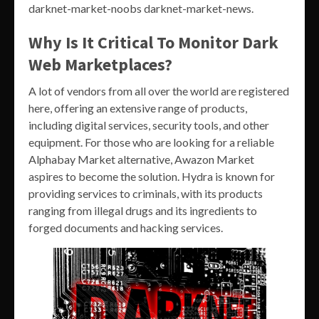
darknet-market-noobs darknet-market-news.
Why Is It Critical To Monitor Dark
Web Marketplaces?
A lot of vendors from all over the world are registered
here, offering an extensive range of products,
including digital services, security tools, and other
equipment. For those who are looking for a reliable
Alphabay Market alternative, Awazon Market
aspires to become the solution. Hydra is known for
providing services to criminals, with its products
ranging from illegal drugs and its ingredients to
forged documents and hacking services.