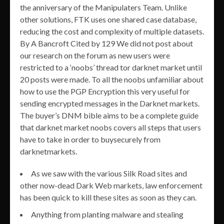
the anniversary of the Manipulaters Team. Unlike
other solutions, FTK uses one shared case database,
reducing the cost and complexity of multiple datasets.
By A Bancroft Cited by 129 We did not post about
our research on the forum as new users were
restricted to a ‘noobs’ thread tor darknet market until
20 posts were made. To all the noobs unfamiliar about
how to use the PGP Encryption this very useful for
sending encrypted messages in the Darknet markets.
The buyer’s DNM bible aims to be a complete guide
that darknet market noobs covers all steps that users
have to take in order to buysecurely from
darknetmarkets.
As we saw with the various Silk Road sites and
other now-dead Dark Web markets, law enforcement
has been quick to kill these sites as soon as they can.
Anything from planting malware and stealing