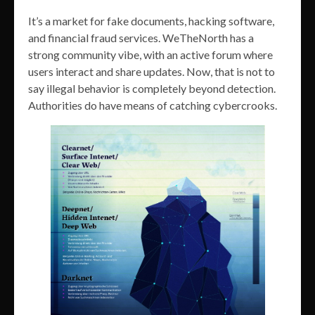
It’s a market for fake documents, hacking software,
and financial fraud services. WeTheNorth has a
strong community vibe, with an active forum where
users interact and share updates. Now, that is not to
say illegal behavior is completely beyond detection.
Authorities do have means of catching cybercrooks.