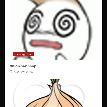
Uncategorized
Onion Sex Shop
August 9, 2026