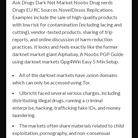
Ask Drugs Dark Net Market Noobs Drug nerds
Drugs EU RC Sources NovelDissos Replications.
Examples include the sale of high-quality products
with low risk for contamination (including lacing and
cutting), vendor-tested products, sharing of trip
reports, and online discussion of harm reduction
practices. It looks and feels exactly like the former
darknet market giant Alphabay, A Noobs PGP Guide
using darknet markets Gpg4Win Easy 5 Min Setup.
All of the darknet markets have .onion domains
which can only be accessed using Tor.
Ulbricht faced several serious charges, including
distributing illegal drugs, running a criminal
enterprise, hacking, trafficking fake IDs, and money
laundering.
The markets often share materials related to child
exploitation, pornography, and non-consensual