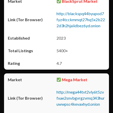
BlackSprut Market
http://blackspq44byupod7
fyz4tcckmmqt27hq5x2b22
2d3h2hjaiidbez6yd.onion
2023
5400+
4.7
Mega Market
http://mega44tvt2vly6t5zv
fxae2snvbgvrgzvmq343hur
uwwpsc4kevaxhyd.onion