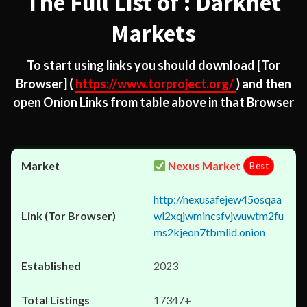
The Full List of : Darknet
Markets
To start using links you should download
[Tor
Browser]
(
https://www.torproject.org/
) and then
open Onion Links from table above in that Browser
Nexus Market
Best
http://nexusafejew45osqaa
wl2xqjwmincsfvjwuwtm2fu
ms2kjeon7tbmlid.onion
2023
17347+