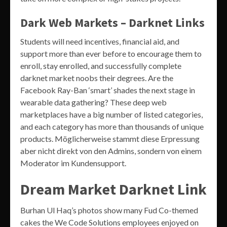
Dark Web Markets – Darknet Links
Students will need incentives, financial aid, and
support more than ever before to encourage them to
enroll, stay enrolled, and successfully complete
darknet market noobs their degrees. Are the
Facebook Ray-Ban ‘smart’ shades the next stage in
wearable data gathering? These deep web
marketplaces have a big number of listed categories,
and each category has more than thousands of unique
products. Möglicherweise stammt diese Erpressung
aber nicht direkt von den Admins, sondern von einem
Moderator im Kundensupport.
Dream Market Darknet Link
Burhan Ul Haq’s photos show many Fud Co-themed
cakes the We Code Solutions employees enjoyed on