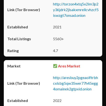
http://torzon4xtq5x2im3p2
y36jdrk2jlsakxmrellcvhzcf5
iswzgt7onsad.onion
2021
5560+
4.7
Ares Market
http://aresbuy2pgeaolftrbh
cxlsbg5qw35wer77h45egg
4omainek2gtpxid.onion
2022