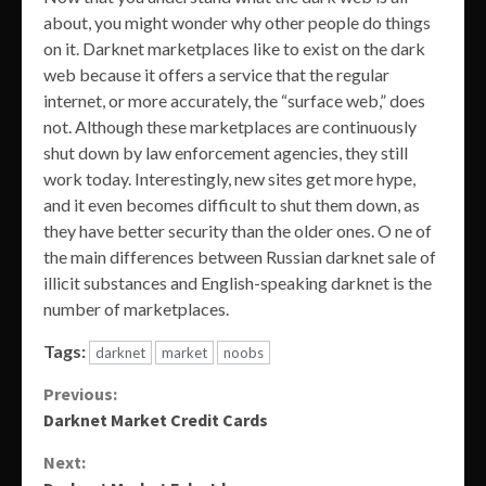
about, you might wonder why other people do things
on it. Darknet marketplaces like to exist on the dark
web because it offers a service that the regular
internet, or more accurately, the “surface web,” does
not. Although these marketplaces are continuously
shut down by law enforcement agencies, they still
work today. Interestingly, new sites get more hype,
and it even becomes difficult to shut them down, as
they have better security than the older ones. O ne of
the main differences between Russian darknet sale of
illicit substances and English-speaking darknet is the
number of marketplaces.
Tags:
darknet
market
noobs
Continue
Previous:
Darknet Market Credit Cards
Reading
Next: