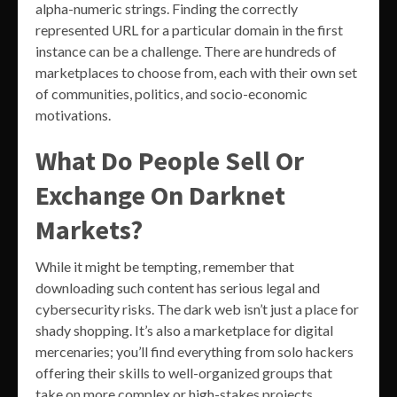
alpha-numeric strings. Finding the correctly
represented URL for a particular domain in the first
instance can be a challenge. There are hundreds of
marketplaces to choose from, each with their own set
of communities, politics, and socio-economic
motivations.
What Do People Sell Or
Exchange On Darknet
Markets?
While it might be tempting, remember that
downloading such content has serious legal and
cybersecurity risks. The dark web isn’t just a place for
shady shopping. It’s also a marketplace for digital
mercenaries; you’ll find everything from solo hackers
offering their skills to well-organized groups that
take on more complex or high-stakes projects.