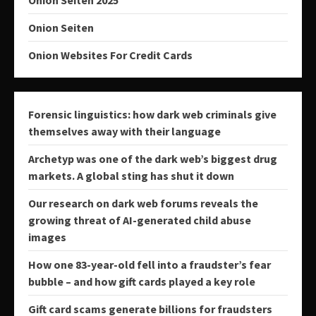
Onion Seiten
Onion Websites For Credit Cards
Forensic linguistics: how dark web criminals give
themselves away with their language
Archetyp was one of the dark web’s biggest drug
markets. A global sting has shut it down
Our research on dark web forums reveals the
growing threat of AI-generated child abuse
images
How one 83-year-old fell into a fraudster’s fear
bubble – and how gift cards played a key role
Gift card scams generate billions for fraudsters