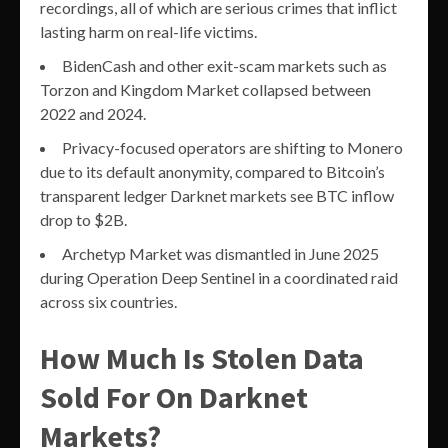
recordings, all of which are serious crimes that inflict
lasting harm on real-life victims.
BidenCash and other exit-scam markets such as
Torzon and Kingdom Market collapsed between
2022 and 2024.
Privacy-focused operators are shifting to Monero
due to its default anonymity, compared to Bitcoin’s
transparent ledger Darknet markets see BTC inflow
drop to $2B.
Archetyp Market was dismantled in June 2025
during Operation Deep Sentinel in a coordinated raid
across six countries.
How Much Is Stolen Data
Sold For On Darknet
Markets?