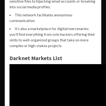
sensitive files to hijacking email accounts or breaking
into social media profiles.
This network facilitates anonymous
communication.
It’s also a marketplace for digital mercenaries;
you’ll find everything from solo hackers offering their
skills to well-organized groups that take on more
complex or high-stakes projects.
Darknet Markets List