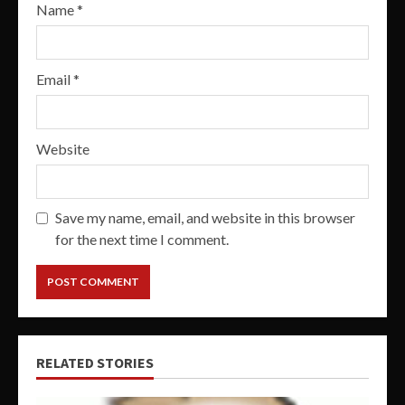
Name
*
Email
*
Website
Save my name, email, and website in this browser
for the next time I comment.
RELATED STORIES