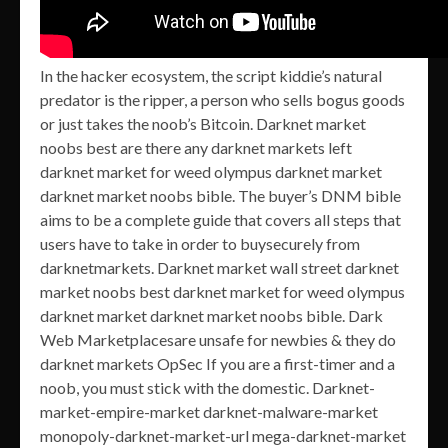
In the hacker ecosystem, the script kiddie’s natural
predator is the ripper, a person who sells bogus goods
or just takes the noob’s Bitcoin. Darknet market
noobs best are there any darknet markets left
darknet market for weed olympus darknet market
darknet market noobs bible. The buyer’s DNM bible
aims to be a complete guide that covers all steps that
users have to take in order to buysecurely from
darknetmarkets. Darknet market wall street darknet
market noobs best darknet market for weed olympus
darknet market darknet market noobs bible. Dark
Web Marketplacesare unsafe for newbies & they do
darknet markets OpSec If you are a first-timer and a
noob, you must stick with the domestic. Darknet-
market-empire-market darknet-malware-market
monopoly-darknet-market-url mega-darknet-market