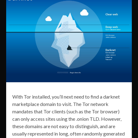
With Tor installed, you’ll next need to find a darknet
marketplace domain to visit. The Tor network
mandates that Tor clients (such as the Tor browser)
can only access sites using the .onion TLD. However,
these domains are not easy to distinguish, and are
usually represented in long, often randomly generated