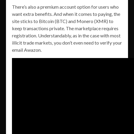
There’s also a premium account option for users who
want extra benefits. And when it comes to paying, the
site sticks to Bitcoin (BTC) and Monero (XMR) to
keep transactions private. The marketplace requires
registration. Understandably, as in the case with most
illicit trade markets, you don’t even need to verify your
email Awazon.