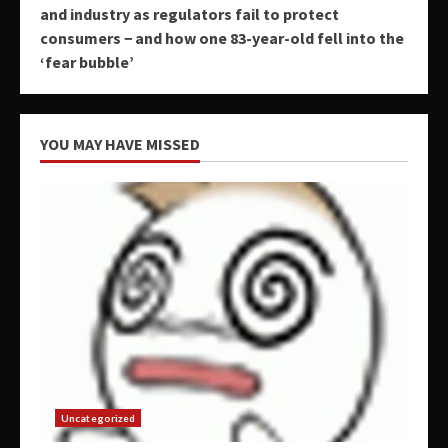
and industry as regulators fail to protect
consumers − and how one 83-year-old fell into the
‘fear bubble’
YOU MAY HAVE MISSED
Uncategorized