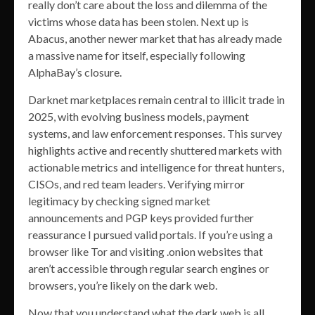
really don’t care about the loss and dilemma of the
victims whose data has been stolen. Next up is
Abacus, another newer market that has already made
a massive name for itself, especially following
AlphaBay’s closure.
Darknet marketplaces remain central to illicit trade in
2025, with evolving business models, payment
systems, and law enforcement responses. This survey
highlights active and recently shuttered markets with
actionable metrics and intelligence for threat hunters,
CISOs, and red team leaders. Verifying mirror
legitimacy by checking signed market
announcements and PGP keys provided further
reassurance I pursued valid portals. If you’re using a
browser like Tor and visiting .onion websites that
aren’t accessible through regular search engines or
browsers, you’re likely on the dark web.
Now that you understand what the dark web is all