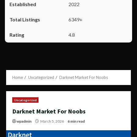
2022
6349+
4.8
Home
Uncategorized
Darknet Market For Noobs
Uncategorized
Darknet Market For Noobs
wpadmin
March 5, 2026
6 min read