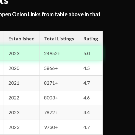
ts
 open Onion Links from table above in that
Established
Total Listings
Rating
2023
24952+
5.0
2020
5866+
4.5
2021
8271+
4.7
2022
8003+
4.6
2023
7872+
4.4
2023
9730+
4.7