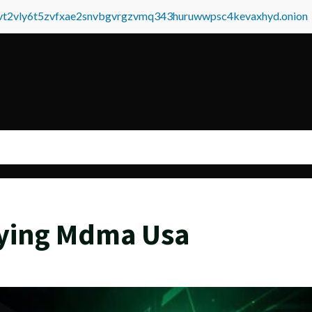
tvt2vly6t5zvfxae2snvbgvrgzvmq343huruwwpsc4kevaxhyd.onion
ying Mdma Usa