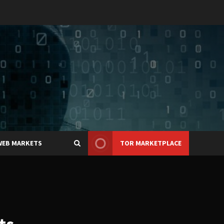
WEB MARKETS
TOR MARKETPLACE