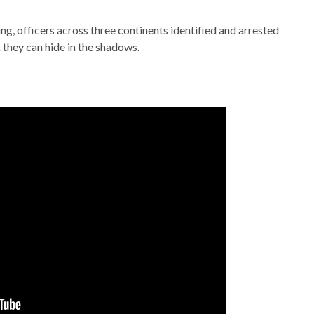
ng, officers across three continents identified and arrested
 they can hide in the shadows.