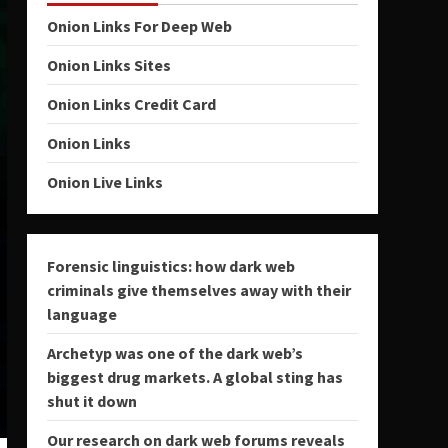
Onion Links For Deep Web
Onion Links Sites
Onion Links Credit Card
Onion Links
Onion Live Links
Forensic linguistics: how dark web
criminals give themselves away with their
language
Archetyp was one of the dark web’s
biggest drug markets. A global sting has
shut it down
Our research on dark web forums reveals