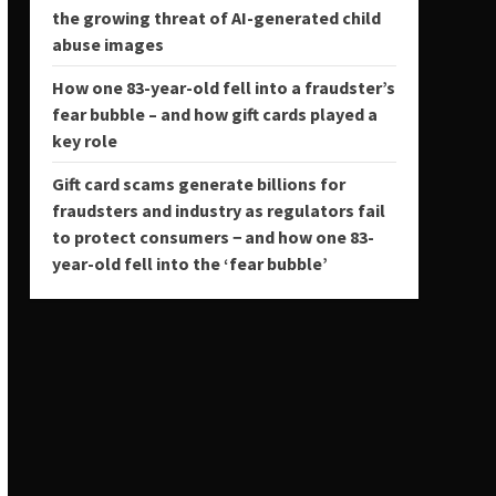
the growing threat of AI-generated child
abuse images
How one 83-year-old fell into a fraudster’s
fear bubble – and how gift cards played a
key role
Gift card scams generate billions for
fraudsters and industry as regulators fail
to protect consumers − and how one 83-
year-old fell into the ‘fear bubble’