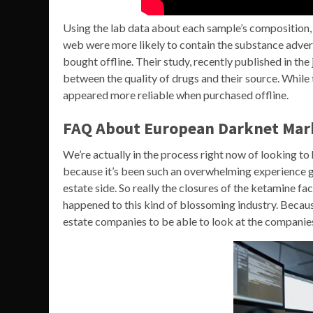
Using the lab data about each sample’s composition,
web were more likely to contain the substance adver
bought offline. Their study, recently published in th
between the quality of drugs and their source. While
appeared more reliable when purchased offline.
FAQ About European Darknet Mar
We’re actually in the process right now of looking to 
because it’s been such an overwhelming experience ge
estate side. So really the closures of the ketamine fa
happened to this kind of blossoming industry. Because
estate companies to be able to look at the companies 