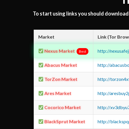
T
To start using links you should downloa
Market
Link (Tor Brow
Nexus Market
http://nexusa
Best
Abacus Market
http://abacusb
TorZon Market
http://torzon4
Ares Market
http://aresbu
Cocorico Market
http://xv3dbyu
BlackSprut Market
http://blacks