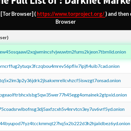
he Full List of : Darknet Marke
d
[Tor Browser]
(
https://www.torproject.org/
) and then
Browser
ser)
fejew45osqaawl2xqjwmincsfvjwuwtm2fums2kjeon7tbmlid.onion
orncrffug2ytuqx3fczqbou4mrev56pfliv7ipjfi4uib7cad.onion
xtq5x2im3p2y36jdrk2jlsakxmrellcvhzcf5iswzgt7onsad.onion
y2pgeaolftrbhcxlsbg5qw35wer77h45egg4omainek2gtpxid.onion
75coadsrwlbofnsg3dj5axfzcxh5v4nrvtcn3ey7uv6vrf5yd.onion
pq44byupod7fyz4tcckmmqt27hq5x2b222d3h2hjaiidbez6yd.onion