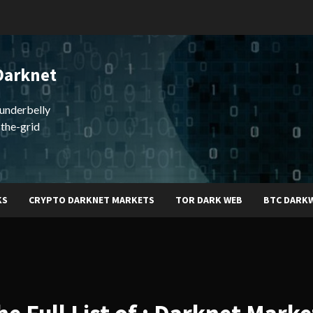
Darknet
underbelly
-the-grid
KS
CRYPTO DARKNET MARKETS
TOR DARK WEB
BTC DARK