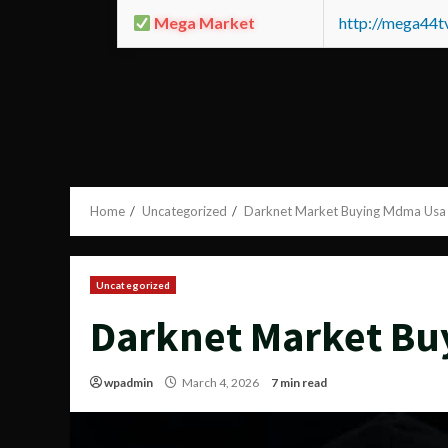
Mega Market
http://mega44
Home
Uncategorized
Darknet Market Buying Mdma Usa
Uncategorized
Darknet Market Bu
wpadmin
March 4, 2026
7 min read