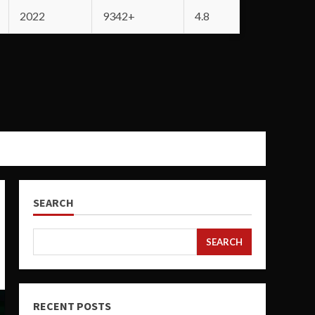
2022
9342+
4.8
SEARCH
SEARCH
RECENT POSTS