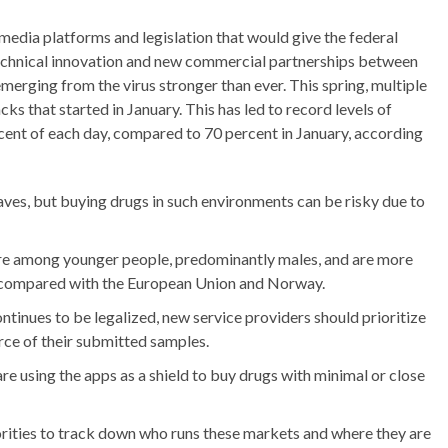
 media platforms and legislation that would give the federal
echnical innovation and new commercial partnerships between
rging from the virus stronger than ever. This spring, multiple
s that started in January. This has led to record levels of
cent of each day, compared to 70 percent in January, according
ves, but buying drugs in such environments can be risky due to
are among younger people, predominantly males, and are more
ds, compared with the European Union and Norway.
ntinues to be legalized, new service providers should prioritize
rce of their submitted samples.
are using the apps as a shield to buy drugs with minimal or close
orities to track down who runs these markets and where they are