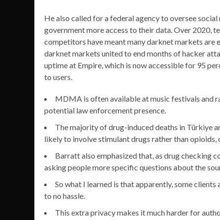
He also called for a federal agency to oversee social
government more access to their data. Over 2020, t
competitors have meant many darknet markets are eme
darknet markets united to end months of hacker attack
uptime at Empire, which is now accessible for 95 per
to users.
MDMA is often available at music festivals and ra
potential law enforcement presence.
The majority of drug-induced deaths in Türkiye 
likely to involve stimulant drugs rather than opioi
Barratt also emphasized that, as drug checking co
asking people more specific questions about the sou
So what I learned is that apparently, some clients 
to no hassle.
This extra privacy makes it much harder for auth