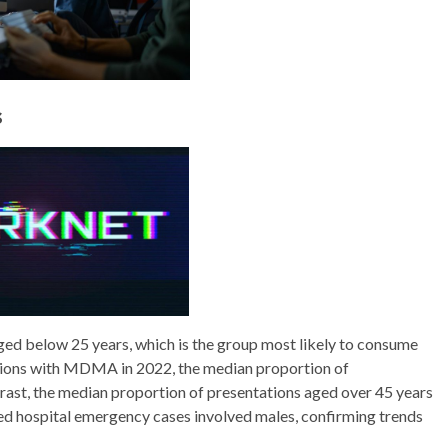
s
d below 25 years, which is the group most likely to consume
ions with MDMA in 2022, the median proportion of
rast, the median proportion of presentations aged over 45 years
d hospital emergency cases involved males, confirming trends