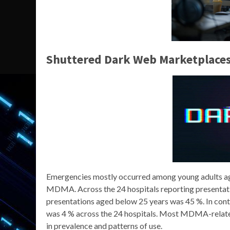
Shuttered Dark Web Marketplace
Emergencies mostly occurred among young adults age
MDMA. Across the 24 hospitals reporting presentat
presentations aged below 25 years was 45 %. In cont
was 4 % across the 24 hospitals. Most MDMA-relate
in prevalence and patterns of use.