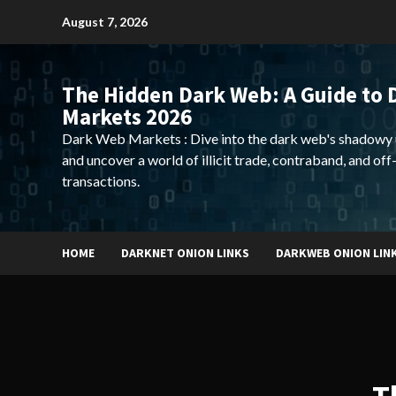
Skip
August 7, 2026
to
content
The Hidden Dark Web: A Guide to 
Markets 2026
Dark Web Markets : Dive into the dark web's shadowy 
and uncover a world of illicit trade, contraband, and off
transactions.
HOME
DARKNET ONION LINKS
DARKWEB ONION LIN