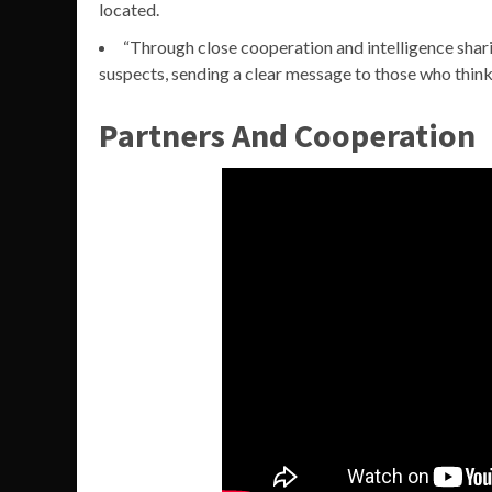
located.
“Through close cooperation and intelligence shari
suspects, sending a clear message to those who think
Partners And Cooperation