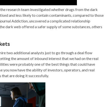
 the research team investigated whether drugs from the dark
tised and less likely to contain contaminants, compared to those
e journal Addiction, uncovered a complicated relationship
 the dark web offered a safer supply of some substances, others
kets
hire two additional analysts just to go through a deal flow
tting the amount of inbound interest that we had on the real
cilities were probably one of the best things that could have
 you now have the ability of investors, operators, and real
that are doing it successfully.