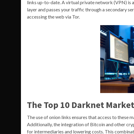
links up-to-date. A virtual private network (VPN) is 
layer and passes your traffic through a secondary se
accessing the web via Tor.
The Top 10 Darknet Market
The use of onion links ensures that access to these 
Additionally, the integration of Bitcoin and other cr
for intermediaries and lowering costs. This combina