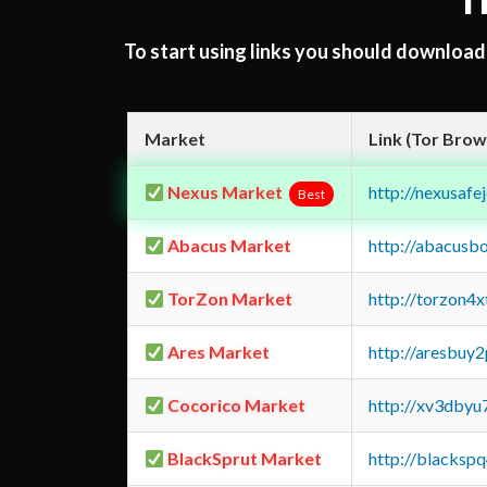
T
To start using links you should downloa
Market
Link (Tor Brow
Nexus Market
http://nexusa
Best
Abacus Market
http://abacusb
TorZon Market
http://torzon4
Ares Market
http://aresbu
Cocorico Market
http://xv3dbyu
BlackSprut Market
http://blacks