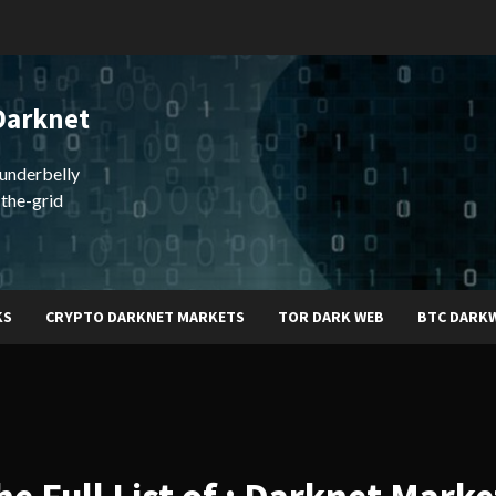
Darknet
underbelly
-the-grid
KS
CRYPTO DARKNET MARKETS
TOR DARK WEB
BTC DARK