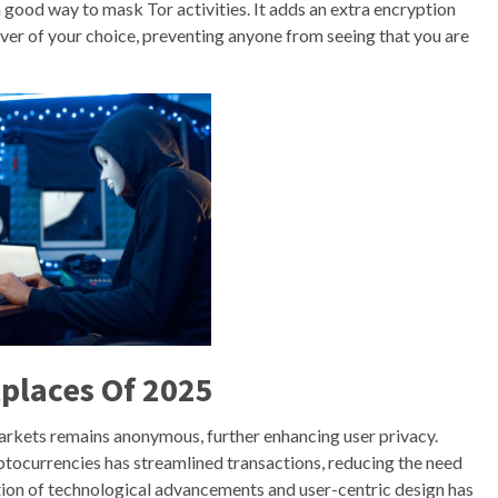
a good way to mask Tor activities. It adds an extra encryption
rver of your choice, preventing anyone from seeing that you are
places Of 2025
markets remains anonymous, further enhancing user privacy.
yptocurrencies has streamlined transactions, reducing the need
tion of technological advancements and user-centric design has