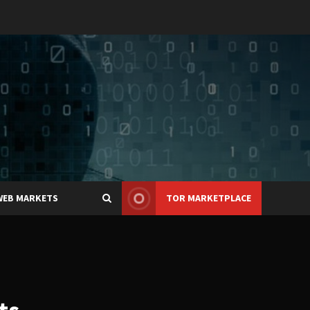
WEB MARKETS
TOR MARKETPLACE