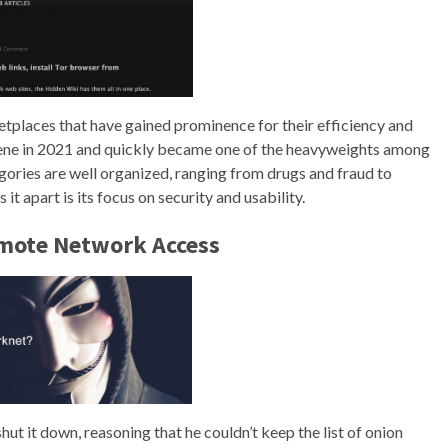
ketplaces that have gained prominence for their efficiency and
ene in 2021 and quickly became one of the heavyweights among
ories are well organized, ranging from drugs and fraud to
it apart is its focus on security and usability.
emote Network Access
hut it down, reasoning that he couldn’t keep the list of onion