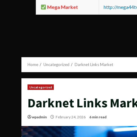
Mega Market
http://mega44
Home
Uncategorized
Darknet Links Market
Uncategorized
Darknet Links Mar
wpadmin
February 24, 2026
6 min read