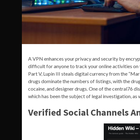
A VPN enhances your privacy and security by encrypt
difficult for anyone to track your online activities on
Part V, Lupin III steals digital currency from the “M
drugs dominate the numbers of listings, with the d
cocaine, and designer drugs. One of the central76 
which has been the subject of legal investigation, as
Verified Social Channels A