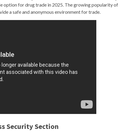
ble option for drug trade in 2025. The growing popularity of
rovide a safe and anonymous environment for trade.
ss Security Section