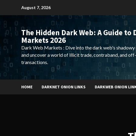
Skip
August 7, 2026
to
content
The Hidden Dark Web: A Guide to 
Markets 2026
Dark Web Markets : Dive into the dark web's shadowy 
and uncover a world of illicit trade, contraband, and off
transactions.
HOME
DARKNET ONION LINKS
DARKWEB ONION LIN