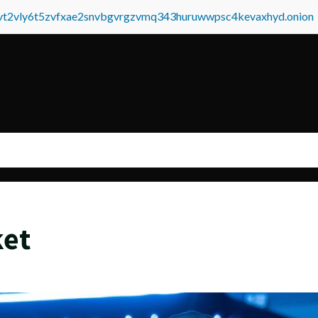
tvt2vly6t5zvfxae2snvbgvrgzvmq343huruwwpsc4kevaxhyd.onion
ket