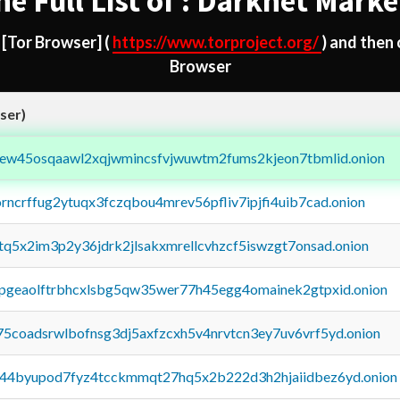
he Full List of : Darknet Marke
d
[Tor Browser]
(
https://www.torproject.org/
) and then
Browser
ser)
fejew45osqaawl2xqjwmincsfvjwuwtm2fums2kjeon7tbmlid.onion
orncrffug2ytuqx3fczqbou4mrev56pfliv7ipjfi4uib7cad.onion
xtq5x2im3p2y36jdrk2jlsakxmrellcvhzcf5iswzgt7onsad.onion
y2pgeaolftrbhcxlsbg5qw35wer77h45egg4omainek2gtpxid.onion
75coadsrwlbofnsg3dj5axfzcxh5v4nrvtcn3ey7uv6vrf5yd.onion
pq44byupod7fyz4tcckmmqt27hq5x2b222d3h2hjaiidbez6yd.onion