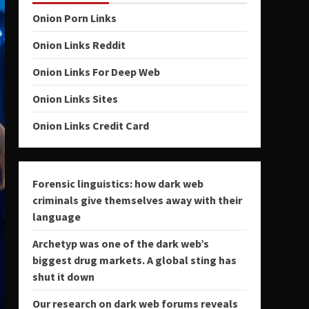
Onion Porn Links
Onion Links Reddit
Onion Links For Deep Web
Onion Links Sites
Onion Links Credit Card
Forensic linguistics: how dark web
criminals give themselves away with their
language
Archetyp was one of the dark web’s
biggest drug markets. A global sting has
shut it down
Our research on dark web forums reveals