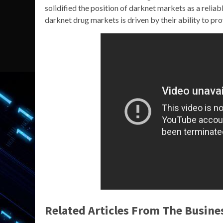
solidified the position of darknet markets as a relia
darknet drug markets is driven by their ability to p
Related Articles From The Busine