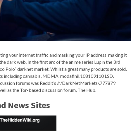
ing your internet traffic and masking your IP address, making it
 the dark web. In the first arc of the anime series Lupin the 3rd
arco Polo” darknet market. Whilst a great many products are sold,
rugs including cannabis, MDMA, modafinil,108109110 LSD,
discussion forums was Reddit’s /r/DarkNetMarkets/,777879
 well as the Tor-based discussion forum, The Hub.
nd News Sites