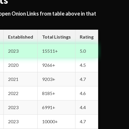
ts
 open Onion Links from table above in that
Established
Total Listings
Rating
2023
15511+
5.0
2020
9266+
4.5
2021
9203+
4.7
2022
8185+
4.6
2023
6991+
4.4
2023
10000+
4.7