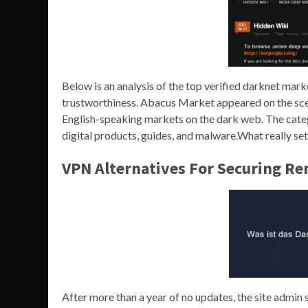
Below is an analysis of the top verified darknet mar
trustworthiness. Abacus Market appeared on the sc
English-speaking markets on the dark web. The categ
digital products, guides, and malware.What really sets 
VPN Alternatives For Securing R
After more than a year of no updates, the site admin s