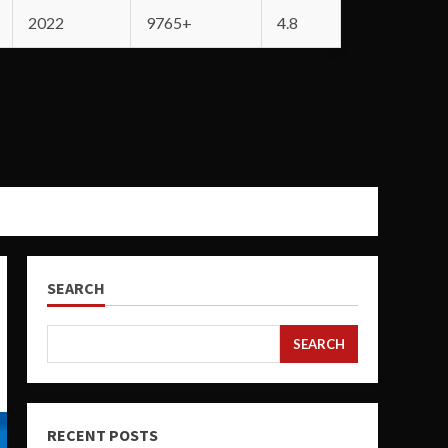
2022
9765+
4.8
SEARCH
SEARCH
RECENT POSTS