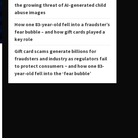
the growing threat of AI-generated child
abuse images
How one 83-year-old fell into a fraudster’s
fear bubble – and how gift cards played a
key role
Gift card scams generate billions for
fraudsters and industry as regulators fail
to protect consumers − and how one 83-
year-old fell into the ‘fear bubble’