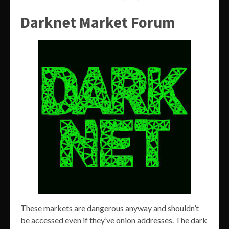
Darknet Market Forum
These markets are dangerous anyway and shouldn’t
be accessed even if they’ve onion addresses. The dark