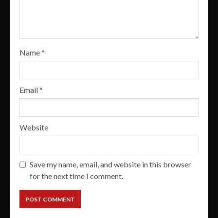
Name
*
Email
*
Website
Save my name, email, and website in this browser
for the next time I comment.