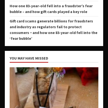
How one 83-year-old fell into a fraudster’s fear
bubble – and how gift cards played a key role
Gift card scams generate billions for fraudsters
and industry as regulators fail to protect
consumers − and how one 83-year-old fell into the
‘fear bubble’
YOU MAY HAVE MISSED