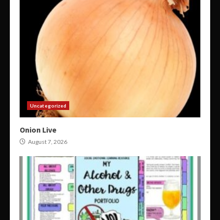
Uncategorized
Onion Live
August 7, 2026