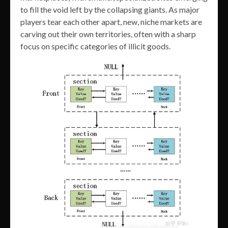
to fill the void left by the collapsing giants. As major
players tear each other apart, new, niche markets are
carving out their own territories, often with a sharp
focus on specific categories of illicit goods.