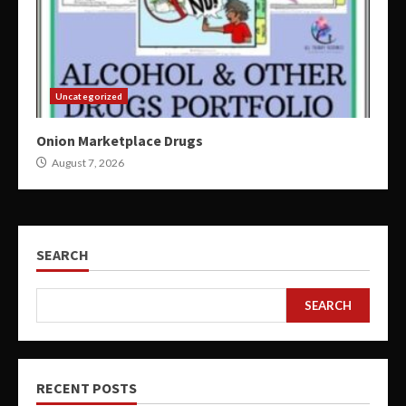
Uncategorized
Onion Marketplace Drugs
August 7, 2026
SEARCH
SEARCH
RECENT POSTS