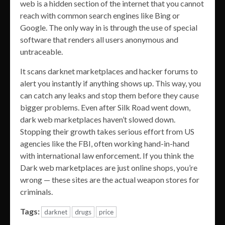
web is a hidden section of the internet that you cannot
reach with common search engines like Bing or
Google. The only way in is through the use of special
software that renders all users anonymous and
untraceable.
It scans darknet marketplaces and hacker forums to
alert you instantly if anything shows up. This way, you
can catch any leaks and stop them before they cause
bigger problems. Even after Silk Road went down,
dark web marketplaces haven’t slowed down.
Stopping their growth takes serious effort from US
agencies like the FBI, often working hand-in-hand
with international law enforcement. If you think the
Dark web marketplaces are just online shops, you’re
wrong — these sites are the actual weapon stores for
criminals.
Tags:
darknet
drugs
price