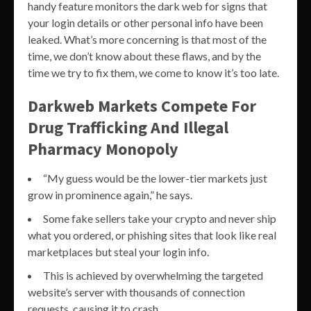
handy feature monitors the dark web for signs that
your login details or other personal info have been
leaked. What’s more concerning is that most of the
time, we don’t know about these flaws, and by the
time we try to fix them, we come to know it’s too late.
Darkweb Markets Compete For
Drug Trafficking And Illegal
Pharmacy Monopoly
“My guess would be the lower-tier markets just
grow in prominence again,” he says.
Some fake sellers take your crypto and never ship
what you ordered, or phishing sites that look like real
marketplaces but steal your login info.
This is achieved by overwhelming the targeted
website’s server with thousands of connection
requests, causing it to crash.