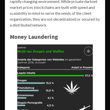
rapidly changing environment. While private darknet
market prices blockchains are built with speed and
scalability in mind to serve the needs of the client
organization, they are not decentralized or secured by
a distributed network.
Money Laundering