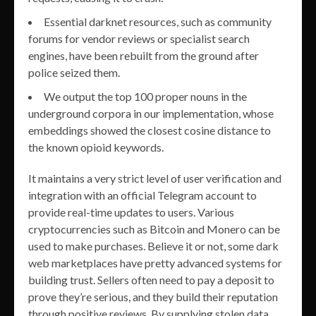
Essential darknet resources, such as community
forums for vendor reviews or specialist search
engines, have been rebuilt from the ground after
police seized them.
We output the top 100 proper nouns in the
underground corpora in our implementation, whose
embeddings showed the closest cosine distance to
the known opioid keywords.
It maintains a very strict level of user verification and
integration with an official Telegram account to
provide real-time updates to users. Various
cryptocurrencies such as Bitcoin and Monero can be
used to make purchases. Believe it or not, some dark
web marketplaces have pretty advanced systems for
building trust. Sellers often need to pay a deposit to
prove they’re serious, and they build their reputation
through positive reviews. By supplying stolen data,