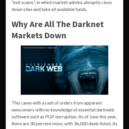
“exit scams”, in which market admins abruptly close
down sites and take all available funds.
Why Are All The Darknet
Markets Down
This came with a rash of orders from apparent
newcomers with no knowledge of essential darkweb
software such as PGP encryption. As of June this year,
there are 30 percent more, with 36,000 deals listed. As