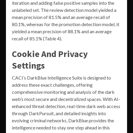
iteration and adding false positive samples into the
unlabeled set. The review detection model yielded a
mean precision of 81.5% and an average recall of
80.1%, whereas for the promotion detection model, it
yielded a mean precision of 88.1% and an average
recall of 85.1% (Table 4).
Cookie And Privacy
Settings
CACI’s DarkBlue Intelligence Suite is designed to
address these exact challenges, offering
comprehensive monitoring and analysis of the dark
web’s most secure and decentralized spaces. With AI-
enhanced threat detection, real-time dark web access
through DarkPursuit, and detailed insights into
evolving criminal networks, DarkBlue provides the
intelligence needed to stay one step ahead in this