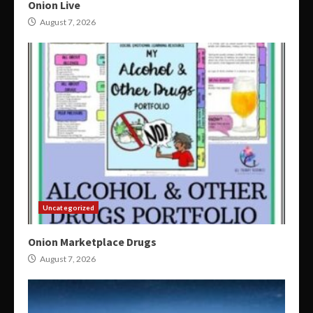
Onion Live
August 7, 2026
Uncategorized
Onion Marketplace Drugs
August 7, 2026