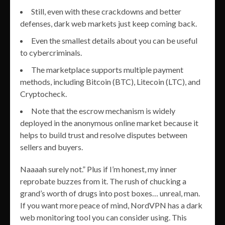
Still, even with these crackdowns and better
defenses, dark web markets just keep coming back.
Even the smallest details about you can be useful
to cybercriminals.
The marketplace supports multiple payment
methods, including Bitcoin (BTC), Litecoin (LTC), and
Cryptocheck.
Note that the escrow mechanism is widely
deployed in the anonymous online market because it
helps to build trust and resolve disputes between
sellers and buyers.
Naaaah surely not.” Plus if I’m honest, my inner
reprobate buzzes from it. The rush of chucking a
grand’s worth of drugs into post boxes… unreal, man.
If you want more peace of mind, NordVPN has a dark
web monitoring tool you can consider using. This