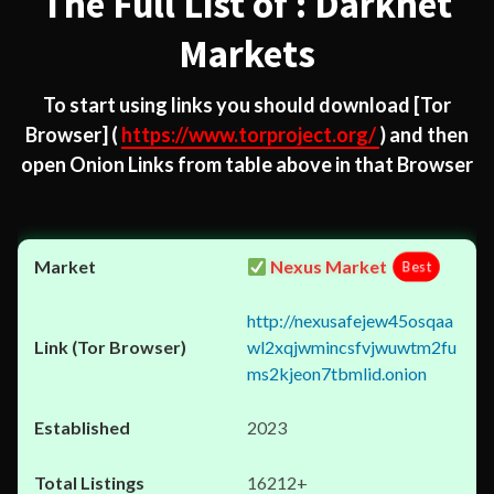
The Full List of : Darknet
Markets
To start using links you should download
[Tor
Browser]
(
https://www.torproject.org/
) and then
open Onion Links from table above in that Browser
Nexus Market
Best
http://nexusafejew45osqaa
wl2xqjwmincsfvjwuwtm2fu
ms2kjeon7tbmlid.onion
2023
16212+