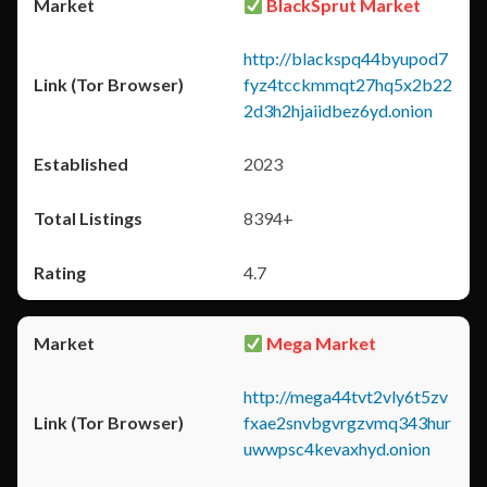
BlackSprut Market
http://blackspq44byupod7
fyz4tcckmmqt27hq5x2b22
2d3h2hjaiidbez6yd.onion
2023
8394+
4.7
Mega Market
http://mega44tvt2vly6t5zv
fxae2snvbgvrgzvmq343hur
uwwpsc4kevaxhyd.onion