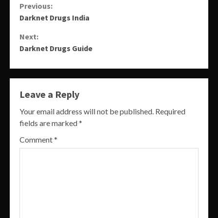
Continue
Previous:
Darknet Drugs India
Reading
Next:
Darknet Drugs Guide
Leave a Reply
Your email address will not be published.
Required
fields are marked
*
Comment
*