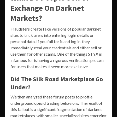
Exchange On Darknet
Markets?
Fraudsters create fake versions of popular darknet
sites to trick users into entering login details or
personal data. If you fall for it and log in, they
immediately steal your credentials and either sell or
use them for other scams. One of the things STYX is
infamous for is having a rigorous verification process
for users that makes it seem more exclusive.
Did The Silk Road Marketplace Go
Under?
We then analyzed these forum posts to profile
underground opioid trading behaviors. The result of
this fallout is a significant fragmentation of darknet
marketplaces, with smaller, specialized sites emerging