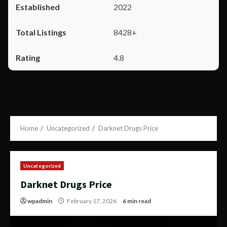
2022
8428+
4.8
Home
Uncategorized
Darknet Drugs Price
Uncategorized
Darknet Drugs Price
wpadmin
February 17, 2026
6 min read