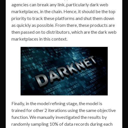
agencies can break any link, particularly dark web
marketplaces, in the chain. Hence, it should be the top
priority to track these platforms and shut them down
as quickly as possible. From there, these products are
then passed on to distributors, which are the dark web
marketplaces in this context.
Finally, in the model refining stage, the model is
trained for other 2 iterations using the same objective
function. We manually investigated the results by
randomly sampling 10% of data records during each