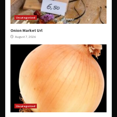
Uncategorized
Onion Market Url
August 7, 2026
Uncategorized