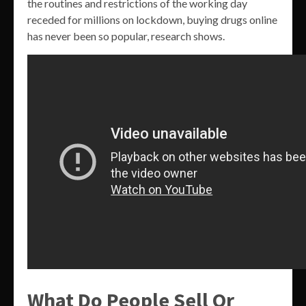
the routines and restrictions of the working day
receded for millions on lockdown, buying drugs online
has never been so popular, research shows.
What Do People Sell Or