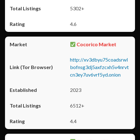
5302+
4.6
Cocorico Market
http://xv3dbyu75coadsrwl
bofnsg3dj5axfzcxh5v4nrvt
cn3ey7uv6vrf5yd.onion
2023
6512+
4.4