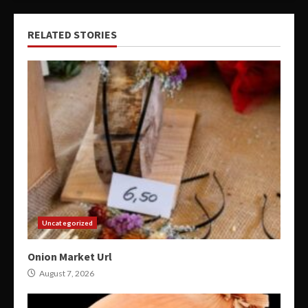
RELATED STORIES
Uncategorized
Onion Market Url
August 7, 2026