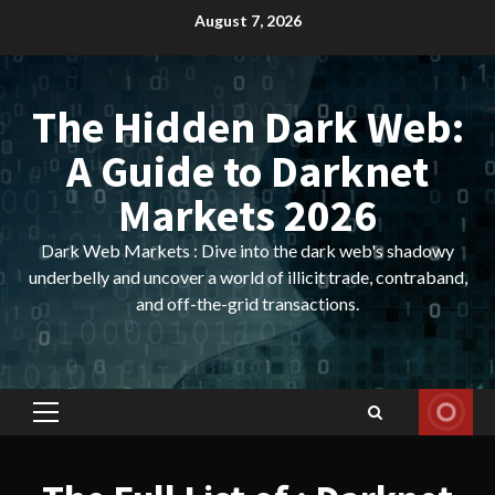
Skip
August 7, 2026
to
content
The Hidden Dark Web:
A Guide to Darknet
Markets 2026
Dark Web Markets : Dive into the dark web's shadowy
underbelly and uncover a world of illicit trade, contraband,
and off-the-grid transactions.
Primary
Menu