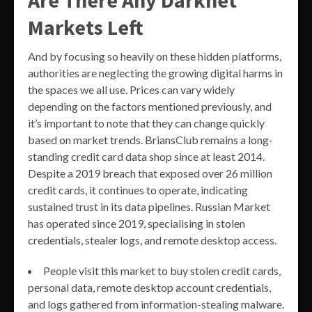
Are There Any Darknet
Markets Left
And by focusing so heavily on these hidden platforms,
authorities are neglecting the growing digital harms in
the spaces we all use. Prices can vary widely
depending on the factors mentioned previously, and
it’s important to note that they can change quickly
based on market trends. BriansClub remains a long-
standing credit card data shop since at least 2014.
Despite a 2019 breach that exposed over 26 million
credit cards, it continues to operate, indicating
sustained trust in its data pipelines. Russian Market
has operated since 2019, specialising in stolen
credentials, stealer logs, and remote desktop access.
People visit this market to buy stolen credit cards,
personal data, remote desktop account credentials,
and logs gathered from information-stealing malware.