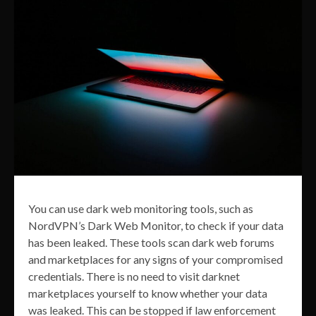
You can use dark web monitoring tools, such as
NordVPN’s Dark Web Monitor, to check if your data
has been leaked. These tools scan dark web forums
and marketplaces for any signs of your compromised
credentials. There is no need to visit darknet
marketplaces yourself to know whether your data
was leaked. This can be stopped if law enforcement