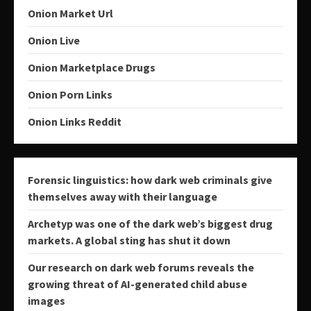
Onion Market Url
Onion Live
Onion Marketplace Drugs
Onion Porn Links
Onion Links Reddit
Forensic linguistics: how dark web criminals give
themselves away with their language
Archetyp was one of the dark web’s biggest drug
markets. A global sting has shut it down
Our research on dark web forums reveals the
growing threat of AI-generated child abuse
images