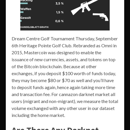
Dream Centre Golf Tournament Thursday, September
6th Heritage Pointe Golf Club. Rebranded as Omni in
2015, Mastercoin was designed to enable the
issuance of new currencies, assets, and tokens on top
of the Bitcoin blockchain. Because at other
exchanges, if you deposit $100 worth of funds today,
they may become $80 or $70 as well and you’ll have
to deposit funds again, hence again taking more time
and transaction fee. For cannazon darknet market all
users (migrant and non-migrant), we measure the total
volume exchanged with any other user in our dataset
including the home market.