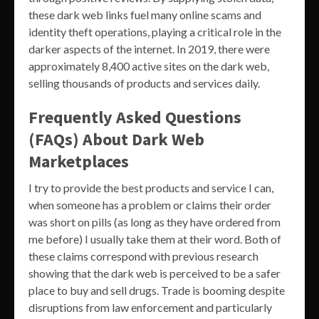
these dark web links fuel many online scams and
identity theft operations, playing a critical role in the
darker aspects of the internet. In 2019, there were
approximately 8,400 active sites on the dark web,
selling thousands of products and services daily.
Frequently Asked Questions
(FAQs) About Dark Web
Marketplaces
I try to provide the best products and service I can,
when someone has a problem or claims their order
was short on pills (as long as they have ordered from
me before) I usually take them at their word. Both of
these claims correspond with previous research
showing that the dark web is perceived to be a safer
place to buy and sell drugs. Trade is booming despite
disruptions from law enforcement and particularly