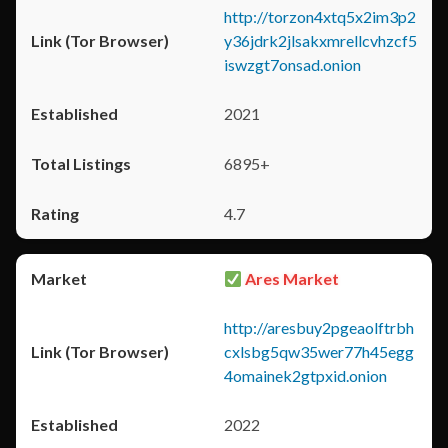
http://torzon4xtq5x2im3p2
y36jdrk2jlsakxmrellcvhzcf5
iswzgt7onsad.onion
2021
6895+
4.7
Ares Market
http://aresbuy2pgeaolftrbh
cxlsbg5qw35wer77h45egg
4omainek2gtpxid.onion
2022