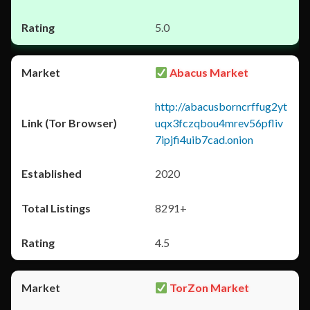
5.0
Abacus Market
http://abacusborncrffug2yt
uqx3fczqbou4mrev56pfliv
7ipjfi4uib7cad.onion
2020
8291+
4.5
TorZon Market