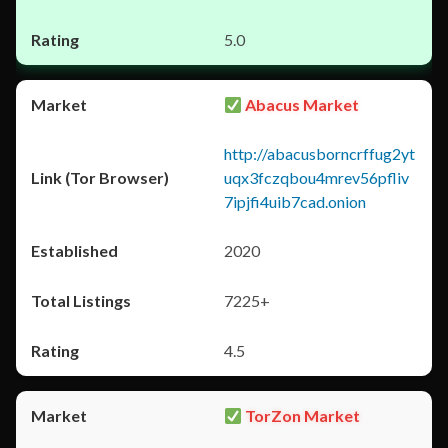
5.0
Abacus Market
http://abacusborncrffug2yt
uqx3fczqbou4mrev56pfliv
7ipjfi4uib7cad.onion
2020
7225+
4.5
TorZon Market