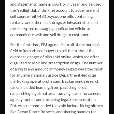
and statements made in court, Srinivasan and Ta used
the “redlightlabs” darknet account to advertise and
sell counterfeit M30 oxycodone pills containing
fentanyl and other illicit drugs. Srinivasan also used
the encrypted messaging application Wickr to
communicate with and sell drugs to customers.
For the first time, FBI agents from all of the bureau’s
field offices visited buyers to tell them about the
overdose danger of pills sold online, which are often
disguised to look like prescription drugs. The number
of arrests and amount of money seized were the most
for any international Justice Department-led drug
trafficking operation, he said. Background research
tasks included learning from past drug lords,
researching legal matters, studying law enforcement
agency tactics and obtaining legal representation.
Patterns recommended to avoid include hiring hitmen
like Dread Pirate Roberts, and sharing handles for