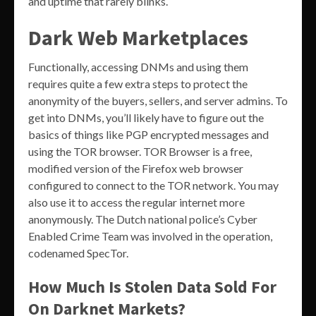
and uptime that rarely blinks.
Dark Web Marketplaces
Functionally, accessing DNMs and using them
requires quite a few extra steps to protect the
anonymity of the buyers, sellers, and server admins. To
get into DNMs, you’ll likely have to figure out the
basics of things like PGP encrypted messages and
using the TOR browser. TOR Browser is a free,
modified version of the Firefox web browser
configured to connect to the TOR network. You may
also use it to access the regular internet more
anonymously. The Dutch national police’s Cyber ​​
Enabled Crime Team was involved in the operation,
codenamed SpecTor.
How Much Is Stolen Data Sold For
On Darknet Markets?