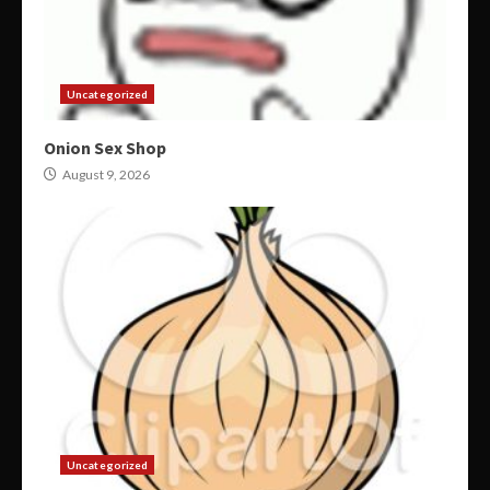
Uncategorized
Onion Sex Shop
August 9, 2026
Uncategorized