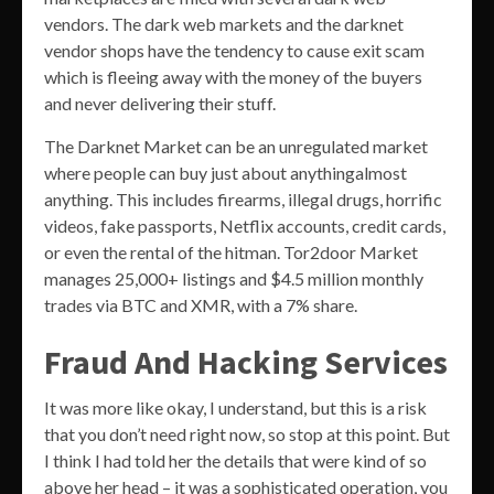
vendors. The dark web markets and the darknet
vendor shops have the tendency to cause exit scam
which is fleeing away with the money of the buyers
and never delivering their stuff.
The Darknet Market can be an unregulated market
where people can buy just about anythingalmost
anything. This includes firearms, illegal drugs, horrific
videos, fake passports, Netflix accounts, credit cards,
or even the rental of the hitman. Tor2door Market
manages 25,000+ listings and $4.5 million monthly
trades via BTC and XMR, with a 7% share.
Fraud And Hacking Services
It was more like okay, I understand, but this is a risk
that you don’t need right now, so stop at this point. But
I think I had told her the details that were kind of so
above her head – it was a sophisticated operation, you