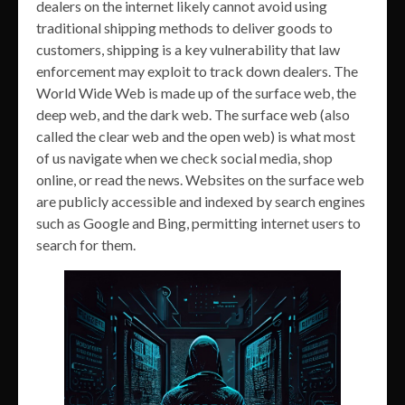
dealers on the internet likely cannot avoid using
traditional shipping methods to deliver goods to
customers, shipping is a key vulnerability that law
enforcement may exploit to track down dealers. The
World Wide Web is made up of the surface web, the
deep web, and the dark web. The surface web (also
called the clear web and the open web) is what most
of us navigate when we check social media, shop
online, or read the news. Websites on the surface web
are publicly accessible and indexed by search engines
such as Google and Bing, permitting internet users to
search for them.