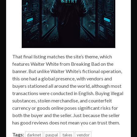
That final listing matches the site’s theme, which
features Walter White from Breaking Bad on the
banner. But unlike Walter White’s fictional operation,
this one had a global presence, with vendors and
buyers stationed all around the world, although most
transactions were conducted in English. Buying illegal
substances, stolen merchandise, and counterfeit
currency or goods online poses significant risks for
both the buyer and the seller. Just because the seller
has good reviews does not mean you can trust them.
Tags:
darknet
paypal
takes
vendor