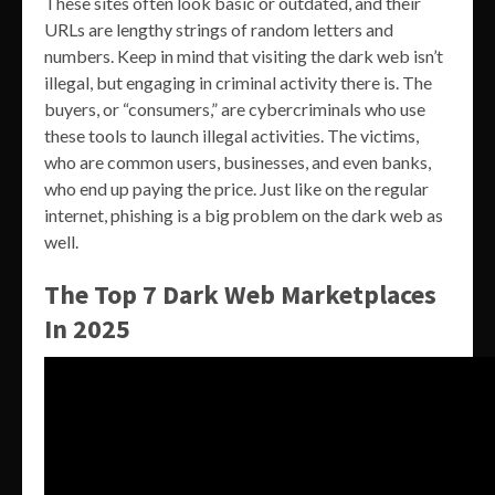
These sites often look basic or outdated, and their
URLs are lengthy strings of random letters and
numbers. Keep in mind that visiting the dark web isn’t
illegal, but engaging in criminal activity there is. The
buyers, or “consumers,” are cybercriminals who use
these tools to launch illegal activities. The victims,
who are common users, businesses, and even banks,
who end up paying the price. Just like on the regular
internet, phishing is a big problem on the dark web as
well.
The Top 7 Dark Web Marketplaces
In 2025