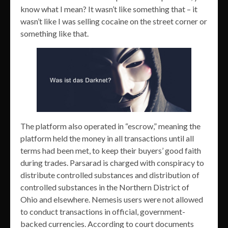
know what I mean? It wasn’t like something that – it
wasn’t like I was selling cocaine on the street corner or
something like that.
The platform also operated in “escrow,” meaning the
platform held the money in all transactions until all
terms had been met, to keep their buyers’ good faith
during trades. Parsarad is charged with conspiracy to
distribute controlled substances and distribution of
controlled substances in the Northern District of
Ohio and elsewhere. Nemesis users were not allowed
to conduct transactions in official, government-
backed currencies. According to court documents