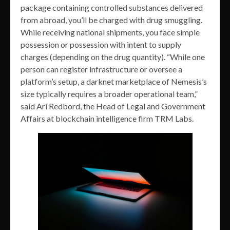
package containing controlled substances delivered
from abroad, you’ll be charged with drug smuggling.
While receiving national shipments, you face simple
possession or possession with intent to supply
charges (depending on the drug quantity). “While one
person can register infrastructure or oversee a
platform’s setup, a darknet marketplace of Nemesis’s
size typically requires a broader operational team,”
said Ari Redbord, the Head of Legal and Government
Affairs at blockchain intelligence firm TRM Labs.