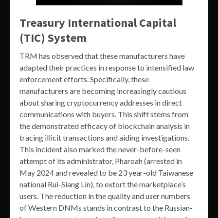
Treasury International Capital
(TIC) System
TRM has observed that these manufacturers have
adapted their practices in response to intensified law
enforcement efforts. Specifically, these
manufacturers are becoming increasingly cautious
about sharing cryptocurrency addresses in direct
communications with buyers. This shift stems from
the demonstrated efficacy of blockchain analysis in
tracing illicit transactions and aiding investigations.
This incident also marked the never-before-seen
attempt of its administrator, Pharoah (arrested in
May 2024 and revealed to be 23 year-old Taiwanese
national Rui-Siang Lin), to extort the marketplace’s
users. The reduction in the quality and user numbers
of Western DNMs stands in contrast to the Russian-