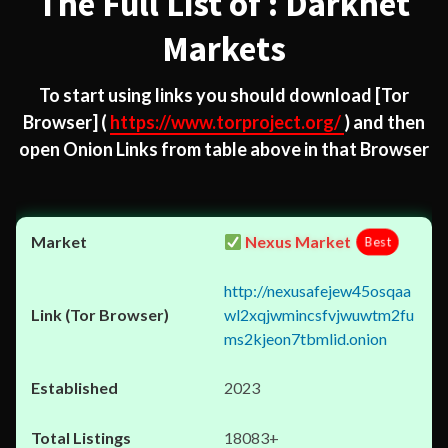
The Full List of : Darknet
Markets
To start using links you should download
[Tor
Browser]
(
https://www.torproject.org/
) and then
open Onion Links from table above in that Browser
Nexus Market
Best
http://nexusafejew45osqaa
wl2xqjwmincsfvjwuwtm2fu
ms2kjeon7tbmlid.onion
2023
18083+