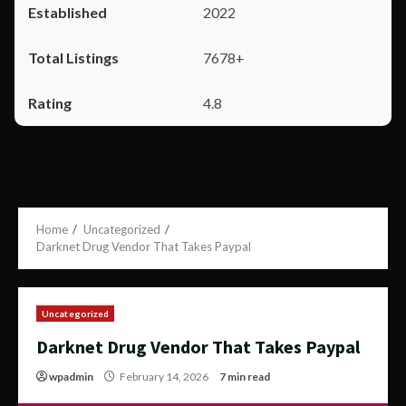
2022
7678+
4.8
Home
Uncategorized
Darknet Drug Vendor That Takes Paypal
Uncategorized
Darknet Drug Vendor That Takes Paypal
wpadmin
February 14, 2026
7 min read