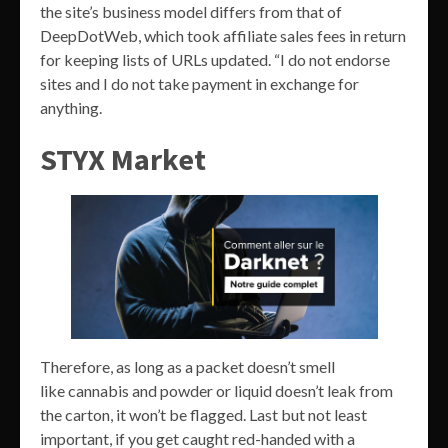
the site’s business model differs from that of
DeepDotWeb, which took affiliate sales fees in return
for keeping lists of URLs updated. “I do not endorse
sites and I do not take payment in exchange for
anything.
STYX Market
Therefore, as long as a packet doesn’t smell
like cannabis and powder or liquid doesn’t leak from
the carton, it won’t be flagged. Last but not least
important, if you get caught red-handed with a