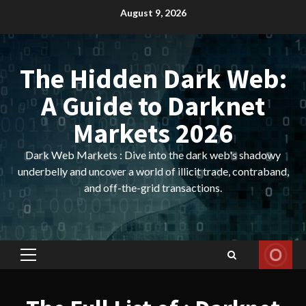
Skip
August 9, 2026
to
content
The Hidden Dark Web:
A Guide to Darknet
Markets 2026
Dark Web Markets : Dive into the dark web's shadowy
underbelly and uncover a world of illicit trade, contraband,
and off-the-grid transactions.
Primary
Menu