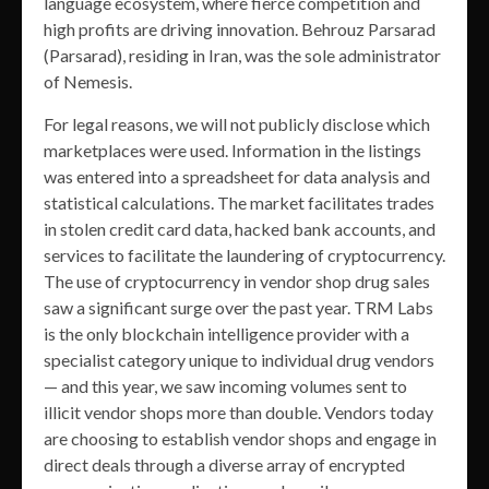
language ecosystem, where fierce competition and
high profits are driving innovation. Behrouz Parsarad
(Parsarad), residing in Iran, was the sole administrator
of Nemesis.
For legal reasons, we will not publicly disclose which
marketplaces were used. Information in the listings
was entered into a spreadsheet for data analysis and
statistical calculations. The market facilitates trades
in stolen credit card data, hacked bank accounts, and
services to facilitate the laundering of cryptocurrency.
The use of cryptocurrency in vendor shop drug sales
saw a significant surge over the past year. TRM Labs
is the only blockchain intelligence provider with a
specialist category unique to individual drug vendors
— and this year, we saw incoming volumes sent to
illicit vendor shops more than double. Vendors today
are choosing to establish vendor shops and engage in
direct deals through a diverse array of encrypted