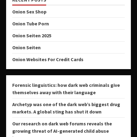
Onion Sex Shop
Onion Tube Porn
Onion Seiten 2025
Onion Seiten
Onion Websites For Credit Cards
Forensic linguistics: how dark web criminals give
themselves away with their language
Archetyp was one of the dark web’s biggest drug
markets. A global sting has shut it down
Our research on dark web forums reveals the
growing threat of AI-generated child abuse