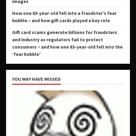
images
How one 83-year-old fell into a fraudster’s fear
bubble – and how gift cards played a key role
Gift card scams generate billions for fraudsters
and industry as regulators fail to protect
consumers − and how one 83-year-old fell into the
‘fear bubble’
YOU MAY HAVE MISSED