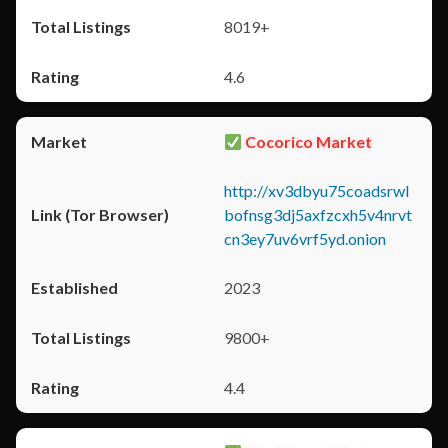
8019+
4.6
Cocorico Market
http://xv3dbyu75coadsrwl
bofnsg3dj5axfzcxh5v4nrvt
cn3ey7uv6vrf5yd.onion
2023
9800+
4.4