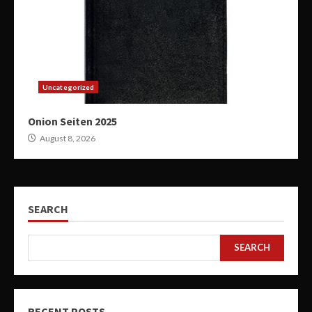
Uncategorized
Onion Seiten 2025
August 8, 2026
SEARCH
SEARCH
RECENT POSTS