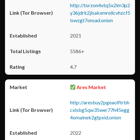
http://torzon4xtq5x2im3p2
y36jdrk2jlsakxmrellcvhzcf5
iswzgt7onsad.onion
2021
5586+
4.7
Ares Market
http://aresbuy2pgeaolftrbh
cxlsbg5qw35wer77h45egg
4omainek2gtpxid.onion
2022