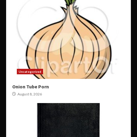
Uncategorized
Onion Tube Porn
August 8, 2026