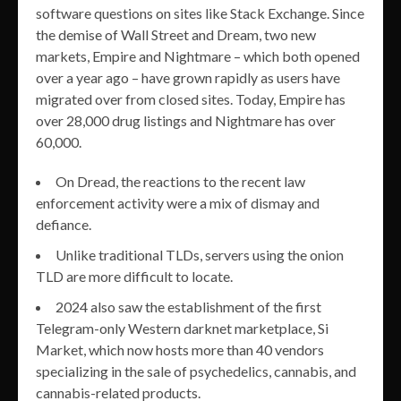
software questions on sites like Stack Exchange. Since
the demise of Wall Street and Dream, two new
markets, Empire and Nightmare – which both opened
over a year ago – have grown rapidly as users have
migrated over from closed sites. Today, Empire has
over 28,000 drug listings and Nightmare has over
60,000.
On Dread, the reactions to the recent law
enforcement activity were a mix of dismay and
defiance.
Unlike traditional TLDs, servers using the onion
TLD are more difficult to locate.
2024 also saw the establishment of the first
Telegram-only Western darknet marketplace, Si
Market, which now hosts more than 40 vendors
specializing in the sale of psychedelics, cannabis, and
cannabis-related products.