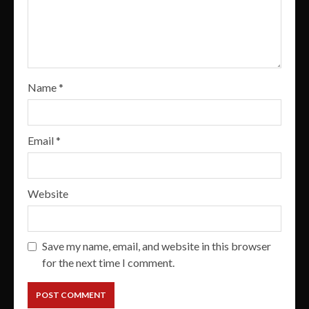
Name
*
Email
*
Website
Save my name, email, and website in this browser
for the next time I comment.