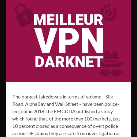
The biggest takedowns in terms of volume – Silk
Road, AlphaBay and Wall Street – have been police-
led, but in 2018, the EMCDDA published a study
which found that, of the more than 100 markets, just
10 percent closed as a consequence of overt police
action. DF claims they are safe from investigation as