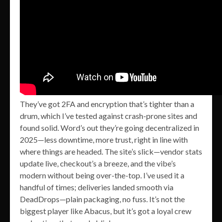
They’ve got 2FA and encryption that’s tighter than a
drum, which I’ve tested against crash-prone sites and
found solid. Word’s out they’re going decentralized in
2025—less downtime, more trust, right in line with
where things are headed. The site’s slick—vendor stats
update live, checkout’s a breeze, and the vibe’s
modern without being over-the-top. I’ve used it a
handful of times; deliveries landed smooth via
DeadDrops—plain packaging, no fuss. It’s not the
biggest player like Abacus, but it’s got a loyal crew