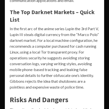
communication applications and email.
The Top Darknet Markets – Quick
List
In the first arc of the anime series Lupin the 3rd Part V,
Lupin III steals digital currency from the “Marco Polo”
darknet market. For a local machine configuration, he
recommends a computer purchased for cash running
Linux, using a local Tor transparent proxy. For
operations security he suggests avoiding storing
conversation logs, varying writing styles, avoiding
mobile phone-based tracking and leaking false
personal details to further obfuscate one’s identity.
Gibbons rejects the idea that shutdowns are a
pointless and expensive waste of police time.
Risks And Dangers