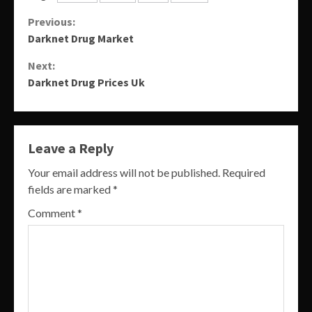
Continue
Previous:
Darknet Drug Market
Reading
Next:
Darknet Drug Prices Uk
Leave a Reply
Your email address will not be published.
Required
fields are marked
*
Comment
*