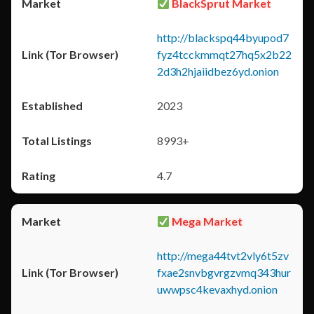
BlackSprut Market
http://blackspq44byupod7
fyz4tcckmmqt27hq5x2b22
2d3h2hjaiidbez6yd.onion
2023
8993+
4.7
Mega Market
http://mega44tvt2vly6t5zv
fxae2snvbgvrgzvmq343hur
uwwpsc4kevaxhyd.onion