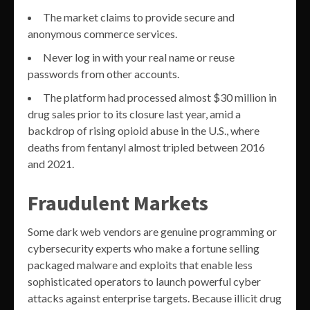
The market claims to provide secure and
anonymous commerce services.
Never log in with your real name or reuse
passwords from other accounts.
The platform had processed almost $30 million in
drug sales prior to its closure last year, amid a
backdrop of rising opioid abuse in the U.S., where
deaths from fentanyl almost tripled between 2016
and 2021.
Fraudulent Markets
Some dark web vendors are genuine programming or
cybersecurity experts who make a fortune selling
packaged malware and exploits that enable less
sophisticated operators to launch powerful cyber
attacks against enterprise targets. Because illicit drug