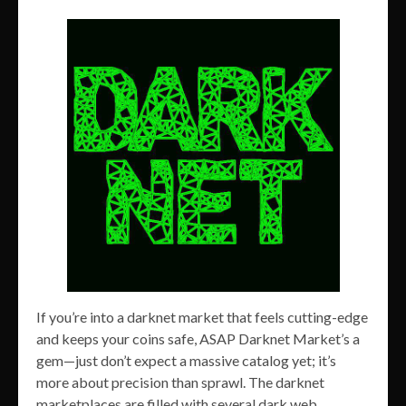
If you’re into a darknet market that feels cutting-edge
and keeps your coins safe, ASAP Darknet Market’s a
gem—just don’t expect a massive catalog yet; it’s
more about precision than sprawl. The darknet
marketplaces are filled with several dark web