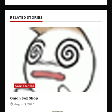
RELATED STORIES
Uncategorized
Onion Sex Shop
August 9, 2026