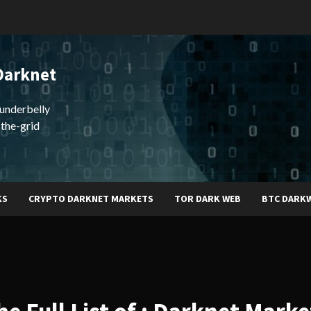
Darknet
underbelly
-the-grid
KS
CRYPTO DARKNET MARKETS
TOR DARK WEB
BTC DARK