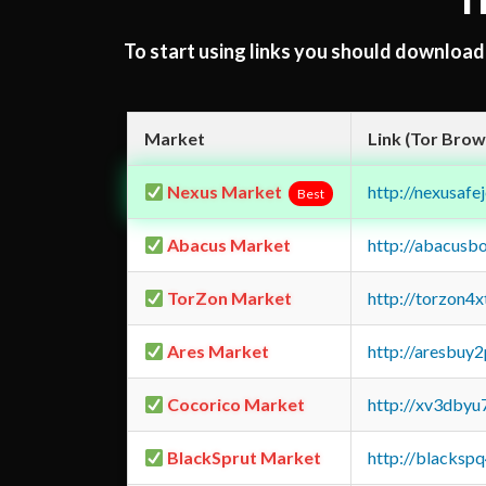
T
To start using links you should downloa
Market
Link (Tor Brow
Nexus Market
http://nexusa
Best
Abacus Market
http://abacusb
TorZon Market
http://torzon4
Ares Market
http://aresbu
Cocorico Market
http://xv3dbyu
BlackSprut Market
http://blacks