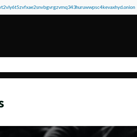
tvt2vly6t5zvfxae2snvbgvrgzvmq343huruwwpsc4kevaxhyd.onion
s