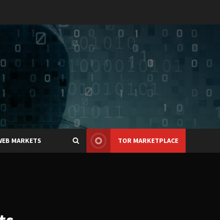
WEB MARKETS
TOR MARKETPLACE