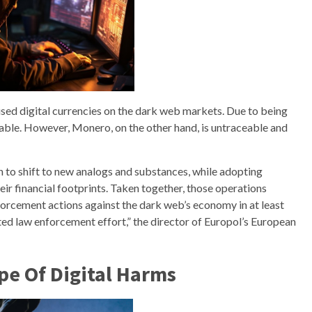
ed digital currencies on the dark web markets. Due to being
ceable. However, Monero, on the other hand, is untraceable and
 to shift to new analogs and substances, while adopting
ir financial footprints. Taken together, those operations
forcement actions against the dark web’s economy in at least
ted law enforcement effort,” the director of Europol’s European
pe Of Digital Harms