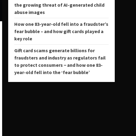
the growing threat of AI-generated child
abuse images
How one 83-year-old fell into a fraudster’s
fear bubble – and how gift cards played a
key role
Gift card scams generate billions for
fraudsters and industry as regulators fail
to protect consumers − and how one 83-
year-old fell into the ‘fear bubble’