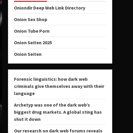
Oniondir Deep Web Link Directory
Onion Sex Shop
Onion Tube Porn
Onion Seiten 2025
Onion Seiten
Forensic linguistics: how dark web
criminals give themselves away with their
language
Archetyp was one of the dark web’s
biggest drug markets. A global sting has
shut it down
Our research on dark web forums reveals