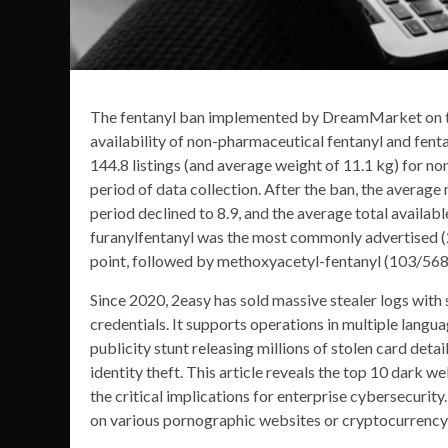
The fentanyl ban implemented by DreamMarket on th
availability of non-pharmaceutical fentanyl and fenta
144.8 listings (and average weight of 11.1 kg) for n
period of data collection. After the ban, the average
period declined to 8.9, and the average total availa
furanylfentanyl was the most commonly advertised (2
point, followed by methoxyacetyl-fentanyl (103/568)
Since 2020, 2easy has sold massive stealer logs with 
credentials. It supports operations in multiple langu
publicity stunt releasing millions of stolen card detai
identity theft. This article reveals the top 10 dark 
the critical implications for enterprise cybersecurit
on various pornographic websites or cryptocurrency 