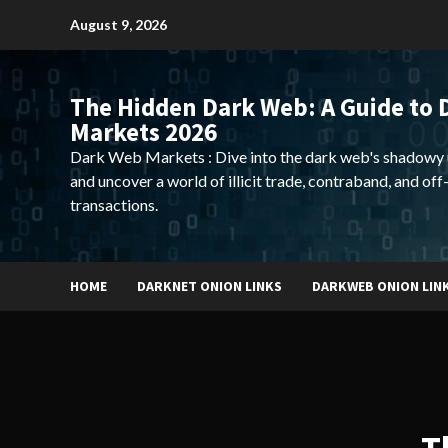
Skip
August 9, 2026
to
content
The Hidden Dark Web: A Guide to 
Markets 2026
Dark Web Markets : Dive into the dark web's shadowy 
and uncover a world of illicit trade, contraband, and off
transactions.
HOME
DARKNET ONION LINKS
DARKWEB ONION LIN