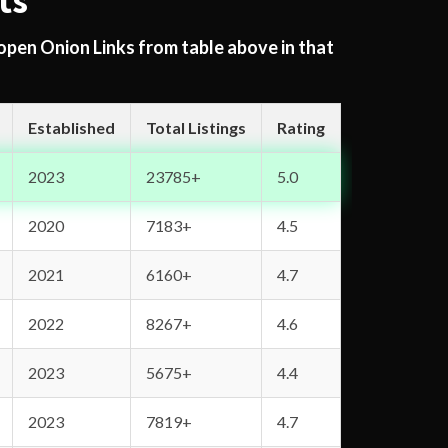
ts
 open Onion Links from table above in that
Established
Total Listings
Rating
2023
23785+
5.0
2020
7183+
4.5
2021
6160+
4.7
2022
8267+
4.6
2023
5675+
4.4
2023
7819+
4.7