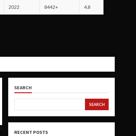
2022
8442+
4.8
SEARCH
SEARCH
RECENT POSTS