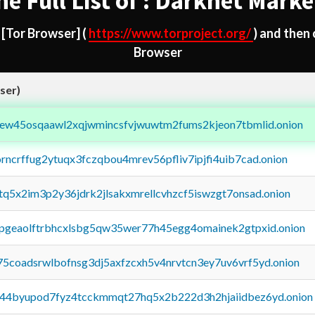
he Full List of : Darknet Marke
d
[Tor Browser]
(
https://www.torproject.org/
) and then
Browser
ser)
fejew45osqaawl2xqjwmincsfvjwuwtm2fums2kjeon7tbmlid.onion
orncrffug2ytuqx3fczqbou4mrev56pfliv7ipjfi4uib7cad.onion
xtq5x2im3p2y36jdrk2jlsakxmrellcvhzcf5iswzgt7onsad.onion
y2pgeaolftrbhcxlsbg5qw35wer77h45egg4omainek2gtpxid.onion
75coadsrwlbofnsg3dj5axfzcxh5v4nrvtcn3ey7uv6vrf5yd.onion
pq44byupod7fyz4tcckmmqt27hq5x2b222d3h2hjaiidbez6yd.onion