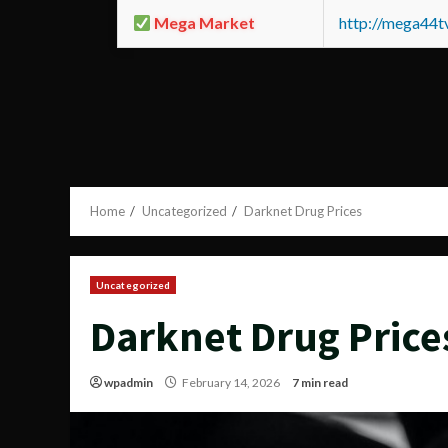
Mega Market
http://mega44
Home
Uncategorized
Darknet Drug Prices
Uncategorized
Darknet Drug Price
wpadmin
February 14, 2026
7 min read