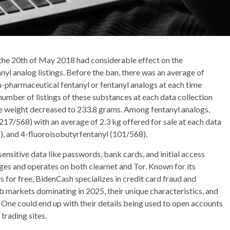
e 20th of May 2018 had considerable effect on the
nyl analog listings. Before the ban, there was an average of
on-pharmaceutical fentanyl or fentanyl analogs at each time
 number of listings of these substances at each data collection
ble weight decreased to 233.8 grams. Among fentanyl analogs,
17/568) with an average of 2.3 kg offered for sale at each data
, and 4-fluoroisobutyrfentanyl (101/568).
sensitive data like passwords, bank cards, and initial access
ages and operates on both clearnet and Tor. Known for its
ls for free, BidenCash specializes in credit card fraud and
web markets dominating in 2025, their unique characteristics, and
y. One could end up with their details being used to open accounts
trading sites.