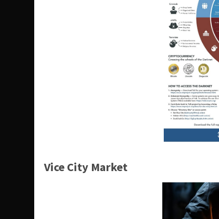
Vice City Market