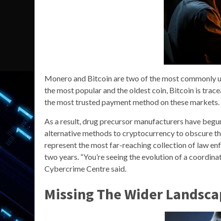
Monero and Bitcoin are two of the most commonly us
the most popular and the oldest coin, Bitcoin is tra
the most trusted payment method on these markets.
As a result, drug precursor manufacturers have begun
alternative methods to cryptocurrency to obscure the
represent the most far-reaching collection of law en
two years. “You’re seeing the evolution of a coordina
Cybercrime Centre said.
Missing The Wider Landsca