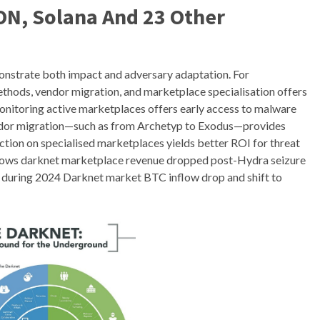
ON, Solana And 23 Other
nstrate both impact and adversary adaptation. For
thods, vendor migration, and marketplace specialisation offers
Monitoring active marketplaces offers early access to malware
vendor migration—such as from Archetyp to Exodus—provides
llection on specialised marketplaces yields better ROI for threat
shows darknet marketplace revenue dropped post-Hydra seizure
ws during 2024 Darknet market BTC inflow drop and shift to