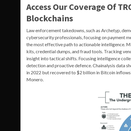
Access Our Coverage Of TR
Blockchains
Law enforcement takedowns, such as Archetyp, demo
cybersecurity professionals, focusing on payment me
the most effective path to actionable intelligence. 
kits, credential dumps, and fraud tools. Tracking 
insight into tactical shifts. Focusing intelligence co
detection and proactive defence. Chainalysis data 
in 2022 but recovered to $2 billion in Bitcoin inflo
Monero.