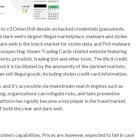
o v3 Onion (full details on hacked credentials (passwords,
he dark web’s largest illegal marketplace, malware and stolen
dark web is the black market for stolen data, and PoS malware
 unsuspecting. Steam Trading Cards related website featuring
s, pricelists, trading bot and other tools. The illicit credit
and it is facilitated by the anonymity of the darknet markets.
sell illegal goods, including stolen credit card information.
b, and it’s accessible via mainstream search engines such as
, organizations can mitigate risks, and take preventive
latform has rapidly become a key player in the fraud market,
of both the clear and dark web.
chine’s capabilities. Prices are, however, expected to fall in case