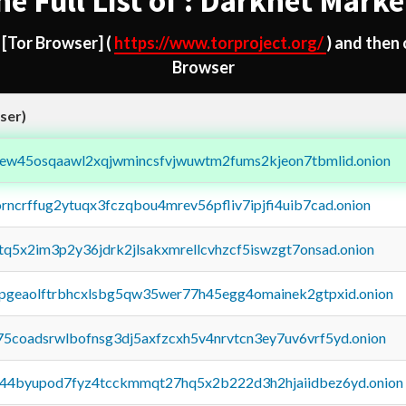
he Full List of : Darknet Marke
d
[Tor Browser]
(
https://www.torproject.org/
) and then
Browser
ser)
fejew45osqaawl2xqjwmincsfvjwuwtm2fums2kjeon7tbmlid.onion
orncrffug2ytuqx3fczqbou4mrev56pfliv7ipjfi4uib7cad.onion
xtq5x2im3p2y36jdrk2jlsakxmrellcvhzcf5iswzgt7onsad.onion
y2pgeaolftrbhcxlsbg5qw35wer77h45egg4omainek2gtpxid.onion
75coadsrwlbofnsg3dj5axfzcxh5v4nrvtcn3ey7uv6vrf5yd.onion
pq44byupod7fyz4tcckmmqt27hq5x2b222d3h2hjaiidbez6yd.onion