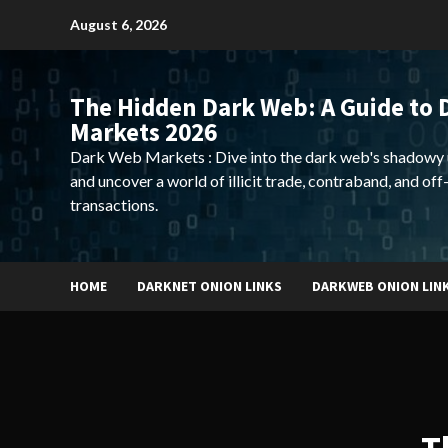
Skip
August 6, 2026
to
content
The Hidden Dark Web: A Guide to 
Markets 2026
Dark Web Markets : Dive into the dark web's shadowy 
and uncover a world of illicit trade, contraband, and off
transactions.
HOME
DARKNET ONION LINKS
DARKWEB ONION LIN