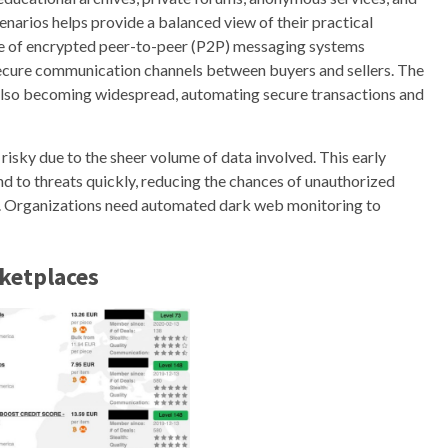
narios helps provide a balanced view of their practical
rise of encrypted peer-to-peer (P2P) messaging systems
secure communication channels between buyers and sellers. The
 also becoming widespread, automating secure transactions and
risky due to the sheer volume of data involved. This early
nd to threats quickly, reducing the chances of unauthorized
on. Organizations need automated dark web monitoring to
ketplaces