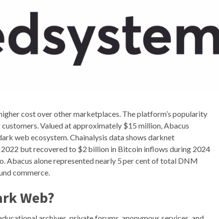
ts higher cost over other marketplaces. The platform’s popularity
g customers. Valued at approximately $15 million, Abacus
e dark web ecosystem. Chainalysis data shows darknet
022 but recovered to $2 billion in Bitcoin inflows during 2024
. Abacus alone represented nearly 5 per cent of total DNM
round commerce.
Dark Web?
g educational archives, private forums, anonymous services, and