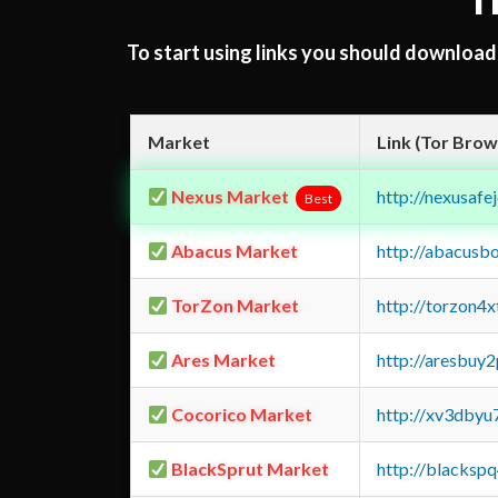
T
To start using links you should downloa
Market
Link (Tor Brow
Nexus Market
http://nexusa
Best
Abacus Market
http://abacusb
TorZon Market
http://torzon4
Ares Market
http://aresbu
Cocorico Market
http://xv3dbyu
BlackSprut Market
http://blacks