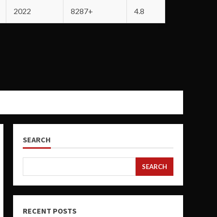
2022
8287+
4.8
SEARCH
SEARCH
RECENT POSTS