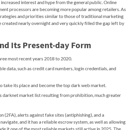
 increased interest and hype from the general public. Online
ent processors are becoming more popular among retailers. As
ategies and priorities similar to those of traditional marketing
created nearly overnight and very quickly filled the gap left by
nd Its Present-day Form
three most recent years 2018 to 2020.
le data, such as credit card numbers, login credentials, and
to take its place and become the top dark web market.
es darknet market list resulting from prohibition, much greater
 (2FA), alerts against fake sites (antiphishing), and a
o navigate, and it has a reliable escrow system, as well as allowing
e it one of the most reliable markets still active in 2025. The