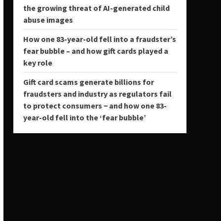
the growing threat of AI-generated child
abuse images
How one 83-year-old fell into a fraudster’s
fear bubble – and how gift cards played a
key role
Gift card scams generate billions for
fraudsters and industry as regulators fail
to protect consumers − and how one 83-
year-old fell into the ‘fear bubble’