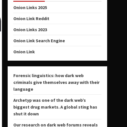
Onion Links 2025
Onion Link Reddit
Onion Links 2023
Onion Link Search Engine
Onion Link
Forensic linguistics: how dark web
criminals give themselves away with their
language
Archetyp was one of the dark web’s
biggest drug markets. A global sting has
shut it down
Our research on dark web forums reveals