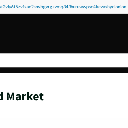
tvt2vly6t5zvfxae2snvbgvrgzvmq343huruwwpsc4kevaxhyd.onion
d Market