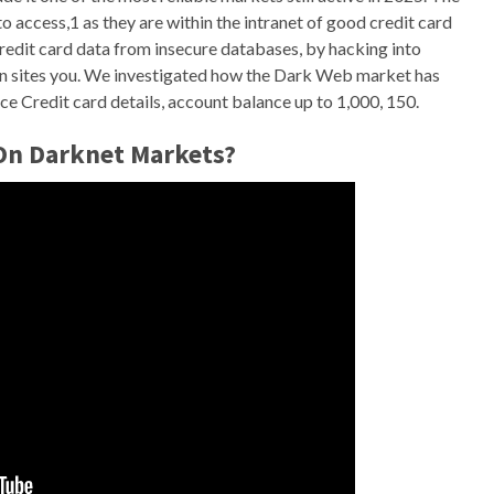
 access,1 as they are within the intranet of good credit card
credit card data from insecure databases, by hacking into
en sites you. We investigated how the Dark Web market has
e Credit card details, account balance up to 1,000, 150.
 On Darknet Markets?