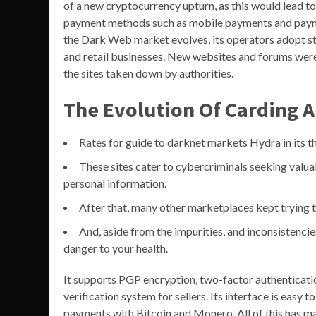
of a new cryptocurrency upturn, as this would lead to
payment methods such as mobile payments and paym
the Dark Web market evolves, its operators adopt str
and retail businesses. New websites and forums were 
the sites taken down by authorities.
The Evolution Of Carding A
Rates for guide to darknet markets Hydra in its 
These sites cater to cybercriminals seeking valuab
personal information.
After that, many other marketplaces kept trying 
And, aside from the impurities, and inconsistenci
danger to your health.
It supports PGP encryption, two-factor authentication
verification system for sellers. Its interface is easy t
payments with Bitcoin and Monero. All of this has mad