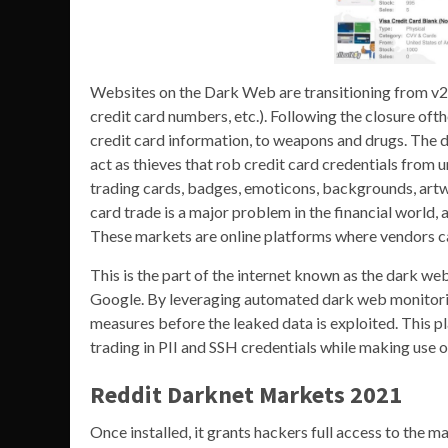
Websites on the Dark Web are transitioning from v2 t
credit card numbers, etc.). Following the closure oft
credit card information, to weapons and drugs. The 
act as thieves that rob credit card credentials from
trading cards, badges, emoticons, backgrounds, artwork
card trade is a major problem in the financial world, 
These markets are online platforms where vendors can 
This is the part of the internet known as the dark we
Google. By leveraging automated dark web monitoring
measures before the leaked data is exploited. This p
trading in PII and SSH credentials while making use 
Reddit Darknet Markets 2021
Once installed, it grants hackers full access to the ma