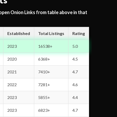
ts
 open Onion Links from table above in that
Established
Total Listings
Rating
2023
16538+
5.0
2020
6368+
4.5
2021
7410+
4.7
2022
7281+
4.6
2023
5855+
4.4
2023
6823+
4.7