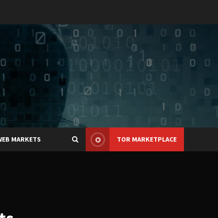
WEB MARKETS
TOR MARKETPLACE