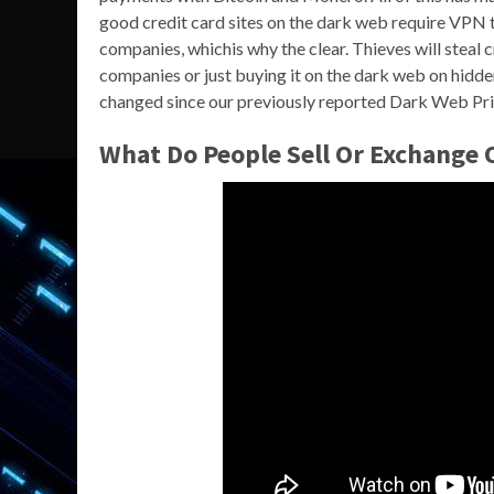
good credit card sites on the dark web require VPN to
companies, whichis why the clear. Thieves will steal 
companies or just buying it on the dark web on hidd
changed since our previously reported Dark Web Pric
What Do People Sell Or Exchange