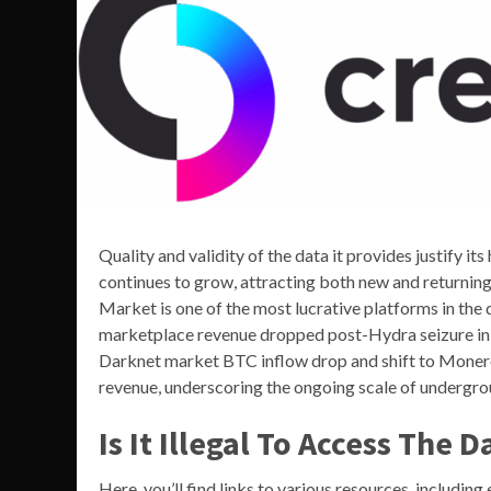
Quality and validity of the data it provides justify i
continues to grow, attracting both new and returnin
Market is one of the most lucrative platforms in th
marketplace revenue dropped post-Hydra seizure in 2
Darknet market BTC inflow drop and shift to Monero
revenue, underscoring the ongoing scale of underg
Is It Illegal To Access The 
Here, you’ll find links to various resources, includin