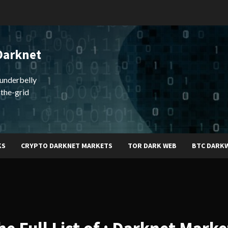
Darknet
underbelly
-the-grid
KS
CRYPTO DARKNET MARKETS
TOR DARK WEB
BTC DARK