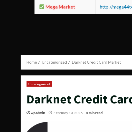
Mega Market
http://mega44
Home
Uncategorized
Darknet Credit Card Market
Uncategorized
Darknet Credit Car
wpadmin
February 10, 2026
5 min read