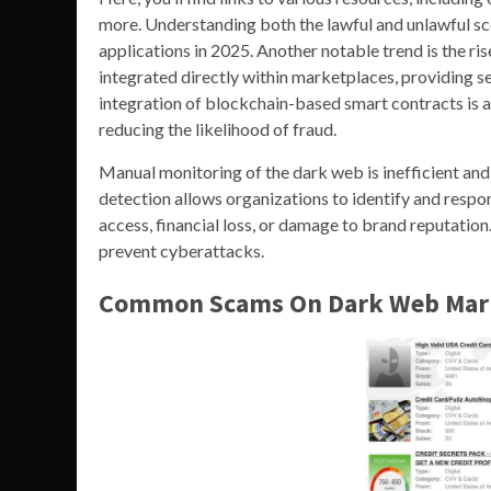
more. Understanding both the lawful and unlawful sce
applications in 2025. Another notable trend is the 
integrated directly within marketplaces, providing 
integration of blockchain-based smart contracts is
reducing the likelihood of fraud.
Manual monitoring of the dark web is inefficient and 
detection allows organizations to identify and respo
access, financial loss, or damage to brand reputati
prevent cyberattacks.
Common Scams On Dark Web Mar