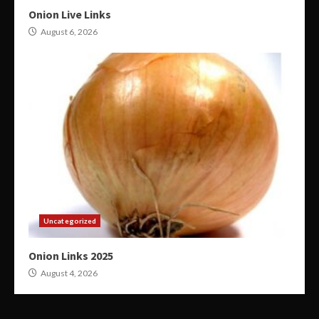
Onion Live Links
August 6, 2026
Uncategorized
Onion Links 2025
August 4, 2026