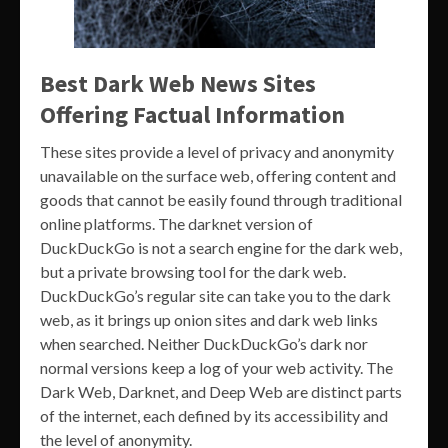
Best Dark Web News Sites
Offering Factual Information
These sites provide a level of privacy and anonymity
unavailable on the surface web, offering content and
goods that cannot be easily found through traditional
online platforms. The darknet version of
DuckDuckGo is not a search engine for the dark web,
but a private browsing tool for the dark web.
DuckDuckGo’s regular site can take you to the dark
web, as it brings up onion sites and dark web links
when searched. Neither DuckDuckGo’s dark nor
normal versions keep a log of your web activity. The
Dark Web, Darknet, and Deep Web are distinct parts
of the internet, each defined by its accessibility and
the level of anonymity.