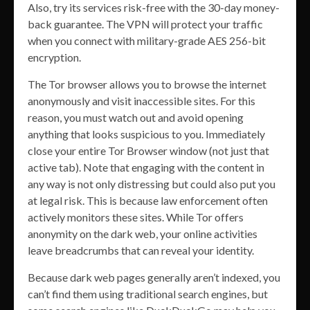
Also, try its services risk-free with the 30-day money-
back guarantee. The VPN will protect your traffic
when you connect with military-grade AES 256-bit
encryption.
The Tor browser allows you to browse the internet
anonymously and visit inaccessible sites. For this
reason, you must watch out and avoid opening
anything that looks suspicious to you. Immediately
close your entire Tor Browser window (not just that
active tab). Note that engaging with the content in
any way is not only distressing but could also put you
at legal risk. This is because law enforcement often
actively monitors these sites. While Tor offers
anonymity on the dark web, your online activities
leave breadcrumbs that can reveal your identity.
Because dark web pages generally aren’t indexed, you
can’t find them using traditional search engines, but