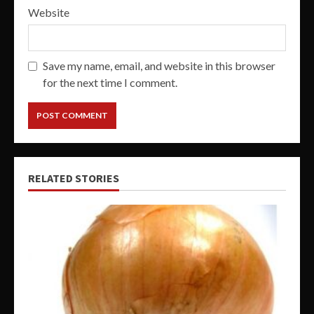
Website
Save my name, email, and website in this browser
for the next time I comment.
RELATED STORIES