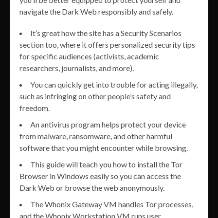
navigate the Dark Web responsibly and safely.
It’s great how the site has a Security Scenarios
section too, where it offers personalized security tips
for specific audiences (activists, academic
researchers, journalists, and more).
You can quickly get into trouble for acting illegally,
such as infringing on other people’s safety and
freedom.
An antivirus program helps protect your device
from malware, ransomware, and other harmful
software that you might encounter while browsing.
This guide will teach you how to install the Tor
Browser in Windows easily so you can access the
Dark Web or browse the web anonymously.
The Whonix Gateway VM handles Tor processes,
and the Whonix Workstation VM runs user