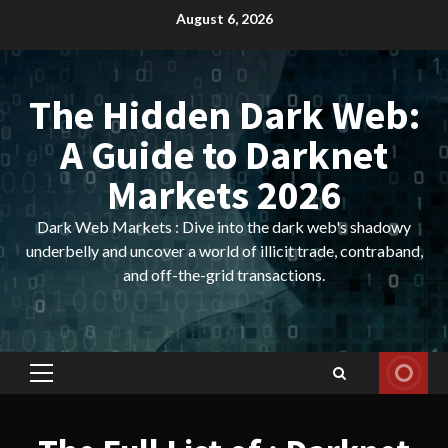
Skip
August 6, 2026
to
content
The Hidden Dark Web:
A Guide to Darknet
Markets 2026
Dark Web Markets : Dive into the dark web's shadowy
underbelly and uncover a world of illicit trade, contraband,
and off-the-grid transactions.
Primary
Menu