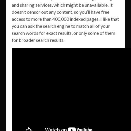
and sharing services, which might be unavailable. It
doesn’t censor out any content, so you’ll have free
access to more than 400,000 indexed pages. I like that
you can ask the search engine to match all of your
search words for exact results, or only some of them
for broader search results.