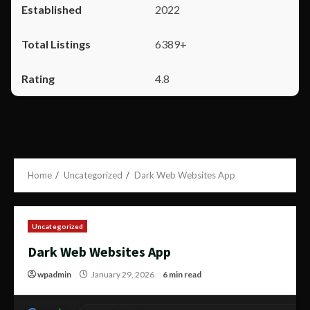
2022
6389+
4.8
Home
Uncategorized
Dark Web Websites App
Uncategorized
Dark Web Websites App
wpadmin
January 29, 2026
6 min read