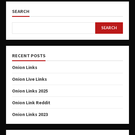
SEARCH
SEARCH
RECENT POSTS
Onion Links
Onion Live Links
Onion Links 2025
Onion Link Reddit
Onion Links 2023