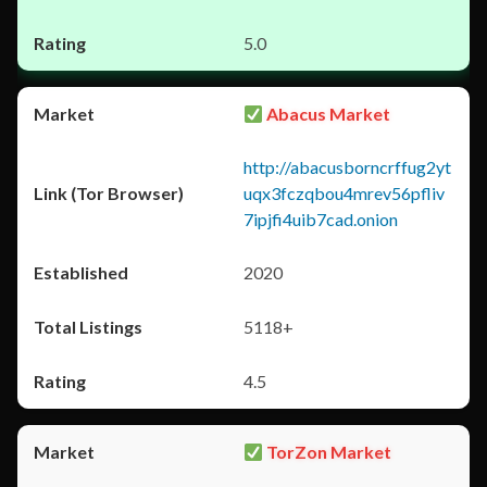
5.0
Abacus Market
http://abacusborncrffug2yt
uqx3fczqbou4mrev56pfliv
7ipjfi4uib7cad.onion
2020
5118+
4.5
TorZon Market