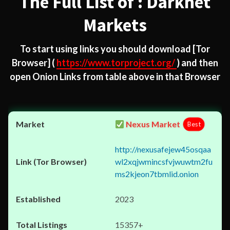
The Full List of : Darknet
Markets
To start using links you should download
[Tor
Browser]
(
https://www.torproject.org/
) and then
open Onion Links from table above in that Browser
Nexus Market
Best
http://nexusafejew45osqaa
wl2xqjwmincsfvjwuwtm2fu
ms2kjeon7tbmlid.onion
2023
15357+