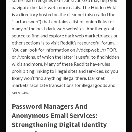
some search engines like DuckDuckGo may help you
navigate the dark web more easily. The Hidden Wiki
is a directory hosted on the clear net (also called the
“surface web”) that contains a list of .onion links for
many of the best dark web websites. Another great
source to find and explore dark web marketplaces or
other sections is to visit Reddit’s resourceful forum.
You can look for information on /r/deepweb, /r/TOR,
or /r/onions, of which the latter is useful to find hidden
wikis and more. Many of these Reddits have rules
prohibiting linking to illegal sites and services, so you
likely won’t find anything illegal there. Darknet
markets facilitate transactions for illegal goods and
services.
Password Managers And
Anonymous Email Services:
Strengthening Digital Identity