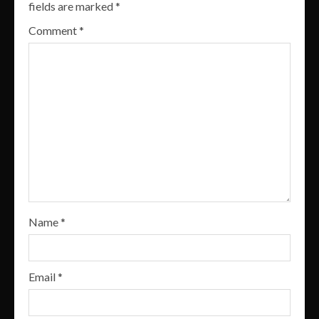
fields are marked
*
Comment
*
Name
*
Email
*