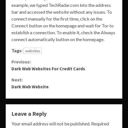
example, we typed TechRadar.com into the address
bar and accessed the website without any issues. To
connect manually for the first time, click on the
Connect button on the homepage and wait for Tor to
establish a connection. To enable it, check the Always
connect automatically button on the homepage.
Tags:
websites
Continue
Previous:
Dark Web Websites For Credit Cards
Reading
Next:
Dark Web Website
Leave a Reply
Your email address will not be published.
Required