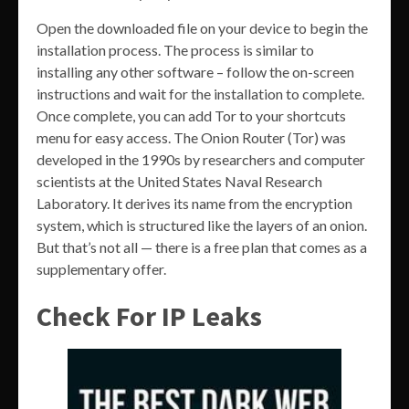
Open the downloaded file on your device to begin the
installation process. The process is similar to
installing any other software – follow the on-screen
instructions and wait for the installation to complete.
Once complete, you can add Tor to your shortcuts
menu for easy access. The Onion Router (Tor) was
developed in the 1990s by researchers and computer
scientists at the United States Naval Research
Laboratory. It derives its name from the encryption
system, which is structured like the layers of an onion.
But that’s not all — there is a free plan that comes as a
supplementary offer.
Check For IP Leaks