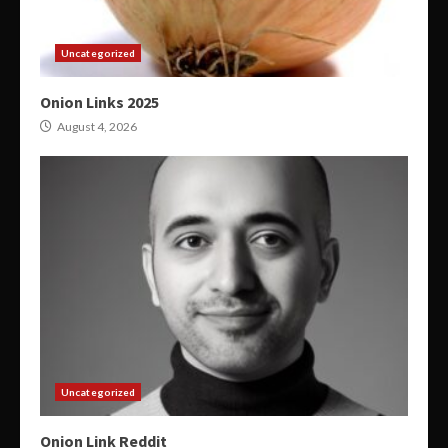
Uncategorized
Onion Links 2025
August 4, 2026
Uncategorized
Onion Link Reddit