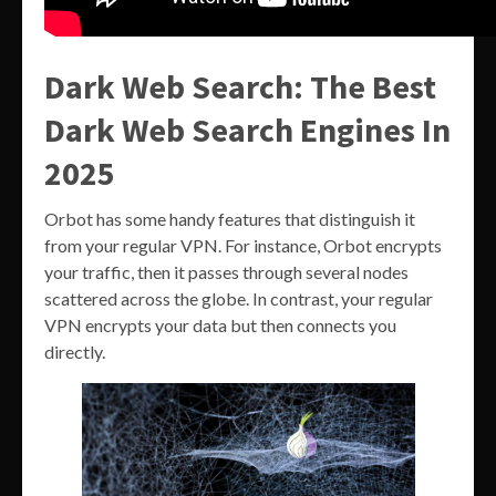
Dark Web Search: The Best
Dark Web Search Engines In
2025
Orbot has some handy features that distinguish it
from your regular VPN. For instance, Orbot encrypts
your traffic, then it passes through several nodes
scattered across the globe. In contrast, your regular
VPN encrypts your data but then connects you
directly.