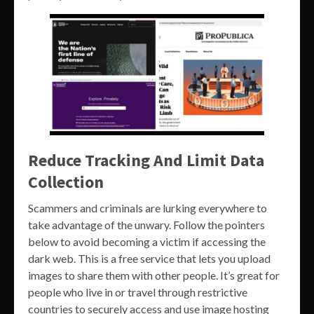
Reduce Tracking And Limit Data
Collection
Scammers and criminals are lurking everywhere to
take advantage of the unwary. Follow the pointers
below to avoid becoming a victim if accessing the
dark web. This is a free service that lets you upload
images to share them with other people. It’s great for
people who live in or travel through restrictive
countries to securely access and use image hosting