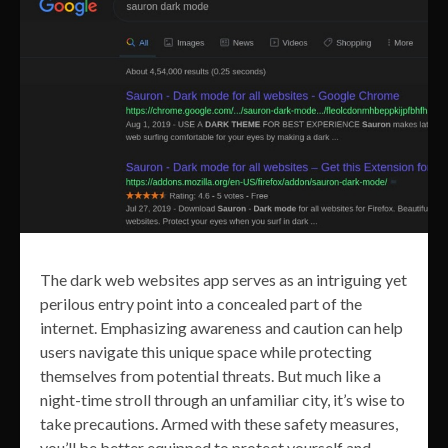
The dark web websites app serves as an intriguing yet
perilous entry point into a concealed part of the
internet. Emphasizing awareness and caution can help
users navigate this unique space while protecting
themselves from potential threats. But much like a
night-time stroll through an unfamiliar city, it’s wise to
take precautions. Armed with these safety measures,
you’ll be better equipped to protect yourself and