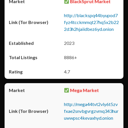
BlackSprut Market
http://blackspq44byupod7
fyz4tcckmmqt27hq5x2b22
2d3h2hjaiidbez6yd.onion
2023
8886+
4.7
Mega Market
http://mega44tvt2vly6t5zv
fxae2snvbgvrgzvmq343hur
uwwpsc4kevaxhyd.onion