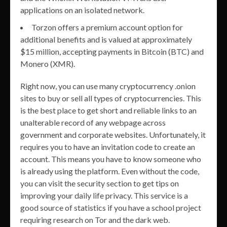
applications on an isolated network.
Torzon offers a premium account option for
additional benefits and is valued at approximately
$15 million, accepting payments in Bitcoin (BTC) and
Monero (XMR).
Right now, you can use many cryptocurrency .onion
sites to buy or sell all types of cryptocurrencies. This
is the best place to get short and reliable links to an
unalterable record of any webpage across
government and corporate websites. Unfortunately, it
requires you to have an invitation code to create an
account. This means you have to know someone who
is already using the platform. Even without the code,
you can visit the security section to get tips on
improving your daily life privacy. This service is a
good source of statistics if you have a school project
requiring research on Tor and the dark web.