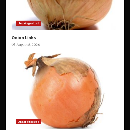
Uncategorized
Onion Links
August 6, 2026
Uncategorized