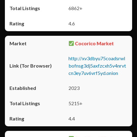
6862+
4.6
Cocorico Market
http://xv3dbyu75coadsrwl
bofnsg3dj5axfzcxh5v4nrvt
cn3ey7uv6vrf5yd.onion
2023
5215+
4.4