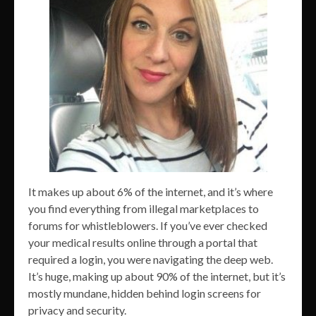
It makes up about 6% of the internet, and it’s where
you find everything from illegal marketplaces to
forums for whistleblowers. If you’ve ever checked
your medical results online through a portal that
required a login, you were navigating the deep web.
It’s huge, making up about 90% of the internet, but it’s
mostly mundane, hidden behind login screens for
privacy and security.