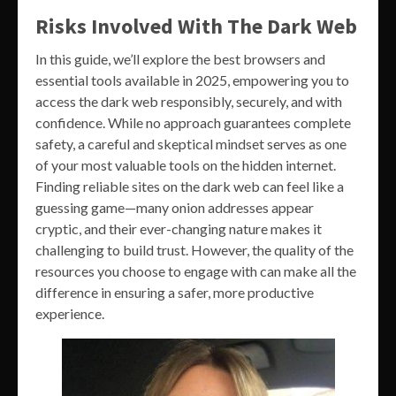
Risks Involved With The Dark Web
In this guide, we’ll explore the best browsers and
essential tools available in 2025, empowering you to
access the dark web responsibly, securely, and with
confidence. While no approach guarantees complete
safety, a careful and skeptical mindset serves as one
of your most valuable tools on the hidden internet.
Finding reliable sites on the dark web can feel like a
guessing game—many onion addresses appear
cryptic, and their ever-changing nature makes it
challenging to build trust. However, the quality of the
resources you choose to engage with can make all the
difference in ensuring a safer, more productive
experience.