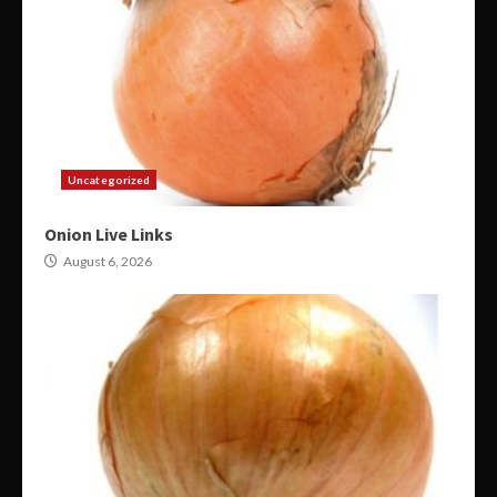
Uncategorized
Onion Live Links
August 6, 2026