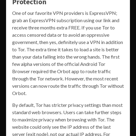
Protection
One of our favorite VPN providers is ExpressVPN;
grab an ExpressVPN subscription using our link and
receive three months extra FREE. If you use Tor to
access censored data or to avoid an oppressive
government, then yes, definitely use a VPN in addition
to Tor. The extra time it takes to load a site is better
than your data falling into the wrong hands. The first
few alpha versions of the official Android Tor
Browser required the Orbot app to route traffic
through the Tor network. However, the most recent
versions can now route the traffic through Tor without
Orbot.
By default, Tor has stricter privacy settings than most
standard web browsers. Users can take further steps
to maximize privacy when browsing with Tor. The
website could only see the IP address of the last
server (exit node), not our actual IP address. For