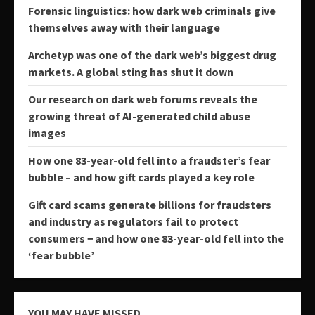
Forensic linguistics: how dark web criminals give
themselves away with their language
Archetyp was one of the dark web’s biggest drug
markets. A global sting has shut it down
Our research on dark web forums reveals the
growing threat of AI-generated child abuse
images
How one 83-year-old fell into a fraudster’s fear
bubble – and how gift cards played a key role
Gift card scams generate billions for fraudsters
and industry as regulators fail to protect
consumers − and how one 83-year-old fell into the
‘fear bubble’
YOU MAY HAVE MISSED