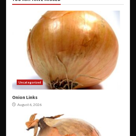
Uncategorized
Onion Links
August 6, 2026