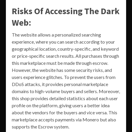
Risks Of Accessing The Dark
Web:
The website allows a personalized searching
experience, where you can search according to your
geographical location, country-specific, and keyword
or price-specific search results. All purchases through
this marketplace must be made through escrow.
However, the website has some security risks, and
users experience glitches. To prevent the users from
DDoS attacks, it provides personal marketplace
domains to high-volume buyers and sellers. Moreover,
this shop provides detailed statistics about each user
profile on the platform, giving users a better idea
about the vendors for the buyers and vice versa. This
marketplace accepts payments via Monero but also
supports the Escrow system.