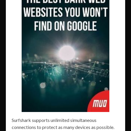
Surfshark supports unlimited simultaneous
connections to protect as many devices as possible.