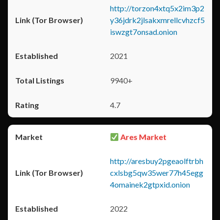
http://torzon4xtq5x2im3p2
y36jdrk2jlsakxmrellcvhzcf5
iswzgt7onsad.onion
2021
9940+
4.7
Ares Market
http://aresbuy2pgeaolftrbh
cxlsbg5qw35wer77h45egg
4omainek2gtpxid.onion
2022