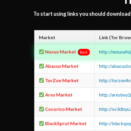
T
To start using links you should downloa
Market
Link (Tor Brow
Nexus Market
http://nexusa
Best
Abacus Market
http://abacusb
TorZon Market
http://torzon4
Ares Market
http://aresbu
Cocorico Market
http://xv3dbyu
BlackSprut Market
http://blacks