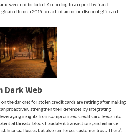
name were not included. According to a report by fraud
riginated from a 2019 breach of an online discount gift card
n Dark Web
 on the darknet for stolen credit cards are retiring after making
an proactively strengthen their defences by integrating
 leveraging insights from compromised credit card feeds into
potential threats, block fraudulent transactions, and enhance
st financial losses but also reinforces customer trust. There’s