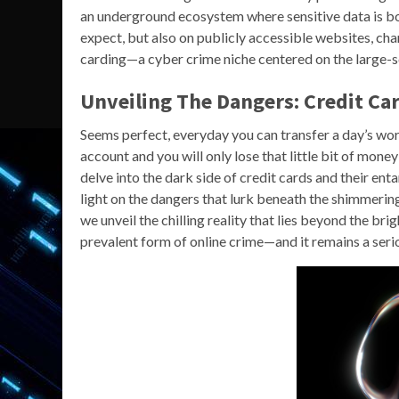
an underground ecosystem where sensitive data is bo
expect, but also on publicly accessible websites, ch
carding—a cyber crime niche centered on the large-sc
Unveiling The Dangers: Credit C
Seems perfect, everyday you can transfer a day’s worth
account and you will only lose that little bit of mone
delve into the dark side of credit cards and their en
light on the dangers that lurk beneath the shimmerin
we unveil the chilling reality that lies beyond the br
prevalent form of online crime—and it remains a serio