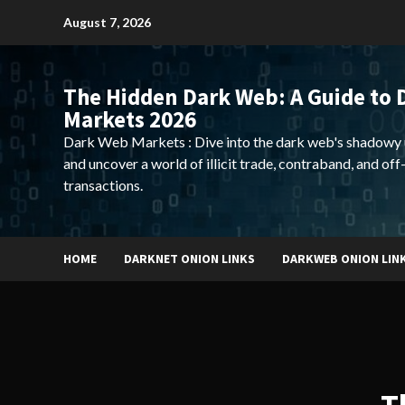
Skip
August 7, 2026
to
content
The Hidden Dark Web: A Guide to 
Markets 2026
Dark Web Markets : Dive into the dark web's shadowy 
and uncover a world of illicit trade, contraband, and off
transactions.
HOME
DARKNET ONION LINKS
DARKWEB ONION LIN