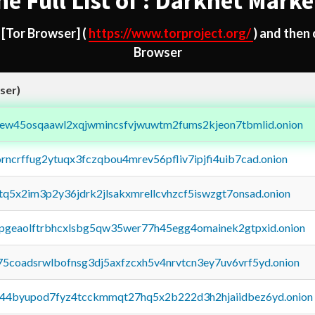
he Full List of : Darknet Marke
d
[Tor Browser]
(
https://www.torproject.org/
) and then
Browser
ser)
fejew45osqaawl2xqjwmincsfvjwuwtm2fums2kjeon7tbmlid.onion
orncrffug2ytuqx3fczqbou4mrev56pfliv7ipjfi4uib7cad.onion
xtq5x2im3p2y36jdrk2jlsakxmrellcvhzcf5iswzgt7onsad.onion
y2pgeaolftrbhcxlsbg5qw35wer77h45egg4omainek2gtpxid.onion
75coadsrwlbofnsg3dj5axfzcxh5v4nrvtcn3ey7uv6vrf5yd.onion
pq44byupod7fyz4tcckmmqt27hq5x2b222d3h2hjaiidbez6yd.onion