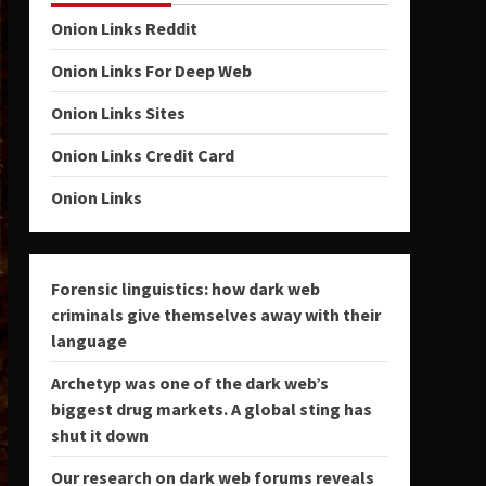
Onion Links Reddit
Onion Links For Deep Web
Onion Links Sites
Onion Links Credit Card
Onion Links
Forensic linguistics: how dark web
criminals give themselves away with their
language
Archetyp was one of the dark web’s
biggest drug markets. A global sting has
shut it down
Our research on dark web forums reveals