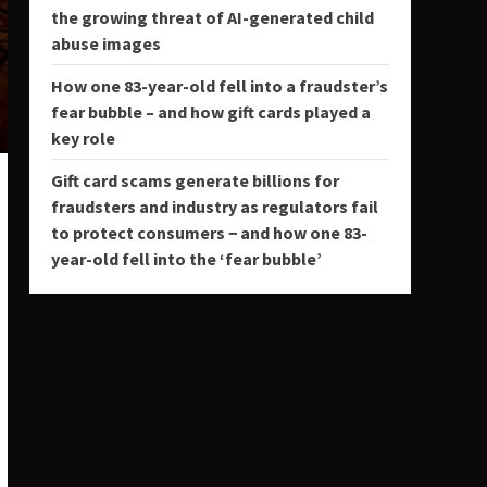
the growing threat of AI-generated child
abuse images
How one 83-year-old fell into a fraudster’s
fear bubble – and how gift cards played a
key role
Gift card scams generate billions for
fraudsters and industry as regulators fail
to protect consumers − and how one 83-
year-old fell into the ‘fear bubble’