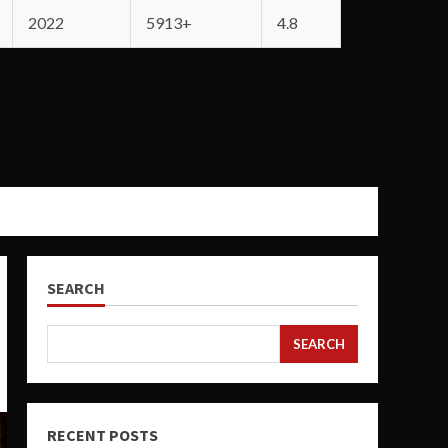
2022
5913+
4.8
SEARCH
SEARCH
RECENT POSTS