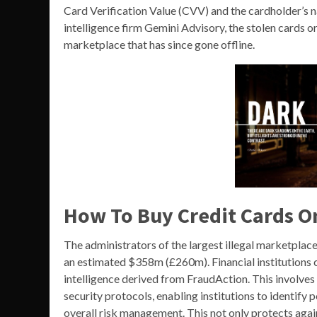
Card Verification Value (CVV) and the cardholder’s 
intelligence firm Gemini Advisory, the stolen cards o
marketplace that has since gone offline.
How To Buy Credit Cards O
The administrators of the largest illegal marketplace
an estimated $358m (£260m). Financial institutions c
intelligence derived from FraudAction. This involves
security protocols, enabling institutions to identify 
overall risk management. This not only protects again