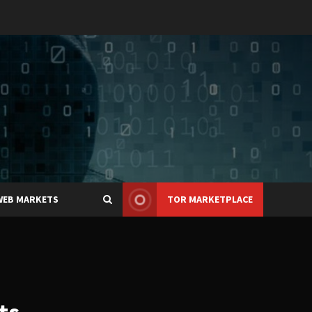
WEB MARKETS
TOR MARKETPLACE