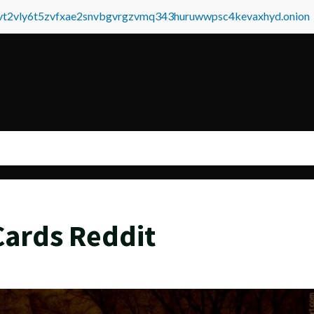
tvt2vly6t5zvfxae2snvbgvrgzvmq343huruwwpsc4kevaxhyd.onion
Cards Reddit