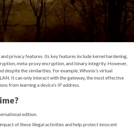
and privacy features. Its key features include kernel hardening,
cryption, meta-proxy encryption, and binary integrity. However,
d despite the similarities. For example, Whonix’s virtual
LAN. It can only interact with the gateway, the most effective
ns from learning a device’s IP address.
rime?
ernational edition.
impact of these illegal activities and help protect innocent