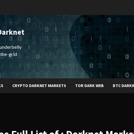
Darknet
underbelly
-the-grid
KS
CRYPTO DARKNET MARKETS
TOR DARK WEB
BTC DARK