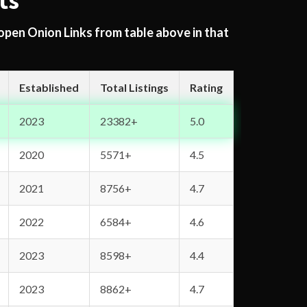
ts
 open Onion Links from table above in that
Established
Total Listings
Rating
2023
23382+
5.0
2020
5571+
4.5
2021
8756+
4.7
2022
6584+
4.6
2023
8598+
4.4
2023
8862+
4.7