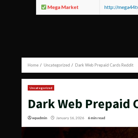
Mega Market
http://mega44
Home
Uncategorized
Dark Web Prepaid Cards Reddit
Uncategorized
Dark Web Prepaid 
wpadmin
January 16, 2026
6 min read