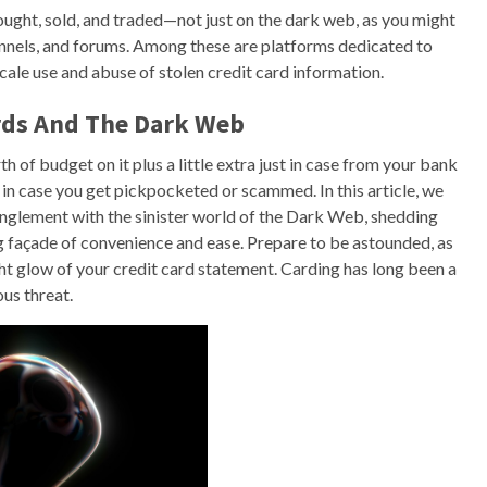
ught, sold, and traded—not just on the dark web, as you might
annels, and forums. Among these are platforms dedicated to
ale use and abuse of stolen credit card information.
ards And The Dark Web
 of budget on it plus a little extra just in case from your bank
y in case you get pickpocketed or scammed. In this article, we
tanglement with the sinister world of the Dark Web, shedding
g façade of convenience and ease. Prepare to be astounded, as
ight glow of your credit card statement. Carding has long been a
us threat.