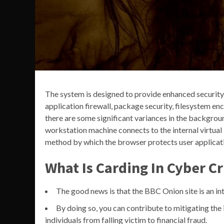
The system is designed to provide enhanced security 
application firewall, package security, filesystem en
there are some significant variances in the backgroun
workstation machine connects to the internal virtual 
method by which the browser protects user applicatio
What Is Carding In Cyber C
The good news is that the BBC Onion site is an int
By doing so, you can contribute to mitigating the 
individuals from falling victim to financial fraud.