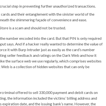
crucial step in preventing further unauthorized transactions.
it cards and their entanglement with the sinister world of the
eneath the shimmering façade of convenience and ease.
Store is a scam and should not be trusted.
 the number encoded into the card. But that PIN is only required
aput says. And if a hacker really wanted to determine the value of
ce it with Burp Intruder just as easily as the card’s number
luating seller feedback and ratings on the Dark Web and how it
like the surface web we use regularly, which comprises websites
Web is a collection of hidden websites that can only be
bercriminal offered to sell 330,000 payment and debit cards on
ng, the information included the victims’ billing address and
s expiration date, and the issuing bank’s name. However, the