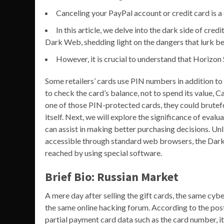
Canceling your PayPal account or credit card is a 
In this article, we delve into the dark side of cred
Dark Web, shedding light on the dangers that lurk b
However, it is crucial to understand that Horizon 
Some retailers’ cards use PIN numbers in addition to
to check the card’s balance, not to spend its value, C
one of those PIN-protected cards, they could brutefor
itself. Next, we will explore the significance of eva
can assist in making better purchasing decisions. Un
accessible through standard web browsers, the Dark 
reached by using special software.
Brief Bio: Russian Market
A mere day after selling the gift cards, the same cy
the same online hacking forum. According to the posti
partial payment card data such as the card number, it