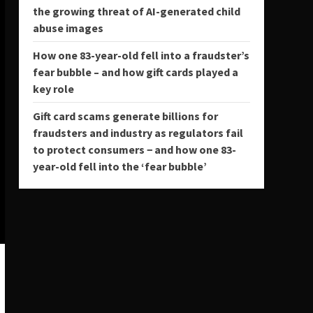
the growing threat of AI-generated child
abuse images
How one 83-year-old fell into a fraudster’s
fear bubble – and how gift cards played a
key role
Gift card scams generate billions for
fraudsters and industry as regulators fail
to protect consumers − and how one 83-
year-old fell into the ‘fear bubble’