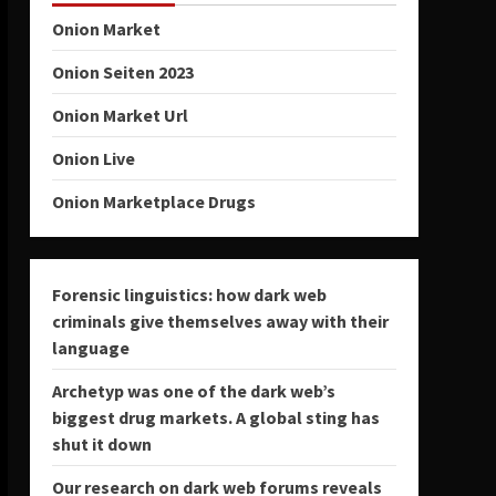
Onion Market
Onion Seiten 2023
Onion Market Url
Onion Live
Onion Marketplace Drugs
Forensic linguistics: how dark web
criminals give themselves away with their
language
Archetyp was one of the dark web’s
biggest drug markets. A global sting has
shut it down
Our research on dark web forums reveals