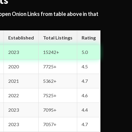
ts
 open Onion Links from table above in that
Established
Total Listings
Rating
2023
15242+
5.0
2020
7725+
4.5
2021
5362+
4.7
2022
7525+
4.6
2023
7095+
4.4
2023
7057+
4.7