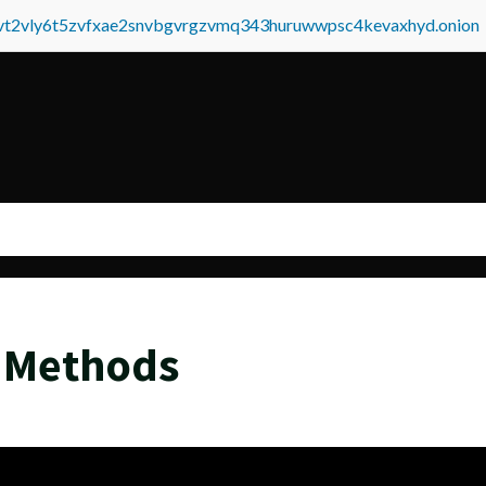
tvt2vly6t5zvfxae2snvbgvrgzvmq343huruwwpsc4kevaxhyd.onion
 Methods