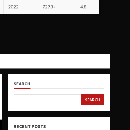
2022
7273+
4.8
SEARCH
SEARCH
RECENT POSTS