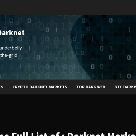
Darknet
underbelly
-the-grid
KS
CRYPTO DARKNET MARKETS
TOR DARK WEB
BTC DARK