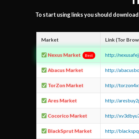
T
To start using links you should downloa
Market
Link (Tor Brow
Nexus Market
http://nexusa
Best
Abacus Market
http://abacusb
TorZon Market
http://torzon4
Ares Market
http://aresbu
Cocorico Market
http://xv3dbyu
BlackSprut Market
http://blacks