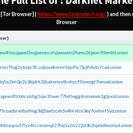
he Full List of : Darknet Marke
d
[Tor Browser]
(
https://www.torproject.org/
) and then
Browser
ser)
fejew45osqaawl2xqjwmincsfvjwuwtm2fums2kjeon7tbmlid.onion
orncrffug2ytuqx3fczqbou4mrev56pfliv7ipjfi4uib7cad.onion
xtq5x2im3p2y36jdrk2jlsakxmrellcvhzcf5iswzgt7onsad.onion
y2pgeaolftrbhcxlsbg5qw35wer77h45egg4omainek2gtpxid.onion
75coadsrwlbofnsg3dj5axfzcxh5v4nrvtcn3ey7uv6vrf5yd.onion
pq44byupod7fyz4tcckmmqt27hq5x2b222d3h2hjaiidbez6yd.onion