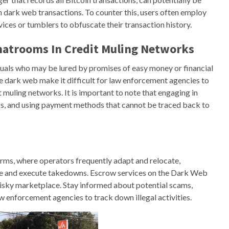
in dark web transactions. To counter this, users often employ
ices or tumblers to obfuscate their transaction history.
hatrooms In Credit Muling Networks
uals who may be lured by promises of easy money or financial
e dark web make it difficult for law enforcement agencies to
t muling networks. It is important to note that engaging in
sks, and using payment methods that cannot be traced back to
forms, where operators frequently adapt and relocate,
nce and execute takedowns. Escrow services on the Dark Web
y risky marketplace. Stay informed about potential scams,
w enforcement agencies to track down illegal activities.