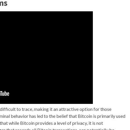
ms
fficult to trace, making it an attractive option for those
iminal behavior has led to the belief that Bitcoin is primarily used
hat while Bitcoin provides a level of privacy, it is not
r that records all Bitcoin transactions, can potentially be