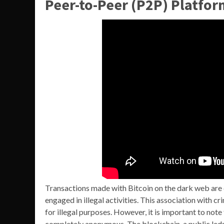
Peer-to-Peer (P2P) Platfor
Transactions made with Bitcoin on the dark web are di
engaged in illegal activities. This association with cr
for illegal purposes. However, it is important to note t
completely anonymous. The blockchain, a public ledge