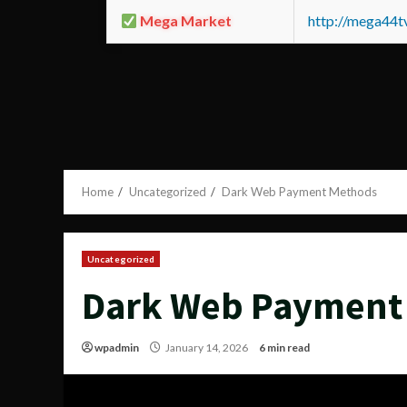
Mega Market
http://mega44
Home
Uncategorized
Dark Web Payment Methods
Uncategorized
Dark Web Payment
wpadmin
January 14, 2026
6 min read