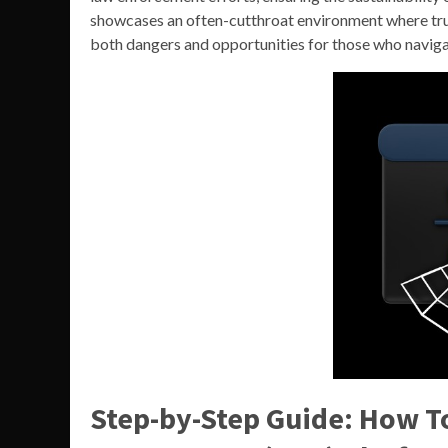
showcases an often-cutthroat environment where tru
both dangers and opportunities for those who navigat
Step-by-Step Guide: How T