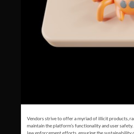
Vendors strive to offer a myriad of illicit products, 
maintain the platform’s functionality and user safety.
law enforcement efforts, ensuring the sustainability 