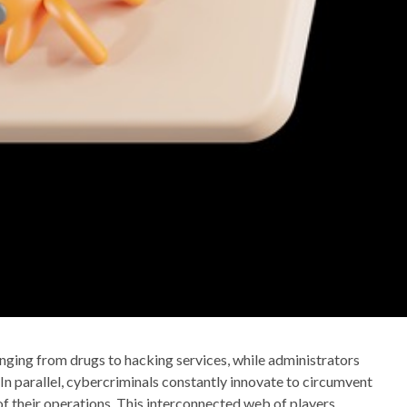
ranging from drugs to hacking services, while administrators
 In parallel, cybercriminals constantly innovate to circumvent
of their operations. This interconnected web of players