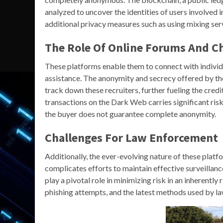
analyzed to uncover the identities of users involved 
additional privacy measures such as using mixing serv
The Role Of Online Forums And C
These platforms enable them to connect with individ
assistance. The anonymity and secrecy offered by th
track down these recruiters, further fueling the credi
transactions on the Dark Web carries significant ri
the buyer does not guarantee complete anonymity.
Challenges For Law Enforcement
Additionally, the ever-evolving nature of these plat
complicates efforts to maintain effective surveilla
play a pivotal role in minimizing risk in an inherentl
phishing attempts, and the latest methods used by la