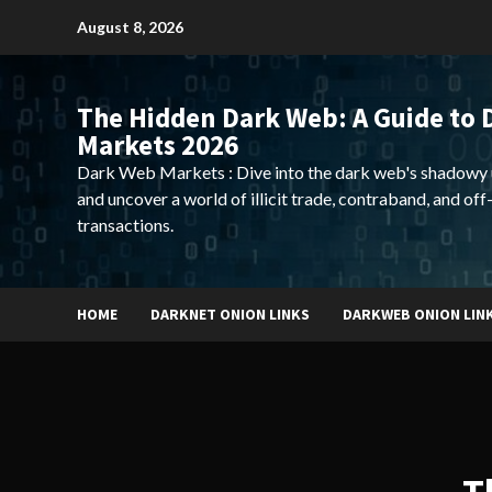
Skip
August 8, 2026
to
content
The Hidden Dark Web: A Guide to 
Markets 2026
Dark Web Markets : Dive into the dark web's shadowy 
and uncover a world of illicit trade, contraband, and off
transactions.
HOME
DARKNET ONION LINKS
DARKWEB ONION LIN