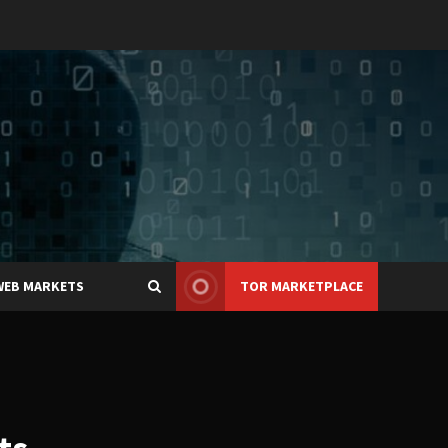
WEB MARKETS
TOR MARKETPLACE