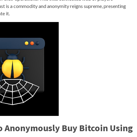
st is a commodity and anonymity reigns supreme, presenting
e it.
o Anonymously Buy Bitcoin Using