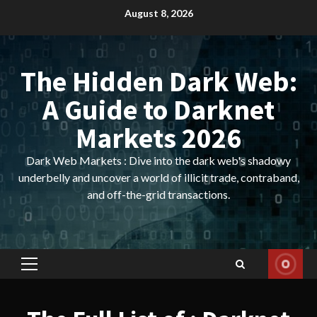
Skip
August 8, 2026
to
content
The Hidden Dark Web:
A Guide to Darknet
Markets 2026
Dark Web Markets : Dive into the dark web's shadowy
underbelly and uncover a world of illicit trade, contraband,
and off-the-grid transactions.
Primary
Menu