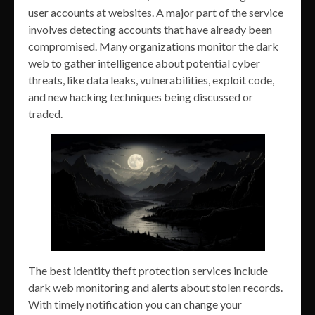
user accounts at websites. A major part of the service
involves detecting accounts that have already been
compromised. Many organizations monitor the dark
web to gather intelligence about potential cyber
threats, like data leaks, vulnerabilities, exploit code,
and new hacking techniques being discussed or
traded.
The best identity theft protection services include
dark web monitoring and alerts about stolen records.
With timely notification you can change your