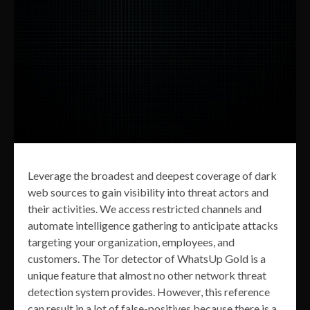
Leverage the broadest and deepest coverage of dark
web sources to gain visibility into threat actors and
their activities. We access restricted channels and
automate intelligence gathering to anticipate attacks
targeting your organization, employees, and
customers. The Tor detector of WhatsUp Gold is a
unique feature that almost no other network threat
detection system provides. However, this reference
can result in a lot of false-positives because there is a