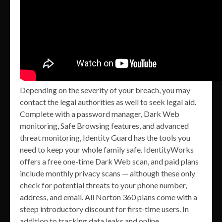
Depending on the severity of your breach, you may
contact the legal authorities as well to seek legal aid.
Complete with a password manager, Dark Web
monitoring, Safe Browsing features, and advanced
threat monitoring, Identity Guard has the tools you
need to keep your whole family safe. IdentityWorks
offers a free one-time Dark Web scan, and paid plans
include monthly privacy scans — although these only
check for potential threats to your phone number,
address, and email. All Norton 360 plans come with a
steep introductory discount for first-time users. In
addition to tracking data leaks and online