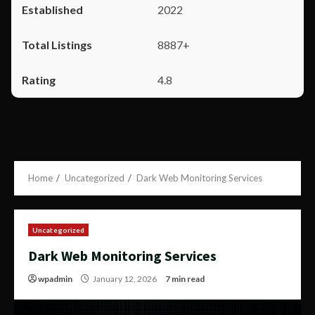
2022
8887+
4.8
Home
Uncategorized
Dark Web Monitoring Services
Uncategorized
Dark Web Monitoring Services
wpadmin
January 12, 2026
7 min read