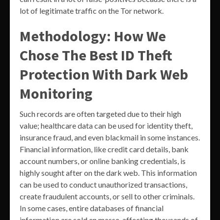
lot of legitimate traffic on the Tor network.
Methodology: How We
Chose The Best ID Theft
Protection With Dark Web
Monitoring
Such records are often targeted due to their high
value; healthcare data can be used for identity theft,
insurance fraud, and even blackmail in some instances.
Financial information, like credit card details, bank
account numbers, or online banking credentials, is
highly sought after on the dark web. This information
can be used to conduct unauthorized transactions,
create fraudulent accounts, or sell to other criminals.
In some cases, entire databases of financial
information are sold en masse, affecting thousands of