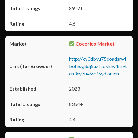
8902+
4.6
Cocorico Market
http://xv3dbyu75coadsrwl
bofnsg3dj5axfzcxh5v4nrvt
cn3ey7uv6vrf5yd.onion
2023
8354+
4.4