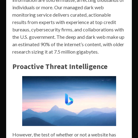
individuals or more. Our managed dark web
monitoring service delivers curated, actionable
results from experts with experience at top credit
bureaus, cybersecurity firms, and collaborations with
the U.S. government. The deep and dark web make up
an estimated 90% of the internet’s content, with older
research sizing it at 7.5 million gigabytes.
Proactive Threat Intelligence
However, the test of whether or not a website has