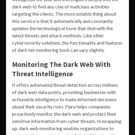
dark web to find any clue of malicious activities
targeting the clients. The most notable thing about
this service is that it automatically and constantly
updates the technological tools that deal with the
latest threats and attack methods. Like other
cybersecurity solutions, the functionality and features
of dark net monitoring tools can vary slightly.
Monitoring The Dark Web With
Threat Intelligence
It offers automated threat detection across millions
of dark web data points, providing businesses with
actionable intelligence to make informed decisions
about their security risks. Flare helps companies
proactively monitor the dark web and protect their
sensitive information from cyber threats. In wrapping
up, dark web monitoring enables organizations to