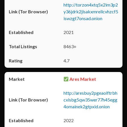
http://torzon4xtq5x2im3p2
y36jdrk2jlsakxmrellcvhzcf5
iswzgt7onsad.onion
2021
8463+
4.7
Ares Market
http://aresbuy2pgeaolftrbh
cxlsbg5qw35wer77h45egg
4omainek2gtpxid.onion
2022