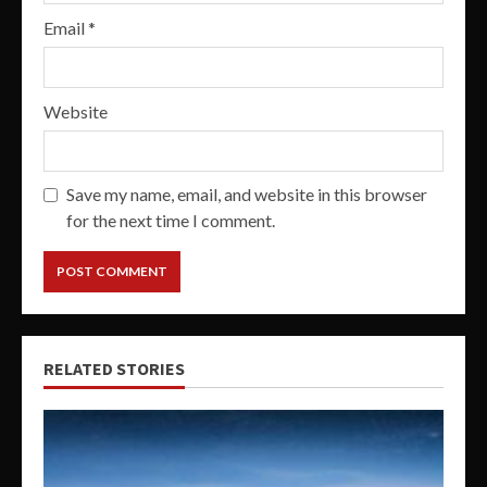
Email
*
Website
Save my name, email, and website in this browser
for the next time I comment.
RELATED STORIES