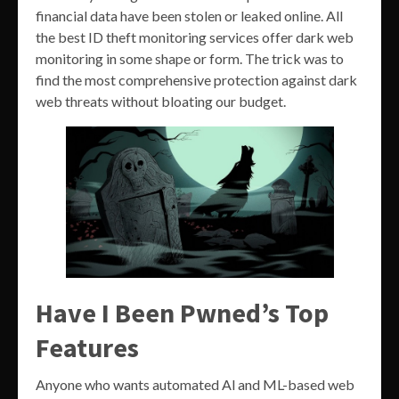
financial data have been stolen or leaked online. All
the best ID theft monitoring services offer dark web
monitoring in some shape or form. The trick was to
find the most comprehensive protection against dark
web threats without bloating our budget.
Have I Been Pwned’s Top
Features
Anyone who wants automated Al and ML-based web