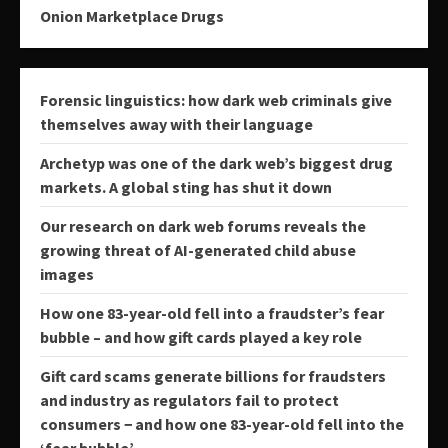
Onion Marketplace Drugs
Forensic linguistics: how dark web criminals give
themselves away with their language
Archetyp was one of the dark web’s biggest drug
markets. A global sting has shut it down
Our research on dark web forums reveals the
growing threat of AI-generated child abuse
images
How one 83-year-old fell into a fraudster’s fear
bubble – and how gift cards played a key role
Gift card scams generate billions for fraudsters
and industry as regulators fail to protect
consumers − and how one 83-year-old fell into the
‘fear bubble’