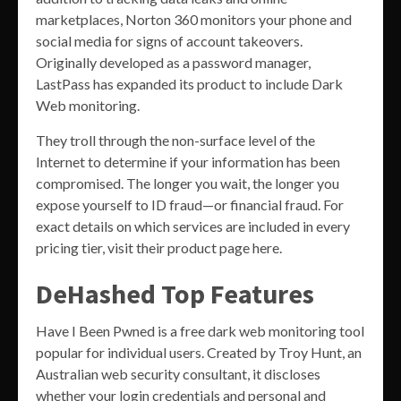
marketplaces, Norton 360 monitors your phone and
social media for signs of account takeovers.
Originally developed as a password manager,
LastPass has expanded its product to include Dark
Web monitoring.
They troll through the non-surface level of the
Internet to determine if your information has been
compromised. The longer you wait, the longer you
expose yourself to ID fraud—or financial fraud. For
exact details on which services are included in every
pricing tier, visit their product page here.
DeHashed Top Features
Have I Been Pwned is a free dark web monitoring tool
popular for individual users. Created by Troy Hunt, an
Australian web security consultant, it discloses
whether your login credentials and personal and