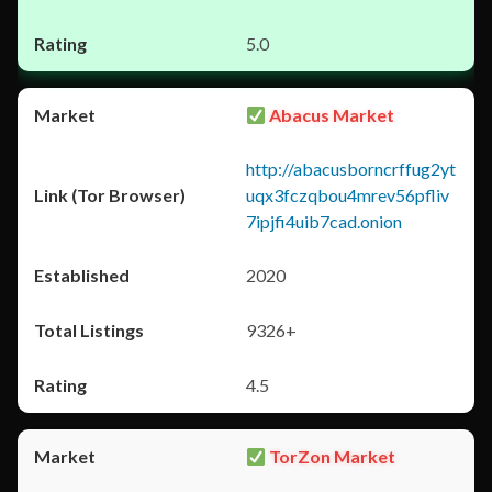
5.0
Abacus Market
http://abacusborncrffug2yt
uqx3fczqbou4mrev56pfliv
7ipjfi4uib7cad.onion
2020
9326+
4.5
TorZon Market