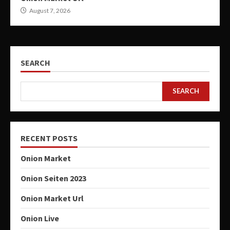
August 7, 2026
SEARCH
SEARCH
RECENT POSTS
Onion Market
Onion Seiten 2023
Onion Market Url
Onion Live