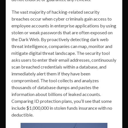
The vast majority of hacking-related security
breaches occur when cyber criminals gain access to
employee accounts in enterprise applications by using
stolen or weak passwords that are often exposed on
the Dark Web. By proactively detecting dark web
threat intelligence, companies can map, monitor and
mitigate digital threat landscape. The security tool
asks users to enter their email addresses, continuously
scan breached credentials within a database, and
immediately alert them if they have been
compromised. The tool collects and analyzes
thousands of database dumps and pastes the
information about billions of leaked accounts.
Comparing ID protection plans, you’ll see that some
include $1,000,000 in stolen funds insurance with no
deductible.