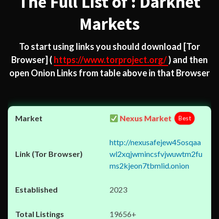
The Full List of : Darknet
Markets
To start using links you should download
[Tor
Browser]
(
https://www.torproject.org/
) and then
open Onion Links from table above in that Browser
Nexus Market
Best
http://nexusafejew45osqaa
wl2xqjwmincsfvjwuwtm2fu
ms2kjeon7tbmlid.onion
2023
19656+