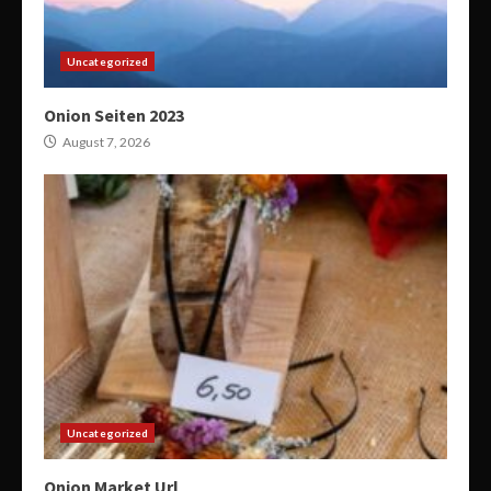
Uncategorized
Onion Seiten 2023
August 7, 2026
Uncategorized
Onion Market Url