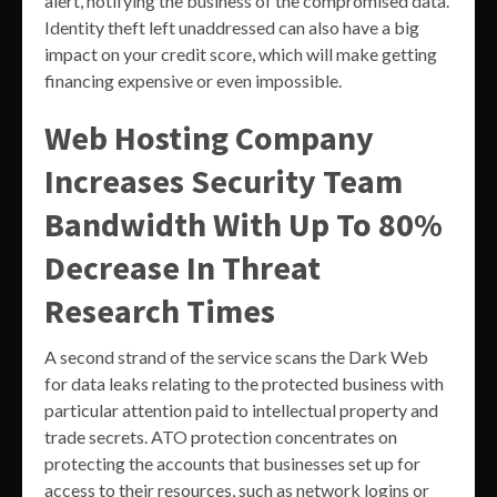
alert, notifying the business of the compromised data.
Identity theft left unaddressed can also have a big
impact on your credit score, which will make getting
financing expensive or even impossible.
Web Hosting Company
Increases Security Team
Bandwidth With Up To 80%
Decrease In Threat
Research Times
A second strand of the service scans the Dark Web
for data leaks relating to the protected business with
particular attention paid to intellectual property and
trade secrets. ATO protection concentrates on
protecting the accounts that businesses set up for
access to their resources, such as network logins or