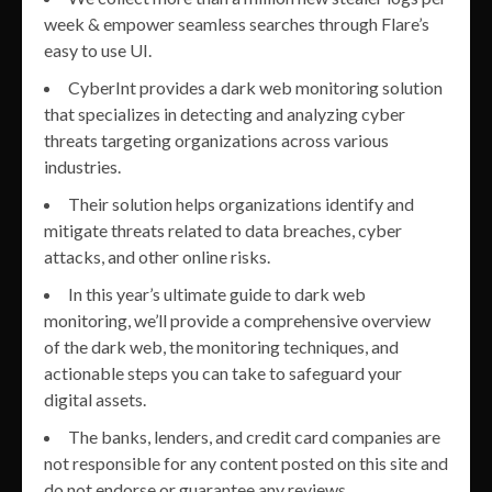
week & empower seamless searches through Flare’s
easy to use UI.
CyberInt provides a dark web monitoring solution
that specializes in detecting and analyzing cyber
threats targeting organizations across various
industries.
Their solution helps organizations identify and
mitigate threats related to data breaches, cyber
attacks, and other online risks.
In this year’s ultimate guide to dark web
monitoring, we’ll provide a comprehensive overview
of the dark web, the monitoring techniques, and
actionable steps you can take to safeguard your
digital assets.
The banks, lenders, and credit card companies are
not responsible for any content posted on this site and
do not endorse or guarantee any reviews.