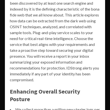
been discovered by at least one search engine and
indexed by it is the defining characteristic of the bona
fide web that we all know about. This article explores
how data can be extracted from the dark web using
OSINT techniques, analyzed, and correlated with
sample tools. Plug-and-play service scales to your
need for critical real-time intelligence. Choose the
service that best aligns with your requirements and
take a proactive step toward securing your digital
presence. You will receive a report in your inbox
summarizing your exposed information and
recommendations for protection. IDStrong alerts you
immediately if any part of your identity has been
compromised.
Enhancing Overall Security
Posture
We collect more than a million new stealer logs per