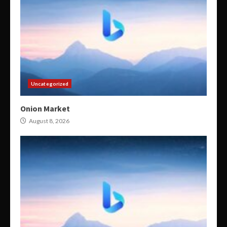
Uncategorized
Onion Market
August 8, 2026