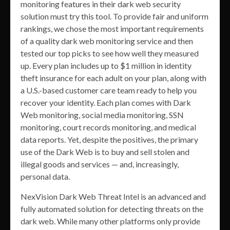
monitoring features in their dark web security
solution must try this tool. To provide fair and uniform
rankings, we chose the most important requirements
of a quality dark web monitoring service and then
tested our top picks to see how well they measured
up. Every plan includes up to $1 million in identity
theft insurance for each adult on your plan, along with
a U.S.-based customer care team ready to help you
recover your identity. Each plan comes with Dark
Web monitoring, social media monitoring, SSN
monitoring, court records monitoring, and medical
data reports. Yet, despite the positives, the primary
use of the Dark Web is to buy and sell stolen and
illegal goods and services — and, increasingly,
personal data.
NexVision Dark Web Threat Intel is an advanced and
fully automated solution for detecting threats on the
dark web. While many other platforms only provide