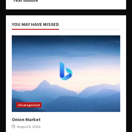
YOU MAY HAVE MISSED
Uncategorized
Onion Market
August 8, 2026