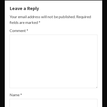
Leave a Reply
Your email address will not be published.
Required
fields are marked
*
Comment
*
Name
*