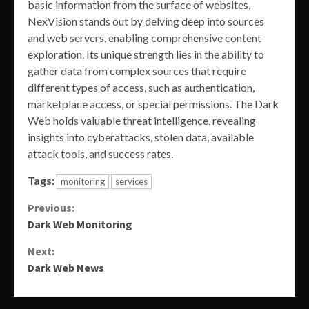
basic information from the surface of websites,
NexVision stands out by delving deep into sources
and web servers, enabling comprehensive content
exploration. Its unique strength lies in the ability to
gather data from complex sources that require
different types of access, such as authentication,
marketplace access, or special permissions. The Dark
Web holds valuable threat intelligence, revealing
insights into cyberattacks, stolen data, available
attack tools, and success rates.
Tags:
monitoring
services
Continue
Previous:
Dark Web Monitoring
Reading
Next:
Dark Web News