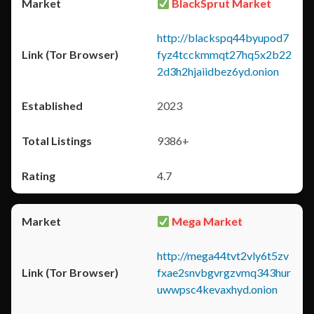
BlackSprut Market
http://blackspq44byupod7
fyz4tcckmmqt27hq5x2b22
2d3h2hjaiidbez6yd.onion
2023
9386+
4.7
Mega Market
http://mega44tvt2vly6t5zv
fxae2snvbgvrgzvmq343hur
uwwpsc4kevaxhyd.onion