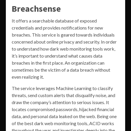
Breachsense
It offers a searchable database of exposed
credentials and provides notifications for new
breaches. This service is geared towards individuals
concerned about online privacy and security. In order
to understand how dark web monitoring tools work,
it’s important to understand what causes data
breaches in the first place. An organization can
sometimes be the victim of a data breach without
even realizing it.
The service leverages Machine Learning to classify
threats, send custom alerts that disqualify noise, and
draw the company’s attention to serious issues. It
locates compromised passwords, hijacked financial
data, and personal data leaked on the web. Being one
of the best dark web monitoring tools, ACID works
throughout the year and investigates deeply into the