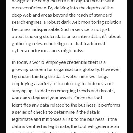
navigate the complex terrain of digital threats with
more confidence. By delving into the depths of the
deep web and areas beyond the reach of standard
search engines, a robust dark web monitoring solution
becomes indispensable. Such a service is not just
about tracking stolen data or sensitive data; it’s about
gathering relevant intelligence that traditional
cybersecurity measures might miss.
In today’s world, employee credential theft is a
growing concern for organisations globally. However,
by understanding the dark web’s inner workings,
employing a variety of monitoring techniques, and
staying up-to-date on emerging trends and threats,
you can safeguard your assets. Once the tool
identifies any data related to the business, it performs
a series of checks to determine if the data is
legitimate and if it poses a risk to the business. If the
data is verified as legitimate, the tool will generate an