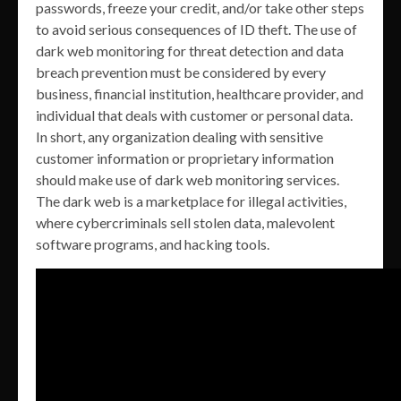
passwords, freeze your credit, and/or take other steps
to avoid serious consequences of ID theft. The use of
dark web monitoring for threat detection and data
breach prevention must be considered by every
business, financial institution, healthcare provider, and
individual that deals with customer or personal data.
In short, any organization dealing with sensitive
customer information or proprietary information
should make use of dark web monitoring services.
The dark web is a marketplace for illegal activities,
where cybercriminals sell stolen data, malevolent
software programs, and hacking tools.