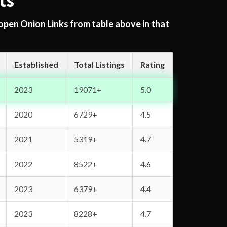
ts
 open Onion Links from table above in that
Established
Total Listings
Rating
2023
19071+
5.0
2020
6729+
4.5
2021
5319+
4.7
2022
8522+
4.6
2023
6379+
4.4
2023
8228+
4.7