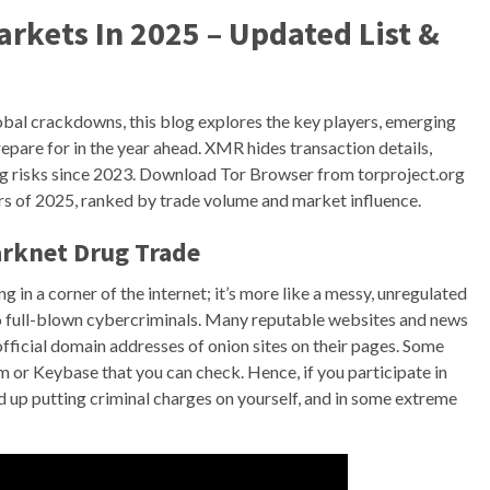
rkets In 2025 – Updated List &
obal crackdowns, this blog explores the key players, emerging
epare for in the year ahead. XMR hides transaction details,
ng risks since 2023. Download Tor Browser from torproject.org
s of 2025, ranked by trade volume and market influence.
arknet Drug Trade
 in a corner of the internet; it’s more like a messy, unregulated
 full-blown cybercriminals. Many reputable websites and news
fficial domain addresses of onion sites on their pages. Some
m or Keybase that you can check. Hence, if you participate in
 up putting criminal charges on yourself, and in some extreme