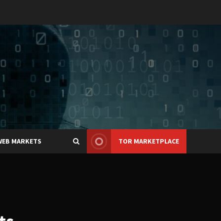
WEB MARKETS
TOR MARKETPLACE