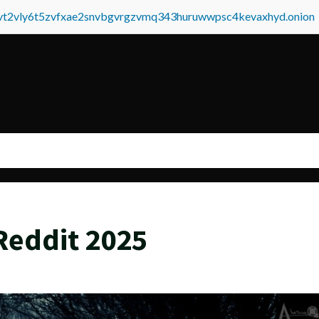
tvt2vly6t5zvfxae2snvbgvrgzvmq343huruwwpsc4kevaxhyd.onion
Reddit 2025