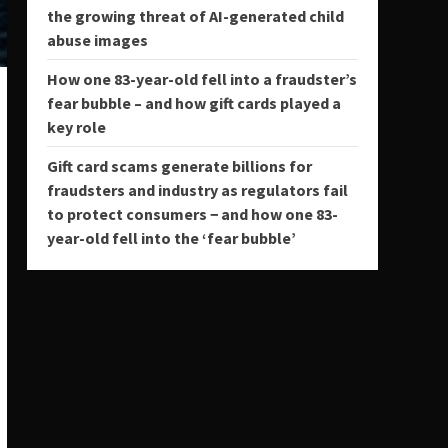
the growing threat of AI-generated child
abuse images
How one 83-year-old fell into a fraudster’s
fear bubble – and how gift cards played a
key role
Gift card scams generate billions for
fraudsters and industry as regulators fail
to protect consumers − and how one 83-
year-old fell into the ‘fear bubble’