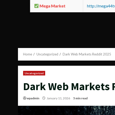
Mega Market
http://mega44
Home
Uncategorized
Dark Web Markets Reddit 2025
Uncategorized
Dark Web Markets 
wpadmin
January 11, 2026
5 min read