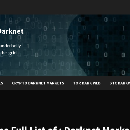
Darknet
underbelly
-the-grid
KS
CRYPTO DARKNET MARKETS
TOR DARK WEB
BTC DARK