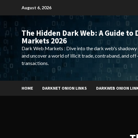
Skip
August 6, 2026
to
content
The Hidden Dark Web: A Guide to 
Markets 2026
Dark Web Markets : Dive into the dark web's shadowy 
and uncover a world of illicit trade, contraband, and off
transactions.
HOME
DARKNET ONION LINKS
DARKWEB ONION LIN