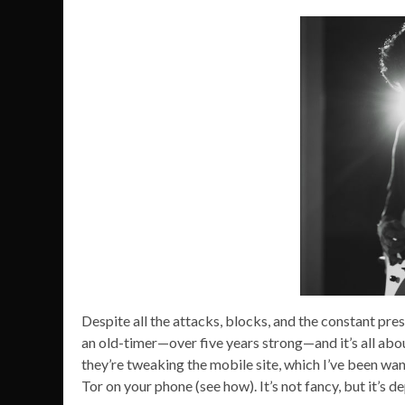
Despite all the attacks, blocks, and the constant pres
an old-timer—over five years strong—and it’s all ab
they’re tweaking the mobile site, which I’ve been wan
Tor on your phone (see how). It’s not fancy, but it’s