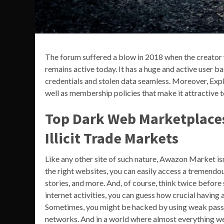
The forum suffered a blow in 2018 when the creator w
remains active today. It has a huge and active user b
credentials and stolen data seamless. Moreover, Expl
well as membership policies that make it attractive t
Top Dark Web Marketplaces
Illicit Trade Markets
Like any other site of such nature, Awazon Market isn’
the right websites, you can easily access a tremendo
stories, and more. And, of course, think twice before 
internet activities, you can guess how crucial havin
Sometimes, you might be hacked by using weak passw
networks. And in a world where almost everything we d