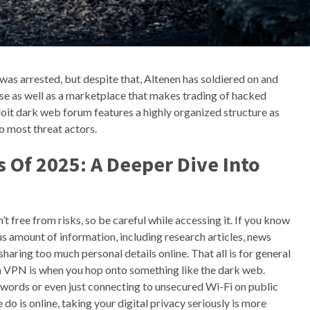
as arrested, but despite that, Altenen has soldiered on and
ase as well as a marketplace that makes trading of hacked
oit dark web forum features a highly organized structure as
o most threat actors.
 Of 2025: A Deeper Dive Into
t free from risks, so be careful while accessing it. If you know
us amount of information, including research articles, news
sharing too much personal details online. That all is for general
g a VPN is when you hop onto something like the dark web.
ords or even just connecting to unsecured Wi-Fi on public
o is online, taking your digital privacy seriously is more