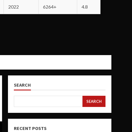
2022
6264+
4.8
SEARCH
SEARCH
RECENT POSTS