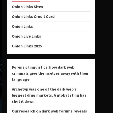
Onion Links Sites
Onion Links Credit Card
Onion Links
Onion Live Links
Onion Links 2025
Forensic linguistics: how dark web
criminals give themselves away with their
language
Archetyp was one of the dark web’s
biggest drug markets. A global sting has
shut it down
Our research on dark web forums reveals