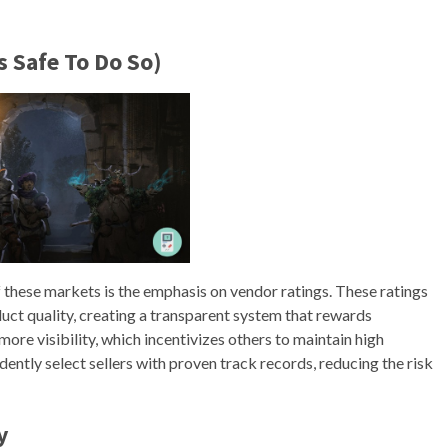
’s Safe To Do So)
f these markets is the emphasis on vendor ratings. These ratings
uct quality, creating a transparent system that rewards
re visibility, which incentivizes others to maintain high
ently select sellers with proven track records, reducing the risk
y