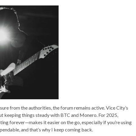
sure from the authorities, the forum remains active. Vice City’s
out keeping things steady with BTC and Monero. For 2025,
ting forever—makes it easier on the go, especially if you’re using
 dependable, and that’s why I keep coming back.