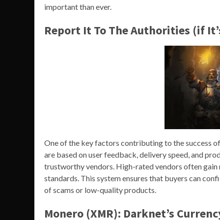
important than ever.
Report It To The Authorities (if It
One of the key factors contributing to the success o
are based on user feedback, delivery speed, and prod
trustworthy vendors. High-rated vendors often gain mo
standards. This system ensures that buyers can confid
of scams or low-quality products.
Monero (XMR): Darknet’s Currenc