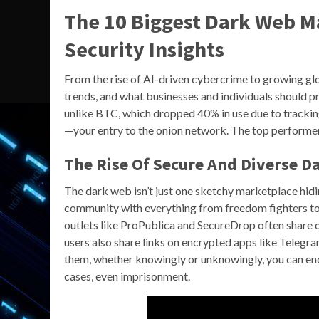
The 10 Biggest Dark Web Ma
Security Insights
From the rise of AI-driven cybercrime to growing gl
trends, and what businesses and individuals should pr
unlike BTC, which dropped 40% in use due to tracki
—your entry to the onion network. The top performer
The Rise Of Secure And Diverse D
The dark web isn’t just one sketchy marketplace hiding
community with everything from freedom fighters to
outlets like ProPublica and SecureDrop often share o
users also share links on encrypted apps like Telegra
them, whether knowingly or unknowingly, you can end
cases, even imprisonment.