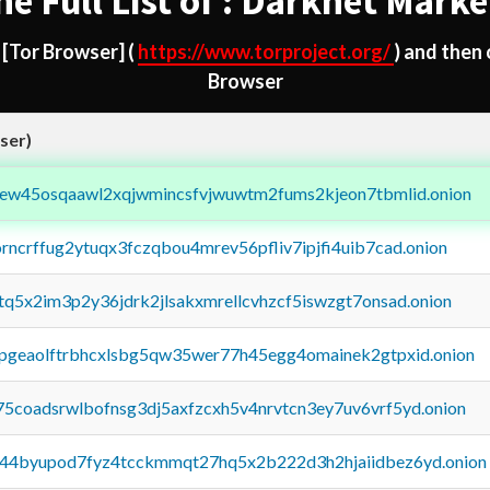
he Full List of : Darknet Marke
d
[Tor Browser]
(
https://www.torproject.org/
) and then
Browser
ser)
fejew45osqaawl2xqjwmincsfvjwuwtm2fums2kjeon7tbmlid.onion
orncrffug2ytuqx3fczqbou4mrev56pfliv7ipjfi4uib7cad.onion
xtq5x2im3p2y36jdrk2jlsakxmrellcvhzcf5iswzgt7onsad.onion
y2pgeaolftrbhcxlsbg5qw35wer77h45egg4omainek2gtpxid.onion
75coadsrwlbofnsg3dj5axfzcxh5v4nrvtcn3ey7uv6vrf5yd.onion
pq44byupod7fyz4tcckmmqt27hq5x2b222d3h2hjaiidbez6yd.onion