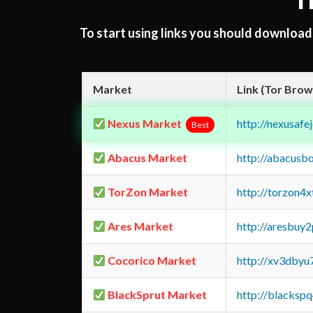
T
To start using links you should downloa
Market
Link (Tor Brow
Nexus Market
http://nexusa
Best
Abacus Market
http://abacusb
TorZon Market
http://torzon4
Ares Market
http://aresbu
Cocorico Market
http://xv3dbyu
BlackSprut Market
http://blacks