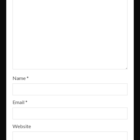
Name
*
Email
*
Website