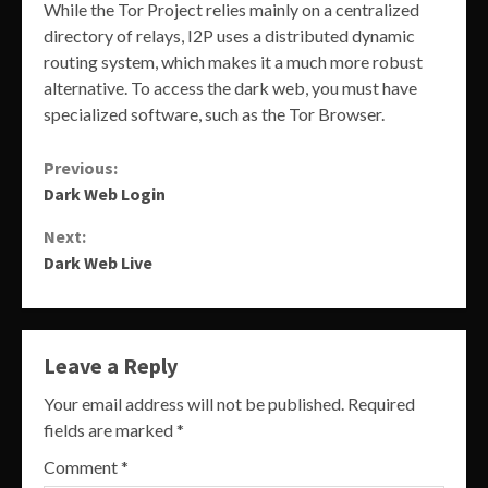
While the Tor Project relies mainly on a centralized
directory of relays, I2P uses a distributed dynamic
routing system, which makes it a much more robust
alternative. To access the dark web, you must have
specialized software, such as the Tor Browser.
Continue
Previous:
Dark Web Login
Reading
Next:
Dark Web Live
Leave a Reply
Your email address will not be published.
Required
fields are marked
*
Comment
*