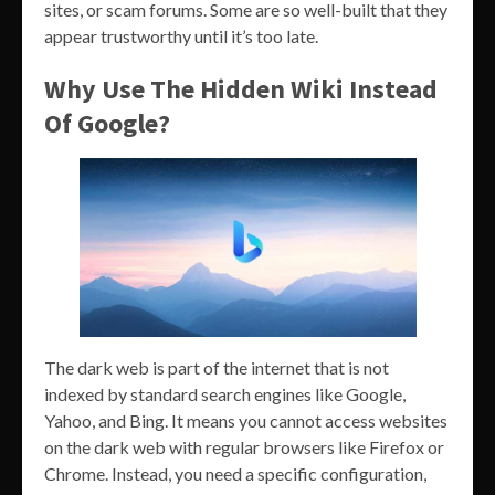
sites, or scam forums. Some are so well-built that they
appear trustworthy until it’s too late.
Why Use The Hidden Wiki Instead
Of Google?
The dark web is part of the internet that is not
indexed by standard search engines like Google,
Yahoo, and Bing. It means you cannot access websites
on the dark web with regular browsers like Firefox or
Chrome. Instead, you need a specific configuration,