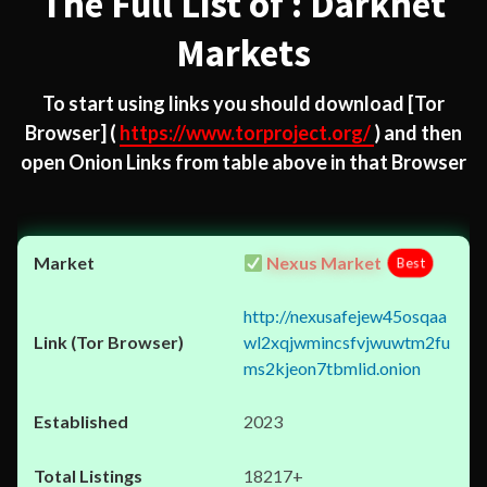
The Full List of : Darknet
Markets
To start using links you should download
[Tor
Browser]
(
https://www.torproject.org/
) and then
open Onion Links from table above in that Browser
Nexus Market
Best
http://nexusafejew45osqaa
wl2xqjwmincsfvjwuwtm2fu
ms2kjeon7tbmlid.onion
2023
18217+