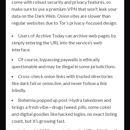
come with robust security and privacy features, so
make sure to use a premium VPN that won’t leak your
data on the Dark Web. Onion sites are slower than
regular websites due to Tor’s privacy-focused design.
Users of Archive Today can archive web pages by
simply entering the URL into the service’s web
interface.
Of course, bypassing paywalls is ethically
questionable and may be illegal in some jurisdictions.
Cross-check onion links with trusted directories
like dark.fail or onion.live, and never follow a link
blindly.
Bohemia popped up post-Hydra takedown and
brings a fresh vibe—drugs (weed, pills, some coke)
and digital goodies like hacked logins, no exact listing
count, but it’s growing fast.