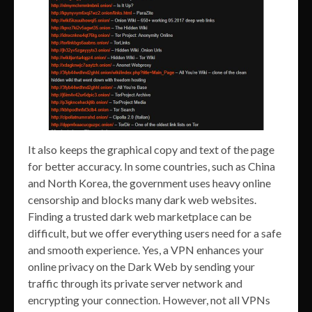
It also keeps the graphical copy and text of the page
for better accuracy. In some countries, such as China
and North Korea, the government uses heavy online
censorship and blocks many dark web websites.
Finding a trusted dark web marketplace can be
difficult, but we offer everything users need for a safe
and smooth experience. Yes, a VPN enhances your
online privacy on the Dark Web by sending your
traffic through its private server network and
encrypting your connection. However, not all VPNs