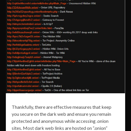
Thankfully, there are effective measures that keep
you secure on the dark web and ensure you remain
protected and anonymous while accessing .onion
sites. Most dark web links are hosted on “.onion”