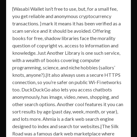
{Wasabi Wallet isn’t free to use, but, for a small fee,
you get reliable and anonymous cryptocurrency
transactions. } mark it means it has been verified as a
scam service and it should be avoided. Offering
books for free, shadow libraries face the morality
question of copyright vs. access to information and
knowledge. Just Another Library is one such service,
with a wealth of books covering computer
programming, science, and niche hobbies (sailors’
knots, anyone?).|It also always uses a secure HTTPS
connection, so you’re safer on public Wi-Fi networks
too. DuckDuckGo also lets you access chatbots
anonymously, has image, video, news, shopping, and
other search options. Another cool features it you can
sort results by age (past day, week, month, or year),
and lots more. Ahmia is a dark web search engine
designed to index and search tor websites.|The Silk
Road was a famous dark web marketplace where