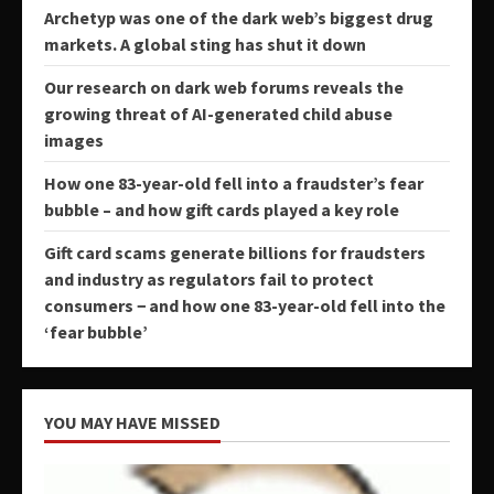
Archetyp was one of the dark web’s biggest drug
markets. A global sting has shut it down
Our research on dark web forums reveals the
growing threat of AI-generated child abuse
images
How one 83-year-old fell into a fraudster’s fear
bubble – and how gift cards played a key role
Gift card scams generate billions for fraudsters
and industry as regulators fail to protect
consumers − and how one 83-year-old fell into the
‘fear bubble’
YOU MAY HAVE MISSED