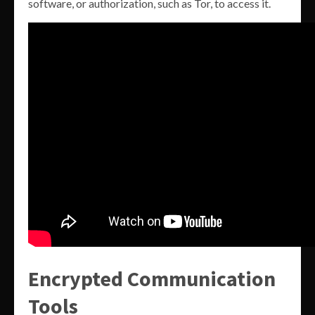
software, or authorization, such as Tor, to access it.
Encrypted Communication
Tools