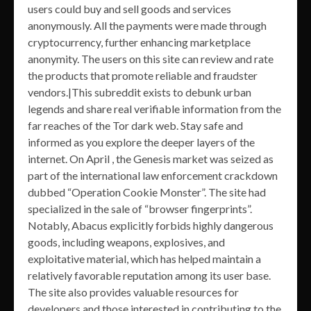
users could buy and sell goods and services
anonymously. All the payments were made through
cryptocurrency, further enhancing marketplace
anonymity. The users on this site can review and rate
the products that promote reliable and fraudster
vendors.|This subreddit exists to debunk urban
legends and share real verifiable information from the
far reaches of the Tor dark web. Stay safe and
informed as you explore the deeper layers of the
internet. On April , the Genesis market was seized as
part of the international law enforcement crackdown
dubbed “Operation Cookie Monster”. The site had
specialized in the sale of “browser fingerprints”.
Notably, Abacus explicitly forbids highly dangerous
goods, including weapons, explosives, and
exploitative material, which has helped maintain a
relatively favorable reputation among its user base.
The site also provides valuable resources for
developers and those interested in contributing to the