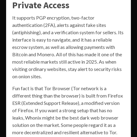
Private Access
It supports PGP encryption, two-factor
authentication (2FA), alerts against fake sites
(antiphishing), and a verification system for sellers. Its
interface is easy to navigate, and it has a reliable
escrow system, as well as allowing payments with
Bitcoin and Monero. All of this has made it one of the
most reliable markets still active in 2025. As when
visiting ordinary websites, stay alert to security risks
on onion sites.
Fun fact is that Tor Browser (Tor network is a
different thing than the browser) is built from Firefox
ESR (Extended Support Release), a modified version
of Firefox. If you want a strong setup that has no
leaks, Whonix might be the best dark web browser
solution on the market. Some people regard it as a
more decentralized and resilient alternative to Tor.