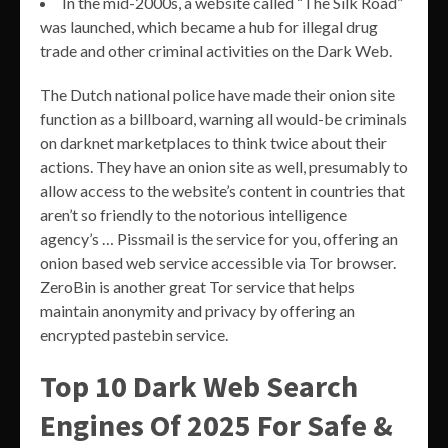
In the mid-2000s, a website called “The Silk Road”
was launched, which became a hub for illegal drug
trade and other criminal activities on the Dark Web.
The Dutch national police have made their onion site
function as a billboard, warning all would-be criminals
on darknet marketplaces to think twice about their
actions. They have an onion site as well, presumably to
allow access to the website’s content in countries that
aren’t so friendly to the notorious intelligence
agency’s … Pissmail is the service for you, offering an
onion based web service accessible via Tor browser.
ZeroBin is another great Tor service that helps
maintain anonymity and privacy by offering an
encrypted pastebin service.
Top 10 Dark Web Search
Engines Of 2025 For Safe &