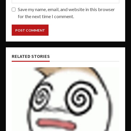
Save my name, email, and website in this browser
for the next time I comment.
RELATED STORIES