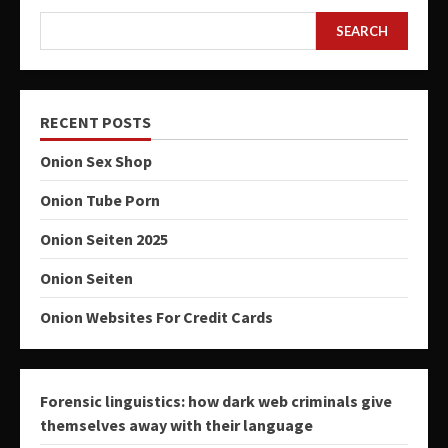
SEARCH
RECENT POSTS
Onion Sex Shop
Onion Tube Porn
Onion Seiten 2025
Onion Seiten
Onion Websites For Credit Cards
Forensic linguistics: how dark web criminals give
themselves away with their language