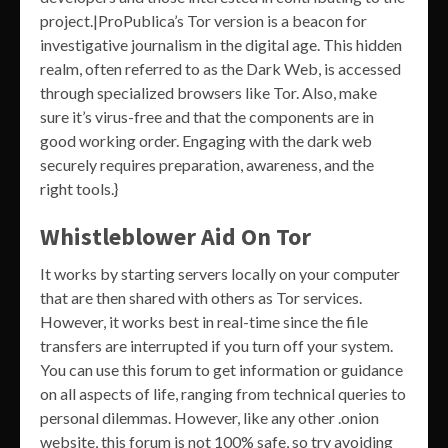
project.|ProPublica’s Tor version is a beacon for
investigative journalism in the digital age. This hidden
realm, often referred to as the Dark Web, is accessed
through specialized browsers like Tor. Also, make
sure it’s virus-free and that the components are in
good working order. Engaging with the dark web
securely requires preparation, awareness, and the
right tools.}
Whistleblower Aid On Tor
It works by starting servers locally on your computer
that are then shared with others as Tor services.
However, it works best in real-time since the file
transfers are interrupted if you turn off your system.
You can use this forum to get information or guidance
on all aspects of life, ranging from technical queries to
personal dilemmas. However, like any other .onion
website, this forum is not 100% safe, so try avoiding