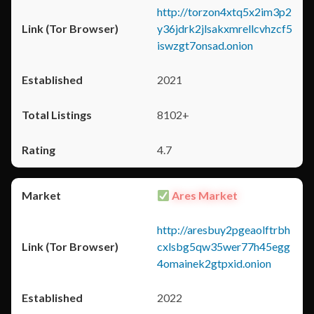
http://torzon4xtq5x2im3p2
y36jdrk2jlsakxmrellcvhzcf5
iswzgt7onsad.onion
2021
8102+
4.7
Ares Market
http://aresbuy2pgeaolftrbh
cxlsbg5qw35wer77h45egg
4omainek2gtpxid.onion
2022