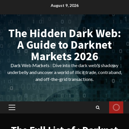
Skip
August 9, 2026
to
content
The Hidden Dark Web:
A Guide to Darknet
Markets 2026
Dark Web Markets : Dive into the dark web's shadowy
underbelly and uncover a world of illicit trade, contraband,
and off-the-grid transactions.
Primary
Menu