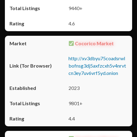
9440+
4.6
Cocorico Market
http://xv3dbyu75coadsrwl
bofnsg3dj5axfzcxh5v4nrvt
cn3ey7uv6vrf5yd.onion
2023
9801+
4.4