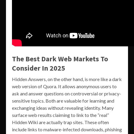
The Best Dark Web Markets To
Consider In 2025
Hidden Answers, on the other hand, is more like a dark
web version of Quora. It allows anonymous users to
ask and answer questions on controversial or privacy-
sensitive topics. Both are valuable for learning and
exchanging ideas without revealing identity. Many
surface web results claiming to link to the “real”
Hidden Wiki are actually trap sites. These often
include links to malware-infected downloads, phishing