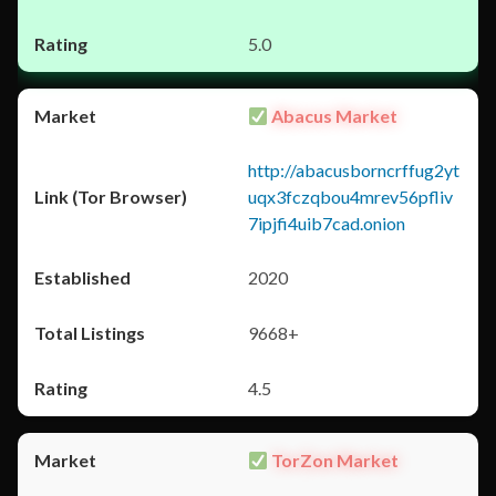
5.0
Abacus Market
http://abacusborncrffug2yt
uqx3fczqbou4mrev56pfliv
7ipjfi4uib7cad.onion
2020
9668+
4.5
TorZon Market