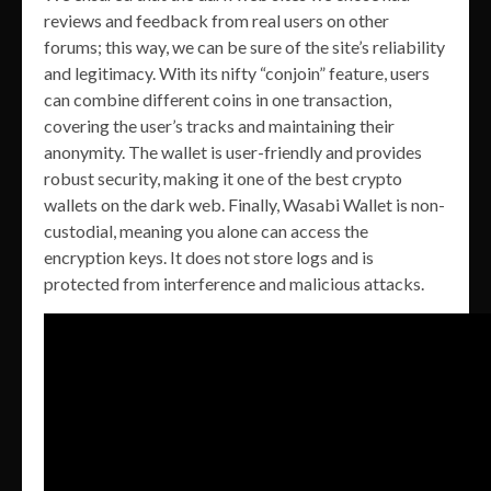
reviews and feedback from real users on other
forums; this way, we can be sure of the site’s reliability
and legitimacy. With its nifty “conjoin” feature, users
can combine different coins in one transaction,
covering the user’s tracks and maintaining their
anonymity. The wallet is user-friendly and provides
robust security, making it one of the best crypto
wallets on the dark web. Finally, Wasabi Wallet is non-
custodial, meaning you alone can access the
encryption keys. It does not store logs and is
protected from interference and malicious attacks.