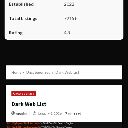
2022
7215+
4.8
Home
Uncategorized
Dark Web List
Uncategorized
Dark Web List
wpadmin
January 6, 2026
7 min read