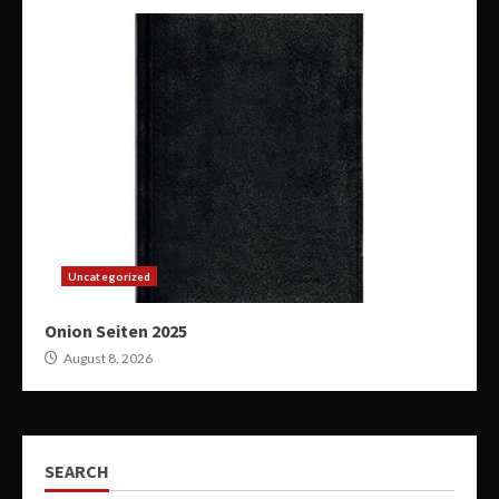
Uncategorized
Onion Seiten 2025
August 8, 2026
SEARCH