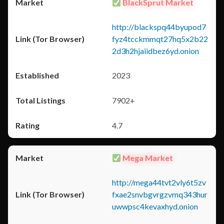
BlackSprut Market
http://blackspq44byupod7
fyz4tcckmmqt27hq5x2b22
2d3h2hjaiidbez6yd.onion
2023
7902+
4.7
Mega Market
http://mega44tvt2vly6t5zv
fxae2snvbgvrgzvmq343hur
uwwpsc4kevaxhyd.onion