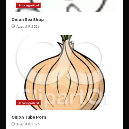
Uncategorized
Onion Sex Shop
August 9, 2026
Uncategorized
Onion Tube Porn
August 8, 2026