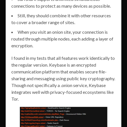
connections to protect as many devices as possible.
Still, they should combine it with other resources
to cover a broader range of sites.
When you visit an onion site, your connection is
routed through multiple nodes, each adding a layer of
encryption.
I found in my tests that all features work identically to
the regular version. Keybase is an encrypted
communication platform that enables secure file-
sharing and messaging using public key cryptography.
Though not specifically a .onion service, Keybase
integrates well with privacy-focused ecosystems like
Tor.