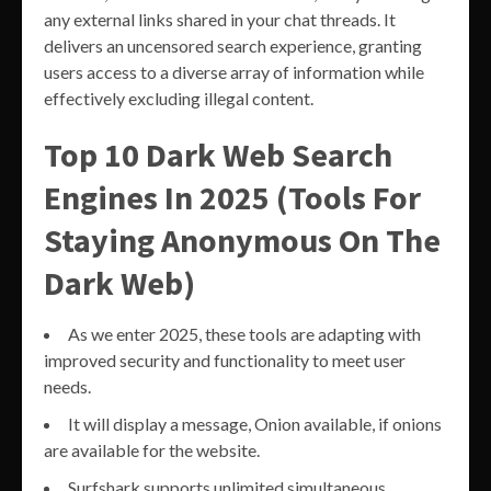
any external links shared in your chat threads. It
delivers an uncensored search experience, granting
users access to a diverse array of information while
effectively excluding illegal content.
Top 10 Dark Web Search
Engines In 2025 (Tools For
Staying Anonymous On The
Dark Web)
As we enter 2025, these tools are adapting with
improved security and functionality to meet user
needs.
It will display a message, Onion available, if onions
are available for the website.
Surfshark supports unlimited simultaneous