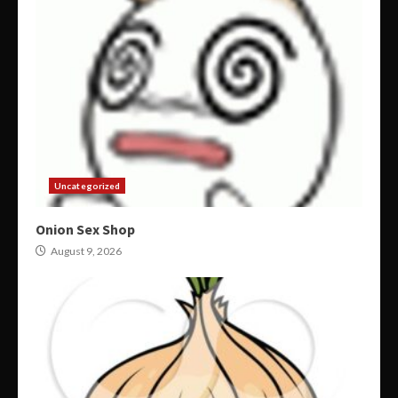
Uncategorized
Onion Sex Shop
August 9, 2026