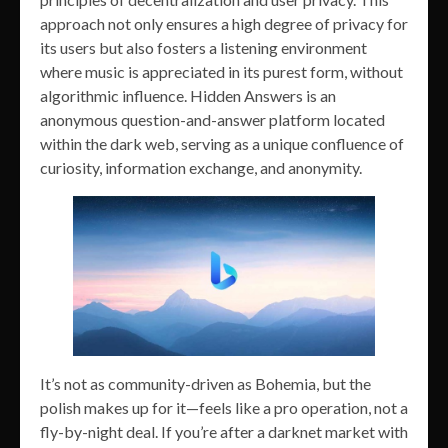
approach not only ensures a high degree of privacy for
its users but also fosters a listening environment
where music is appreciated in its purest form, without
algorithmic influence. Hidden Answers is an
anonymous question-and-answer platform located
within the dark web, serving as a unique confluence of
curiosity, information exchange, and anonymity.
It’s not as community-driven as Bohemia, but the
polish makes up for it—feels like a pro operation, not a
fly-by-night deal. If you’re after a darknet market with