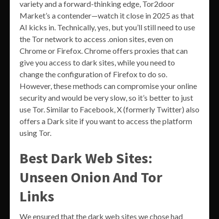
variety and a forward-thinking edge, Tor2door
Market’s a contender—watch it close in 2025 as that
AI kicks in. Technically, yes, but you’ll still need to use
the Tor network to access .onion sites, even on
Chrome or Firefox. Chrome offers proxies that can
give you access to dark sites, while you need to
change the configuration of Firefox to do so.
However, these methods can compromise your online
security and would be very slow, so it’s better to just
use Tor. Similar to Facebook, X (formerly Twitter) also
offers a Dark site if you want to access the platform
using Tor.
Best Dark Web Sites:
Unseen Onion And Tor
Links
We ensured that the dark web sites we chose had