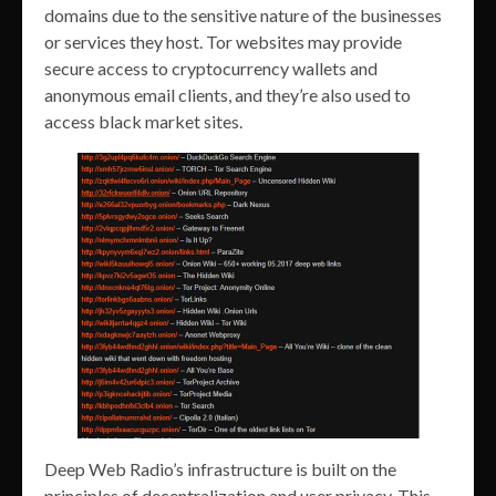
domains due to the sensitive nature of the businesses
or services they host. Tor websites may provide
secure access to cryptocurrency wallets and
anonymous email clients, and they’re also used to
access black market sites.
Deep Web Radio’s infrastructure is built on the
principles of decentralization and user privacy. This