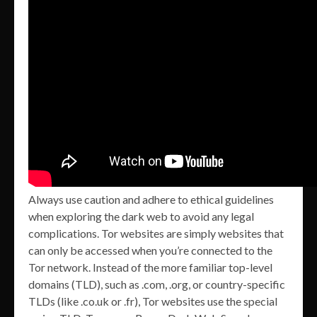
Always use caution and adhere to ethical guidelines
when exploring the dark web to avoid any legal
complications. Tor websites are simply websites that
can only be accessed when you’re connected to the
Tor network. Instead of the more familiar top-level
domains (TLD), such as .com, .org, or country-specific
TLDs (like .co.uk or .fr), Tor websites use the special