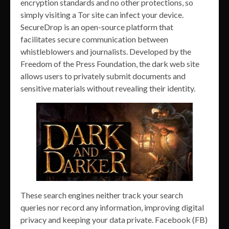
encryption standards and no other protections, so
simply visiting a Tor site can infect your device.
SecureDrop is an open-source platform that
facilitates secure communication between
whistleblowers and journalists. Developed by the
Freedom of the Press Foundation, the dark web site
allows users to privately submit documents and
sensitive materials without revealing their identity.
These search engines neither track your search
queries nor record any information, improving digital
privacy and keeping your data private. Facebook (FB)