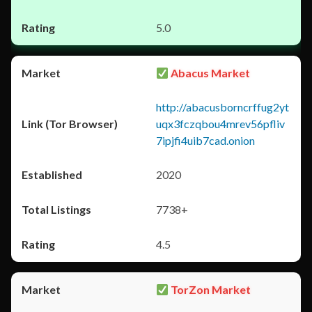
5.0
Abacus Market
http://abacusborncrffug2yt
uqx3fczqbou4mrev56pfliv
7ipjfi4uib7cad.onion
2020
7738+
4.5
TorZon Market