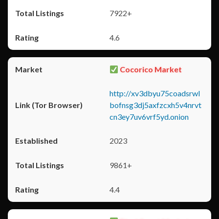
7922+
4.6
Cocorico Market
http://xv3dbyu75coadsrwl
bofnsg3dj5axfzcxh5v4nrvt
cn3ey7uv6vrf5yd.onion
2023
9861+
4.4