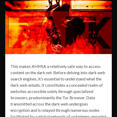
This makes AHMIA a relatively safe way to access
content on the dark net. Before delving into dark web
search engines, it’s essential to understand what the
dark web entails. It constitutes a concealed realm of
websites accessible solely through specialized
browsers, predominantly the Tor Browser. Data
transmitted across the dark web undergoes
encryption and is relayed through numerous nodes
facilitated by a global network of volunteers, ensuring