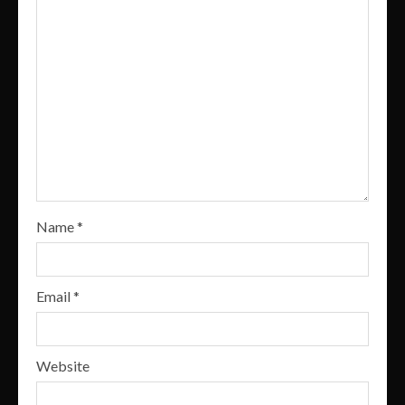
Name
*
Email
*
Website