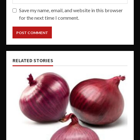
Save my name, email, and website in this browser
for the next time I comment.
RELATED STORIES