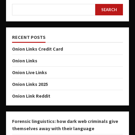
SEARCH
RECENT POSTS
Onion Links Credit Card
Onion Links
Onion Live Links
Onion Links 2025
Onion Link Reddit
Forensic linguistics: how dark web criminals give
themselves away with their language