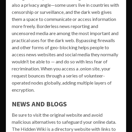
also a privacy angle—some users live in countries with
censorship or surveillance, and the dark web gives
them a space to communicate or access information
more freely. Borderless news reporting and
uncensored media are among the most important and
practical uses for the dark web. Bypassing firewalls
and other forms of geo-blocking helps people to
access news websites and social media they normally
wouldn’t be able to — and do so with less fear of
recrimination. When you access a .onion site, your
request bounces through a series of volunteer-
operated nodes globally, adding multiple layers of
encryption.
NEWS AND BLOGS
Be sure to visit the original website and avoid
malicious alternatives to safeguard your online data.
The Hidden Wiki is a directory website with links to