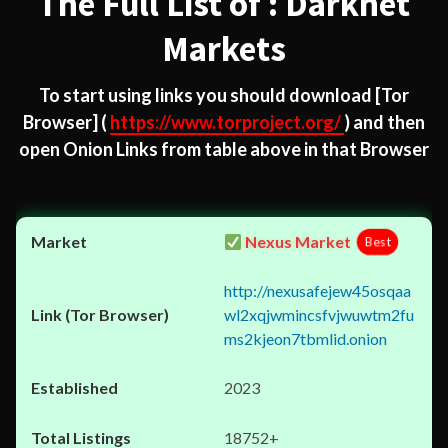
The Full List of : Darknet
Markets
To start using links you should download
[Tor
Browser]
(
https://www.torproject.org/
) and then
open Onion Links from table above in that Browser
Nexus Market
Best
http://nexusafejew45osqaa
wl2xqjwmincsfvjwuwtm2fu
ms2kjeon7tbmlid.onion
2023
18752+