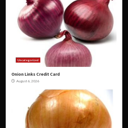
Uncategorized
Onion Links Credit Card
August 6, 2026