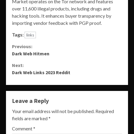
Market operates on the Tor network and features
over 11,600 illegal products, including drugs and
hacking tools. It enhances buyer transparency by
importing vendor feedback with PGP proof.
Tags:
links
Continue
Previous:
Dark Web Hitmen
Reading
Next:
Dark Web Links 2023 Reddit
Leave a Reply
Your email address will not be published.
Required
fields are marked
*
Comment
*