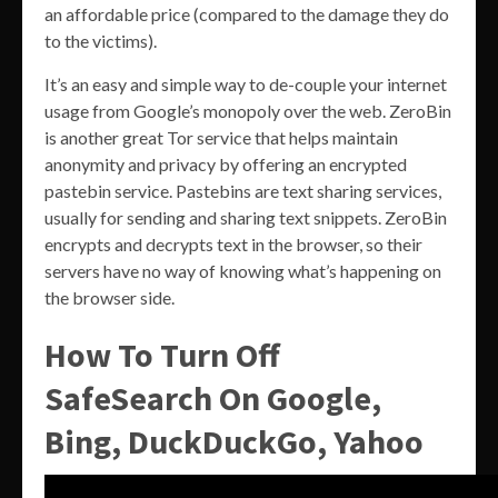
an affordable price (compared to the damage they do
to the victims).
It’s an easy and simple way to de-couple your internet
usage from Google’s monopoly over the web. ZeroBin
is another great Tor service that helps maintain
anonymity and privacy by offering an encrypted
pastebin service. Pastebins are text sharing services,
usually for sending and sharing text snippets. ZeroBin
encrypts and decrypts text in the browser, so their
servers have no way of knowing what’s happening on
the browser side.
How To Turn Off
SafeSearch On Google,
Bing, DuckDuckGo, Yahoo