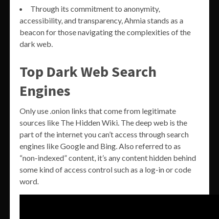
Through its commitment to anonymity,
accessibility, and transparency, Ahmia stands as a
beacon for those navigating the complexities of the
dark web.
Top Dark Web Search
Engines
Only use .onion links that come from legitimate
sources like The Hidden Wiki. The deep web is the
part of the internet you can’t access through search
engines like Google and Bing. Also referred to as
“non-indexed” content, it’s any content hidden behind
some kind of access control such as a log-in or code
word.