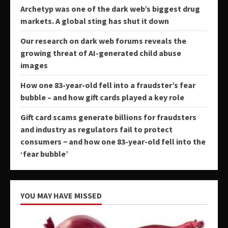
Archetyp was one of the dark web’s biggest drug
markets. A global sting has shut it down
Our research on dark web forums reveals the
growing threat of AI-generated child abuse
images
How one 83-year-old fell into a fraudster’s fear
bubble – and how gift cards played a key role
Gift card scams generate billions for fraudsters
and industry as regulators fail to protect
consumers − and how one 83-year-old fell into the
‘fear bubble’
YOU MAY HAVE MISSED