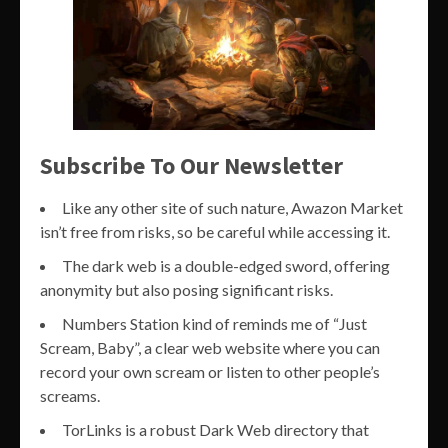
Subscribe To Our Newsletter
Like any other site of such nature, Awazon Market
isn’t free from risks, so be careful while accessing it.
The dark web is a double-edged sword, offering
anonymity but also posing significant risks.
Numbers Station kind of reminds me of “Just
Scream, Baby”, a clear web website where you can
record your own scream or listen to other people’s
screams.
TorLinks is a robust Dark Web directory that