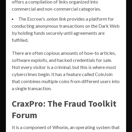
offers a compilation of links organized into
commercial and non-commercial categories.
The Escrow’s .onion link provides a platform for
conducting anonymous transactions on the Dark Web
by holding funds securely until agreements are
fulfilled.
There are often copious amounts of how-to articles,
software exploits, and hacked credentials for sale.
Not every visitor is a criminal, but this is where most
cybercrimes begin. It has a feature called CoinJoin
that combines multiple coins from different users into
a single transaction.
CraxPro: The Fraud Toolkit
Forum
It is a component of Whonix, an operating system that