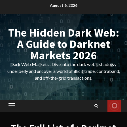
Skip
August 6, 2026
to
content
The Hidden Dark Web:
A Guide to Darknet
Markets 2026
Dark Web Markets : Dive into the dark web's shadowy
underbelly and uncover a world of illicit trade, contraband,
and off-the-grid transactions.
Primary
Menu