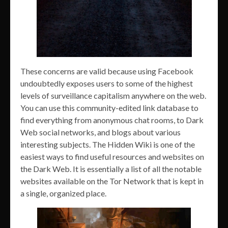
These concerns are valid because using Facebook
undoubtedly exposes users to some of the highest
levels of surveillance capitalism anywhere on the web.
You can use this community-edited link database to
find everything from anonymous chat rooms, to Dark
Web social networks, and blogs about various
interesting subjects. The Hidden Wiki is one of the
easiest ways to find useful resources and websites on
the Dark Web. It is essentially a list of all the notable
websites available on the Tor Network that is kept in
a single, organized place.