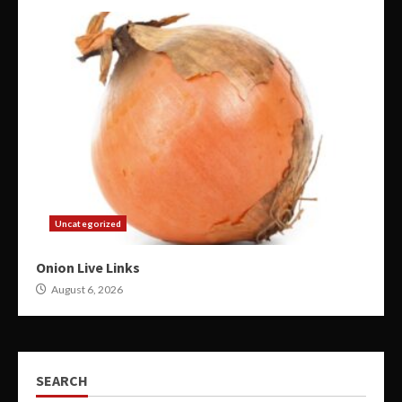
Uncategorized
Onion Live Links
August 6, 2026
SEARCH