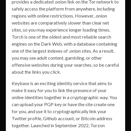
provides a dedicated .onion link on the Tor network to
safely access the platform from anywhere, including
regions with online restrictions. However, .onion
websites are comparatively slower than clear net
sites, so you may experience longer loading times.
Torch is one of the oldest and most reliable search
engines on the Dark Web, with a database containing
one of the largest indexes of .onion sites. As a result,
you may see adult content, gambling, or other
offensive websites during your searches, so be careful
about the links you click.
Keybase is an exciting identity service that aims to
make it easy for you to link the presence of your
online identities together in a cryptographic way. You
can upload your PGP key or have the site create one
for you, and use it to cryptographically link your
Twitter profile, Github account, or Bitcoin address
together. Launched in September 2022, Torzon