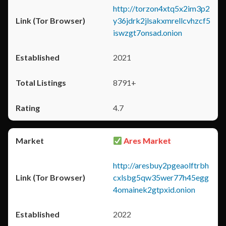
http://torzon4xtq5x2im3p2
y36jdrk2jlsakxmrellcvhzcf5
iswzgt7onsad.onion
2021
8791+
4.7
Ares Market
http://aresbuy2pgeaolftrbh
cxlsbg5qw35wer77h45egg
4omainek2gtpxid.onion
2022