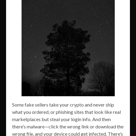
Some fake sellers take your crypto and never ship
what you ordered, or phishing sites that look like real
marketplaces but steal your login info. And then
there’s malware—click the wrong link or download the
wrong file, and your device could get infected. There’s