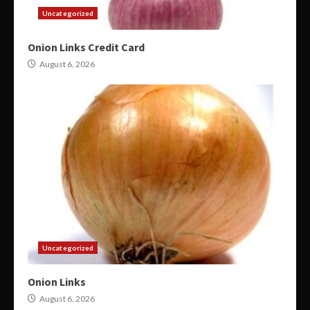
Uncategorized
Onion Links Credit Card
August 6, 2026
Uncategorized
Onion Links
August 6, 2026