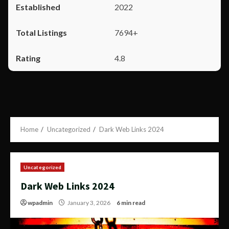
2022
7694+
4.8
Home
Uncategorized
Dark Web Links 2024
Uncategorized
Dark Web Links 2024
wpadmin
January 3, 2026
6 min read