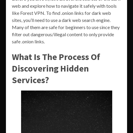
web and explore how to navigate it safely with tools
like Forest VPN. To find .onion links for dark web
sites, you’ll need to use a dark web search engine.
Many of them are safe for beginners to use since they
filter out dangerous/illegal content to only provide
safe .onion links.
What Is The Process Of
Discovering Hidden
Services?