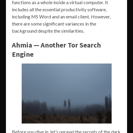
functions as a whole inside a virtual computer. It
includes all the essential productivity software,
including MS Word and an email client. However,
there are some significant variances in the
background despite the similarities.
Ahmia — Another Tor Search
Engine
Before you dive in, let’s unravel the secrets of the dark