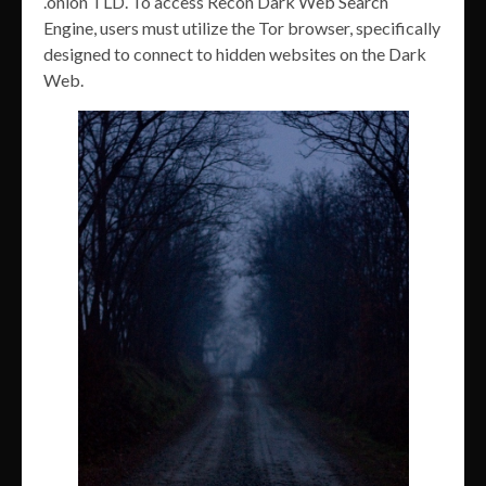
.onion TLD. To access Recon Dark Web Search
Engine, users must utilize the Tor browser, specifically
designed to connect to hidden websites on the Dark
Web.