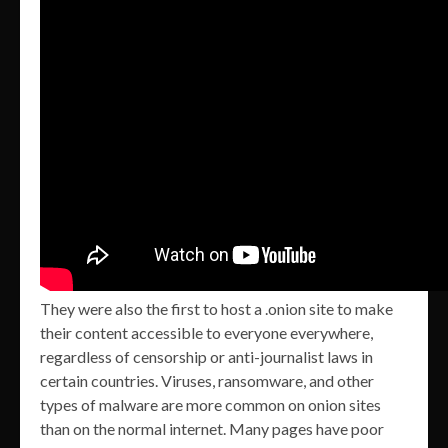
They were also the first to host a .onion site to make
their content accessible to everyone everywhere,
regardless of censorship or anti-journalist laws in
certain countries. Viruses, ransomware, and other
types of malware are more common on onion sites
than on the normal internet. Many pages have poor