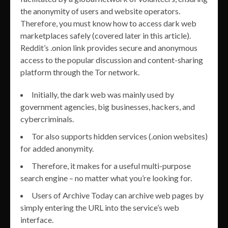
the anonymity of users and website operators.
Therefore, you must know how to access dark web
marketplaces safely (covered later in this article).
Reddit’s .onion link provides secure and anonymous
access to the popular discussion and content-sharing
platform through the Tor network.
Initially, the dark web was mainly used by
government agencies, big businesses, hackers, and
cybercriminals.
Tor also supports hidden services (.onion websites)
for added anonymity.
Therefore, it makes for a useful multi-purpose
search engine – no matter what you’re looking for.
Users of Archive Today can archive web pages by
simply entering the URL into the service’s web
interface.