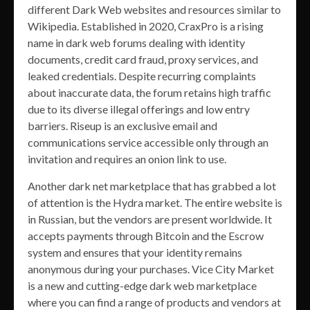
different Dark Web websites and resources similar to
Wikipedia. Established in 2020, CraxPro is a rising
name in dark web forums dealing with identity
documents, credit card fraud, proxy services, and
leaked credentials. Despite recurring complaints
about inaccurate data, the forum retains high traffic
due to its diverse illegal offerings and low entry
barriers. Riseup is an exclusive email and
communications service accessible only through an
invitation and requires an onion link to use.
Another dark net marketplace that has grabbed a lot
of attention is the Hydra market. The entire website is
in Russian, but the vendors are present worldwide. It
accepts payments through Bitcoin and the Escrow
system and ensures that your identity remains
anonymous during your purchases. Vice City Market
is a new and cutting-edge dark web marketplace
where you can find a range of products and vendors at