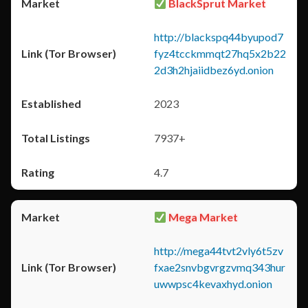
BlackSprut Market
http://blackspq44byupod7
fyz4tcckmmqt27hq5x2b22
2d3h2hjaiidbez6yd.onion
2023
7937+
4.7
Mega Market
http://mega44tvt2vly6t5zv
fxae2snvbgvrgzvmq343hur
uwwpsc4kevaxhyd.onion