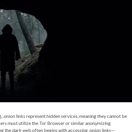
, .onion links represent hidden services, meaning they cannot be
ers must utilize the Tor Browser or similar anonymizing
ng the dark web often begins with accessing .onion links—