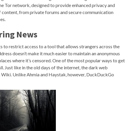
he Tor network, designed to provide enhanced privacy and
 of content, from private forums and secure communication
es.
ring News
o restrict access to a tool that allows strangers across the
 address doesn’t make it much easier to maintain an anonymous
laces where it’s censored. One of the most popular ways to get
l. Just like in the old days of the internet, the dark web
den Wiki. Unlike Ahmia and Haystak, however, DuckDuckGo