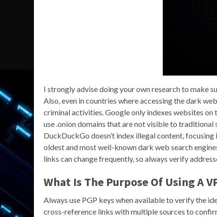
I strongly advise doing your own research to make sur
Also, even in countries where accessing the dark web is
criminal activities. Google only indexes websites on 
use .onion domains that are not visible to traditiona
DuckDuckGo doesn’t index illegal content, focusing in
oldest and most well-known dark web search engines,
links can change frequently, so always verify addresse
What Is The Purpose Of Using A 
Always use PGP keys when available to verify the ide
cross-reference links with multiple sources to confir