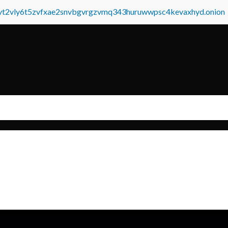
tvt2vly6t5zvfxae2snvbgvrgzvmq343huruwwpsc4kevaxhyd.onion