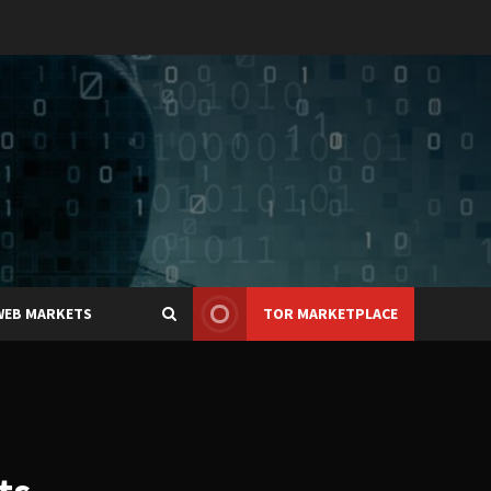
WEB MARKETS
TOR MARKETPLACE