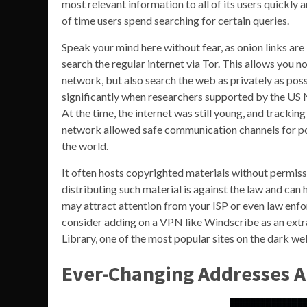
most relevant information to all of its users quickl
of time users spend searching for certain queries.
Speak your mind here without fear, as onion links are 
search the regular internet via Tor. This allows you n
network, but also search the web as privately as pos
significantly when researchers supported by the US 
At the time, the internet was still young, and track
network allowed safe communication channels for pol
the world.
It often hosts copyrighted materials without permiss
distributing such material is against the law and ca
may attract attention from your ISP or even law enfo
consider adding on a VPN like Windscribe as an extra 
Library, one of the most popular sites on the dark we
Ever-Changing Addresses A