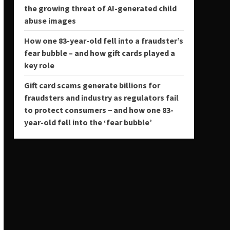
the growing threat of AI-generated child
abuse images
How one 83-year-old fell into a fraudster’s
fear bubble – and how gift cards played a
key role
Gift card scams generate billions for
fraudsters and industry as regulators fail
to protect consumers − and how one 83-
year-old fell into the ‘fear bubble’