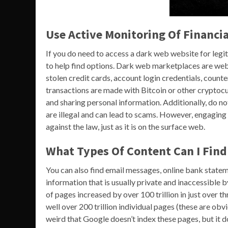
Use Active Monitoring Of Financia
If you do need to access a dark web website for legi
to help find options. Dark web marketplaces are webs
stolen credit cards, account login credentials, count
transactions are made with Bitcoin or other cryptocur
and sharing personal information. Additionally, do n
are illegal and can lead to scams. However, engaging in
against the law, just as it is on the surface web.
What Types Of Content Can I Fin
You can also find email messages, online bank stat
information that is usually private and inaccessible 
of pages increased by over 100 trillion in just over
well over 200 trillion individual pages (these are obv
weird that Google doesn’t index these pages, but it d