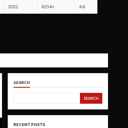
2022
8254+
4.8
SEARCH
SEARCH
RECENT POSTS