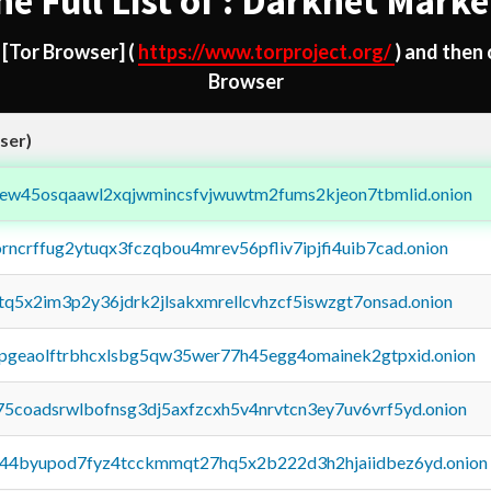
he Full List of : Darknet Marke
d
[Tor Browser]
(
https://www.torproject.org/
) and then
Browser
ser)
fejew45osqaawl2xqjwmincsfvjwuwtm2fums2kjeon7tbmlid.onion
orncrffug2ytuqx3fczqbou4mrev56pfliv7ipjfi4uib7cad.onion
xtq5x2im3p2y36jdrk2jlsakxmrellcvhzcf5iswzgt7onsad.onion
y2pgeaolftrbhcxlsbg5qw35wer77h45egg4omainek2gtpxid.onion
75coadsrwlbofnsg3dj5axfzcxh5v4nrvtcn3ey7uv6vrf5yd.onion
pq44byupod7fyz4tcckmmqt27hq5x2b222d3h2hjaiidbez6yd.onion