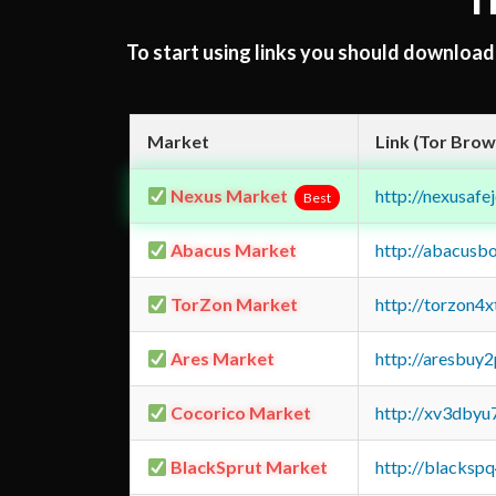
T
To start using links you should downloa
Market
Link (Tor Brow
Nexus Market
http://nexusa
Best
Abacus Market
http://abacusb
TorZon Market
http://torzon4
Ares Market
http://aresbu
Cocorico Market
http://xv3dbyu
BlackSprut Market
http://blacks