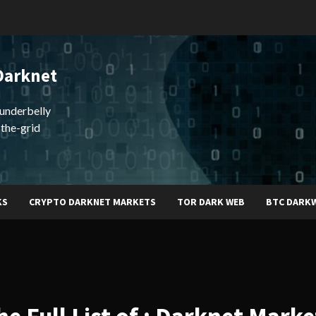
Darknet
underbelly
-the-grid
KS
CRYPTO DARKNET MARKETS
TOR DARK WEB
BTC DARK