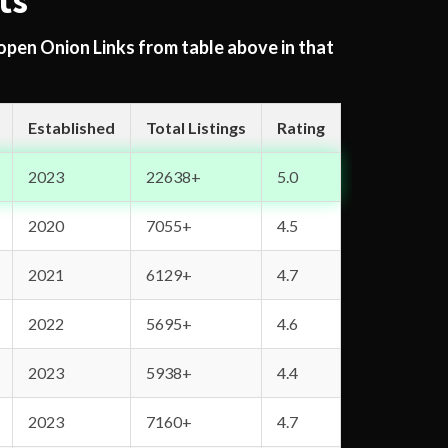
ts
 open Onion Links from table above in that
Established
Total Listings
Rating
2023
22638+
5.0
2020
7055+
4.5
2021
6129+
4.7
2022
5695+
4.6
2023
5938+
4.4
2023
7160+
4.7