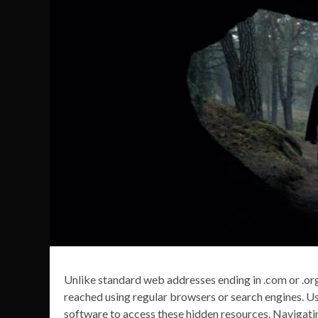
Unlike standard web addresses ending in .com or .org
reached using regular browsers or search engines. Us
software to access these hidden resources. Navigati