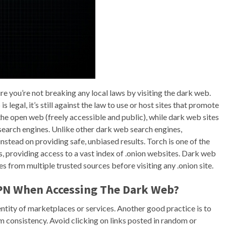
e you’re not breaking any local laws by visiting the dark web.
 legal, it’s still against the law to use or host sites that promote
the open web (freely accessible and public), while dark web sites
l search engines. Unlike other dark web search engines,
stead on providing safe, unbiased results. Torch is one of the
 providing access to a vast index of .onion websites. Dark web
s from multiple trusted sources before visiting any .onion site.
VPN When Accessing The Dark Web?
ntity of marketplaces or services. Another good practice is to
m consistency. Avoid clicking on links posted in random or