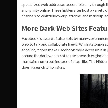
specialized web addresses accessible only through t
anonymity online. These hidden sites host a variety
channels to whistleblower platforms and marketplac
More Dark Web Sites Featu
Facebook is aware of attempts by many governments t
web to talk and collaborate freely. While its .onion
account, it does make Facebook more accessible in p
around the dark web is not to use a search engine at al
maintains numerous indexes of sites, like The Hid
doesn’t search .onion sites.