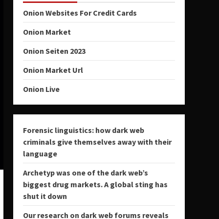
Onion Websites For Credit Cards
Onion Market
Onion Seiten 2023
Onion Market Url
Onion Live
Forensic linguistics: how dark web
criminals give themselves away with their
language
Archetyp was one of the dark web’s
biggest drug markets. A global sting has
shut it down
Our research on dark web forums reveals