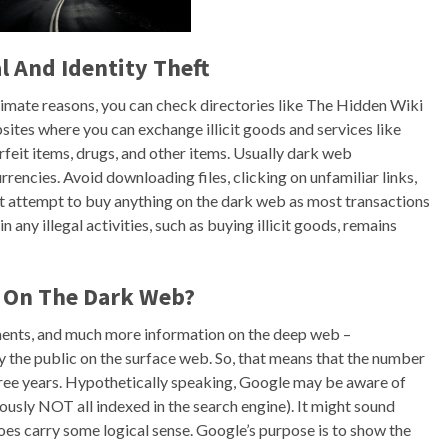
l And Identity Theft
timate reasons, you can check directories like The Hidden Wiki
ites where you can exchange illicit goods and services like
erfeit items, drugs, and other items. Usually dark web
rencies. Avoid downloading files, clicking on unfamiliar links,
ot attempt to buy anything on the dark web as most transactions
 any illegal activities, such as buying illicit goods, remains
d On The Dark Web?
ements, and much more information on the deep web –
by the public on the surface web. So, that means that the number
 three years. Hypothetically speaking, Google may be aware of
iously NOT all indexed in the search engine). It might sound
oes carry some logical sense. Google’s purpose is to show the