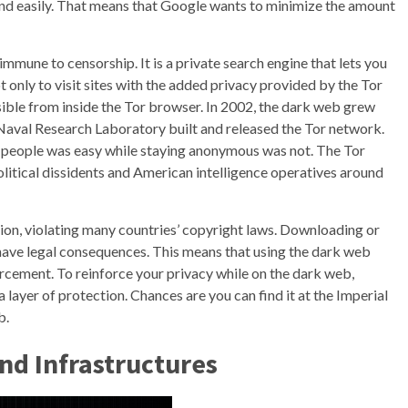
y and easily. That means that Google wants to minimize the amount
immune to censorship. It is a private search engine that lets you
ot only to visit sites with the added privacy provided by the Tor
sible from inside the Tor browser. In 2002, the dark web grew
Naval Research Laboratory built and released the Tor network.
ing people was easy while staying anonymous was not. The Tor
itical dissidents and American intelligence operatives around
ion, violating many countries’ copyright laws. Downloading or
n have legal consequences. This means that using the dark web
rcement. To reinforce your privacy while on the dark web,
layer of protection. Chances are you can find it at the Imperial
b.
nd Infrastructures