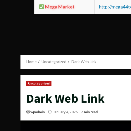
Mega Market
http://mega44
Home
Uncategorized
Dark Web Link
Uncategorized
Dark Web Link
wpadmin
January 4, 2026
6 min read