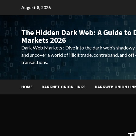
Skip
August 8, 2026
to
content
The Hidden Dark Web: A Guide to 
Markets 2026
Dark Web Markets : Dive into the dark web's shadowy 
and uncover a world of illicit trade, contraband, and off
transactions.
HOME
DARKNET ONION LINKS
DARKWEB ONION LIN