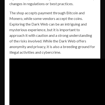
changes in regulations or best practices.
The shop accepts payment through Bitcoin and
Monero, while some vendors accept the coins.
Exploring the Dark Web can be an intriguing and
mysterious experience, but it is important to
approach it with caution and a strong understanding
of the risks involved. While the Dark Web offers
anonymity and privacy, it is also a breeding ground for
illegal activities and cybercrime.