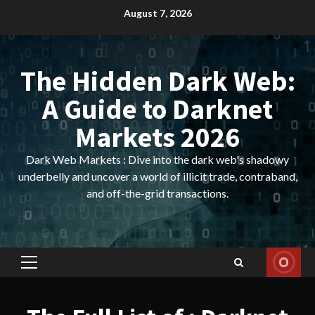
Skip
August 7, 2026
to
content
The Hidden Dark Web:
A Guide to Darknet
Markets 2026
Dark Web Markets : Dive into the dark web's shadowy
underbelly and uncover a world of illicit trade, contraband,
and off-the-grid transactions.
Primary
Menu