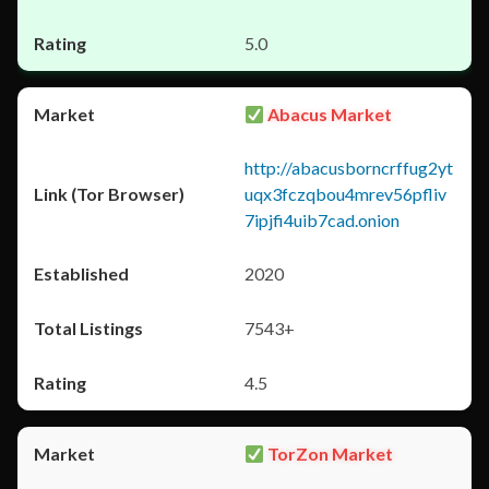
5.0
Abacus Market
http://abacusborncrffug2yt
uqx3fczqbou4mrev56pfliv
7ipjfi4uib7cad.onion
2020
7543+
4.5
TorZon Market