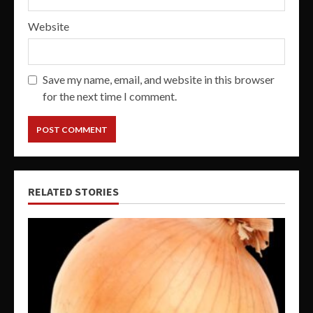
Website
Save my name, email, and website in this browser
for the next time I comment.
RELATED STORIES