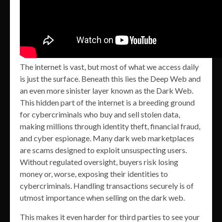
The internet is vast, but most of what we access daily
is just the surface. Beneath this lies the Deep Web and
an even more sinister layer known as the Dark Web.
This hidden part of the internet is a breeding ground
for cybercriminals who buy and sell stolen data,
making millions through identity theft, financial fraud,
and cyber espionage. Many dark web marketplaces
are scams designed to exploit unsuspecting users.
Without regulated oversight, buyers risk losing
money or, worse, exposing their identities to
cybercriminals. Handling transactions securely is of
utmost importance when selling on the dark web.
This makes it even harder for third parties to see your