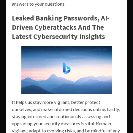
answers to your questions.
Leaked Banking Passwords, AI-
Driven Cyberattacks And The
Latest Cybersecurity Insights
It helps us stay more vigilant, better protect
ourselves, and make informed decisions online. Lastly,
staying informed and continuously assessing and
upgrading your security measures is vital. Remain
vigilant, adapt to evolving risks, and be mindful of any