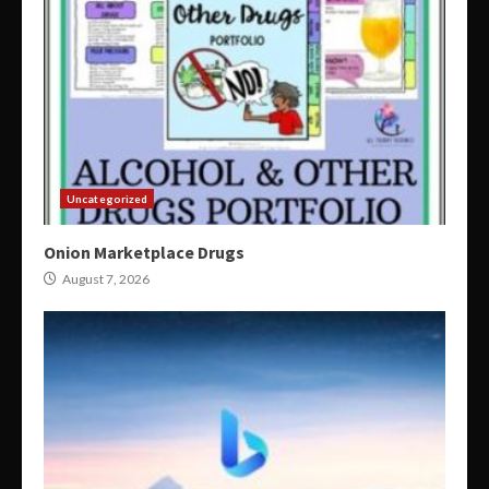
Uncategorized
Onion Marketplace Drugs
August 7, 2026