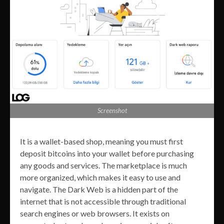
Screenshot
It is a wallet-based shop, meaning you must first
deposit bitcoins into your wallet before purchasing
any goods and services. The marketplace is much
more organized, which makes it easy to use and
navigate. The Dark Web is a hidden part of the
internet that is not accessible through traditional
search engines or web browsers. It exists on