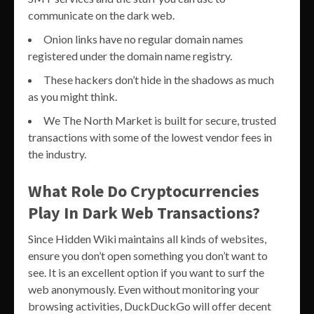
communicate on the dark web.
Onion links have no regular domain names
registered under the domain name registry.
These hackers don’t hide in the shadows as much
as you might think.
We The North Market is built for secure, trusted
transactions with some of the lowest vendor fees in
the industry.
What Role Do Cryptocurrencies
Play In Dark Web Transactions?
Since Hidden Wiki maintains all kinds of websites,
ensure you don’t open something you don’t want to
see. It is an excellent option if you want to surf the
web anonymously. Even without monitoring your
browsing activities, DuckDuckGo will offer decent