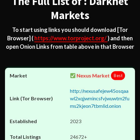
The Full List of : Darknet
Markets
To start using links you should download
[Tor
Browser]
(
https://www.torproject.org/
) and then
open Onion Links from table above in that Browser
Nexus Market
Best
http://nexusafejew45osqaa
wl2xqjwmincsfvjwuwtm2fu
ms2kjeon7tbmlid.onion
2023
24672+