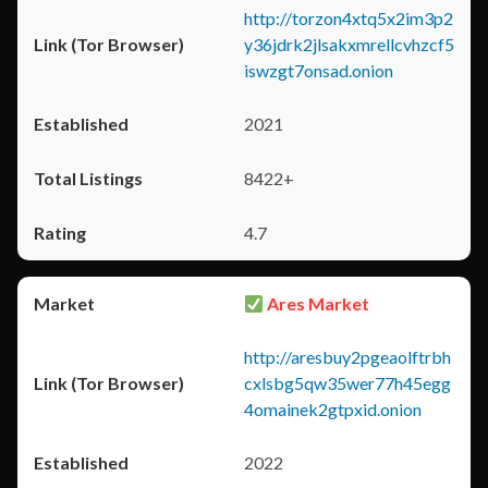
http://torzon4xtq5x2im3p2
y36jdrk2jlsakxmrellcvhzcf5
iswzgt7onsad.onion
2021
8422+
4.7
Ares Market
http://aresbuy2pgeaolftrbh
cxlsbg5qw35wer77h45egg
4omainek2gtpxid.onion
2022