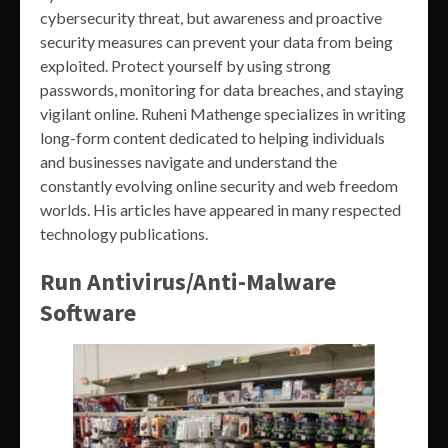
cybersecurity threat, but awareness and proactive
security measures can prevent your data from being
exploited. Protect yourself by using strong
passwords, monitoring for data breaches, and staying
vigilant online. Ruheni Mathenge specializes in writing
long-form content dedicated to helping individuals
and businesses navigate and understand the
constantly evolving online security and web freedom
worlds. His articles have appeared in many respected
technology publications.
Run Antivirus/Anti-Malware
Software