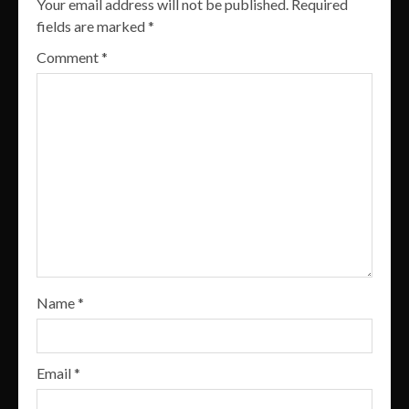
Your email address will not be published.
Required
fields are marked
*
Comment
*
Name
*
Email
*