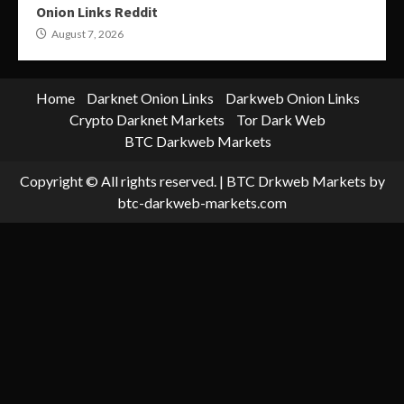
Onion Links Reddit
August 7, 2026
Home
Darknet Onion Links
Darkweb Onion Links
Crypto Darknet Markets
Tor Dark Web
BTC Darkweb Markets
Copyright © All rights reserved.
|
BTC Drkweb Markets
by
btc-darkweb-markets.com