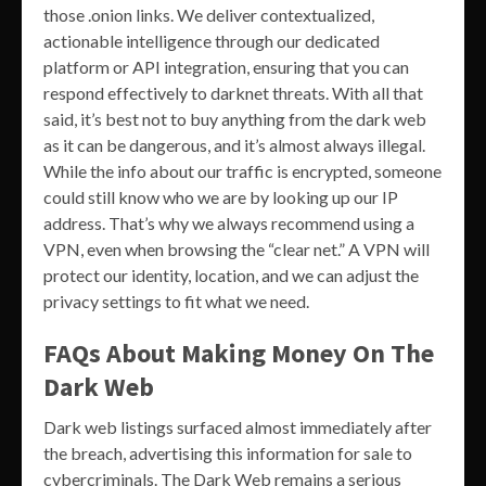
those .onion links. We deliver contextualized,
actionable intelligence through our dedicated
platform or API integration, ensuring that you can
respond effectively to darknet threats. With all that
said, it’s best not to buy anything from the dark web
as it can be dangerous, and it’s almost always illegal.
While the info about our traffic is encrypted, someone
could still know who we are by looking up our IP
address. That’s why we always recommend using a
VPN, even when browsing the “clear net.” A VPN will
protect our identity, location, and we can adjust the
privacy settings to fit what we need.
FAQs About Making Money On The
Dark Web
Dark web listings surfaced almost immediately after
the breach, advertising this information for sale to
cybercriminals. The Dark Web remains a serious