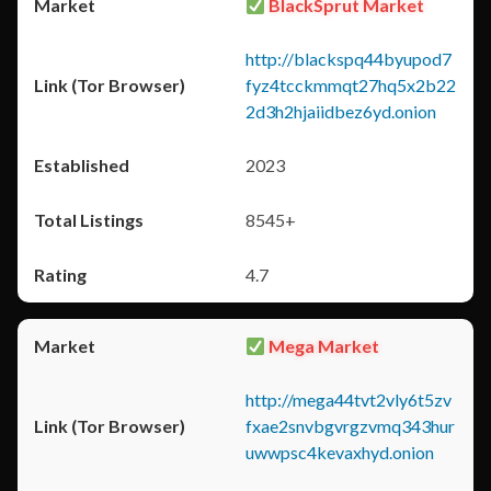
BlackSprut Market
http://blackspq44byupod7
fyz4tcckmmqt27hq5x2b22
2d3h2hjaiidbez6yd.onion
2023
8545+
4.7
Mega Market
http://mega44tvt2vly6t5zv
fxae2snvbgvrgzvmq343hur
uwwpsc4kevaxhyd.onion