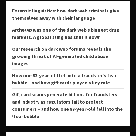
Forensic linguistics: how dark web criminals give
themselves away with their language
Archetyp was one of the dark web’s biggest drug
markets. A global sting has shut it down
Our research on dark web forums reveals the
growing threat of AI-generated child abuse
images
How one 83-year-old fell into a fraudster’s fear
bubble – and how gift cards played a key role
Gift card scams generate billions for fraudsters
and industry as regulators fail to protect
consumers − and how one 83-year-old fell into the
‘fear bubble’