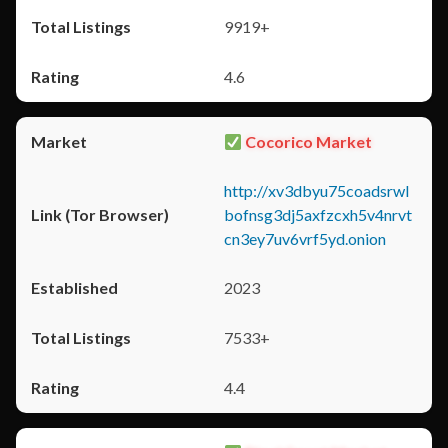
9919+
4.6
Cocorico Market
http://xv3dbyu75coadsrwl
bofnsg3dj5axfzcxh5v4nrvt
cn3ey7uv6vrf5yd.onion
2023
7533+
4.4