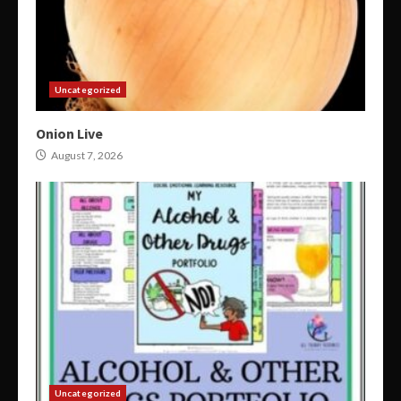
Uncategorized
Onion Live
August 7, 2026
Uncategorized