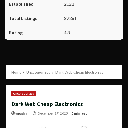
2022
8736+
4.8
Home
Uncategorized
Dark Web Cheap Electronics
Uncategorized
Dark Web Cheap Electronics
wpadmin
December 27, 2025
5 min read