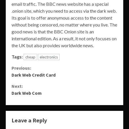
email traffic. The BBC news website has a special
.onion site, which you need to access via the dark web.
Its goal is to offer anonymous access to the content
without being censored, no matter where you live. The
good news is that the BBC Onion site is an
international edition. As a result, it not only focuses on
the UK but also provides worldwide news.
Tags:
cheap
electronics
Continue
Previous:
Dark Web Credit Card
Reading
Next:
Dark Web Com
Leave a Reply