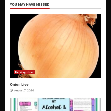
YOU MAY HAVE MISSED
Uncategorized
Onion Live
August 7, 2026