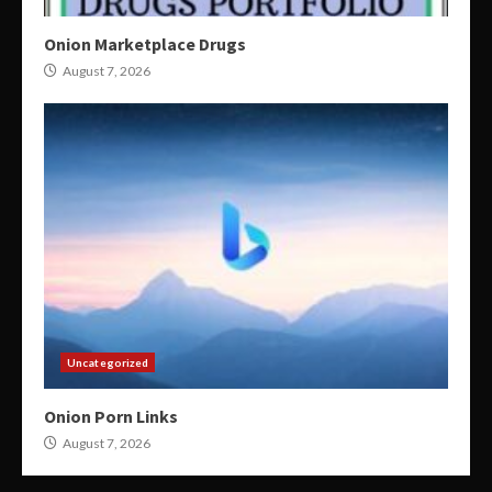
Onion Marketplace Drugs
August 7, 2026
Uncategorized
Onion Porn Links
August 7, 2026