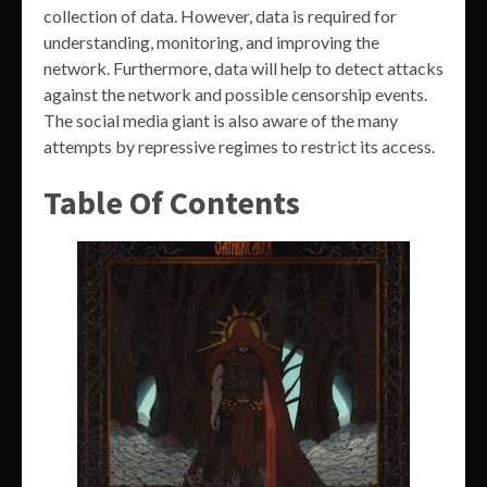
collection of data. However, data is required for
understanding, monitoring, and improving the
network. Furthermore, data will help to detect attacks
against the network and possible censorship events.
The social media giant is also aware of the many
attempts by repressive regimes to restrict its access.
Table Of Contents