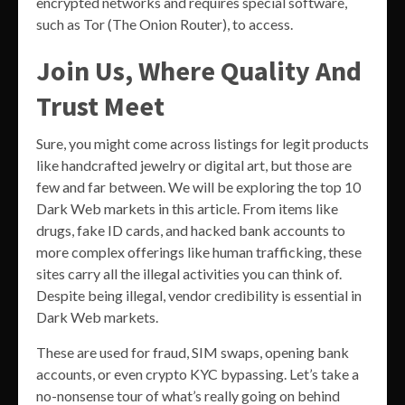
encrypted networks and requires special software,
such as Tor (The Onion Router), to access.
Join Us, Where Quality And
Trust Meet
Sure, you might come across listings for legit products
like handcrafted jewelry or digital art, but those are
few and far between. We will be exploring the top 10
Dark Web markets in this article. From items like
drugs, fake ID cards, and hacked bank accounts to
more complex offerings like human trafficking, these
sites carry all the illegal activities you can think of.
Despite being illegal, vendor credibility is essential in
Dark Web markets.
These are used for fraud, SIM swaps, opening bank
accounts, or even crypto KYC bypassing. Let’s take a
no-nonsense tour of what’s really going on behind