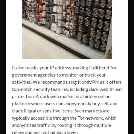
It also masks your IP address, making it difficult for
government agencies to monitor or track your
activities. We recommend using NordVPN as it offers
top-notch security features, including dark web threat
protection. A dark web market is a hidden online
platform where users can anonymously buy, sell, and
trade illegal or sensitive items. Such markets are
typically accessible through the Tor network, which
anonymizes traffic by routing it through multiple
relays and encrypting each layer.