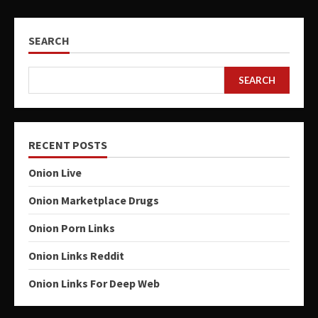
SEARCH
SEARCH
RECENT POSTS
Onion Live
Onion Marketplace Drugs
Onion Porn Links
Onion Links Reddit
Onion Links For Deep Web