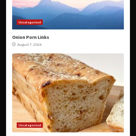
Uncategorized
Onion Porn Links
August 7, 2026
Uncategorized