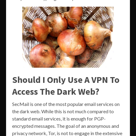
Should I Only Use A VPN To
Access The Dark Web?
SecMail is one of the most popular email services on
the dark web. While this is not much compared to
standard email services, it is enough for PGP-
encrypted messages. The goal of an anonymous and
privacy network, Tor, is not to engage in the extensive