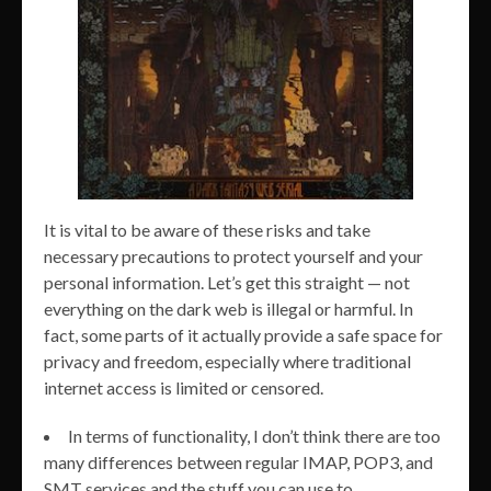
It is vital to be aware of these risks and take
necessary precautions to protect yourself and your
personal information. Let’s get this straight — not
everything on the dark web is illegal or harmful. In
fact, some parts of it actually provide a safe space for
privacy and freedom, especially where traditional
internet access is limited or censored.
In terms of functionality, I don’t think there are too
many differences between regular IMAP, POP3, and
SMT services and the stuff you can use to