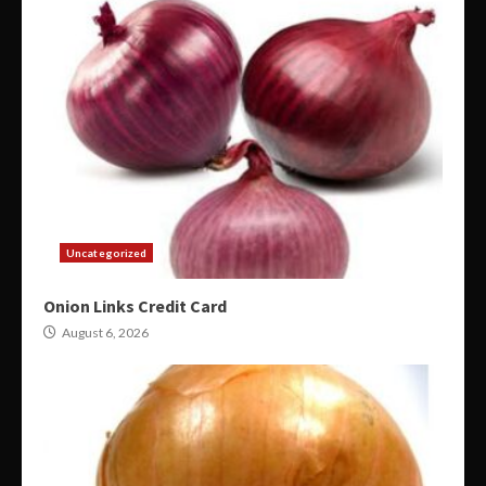
Uncategorized
Onion Links Credit Card
August 6, 2026