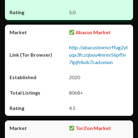
5.0
Abacus Market
http://abacusborncrffug2yt
uqx3fczqbou4mrev56pfliv
7ipjfi4uib7cad.onion
2020
8068+
4.5
TorZon Market