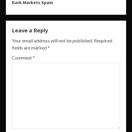
Dark Markets Spain
Leave a Reply
Your email address will not be published.
Required
fields are marked
*
Comment
*