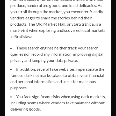
produce, handcrafted goods, and local delicacies. As
you stroll through the market, you encounter friendly
vendors eager to share the stories behind their
products. The Old Market Hall, or Stará tržnica, is a
must-visit when exploring undiscovered local markets
in Bratislava.
These search engines neither track your search
queries nor record any information, improving digital
privacy and keeping your data private.
In addition, several fake websites impersonate the
famous dark net marketplace to obtain your financial
and personal information and use it for malicious
purposes.
You face significant risks when using dark markets,
including scams where vendors take payment without
delivering goods.