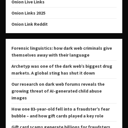
Onion Live Links
Onion Links 2025
Onion Link Reddit
Forensic linguistics: how dark web criminals give
themselves away with their language
Archetyp was one of the dark web’s biggest drug
markets. A global sting has shut it down
Our research on dark web forums reveals the
growing threat of AI-generated child abuse
images
How one 83-year-old fell into a fraudster’s fear
bubble – and how gift cards played a key role
Gift card scams generate billions for fraudsters