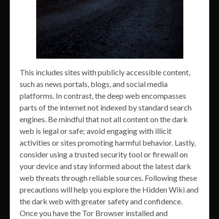
This includes sites with publicly accessible content,
such as news portals, blogs, and social media
platforms. In contrast, the deep web encompasses
parts of the internet not indexed by standard search
engines. Be mindful that not all content on the dark
web is legal or safe; avoid engaging with illicit
activities or sites promoting harmful behavior. Lastly,
consider using a trusted security tool or firewall on
your device and stay informed about the latest dark
web threats through reliable sources. Following these
precautions will help you explore the Hidden Wiki and
the dark web with greater safety and confidence.
Once you have the Tor Browser installed and