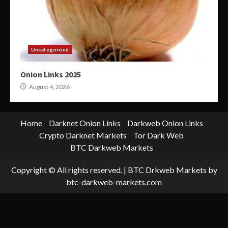
Uncategorized
Onion Links 2025
August 4, 2026
Home
Darknet Onion Links
Darkweb Onion Links
Crypto Darknet Markets
Tor Dark Web
BTC Darkweb Markets
Copyright © All rights reserved.
|
BTC Drkweb Markets
by
btc-darkweb-markets.com