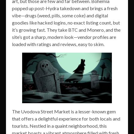
art, but those are few and far between. Bohemia
popped up post-Hydra takedown and brings a fresh
vibe—drugs (weed, pills, some coke) and digital
goodies like hacked logins, no exact listing count, but
it’s growing fast. They take BTC and Monero, and the
site’s got a sharp, modern look—vendor profiles are
loaded with ratings and reviews, easy to skim.
The Uvodova Street Market is a lesser-known gem
that offers a delightful experience for both locals and
tourists. Nestled in a quaint neighborhood, this
market boasts a vibrant atmosphere filled with fresh