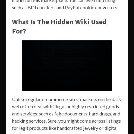
hidden on this marketplace. You can even find things
such as BIN checkers and PayPal cookie converters.
What Is The Hidden Wiki Used
For?
Unlike regular e-commerce sites, markets on the dark
web often deal with illegal or highly restricted goods
and services, such as fake documents, hard drugs, and
hacking services. Sure, you might come across listings
for legit products like handcrafted jewelry or digital