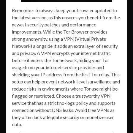
Remember to always keep your browser updated to
the latest version, as this ensures you benefit from the
newest security patches and performance
improvements. While the Tor Browser provides
strong anonymity, using a VPN (Virtual Private
Network) alongside it adds an extra layer of security
and privacy. A VPN encrypts your internet traffic
before it enters the Tor network, hiding your Tor
usage from your internet service provider and
shielding your IP address from the first Tor relay. This
setup can help prevent network-level surveillance and
reduce risks in environments where Tor use might be
flagged or restricted. Choose a trustworthy VPN
service that has a strict no-logs policy and supports
connection without DNS leaks. Avoid free VPNs as
they often lack adequate security or monetize user
data.