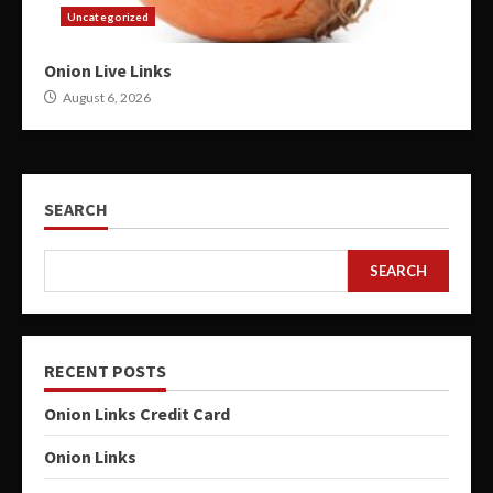
Uncategorized
Onion Live Links
August 6, 2026
SEARCH
SEARCH
RECENT POSTS
Onion Links Credit Card
Onion Links