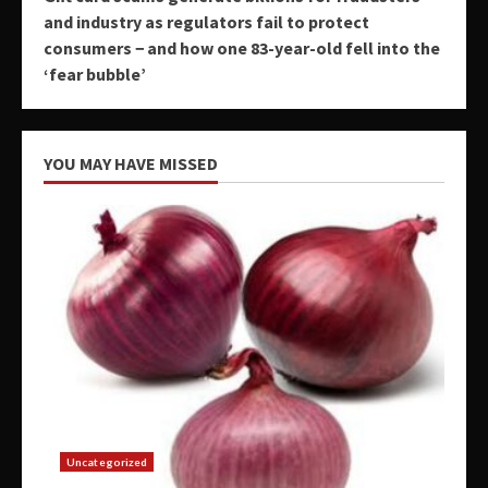
and industry as regulators fail to protect
consumers − and how one 83-year-old fell into the
‘fear bubble’
YOU MAY HAVE MISSED
Uncategorized