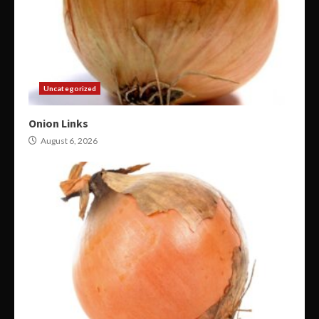
Uncategorized
Onion Links
August 6, 2026