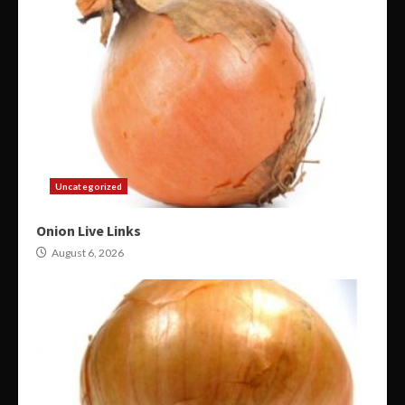
Uncategorized
Onion Live Links
August 6, 2026