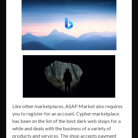
Like other marketplaces, ASAP Market also requires
you to register for an account. Cypher marketplace
has been on the list of the best dark web shops for a
while and deals with the business of a variety of
products and services. The shop accepts payment