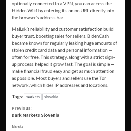
optionally connected to a VPN, you can access the
Hidden Wiki by entering its .onion URL directly into
the browser’s address bar.
Mall.sk’s reliability and customer satisfaction build
buyer trust, boosting sales for sellers. BidenCash
became known for regularly leaking huge amounts of
stolen credit card data and personal information —
often for free. This strategy, along with a strict sign-
up process, helped it grow fast. The goal is simple —
make financial fraud easy and get as much attention
as possible. Most buyers and sellers use the Tor
network, which hides IP addresses and locations.
Tags:
markets
slovakia
Continue
Previous:
Dark Markets Slovenia
Reading
Next: