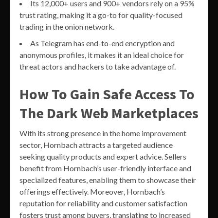
Its 12,000+ users and 900+ vendors rely on a 95%
trust rating, making it a go-to for quality-focused
trading in the onion network.
As Telegram has end-to-end encryption and
anonymous profiles, it makes it an ideal choice for
threat actors and hackers to take advantage of.
How To Gain Safe Access To
The Dark Web Marketplaces
With its strong presence in the home improvement
sector, Hornbach attracts a targeted audience
seeking quality products and expert advice. Sellers
benefit from Hornbach’s user-friendly interface and
specialized features, enabling them to showcase their
offerings effectively. Moreover, Hornbach’s
reputation for reliability and customer satisfaction
fosters trust among buyers, translating to increased