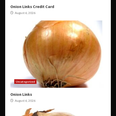
Onion Links Credit Card
August 6, 2026
Uncategorized
Onion Links
August 6, 2026