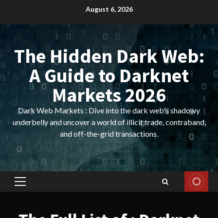
Skip
August 6, 2026
to
content
The Hidden Dark Web:
A Guide to Darknet
Markets 2026
Dark Web Markets : Dive into the dark web's shadowy
underbelly and uncover a world of illicit trade, contraband,
and off-the-grid transactions.
Primary
Menu