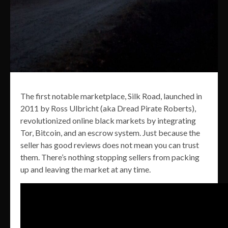
The first notable marketplace, Silk Road, launched in
2011 by Ross Ulbricht (aka Dread Pirate Roberts),
revolutionized online black markets by integrating
Tor, Bitcoin, and an escrow system. Just because the
seller has good reviews does not mean you can trust
them. There’s nothing stopping sellers from packing
up and leaving the market at any time.