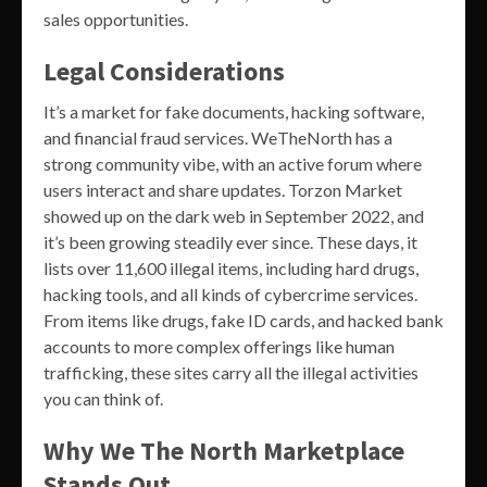
sales opportunities.
Legal Considerations
It’s a market for fake documents, hacking software,
and financial fraud services. WeTheNorth has a
strong community vibe, with an active forum where
users interact and share updates. Torzon Market
showed up on the dark web in September 2022, and
it’s been growing steadily ever since. These days, it
lists over 11,600 illegal items, including hard drugs,
hacking tools, and all kinds of cybercrime services.
From items like drugs, fake ID cards, and hacked bank
accounts to more complex offerings like human
trafficking, these sites carry all the illegal activities
you can think of.
Why We The North Marketplace
Stands Out