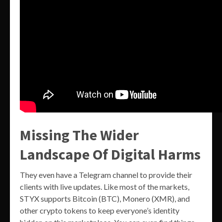
Missing The Wider
Landscape Of Digital Harms
They even have a Telegram channel to provide their
clients with live updates. Like most of the markets,
STYX supports Bitcoin (BTC), Monero (XMR), and
other crypto tokens to keep everyone’s identity