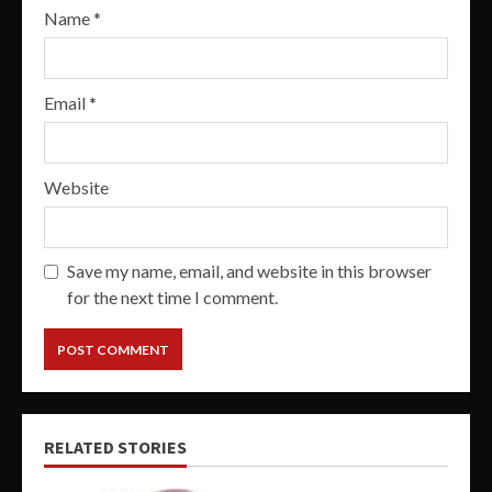
Name
*
Email
*
Website
Save my name, email, and website in this browser
for the next time I comment.
RELATED STORIES