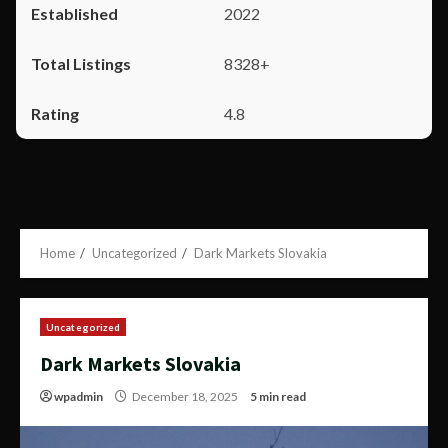
2022
8328+
4.8
Home
Uncategorized
Dark Markets Slovakia
Uncategorized
Dark Markets Slovakia
wpadmin
December 18, 2025
5 min read