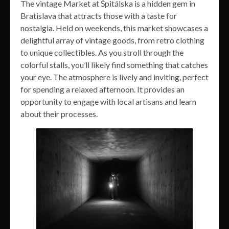
The vintage Market at Špitálska is a hidden gem in
Bratislava that attracts those with a taste for
nostalgia. Held on weekends, this market showcases a
delightful array of vintage goods, from retro clothing
to unique collectibles. As you stroll through the
colorful stalls, you’ll likely find something that catches
your eye. The atmosphere is lively and inviting, perfect
for spending a relaxed afternoon. It provides an
opportunity to engage with local artisans and learn
about their processes.