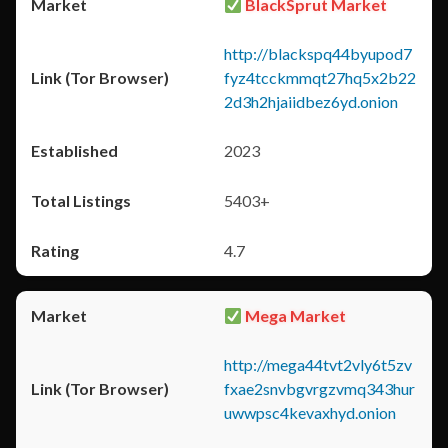
BlackSprut Market
http://blackspq44byupod7
fyz4tcckmmqt27hq5x2b22
2d3h2hjaiidbez6yd.onion
2023
5403+
4.7
Mega Market
http://mega44tvt2vly6t5zv
fxae2snvbgvrgzvmq343hur
uwwpsc4kevaxhyd.onion