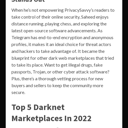
When he’s not empowering PrivacySavvy’s readers to
take control of their online security, Saheed enjoys
distance running, playing chess, and exploring the
latest open-source software advancements. As
Telegram has end-to-end encryption and anonymous
profiles, it makes it an ideal choice for threat actors
and hackers to take advantage of. It became the
blueprint for other dark web marketplaces that tried
to take its place. Want to get illegal drugs, fake
passports, Trojan, or other cyber attack software?
Plus, there’s a thorough vetting process for new
buyers and sellers to keep the community more
secure.
Top 5 Darknet
Marketplaces In 2022