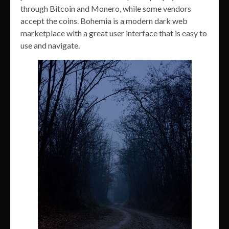
through Bitcoin and Monero, while some vendors
accept the coins. Bohemia is a modern dark web
marketplace with a great user interface that is easy to
use and navigate.