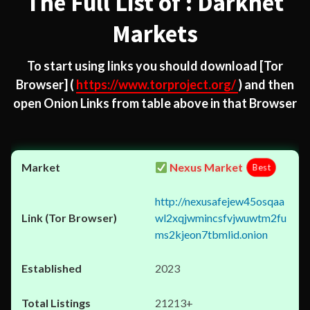
The Full List of : Darknet
Markets
To start using links you should download
[Tor
Browser]
(
https://www.torproject.org/
) and then
open Onion Links from table above in that Browser
Nexus Market
Best
http://nexusafejew45osqaa
wl2xqjwmincsfvjwuwtm2fu
ms2kjeon7tbmlid.onion
2023
21213+