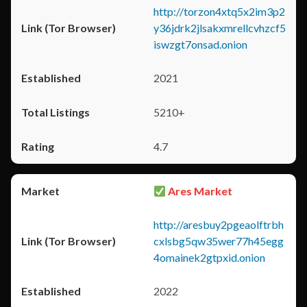
http://torzon4xtq5x2im3p2
y36jdrk2jlsakxmrellcvhzcf5
iswzgt7onsad.onion
2021
5210+
4.7
Ares Market
http://aresbuy2pgeaolftrbh
cxlsbg5qw35wer77h45egg
4omainek2gtpxid.onion
2022