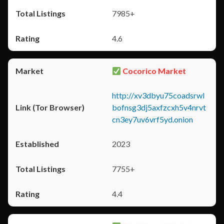
7985+
4.6
Cocorico Market
http://xv3dbyu75coadsrwl
bofnsg3dj5axfzcxh5v4nrvt
cn3ey7uv6vrf5yd.onion
2023
7755+
4.4