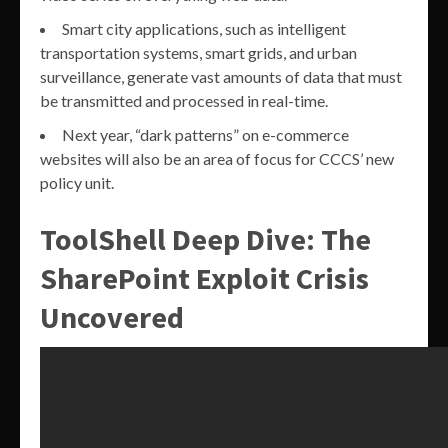
Smart city applications, such as intelligent
transportation systems, smart grids, and urban
surveillance, generate vast amounts of data that must
be transmitted and processed in real-time.
Next year, “dark patterns” on e-commerce
websites will also be an area of focus for CCCS’ new
policy unit.
ToolShell Deep Dive: The
SharePoint Exploit Crisis
Uncovered