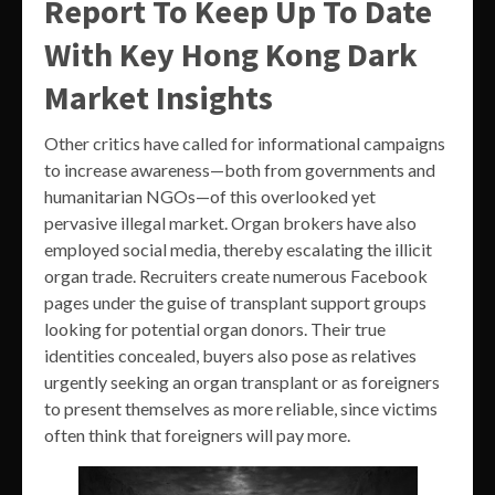
Report To Keep Up To Date
With Key Hong Kong Dark
Market Insights
Other critics have called for informational campaigns
to increase awareness—both from governments and
humanitarian NGOs—of this overlooked yet
pervasive illegal market. Organ brokers have also
employed social media, thereby escalating the illicit
organ trade. Recruiters create numerous Facebook
pages under the guise of transplant support groups
looking for potential organ donors. Their true
identities concealed, buyers also pose as relatives
urgently seeking an organ transplant or as foreigners
to present themselves as more reliable, since victims
often think that foreigners will pay more.