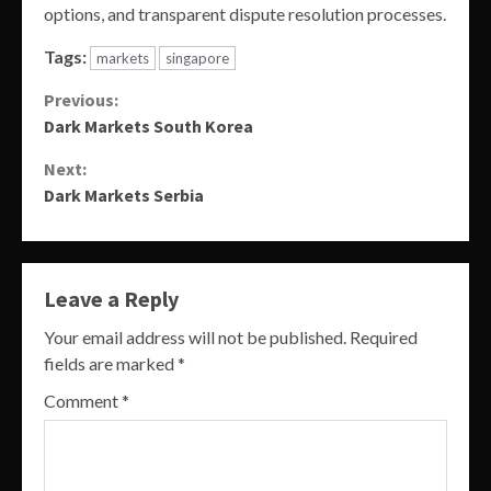
options, and transparent dispute resolution processes.
Tags:
markets
singapore
Continue
Previous:
Dark Markets South Korea
Reading
Next:
Dark Markets Serbia
Leave a Reply
Your email address will not be published.
Required
fields are marked
*
Comment
*