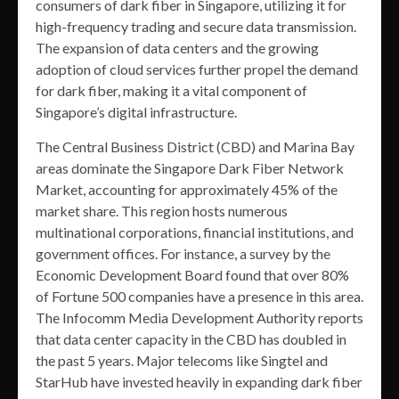
consumers of dark fiber in Singapore, utilizing it for
high-frequency trading and secure data transmission.
The expansion of data centers and the growing
adoption of cloud services further propel the demand
for dark fiber, making it a vital component of
Singapore’s digital infrastructure.
The Central Business District (CBD) and Marina Bay
areas dominate the Singapore Dark Fiber Network
Market, accounting for approximately 45% of the
market share. This region hosts numerous
multinational corporations, financial institutions, and
government offices. For instance, a survey by the
Economic Development Board found that over 80%
of Fortune 500 companies have a presence in this area.
The Infocomm Media Development Authority reports
that data center capacity in the CBD has doubled in
the past 5 years. Major telecoms like Singtel and
StarHub have invested heavily in expanding dark fiber