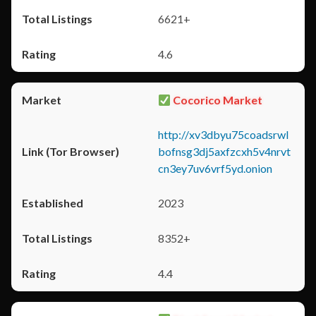
6621+
4.6
Cocorico Market
http://xv3dbyu75coadsrwl
bofnsg3dj5axfzcxh5v4nrvt
cn3ey7uv6vrf5yd.onion
2023
8352+
4.4