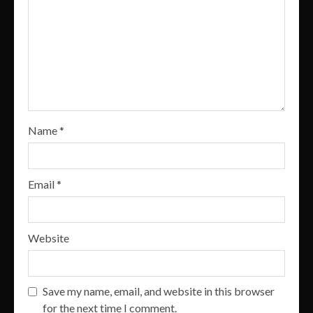
Name
*
Email
*
Website
Save my name, email, and website in this browser
for the next time I comment.