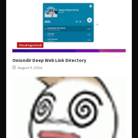
Uncategorized
Oniondir Deep Web Link Directory
August 9, 2026