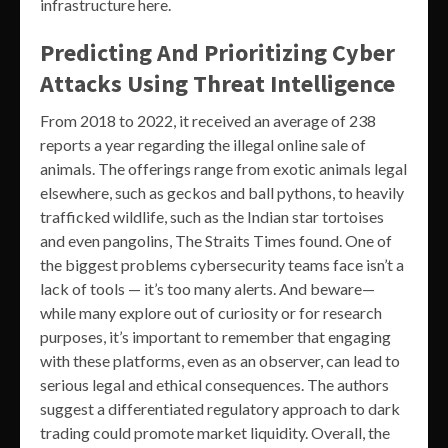
infrastructure here.
Predicting And Prioritizing Cyber
Attacks Using Threat Intelligence
From 2018 to 2022, it received an average of 238
reports a year regarding the illegal online sale of
animals. The offerings range from exotic animals legal
elsewhere, such as geckos and ball pythons, to heavily
trafficked wildlife, such as the Indian star tortoises
and even pangolins, The Straits Times found. One of
the biggest problems cybersecurity teams face isn’t a
lack of tools — it’s too many alerts. And beware—
while many explore out of curiosity or for research
purposes, it’s important to remember that engaging
with these platforms, even as an observer, can lead to
serious legal and ethical consequences. The authors
suggest a differentiated regulatory approach to dark
trading could promote market liquidity. Overall, the