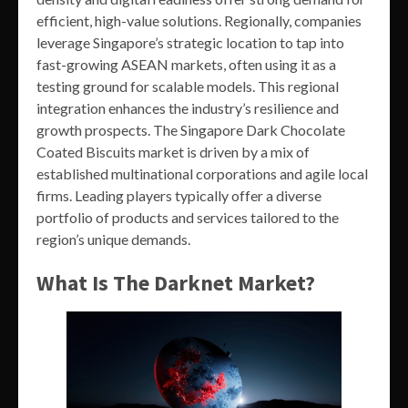
efficient, high-value solutions. Regionally, companies
leverage Singapore’s strategic location to tap into
fast-growing ASEAN markets, often using it as a
testing ground for scalable models. This regional
integration enhances the industry’s resilience and
growth prospects. The Singapore Dark Chocolate
Coated Biscuits market is driven by a mix of
established multinational corporations and agile local
firms. Leading players typically offer a diverse
portfolio of products and services tailored to the
region’s unique demands.
What Is The Darknet Market?