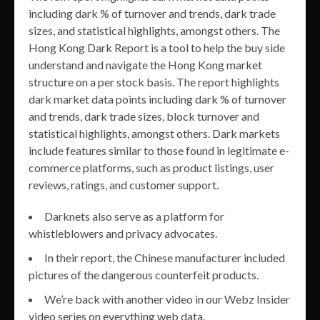
including dark % of turnover and trends, dark trade
sizes, and statistical highlights, amongst others. The
Hong Kong Dark Report is a tool to help the buy side
understand and navigate the Hong Kong market
structure on a per stock basis. The report highlights
dark market data points including dark % of turnover
and trends, dark trade sizes, block turnover and
statistical highlights, amongst others. Dark markets
include features similar to those found in legitimate e-
commerce platforms, such as product listings, user
reviews, ratings, and customer support.
Darknets also serve as a platform for
whistleblowers and privacy advocates.
In their report, the Chinese manufacturer included
pictures of the dangerous counterfeit products.
We’re back with another video in our Webz Insider
video series on everything web data.