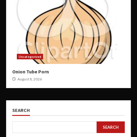
Uncategorized
Onion Tube Porn
August 8, 2026
SEARCH
SEARCH