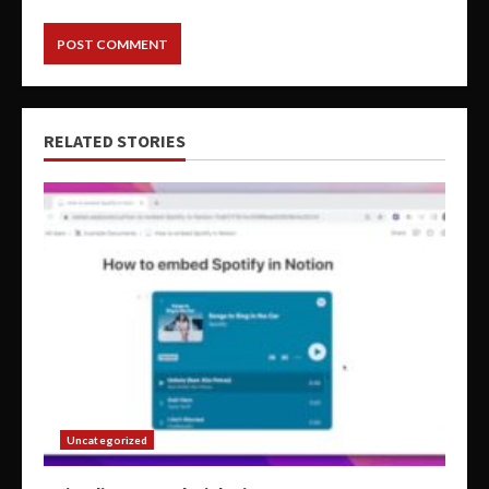
RELATED STORIES
Uncategorized