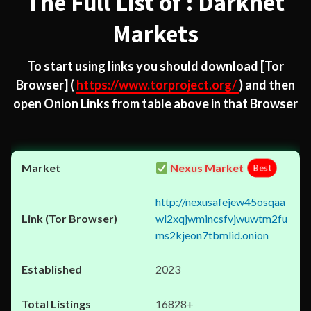
The Full List of : Darknet
Markets
To start using links you should download
[Tor
Browser]
(
https://www.torproject.org/
) and then
open Onion Links from table above in that Browser
Nexus Market
Best
http://nexusafejew45osqaa
wl2xqjwmincsfvjwuwtm2fu
ms2kjeon7tbmlid.onion
2023
16828+