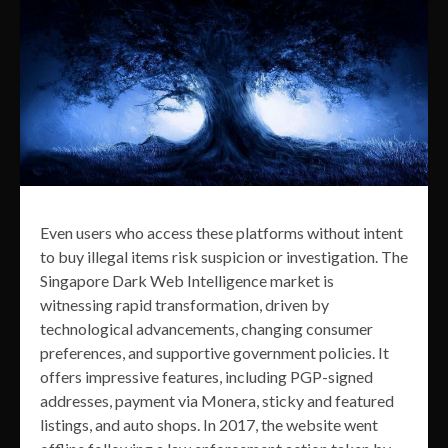
Even users who access these platforms without intent
to buy illegal items risk suspicion or investigation. The
Singapore Dark Web Intelligence market is
witnessing rapid transformation, driven by
technological advancements, changing consumer
preferences, and supportive government policies. It
offers impressive features, including PGP-signed
addresses, payment via Monera, sticky and featured
listings, and auto shops. In 2017, the website went