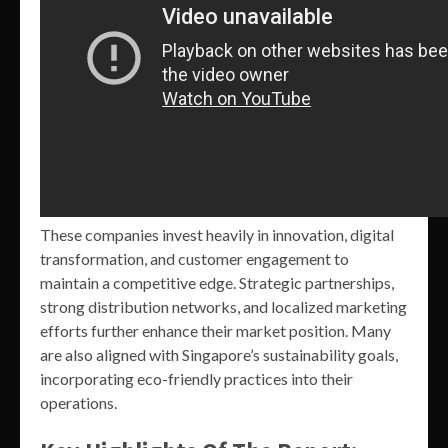
These companies invest heavily in innovation, digital
transformation, and customer engagement to
maintain a competitive edge. Strategic partnerships,
strong distribution networks, and localized marketing
efforts further enhance their market position. Many
are also aligned with Singapore’s sustainability goals,
incorporating eco-friendly practices into their
operations.