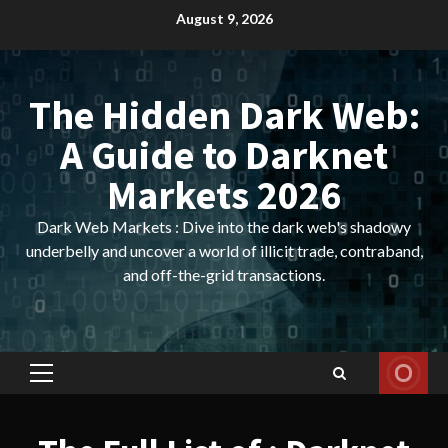
Skip
August 9, 2026
to
content
The Hidden Dark Web:
A Guide to Darknet
Markets 2026
Dark Web Markets : Dive into the dark web's shadowy
underbelly and uncover a world of illicit trade, contraband,
and off-the-grid transactions.
Primary
Menu