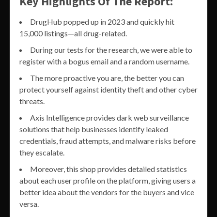
Key Highlights Of The Report:
DrugHub popped up in 2023 and quickly hit
15,000 listings—all drug-related.
During our tests for the research, we were able to
register with a bogus email and a random username.
The more proactive you are, the better you can
protect yourself against identity theft and other cyber
threats.
Axis Intelligence provides dark web surveillance
solutions that help businesses identify leaked
credentials, fraud attempts, and malware risks before
they escalate.
Moreover, this shop provides detailed statistics
about each user profile on the platform, giving users a
better idea about the vendors for the buyers and vice
versa.