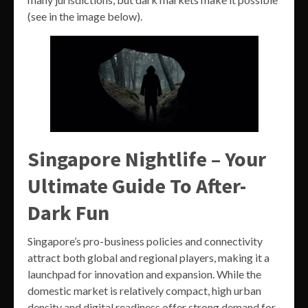
(see in the image below).
Singapore Nightlife – Your
Ultimate Guide To After-
Dark Fun
Singapore’s pro-business policies and connectivity
attract both global and regional players, making it a
launchpad for innovation and expansion. While the
domestic market is relatively compact, high urban
density and digital readiness offer strong demand for