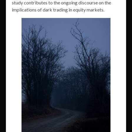
study contributes to the ongoing discourse on the
implications of dark trading in equity markets.