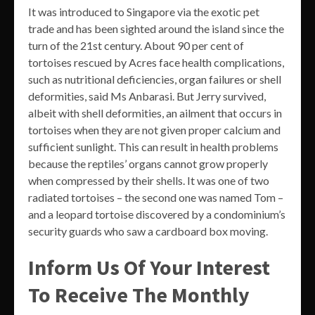
It was introduced to Singapore via the exotic pet
trade and has been sighted around the island since the
turn of the 21st century. About 90 per cent of
tortoises rescued by Acres face health complications,
such as nutritional deficiencies, organ failures or shell
deformities, said Ms Anbarasi. But Jerry survived,
albeit with shell deformities, an ailment that occurs in
tortoises when they are not given proper calcium and
sufficient sunlight. This can result in health problems
because the reptiles’ organs cannot grow properly
when compressed by their shells. It was one of two
radiated tortoises – the second one was named Tom –
and a leopard tortoise discovered by a condominium’s
security guards who saw a cardboard box moving.
Inform Us Of Your Interest
To Receive The Monthly