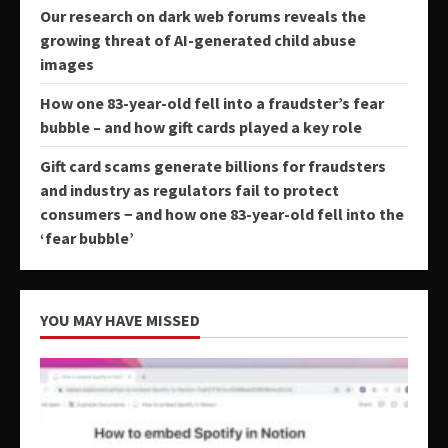
Our research on dark web forums reveals the
growing threat of AI-generated child abuse
images
How one 83-year-old fell into a fraudster’s fear
bubble – and how gift cards played a key role
Gift card scams generate billions for fraudsters
and industry as regulators fail to protect
consumers − and how one 83-year-old fell into the
‘fear bubble’
YOU MAY HAVE MISSED