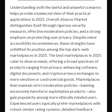
Understanding both the lawful and unlawful scenarios
helps provide a balanced view of their practical
applications in 2025. Overall, Abacus Market
distinguishes itself through rigorous security
measures, effective moderation policies, and a strong
emphasis on protecting user privacy. Despite minor
accessibility inconveniences, these strengths have
solidified its position among the top dark-web
marketplaces in 2025. The best marketplaces in 2025
cater to diverse needs, offering a broad spectrum of
products ranging from privacy-enhancing software,
digital documents, and cryptocurrency exchanges to
more sensitive or controversial goods. Marketplaces
that maintain strict moderation policies—banning
excessively harmful or exploitative products—also
gain popularity among more ethically minded users.
Experienced users typically prefer marketplaces with
robust vendor rating systems, detailed feedback