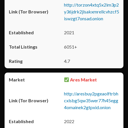
http://torzon4xtq5x2im3p2
y36jdrk2jlsakxmrellcvhzcf5
iswzgt7onsad.onion
2021
6051+
4.7
Ares Market
http://aresbuy2pgeaolftrbh
cxlsbg5qw35wer77h45egg
4omainek2gtpxid.onion
2022