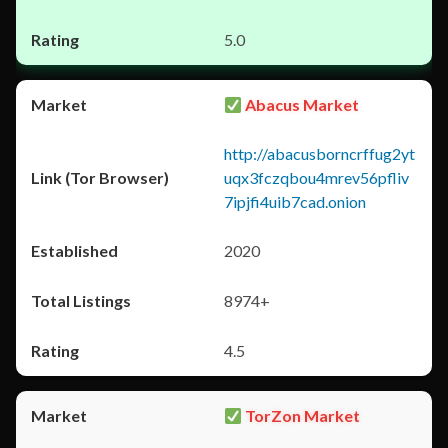
5.0
Abacus Market
http://abacusborncrffug2yt
uqx3fczqbou4mrev56pfliv
7ipjfi4uib7cad.onion
2020
8974+
4.5
TorZon Market