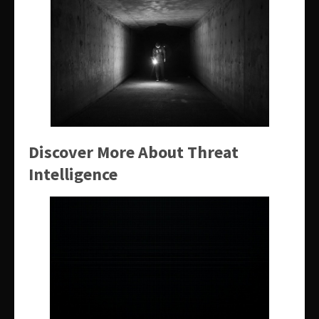
Discover More About Threat
Intelligence