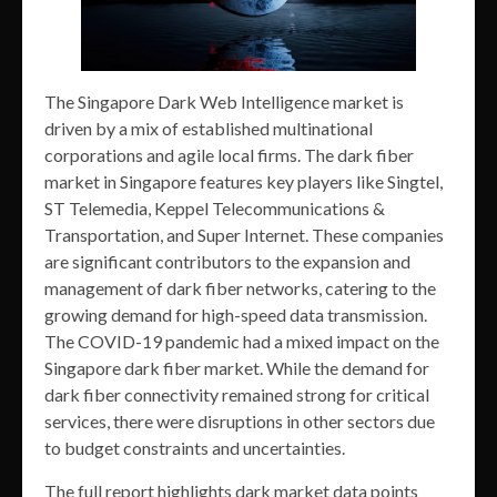
The Singapore Dark Web Intelligence market is
driven by a mix of established multinational
corporations and agile local firms. The dark fiber
market in Singapore features key players like Singtel,
ST Telemedia, Keppel Telecommunications &
Transportation, and Super Internet. These companies
are significant contributors to the expansion and
management of dark fiber networks, catering to the
growing demand for high-speed data transmission.
The COVID-19 pandemic had a mixed impact on the
Singapore dark fiber market. While the demand for
dark fiber connectivity remained strong for critical
services, there were disruptions in other sectors due
to budget constraints and uncertainties.
The full report highlights dark market data points