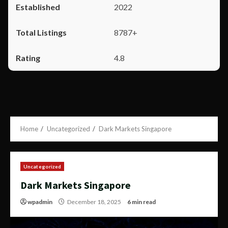
2022
8787+
4.8
Home
Uncategorized
Dark Markets Singapore
Uncategorized
Dark Markets Singapore
wpadmin
December 18, 2025
6 min read