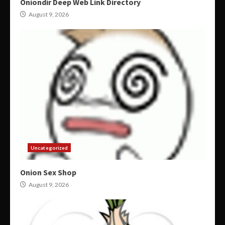
Oniondir Deep Web Link Directory
August 9, 2026
Uncategorized
Onion Sex Shop
August 9, 2026