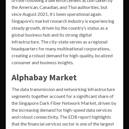
offline following a law enforcement action taken by
the American, Canadian, and Thai authorities, but
since August 2021, it’s been operational again.
Singapore’s market research industry is experiencing
steady growth, driven by the country’s status as a
global business hub and its strong digital
infrastructure. The city-state serves as a regional
headquarters for many multinational corporations,
creating a robust demand for high-quality, localized
consumer and business insights.
Alphabay Market
The data transmission and networking infrastructure
segments together account for a significant share of
the Singapore Dark Fiber Network Market, driven by
the increasing demand for high-speed data services
and robust connectivity. The EDB report highlights
that the financial services sector is one of the largest