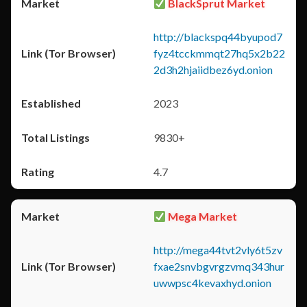
BlackSprut Market
http://blackspq44byupod7
fyz4tcckmmqt27hq5x2b22
2d3h2hjaiidbez6yd.onion
2023
9830+
4.7
Mega Market
http://mega44tvt2vly6t5zv
fxae2snvbgvrgzvmq343hur
uwwpsc4kevaxhyd.onion