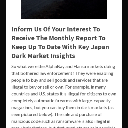
Inform Us Of Your Interest To
Receive The Monthly Report To
Keep Up To Date With Key Japan
Dark Market Insights
So what were the AlphaBay and Hansa markets doing
that bothered law enforcement? They were enabling
people to buy and sell goods and services that are
illegal to buy or sell or own. For example, in many
countries and U.S. states it is illegal for citizens to own
completely automatic firearms with large-capacity
magazines, but you can buy them in dark markets (as
seen pictured below). The sale and purchase of
malicious code such as ransomware is also illegal in
many jurisdictions, but dark markets make it possible