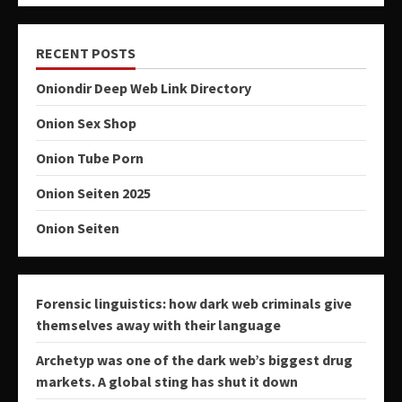
RECENT POSTS
Oniondir Deep Web Link Directory
Onion Sex Shop
Onion Tube Porn
Onion Seiten 2025
Onion Seiten
Forensic linguistics: how dark web criminals give
themselves away with their language
Archetyp was one of the dark web’s biggest drug
markets. A global sting has shut it down