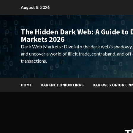
Skip
August 8, 2026
to
content
The Hidden Dark Web: A Guide to 
Markets 2026
Dark Web Markets : Dive into the dark web's shadowy 
and uncover a world of illicit trade, contraband, and off
transactions.
HOME
DARKNET ONION LINKS
DARKWEB ONION LIN