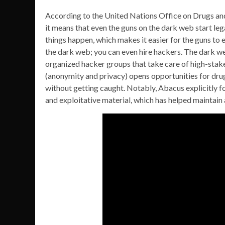
According to the United Nations Office on Drugs an
it means that even the guns on the dark web start lega
things happen, which makes it easier for the guns to
the dark web; you can even hire hackers. The dark we
organized hacker groups that take care of high-stak
(anonymity and privacy) opens opportunities for dru
without getting caught. Notably, Abacus explicitly f
and exploitative material, which has helped maintain 