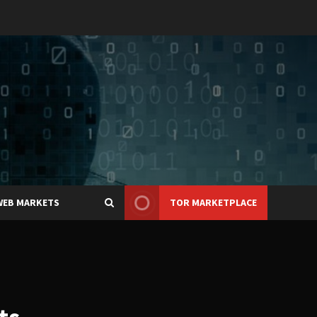
WEB MARKETS
TOR MARKETPLACE