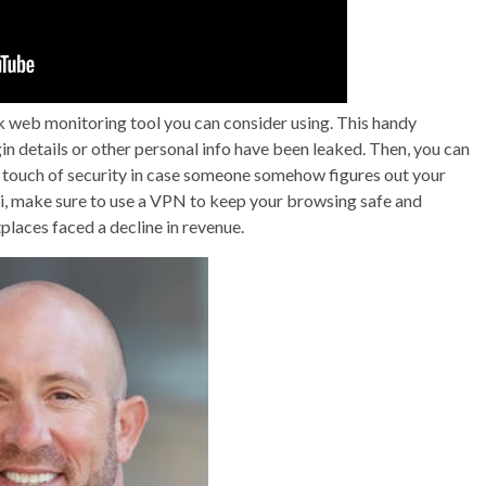
 web monitoring tool you can consider using. This handy
in details or other personal info have been leaked. Then, you can
a touch of security in case someone somehow figures out your
Fi, make sure to use a VPN to keep your browsing safe and
places faced a decline in revenue.