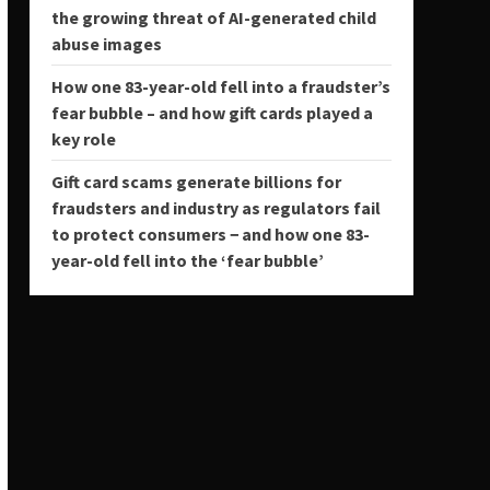
the growing threat of AI-generated child
abuse images
How one 83-year-old fell into a fraudster’s
fear bubble – and how gift cards played a
key role
Gift card scams generate billions for
fraudsters and industry as regulators fail
to protect consumers − and how one 83-
year-old fell into the ‘fear bubble’