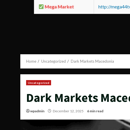
Mega Market
http://mega44
Home
Uncategorized
Dark Markets Macedonia
Uncategorized
Dark Markets Mace
wpadmin
December 12, 2025
6 min read