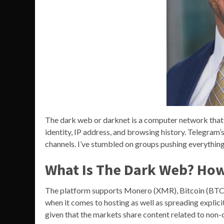
The dark web or darknet is a computer network that
identity, IP address, and browsing history. Telegram
channels. I’ve stumbled on groups pushing everything 
What Is The Dark Web? How 
The platform supports Monero (XMR), Bitcoin (BTC), 
when it comes to hosting as well as spreading explicit 
given that the markets share content related to non-