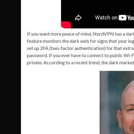
If you want more peace of mind, NordVPN has a dark
feature monitors the dark web for signs that your log
set up 2FA (two-factor authentication) for that extr
password. If you ever have to connect to public Wi-
private. According to a recent trend, the dark market