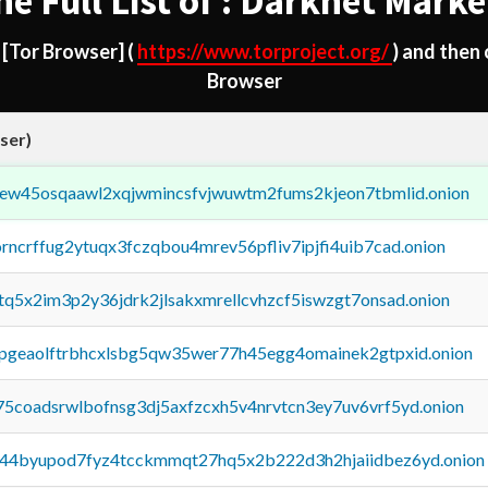
he Full List of : Darknet Marke
d
[Tor Browser]
(
https://www.torproject.org/
) and then
Browser
ser)
fejew45osqaawl2xqjwmincsfvjwuwtm2fums2kjeon7tbmlid.onion
orncrffug2ytuqx3fczqbou4mrev56pfliv7ipjfi4uib7cad.onion
xtq5x2im3p2y36jdrk2jlsakxmrellcvhzcf5iswzgt7onsad.onion
y2pgeaolftrbhcxlsbg5qw35wer77h45egg4omainek2gtpxid.onion
75coadsrwlbofnsg3dj5axfzcxh5v4nrvtcn3ey7uv6vrf5yd.onion
pq44byupod7fyz4tcckmmqt27hq5x2b222d3h2hjaiidbez6yd.onion