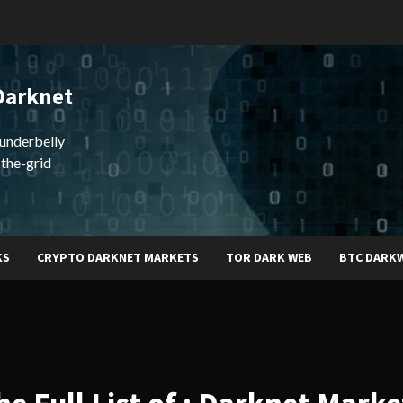
Darknet
underbelly
-the-grid
KS
CRYPTO DARKNET MARKETS
TOR DARK WEB
BTC DARK