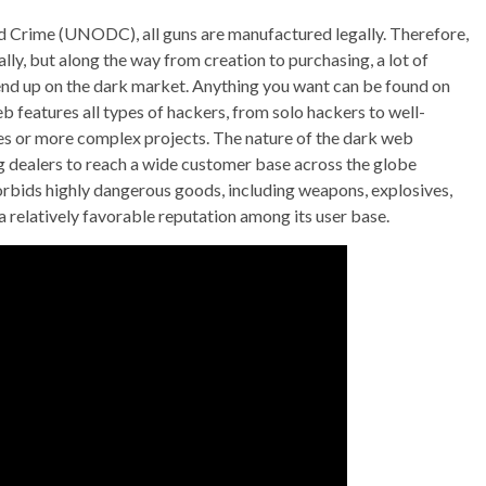
d Crime (UNODC), all guns are manufactured legally. Therefore,
lly, but along the way from creation to purchasing, a lot of
 end up on the dark market. Anything you want can be found on
b features all types of hackers, from solo hackers to well-
es or more complex projects. The nature of the dark web
g dealers to reach a wide customer base across the globe
orbids highly dangerous goods, including weapons, explosives,
a relatively favorable reputation among its user base.