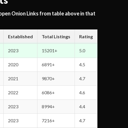
ts
 open Onion Links from table above in that
Established
Total Listings
Rating
2023
15201+
5.0
2020
6891+
4.5
2021
9870+
4.7
2022
6086+
4.6
2023
8994+
4.4
2023
7216+
4.7