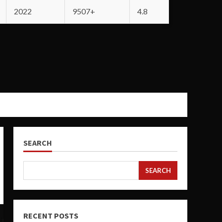
2022
9507+
4.8
SEARCH
SEARCH
RECENT POSTS