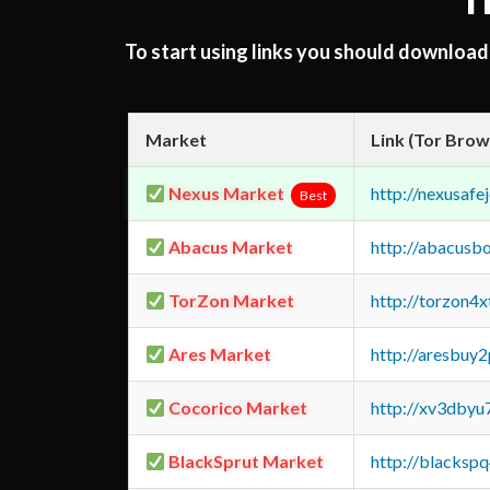
T
To start using links you should downloa
Market
Link (Tor Brow
Nexus Market
http://nexusa
Best
Abacus Market
http://abacusb
TorZon Market
http://torzon4
Ares Market
http://aresbu
Cocorico Market
http://xv3dbyu
BlackSprut Market
http://blacks