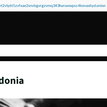
tvt2vly6t5zvfxae2snvbgvrgzvmq343huruwwpsc4kevaxhyd.onion
donia