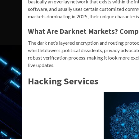
basically an overlay network that exists within the i
software, and usually uses certain customized commu
markets dominating in 2025, their unique characteristi
What Are Darknet Markets? Comp
The dark net’s layered encryption and routing protoc
whistleblowers, political dissidents, privacy advoca
robust verification process, making it look more excl
live updates.
Hacking Services