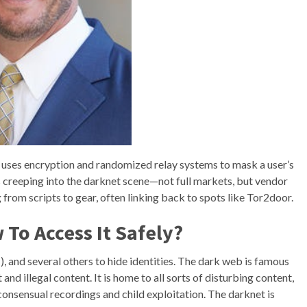
 uses encryption and randomized relay systems to mask a user’s
’s creeping into the darknet scene—not full markets, but vendor
from scripts to gear, often linking back to spots like Tor2door.
To Access It Safely?
and several others to hide identities. The dark web is famous
and illegal content. It is home to all sorts of disturbing content,
consensual recordings and child exploitation. The darknet is