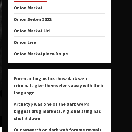
Onion Market
Onion Seiten 2023
Onion Market Url
Onion Live
Onion Marketplace Drugs
Forensic linguistics: how dark web
criminals give themselves away with their
language
Archetyp was one of the dark web’s
biggest drug markets. A global sting has
shut it down
Our research on dark web forums reveals