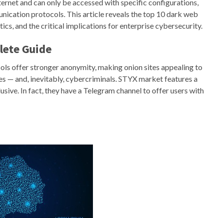
nternet and can only be accessed with specific configurations,
nication protocols. This article reveals the top 10 dark web
cs, and the critical implications for enterprise cybersecurity.
lete Guide
ols offer stronger anonymity, making onion sites appealing to
tes — and, inevitably, cybercriminals. STYX market features a
usive. In fact, they have a Telegram channel to offer users with