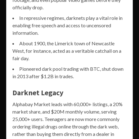
officially drop.
In repressive regimes, darknets play a vital role in
enabling free speech and access to uncensored
information.
About 1900, the Limerick town of Newcastle
West, for instance, acted as a veritable catchall on a
fair day.
Pioneered dark pool trading with BTC, shut down
in 2013 after $1.2B in trades.
Darknet Legacy
Alphabay Market leads with 60,000+ listings, a 20%
market share, and $20M monthly volume, serving
25,000+ users. Teenagers are now more commonly
ordering illegal drugs online through the dark web,
rather than buying them directly from a dealer in