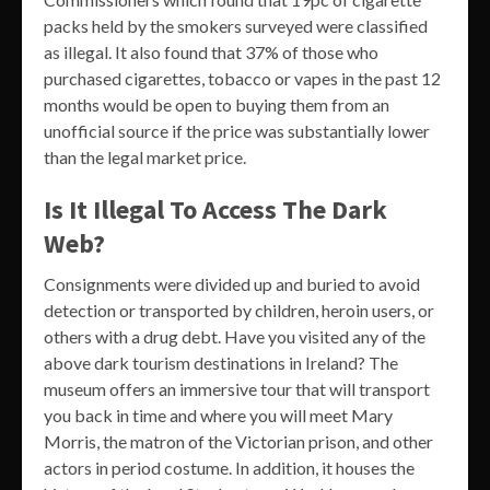
packs held by the smokers surveyed were classified
as illegal. It also found that 37% of those who
purchased cigarettes, tobacco or vapes in the past 12
months would be open to buying them from an
unofficial source if the price was substantially lower
than the legal market price.
Is It Illegal To Access The Dark
Web?
Consignments were divided up and buried to avoid
detection or transported by children, heroin users, or
others with a drug debt. Have you visited any of the
above dark tourism destinations in Ireland? The
museum offers an immersive tour that will transport
you back in time and where you will meet Mary
Morris, the matron of the Victorian prison, and other
actors in period costume. In addition, it houses the