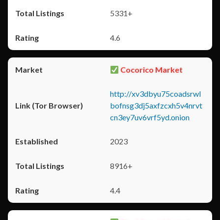
5331+
4.6
Cocorico Market
http://xv3dbyu75coadsrwl
bofnsg3dj5axfzcxh5v4nrvt
cn3ey7uv6vrf5yd.onion
2023
8916+
4.4