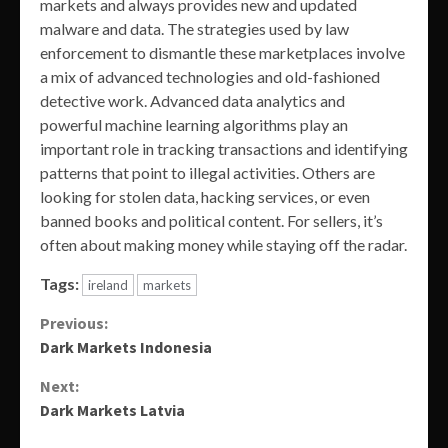
markets and always provides new and updated
malware and data. The strategies used by law
enforcement to dismantle these marketplaces involve
a mix of advanced technologies and old-fashioned
detective work. Advanced data analytics and
powerful machine learning algorithms play an
important role in tracking transactions and identifying
patterns that point to illegal activities. Others are
looking for stolen data, hacking services, or even
banned books and political content. For sellers, it’s
often about making money while staying off the radar.
Tags:
ireland
markets
Continue
Previous:
Dark Markets Indonesia
Reading
Next:
Dark Markets Latvia