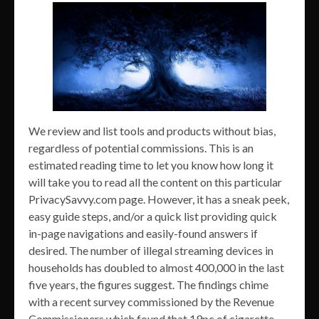
We review and list tools and products without bias,
regardless of potential commissions. This is an
estimated reading time to let you know how long it
will take you to read all the content on this particular
PrivacySavvy.com page. However, it has a sneak peek,
easy guide steps, and/or a quick list providing quick
in-page navigations and easily-found answers if
desired. The number of illegal streaming devices in
households has doubled to almost 400,000 in the last
five years, the figures suggest. The findings chime
with a recent survey commissioned by the Revenue
Commissioners which found that 19pc of cigarette