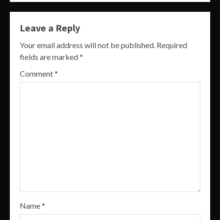
Leave a Reply
Your email address will not be published.
Required
fields are marked
*
Comment
*
Name
*