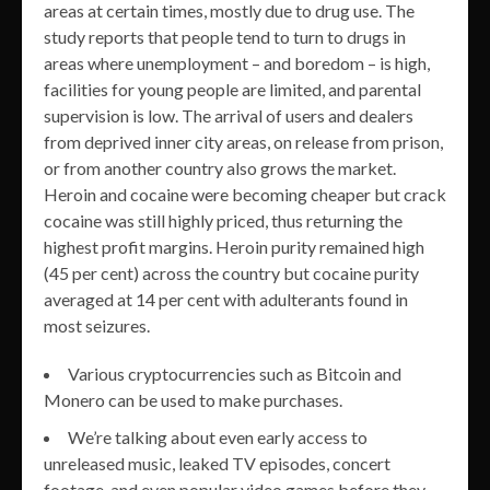
areas at certain times, mostly due to drug use. The
study reports that people tend to turn to drugs in
areas where unemployment – and boredom – is high,
facilities for young people are limited, and parental
supervision is low. The arrival of users and dealers
from deprived inner city areas, on release from prison,
or from another country also grows the market.
Heroin and cocaine were becoming cheaper but crack
cocaine was still highly priced, thus returning the
highest profit margins. Heroin purity remained high
(45 per cent) across the country but cocaine purity
averaged at 14 per cent with adulterants found in
most seizures.
Various cryptocurrencies such as Bitcoin and
Monero can be used to make purchases.
We’re talking about even early access to
unreleased music, leaked TV episodes, concert
footage, and even popular video games before they