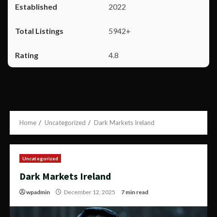
2022
5942+
4.8
Home
Uncategorized
Dark Markets Ireland
Uncategorized
Dark Markets Ireland
wpadmin
December 12, 2025
7 min read