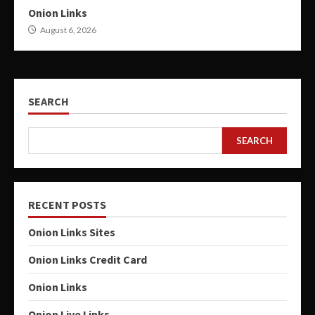
Onion Links
August 6, 2026
SEARCH
SEARCH
RECENT POSTS
Onion Links Sites
Onion Links Credit Card
Onion Links
Onion Live Links