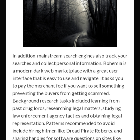
In addition, mainstream search engines also track your
searches and collect personal information. Bohemia is
a modern dark web marketplace with a great user
interface that is easy to use and navigate. It asks you
to pay the merchant fee if you want to sell something,
preventing the buyers from getting scammed.
Background research tasks included learning from
past drug lords, researching legal matters, studying
law enforcement agency tactics and obtaining legal
representation. Patterns recommended to avoid
include hiring hitmen like Dread Pirate Roberts, and
sharing handles for software questions on sites like