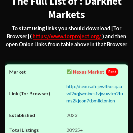
The Full List of : Darknet
Markets
To start using links you should download
[Tor
Browser]
(
https://www.torproject.org/
) and then
open Onion Links from table above in that Browser
Nexus Market
Best
http://nexusafejew45osqaa
wl2xqjwmincsfvjwuwtm2fu
ms2kjeon7tbmlid.onion
2023
20935+