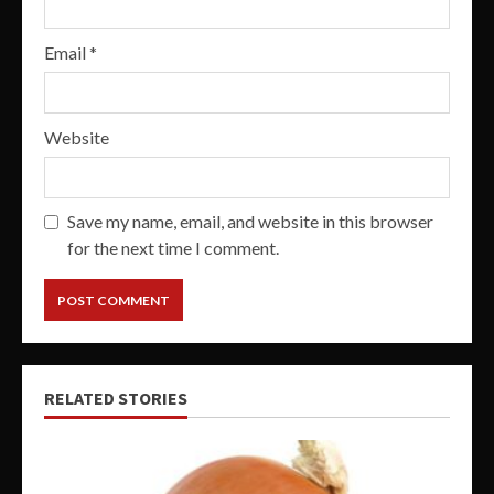
Email
*
Website
Save my name, email, and website in this browser
for the next time I comment.
RELATED STORIES