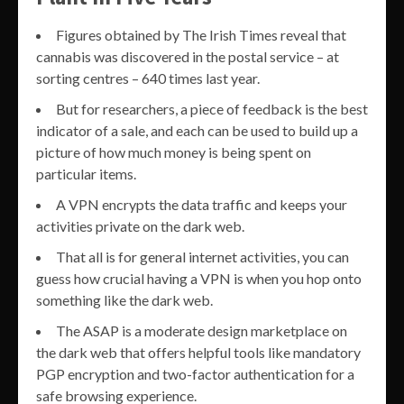
Figures obtained by The Irish Times reveal that
cannabis was discovered in the postal service – at
sorting centres – 640 times last year.
But for researchers, a piece of feedback is the best
indicator of a sale, and each can be used to build up a
picture of how much money is being spent on
particular items.
A VPN encrypts the data traffic and keeps your
activities private on the dark web.
That all is for general internet activities, you can
guess how crucial having a VPN is when you hop onto
something like the dark web.
The ASAP is a moderate design marketplace on
the dark web that offers helpful tools like mandatory
PGP encryption and two-factor authentication for a
safe browsing experience.