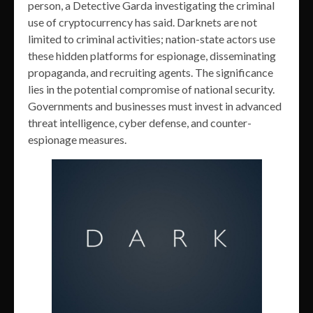
person, a Detective Garda investigating the criminal
use of cryptocurrency has said. Darknets are not
limited to criminal activities; nation-state actors use
these hidden platforms for espionage, disseminating
propaganda, and recruiting agents. The significance
lies in the potential compromise of national security.
Governments and businesses must invest in advanced
threat intelligence, cyber defense, and counter-
espionage measures.