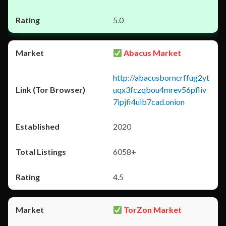
5.0
Abacus Market
http://abacusborncrffug2yt
uqx3fczqbou4mrev56pfliv
7ipjfi4uib7cad.onion
2020
6058+
4.5
TorZon Market