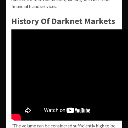
financial fraud services.
History Of Darknet Markets
“The volume can be considered sufficiently high to be