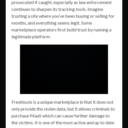
prosecuted if caught, especially as law enforcement
continues to sharpen its tracking tools. Imagine
trusting a site where you’ve been buying or selling for
months, and everything seems legit. Some
marketplace operators first build trust by running a
legitimate platform.
Freshtools is a unique marketplace in that it does not
only provide the stolen data, but it allows criminals to
purchase MaaS which can cause further damage to
the victims. It is one of the most active and up to date