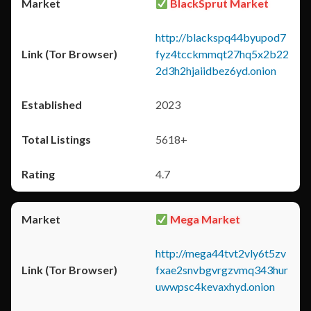
BlackSprut Market
http://blackspq44byupod7
fyz4tcckmmqt27hq5x2b22
2d3h2hjaiidbez6yd.onion
2023
5618+
4.7
Mega Market
http://mega44tvt2vly6t5zv
fxae2snvbgvrgzvmq343hur
uwwpsc4kevaxhyd.onion