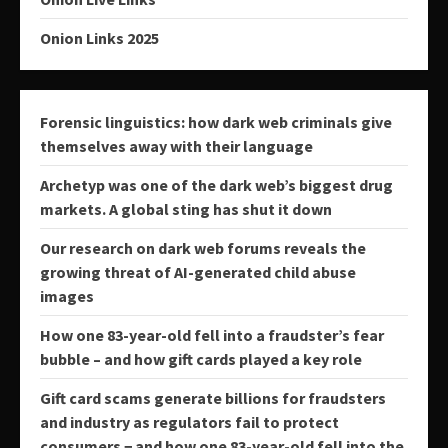
Onion Links 2025
Forensic linguistics: how dark web criminals give
themselves away with their language
Archetyp was one of the dark web’s biggest drug
markets. A global sting has shut it down
Our research on dark web forums reveals the
growing threat of AI-generated child abuse
images
How one 83-year-old fell into a fraudster’s fear
bubble – and how gift cards played a key role
Gift card scams generate billions for fraudsters
and industry as regulators fail to protect
consumers − and how one 83-year-old fell into the