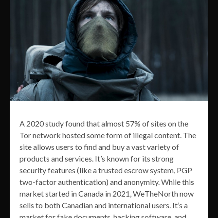
A 2020 study found that almost 57% of sites on the
Tor network hosted some form of illegal content. The
site allows users to find and buy a vast variety of
products and services. It’s known for its strong
security features (like a trusted escrow system, PGP
two-factor authentication) and anonymity. While this
market started in Canada in 2021, WeTheNorth now
sells to both Canadian and international users. It’s a
market for fake documents, hacking software, and