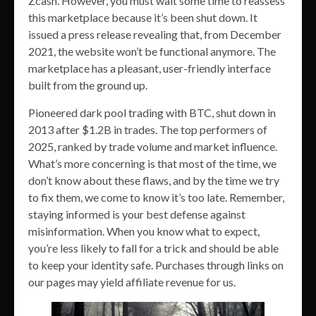
Zcash. However, you must wait some time to reassess
this marketplace because it’s been shut down. It
issued a press release revealing that, from December
2021, the website won’t be functional anymore. The
marketplace has a pleasant, user-friendly interface
built from the ground up.
Pioneered dark pool trading with BTC, shut down in
2013 after $1.2B in trades. The top performers of
2025, ranked by trade volume and market influence.
What’s more concerning is that most of the time, we
don’t know about these flaws, and by the time we try
to fix them, we come to know it’s too late. Remember,
staying informed is your best defense against
misinformation. When you know what to expect,
you’re less likely to fall for a trick and should be able
to keep your identity safe. Purchases through links on
our pages may yield affiliate revenue for us.