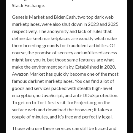
Stack Exchange.
Genesis Market and BidenCash, two top dark web
marketplaces, were also shut down in 2023 and 2025,
respectively. The anonymity and lack of rules that
define darknet marketplaces are exactly what make
them breeding grounds for fraudulent activities. Of
course, the promise of secrecy and unfiltered access
might lure you in, but those same features are what
make the environment so risky. Established in 2020,
Awazon Market has quickly become one of the most
famous darknet marketplaces. You can find a lot of
goods and services packed with stealth high-level
encryption, no JavaScript, and anti-DDoS protection.
To get on to Tor I first visit TorProject.org on the
surface web and download the browser; it takes a
couple of minutes, and it’s free and perfectly legal.
Those who use these services can still be traced and