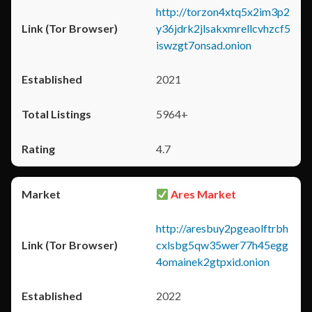
http://torzon4xtq5x2im3p2
y36jdrk2jlsakxmrellcvhzcf5
iswzgt7onsad.onion
2021
5964+
4.7
Ares Market
http://aresbuy2pgeaolftrbh
cxlsbg5qw35wer77h45egg
4omainek2gtpxid.onion
2022