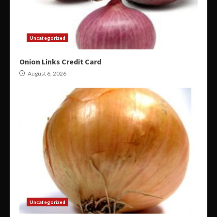
Uncategorized
Onion Links Credit Card
August 6, 2026
Uncategorized