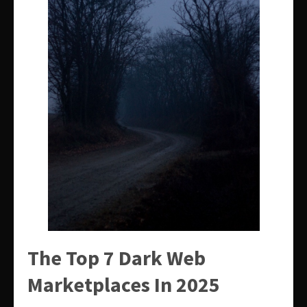
The Top 7 Dark Web
Marketplaces In 2025