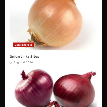
Uncategorized
Onion Links Sites
August 6, 2026