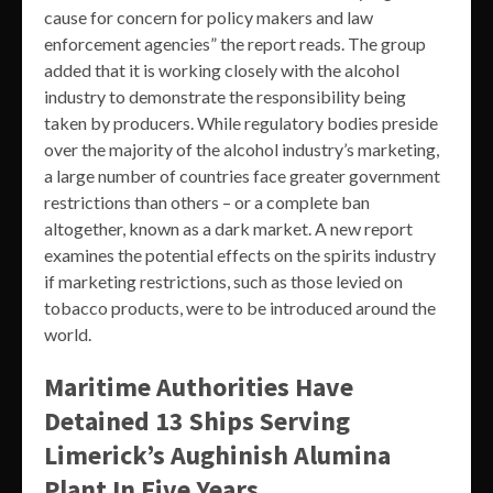
cause for concern for policy makers and law
enforcement agencies” the report reads. The group
added that it is working closely with the alcohol
industry to demonstrate the responsibility being
taken by producers. While regulatory bodies preside
over the majority of the alcohol industry’s marketing,
a large number of countries face greater government
restrictions than others – or a complete ban
altogether, known as a dark market. A new report
examines the potential effects on the spirits industry
if marketing restrictions, such as those levied on
tobacco products, were to be introduced around the
world.
Maritime Authorities Have
Detained 13 Ships Serving
Limerick’s Aughinish Alumina
Plant In Five Years