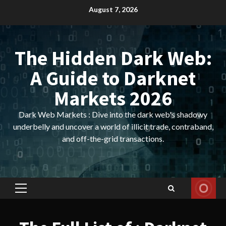
Skip
August 7, 2026
to
content
The Hidden Dark Web:
A Guide to Darknet
Markets 2026
Dark Web Markets : Dive into the dark web's shadowy
underbelly and uncover a world of illicit trade, contraband,
and off-the-grid transactions.
Primary
Menu