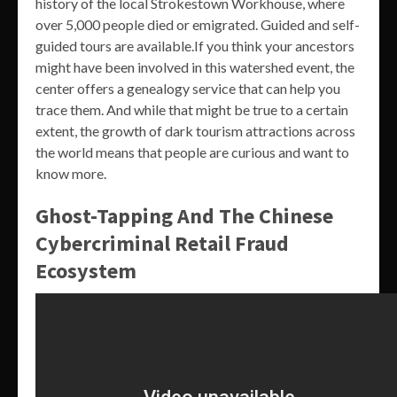
history of the local Strokestown Workhouse, where
over 5,000 people died or emigrated. Guided and self-
guided tours are available.If you think your ancestors
might have been involved in this watershed event, the
center offers a genealogy service that can help you
trace them. And while that might be true to a certain
extent, the growth of dark tourism attractions across
the world means that people are curious and want to
know more.
Ghost-Tapping And The Chinese
Cybercriminal Retail Fraud
Ecosystem