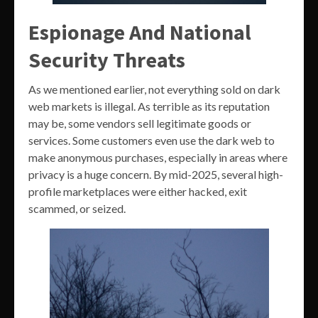
Espionage And National
Security Threats
As we mentioned earlier, not everything sold on dark
web markets is illegal. As terrible as its reputation
may be, some vendors sell legitimate goods or
services. Some customers even use the dark web to
make anonymous purchases, especially in areas where
privacy is a huge concern. By mid-2025, several high-
profile marketplaces were either hacked, exit
scammed, or seized.