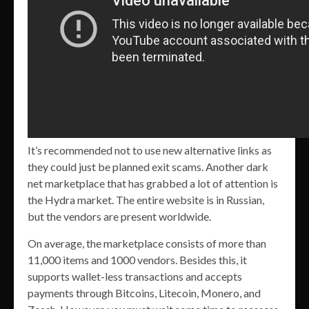
It’s recommended not to use new alternative links as
they could just be planned exit scams. Another dark
net marketplace that has grabbed a lot of attention is
the Hydra market. The entire website is in Russian,
but the vendors are present worldwide.
On average, the marketplace consists of more than
11,000 items and 1000 vendors. Besides this, it
supports wallet-less transactions and accepts
payments through Bitcoins, Litecoin, Monero, and