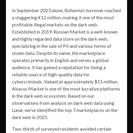
In September 2023 alone, Bohemia’s turnover reached
a staggering €12 million, making it one of the most
profitable illegal markets on the dark web.
Established in 2019, Russian Market is a well-known
and highly regarded data store on the dark web,
specializing in the sale of PII and various forms of
stolen data. Despite its name, the marketplace
operates primarily in English and serves a global
audience. It has gained a reputation for being a
reliable source of high-quality data for
cybercriminals. Valued at approximately $15 million,
Abacus Market is one of the most lucrative platforms
in the dark web ecosystem. Based on our
observations from analysis on dark web data using
Lunar, we’ve identified the top 7 marketplaces on the
dark web in 2025.
Two-thirds of surveyed residents avoided certain