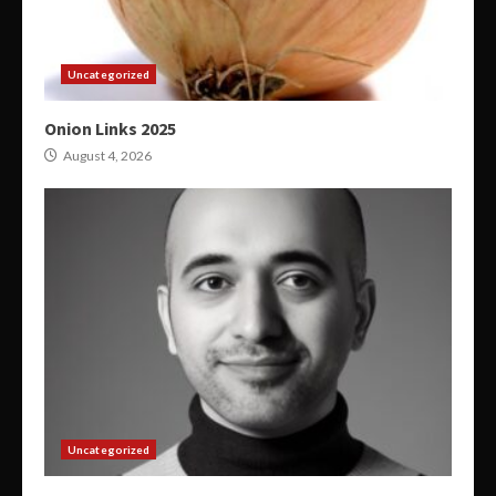
Uncategorized
Onion Links 2025
August 4, 2026
Uncategorized