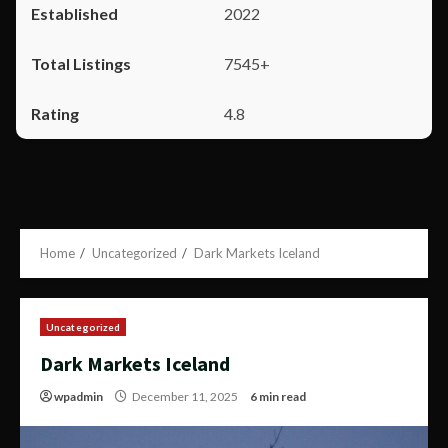
2022
7545+
4.8
Home
Uncategorized
Dark Markets Iceland
Uncategorized
Dark Markets Iceland
wpadmin
December 11, 2025
6 min read