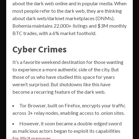
about the dark web online and in popular media. When
most people refer to the dark web, they are thinking
about dark web/darknet marketplaces (DNMs).
Bohemia maintains 22,000+ listings and $3M monthly
BTC trades, with a 6% market foothold.
Cyber Crimes
It’s a favorite weekend destination for those wanting
to experience a more authentic side of the city. But
those of us who have studied this space for years
weren’t surprised. But shutdowns like this have
become a recurring feature of the dark web.
Tor Browser, built on Firefox, encrypts your traffic
across 3+ relay nodes, enabling access to .onion sites.
However, it soon became a double-edged sword
as malicious actors began to exploit its capabilities
for illicit purposes.