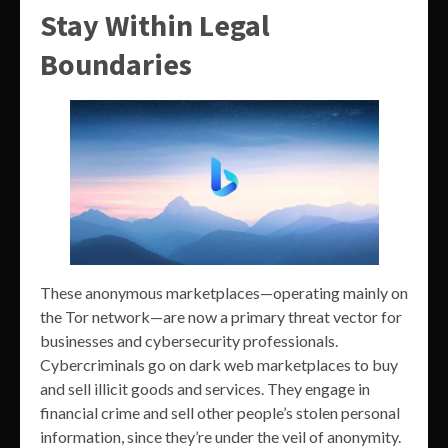
Stay Within Legal
Boundaries
These anonymous marketplaces—operating mainly on
the Tor network—are now a primary threat vector for
businesses and cybersecurity professionals.
Cybercriminals go on dark web marketplaces to buy
and sell illicit goods and services. They engage in
financial crime and sell other people’s stolen personal
information, since they’re under the veil of anonymity.