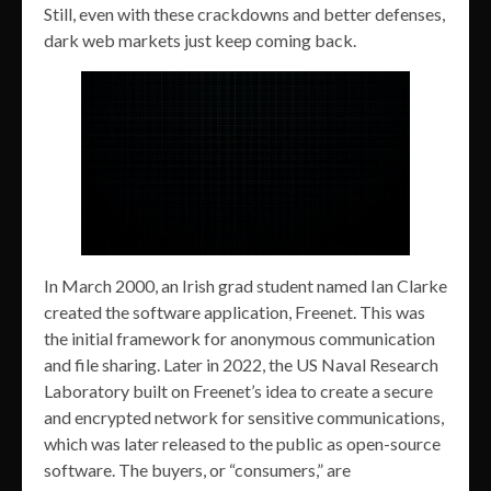
Still, even with these crackdowns and better defenses,
dark web markets just keep coming back.
In March 2000, an Irish grad student named Ian Clarke
created the software application, Freenet. This was
the initial framework for anonymous communication
and file sharing. Later in 2022, the US Naval Research
Laboratory built on Freenet’s idea to create a secure
and encrypted network for sensitive communications,
which was later released to the public as open-source
software. The buyers, or “consumers,” are