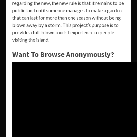
regarding the new, the new rule is that it remains to be
public land until someone manages to make a garden
that can last for more than one season without being
blown away by a storm. This project’s purpose is to
provide a full-blown tourist experience to people
visiting the island.
Want To Browse Anonymously?