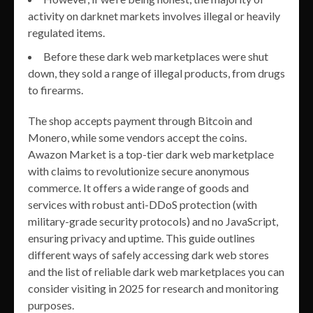
activity on darknet markets involves illegal or heavily
regulated items.
Before these dark web marketplaces were shut
down, they sold a range of illegal products, from drugs
to firearms.
The shop accepts payment through Bitcoin and
Monero, while some vendors accept the coins.
Awazon Market is a top-tier dark web marketplace
with claims to revolutionize secure anonymous
commerce. It offers a wide range of goods and
services with robust anti-DDoS protection (with
military-grade security protocols) and no JavaScript,
ensuring privacy and uptime. This guide outlines
different ways of safely accessing dark web stores
and the list of reliable dark web marketplaces you can
consider visiting in 2025 for research and monitoring
purposes.