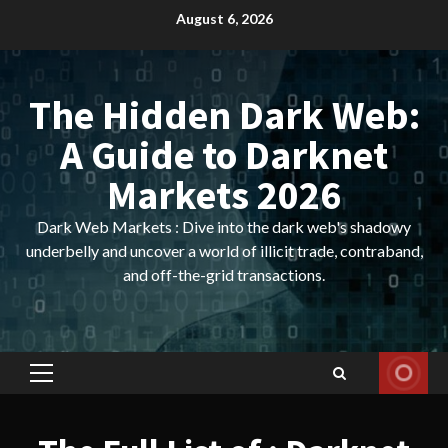
Skip
August 6, 2026
to
content
The Hidden Dark Web:
A Guide to Darknet
Markets 2026
Dark Web Markets : Dive into the dark web's shadowy
underbelly and uncover a world of illicit trade, contraband,
and off-the-grid transactions.
Primary
Menu