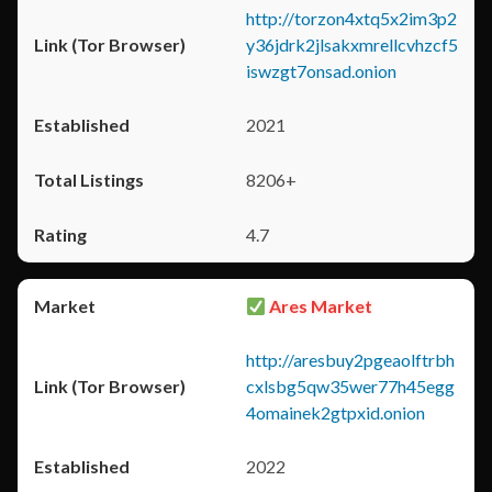
http://torzon4xtq5x2im3p2
y36jdrk2jlsakxmrellcvhzcf5
iswzgt7onsad.onion
2021
8206+
4.7
Ares Market
http://aresbuy2pgeaolftrbh
cxlsbg5qw35wer77h45egg
4omainek2gtpxid.onion
2022