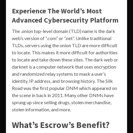
Experience The World’s Most
Advanced Cybersecurity Platform
The .onion top-level domain (TLD) name is the dark
web’s version of “.com” or “.net”. Unlike traditional
TLDs, servers using the onion TLD are more difficult
to locate. This makes it more difficult for authorities
to locate and take down these sites. The dark web or
darknet is a computer network that uses encryption
and randomized relay systems to mask a user’s
identity, IP address, and browsing history. The Silk
Road was the first popular DNM which appeared on
the scene in back in 2011. Many other DNMs have
sprung up since selling drugs, stolen merchandise,
stolen information, and more.
What’s Escrow’s Benefit?