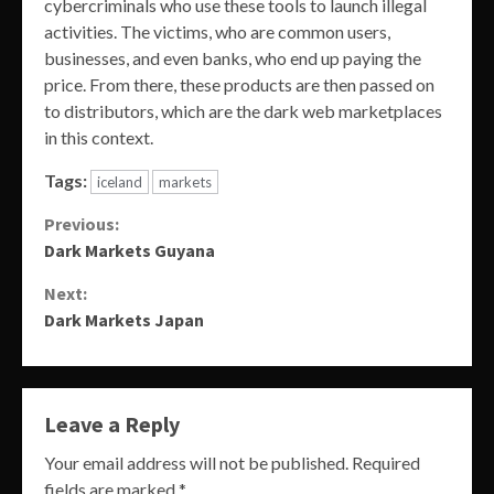
cybercriminals who use these tools to launch illegal
activities. The victims, who are common users,
businesses, and even banks, who end up paying the
price. From there, these products are then passed on
to distributors, which are the dark web marketplaces
in this context.
Tags:
iceland
markets
Continue
Previous:
Dark Markets Guyana
Reading
Next:
Dark Markets Japan
Leave a Reply
Your email address will not be published.
Required
fields are marked
*