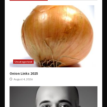
Uncategorized
Onion Links 2025
August 4, 2026