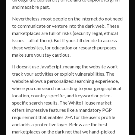
and macabre past.
Nevertheless, most people on the internet do not need
to communicate or venture into the dark web. These
marketplaces are full of risks (security, legal, ethical
issues – all of them). But if you still decide to access
these websites, for education or research purposes,
make sure you stay cautious.
It doesn’t use JavaScript, meaning the website won’t
track your activities or exploit vulnerabilities. The
website allows a personalized searching experience,
where you can search according to your geographical
location, country-specific, and keyword or price-
specific search results. The White House market
offers impressive features like a mandatory PGP
requirement that enables 2FA for the user’s profile
and adds a protective layer. Below are the best
marketplaces on the dark net that we hand-picked