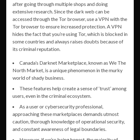
after going through multiple shops and doing
extensive research. Since the dark web can be
accessed through the Tor browser, use a VPN with the
Tor browser to ensure increased protection. A VPN
hides the fact that you’re using Tor, which is blocked in
some countries and always raises doubts because of
its criminal reputation.
Canada’s Darknet Marketplace, known as We The
North Market, is a unique phenomenon in the murky
world of shady business.
These features help create a sense of ‘trust’ among
users, even in the criminal ecosystem.
As a user or cybersecurity professional,
approaching these marketplaces demands utmost
caution, thorough knowledge of operational security,
and constant awareness of legal boundaries.
However, if we’re being honest, the majority of