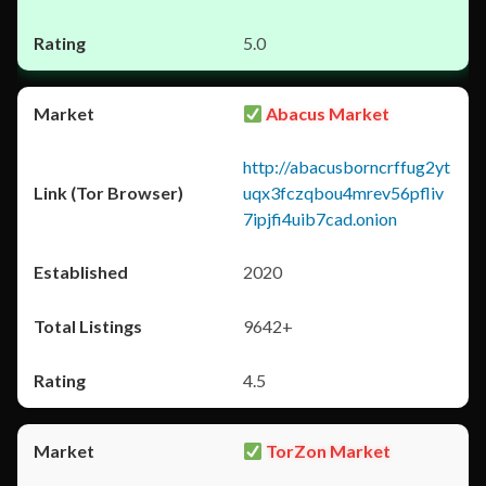
5.0
Abacus Market
http://abacusborncrffug2yt
uqx3fczqbou4mrev56pfliv
7ipjfi4uib7cad.onion
2020
9642+
4.5
TorZon Market