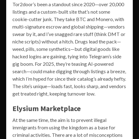
Tor2door’s been a standout since 2020—over 20,000
listings and a custom-built site that’s not some
cookie-cutter junk. They take BTC and Monero, with
multi-signature escrow and global shipping—vendors
swear by it, and I’ve snagged rare stuff (think DMT or
niche scripts) without a hitch. Drugs lead the pack—
weed, pills, some synthetics—but digital goods like
hacked logins are gaining, tying into Telegram’s side
gig boom. For 2025, they’re teasing AI-powered
search—could make digging through listings a breeze,
which I’m hyped for since their catalog’s already hefty.
The site’s unique—loads fast, looks sharp, and vendors
get treated right, keeping turnover low.
Elysium Marketplace
At the same time, the aim is to prevent illegal
immigrants from using the kingdom as a base for
criminal activities. There are a lot of misconceptions