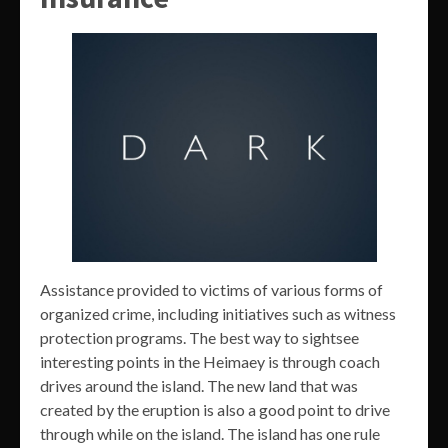
Assistance provided to victims of various forms of
organized crime, including initiatives such as witness
protection programs. The best way to sightsee
interesting points in the Heimaey is through coach
drives around the island. The new land that was
created by the eruption is also a good point to drive
through while on the island. The island has one rule