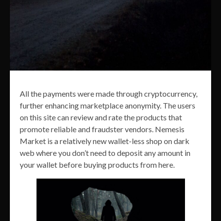
All the payments were made through cryptocurrency,
further enhancing marketplace anonymity. The users
on this site can review and rate the products that
promote reliable and fraudster vendors. Nemesis
Market is a relatively new wallet-less shop on dark
web where you don’t need to deposit any amount in
your wallet before buying products from here.