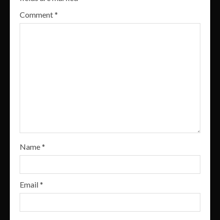
Comment
*
Name
*
Email
*