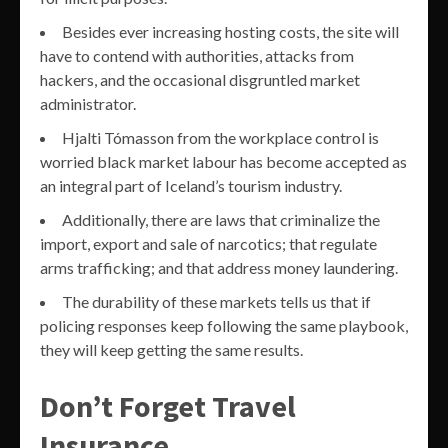
Besides ever increasing hosting costs, the site will
have to contend with authorities, attacks from
hackers, and the occasional disgruntled market
administrator.
Hjalti Tómasson from the workplace control is
worried black market labour has become accepted as
an integral part of Iceland’s tourism industry.
Additionally, there are laws that criminalize the
import, export and sale of narcotics; that regulate
arms trafficking; and that address money laundering.
The durability of these markets tells us that if
policing responses keep following the same playbook,
they will keep getting the same results.
Don’t Forget Travel
Insurance