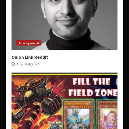
Uncategorized
Onion Link Reddit
August 4, 2026