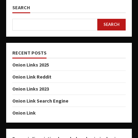
SEARCH
SEARCH
RECENT POSTS
Onion Links 2025
Onion Link Reddit
Onion Links 2023
Onion Link Search Engine
Onion Link