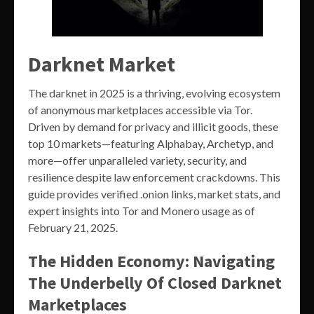
Darknet Market
The darknet in 2025 is a thriving, evolving ecosystem
of anonymous marketplaces accessible via Tor.
Driven by demand for privacy and illicit goods, these
top 10 markets—featuring Alphabay, Archetyp, and
more—offer unparalleled variety, security, and
resilience despite law enforcement crackdowns. This
guide provides verified .onion links, market stats, and
expert insights into Tor and Monero usage as of
February 21, 2025.
The Hidden Economy: Navigating
The Underbelly Of Closed Darknet
Marketplaces