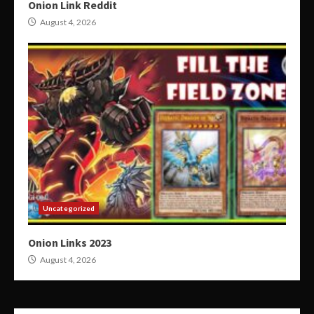
Onion Link Reddit
August 4, 2026
Uncategorized
Onion Links 2023
August 4, 2026