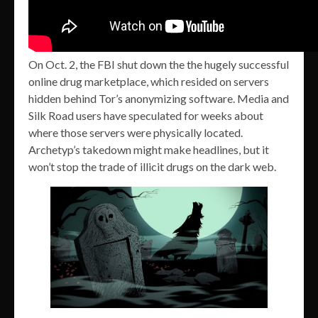
On Oct. 2, the FBI shut down the the hugely successful
online drug marketplace, which resided on servers
hidden behind Tor’s anonymizing software. Media and
Silk Road users have speculated for weeks about
where those servers were physically located.
Archetyp’s takedown might make headlines, but it
won’t stop the trade of illicit drugs on the dark web.