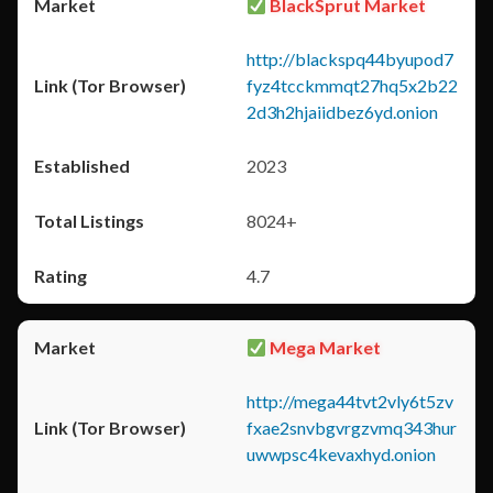
BlackSprut Market
http://blackspq44byupod7
fyz4tcckmmqt27hq5x2b22
2d3h2hjaiidbez6yd.onion
2023
8024+
4.7
Mega Market
http://mega44tvt2vly6t5zv
fxae2snvbgvrgzvmq343hur
uwwpsc4kevaxhyd.onion