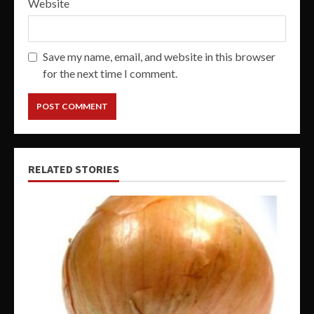
Website
Save my name, email, and website in this browser
for the next time I comment.
RELATED STORIES