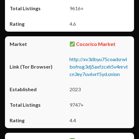
9616+
4.6
Cocorico Market
http://xv3dbyu75coadsrwl
bofnsg3dj5axfzcxh5v4nrvt
cn3ey7uv6vrf5yd.onion
2023
9747+
4.4