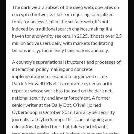
The dark web, a subset of the deep web, operates on
encrypted networks like Tor, requiring specialized
tools for access. Unlike the surface web, it’s not
indexed by traditional search engines, making it a
haven for anonymity seekers. In 2025, it hosts over 2.5
million active users daily, with markets facilitating
billions in cryptocurrency transactions annually.
A country’s supranational structures and processes of
interaction, policy making and concrete
implementation to respond to organized crime.
Patrick Howell O’Neill is a notable cybersecurity
reporter whose work has focused on the dark net,
national security, and law enforcement. A former
senior writer at the Daily Dot, O’Neill joined
CyberScoop in October 2016.I am a cybersecurity
journalist at CyberScoop. This is an intriguing and
educational guided tour that takes participants
through the capital city of Iceland to explore its grim