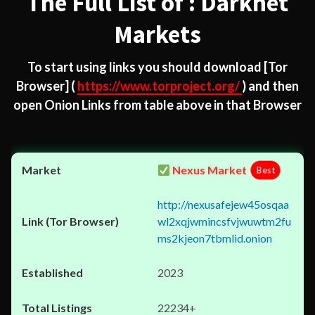
The Full List of : Darknet
Markets
To start using links you should download
[Tor
Browser]
(
https://www.torproject.org/
) and then
open Onion Links from table above in that Browser
Nexus Market
Best
http://nexusafejew45osqaa
wl2xqjwmincsfvjwuwtm2fu
ms2kjeon7tbmlid.onion
2023
22234+