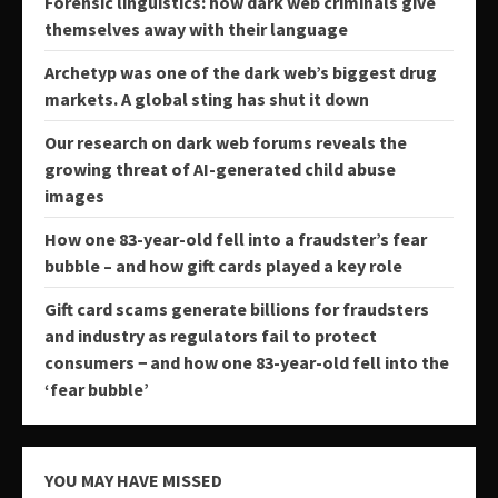
Forensic linguistics: how dark web criminals give
themselves away with their language
Archetyp was one of the dark web’s biggest drug
markets. A global sting has shut it down
Our research on dark web forums reveals the
growing threat of AI-generated child abuse
images
How one 83-year-old fell into a fraudster’s fear
bubble – and how gift cards played a key role
Gift card scams generate billions for fraudsters
and industry as regulators fail to protect
consumers − and how one 83-year-old fell into the
‘fear bubble’
YOU MAY HAVE MISSED