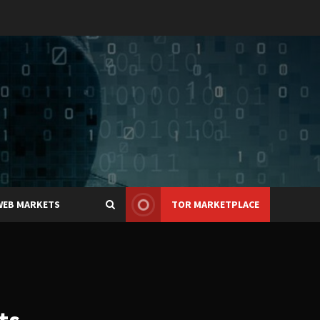
WEB MARKETS
TOR MARKETPLACE