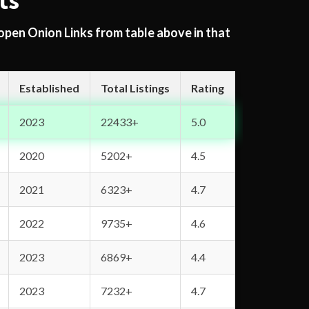
ts
 open Onion Links from table above in that
Established
Total Listings
Rating
2023
22433+
5.0
2020
5202+
4.5
2021
6323+
4.7
2022
9735+
4.6
2023
6869+
4.4
2023
7232+
4.7