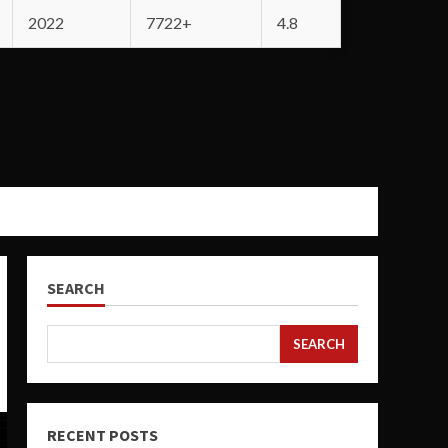
2022
7722+
4.8
SEARCH
SEARCH
RECENT POSTS