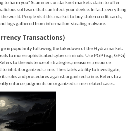
ying to harm you? Scammers on darknet markets claim to offer
malicious software that can infect your device. In fact, everything
n the world. People visit this market to buy stolen credit cards,
and logs gathered from information-stealing malware.
rrency Transactions)
ge in popularity following the takedown of the Hydra market.
ppeals to more sophisticated cybercriminals. Use PGP (e.g., GPG)
efers to the existence of strategies, measures, resource
o inhibit organized crime. The state’s ability to investigate,
 its rules and procedures against organized crime. Refers to a
dently enforce judgments on organized crime-related cases.