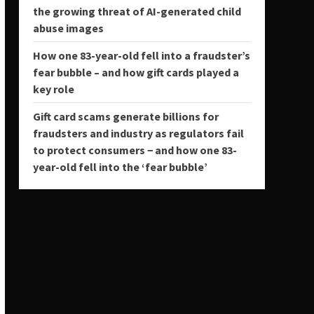
the growing threat of AI-generated child
abuse images
How one 83-year-old fell into a fraudster’s
fear bubble – and how gift cards played a
key role
Gift card scams generate billions for
fraudsters and industry as regulators fail
to protect consumers − and how one 83-
year-old fell into the ‘fear bubble’