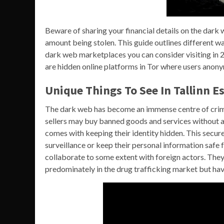
Beware of sharing your financial details on the dark w
amount being stolen. This guide outlines different wa
dark web marketplaces you can consider visiting in
are hidden online platforms in Tor where users anony
Unique Things To See In Tallinn E
The dark web has become an immense centre of crimi
sellers may buy banned goods and services without an
comes with keeping their identity hidden. This secur
surveillance or keep their personal information safe 
collaborate to some extent with foreign actors. They
predominately in the drug trafficking market but hav