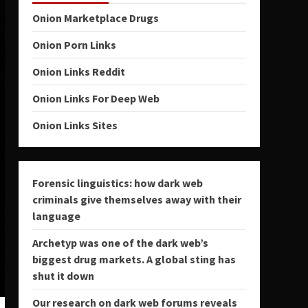
Onion Marketplace Drugs
Onion Porn Links
Onion Links Reddit
Onion Links For Deep Web
Onion Links Sites
Forensic linguistics: how dark web
criminals give themselves away with their
language
Archetyp was one of the dark web’s
biggest drug markets. A global sting has
shut it down
Our research on dark web forums reveals