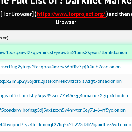
he Full List of : Darknet Marke
d
[Tor Browser]
(
https://www.torproject.org/
) and then
Browser
ser)
fejew45osqaawl2xqjwmincsfvjwuwtm2fums2kjeon7tbmlid.onion
orncrffug2ytuqx3fczqbou4mrev56pfliv7ipjfi4uib7cad.onion
xtq5x2im3p2y36jdrk2jlsakxmrellcvhzcf5iswzgt7onsad.onion
y2pgeaolftrbhcxlsbg5qw35wer77h45egg4omainek2gtpxid.onion
75coadsrwlbofnsg3dj5axfzcxh5v4nrvtcn3ey7uv6vrf5yd.onion
pq44byupod7fyz4tcckmmqt27hq5x2b222d3h2hjaiidbez6yd.onion