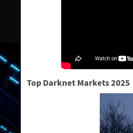
Top Darknet Markets 2025