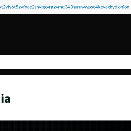
tvt2vly6t5zvfxae2snvbgvrgzvmq343huruwwpsc4kevaxhyd.onion
ia