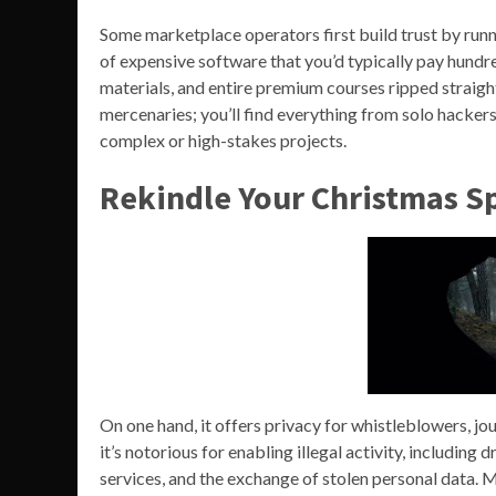
Some marketplace operators first build trust by runn
of expensive software that you’d typically pay hundre
materials, and entire premium courses ripped straight
mercenaries; you’ll find everything from solo hackers
complex or high-stakes projects.
Rekindle Your Christmas Sp
On one hand, it offers privacy for whistleblowers, jou
it’s notorious for enabling illegal activity, including
services, and the exchange of stolen personal data. 