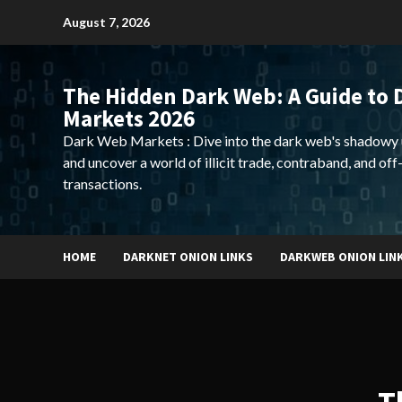
Skip
August 7, 2026
to
content
The Hidden Dark Web: A Guide to 
Markets 2026
Dark Web Markets : Dive into the dark web's shadowy 
and uncover a world of illicit trade, contraband, and off
transactions.
HOME
DARKNET ONION LINKS
DARKWEB ONION LIN