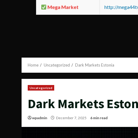
Mega Market
http://mega44
Home
Uncategorized
Dark Markets Estonia
Uncategorized
Dark Markets Eston
wpadmin
December 7, 2025
6 min read