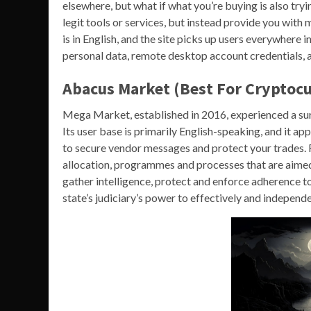
elsewhere, but what if what you’re buying is also tr
legit tools or services, but instead provide you with 
is in English, and the site picks up users everywhere i
personal data, remote desktop account credentials, 
Abacus Market (Best For Cryptocu
Mega Market, established in 2016, experienced a sur
Its user base is primarily English-speaking, and it a
to secure vendor messages and protect your trades. R
allocation, programmes and processes that are aimed t
gather intelligence, protect and enforce adherence to
state’s judiciary’s power to effectively and indepen