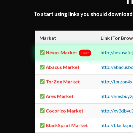
T
To start using links you should downloa
Market
Link (Tor Brow
Nexus Market
http://nexusa
Best
Abacus Market
http://abacusb
TorZon Market
http://torzon4
Ares Market
http://aresbu
Cocorico Market
http://xv3dbyu
BlackSprut Market
http://blacks