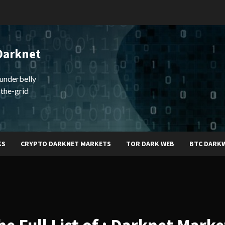
Darknet
underbelly
-the-grid
KS
CRYPTO DARKNET MARKETS
TOR DARK WEB
BTC DARK