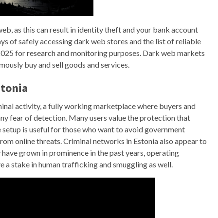
eb, as this can result in identity theft and your bank account
ys of safely accessing dark web stores and the list of reliable
 2025 for research and monitoring purposes. Dark web markets
mously buy and sell goods and services.
stonia
nal activity, a fully working marketplace where buyers and
y fear of detection. Many users value the protection that
e setup is useful for those who want to avoid government
from online threats. Criminal networks in Estonia also appear to
 have grown in prominence in the past years, operating
e a stake in human trafficking and smuggling as well.