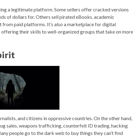
ing a legitimate platform. Some sellers offer cracked versions
ds of dollars for. Others sell pirated eBooks, academic
 from paid platforms. It’s also a marketplace for digital
 offering their skills to well-organized groups that take on more
irit
rnalists, and citizens in oppressive countries. On the other hand,
 drug sales, weapons trafficking, counterfeit ID trading, hacking
Many people go to the dark web to buy things they can’t find