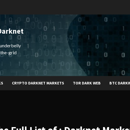
Darknet
underbelly
-the-grid
KS
CRYPTO DARKNET MARKETS
TOR DARK WEB
BTC DARK