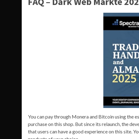
FAQ – Dark Web Märkte 202
You can pay through Monera and Bitcoin using the es
purchase on this shop. But since its relaunch, the de
that users can have a good experience on this site. 
products of your choice.