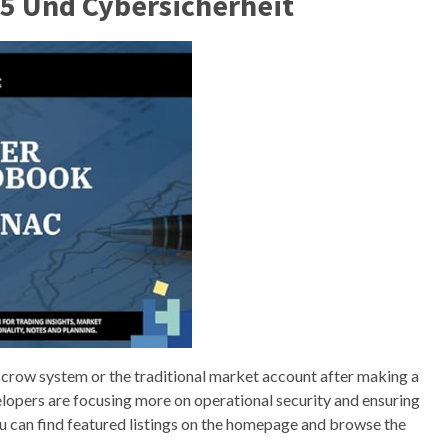
5 Und Cybersicherheit
crow system or the traditional market account after making a
velopers are focusing more on operational security and ensuring
You can find featured listings on the homepage and browse the