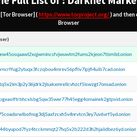
he Full List of : Darknet Marke
d
[Tor Browser]
(
https://www.torproject.org/
) and then
Browser
ser)
fejew45osqaawl2xqjwmincsfvjwuwtm2fums2kjeon7tbmlid.onion
orncrffug2ytuqx3fczqbou4mrev56pfliv7ipjfi4uib7cad.onion
xtq5x2im3p2y36jdrk2jlsakxmrellcvhzcf5iswzgt7onsad.onion
y2pgeaolftrbhcxlsbg5qw35wer77h45egg4omainek2gtpxid.onion
75coadsrwlbofnsg3dj5axfzcxh5v4nrvtcn3ey7uv6vrf5yd.onion
pq44byupod7fyz4tcckmmqt27hq5x2b222d3h2hjaiidbez6yd.onion