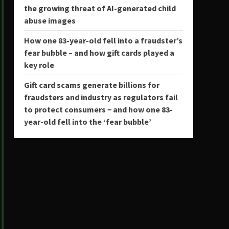
the growing threat of AI-generated child
abuse images
How one 83-year-old fell into a fraudster’s
fear bubble – and how gift cards played a
key role
Gift card scams generate billions for
fraudsters and industry as regulators fail
to protect consumers − and how one 83-
year-old fell into the ‘fear bubble’