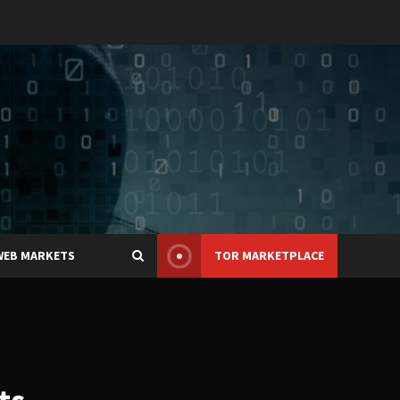
WEB MARKETS
TOR MARKETPLACE