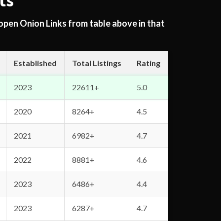
ts
 open Onion Links from table above in that
Established
Total Listings
Rating
2023
22611+
5.0
2020
8264+
4.5
2021
6982+
4.7
2022
8881+
4.6
2023
6486+
4.4
2023
6287+
4.7