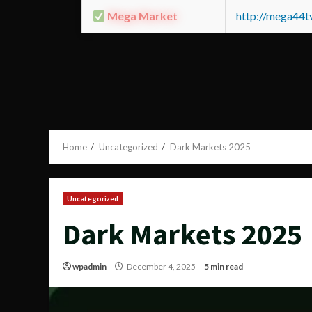
Mega Market
http://mega44
Home
Uncategorized
Dark Markets 2025
Uncategorized
Dark Markets 2025
wpadmin
December 4, 2025
5 min read