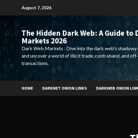
Skip
August 7, 2026
to
content
The Hidden Dark Web: A Guide to 
Markets 2026
Dark Web Markets : Dive into the dark web's shadowy 
and uncover a world of illicit trade, contraband, and off
transactions.
HOME
DARKNET ONION LINKS
DARKWEB ONION LIN