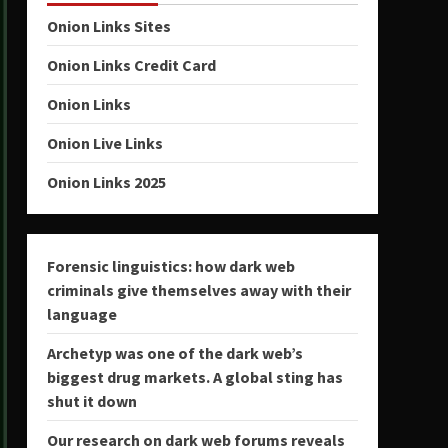
Onion Links Sites
Onion Links Credit Card
Onion Links
Onion Live Links
Onion Links 2025
Forensic linguistics: how dark web
criminals give themselves away with their
language
Archetyp was one of the dark web’s
biggest drug markets. A global sting has
shut it down
Our research on dark web forums reveals