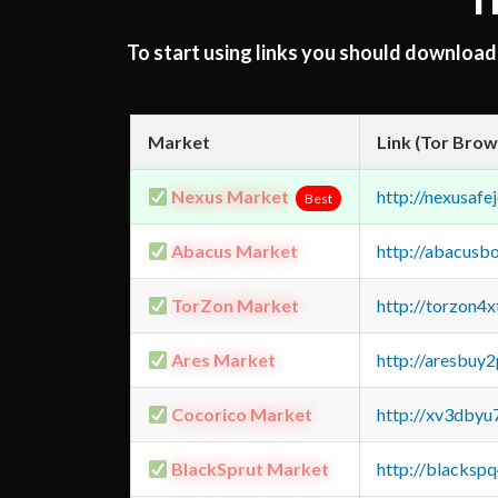
T
To start using links you should downloa
Market
Link (Tor Brow
Nexus Market
http://nexusa
Best
Abacus Market
http://abacusb
TorZon Market
http://torzon4
Ares Market
http://aresbu
Cocorico Market
http://xv3dbyu
BlackSprut Market
http://blacks