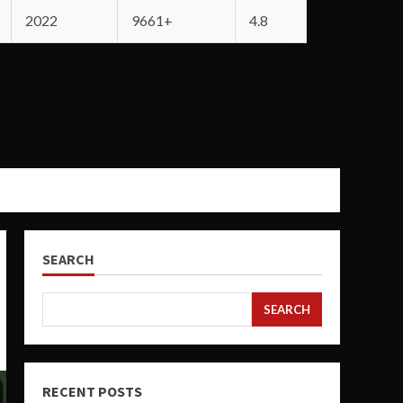
2022
9661+
4.8
SEARCH
SEARCH
RECENT POSTS