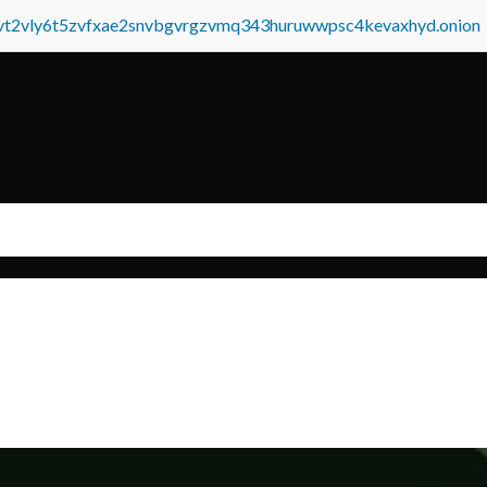
tvt2vly6t5zvfxae2snvbgvrgzvmq343huruwwpsc4kevaxhyd.onion