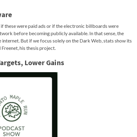
ware
if these were paid ads or if the electronic billboards were
network before becoming publicly available. In that sense, the
e internet. But if we focus solely on the Dark Web, stats show its
Freenet, his thesis project.
argets, Lower Gains