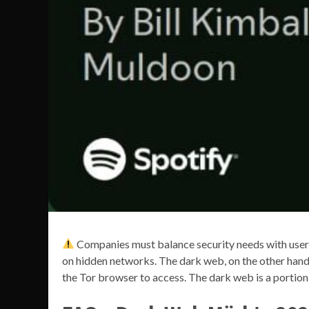
Companies must balance security needs with user 
on hidden networks. The dark web, on the other hand, 
the Tor browser to access. The dark web is a portion 