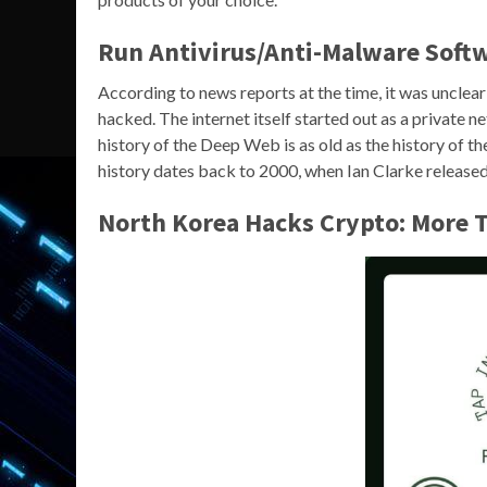
Run Antivirus/Anti-Malware Soft
According to news reports at the time, it was unclear 
hacked. The internet itself started out as a private 
history of the Deep Web is as old as the history of th
history dates back to 2000, when Ian Clarke released 
North Korea Hacks Crypto: More T