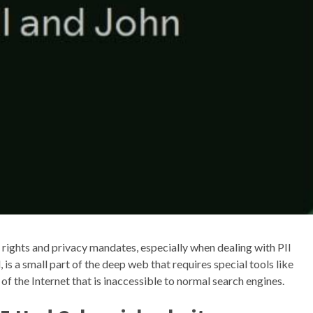
rights and privacy mandates, especially when dealing with PII
is a small part of the deep web that requires special tools like
of the Internet that is inaccessible to normal search engines.