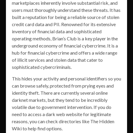
marketplaces inherently involve substantial risk, and
users must thoroughly understand these threats. It has
built a reputation for being a reliable source of stolen
credit card data and PII. Renowned for its extensive
inventory of financial data and sophisticated
operating methods, Brian’s Club is a key player in the
underground economy of financial cybercrime. It is a
hub for financial cybercrime and offers a wide range
of illicit services and stolen data that cater to
sophisticated cybercriminals.
This hides your activity and personal identifiers so you
can browse safely, protected from prying eyes and
identity theft. There are currently several online
darknet markets, but they tend to be incredibly
volatile due to government intervention. If you do
need to access a dark web website for legitimate
reasons, you can check directories like The Hidden
Wiki to help find options.