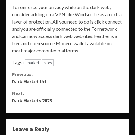
To reinforce your privacy while on the dark web,
consider adding on a VPN like Windscribe as an extra
layer of protection. All you need to do is click connect
and you are officially connected to the Tor network
and can now access dark web websites. Feather is a
free and open source Monero wallet available on
most major computer platforms.
Tags:
market
sites
Continue
Previous:
Dark Market Url
Reading
Next:
Dark Markets 2023
Leave a Reply