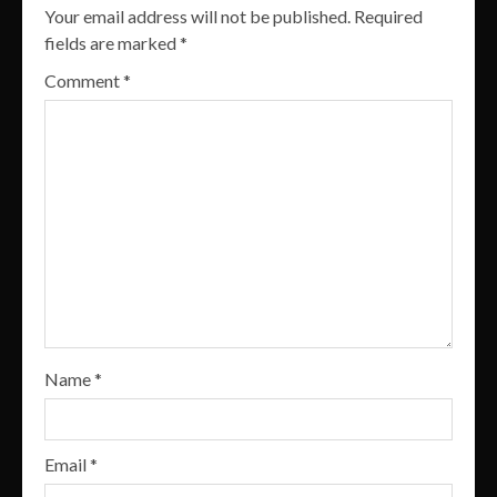
Your email address will not be published.
Required
fields are marked
*
Comment
*
Name
*
Email
*