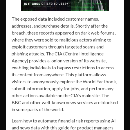
The exposed data included customer names,
addresses, and purchase details. Shortly after the
breach, these records appeared on dark web forums,
where they were sold to malicious actors aiming to
exploit customers through targeted scams and
phishing attacks. The CIA (Central Intelligence
Agency) provides a .onion version of its website,
enabling individuals to bypass restrictions to access
its content from anywhere. This platform allows
visitors to anonymously explore the World Factbook,
submit information, apply for jobs, and perform any
other actions available on the CIA’s main site. The
BBC and other well-known news services are blocked
in some parts of the world.
Learn how to automate financial risk reports using AI
and news data with this guide for product managers,