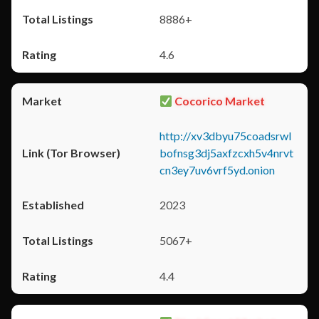
8886+
4.6
Cocorico Market
http://xv3dbyu75coadsrwl
bofnsg3dj5axfzcxh5v4nrvt
cn3ey7uv6vrf5yd.onion
2023
5067+
4.4