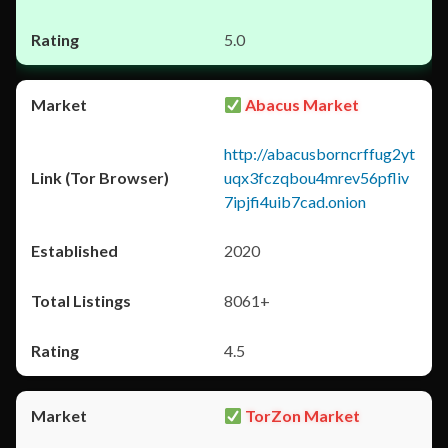
5.0
Abacus Market
http://abacusborncrffug2yt
uqx3fczqbou4mrev56pfliv
7ipjfi4uib7cad.onion
2020
8061+
4.5
TorZon Market