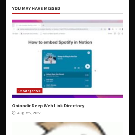
YOU MAY HAVE MISSED
Uncategorized
Oniondir Deep Web Link Directory
August 9, 2026