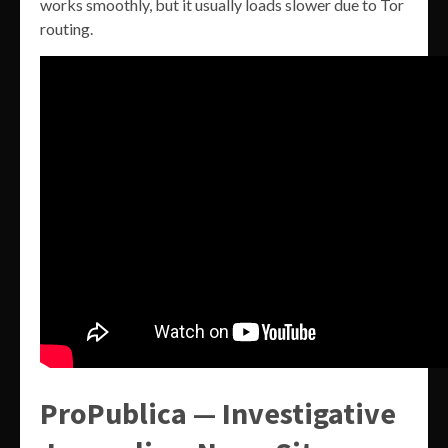
works smoothly, but it usually loads slower due to Tor
routing.
ProPublica — Investigative