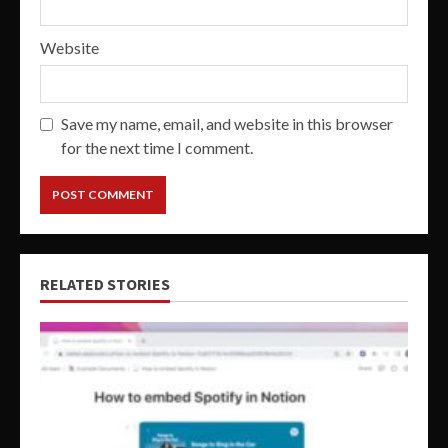
Website
Save my name, email, and website in this browser
for the next time I comment.
RELATED STORIES