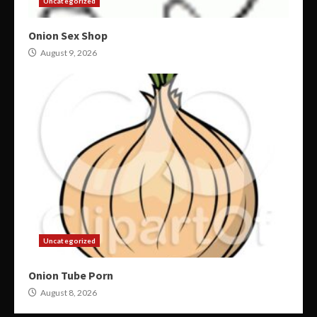
Uncategorized
Onion Sex Shop
August 9, 2026
Uncategorized
Onion Tube Porn
August 8, 2026