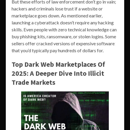
But these efforts of law enforcement don’t go in vain;
hackers and criminals lose trust if a website or
marketplace goes down. As mentioned earlier,
launching a cyberattack doesn’t require any hacking
skills. Even people with zero technical knowledge can
buy phishing kits, ransomware, or stolen logins. Some
sellers offer cracked versions of expensive software
that you’d typically pay hundreds of dollars for.
Top Dark Web Marketplaces Of
2025: A Deeper Dive Into Illicit
Trade Markets