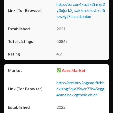
http://torzon4xtq5x2im3p2
y36jdrk2jlsakxmrellcvhzcf5
iswzgt7onsad.onion
2021
5386+
4.7
Ares Market
http://aresbuy2pgeaolftrbh
cxlsbg5qw35wer77h45egg
4omainek2gtpxid.onion
2022