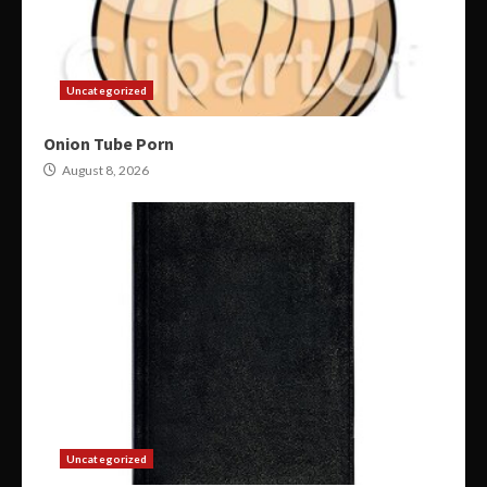
Uncategorized
Onion Tube Porn
August 8, 2026
Uncategorized