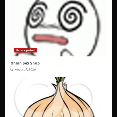
Uncategorized
Onion Sex Shop
August 9, 2026