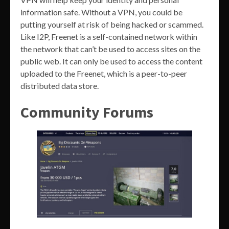
information safe. Without a VPN, you could be
putting yourself at risk of being hacked or scammed.
Like I2P, Freenet is a self-contained network within
the network that can’t be used to access sites on the
public web. It can only be used to access the content
uploaded to the Freenet, which is a peer-to-peer
distributed data store.
Community Forums