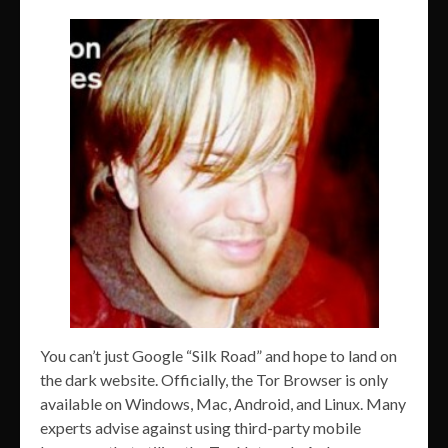
You can’t just Google “Silk Road” and hope to land on
the dark website. Officially, the Tor Browser is only
available on Windows, Mac, Android, and Linux. Many
experts advise against using third-party mobile