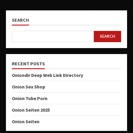
SEARCH
SEARCH
RECENT POSTS
Oniondir Deep Web Link Directory
Onion Sex Shop
Onion Tube Porn
Onion Seiten 2025
Onion Seiten