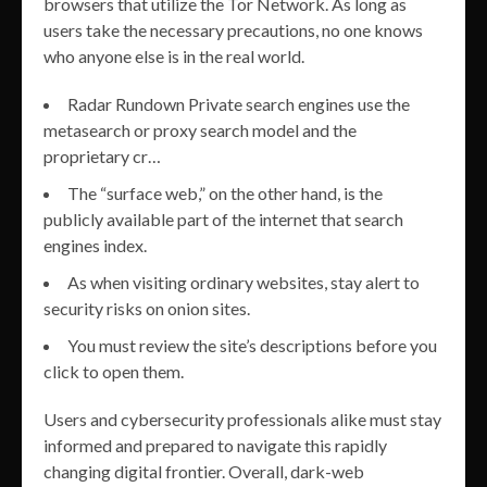
browsers that utilize the Tor Network. As long as
users take the necessary precautions, no one knows
who anyone else is in the real world.
Radar Rundown Private search engines use the
metasearch or proxy search model and the
proprietary cr…
The “surface web,” on the other hand, is the
publicly available part of the internet that search
engines index.
As when visiting ordinary websites, stay alert to
security risks on onion sites.
You must review the site’s descriptions before you
click to open them.
Users and cybersecurity professionals alike must stay
informed and prepared to navigate this rapidly
changing digital frontier. Overall, dark-web