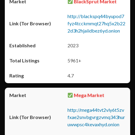
BlackSprut Market
http://blackspq44byupod7
fyz4tcckmmqt27hq5x2b22
2d3h2hjaiidbez6yd.onion
2023
5961+
4.7
Mega Market
http://mega44tvt2vly6t5zv
fxae2snvbgvrgzvmq343hur
uwwpsc4kevaxhyd.onion