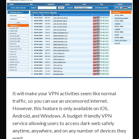
It will make your VPN activities seem like normal
traffic, so you can use an uncensored internet.
However, this feature is only available on iOS,
Android, and Windows. A budget-friendly VPN
service allowing users to access dark web safely
anytime, anywhere, and on any number of devices they
want.