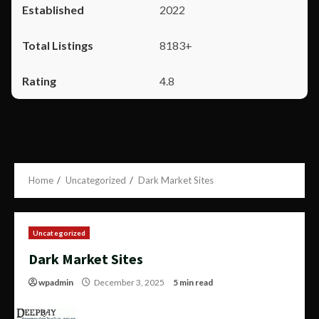
2022
8183+
4.8
Home
Uncategorized
Dark Market Sites
Uncategorized
Dark Market Sites
wpadmin
December 3, 2025
5 min read