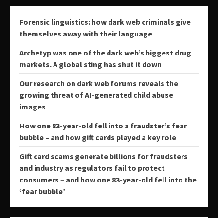
Forensic linguistics: how dark web criminals give
themselves away with their language
Archetyp was one of the dark web’s biggest drug
markets. A global sting has shut it down
Our research on dark web forums reveals the
growing threat of AI-generated child abuse
images
How one 83-year-old fell into a fraudster’s fear
bubble – and how gift cards played a key role
Gift card scams generate billions for fraudsters
and industry as regulators fail to protect
consumers − and how one 83-year-old fell into the
‘fear bubble’