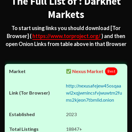
The Full List of : Darknet
Markets
To start using links you should download
[Tor
Browser]
(
https://www.torproject.org/
) and then
open Onion Links from table above in that Browser
Nexus Market
Best
http://nexusafejew45osqaa
wl2xqjwmincsfvjwuwtm2fu
ms2kjeon7tbmlid.onion
2023
18847+