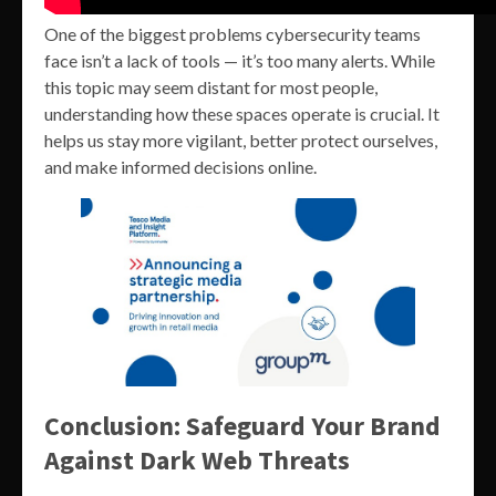
One of the biggest problems cybersecurity teams
face isn’t a lack of tools — it’s too many alerts. While
this topic may seem distant for most people,
understanding how these spaces operate is crucial. It
helps us stay more vigilant, better protect ourselves,
and make informed decisions online.
Conclusion: Safeguard Your Brand
Against Dark Web Threats