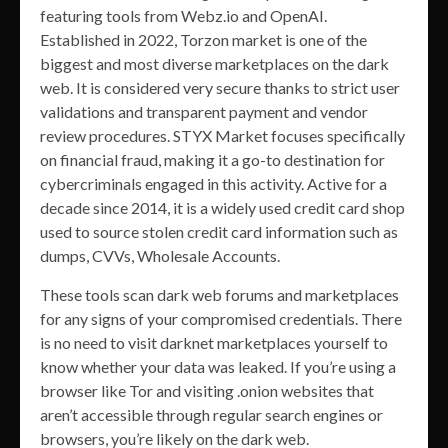
featuring tools from Webz.io and OpenAI.
Established in 2022, Torzon market is one of the
biggest and most diverse marketplaces on the dark
web. It is considered very secure thanks to strict user
validations and transparent payment and vendor
review procedures. STYX Market focuses specifically
on financial fraud, making it a go-to destination for
cybercriminals engaged in this activity. Active for a
decade since 2014, it is a widely used credit card shop
used to source stolen credit card information such as
dumps, CVVs, Wholesale Accounts.
These tools scan dark web forums and marketplaces
for any signs of your compromised credentials. There
is no need to visit darknet marketplaces yourself to
know whether your data was leaked. If you’re using a
browser like Tor and visiting .onion websites that
aren’t accessible through regular search engines or
browsers, you’re likely on the dark web.