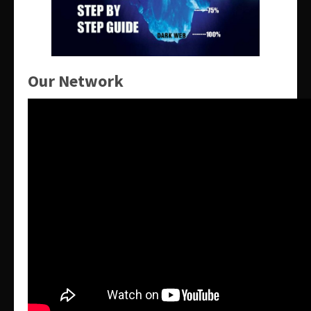
Our Network