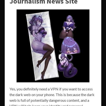
Journalism News Site
Yes, you definitely need a VPN if you want to access
the dark web on your phone. This is because the dark
web is full of potentially dangerous content, and a
VPN will help keep your identity and personal