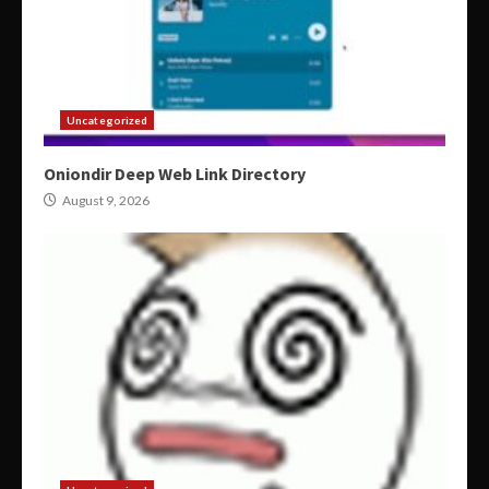
Uncategorized
Oniondir Deep Web Link Directory
August 9, 2026