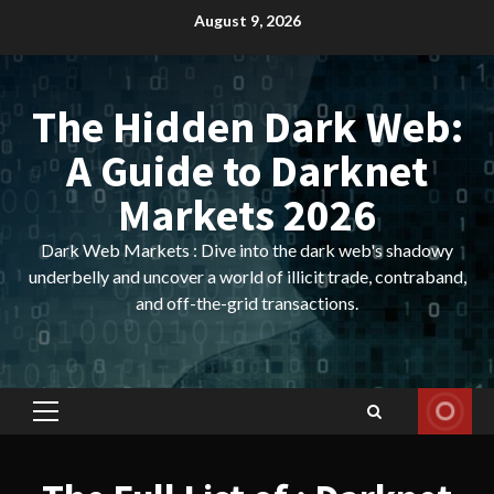
Skip
August 9, 2026
to
content
The Hidden Dark Web:
A Guide to Darknet
Markets 2026
Dark Web Markets : Dive into the dark web's shadowy
underbelly and uncover a world of illicit trade, contraband,
and off-the-grid transactions.
Primary
Menu