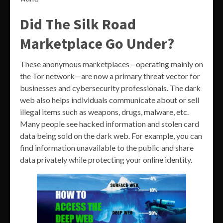
Did The Silk Road
Marketplace Go Under?
These anonymous marketplaces—operating mainly on
the Tor network—are now a primary threat vector for
businesses and cybersecurity professionals. The dark
web also helps individuals communicate about or sell
illegal items such as weapons, drugs, malware, etc.
Many people see hacked information and stolen card
data being sold on the dark web. For example, you can
find information unavailable to the public and share
data privately while protecting your online identity.