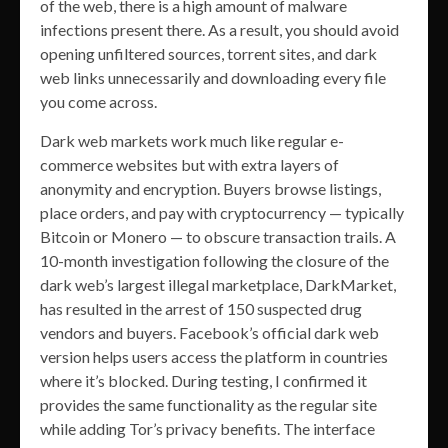
of the web, there is a high amount of malware
infections present there. As a result, you should avoid
opening unfiltered sources, torrent sites, and dark
web links unnecessarily and downloading every file
you come across.
Dark web markets work much like regular e-
commerce websites but with extra layers of
anonymity and encryption. Buyers browse listings,
place orders, and pay with cryptocurrency — typically
Bitcoin or Monero — to obscure transaction trails. A
10-month investigation following the closure of the
dark web’s largest illegal marketplace, DarkMarket,
has resulted in the arrest of 150 suspected drug
vendors and buyers. Facebook’s official dark web
version helps users access the platform in countries
where it’s blocked. During testing, I confirmed it
provides the same functionality as the regular site
while adding Tor’s privacy benefits. The interface