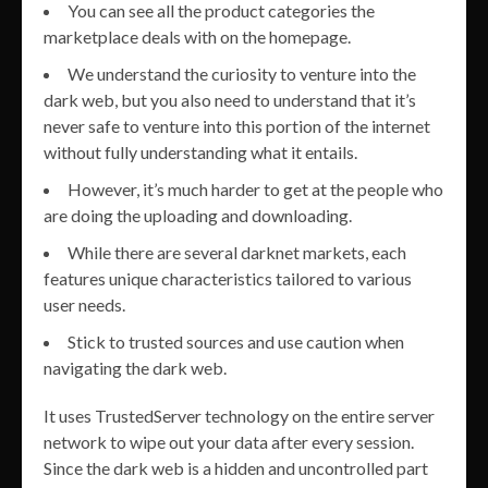
You can see all the product categories the
marketplace deals with on the homepage.
We understand the curiosity to venture into the
dark web, but you also need to understand that it’s
never safe to venture into this portion of the internet
without fully understanding what it entails.
However, it’s much harder to get at the people who
are doing the uploading and downloading.
While there are several darknet markets, each
features unique characteristics tailored to various
user needs.
Stick to trusted sources and use caution when
navigating the dark web.
It uses TrustedServer technology on the entire server
network to wipe out your data after every session.
Since the dark web is a hidden and uncontrolled part