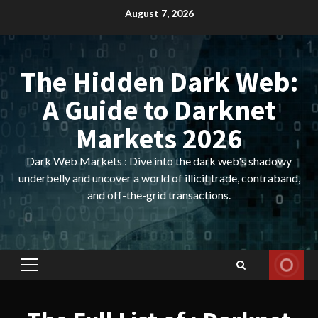
Skip
August 7, 2026
to
content
The Hidden Dark Web:
A Guide to Darknet
Markets 2026
Dark Web Markets : Dive into the dark web's shadowy
underbelly and uncover a world of illicit trade, contraband,
and off-the-grid transactions.
Primary
Menu