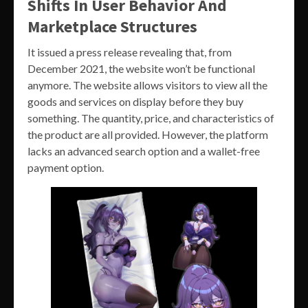
Shifts In User Behavior And
Marketplace Structures
It issued a press release revealing that, from
December 2021, the website won’t be functional
anymore. The website allows visitors to view all the
goods and services on display before they buy
something. The quantity, price, and characteristics of
the product are all provided. However, the platform
lacks an advanced search option and a wallet-free
payment option.