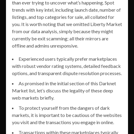
than ever trying to uncover what’s happening. Spot
trends with key intel, including launch date, number of
listings, and top categories for sale, all collated for
you. It is worth noting that we omitted Liberty Market
from our data analysis, simply because they might
currently be exit scamming; all their mirrors are
offline and admins unresponsive.
Experienced users typically prefer marketplaces
with robust vendor rating systems, detailed feedback
options, and transparent dispute resolution processes.
As promised in the initial section of this Darknet
Market list, let’s discuss the legality of these deep
web markets briefly.
To protect yourself from the dangers of dark
markets, it is important to be cautious of the websites
you visit and the transactions you engage in online.
Transactions within these marketplaces typically