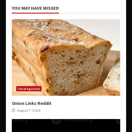
YOU MAY HAVE MISSED
Uncategorized
Onion Links Reddit
August 7, 2026