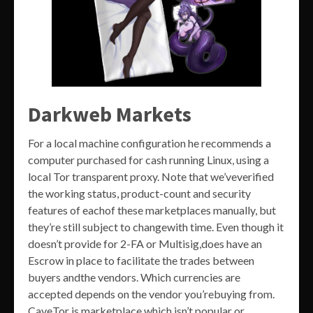
Darkweb Markets
For a local machine configuration he recommends a
computer purchased for cash running Linux, using a
local Tor transparent proxy. Note that we’veverified
the working status, product-count and security
features of eachof these marketplaces manually, but
they’re still subject to changewith time. Even though it
doesn’t provide for 2-FA or Multisig,does have an
Escrow in place to facilitate the trades between
buyers andthe vendors. Which currencies are
accepted depends on the vendor you’rebuying from.
CaveTor is marketplace which isn’t popular or