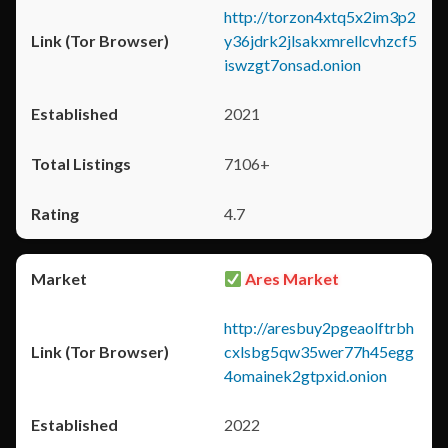
http://torzon4xtq5x2im3p2
y36jdrk2jlsakxmrellcvhzcf5
iswzgt7onsad.onion
2021
7106+
4.7
Ares Market
http://aresbuy2pgeaolftrbh
cxlsbg5qw35wer77h45egg
4omainek2gtpxid.onion
2022