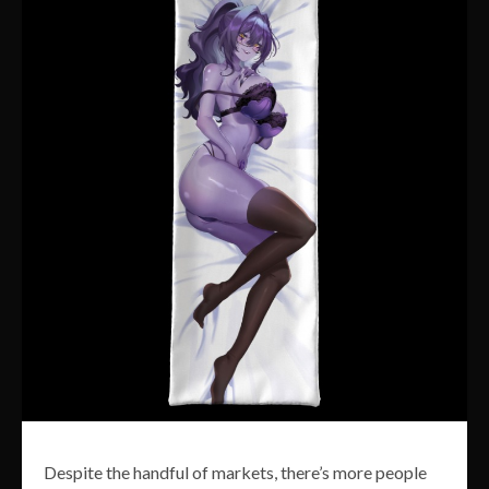
Despite the handful of markets, there’s more people