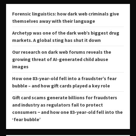
Forensic linguistics: how dark web criminals give
themselves away with their language
Archetyp was one of the dark web’s biggest drug
markets. A global sting has shut it down
Our research on dark web forums reveals the
growing threat of AI-generated child abuse
images
How one 83-year-old fell into a fraudster’s fear
bubble – and how gift cards played a key role
Gift card scams generate billions for fraudsters
and industry as regulators fail to protect
consumers − and how one 83-year-old fell into the
‘fear bubble’