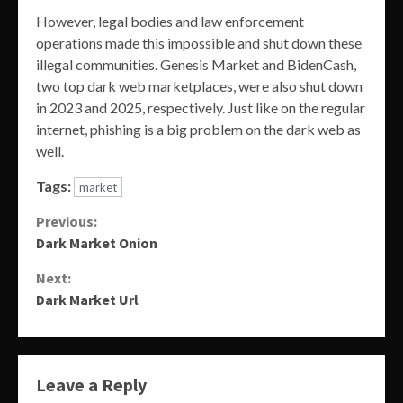
However, legal bodies and law enforcement
operations made this impossible and shut down these
illegal communities. Genesis Market and BidenCash,
two top dark web marketplaces, were also shut down
in 2023 and 2025, respectively. Just like on the regular
internet, phishing is a big problem on the dark web as
well.
Tags:
market
Continue
Previous:
Dark Market Onion
Reading
Next:
Dark Market Url
Leave a Reply