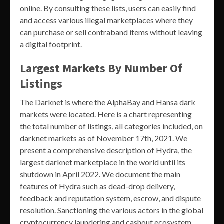
online. By consulting these lists, users can easily find
and access various illegal marketplaces where they
can purchase or sell contraband items without leaving
a digital footprint.
Largest Markets By Number Of
Listings
The Darknet is where the AlphaBay and Hansa dark
markets were located. Here is a chart representing
the total number of listings, all categories included, on
darknet markets as of November 17th, 2021. We
present a comprehensive description of Hydra, the
largest darknet marketplace in the world until its
shutdown in April 2022. We document the main
features of Hydra such as dead-drop delivery,
feedback and reputation system, escrow, and dispute
resolution. Sanctioning the various actors in the global
cryptocurrency laundering and cashout ecosystem