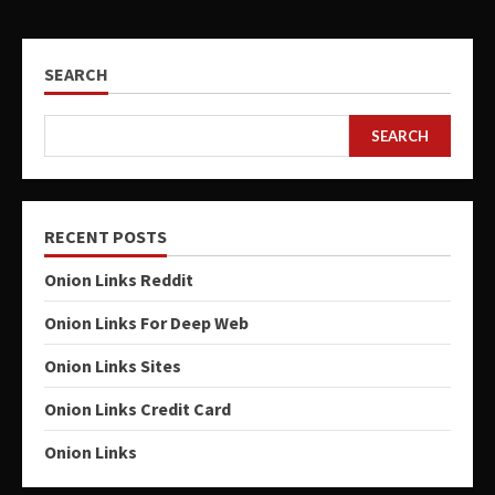
SEARCH
SEARCH
RECENT POSTS
Onion Links Reddit
Onion Links For Deep Web
Onion Links Sites
Onion Links Credit Card
Onion Links