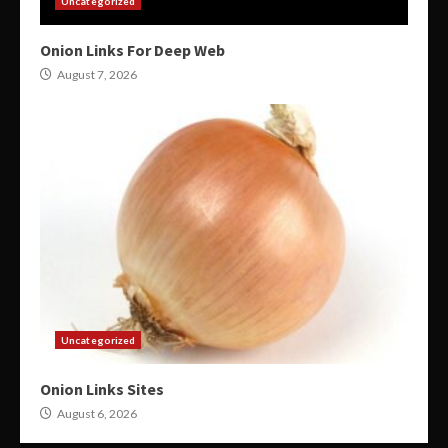
Uncategorized
Onion Links For Deep Web
August 7, 2026
Uncategorized
Onion Links Sites
August 6, 2026