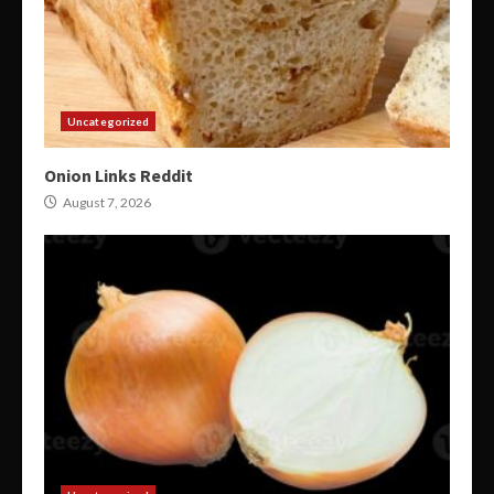
Uncategorized
Onion Links Reddit
August 7, 2026