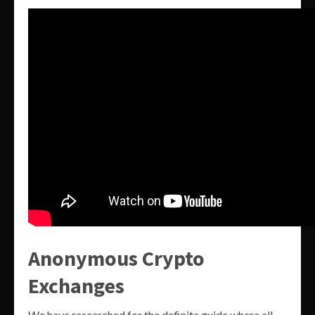
Anonymous Crypto
Exchanges
We have researched for the definite guide where all