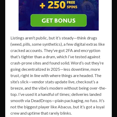
Listings aren’t public, but it’s steady—think drugs
(weed, pills, some synthetics), a few digital extras like
cracked accounts. They’ve got 2FA and encryption
that’s tighter than a drum, which I’ve tested against
crash-prone sites and found solid. Word’s out they’re
going decentralized in 2025—less downtime, more
trust, right in line with where things are headed. The
site’s slick—vendor stats update live, checkout’s a
breeze, and the vibe’s modern without being over-the-
top. I’ve used it a handful of times; deliveries landed
smooth via DeadDrops—plain packaging, no fuss. It’s
not the biggest player like Abacus, but it’s got a loyal
crew and uptime that rarely blinks.