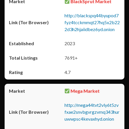
BlackSprut Market
http://blackspq44byupod7
fyz4tcckmmqt27hq5x2b22
2d3h2hjaiidbez6yd.onion
2023
7691+
4.7
Mega Market
http://mega44tvt2vly6t5zv
fxae2snvbgvrgzvmq343hur
uwwpsc4kevaxhyd.onion