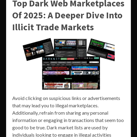
Top Dark Web Marketplaces
Of 2025: A Deeper Dive Into
Illicit Trade Markets
Avoid clicking on suspicious links or advertisements
that may lead you to illegal marketplaces.
Additionally, refrain from sharing any personal
information or engaging in transactions that seem too
good to be true. Dark market lists are used by
individuals looking to engage in illegal activities