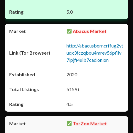
5.0
Abacus Market
http://abacusborncrffug2yt
uqx3fczqbou4mrev56pfliv
7ipjfi4uib7cad.onion
2020
5159+
4.5
TorZon Market