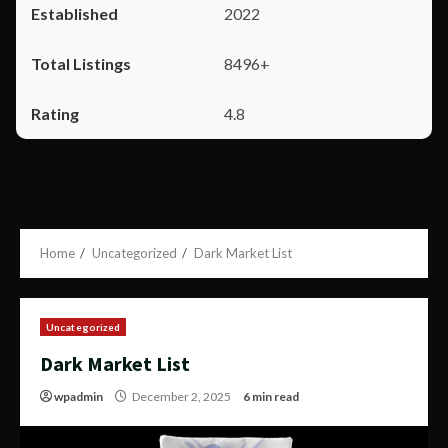
2022
8496+
4.8
Home
Uncategorized
Dark Market List
Uncategorized
Dark Market List
wpadmin
December 2, 2025
6 min read