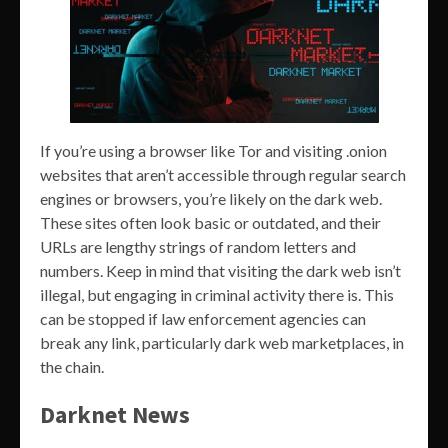
If you’re using a browser like Tor and visiting .onion
websites that aren’t accessible through regular search
engines or browsers, you’re likely on the dark web.
These sites often look basic or outdated, and their
URLs are lengthy strings of random letters and
numbers. Keep in mind that visiting the dark web isn’t
illegal, but engaging in criminal activity there is. This
can be stopped if law enforcement agencies can
break any link, particularly dark web marketplaces, in
the chain.
Darknet News