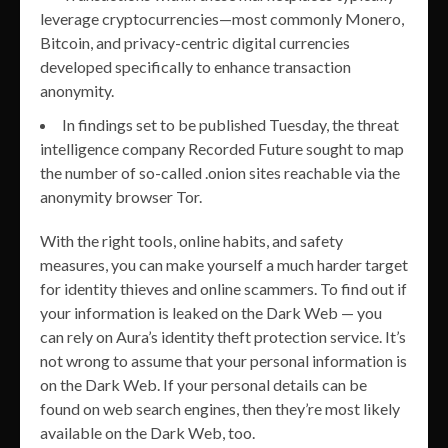
leverage cryptocurrencies—most commonly Monero,
Bitcoin, and privacy-centric digital currencies
developed specifically to enhance transaction
anonymity.
In findings set to be published Tuesday, the threat
intelligence company Recorded Future sought to map
the number of so-called .onion sites reachable via the
anonymity browser Tor.
With the right tools, online habits, and safety
measures, you can make yourself a much harder target
for identity thieves and online scammers. To find out if
your information is leaked on the Dark Web — you
can rely on Aura’s identity theft protection service. It’s
not wrong to assume that your personal information is
on the Dark Web. If your personal details can be
found on web search engines, then they’re most likely
available on the Dark Web, too.