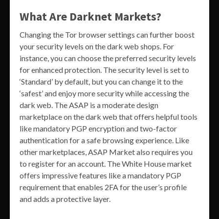
What Are Darknet Markets?
Changing the Tor browser settings can further boost
your security levels on the dark web shops. For
instance, you can choose the preferred security levels
for enhanced protection. The security level is set to
‘Standard’ by default, but you can change it to the
‘safest’ and enjoy more security while accessing the
dark web. The ASAP is a moderate design
marketplace on the dark web that offers helpful tools
like mandatory PGP encryption and two-factor
authentication for a safe browsing experience. Like
other marketplaces, ASAP Market also requires you
to register for an account. The White House market
offers impressive features like a mandatory PGP
requirement that enables 2FA for the user’s profile
and adds a protective layer.