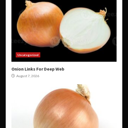
Uncategorized
Onion Links For Deep Web
August 7, 2026