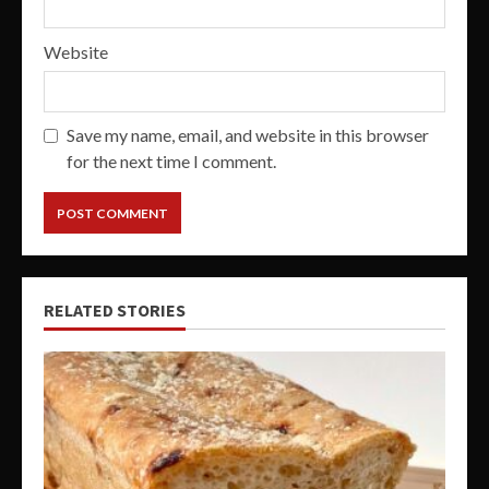
Website
Save my name, email, and website in this browser
for the next time I comment.
RELATED STORIES