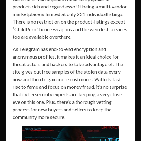
product-rich and regardlessof it being a multi-vendor
marketplace is limited at only 231 individuallistings.
There is no restriction on the product-listings except
“ChildPorn,” hence weapons and the weirdest services
too are available overthere.
As Telegram has end-to-end encryption and
anonymous profiles, it makes it an ideal choice for
threat actors and hackers to take advantage of. The
site gives out free samples of the stolen data every
now and then to gain more customers. With its fast
rise to fame and focus on money fraud, it’s no surprise
that cybersecurity experts are keeping a very close
eye on this one. Plus, there’s a thorough vetting
process for new buyers and sellers to keep the
community more secure.