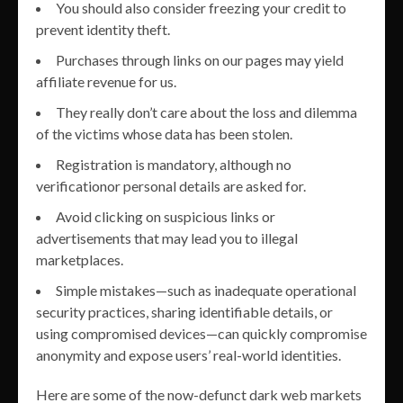
You should also consider freezing your credit to
prevent identity theft.
Purchases through links on our pages may yield
affiliate revenue for us.
They really don’t care about the loss and dilemma
of the victims whose data has been stolen.
Registration is mandatory, although no
verificationor personal details are asked for.
Avoid clicking on suspicious links or
advertisements that may lead you to illegal
marketplaces.
Simple mistakes—such as inadequate operational
security practices, sharing identifiable details, or
using compromised devices—can quickly compromise
anonymity and expose users’ real-world identities.
Here are some of the now-defunct dark web markets