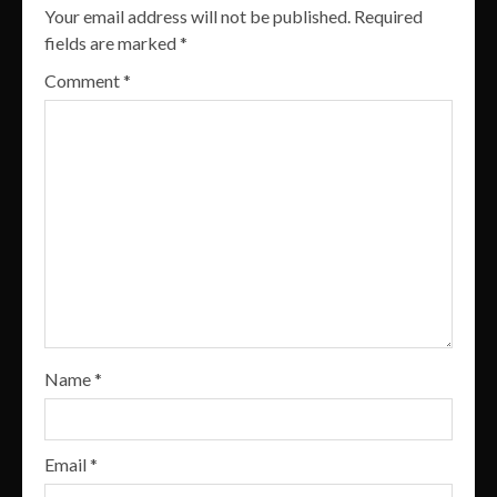
Your email address will not be published.
Required
fields are marked
*
Comment
*
Name
*
Email
*