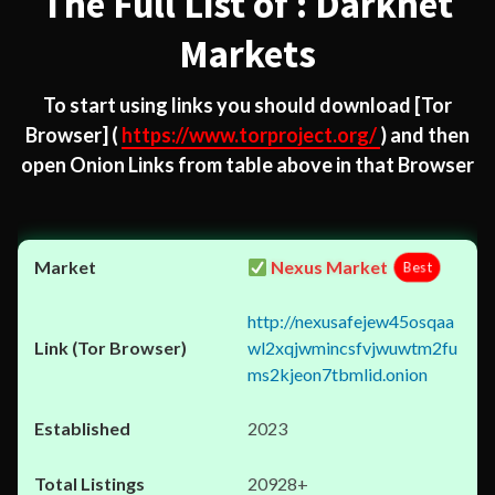
The Full List of : Darknet
Markets
To start using links you should download
[Tor
Browser]
(
https://www.torproject.org/
) and then
open Onion Links from table above in that Browser
Nexus Market
Best
http://nexusafejew45osqaa
wl2xqjwmincsfvjwuwtm2fu
ms2kjeon7tbmlid.onion
2023
20928+