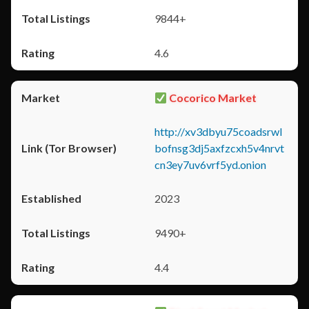
9844+
4.6
Cocorico Market
http://xv3dbyu75coadsrwl
bofnsg3dj5axfzcxh5v4nrvt
cn3ey7uv6vrf5yd.onion
2023
9490+
4.4