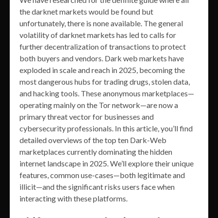
the darknet markets would be found but
unfortunately, there is none available. The general
volatility of darknet markets has led to calls for
further decentralization of transactions to protect
both buyers and vendors. Dark web markets have
exploded in scale and reach in 2025, becoming the
most dangerous hubs for trading drugs, stolen data,
and hacking tools. These anonymous marketplaces—
operating mainly on the Tor network—are now a
primary threat vector for businesses and
cybersecurity professionals. In this article, you’ll find
detailed overviews of the top ten Dark-Web
marketplaces currently dominating the hidden
internet landscape in 2025. We’ll explore their unique
features, common use-cases—both legitimate and
illicit—and the significant risks users face when
interacting with these platforms.