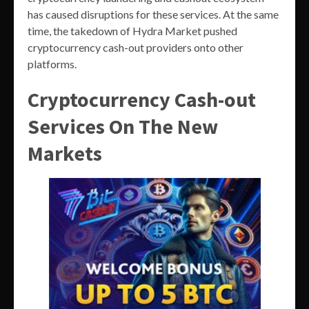
has caused disruptions for these services. At the same
time, the takedown of Hydra Market pushed
cryptocurrency cash-out providers onto other
platforms.
Cryptocurrency Cash-out
Services On The New
Markets