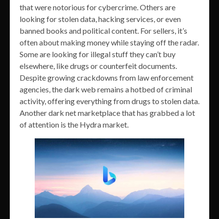
that were notorious for cybercrime. Others are
looking for stolen data, hacking services, or even
banned books and political content. For sellers, it’s
often about making money while staying off the radar.
Some are looking for illegal stuff they can’t buy
elsewhere, like drugs or counterfeit documents.
Despite growing crackdowns from law enforcement
agencies, the dark web remains a hotbed of criminal
activity, offering everything from drugs to stolen data.
Another dark net marketplace that has grabbed a lot
of attention is the Hydra market.