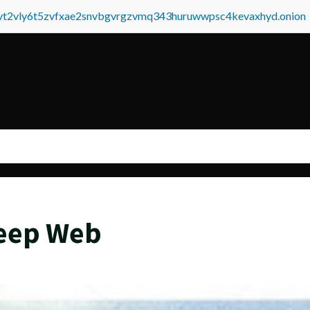
tvt2vly6t5zvfxae2snvbgvrgzvmq343huruwwpsc4kevaxhyd.onion
Deep Web