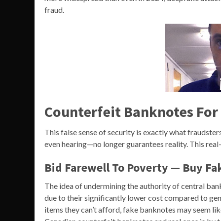
fraud.
Counterfeit Banknotes For
This false sense of security is exactly what fraudst
even hearing—no longer guarantees reality. This rea
Bid Farewell To Poverty — Buy Fa
The idea of undermining the authority of central ban
due to their significantly lower cost compared to genu
items they can’t afford, fake banknotes may seem lik