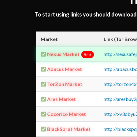
T
To start using links you should downloa
Market
Link (Tor Brow
Nexus Market
http://nexusa
Best
Abacus Market
http://abacusb
TorZon Market
http://torzon4
Ares Market
http://aresbu
Cocorico Market
http://xv3dbyu
BlackSprut Market
http://blacks