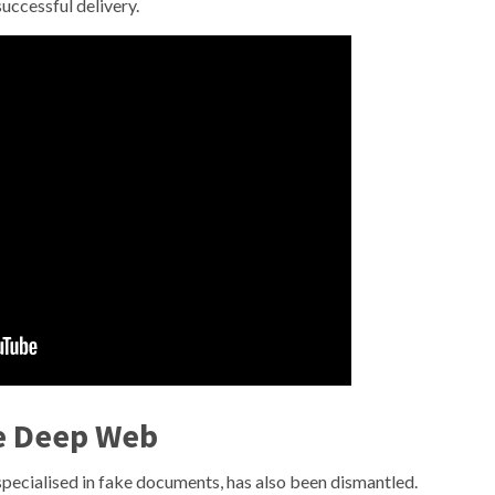
successful delivery.
e Deep Web
specialised in fake documents, has also been dismantled.