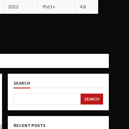
2022
9561+
4.8
SEARCH
SEARCH
RECENT POSTS