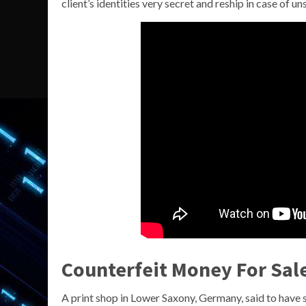
client’s identities very secret and reship in case of un
Counterfeit Money For Sal
A print shop in Lower Saxony, Germany, said to have 