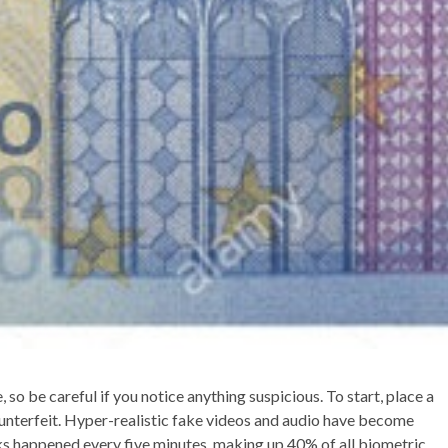
 so be careful if you notice anything suspicious. To start, place a
ounterfeit. Hyper-realistic fake videos and audio have become
s happened every five minutes, making up 40% of all biometric