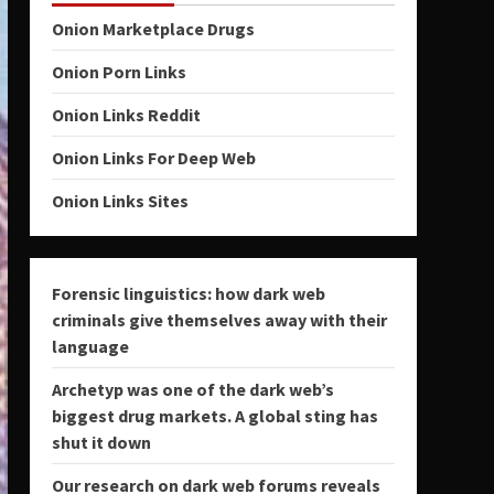
Onion Marketplace Drugs
Onion Porn Links
Onion Links Reddit
Onion Links For Deep Web
Onion Links Sites
Forensic linguistics: how dark web
criminals give themselves away with their
language
Archetyp was one of the dark web’s
biggest drug markets. A global sting has
shut it down
Our research on dark web forums reveals