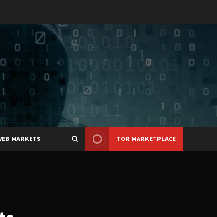
WEB MARKETS
TOR MARKETPLACE