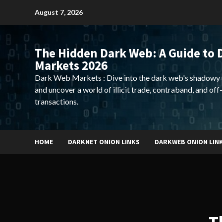
Skip
August 7, 2026
to
content
The Hidden Dark Web: A Guide to 
Markets 2026
Dark Web Markets : Dive into the dark web's shadowy 
and uncover a world of illicit trade, contraband, and off
transactions.
HOME
DARKNET ONION LINKS
DARKWEB ONION LIN