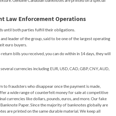
texture. Genuine Canadian banknotes are printed on a special
ant Law Enforcement Operations
until both parties fulfill their obligations.
nd leader of the group, said to be one of the largest operating
eit euro buyers.
 return bills you received, you can do within in 14 days, they will
 in several currencies including EUR, USD, CAD, GBP, CNY, AUD,
im to fraudsters who disappear once the payment is made,
fer a wide range of counterfeit money for sale at competitive
inal currencies like dollars, pounds, euros, and more. Our fake
n Banknote Paper. Since the majority of banknotes globally are
tes are printed on the same durable material. We keep all