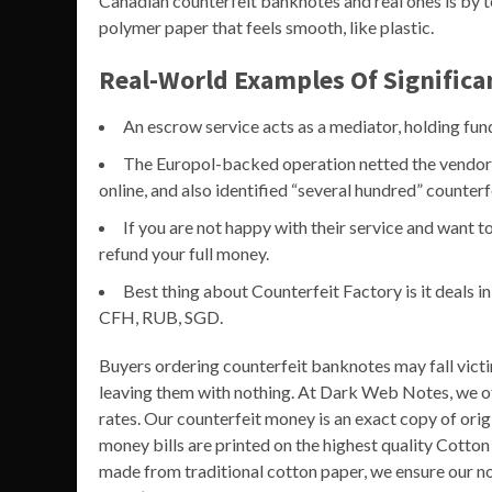
Canadian counterfeit banknotes and real ones is by 
polymer paper that feels smooth, like plastic.
Real-World Examples Of Signific
An escrow service acts as a mediator, holding funds 
The Europol-backed operation netted the vendor a
online, and also identified “several hundred” counterf
If you are not happy with their service and want to
refund your full money.
Best thing about Counterfeit Factory is it deals
CFH, RUB, SGD.
Buyers ordering counterfeit banknotes may fall vict
leaving them with nothing. At Dark Web Notes, we of
rates. Our counterfeit money is an exact copy of orig
money bills are printed on the highest quality Cotto
made from traditional cotton paper, we ensure our no