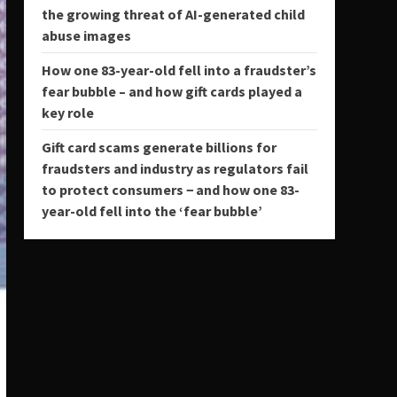
the growing threat of AI-generated child
abuse images
How one 83-year-old fell into a fraudster’s
fear bubble – and how gift cards played a
key role
Gift card scams generate billions for
fraudsters and industry as regulators fail
to protect consumers − and how one 83-
year-old fell into the ‘fear bubble’