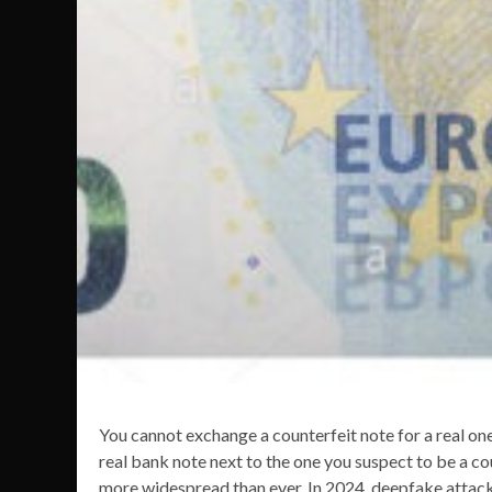
You cannot exchange a counterfeit note for a real one,
real bank note next to the one you suspect to be a c
more widespread than ever. In 2024, deepfake attack