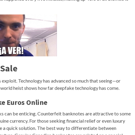
 Sale
ers exploit. Technology has advanced so much that seeing—or
l-world heist shows how far deepfake technology has come.
ke Euros Online
ks can be enticing. Counterfeit banknotes are attractive to some
ine currency. For those seeking financial relief or even luxury
e a quick solution. The best way to differentiate between