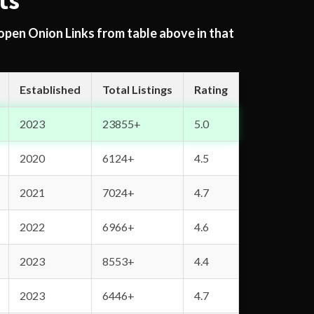
ts
 open Onion Links from table above in that
Established
Total Listings
Rating
2023
23855+
5.0
2020
6124+
4.5
2021
7024+
4.7
2022
6966+
4.6
2023
8553+
4.4
2023
6446+
4.7