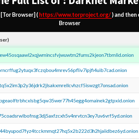
he Full List of : Darknet Marke
d
[Tor Browser]
(
https://www.torproject.org/
) and then
Browser
ser)
fejew45osqaawl2xqjwmincsfvjwuwtm2fums2kjeon7tbmlid.onion
orncrffug2ytuqx3fczqbou4mrev56pfliv7ipjfi4uib7cad.onion
xtq5x2im3p2y36jdrk2jlsakxmrellcvhzcf5iswzgt7onsad.onion
y2pgeaolftrbhcxlsbg5qw35wer77h45egg4omainek2gtpxid.onion
75coadsrwlbofnsg3dj5axfzcxh5v4nrvtcn3ey7uv6vrf5yd.onion
pq44byupod7fyz4tcckmmqt27hq5x2b222d3h2hjaiidbez6yd.onion