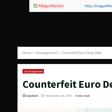
Mega Market
http://mega44
Home
Uncategorized
Counterfeit Euro Deep Web
Uncategorized
Counterfeit Euro 
wpadmin
November 24, 2025
6 min read