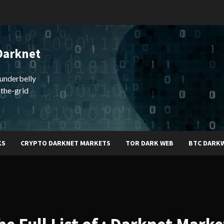
Darknet
underbelly
-the-grid
KS
CRYPTO DARKNET MARKETS
TOR DARK WEB
BTC DARK