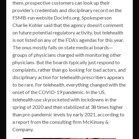
them, prospective customers can look up their
provider’s credentials and disciplinary record on the
FSMB-run website DocInfo.org. Spokesperson
Charlie Kohler said that the agency doesn’t comment
on future potential regulatory activity, but telehealth
is not listed on any of the FDA’s agendas for this year.
The onus mostly falls on state medical boards—
groups of physicians charged with monitoring other
physicians. But the boards typically just respond to
complaints, rather than go looking for bad actors, and
disciplinary action for telehealth prescribers appears
to be rare. For telehealth, everything changed with the
onset of the COVID-19 pandemic. In the US,
telehealth use skyrocketed with lockdowns in the
spring of 2020 and then stabilized at 38 times higher
than pre-pandemic levels by early 2021, according to
a report from the consulting firm McKinsey &
Company.