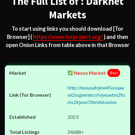
The Full List of : Darknet
Markets
To start using links you should download
[Tor
Browser]
(
https://www.torproject.org/
) and then
open Onion Links from table above in that Browser
Nexus Market
Best
http://nexusafejew45osqaa
wl2xqjwmincsfvjwuwtm2fu
ms2kjeon7tbmlid.onion
2023
24688+