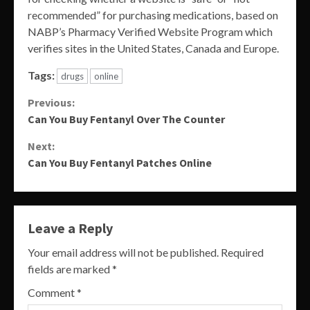
recommended” for purchasing medications, based on
NABP’s Pharmacy Verified Website Program which
verifies sites in the United States, Canada and Europe.
Tags:
drugs
online
Continue
Previous:
Can You Buy Fentanyl Over The Counter
Reading
Next:
Can You Buy Fentanyl Patches Online
Leave a Reply
Your email address will not be published.
Required
fields are marked
*
Comment
*