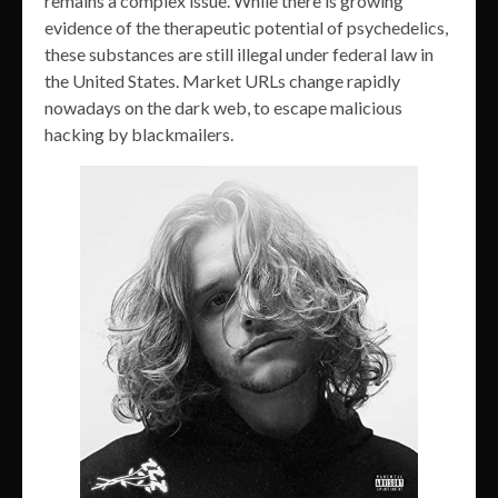
remains a complex issue. While there is growing
evidence of the therapeutic potential of psychedelics,
these substances are still illegal under federal law in
the United States. Market URLs change rapidly
nowadays on the dark web, to escape malicious
hacking by blackmailers.