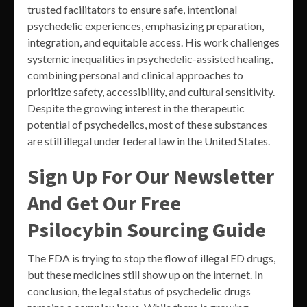
trusted facilitators to ensure safe, intentional
psychedelic experiences, emphasizing preparation,
integration, and equitable access. His work challenges
systemic inequalities in psychedelic-assisted healing,
combining personal and clinical approaches to
prioritize safety, accessibility, and cultural sensitivity.
Despite the growing interest in the therapeutic
potential of psychedelics, most of these substances
are still illegal under federal law in the United States.
Sign Up For Our Newsletter
And Get Our Free
Psilocybin Sourcing Guide
The FDA is trying to stop the flow of illegal ED drugs,
but these medicines still show up on the internet. In
conclusion, the legal status of psychedelic drugs