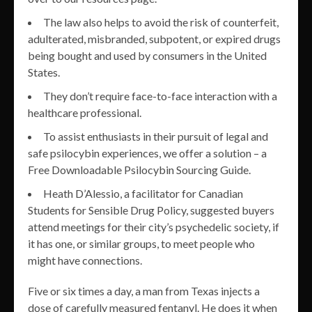
The law also helps to avoid the risk of counterfeit,
adulterated, misbranded, subpotent, or expired drugs
being bought and used by consumers in the United
States.
They don’t require face-to-face interaction with a
healthcare professional.
To assist enthusiasts in their pursuit of legal and
safe psilocybin experiences, we offer a solution – a
Free Downloadable Psilocybin Sourcing Guide.
Heath D’Alessio, a facilitator for Canadian
Students for Sensible Drug Policy, suggested buyers
attend meetings for their city’s psychedelic society, if
it has one, or similar groups, to meet people who
might have connections.
Five or six times a day, a man from Texas injects a
dose of carefully measured fentanyl. He does it when