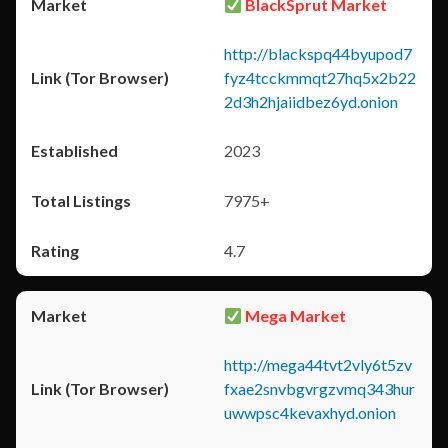
BlackSprut Market
http://blackspq44byupod7
fyz4tcckmmqt27hq5x2b22
2d3h2hjaiidbez6yd.onion
2023
7975+
4.7
Mega Market
http://mega44tvt2vly6t5zv
fxae2snvbgvrgzvmq343hur
uwwpsc4kevaxhyd.onion