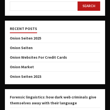
SEARCH
RECENT POSTS
Onion Seiten 2025
Onion Seiten
Onion Websites For Credit Cards
Onion Market
Onion Seiten 2023
Forensic linguistics: how dark web criminals give
themselves away with their language