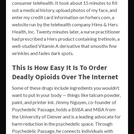
consumer telehealth. It took about 15 minutes to fill
out a medical history, upload photos of my face, and
enter my credit card information on forhers.com, a
website run by the telehealth company Hims & Hers
Health, Inc. Twenty minutes later, a nurse practitioner
had prescribed a Hers product containing tretinoin, a
well-studied Vitamin A derivative that smooths fine
wrinkles and fades dark spots.
This Is How Easy It Is To Order
Deadly Opioids Over The Internet
Some of these drugs include ingredients you wouldn’t
want to put in your body — things like talcum powder,
paint, and printer ink. Jimmy Nguyen, co-founder of
Psychedelic Passage, holds a BSBA and MBA from
the University of Denver and is a leading advocate for
harm reduction in the psychedelic space. Through
Psychedelic Passage, he connects individuals with