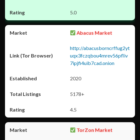
5.0
Abacus Market
http://abacusborncrffug2yt
uqx3fczqbou4mrev56pfliv
7ipjfi4uib7cad.onion
2020
5178+
4.5
TorZon Market