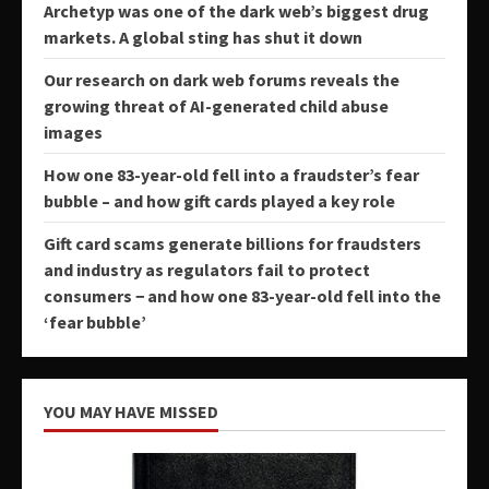
Archetyp was one of the dark web’s biggest drug
markets. A global sting has shut it down
Our research on dark web forums reveals the
growing threat of AI-generated child abuse
images
How one 83-year-old fell into a fraudster’s fear
bubble – and how gift cards played a key role
Gift card scams generate billions for fraudsters
and industry as regulators fail to protect
consumers − and how one 83-year-old fell into the
‘fear bubble’
YOU MAY HAVE MISSED