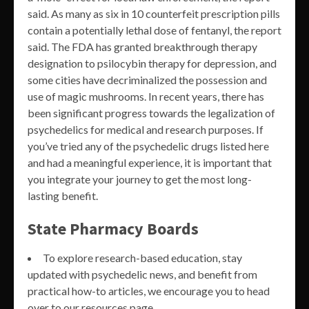
said. As many as six in 10 counterfeit prescription pills
contain a potentially lethal dose of fentanyl, the report
said. The FDA has granted breakthrough therapy
designation to psilocybin therapy for depression, and
some cities have decriminalized the possession and
use of magic mushrooms. In recent years, there has
been significant progress towards the legalization of
psychedelics for medical and research purposes. If
you’ve tried any of the psychedelic drugs listed here
and had a meaningful experience, it is important that
you integrate your journey to get the most long-
lasting benefit.
State Pharmacy Boards
To explore research-based education, stay
updated with psychedelic news, and benefit from
practical how-to articles, we encourage you to head
over to our resources page.