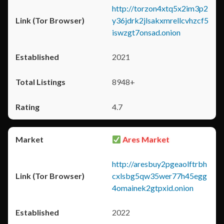
http://torzon4xtq5x2im3p2
y36jdrk2jlsakxmrellcvhzcf5
iswzgt7onsad.onion
2021
8948+
4.7
Ares Market
http://aresbuy2pgeaolftrbh
cxlsbg5qw35wer77h45egg
4omainek2gtpxid.onion
2022