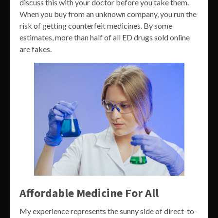
discuss this with your doctor before you take them.
When you buy from an unknown company, you run the
risk of getting counterfeit medicines. By some
estimates, more than half of all ED drugs sold online
are fakes.
Affordable Medicine For All
My experience represents the sunny side of direct-to-