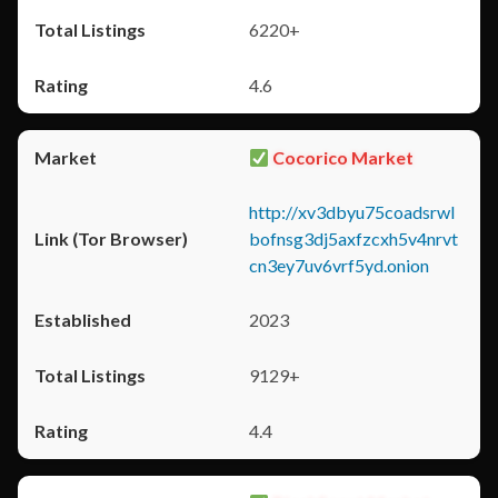
6220+
4.6
Cocorico Market
http://xv3dbyu75coadsrwl
bofnsg3dj5axfzcxh5v4nrvt
cn3ey7uv6vrf5yd.onion
2023
9129+
4.4