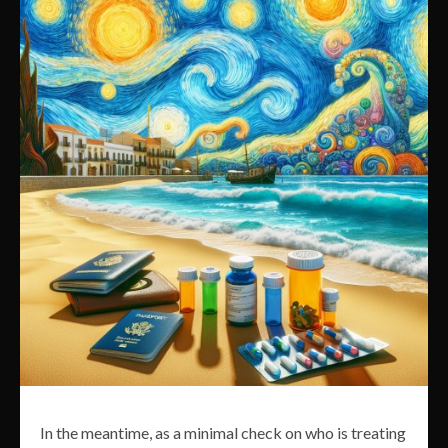
In the meantime, as a minimal check on who is treating