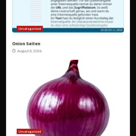
Uncategorized
Onion Seiten
August 8, 2026
Uncategorized