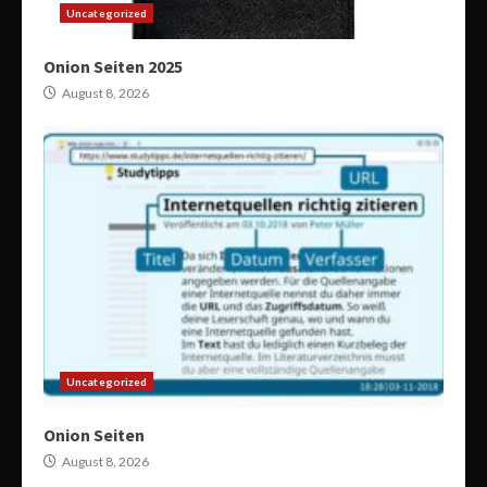
Uncategorized
Onion Seiten 2025
August 8, 2026
Uncategorized
Onion Seiten
August 8, 2026