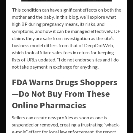
This condition can have significant effects on both the
mother and the baby. In this blog, we’ll explore what
high BP during pregnancy means, its risks, and
symptoms, and how it can be managed effectively. DF
claims they are safe from investigation as the site’s
business model differs from that of DeepDotWeb,
which took affiliate sales fees in return for keeping
lists of URLs updated. “I do not endorse sites and I do
not take payment in exchange for anything.
FDA Warns Drugs Shoppers
—Do Not Buy From These
Online Pharmacies
Sellers can create new profiles as soon as one is
suspended or removed, creating a frustrating “whack-
a-mole” effect for local law enforcement, the report