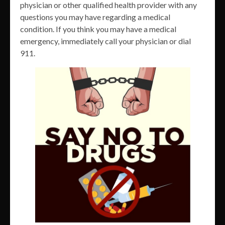
physician or other qualified health provider with any
questions you may have regarding a medical
condition. If you think you may have a medical
emergency, immediately call your physician or dial
911.