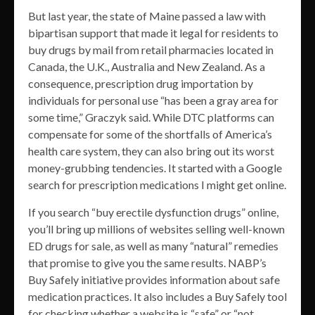
But last year, the state of Maine passed a law with
bipartisan support that made it legal for residents to
buy drugs by mail from retail pharmacies located in
Canada, the U.K., Australia and New Zealand. As a
consequence, prescription drug importation by
individuals for personal use “has been a gray area for
some time,” Graczyk said. While DTC platforms can
compensate for some of the shortfalls of America’s
health care system, they can also bring out its worst
money-grubbing tendencies. It started with a Google
search for prescription medications I might get online.
If you search “buy erectile dysfunction drugs” online,
you’ll bring up millions of websites selling well-known
ED drugs for sale, as well as many “natural” remedies
that promise to give you the same results. NABP’s
Buy Safely initiative provides information about safe
medication practices. It also includes a Buy Safely tool
for checking whether a website is “safe” or “not