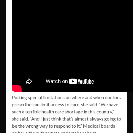
Putting special limitations on where and when doctors
prescribe can limit access to care, she said. “We have
such a terrible health care shortage in this country,”
she said. “And I just think that’s almost always going to
be the wrong way to respond to it.” Medical boards
do have the authority to undertake robust