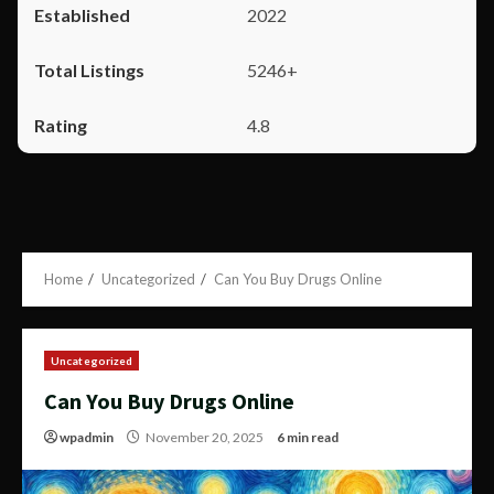
2022
5246+
4.8
Home
Uncategorized
Can You Buy Drugs Online
Uncategorized
Can You Buy Drugs Online
wpadmin
November 20, 2025
6 min read