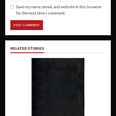
Save my name, email, and website in this browser
for the next time I comment.
RELATED STORIES