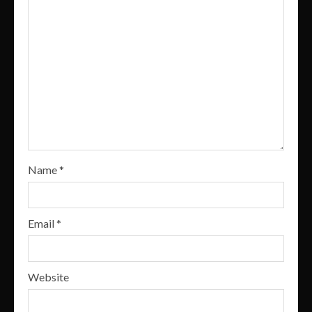
Name
*
Email
*
Website