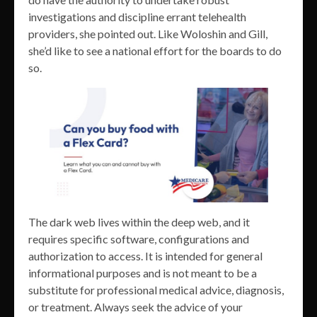
investigations and discipline errant telehealth
providers, she pointed out. Like Woloshin and Gill,
she’d like to see a national effort for the boards to do
so.
The dark web lives within the deep web, and it
requires specific software, configurations and
authorization to access. It is intended for general
informational purposes and is not meant to be a
substitute for professional medical advice, diagnosis,
or treatment. Always seek the advice of your