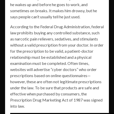
he wakes up and before he goes to work, and
sometimes on breaks. It makes him drowsy, but he
says people can’t usually tell he just used.
According to the Federal Drug Administration, federal
law prohibits buying any controlled substance, such
as narcotic pain relievers, sedatives, and stimulants
without a valid prescription from your doctor. In order
for the prescription to be valid, a patient-doctor
relationship must be established and a physical
examination must be completed. Often times,
websites will advertise “cyber doctors” who order
prescriptions based on online questionnaires—
however, these are often not legitimate prescriptions
under the law. To be sure that products are safe and
effective when purchased by consumers, the
Prescription Drug Marketing Act of 1987 was signed
into law.