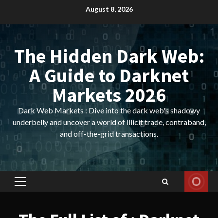
Skip
August 8, 2026
to
content
The Hidden Dark Web:
A Guide to Darknet
Markets 2026
Dark Web Markets : Dive into the dark web's shadowy
underbelly and uncover a world of illicit trade, contraband,
and off-the-grid transactions.
Primary
Menu