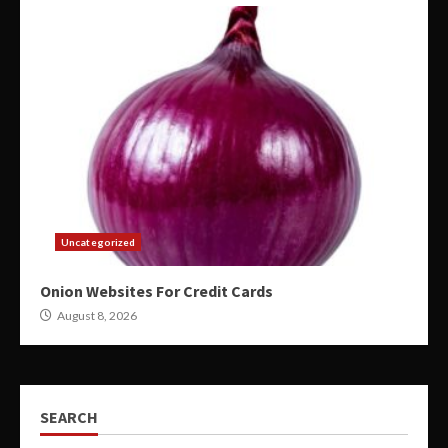
Uncategorized
Onion Websites For Credit Cards
August 8, 2026
SEARCH