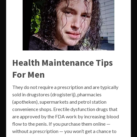
Health Maintenance Tips
For Men
They do not require a prescription and are typically
sold in drugstores (drogisterij), pharmacies
(apotheken), supermarkets and petrol station
convenience shops. Erectile dysfunction drugs that
are approved by the FDA work by increasing blood
flow to the penis. If you purchase them online —
without a prescription — you won’t get a chance to