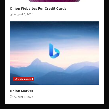
Onion Websites For Credit Cards
August 8, 2026
Uncategorized
Onion Market
August 8, 2026