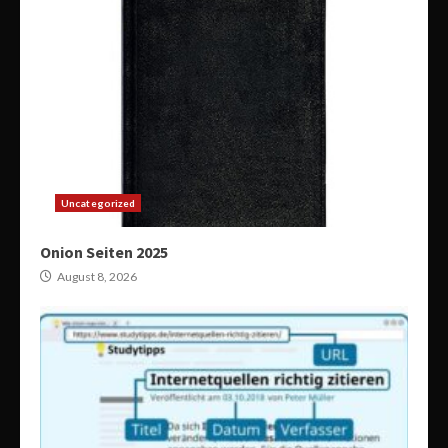
Uncategorized
Onion Seiten 2025
August 8, 2026