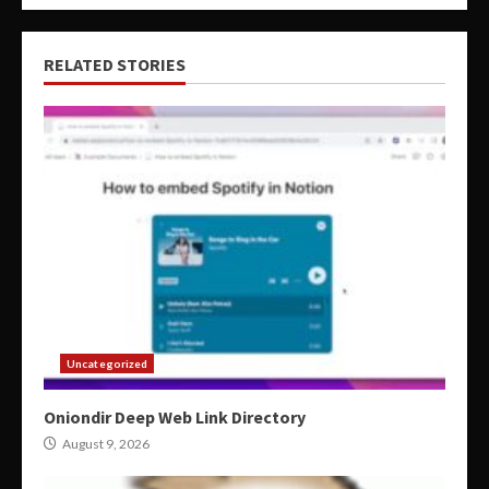
RELATED STORIES
Uncategorized
Oniondir Deep Web Link Directory
August 9, 2026