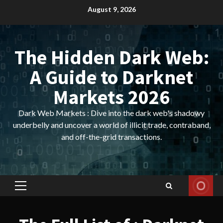
Skip
August 9, 2026
to
content
The Hidden Dark Web:
A Guide to Darknet
Markets 2026
Dark Web Markets : Dive into the dark web's shadowy
underbelly and uncover a world of illicit trade, contraband,
and off-the-grid transactions.
Primary
Menu