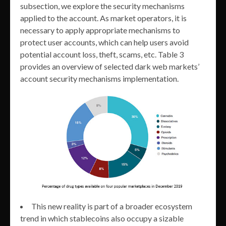
subsection, we explore the security mechanisms
applied to the account. As market operators, it is
necessary to apply appropriate mechanisms to
protect user accounts, which can help users avoid
potential account loss, theft, scams, etc. Table 3
provides an overview of selected dark web markets’
account security mechanisms implementation.
This new reality is part of a broader ecosystem
trend in which stablecoins also occupy a sizable