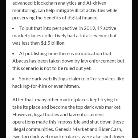
advanced blockchain analytics and AI-driven
monitoring, can help mitigate illicit activities while
preserving the benefits of digital finance.
To put that into perspective, in 2019, 49 active
marketplaces collectively had a total revenue that
was less than $1.5 billion.
At publishing time there is no indication that
Abacus has been taken down by law enforcement but
this scenario is not to be ruled out yet.
Some dark web listings claim to offer services like
hacking-for-hire or even hitmen.
After that, many other marketplaces kept trying to
take its place and become the top dark web market.
However, legal bodies and law enforcement
operations made this impossible and shut down these
illegal communities. Genesis Market and BidenCash,
two top dark web marketplaces, were also shut down