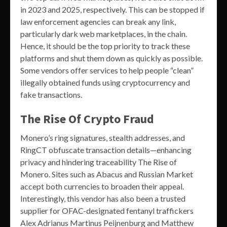
in 2023 and 2025, respectively. This can be stopped if
law enforcement agencies can break any link,
particularly dark web marketplaces, in the chain.
Hence, it should be the top priority to track these
platforms and shut them down as quickly as possible.
Some vendors offer services to help people “clean”
illegally obtained funds using cryptocurrency and
fake transactions.
The Rise Of Crypto Fraud
Monero’s ring signatures, stealth addresses, and
RingCT obfuscate transaction details—enhancing
privacy and hindering traceability The Rise of
Monero. Sites such as Abacus and Russian Market
accept both currencies to broaden their appeal.
Interestingly, this vendor has also been a trusted
supplier for OFAC-designated fentanyl traffickers
Alex Adrianus Martinus Peijnenburg and Matthew