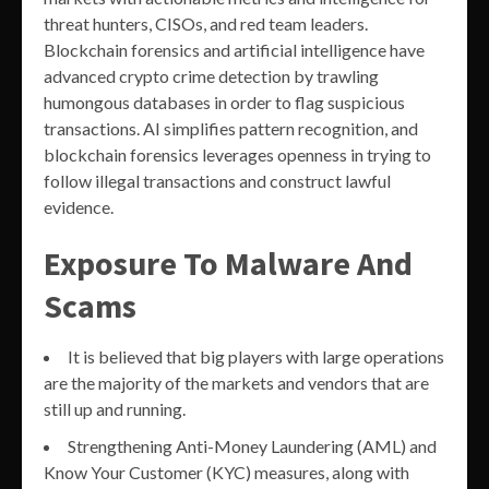
threat hunters, CISOs, and red team leaders.
Blockchain forensics and artificial intelligence have
advanced crypto crime detection by trawling
humongous databases in order to flag suspicious
transactions. AI simplifies pattern recognition, and
blockchain forensics leverages openness in trying to
follow illegal transactions and construct lawful
evidence.
Exposure To Malware And
Scams
It is believed that big players with large operations
are the majority of the markets and vendors that are
still up and running.
Strengthening Anti-Money Laundering (AML) and
Know Your Customer (KYC) measures, along with