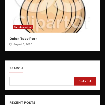
Uncategorized
Onion Tube Porn
August 8, 2026
SEARCH
SEARCH
RECENT POSTS