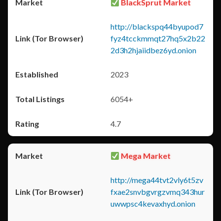
BlackSprut Market
http://blackspq44byupod7
fyz4tcckmmqt27hq5x2b22
2d3h2hjaiidbez6yd.onion
2023
6054+
4.7
Mega Market
http://mega44tvt2vly6t5zv
fxae2snvbgvrgzvmq343hur
uwwpsc4kevaxhyd.onion