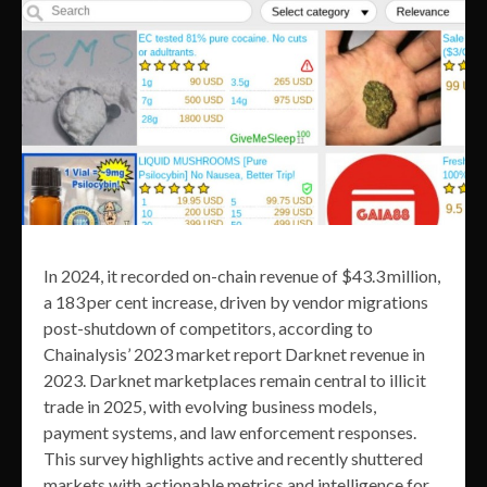
In 2024, it recorded on-chain revenue of $43.3 million,
a 183 per cent increase, driven by vendor migrations
post-shutdown of competitors, according to
Chainalysis’ 2023 market report Darknet revenue in
2023. Darknet marketplaces remain central to illicit
trade in 2025, with evolving business models,
payment systems, and law enforcement responses.
This survey highlights active and recently shuttered
markets with actionable metrics and intelligence for