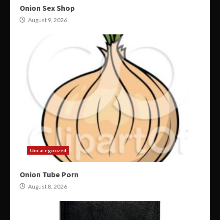
Onion Sex Shop
August 9, 2026
Uncategorized
Onion Tube Porn
August 8, 2026