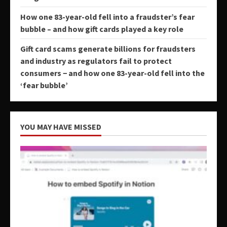
How one 83-year-old fell into a fraudster’s fear
bubble – and how gift cards played a key role
Gift card scams generate billions for fraudsters
and industry as regulators fail to protect
consumers − and how one 83-year-old fell into the
‘fear bubble’
YOU MAY HAVE MISSED