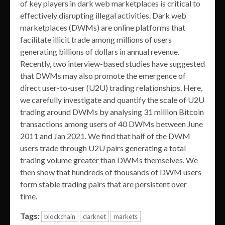
of key players in dark web marketplaces is critical to
effectively disrupting illegal activities. Dark web
marketplaces (DWMs) are online platforms that
facilitate illicit trade among millions of users
generating billions of dollars in annual revenue.
Recently, two interview-based studies have suggested
that DWMs may also promote the emergence of
direct user-to-user (U2U) trading relationships. Here,
we carefully investigate and quantify the scale of U2U
trading around DWMs by analysing 31 million Bitcoin
transactions among users of 40 DWMs between June
2011 and Jan 2021. We find that half of the DWM
users trade through U2U pairs generating a total
trading volume greater than DWMs themselves. We
then show that hundreds of thousands of DWM users
form stable trading pairs that are persistent over
time.
Tags:
blockchain
darknet
markets