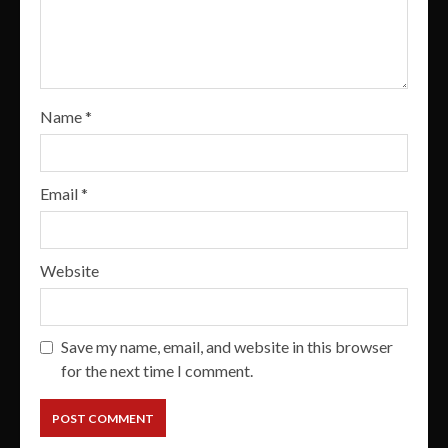
Name
*
Email
*
Website
Save my name, email, and website in this browser
for the next time I comment.