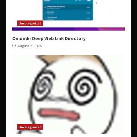
Uncategorized
Oniondir Deep Web Link Directory
August 9, 2026
Uncategorized