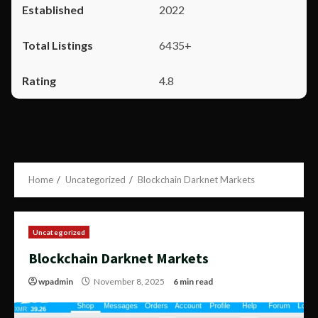
2022
6435+
4.8
Home
Uncategorized
Blockchain Darknet Markets
Uncategorized
Blockchain Darknet Markets
wpadmin
November 8, 2025
6 min read