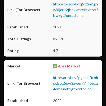
http://torzon4xtq5x2im3p2
y36jdrk2jlsakxmrellcvhzcf5
iswzgt7onsad.onion
2021
8939+
4.7
Ares Market
http://aresbuy2pgeaolftrbh
cxlsbg5qw35wer77h45egg
4omainek2gtpxid.onion
2022