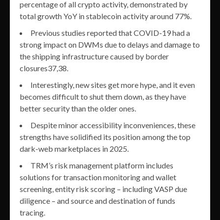
percentage of all crypto activity, demonstrated by
total growth YoY in stablecoin activity around 77%.
Previous studies reported that COVID-19 had a
strong impact on DWMs due to delays and damage to
the shipping infrastructure caused by border
closures37,38.
Interestingly, new sites get more hype, and it even
becomes difficult to shut them down, as they have
better security than the older ones.
Despite minor accessibility inconveniences, these
strengths have solidified its position among the top
dark-web marketplaces in 2025.
TRM’s risk management platform includes
solutions for transaction monitoring and wallet
screening, entity risk scoring – including VASP due
diligence – and source and destination of funds
tracing.