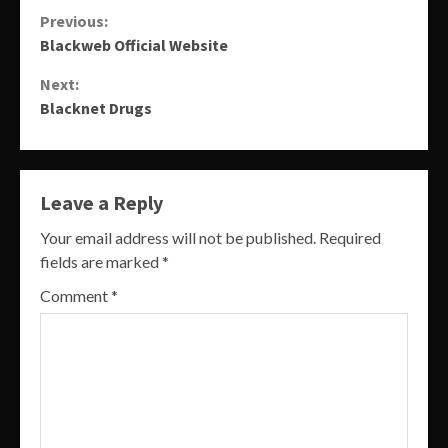
Continue
Previous:
Blackweb Official Website
Reading
Next:
Blacknet Drugs
Leave a Reply
Your email address will not be published.
Required
fields are marked
*
Comment
*