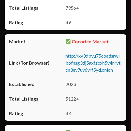
7956+
4.6
Cocorico Market
http://xv3dbyu75coadsrwl
bofnsg3dj5axfzcxh5v4nrvt
cn3ey7uv6vrf5yd.onion
2023
5122+
4.4