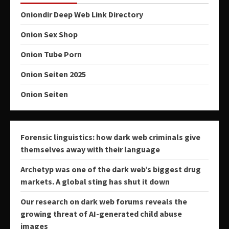
Oniondir Deep Web Link Directory
Onion Sex Shop
Onion Tube Porn
Onion Seiten 2025
Onion Seiten
Forensic linguistics: how dark web criminals give
themselves away with their language
Archetyp was one of the dark web’s biggest drug
markets. A global sting has shut it down
Our research on dark web forums reveals the
growing threat of AI-generated child abuse
images