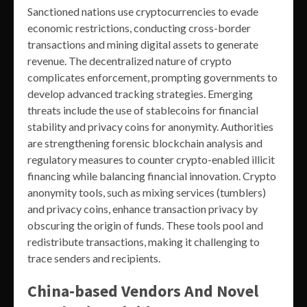
Sanctioned nations use cryptocurrencies to evade
economic restrictions, conducting cross-border
transactions and mining digital assets to generate
revenue. The decentralized nature of crypto
complicates enforcement, prompting governments to
develop advanced tracking strategies. Emerging
threats include the use of stablecoins for financial
stability and privacy coins for anonymity. Authorities
are strengthening forensic blockchain analysis and
regulatory measures to counter crypto-enabled illicit
financing while balancing financial innovation. Crypto
anonymity tools, such as mixing services (tumblers)
and privacy coins, enhance transaction privacy by
obscuring the origin of funds. These tools pool and
redistribute transactions, making it challenging to
trace senders and recipients.
China-based Vendors And Novel