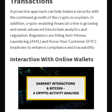
Transactions
A proactive approach can help balance security with
the continued growth of the crypto ecosystem. In
addition, crypto-enabling financial crime is growing
and needs advanced blockchain analytics and
regulation. Regulators are filling Anti-Money
Laundering (AML) and Know Your Customer (KYC)
loopholes to enhance compliance and traceability.
Interaction With Online Wallets