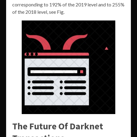
corresponding to 192% of the 2019 level and to 255%
of the 2018 level, see Fig.
The Future Of Darknet