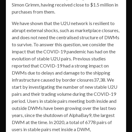
Simon Grimm, having received close to $1.5 million in
purchases from them.
We have shown that the U2U network is resilient to
abrupt external shocks, such as marketplace closures,
and does not need the centralised structure of DWMs
to survive. To answer this question, we consider the
impact that the COVID-19 pandemic has had on the
evolution of stable U2U pairs. Previous studies
reported that COVID-19 had a strong impact on
DWMs due to delays and damage to the shipping
infrastructure caused by border closures37,38. We
start by investigating the number of new stable U2U
pairs and their trading volume during the COVID-19
period. Users in stable pairs meeting both inside and
outside DWMs have been growing over the last two
years, since the shutdown of AlphaBay9, the largest
DWM at the time. In 2020, a total of 6778 pairs of
users in stable pairs met inside a DWM,