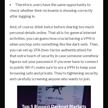
Therefore, users have the same opportunity to
check whether their nickname is showing correctly
after logging in.
And, of course, think twice before sharing too much
personal details online. That all is for general internet
activities, you can guess how crucial having a VPN is
when you hop onto something like the dark web. Then,
you can set up 2FA (two-factor authentication) for
that extra touch of security in case someone somehow
figures out your password. If you ever have to connect
to public Wi-Fi, make sure to use a VPN to keep your
browsing safe and private. They’re tightening security
and carefully screening anyone who wants to join.