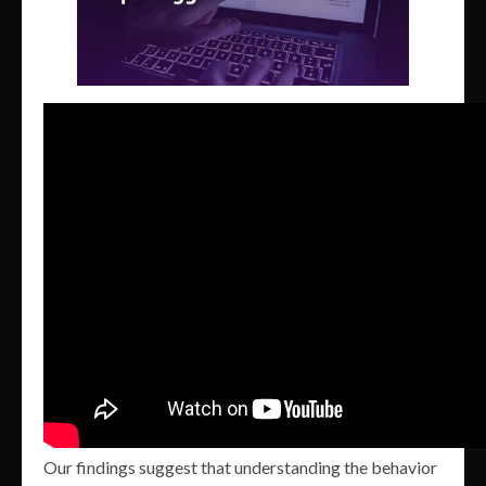
Our findings suggest that understanding the behavior