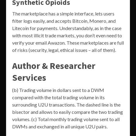
Synthetic Opioids
The marketplace has a simple interface, lets users
filter logs easily, and accepts Bitcoin, Monero, and
Litecoin for payments. Understandably, as in the case
with most illicit trade markets, you don’t even need to
verify your email Awazon. These marketplaces are full
of risks (security, legal, ethical issues – all of them).
Author & Researcher
Services
(b) Trading volume in dollars sent to a DWM
compared with the total trading volume in its
surrounding U2U transactions. The dashed line is the
bisector and allows to easily compare the two trading
volumes. (c) Total monthly trading volume sent to all
DWMs and exchanged in all unique U2U pairs.