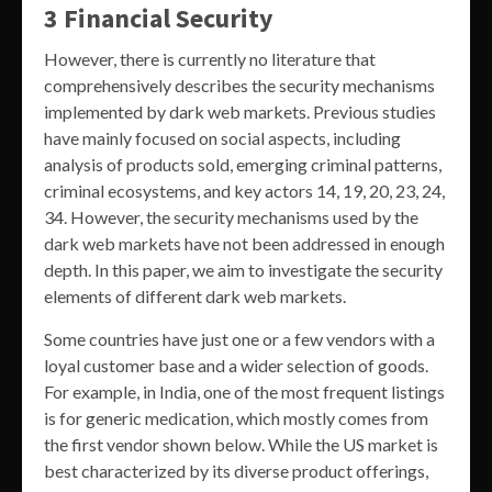
3 Financial Security
However, there is currently no literature that
comprehensively describes the security mechanisms
implemented by dark web markets. Previous studies
have mainly focused on social aspects, including
analysis of products sold, emerging criminal patterns,
criminal ecosystems, and key actors 14, 19, 20, 23, 24,
34. However, the security mechanisms used by the
dark web markets have not been addressed in enough
depth. In this paper, we aim to investigate the security
elements of different dark web markets.
Some countries have just one or a few vendors with a
loyal customer base and a wider selection of goods.
For example, in India, one of the most frequent listings
is for generic medication, which mostly comes from
the first vendor shown below. While the US market is
best characterized by its diverse product offerings,