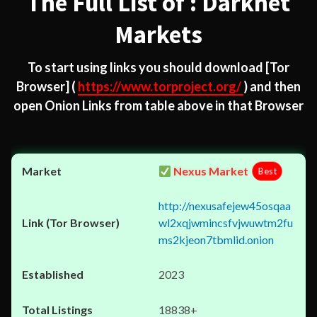
The Full List of : Darknet
Markets
To start using links you should download
[Tor
Browser]
(
https://www.torproject.org/
) and then
open Onion Links from table above in that Browser
Nexus Market
Best
http://nexusafejew45osqaa
wl2xqjwmincsfvjwuwtm2fu
ms2kjeon7tbmlid.onion
2023
18838+