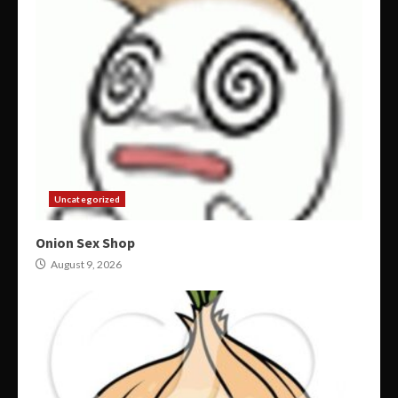
Uncategorized
Onion Sex Shop
August 9, 2026