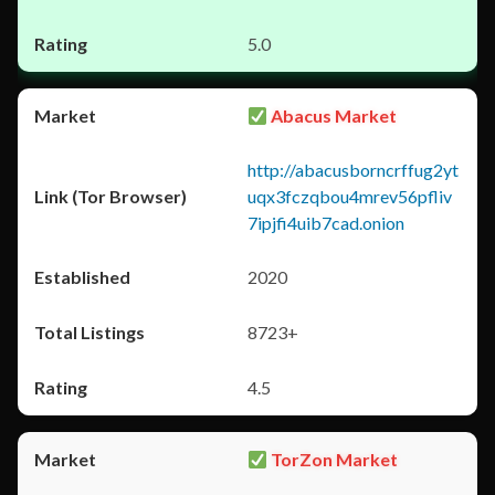
5.0
Abacus Market
http://abacusborncrffug2yt
uqx3fczqbou4mrev56pfliv
7ipjfi4uib7cad.onion
2020
8723+
4.5
TorZon Market