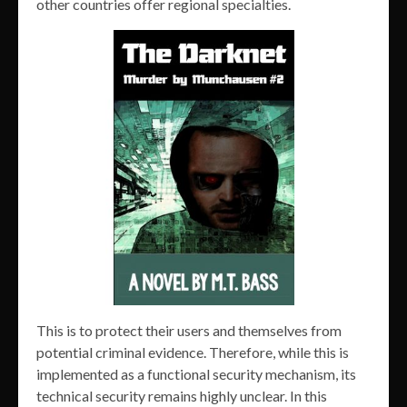
other countries offer regional specialties.
This is to protect their users and themselves from
potential criminal evidence. Therefore, while this is
implemented as a functional security mechanism, its
technical security remains highly unclear. In this