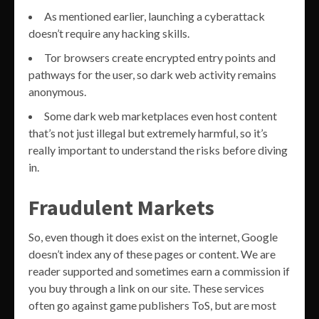
As mentioned earlier, launching a cyberattack
doesn’t require any hacking skills.
Tor browsers create encrypted entry points and
pathways for the user, so dark web activity remains
anonymous.
Some dark web marketplaces even host content
that’s not just illegal but extremely harmful, so it’s
really important to understand the risks before diving
in.
Fraudulent Markets
So, even though it does exist on the internet, Google
doesn’t index any of these pages or content. We are
reader supported and sometimes earn a commission if
you buy through a link on our site. These services
often go against game publishers ToS, but are most