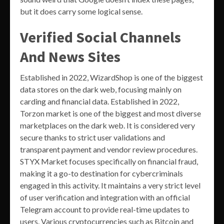
but it does carry some logical sense.
Verified Social Channels
And News Sites
Established in 2022, WizardShop is one of the biggest
data stores on the dark web, focusing mainly on
carding and financial data. Established in 2022,
Torzon market is one of the biggest and most diverse
marketplaces on the dark web. It is considered very
secure thanks to strict user validations and
transparent payment and vendor review procedures.
STYX Market focuses specifically on financial fraud,
making it a go-to destination for cybercriminals
engaged in this activity. It maintains a very strict level
of user verification and integration with an official
Telegram account to provide real-time updates to
users. Various cryptocurrencies such as Bitcoin and