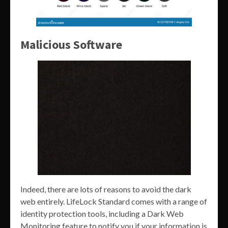
Malicious Software
Indeed, there are lots of reasons to avoid the dark
web entirely. LifeLock Standard comes with a range of
identity protection tools, including a Dark Web
Monitoring feature to notify you if your information is