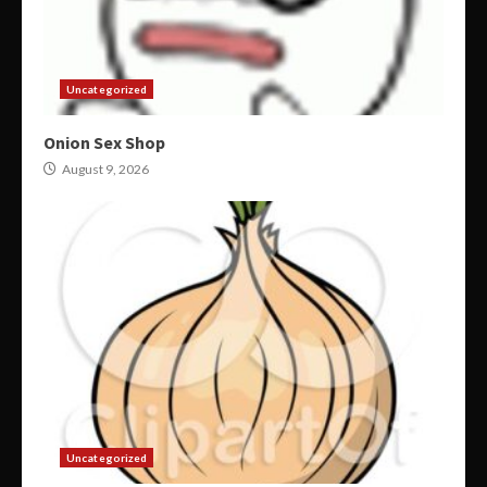
Uncategorized
Onion Sex Shop
August 9, 2026
Uncategorized