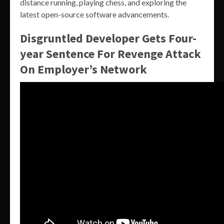
distance running, playing chess, and exploring the
latest open-source software advancements.
Disgruntled Developer Gets Four-
year Sentence For Revenge Attack
On Employer’s Network