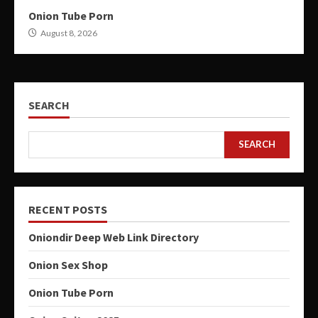
Onion Tube Porn
August 8, 2026
SEARCH
SEARCH
RECENT POSTS
Oniondir Deep Web Link Directory
Onion Sex Shop
Onion Tube Porn