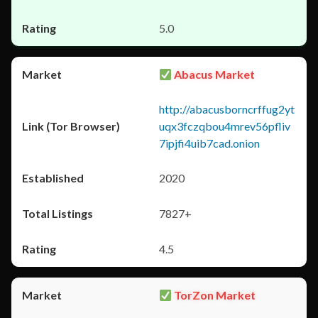
5.0
Abacus Market
http://abacusborncrffug2yt
uqx3fczqbou4mrev56pfliv
7ipjfi4uib7cad.onion
2020
7827+
4.5
TorZon Market