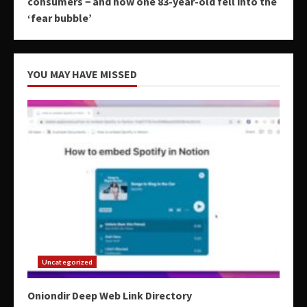
consumers − and how one 83-year-old fell into the
‘fear bubble’
YOU MAY HAVE MISSED
Uncategorized
Oniondir Deep Web Link Directory