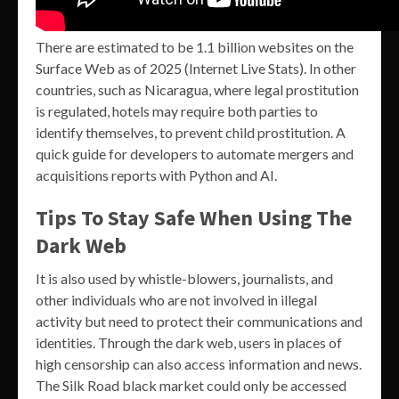
There are estimated to be 1.1 billion websites on the
Surface Web as of 2025 (Internet Live Stats). In other
countries, such as Nicaragua, where legal prostitution
is regulated, hotels may require both parties to
identify themselves, to prevent child prostitution. A
quick guide for developers to automate mergers and
acquisitions reports with Python and AI.
Tips To Stay Safe When Using The
Dark Web
It is also used by whistle-blowers, journalists, and
other individuals who are not involved in illegal
activity but need to protect their communications and
identities. Through the dark web, users in places of
high censorship can also access information and news.
The Silk Road black market could only be accessed