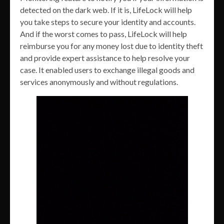
detected on the dark web. If it is, LifeLock will help
you take steps to secure your identity and accounts.
And if the worst comes to pass, LifeLock will help
reimburse you for any money lost due to identity theft
and provide expert assistance to help resolve your
case. It enabled users to exchange illegal goods and
services anonymously and without regulations.