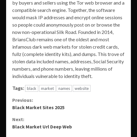
by buyers and sellers using the Tor web browser and a
compatible search engine. Together, the software
would mask IP addresses and encrypt online sessions
so people could anonymously post on or browse the
now non-operational Silk Road. Founded in 2014,
BriansClub remains one of the oldest and most
infamous dark web markets for stolen credit cards,
fullz (complete identity kits), and dumps. This trove of
stolen data included names, addresses, Social Security
numbers, and phone numbers, leaving millions of
individuals vulnerable to identity theft.
Tags:
black
market
names
website
Continue
Previous:
Black Market Sites 2025
Reading
Next:
Black Market Url Deep Web