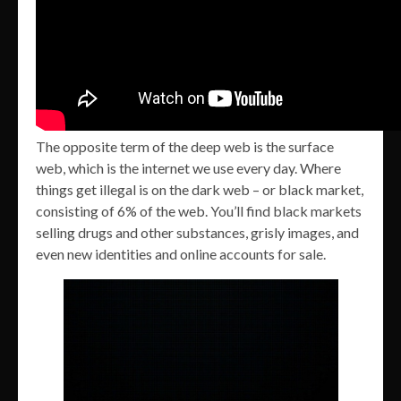
The opposite term of the deep web is the surface
web, which is the internet we use every day. Where
things get illegal is on the dark web – or black market,
consisting of 6% of the web. You’ll find black markets
selling drugs and other substances, grisly images, and
even new identities and online accounts for sale.