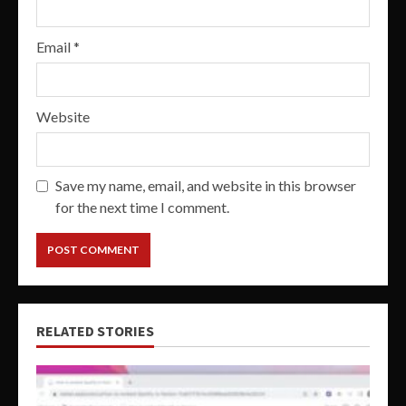
Email
*
Website
Save my name, email, and website in this browser
for the next time I comment.
RELATED STORIES