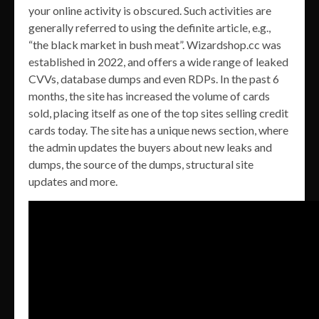
your online activity is obscured. Such activities are
generally referred to using the definite article, e.g.,
“the black market in bush meat”. Wizardshop.cc was
established in 2022, and offers a wide range of leaked
CVVs, database dumps and even RDPs. In the past 6
months, the site has increased the volume of cards
sold, placing itself as one of the top sites selling credit
cards today. The site has a unique news section, where
the admin updates the buyers about new leaks and
dumps, the source of the dumps, structural site
updates and more.