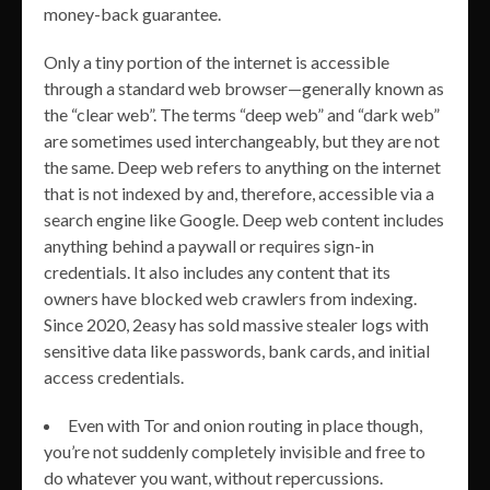
money-back guarantee.
Only a tiny portion of the internet is accessible
through a standard web browser—generally known as
the “clear web”. The terms “deep web” and “dark web”
are sometimes used interchangeably, but they are not
the same. Deep web refers to anything on the internet
that is not indexed by and, therefore, accessible via a
search engine like Google. Deep web content includes
anything behind a paywall or requires sign-in
credentials. It also includes any content that its
owners have blocked web crawlers from indexing.
Since 2020, 2easy has sold massive stealer logs with
sensitive data like passwords, bank cards, and initial
access credentials.
Even with Tor and onion routing in place though,
you’re not suddenly completely invisible and free to
do whatever you want, without repercussions.