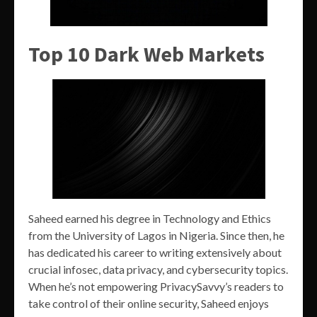
Top 10 Dark Web Markets
Saheed earned his degree in Technology and Ethics
from the University of Lagos in Nigeria. Since then, he
has dedicated his career to writing extensively about
crucial infosec, data privacy, and cybersecurity topics.
When he’s not empowering PrivacySavvy’s readers to
take control of their online security, Saheed enjoys