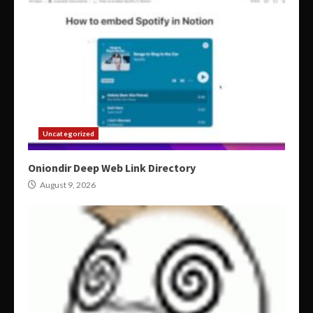
Uncategorized
Oniondir Deep Web Link Directory
August 9, 2026