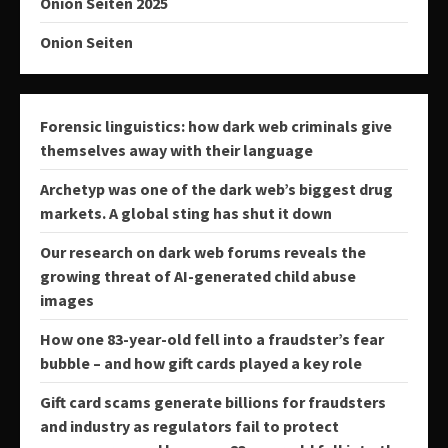
Onion Seiten 2025
Onion Seiten
Forensic linguistics: how dark web criminals give
themselves away with their language
Archetyp was one of the dark web’s biggest drug
markets. A global sting has shut it down
Our research on dark web forums reveals the
growing threat of AI-generated child abuse
images
How one 83-year-old fell into a fraudster’s fear
bubble – and how gift cards played a key role
Gift card scams generate billions for fraudsters
and industry as regulators fail to protect