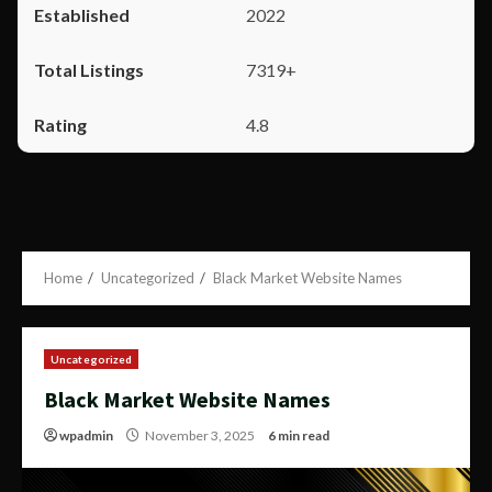
2022
7319+
4.8
Home
Uncategorized
Black Market Website Names
Uncategorized
Black Market Website Names
wpadmin
November 3, 2025
6 min read