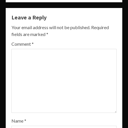
Leave a Reply
Your email address will not be published.
Required
fields are marked
*
Comment
*
Name
*