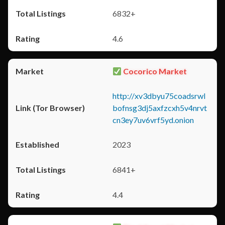
6832+
4.6
Cocorico Market
http://xv3dbyu75coadsrwl
bofnsg3dj5axfzcxh5v4nrvt
cn3ey7uv6vrf5yd.onion
2023
6841+
4.4