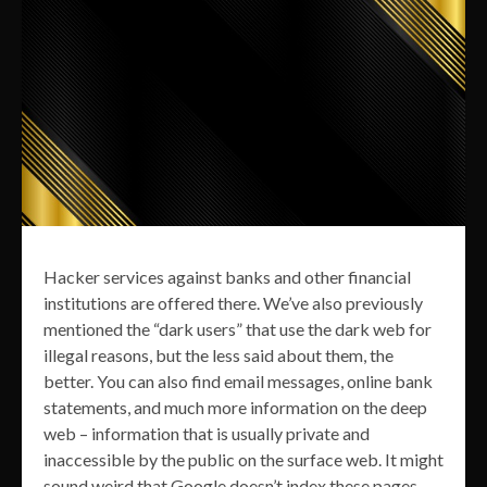
Hacker services against banks and other financial
institutions are offered there. We’ve also previously
mentioned the “dark users” that use the dark web for
illegal reasons, but the less said about them, the
better. You can also find email messages, online bank
statements, and much more information on the deep
web – information that is usually private and
inaccessible by the public on the surface web. It might
sound weird that Google doesn’t index these pages,