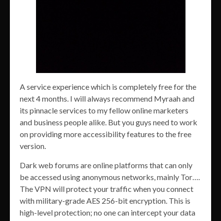
A service experience which is completely free for the
next 4 months. I will always recommend Myraah and
its pinnacle services to my fellow online marketers
and business people alike. But you guys need to work
on providing more accessibility features to the free
version.
Dark web forums are online platforms that can only
be accessed using anonymous networks, mainly Tor….
The VPN will protect your traffic when you connect
with military-grade AES 256-bit encryption. This is
high-level protection; no one can intercept your data