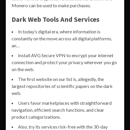
Monero can be used to make purchases.
Dark Web Tools And Services
In today’s digital era, where information is
constantly on the move across all digital platforms,
an…
Install AVG Secure VPN to encrypt your internet
connection and protect your privacy wherever you go
on the web.
The first website on our list is, allegedly, the
largest repositories of scientific papers on the dark
web.
Users favor marketplaces with straightforward
navigation, efficient search functions, and clear
product categorizations.
Also, try its services risk-free with the 30-day