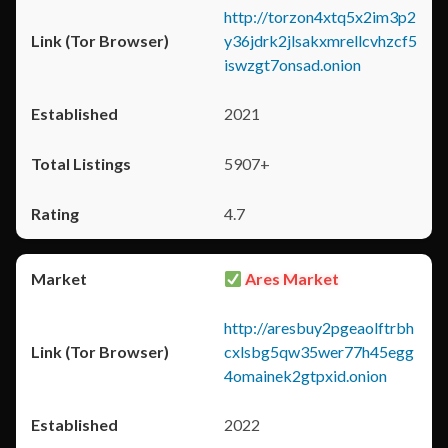
http://torzon4xtq5x2im3p2
y36jdrk2jlsakxmrellcvhzcf5
iswzgt7onsad.onion
2021
5907+
4.7
Ares Market
http://aresbuy2pgeaolftrbh
cxlsbg5qw35wer77h45egg
4omainek2gtpxid.onion
2022