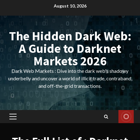
Skip
August 10, 2026
to
content
The Hidden Dark Web:
A Guide to Darknet
Markets 2026
Dark Web Markets : Dive into the dark web's shadowy
underbelly and uncover a world of illicit trade, contraband,
and off-the-grid transactions.
Primary
Menu