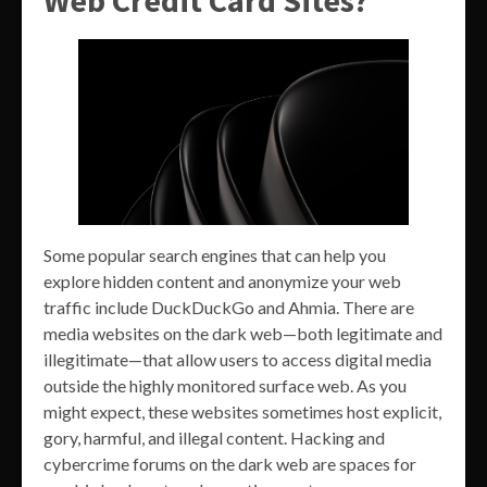
Web Credit Card Sites?
Some popular search engines that can help you
explore hidden content and anonymize your web
traffic include DuckDuckGo and Ahmia. There are
media websites on the dark web—both legitimate and
illegitimate—that allow users to access digital media
outside the highly monitored surface web. As you
might expect, these websites sometimes host explicit,
gory, harmful, and illegal content. Hacking and
cybercrime forums on the dark web are spaces for