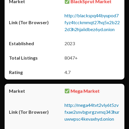
BlackSprut Market
http://blackspq44byupod7
fyz4tcckmmqt27hq5x2b22
2d3h2hjaiidbez6yd.onion
2023
8047+
4.7
Mega Market
http://mega44tvt2vly6t5zv
fxae2snvbgvrgzvmq343hur
uwwpsc4kevaxhyd.onion