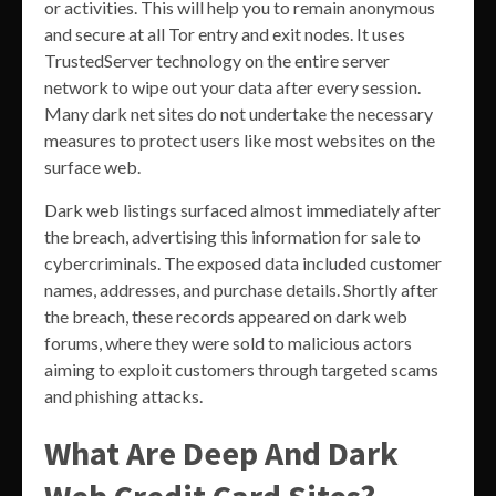
or activities. This will help you to remain anonymous
and secure at all Tor entry and exit nodes. It uses
TrustedServer technology on the entire server
network to wipe out your data after every session.
Many dark net sites do not undertake the necessary
measures to protect users like most websites on the
surface web.
Dark web listings surfaced almost immediately after
the breach, advertising this information for sale to
cybercriminals. The exposed data included customer
names, addresses, and purchase details. Shortly after
the breach, these records appeared on dark web
forums, where they were sold to malicious actors
aiming to exploit customers through targeted scams
and phishing attacks.
What Are Deep And Dark