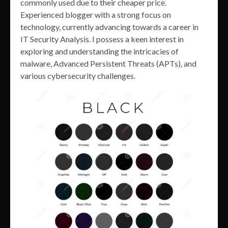
commonly used due to their cheaper price.
Experienced blogger with a strong focus on
technology, currently advancing towards a career in
IT Security Analysis. I possess a keen interest in
exploring and understanding the intricacies of
malware, Advanced Persistent Threats (APTs), and
various cybersecurity challenges.