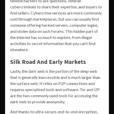
newbie hackers to ask questions, veteran
cybercriminals to share their expertise, and buyers to
find sellers. Cybercrime services are more commonly
sold through marketplaces, but you can usually find
someone offering hacked servers, computer logins,
and stolen data on such forums. This hidden part of
the internet has so much to explore, from illegal
activities to secret information that you can’t find
elsewhere.
Silk Road And Early Markets
Lastly, the dark web is the portion of the deep web
that is generally inaccessible and is much larger than
the surface web. It relies on P2P connections and
requires specialized tools and software. Tor and I2P
are the two commonly used tools for accessing the
dark web to provide anonymity.
And thanks to ultra-secure, end-to-end encryption,