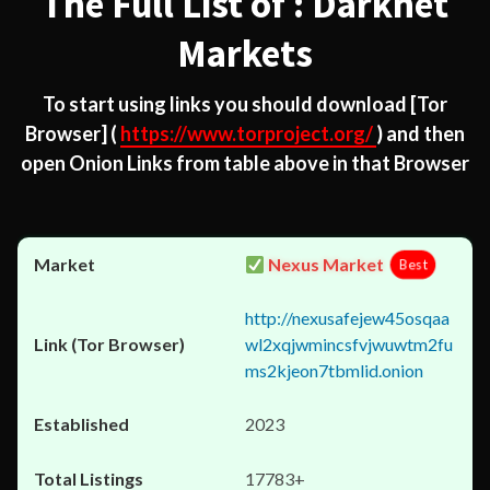
The Full List of : Darknet
Markets
To start using links you should download
[Tor
Browser]
(
https://www.torproject.org/
) and then
open Onion Links from table above in that Browser
Nexus Market
Best
http://nexusafejew45osqaa
wl2xqjwmincsfvjwuwtm2fu
ms2kjeon7tbmlid.onion
2023
17783+