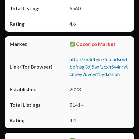
9560+
4.6
Cocorico Market
http://xv3dbyu75coadsrwl
bofnsg3dj5axfzcxh5v4nrvt
cn3ey7uv6vrf5yd.onion
2023
5141+
4.4