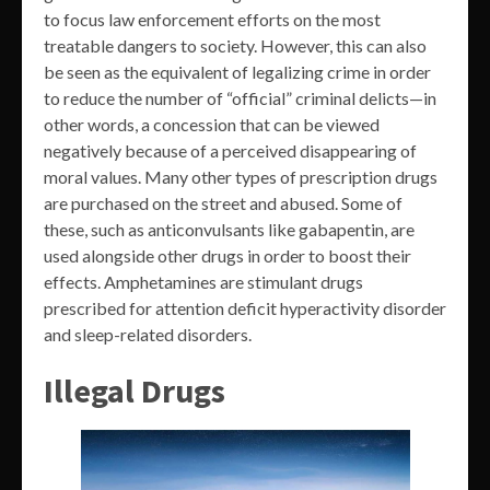
to focus law enforcement efforts on the most
treatable dangers to society. However, this can also
be seen as the equivalent of legalizing crime in order
to reduce the number of “official” criminal delicts—in
other words, a concession that can be viewed
negatively because of a perceived disappearing of
moral values. Many other types of prescription drugs
are purchased on the street and abused. Some of
these, such as anticonvulsants like gabapentin, are
used alongside other drugs in order to boost their
effects. Amphetamines are stimulant drugs
prescribed for attention deficit hyperactivity disorder
and sleep-related disorders.
Illegal Drugs