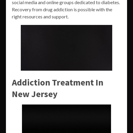
social media and online groups dedicated to diabetes.
Recovery from drug addiction is possible with the
right resources and support.
Addiction Treatment In
New Jersey