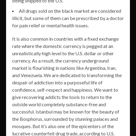
being shipped to the U.S.
All drugs sold on the black market are considered
illicit, but some of them can be prescribed by a doctor
for pain relief or mental health issues.
It is also common in countries with a fixed exchange
rate where the domestic currency is pegged at an
unrealistically high level to the U.S. dollar or other
currency. As a result, the currency underground
market is flourishing in nations like Argentina, Iran,
and Venezuela. We are dedicated to transforming the
despair of addiction into a purposeful life of
confidence, self-respect and happiness. We want to
give recovering addicts the tools to return to the
outside world completely substance-free and
successful. Istanbul may be known for the beauty of
the Bosphorus, surrounded by stunning palaces and
mosques. But it’s also one of the epicenters of the
lucrative counterfeit drug trade, according to U.S.