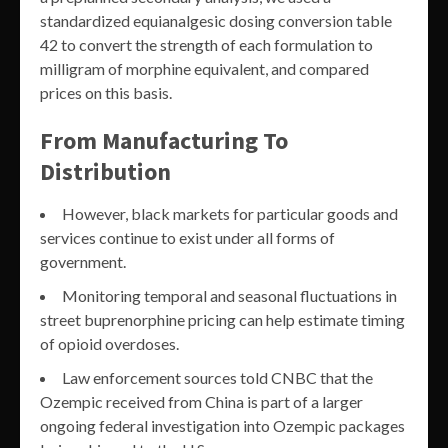
standardized equianalgesic dosing conversion table
42 to convert the strength of each formulation to
milligram of morphine equivalent, and compared
prices on this basis.
From Manufacturing To
Distribution
However, black markets for particular goods and
services continue to exist under all forms of
government.
Monitoring temporal and seasonal fluctuations in
street buprenorphine pricing can help estimate timing
of opioid overdoses.
Law enforcement sources told CNBC that the
Ozempic received from China is part of a larger
ongoing federal investigation into Ozempic packages