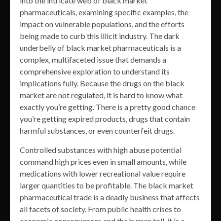
into the intricate web of black market
pharmaceuticals, examining specific examples, the
impact on vulnerable populations, and the efforts
being made to curb this illicit industry. The dark
underbelly of black market pharmaceuticals is a
complex, multifaceted issue that demands a
comprehensive exploration to understand its
implications fully. Because the drugs on the black
market are not regulated, it is hard to know what
exactly you’re getting. There is a pretty good chance
you’re getting expired products, drugs that contain
harmful substances, or even counterfeit drugs.
Controlled substances with high abuse potential
command high prices even in small amounts, while
medications with lower recreational value require
larger quantities to be profitable. The black market
pharmaceutical trade is a deadly business that affects
all facets of society. From public health crises to
economic consequences and the human toll, it is a