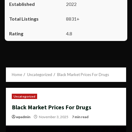
2022
8831+
4.8
Home
Uncategorized
Black Market Prices For Drugs
Uncategorized
Black Market Prices For Drugs
wpadmin
November 3, 2025
7 min read