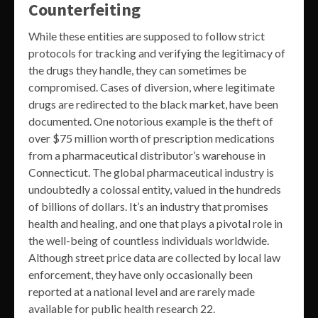
Counterfeiting
While these entities are supposed to follow strict
protocols for tracking and verifying the legitimacy of
the drugs they handle, they can sometimes be
compromised. Cases of diversion, where legitimate
drugs are redirected to the black market, have been
documented. One notorious example is the theft of
over $75 million worth of prescription medications
from a pharmaceutical distributor’s warehouse in
Connecticut. The global pharmaceutical industry is
undoubtedly a colossal entity, valued in the hundreds
of billions of dollars. It’s an industry that promises
health and healing, and one that plays a pivotal role in
the well-being of countless individuals worldwide.
Although street price data are collected by local law
enforcement, they have only occasionally been
reported at a national level and are rarely made
available for public health research 22.