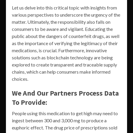
Let us delve into this critical topic with insights from
various perspectives to underscore the urgency of the
matter. Ultimately, the responsibility also falls on
consumers to be aware and vigilant. Educating the
public about the dangers of counterfeit drugs, as well
as the importance of verifying the legitimacy of their
medications, is crucial. Furthermore, innovative
solutions such as blockchain technology are being
explored to create transparent and traceable supply
chains, which can help consumers make informed
choices.
We And Our Partners Process Data
To Provide:
People using this medication to get high may need to
ingest between 300 and 3,000 mg to produce a
euphoric effect. The drug price of prescriptions sold