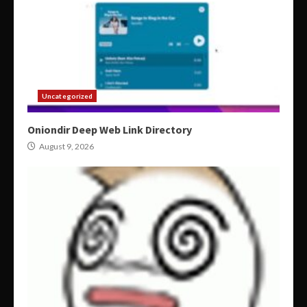
Uncategorized
Oniondir Deep Web Link Directory
August 9, 2026