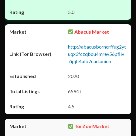
5.0
Abacus Market
http://abacusborncrffug2yt
uqx3fczqbou4mrev56pfliv
7ipjfi4uib7cad.onion
2020
6594+
4.5
TorZon Market