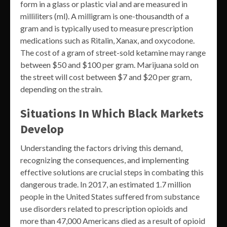
form in a glass or plastic vial and are measured in
milliliters (ml). A milligram is one-thousandth of a
gram and is typically used to measure prescription
medications such as Ritalin, Xanax, and oxycodone.
The cost of a gram of street-sold ketamine may range
between $50 and $100 per gram. Marijuana sold on
the street will cost between $7 and $20 per gram,
depending on the strain.
Situations In Which Black Markets
Develop
Understanding the factors driving this demand,
recognizing the consequences, and implementing
effective solutions are crucial steps in combating this
dangerous trade. In 2017, an estimated 1.7 million
people in the United States suffered from substance
use disorders related to prescription opioids and
more than 47,000 Americans died as a result of opioid