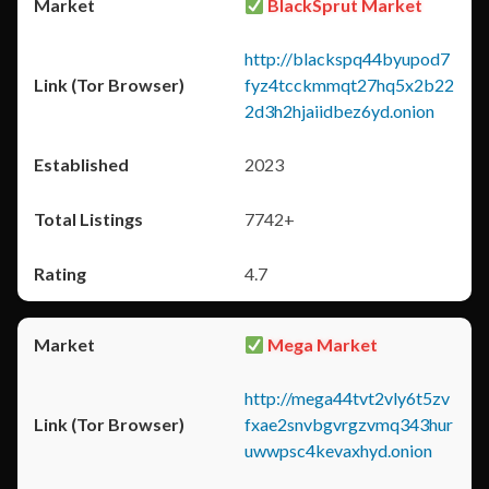
BlackSprut Market
http://blackspq44byupod7
fyz4tcckmmqt27hq5x2b22
2d3h2hjaiidbez6yd.onion
2023
7742+
4.7
Mega Market
http://mega44tvt2vly6t5zv
fxae2snvbgvrgzvmq343hur
uwwpsc4kevaxhyd.onion