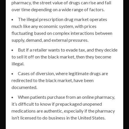
pharmacy, the street value of drugs can rise and fall
over time depending on a wide range of factors.
The illegal prescription drug market operates
much like any economic system, with prices
fluctuating based on complex interactions between
supply, demand, and external pressures.
But if a retailer wants to evade tax, and they decide
to sell it off on the black market, then they become
illegal.
Cases of diversion, where legitimate drugs are
redirected to the black market, have been
documented.
When patients purchase from an online pharmacy,
it’s difficult to know if prepackaged unopened
medications are authentic, especially if the pharmacy
isn’t licensed to do business in the United States.