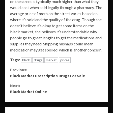
on the street is typically much higher than what they
would cost when sold legally through a pharmacy. The
average price of meth on the street varies based on
where it’s sold and the quality of the drug. Though she
doesn’t believe it’s okay to get some items on the
black market, she believes it’s understandable why
people go to great lengths to get the medications and
supplies they need. Shipping mishaps could mean
medication may get spoiled, which is another concern.
Tags:
black
drugs
market
prices
Continue
Previous:
Black Market Prescription Drugs For Sale
Reading
Next:
Black Market Online