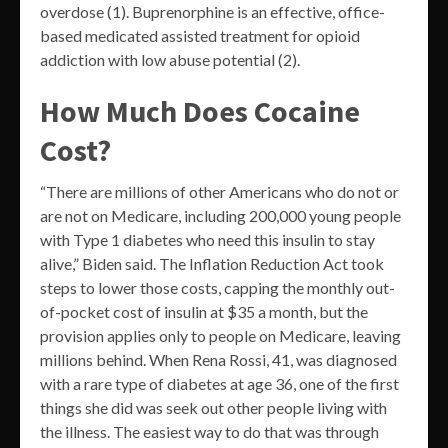
overdose (1). Buprenorphine is an effective, office-
based medicated assisted treatment for opioid
addiction with low abuse potential (2).
How Much Does Cocaine
Cost?
“There are millions of other Americans who do not or
are not on Medicare, including 200,000 young people
with Type 1 diabetes who need this insulin to stay
alive,” Biden said. The Inflation Reduction Act took
steps to lower those costs, capping the monthly out-
of-pocket cost of insulin at $35 a month, but the
provision applies only to people on Medicare, leaving
millions behind. When Rena Rossi, 41, was diagnosed
with a rare type of diabetes at age 36, one of the first
things she did was seek out other people living with
the illness. The easiest way to do that was through