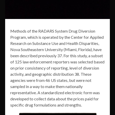
Methods of the RADARS System Drug Diversion
Program, which is operated by the Center for Applied
Research on Substance Use and Health Disparities,
Nova Southeastern University (Miami, Florida), have
been described previously 37. For this study, a subset
of 125 law enforcement reporters was selected based
on prior consistency of reporting, level of diversion
activity, and geographic distribution 38. These
agencies were from 46 US states, but were not
sampled in a way to make them nationally
representative. A standardized electronic form was
developed to collect data about the prices paid for
specific drug formulations and strengths.