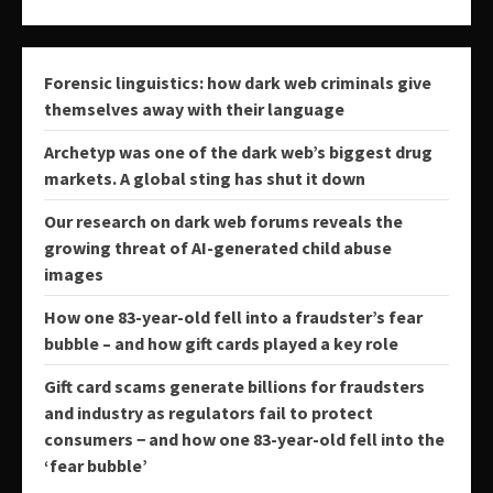
Forensic linguistics: how dark web criminals give
themselves away with their language
Archetyp was one of the dark web’s biggest drug
markets. A global sting has shut it down
Our research on dark web forums reveals the
growing threat of AI-generated child abuse
images
How one 83-year-old fell into a fraudster’s fear
bubble – and how gift cards played a key role
Gift card scams generate billions for fraudsters
and industry as regulators fail to protect
consumers − and how one 83-year-old fell into the
‘fear bubble’