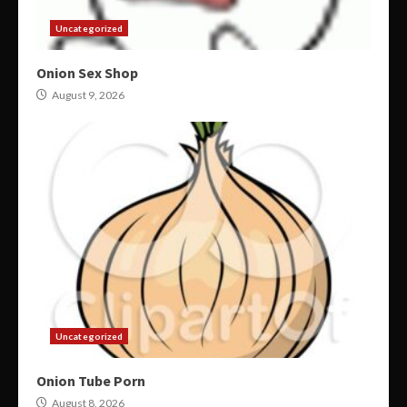
Uncategorized
Onion Sex Shop
August 9, 2026
Uncategorized
Onion Tube Porn
August 8, 2026