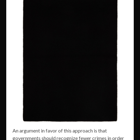
An argument in favor of this approach is that
governments should recognize fewer crimes in order