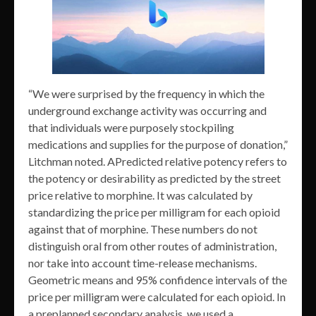
“We were surprised by the frequency in which the
underground exchange activity was occurring and
that individuals were purposely stockpiling
medications and supplies for the purpose of donation,”
Litchman noted. APredicted relative potency refers to
the potency or desirability as predicted by the street
price relative to morphine. It was calculated by
standardizing the price per milligram for each opioid
against that of morphine. These numbers do not
distinguish oral from other routes of administration,
nor take into account time-release mechanisms.
Geometric means and 95% confidence intervals of the
price per milligram were calculated for each opioid. In
a preplanned secondary analysis, we used a