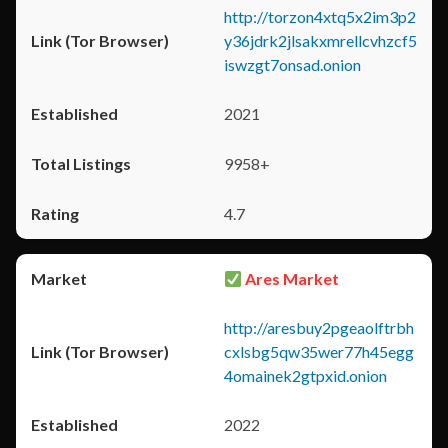
http://torzon4xtq5x2im3p2
y36jdrk2jlsakxmrellcvhzcf5
iswzgt7onsad.onion
2021
9958+
4.7
Ares Market
http://aresbuy2pgeaolftrbh
cxlsbg5qw35wer77h45egg
4omainek2gtpxid.onion
2022