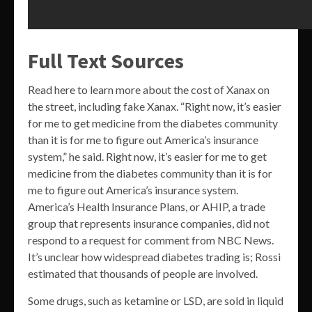
Full Text Sources
Read here to learn more about the cost of Xanax on
the street, including fake Xanax. “Right now, it’s easier
for me to get medicine from the diabetes community
than it is for me to figure out America’s insurance
system,” he said. Right now, it’s easier for me to get
medicine from the diabetes community than it is for
me to figure out America’s insurance system.
America’s Health Insurance Plans, or AHIP, a trade
group that represents insurance companies, did not
respond to a request for comment from NBC News.
It’s unclear how widespread diabetes trading is; Rossi
estimated that thousands of people are involved.
Some drugs, such as ketamine or LSD, are sold in liquid