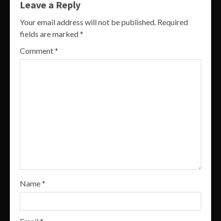
Leave a Reply
Your email address will not be published.
Required
fields are marked
*
Comment
*
Name
*