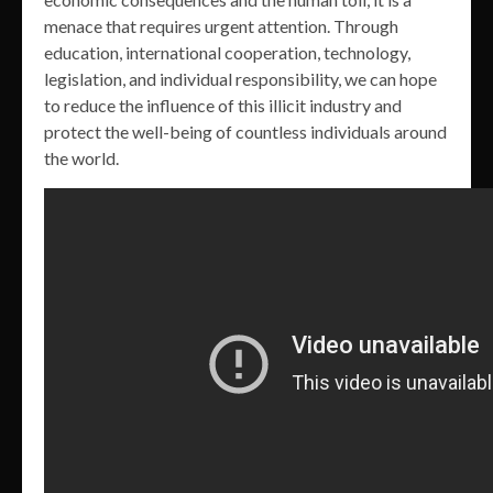
menace that requires urgent attention. Through
education, international cooperation, technology,
legislation, and individual responsibility, we can hope
to reduce the influence of this illicit industry and
protect the well-being of countless individuals around
the world.