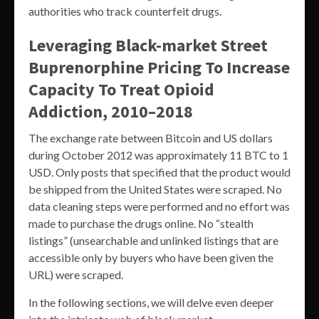
authorities who track counterfeit drugs.
Leveraging Black-market Street
Buprenorphine Pricing To Increase
Capacity To Treat Opioid
Addiction, 2010–2018
The exchange rate between Bitcoin and US dollars
during October 2012 was approximately 11 BTC to 1
USD. Only posts that specified that the product would
be shipped from the United States were scraped. No
data cleaning steps were performed and no effort was
made to purchase the drugs online. No “stealth
listings” (unsearchable and unlinked listings that are
accessible only by buyers who have been given the
URL) were scraped.
In the following sections, we will delve even deeper