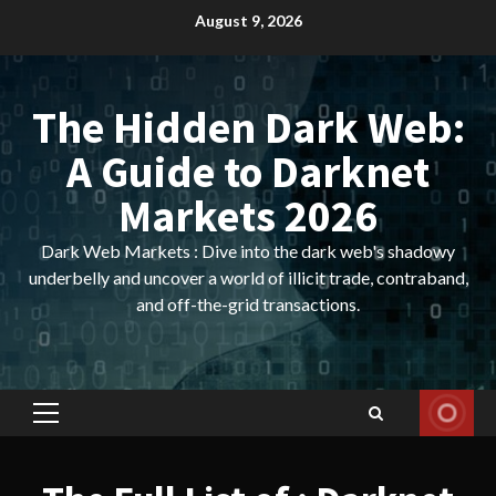
Skip
August 9, 2026
to
content
The Hidden Dark Web:
A Guide to Darknet
Markets 2026
Dark Web Markets : Dive into the dark web's shadowy
underbelly and uncover a world of illicit trade, contraband,
and off-the-grid transactions.
Primary
Menu