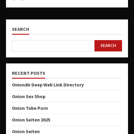
SEARCH
SEARCH
RECENT POSTS
Oniondir Deep Web Link Directory
Onion Sex Shop
Onion Tube Porn
Onion Seiten 2025
Onion Seiten