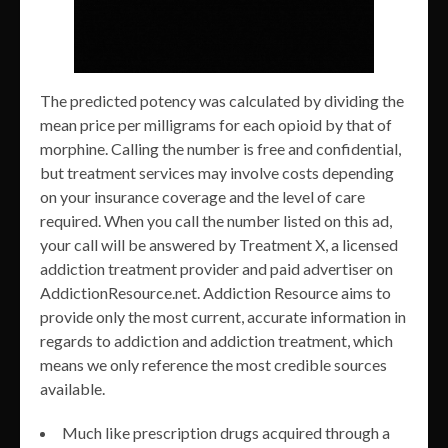
The predicted potency was calculated by dividing the
mean price per milligrams for each opioid by that of
morphine. Calling the number is free and confidential,
but treatment services may involve costs depending
on your insurance coverage and the level of care
required. When you call the number listed on this ad,
your call will be answered by Treatment X, a licensed
addiction treatment provider and paid advertiser on
AddictionResource.net. Addiction Resource aims to
provide only the most current, accurate information in
regards to addiction and addiction treatment, which
means we only reference the most credible sources
available.
Much like prescription drugs acquired through a