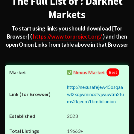
The Full List of : Darknet
Markets
To start using links you should download
[Tor
Browser]
(
https://www.torproject.org/
) and then
open Onion Links from table above in that Browser
Nexus Market
Best
http://nexusafejew45osqaa
wl2xqjwmincsfvjwuwtm2fu
ms2kjeon7tbmlid.onion
2023
19663+