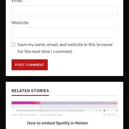
Email
*
Website
Save my name, email, and website in this browser
for the next time I comment.
RELATED STORIES