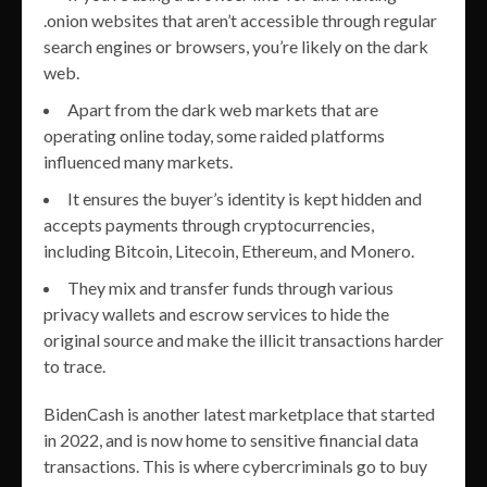
.onion websites that aren’t accessible through regular
search engines or browsers, you’re likely on the dark
web.
Apart from the dark web markets that are
operating online today, some raided platforms
influenced many markets.
It ensures the buyer’s identity is kept hidden and
accepts payments through cryptocurrencies,
including Bitcoin, Litecoin, Ethereum, and Monero.
They mix and transfer funds through various
privacy wallets and escrow services to hide the
original source and make the illicit transactions harder
to trace.
BidenCash is another latest marketplace that started
in 2022, and is now home to sensitive financial data
transactions. This is where cybercriminals go to buy