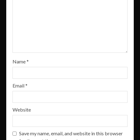
Name
*
Email
*
Website
Save my name, email, and website in this browser