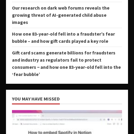
Our research on dark web forums reveals the
growing threat of AI-generated child abuse
images
How one 83-year-old fell into a fraudster’s fear
bubble – and how gift cards played a key role
Gift card scams generate billions for fraudsters
and industry as regulators fail to protect
consumers − and how one 83-year-old fell into the
‘fear bubble’
YOU MAY HAVE MISSED