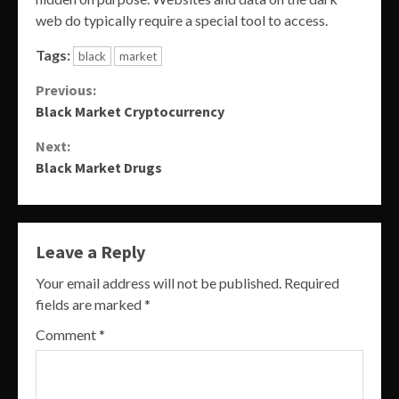
web do typically require a special tool to access.
Tags:
black
market
Continue
Previous:
Black Market Cryptocurrency
Reading
Next:
Black Market Drugs
Leave a Reply
Your email address will not be published.
Required
fields are marked
*
Comment
*