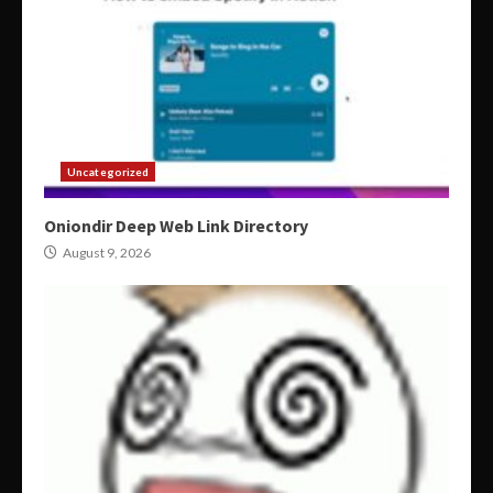
Uncategorized
Oniondir Deep Web Link Directory
August 9, 2026