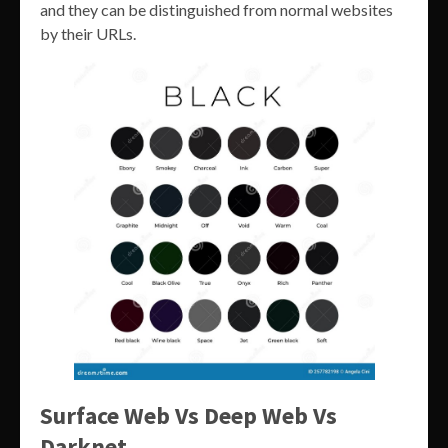
and they can be distinguished from normal websites
by their URLs.
Surface Web Vs Deep Web Vs
Darknet