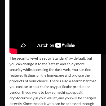
The security level is set to ‘Standard’ by default, but
you can change it to the ‘safest’ and enjoy more
security while accessing the dark web. You can find
featured listings on the homepage and browse the
products of your choice. There’s also a search bar that
you can use to search for any particular product or
vendor. If you want to buy something, deposit
cryptocurrency in your wallet, and you will be charged
directly. Since the dark web can be accessed through