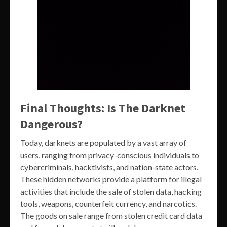
Final Thoughts: Is The Darknet
Dangerous?
Today, darknets are populated by a vast array of
users, ranging from privacy-conscious individuals to
cybercriminals, hacktivists, and nation-state actors.
These hidden networks provide a platform for illegal
activities that include the sale of stolen data, hacking
tools, weapons, counterfeit currency, and narcotics.
The goods on sale range from stolen credit card data