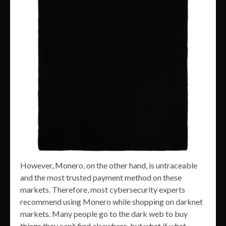
However, Monero, on the other hand, is untraceable
and the most trusted payment method on these
markets. Therefore, most cybersecurity experts
recommend using Monero while shopping on darknet
markets. Many people go to the dark web to buy
things they can’t find elsewhere, but what if what