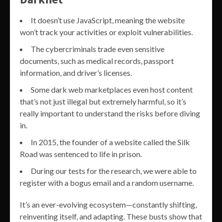
It doesn’t use JavaScript, meaning the website
won’t track your activities or exploit vulnerabilities.
The cybercriminals trade even sensitive
documents, such as medical records, passport
information, and driver’s licenses.
Some dark web marketplaces even host content
that’s not just illegal but extremely harmful, so it’s
really important to understand the risks before diving
in.
In 2015, the founder of a website called the Silk
Road was sentenced to life in prison.
During our tests for the research, we were able to
register with a bogus email and a random username.
It’s an ever-evolving ecosystem—constantly shifting,
reinventing itself, and adapting. These busts show that