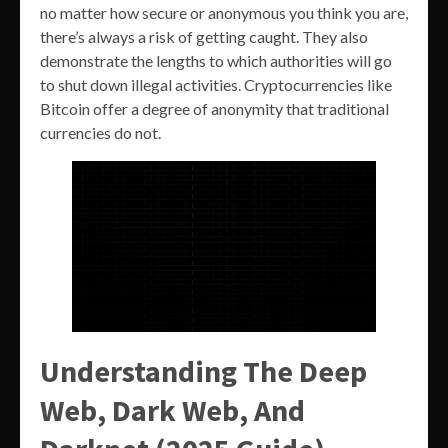
no matter how secure or anonymous you think you are,
there’s always a risk of getting caught. They also
demonstrate the lengths to which authorities will go
to shut down illegal activities. Cryptocurrencies like
Bitcoin offer a degree of anonymity that traditional
currencies do not.
Understanding The Deep
Web, Dark Web, And