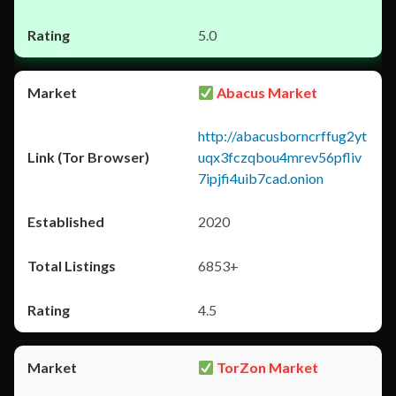
5.0
Abacus Market
http://abacusborncrffug2yt
uqx3fczqbou4mrev56pfliv
7ipjfi4uib7cad.onion
2020
6853+
4.5
TorZon Market