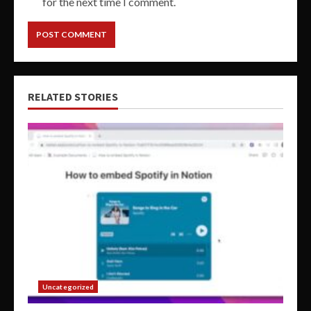
for the next time I comment.
RELATED STORIES
Uncategorized