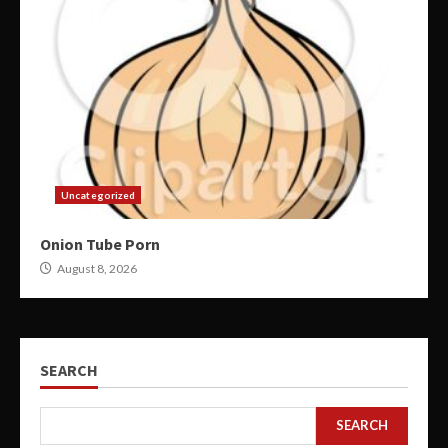
Uncategorized
Onion Tube Porn
August 8, 2026
SEARCH
SEARCH