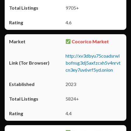
9705+
4.6
Cocorico Market
http://xv3dbyu75coadsrwl
bofnsg3dj5axfzcxh5v4nrvt
cn3ey7uv6vrf5yd.onion
2023
5824+
4.4