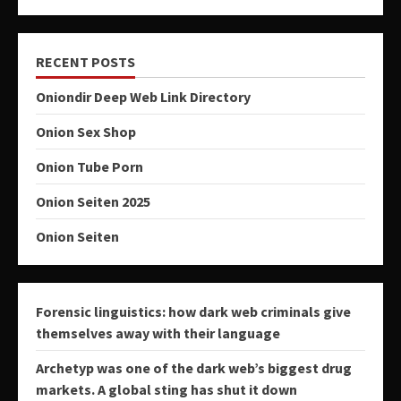
RECENT POSTS
Oniondir Deep Web Link Directory
Onion Sex Shop
Onion Tube Porn
Onion Seiten 2025
Onion Seiten
Forensic linguistics: how dark web criminals give
themselves away with their language
Archetyp was one of the dark web’s biggest drug
markets. A global sting has shut it down