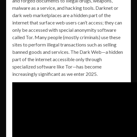
and forged documents to illegal drugs, weapons,
malware as a service, and hacking tools. Darknet or
dark web marketplaces are a hidden part of the
internet that surface web users can’t access; they can
only be accessed with special anonymity software
called Tor. Many people (mostly criminals) use these
sites to perform illegal transactions such as selling
banned goods and services. The Dark Web—a hidden
part of the internet accessible only through
specialized software like Tor—has become
increasingly significant as we enter 2025.