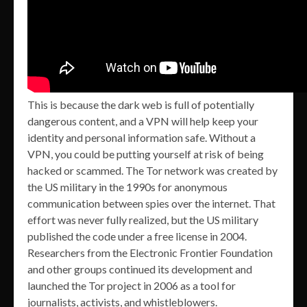
This is because the dark web is full of potentially
dangerous content, and a VPN will help keep your
identity and personal information safe. Without a
VPN, you could be putting yourself at risk of being
hacked or scammed. The Tor network was created by
the US military in the 1990s for anonymous
communication between spies over the internet. That
effort was never fully realized, but the US military
published the code under a free license in 2004.
Researchers from the Electronic Frontier Foundation
and other groups continued its development and
launched the Tor project in 2006 as a tool for
journalists, activists, and whistleblowers.