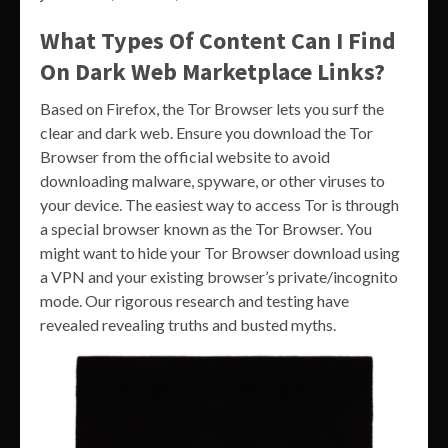
What Types Of Content Can I Find
On Dark Web Marketplace Links?
Based on Firefox, the Tor Browser lets you surf the
clear and dark web. Ensure you download the Tor
Browser from the official website to avoid
downloading malware, spyware, or other viruses to
your device. The easiest way to access Tor is through
a special browser known as the Tor Browser. You
might want to hide your Tor Browser download using
a VPN and your existing browser’s private/incognito
mode. Our rigorous research and testing have
revealed revealing truths and busted myths.