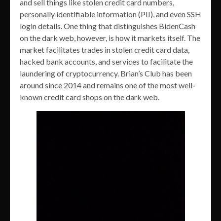
and sell things like stolen credit card numbers,
personally identifiable information (PII), and even SSH
login details. One thing that distinguishes BidenCash
on the dark web, however, is how it markets itself. The
market facilitates trades in stolen credit card data,
hacked bank accounts, and services to facilitate the
laundering of cryptocurrency. Brian’s Club has been
around since 2014 and remains one of the most well-
known credit card shops on the dark web.