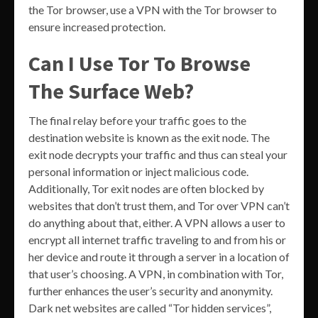
the Tor browser, use a VPN with the Tor browser to
ensure increased protection.
Can I Use Tor To Browse
The Surface Web?
The final relay before your traffic goes to the
destination website is known as the exit node. The
exit node decrypts your traffic and thus can steal your
personal information or inject malicious code.
Additionally, Tor exit nodes are often blocked by
websites that don’t trust them, and Tor over VPN can’t
do anything about that, either. A VPN allows a user to
encrypt all internet traffic traveling to and from his or
her device and route it through a server in a location of
that user’s choosing. A VPN, in combination with Tor,
further enhances the user’s security and anonymity.
Dark net websites are called “Tor hidden services”,