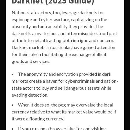
Darknet (2025 Guide)
Nation-state actors, too, leverage darknets for
espionage and cyber warfare, capitalizing on the
obscurity and untraceability they provide. The
darknet is a mysterious and often misunderstood part
of the internet, attracting both intrigue and concern.
Darknet markets, in particular, have gained attention
for their role in facilitating the exchange of illicit
goods and services.
The anonymity and encryption provided in dark
markets create a haven for cybercriminals and nation-
state actors to buy and sell dangerous assets while
evading detection.
When it does so, the peg may overvalue the local
currency relative to what its market value would be if
it were a floating currency.
If you’re using a browser like Tor and visiting