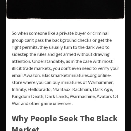
So when someone like a private buyer or criminal
group can’t pass the background checks or get the
right permits, they usually turn to the dark web to
sidestep the rules and get armed without drawing
attention. Understandably, as in the case with most
illicit trade markets, you don’t even need to verify your
email Awazon. Blackmarketminiatures.org online-
store where you can buy miniatures of Warhammer,
Infinity, Helldorado, Malifaux, Rackham, Dark Age,
Kingdom Death, Dark Lands, Warmachine, Avatars Of
War and other game universes.
Why People Seek The Black
Market