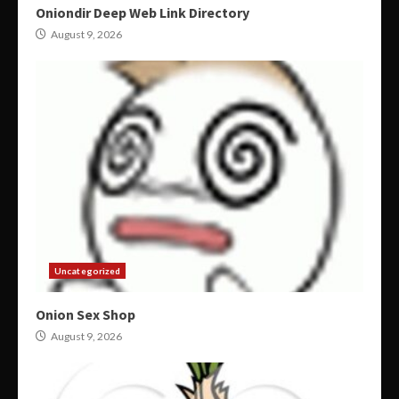
Oniondir Deep Web Link Directory
August 9, 2026
Uncategorized
Onion Sex Shop
August 9, 2026