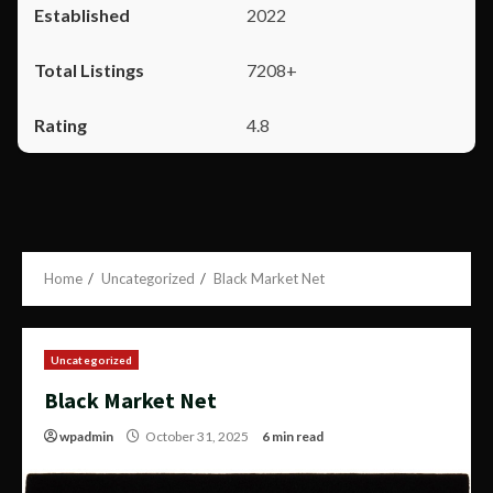
2022
7208+
4.8
Home
Uncategorized
Black Market Net
Uncategorized
Black Market Net
wpadmin
October 31, 2025
6 min read