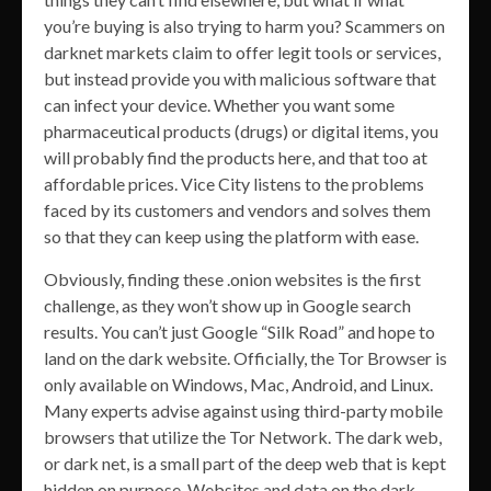
you’re buying is also trying to harm you? Scammers on
darknet markets claim to offer legit tools or services,
but instead provide you with malicious software that
can infect your device. Whether you want some
pharmaceutical products (drugs) or digital items, you
will probably find the products here, and that too at
affordable prices. Vice City listens to the problems
faced by its customers and vendors and solves them
so that they can keep using the platform with ease.
Obviously, finding these .onion websites is the first
challenge, as they won’t show up in Google search
results. You can’t just Google “Silk Road” and hope to
land on the dark website. Officially, the Tor Browser is
only available on Windows, Mac, Android, and Linux.
Many experts advise against using third-party mobile
browsers that utilize the Tor Network. The dark web,
or dark net, is a small part of the deep web that is kept
hidden on purpose. Websites and data on the dark