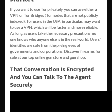
If you want to use Tor privately, you can use either a
VPN or Tor Bridges (Tor nodes that are not publicly
indexed). Tor users in the USA, in particular, may want
to use a VPN, which will be faster and more reliable.
As long as users take the necessary precautions, no
one knows who anyone else is in the real world. Users’
identities are safe from the prying eyes of
governments and corporations. Discover firearms for
sale at our top online gun store and gun shop.
That Conversation Is Encrypted
And You Can Talk To The Agent
Securely