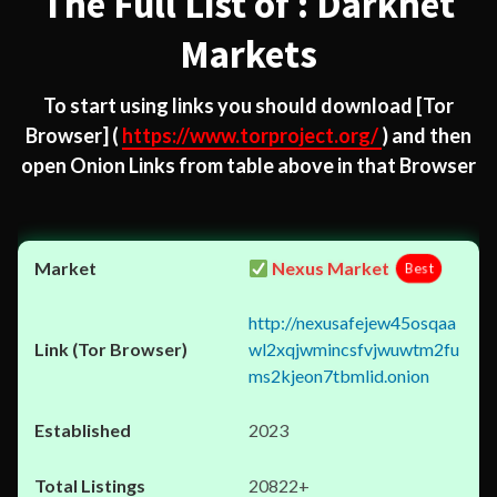
The Full List of : Darknet
Markets
To start using links you should download
[Tor
Browser]
(
https://www.torproject.org/
) and then
open Onion Links from table above in that Browser
Nexus Market
Best
http://nexusafejew45osqaa
wl2xqjwmincsfvjwuwtm2fu
ms2kjeon7tbmlid.onion
2023
20822+