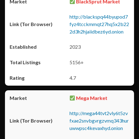
BlackSprut Market
http://blackspq44byupod7
fyz4tcckmmqt27hq5x2b22
2d3h2hjaiidbez6yd.onion
2023
5156+
4.7
Mega Market
http://mega44tvt2vly6t5zv
fxae2snvbgvrgzvmq343hur
uwwpsc4kevaxhyd.onion