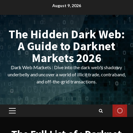
Skip
August 9, 2026
to
content
The Hidden Dark Web:
A Guide to Darknet
Markets 2026
Dark Web Markets : Dive into the dark web's shadowy
underbelly and uncover a world of illicit trade, contraband,
and off-the-grid transactions.
Primary
Menu