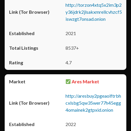
http://torzon4xtq5x2im3p2
y36jdrk2jlsakxmrellcvhzcf5
iswzgt7onsad.onion
2021
8537+
4.7
Ares Market
http://aresbuy2pgeaolftrbh
cxlsbg5qw35wer77h45egg
4omainek2gtpxid.onion
2022