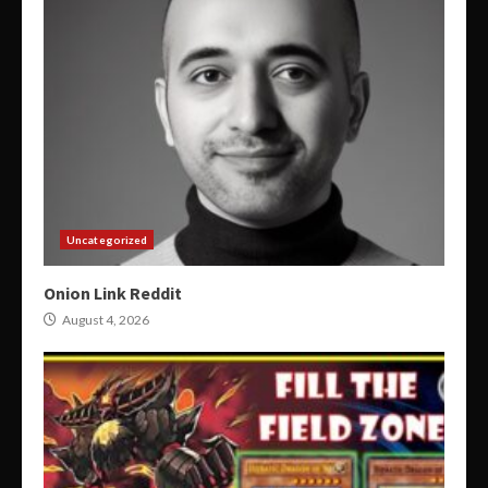
Uncategorized
Onion Link Reddit
August 4, 2026