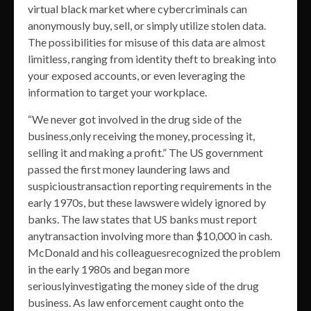
virtual black market where cybercriminals can
anonymously buy, sell, or simply utilize stolen data.
The possibilities for misuse of this data are almost
limitless, ranging from identity theft to breaking into
your exposed accounts, or even leveraging the
information to target your workplace.
“We never got involved in the drug side of the
business,only receiving the money, processing it,
selling it and making a profit.” The US government
passed the first money laundering laws and
suspicioustransaction reporting requirements in the
early 1970s, but these lawswere widely ignored by
banks. The law states that US banks must report
anytransaction involving more than $10,000 in cash.
McDonald and his colleaguesrecognized the problem
in the early 1980s and began more
seriouslyinvestigating the money side of the drug
business. As law enforcement caught onto the