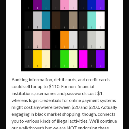
Banking information, debit cards, and credit cards
could sell for up to $110. For non-financial
institutions, usernames and passwords cost $1,
whereas login credentials for online payment systems
might cost anywhere between $20 and $200. Actually
engaging in black market shopping, though, connects
you to various kinds of illegal activities. We’ll continue
our walkthrough but we are NOT endorsing these