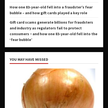
How one 83-year-old fell into a fraudster’s fear
bubble – and how gift cards played a key role
Gift card scams generate billions for fraudsters
and industry as regulators fail to protect
consumers − and how one 83-year-old fell into the
‘fear bubble’
YOU MAY HAVE MISSED