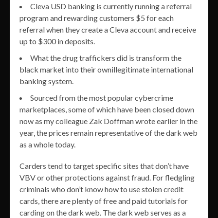
Cleva USD banking is currently running a referral
program and rewarding customers $5 for each
referral when they create a Cleva account and receive
up to $300 in deposits.
What the drug traffickers did is transform the
black market into their ownillegitimate international
banking system.
Sourced from the most popular cybercrime
marketplaces, some of which have been closed down
now as my colleague Zak Doffman wrote earlier in the
year, the prices remain representative of the dark web
as a whole today.
Carders tend to target specific sites that don’t have
VBV or other protections against fraud. For fledgling
criminals who don’t know how to use stolen credit
cards, there are plenty of free and paid tutorials for
carding on the dark web. The dark web serves as a