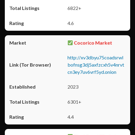
6822+
4.6
Cocorico Market
http://xv3dbyu75coadsrwl
bofnsg3dj5axfzcxh5v4nrvt
cn3ey7uv6vrf5yd.onion
2023
6301+
4.4