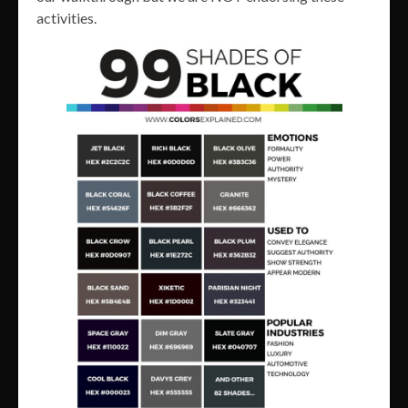
activities.