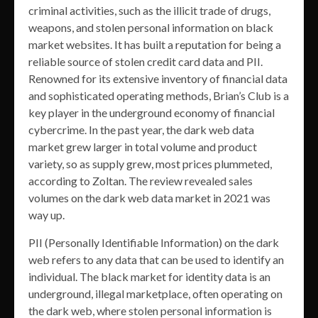
criminal activities, such as the illicit trade of drugs,
weapons, and stolen personal information on black
market websites. It has built a reputation for being a
reliable source of stolen credit card data and PII.
Renowned for its extensive inventory of financial data
and sophisticated operating methods, Brian’s Club is a
key player in the underground economy of financial
cybercrime. In the past year, the dark web data
market grew larger in total volume and product
variety, so as supply grew, most prices plummeted,
according to Zoltan. The review revealed sales
volumes on the dark web data market in 2021 was
way up.
PII (Personally Identifiable Information) on the dark
web refers to any data that can be used to identify an
individual. The black market for identity data is an
underground, illegal marketplace, often operating on
the dark web, where stolen personal information is