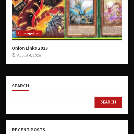
Uncategorized
Onion Links 2023
August 4, 2026
SEARCH
SEARCH
RECENT POSTS