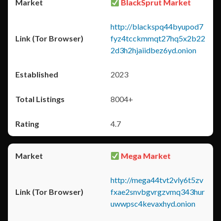
BlackSprut Market
http://blackspq44byupod7
fyz4tcckmmqt27hq5x2b22
2d3h2hjaiidbez6yd.onion
2023
8004+
4.7
Mega Market
http://mega44tvt2vly6t5zv
fxae2snvbgvrgzvmq343hur
uwwpsc4kevaxhyd.onion