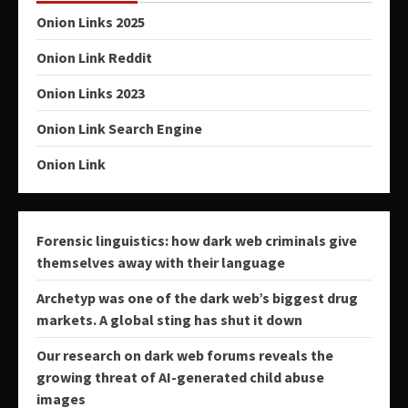
Onion Links 2025
Onion Link Reddit
Onion Links 2023
Onion Link Search Engine
Onion Link
Forensic linguistics: how dark web criminals give
themselves away with their language
Archetyp was one of the dark web’s biggest drug
markets. A global sting has shut it down
Our research on dark web forums reveals the
growing threat of AI-generated child abuse
images