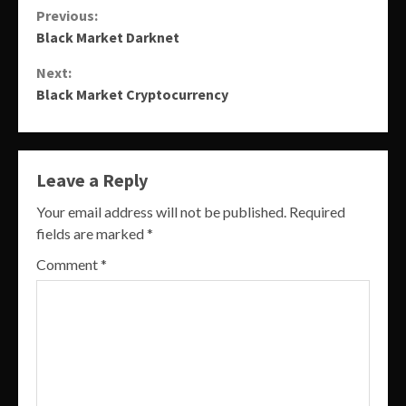
Continue
Previous:
Black Market Darknet
Reading
Next:
Black Market Cryptocurrency
Leave a Reply
Your email address will not be published.
Required
fields are marked
*
Comment
*