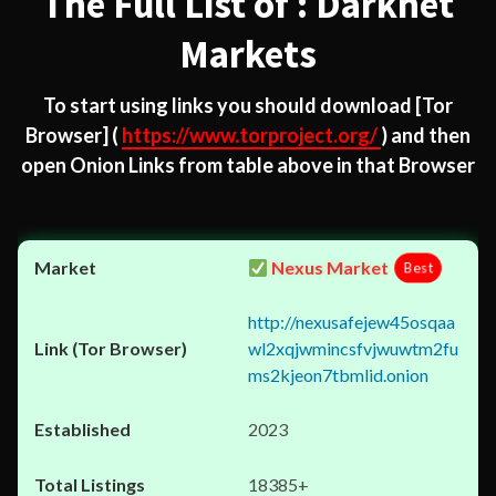
The Full List of : Darknet
Markets
To start using links you should download
[Tor
Browser]
(
https://www.torproject.org/
) and then
open Onion Links from table above in that Browser
Nexus Market
Best
http://nexusafejew45osqaa
wl2xqjwmincsfvjwuwtm2fu
ms2kjeon7tbmlid.onion
2023
18385+