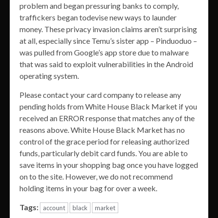
problem and began pressuring banks to comply,
traffickers began todevise new ways to launder
money. These privacy invasion claims aren’t surprising
at all, especially since Temu’s sister app – Pinduoduo –
was pulled from Google’s app store due to malware
that was said to exploit vulnerabilities in the Android
operating system.
Please contact your card company to release any
pending holds from White House Black Market if you
received an ERROR response that matches any of the
reasons above. White House Black Market has no
control of the grace period for releasing authorized
funds, particularly debit card funds. You are able to
save items in your shopping bag once you have logged
on to the site. However, we do not recommend
holding items in your bag for over a week.
Tags:
account
black
market