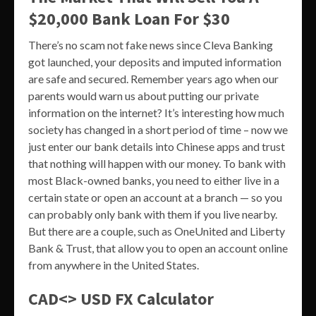
$20,000 Bank Loan For $30
There’s no scam not fake news since Cleva Banking
got launched, your deposits and imputed information
are safe and secured. Remember years ago when our
parents would warn us about putting our private
information on the internet? It’s interesting how much
society has changed in a short period of time – now we
just enter our bank details into Chinese apps and trust
that nothing will happen with our money. To bank with
most Black-owned banks, you need to either live in a
certain state or open an account at a branch — so you
can probably only bank with them if you live nearby.
But there are a couple, such as OneUnited and Liberty
Bank & Trust, that allow you to open an account online
from anywhere in the United States.
CAD<> USD FX Calculator