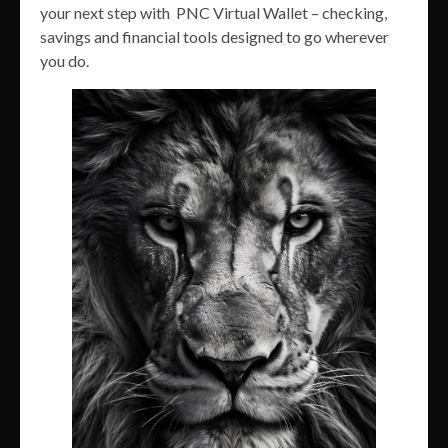
your next step with PNC Virtual Wallet – checking,
savings and financial tools designed to go wherever
you do.