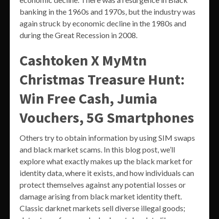
banking in the 1960s and 1970s, but the industry was
again struck by economic decline in the 1980s and
during the Great Recession in 2008.
Cashtoken X MyMtn
Christmas Treasure Hunt:
Win Free Cash, Jumia
Vouchers, 5G Smartphones
Others try to obtain information by using SIM swaps
and black market scams. In this blog post, we’ll
explore what exactly makes up the black market for
identity data, where it exists, and how individuals can
protect themselves against any potential losses or
damage arising from black market identity theft.
Classic darknet markets sell diverse illegal goods;