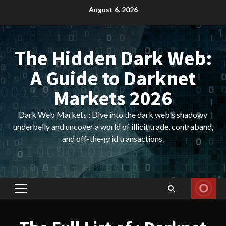
Skip
August 6, 2026
to
content
The Hidden Dark Web:
A Guide to Darknet
Markets 2026
Dark Web Markets : Dive into the dark web's shadowy
underbelly and uncover a world of illicit trade, contraband,
and off-the-grid transactions.
Primary
Menu