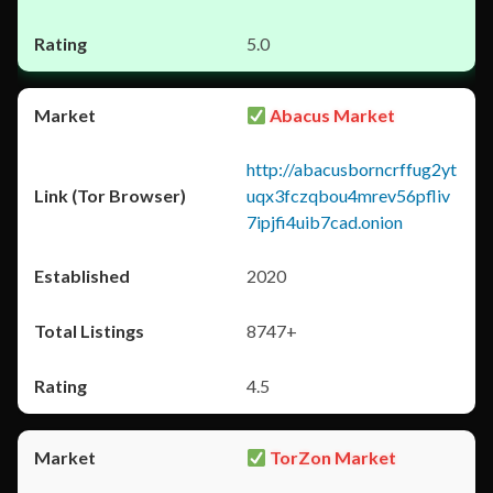
5.0
Abacus Market
http://abacusborncrffug2yt
uqx3fczqbou4mrev56pfliv
7ipjfi4uib7cad.onion
2020
8747+
4.5
TorZon Market