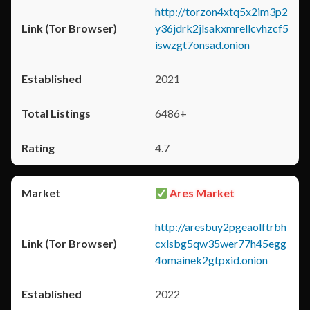
http://torzon4xtq5x2im3p2
y36jdrk2jlsakxmrellcvhzcf5
iswzgt7onsad.onion
2021
6486+
4.7
Ares Market
http://aresbuy2pgeaolftrbh
cxlsbg5qw35wer77h45egg
4omainek2gtpxid.onion
2022