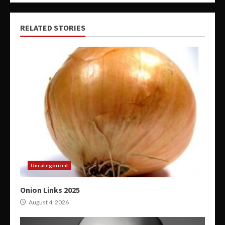
RELATED STORIES
Uncategorized
Onion Links 2025
August 4, 2026