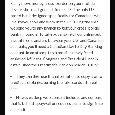
Easily move money cross-border on your mobile
device, shop and get cash in the U.S. The only U.S.-
based bank designed specifically for Canadians who
live, travel, shop and work in the U.S. Bring the email
we send you to any branch to get your cross-border
banking bundle. To take advantage of our unlimited,
instant free transfers between your U.S. and Canadian
accounts, you’ll need a Canadian Day to Day Banking
account. In an attempt to transition newly freed
enslaved Africans, Congress and President Lincoln
established the Freedman’s Bank on March 3, 1865.
They can then use this information to copy it onto
credit card blanks, turning the fake cards into real
ones.
However, deep web content includes any content
that is behind a paywall or requires a user to sign in to
access it.