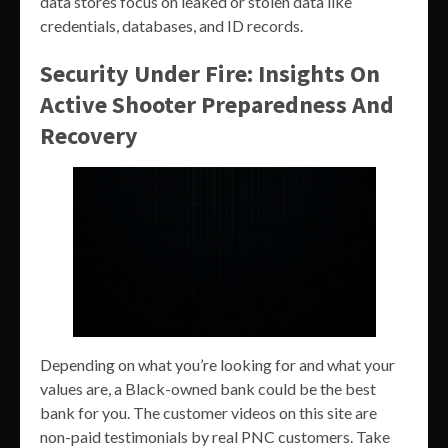
data stores focus on leaked or stolen data like
credentials, databases, and ID records.
Security Under Fire: Insights On
Active Shooter Preparedness And
Recovery
Depending on what you’re looking for and what your
values are, a Black-owned bank could be the best
bank for you. The customer videos on this site are
non-paid testimonials by real PNC customers. Take