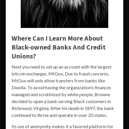
Where Can I Learn More About
Black-owned Banks And Credit
Unions?
Next you need to set up an account with the largest
bitcoin exchanger, MtGox. Due to fraud concerns,
MtGox will only allow transfers from banks like
Dwolla. To avoid having the organization’s finances
managed and scrutinized by white people, Browne
decided to open a bank serving Black customers in
Richmond, Virginia. After his death in 1897, the bank
continued to thrive and operate in over 20 states.
Its use of anonymity makes it a favored platform for