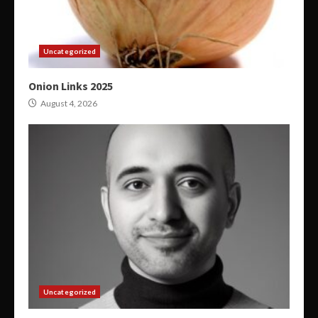
Uncategorized
Onion Links 2025
August 4, 2026
Uncategorized