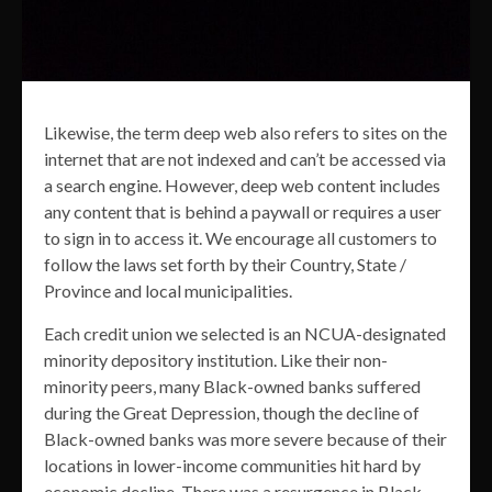
Likewise, the term deep web also refers to sites on the
internet that are not indexed and can’t be accessed via
a search engine. However, deep web content includes
any content that is behind a paywall or requires a user
to sign in to access it. We encourage all customers to
follow the laws set forth by their Country, State /
Province and local municipalities.
Each credit union we selected is an NCUA-designated
minority depository institution. Like their non-
minority peers, many Black-owned banks suffered
during the Great Depression, though the decline of
Black-owned banks was more severe because of their
locations in lower-income communities hit hard by
economic decline. There was a resurgence in Black