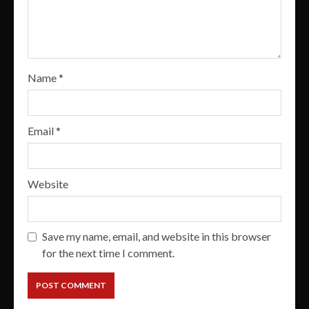
Name
*
Email
*
Website
Save my name, email, and website in this browser
for the next time I comment.