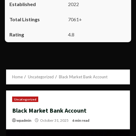
2022
7061+
4.8
Home
Uncategorized
Black Market Bank Account
Uncategorized
Black Market Bank Account
wpadmin
October 31, 2025
6 min read