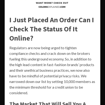
I Just Placed An Order Can I
Check The Status Of It
Online?
Regulators are now being urged to tighten
compliance checks and crack down on the brokers
fueling this underground economy. So, in addition to
the high lead content in fast-fashion brands’ products
and their unethical business practices, we now also
have to be mindful of potential privacy risks. We
narrowed down our list by setting 10,000 members as
the minimum threshold for a credit union to be
considered.
The Market That Will Sell You A