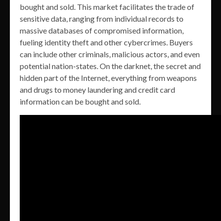
bought and sold. This market facilitates the trade of
sensitive data, ranging from individual records to
massive databases of compromised information,
fueling identity theft and other cybercrimes. Buyers
can include other criminals, malicious actors, and even
potential nation-states. On the darknet, the secret and
hidden part of the Internet, everything from weapons
and drugs to money laundering and credit card
information can be bought and sold.