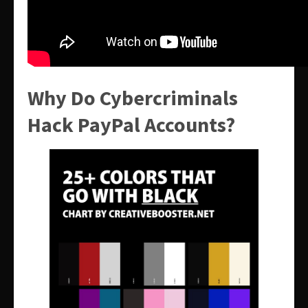
Why Do Cybercriminals
Hack PayPal Accounts?