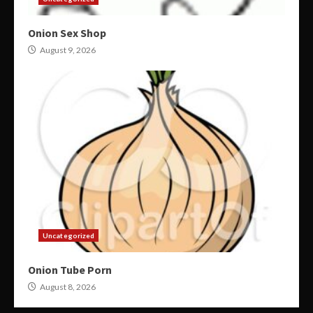
Onion Sex Shop
August 9, 2026
Uncategorized
Onion Tube Porn
August 8, 2026