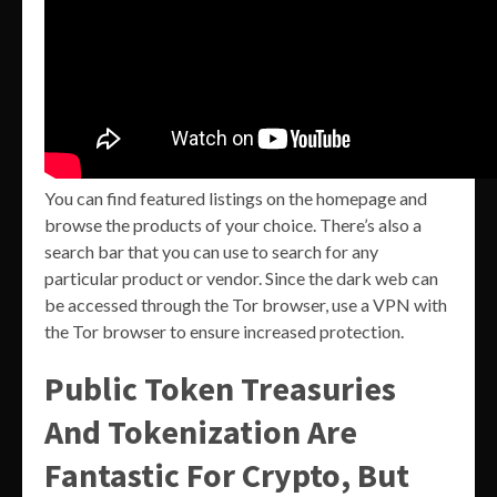
You can find featured listings on the homepage and
browse the products of your choice. There’s also a
search bar that you can use to search for any
particular product or vendor. Since the dark web can
be accessed through the Tor browser, use a VPN with
the Tor browser to ensure increased protection.
Public Token Treasuries
And Tokenization Are
Fantastic For Crypto, But