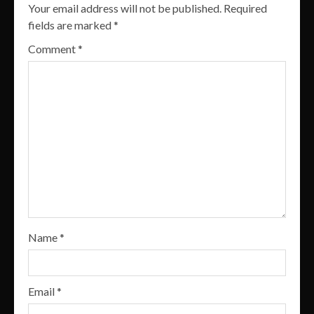
Your email address will not be published.
Required
fields are marked
*
Comment
*
Name
*
Email
*