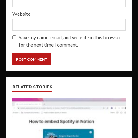
Website
Save my name, email, and website in this browser
for the next time I comment.
RELATED STORIES