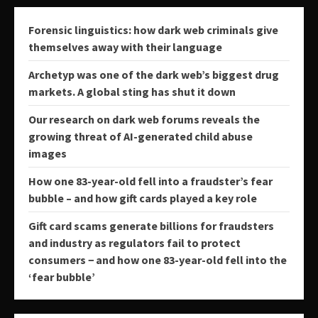
Forensic linguistics: how dark web criminals give
themselves away with their language
Archetyp was one of the dark web’s biggest drug
markets. A global sting has shut it down
Our research on dark web forums reveals the
growing threat of AI-generated child abuse
images
How one 83-year-old fell into a fraudster’s fear
bubble – and how gift cards played a key role
Gift card scams generate billions for fraudsters
and industry as regulators fail to protect
consumers − and how one 83-year-old fell into the
‘fear bubble’