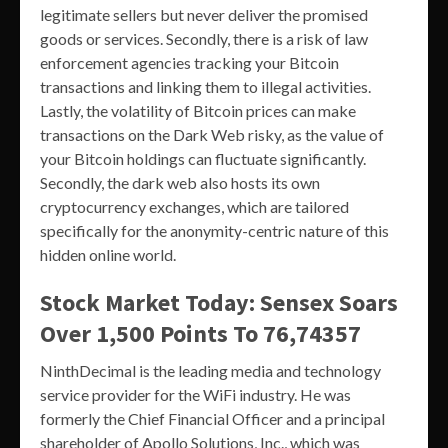
legitimate sellers but never deliver the promised
goods or services. Secondly, there is a risk of law
enforcement agencies tracking your Bitcoin
transactions and linking them to illegal activities.
Lastly, the volatility of Bitcoin prices can make
transactions on the Dark Web risky, as the value of
your Bitcoin holdings can fluctuate significantly.
Secondly, the dark web also hosts its own
cryptocurrency exchanges, which are tailored
specifically for the anonymity-centric nature of this
hidden online world.
Stock Market Today: Sensex Soars
Over 1,500 Points To 76,74357
NinthDecimal is the leading media and technology
service provider for the WiFi industry. He was
formerly the Chief Financial Officer and a principal
shareholder of Apollo Solutions, Inc., which was