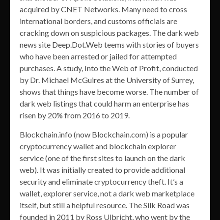
acquired by CNET Networks. Many need to cross
international borders, and customs officials are
cracking down on suspicious packages. The dark web
news site Deep.Dot.Web teems with stories of buyers
who have been arrested or jailed for attempted
purchases. A study, Into the Web of Profit, conducted
by Dr. Michael McGuires at the University of Surrey,
shows that things have become worse. The number of
dark web listings that could harm an enterprise has
risen by 20% from 2016 to 2019.
Blockchain.info (now Blockchain.com) is a popular
cryptocurrency wallet and blockchain explorer
service (one of the first sites to launch on the dark
web). It was initially created to provide additional
security and eliminate cryptocurrency theft. It’s a
wallet, explorer service, not a dark web marketplace
itself, but still a helpful resource. The Silk Road was
founded in 2011 by Ross Ulbricht, who went by the