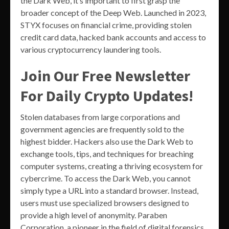
the Dark Web, it’s important to first grasp the
broader concept of the Deep Web. Launched in 2023,
STYX focuses on financial crime, providing stolen
credit card data, hacked bank accounts and access to
various cryptocurrency laundering tools.
Join Our Free Newsletter
For Daily Crypto Updates!
Stolen databases from large corporations and
government agencies are frequently sold to the
highest bidder. Hackers also use the Dark Web to
exchange tools, tips, and techniques for breaching
computer systems, creating a thriving ecosystem for
cybercrime. To access the Dark Web, you cannot
simply type a URL into a standard browser. Instead,
users must use specialized browsers designed to
provide a high level of anonymity. Paraben
Corporation, a pioneer in the field of digital forensics