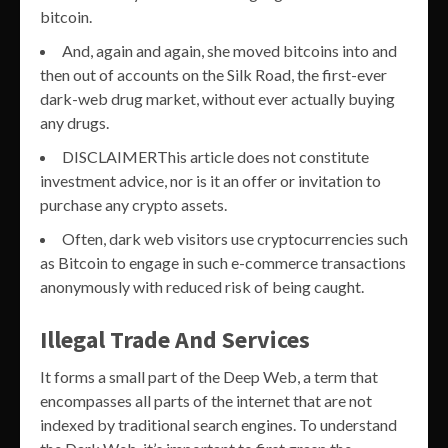
bitcoin.
And, again and again, she moved bitcoins into and
then out of accounts on the Silk Road, the first-ever
dark-web drug market, without ever actually buying
any drugs.
DISCLAIMERThis article does not constitute
investment advice, nor is it an offer or invitation to
purchase any crypto assets.
Often, dark web visitors use cryptocurrencies such
as Bitcoin to engage in such e-commerce transactions
anonymously with reduced risk of being caught.
Illegal Trade And Services
It forms a small part of the Deep Web, a term that
encompasses all parts of the internet that are not
indexed by traditional search engines. To understand