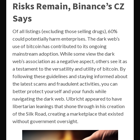
Risks Remain, Binance’s CZ
Says
Of all listings (excluding those selling drugs), 60%
could potentially harm enterprises. The dark web’s
use of bitcoin has contributed to its ongoing
mainstream adoption. While some view the dark
web’s association as a negative aspect, others see it as
a testament to the versatility and utility of bitcoin. By
following these guidelines and staying informed about
the latest scams and fraudulent activities, you can
better protect yourself and your funds while
navigating the dark web. Ulbricht appeared to have
libertarian leanings that shone through in his creation
of the Silk Road, creating a marketplace that existed
without government oversight.