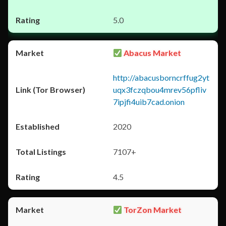
5.0
Abacus Market
http://abacusborncrffug2yt
uqx3fczqbou4mrev56pfliv
7ipjfi4uib7cad.onion
2020
7107+
4.5
TorZon Market