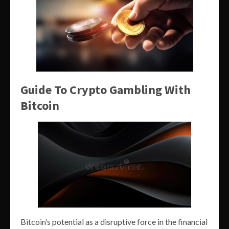
Guide To Crypto Gambling With
Bitcoin
Bitcoin’s potential as a disruptive force in the financial