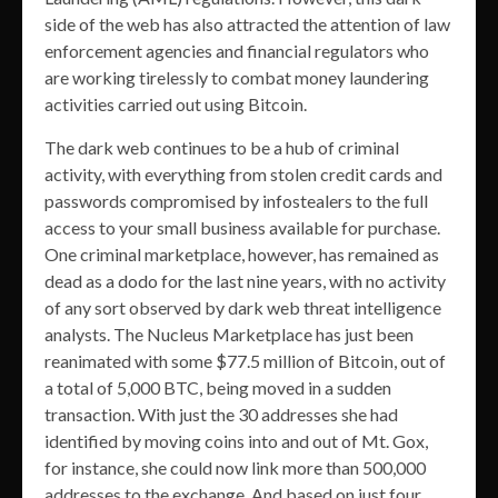
side of the web has also attracted the attention of law
enforcement agencies and financial regulators who
are working tirelessly to combat money laundering
activities carried out using Bitcoin.
The dark web continues to be a hub of criminal
activity, with everything from stolen credit cards and
passwords compromised by infostealers to the full
access to your small business available for purchase.
One criminal marketplace, however, has remained as
dead as a dodo for the last nine years, with no activity
of any sort observed by dark web threat intelligence
analysts. The Nucleus Marketplace has just been
reanimated with some $77.5 million of Bitcoin, out of
a total of 5,000 BTC, being moved in a sudden
transaction. With just the 30 addresses she had
identified by moving coins into and out of Mt. Gox,
for instance, she could now link more than 500,000
addresses to the exchange. And based on just four