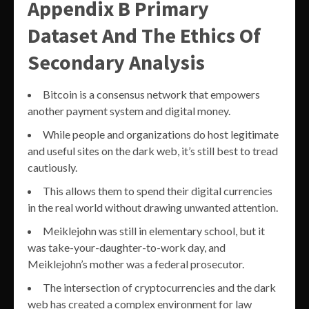
Appendix B Primary
Dataset And The Ethics Of
Secondary Analysis
Bitcoin is a consensus network that empowers
another payment system and digital money.
While people and organizations do host legitimate
and useful sites on the dark web, it’s still best to tread
cautiously.
This allows them to spend their digital currencies
in the real world without drawing unwanted attention.
Meiklejohn was still in elementary school, but it
was take-your-daughter-to-work day, and
Meiklejohn’s mother was a federal prosecutor.
The intersection of cryptocurrencies and the dark
web has created a complex environment for law