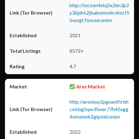
http://torzon4xtq5x2im3p2
y36jdrk2jlsakxmrellcvhzcf5
iswzgt7onsad.onion
2021
8572+
4.7
Ares Market
http://aresbuy2pgeaolftrbh
cxlsbg5qw35wer77h45egg
4omainek2gtpxid.onion
2022