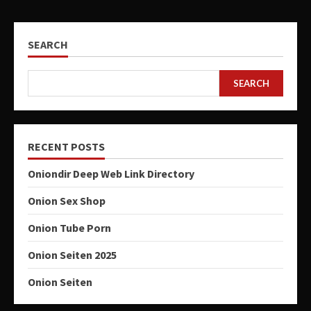
SEARCH
SEARCH
RECENT POSTS
Oniondir Deep Web Link Directory
Onion Sex Shop
Onion Tube Porn
Onion Seiten 2025
Onion Seiten