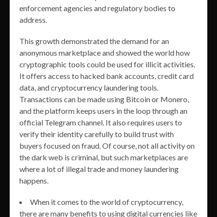
enforcement agencies and regulatory bodies to
address.
This growth demonstrated the demand for an
anonymous marketplace and showed the world how
cryptographic tools could be used for illicit activities.
It offers access to hacked bank accounts, credit card
data, and cryptocurrency laundering tools.
Transactions can be made using Bitcoin or Monero,
and the platform keeps users in the loop through an
official Telegram channel. It also requires users to
verify their identity carefully to build trust with
buyers focused on fraud. Of course, not all activity on
the dark web is criminal, but such marketplaces are
where a lot of illegal trade and money laundering
happens.
When it comes to the world of cryptocurrency,
there are many benefits to using digital currencies like