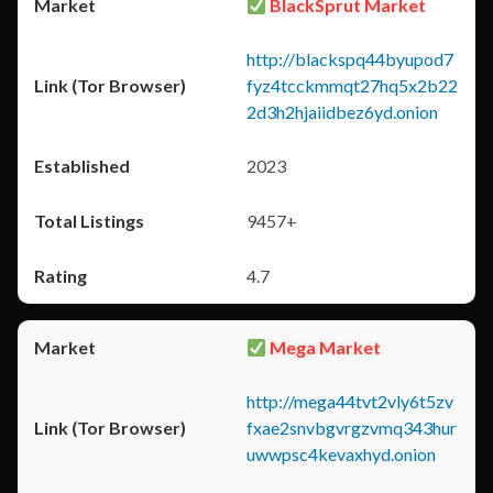
BlackSprut Market
http://blackspq44byupod7
fyz4tcckmmqt27hq5x2b22
2d3h2hjaiidbez6yd.onion
2023
9457+
4.7
Mega Market
http://mega44tvt2vly6t5zv
fxae2snvbgvrgzvmq343hur
uwwpsc4kevaxhyd.onion