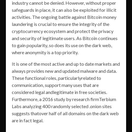
industry cannot be denied. However, without proper
safeguards in place, it can also be exploited for illicit
activities. The ongoing battle against Bitcoin money
laundering is crucial to ensure the integrity of the
cryptocurrency ecosystem and protect the privacy
and security of legitimate users. As Bitcoin continues
to gain popularity, so does its use on the dark web,
where anonymity is a top priority.
It is one of the most active and up to date markets and
always provides new and updated malware and data.
These functional roles, particularlyrelated to
communication, support many uses that are
considered legal andlegitimate in free societies.
Furthermore, a 2016 study by research firmTerbium
Labs analyzing 400 randomly selected .onion sites
suggests thatover half of all domains on the dark web
are in fact legal.