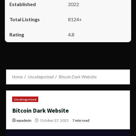
2022
8124+
4.8
Home
Uncategorized
Bitcoin Dark Website
Uncategorized
Bitcoin Dark Website
wpadmin
October 27, 2025
7 min read