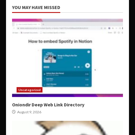
YOU MAY HAVE MISSED
Uncategorized
Oniondir Deep Web Link Directory
August 9, 2026