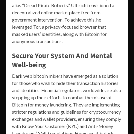
alias “Dread Pirate Roberts.” Ulbricht envisioned a
decentralized online marketplace free from
government intervention. To achieve this, he
leveraged Tor, a privacy-focused browser that
masked users’ identities, along with Bitcoin for
anonymous transactions.
Secure Your System And Mental
Well-being
Dark web bitcoin mixers have emerged as a solution
for those who wish to hide their transaction histories
and identities. Financial regulators worldwide are also
stepping up their efforts to combat the misuse of
Bitcoin for money laundering. They are implementing
stricter regulations and guidelines for cryptocurrency
exchanges and wallet providers, ensuring they comply
with Know Your Customer (KYC) and Anti-Money
Laundering (AML) regulations. However, this dark