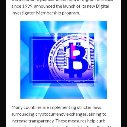
since 1999, announced the launch of its new Digital
Investigator Membership program.
Many countries are implementing stricter laws
surrounding cryptocurrency exchanges, aiming to
increase transparency. These measures help curb