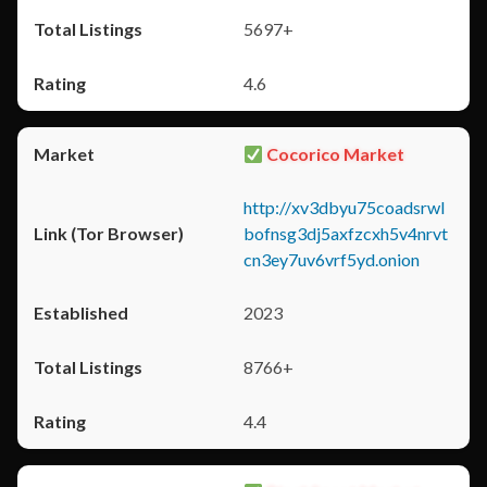
5697+
4.6
Cocorico Market
http://xv3dbyu75coadsrwl
bofnsg3dj5axfzcxh5v4nrvt
cn3ey7uv6vrf5yd.onion
2023
8766+
4.4