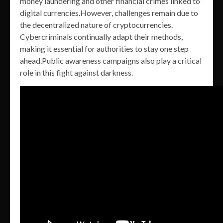
money laundering and other financial crimes linked to
digital currencies.However, challenges remain due to
the decentralized nature of cryptocurrencies.
Cybercriminals continually adapt their methods,
making it essential for authorities to stay one step
ahead.Public awareness campaigns also play a critical
role in this fight against darkness.