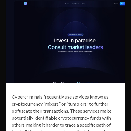
Cybercriminals frequently use services known as
cryptocurrency “mixers” or “tumblers” to further
obfuscate their transactions. These services make
potentially identifiable cryptocurrency funds with
others, making it harder to trace a specific path of