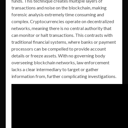
funds. This technique creates multiple layers of
transactions and noise on the blockchain, making
forensic analysis extremely time consuming and
complex. Cryptocurrencies operate on decentralized
networks, meaning there is no central authority that
can monitor or halt transactions. This contrasts with
traditional financial systems, where banks or payment
processors can be compelled to provide account
details or freeze assets. With no governing body
overseeing blockchain networks, law enforcement
lacks a clear intermediary to target or gather
information from, further complicating investigations.