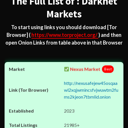
The Full List of : Darknet
Markets
To start using links you should download
[Tor
Browser]
(
https://www.torproject.org/
) and then
open Onion Links from table above in that Browser
Nexus Market
Best
http://nexusafejew45osqaa
wl2xqjwmincsfvjwuwtm2fu
ms2kjeon7tbmlid.onion
2023
21985+