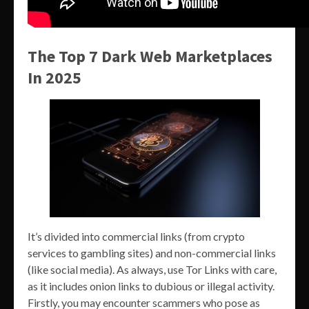
The Top 7 Dark Web Marketplaces
In 2025
It’s divided into commercial links (from crypto
services to gambling sites) and non-commercial links
(like social media). As always, use Tor Links with care,
as it includes onion links to dubious or illegal activity.
Firstly, you may encounter scammers who pose as