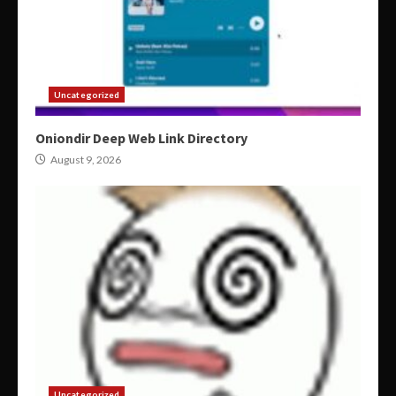
Uncategorized
Oniondir Deep Web Link Directory
August 9, 2026
Uncategorized