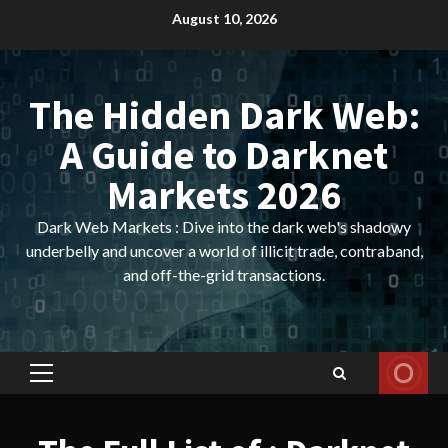
Skip
August 10, 2026
to
content
The Hidden Dark Web:
A Guide to Darknet
Markets 2026
Dark Web Markets : Dive into the dark web's shadowy
underbelly and uncover a world of illicit trade, contraband,
and off-the-grid transactions.
Primary
Menu