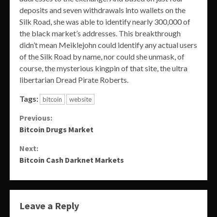
deposits and seven withdrawals into wallets on the
Silk Road, she was able to identify nearly 300,000 of
the black market’s addresses. This breakthrough
didn’t mean Meiklejohn could identify any actual users
of the Silk Road by name, nor could she unmask, of
course, the mysterious kingpin of that site, the ultra
libertarian Dread Pirate Roberts.
Tags:
bitcoin
website
Continue
Previous:
Bitcoin Drugs Market
Reading
Next:
Bitcoin Cash Darknet Markets
Leave a Reply