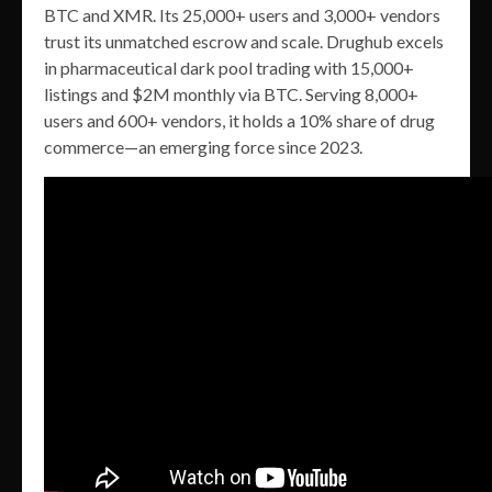
BTC and XMR. Its 25,000+ users and 3,000+ vendors
trust its unmatched escrow and scale. Drughub excels
in pharmaceutical dark pool trading with 15,000+
listings and $2M monthly via BTC. Serving 8,000+
users and 600+ vendors, it holds a 10% share of drug
commerce—an emerging force since 2023.