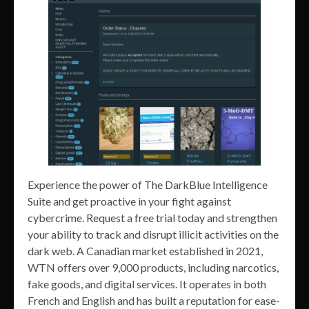
Experience the power of The DarkBlue Intelligence
Suite and get proactive in your fight against
cybercrime. Request a free trial today and strengthen
your ability to track and disrupt illicit activities on the
dark web. A Canadian market established in 2021,
WTN offers over 9,000 products, including narcotics,
fake goods, and digital services. It operates in both
French and English and has built a reputation for ease-