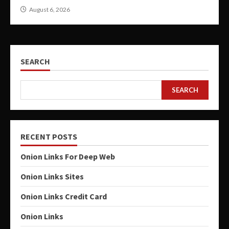
August 6, 2026
SEARCH
SEARCH
RECENT POSTS
Onion Links For Deep Web
Onion Links Sites
Onion Links Credit Card
Onion Links