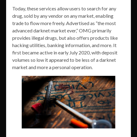
Today, these services allow users to search for any
drug, sold by any vendor on any market, enabling
trade to flow more freely. Advertised as “the most
advanced darknet market ever,” OMG primarily
provides illegal drugs, but also offers products like
hacking utilities, banking information, and more. It
first became active in early July 2020, with deposit
volumes so low it appeared to be less of a darknet
market and more a personal operation.