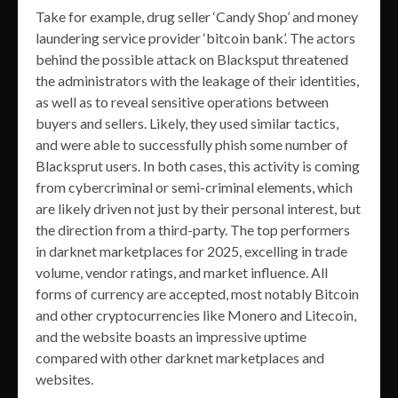
Take for example, drug seller ‘Candy Shop’ and money
laundering service provider ‘bitcoin bank’. The actors
behind the possible attack on Blacksput threatened
the administrators with the leakage of their identities,
as well as to reveal sensitive operations between
buyers and sellers. Likely, they used similar tactics,
and were able to successfully phish some number of
Blacksprut users. In both cases, this activity is coming
from cybercriminal or semi-criminal elements, which
are likely driven not just by their personal interest, but
the direction from a third-party. The top performers
in darknet marketplaces for 2025, excelling in trade
volume, vendor ratings, and market influence. All
forms of currency are accepted, most notably Bitcoin
and other cryptocurrencies like Monero and Litecoin,
and the website boasts an impressive uptime
compared with other darknet marketplaces and
websites.