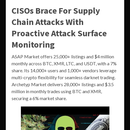
CISOs Brace For Supply
Chain Attacks With
Proactive Attack Surface
Monitoring
ASAP Market offers 25,000+ listings and $4 million
monthly across BTC, XMR, LTC, and USDT, with a 7%
share. Its 14,000+ users and 1,000+ vendors leverage
multi-crypto flexibility for seamless darknet trading.
Archetyp Market delivers 28,000+ listings and $3.5
million in monthly trades using BTC and XMR,
securing a 6% market share.