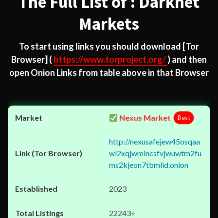
The Full List of : Darknet
Markets
To start using links you should download
[Tor
Browser]
(
https://www.torproject.org/
) and then
open Onion Links from table above in that Browser
Nexus Market
Best
http://nexusafejew45osqaa
wl2xqjwmincsfvjwuwtm2fu
ms2kjeon7tbmlid.onion
2023
22243+