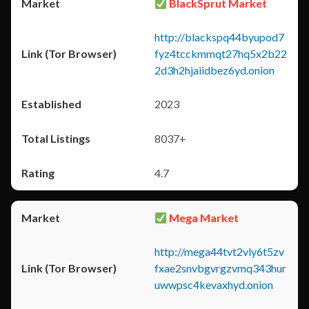
BlackSprut Market
http://blackspq44byupod7
fyz4tcckmmqt27hq5x2b22
2d3h2hjaiidbez6yd.onion
2023
8037+
4.7
Mega Market
http://mega44tvt2vly6t5zv
fxae2snvbgvrgzvmq343hur
uwwpsc4kevaxhyd.onion