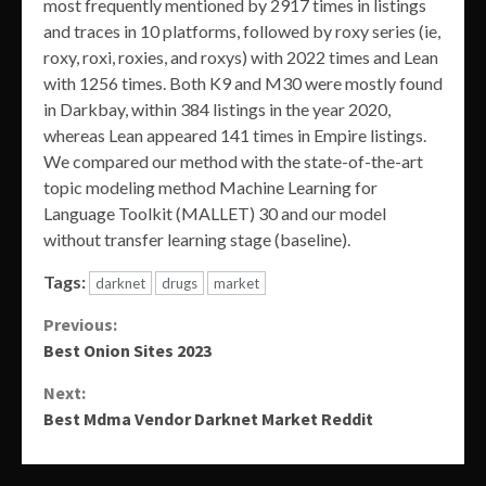
most frequently mentioned by 2917 times in listings
and traces in 10 platforms, followed by roxy series (ie,
roxy, roxi, roxies, and roxys) with 2022 times and Lean
with 1256 times. Both K9 and M30 were mostly found
in Darkbay, within 384 listings in the year 2020,
whereas Lean appeared 141 times in Empire listings.
We compared our method with the state-of-the-art
topic modeling method Machine Learning for
Language Toolkit (MALLET) 30 and our model
without transfer learning stage (baseline).
Tags:
darknet
drugs
market
Continue
Previous:
Best Onion Sites 2023
Reading
Next:
Best Mdma Vendor Darknet Market Reddit