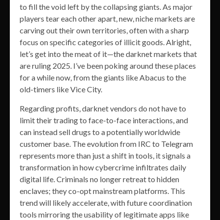
to fill the void left by the collapsing giants. As major
players tear each other apart, new, niche markets are
carving out their own territories, often with a sharp
focus on specific categories of illicit goods. Alright,
let’s get into the meat of it—the darknet markets that
are ruling 2025. I’ve been poking around these places
for a while now, from the giants like Abacus to the
old-timers like Vice City.
Regarding profits, darknet vendors do not have to
limit their trading to face-to-face interactions, and
can instead sell drugs to a potentially worldwide
customer base. The evolution from IRC to Telegram
represents more than just a shift in tools, it signals a
transformation in how cybercrime infiltrates daily
digital life. Criminals no longer retreat to hidden
enclaves; they co-opt mainstream platforms. This
trend will likely accelerate, with future coordination
tools mirroring the usability of legitimate apps like