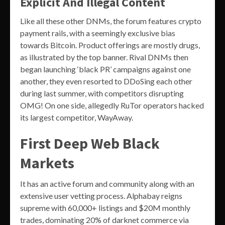
Explicit And Illegal Content
Like all these other DNMs, the forum features crypto
payment rails, with a seemingly exclusive bias
towards Bitcoin. Product offerings are mostly drugs,
as illustrated by the top banner. Rival DNMs then
began launching ‘black PR’ campaigns against one
another, they even resorted to DDoSing each other
during last summer, with competitors disrupting
OMG! On one side, allegedly RuTor operators hacked
its largest competitor, WayAway.
First Deep Web Black
Markets
It has an active forum and community along with an
extensive user vetting process. Alphabay reigns
supreme with 60,000+ listings and $20M monthly
trades, dominating 20% of darknet commerce via