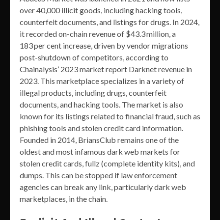
over 40,000 illicit goods, including hacking tools,
counterfeit documents, and listings for drugs. In 2024,
it recorded on-chain revenue of $43.3 million, a
183 per cent increase, driven by vendor migrations
post-shutdown of competitors, according to
Chainalysis’ 2023 market report Darknet revenue in
2023. This marketplace specializes in a variety of
illegal products, including drugs, counterfeit
documents, and hacking tools. The market is also
known for its listings related to financial fraud, such as
phishing tools and stolen credit card information.
Founded in 2014, BriansClub remains one of the
oldest and most infamous dark web markets for
stolen credit cards, fullz (complete identity kits), and
dumps. This can be stopped if law enforcement
agencies can break any link, particularly dark web
marketplaces, in the chain.