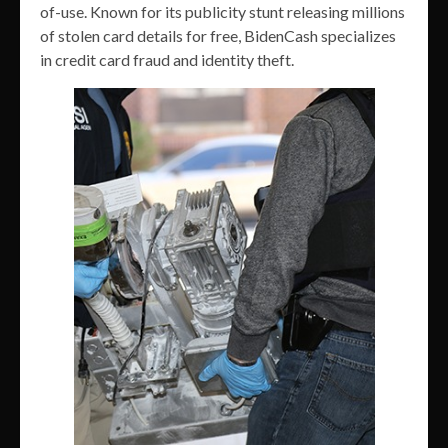
of-use. Known for its publicity stunt releasing millions
of stolen card details for free, BidenCash specializes
in credit card fraud and identity theft.