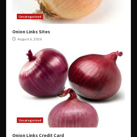
Uncategorized
Onion Links Sites
August 6, 2026
Uncategorized
Onion Links Credit Card