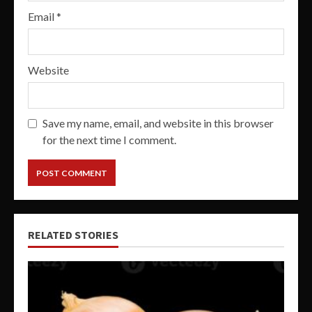
Email
*
Website
Save my name, email, and website in this browser
for the next time I comment.
RELATED STORIES