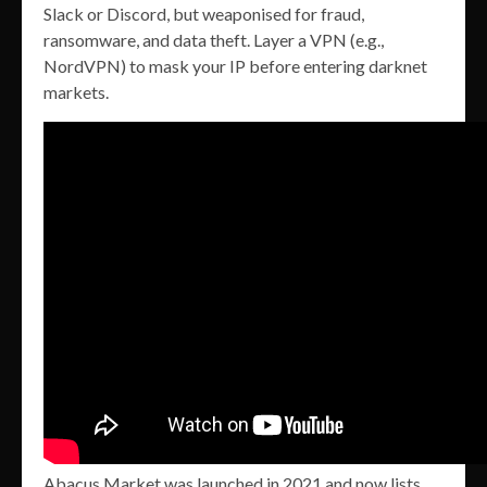
Slack or Discord, but weaponised for fraud,
ransomware, and data theft. Layer a VPN (e.g.,
NordVPN) to mask your IP before entering darknet
markets.
Abacus Market was launched in 2021 and now lists