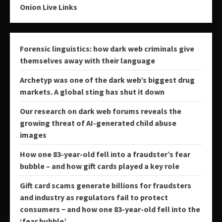
Onion Live Links
Forensic linguistics: how dark web criminals give
themselves away with their language
Archetyp was one of the dark web’s biggest drug
markets. A global sting has shut it down
Our research on dark web forums reveals the
growing threat of AI-generated child abuse
images
How one 83-year-old fell into a fraudster’s fear
bubble – and how gift cards played a key role
Gift card scams generate billions for fraudsters
and industry as regulators fail to protect
consumers − and how one 83-year-old fell into the
‘fear bubble’