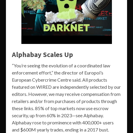
Alphabay Scales Up
“You’re seeing the evolution of a coordinated law
enforcement effort,” the director of Europol’s
European Cybercrime Centre said. All products
featured on WIRED are independently selected by our
editors. However, we may receive compensation from
retailers and/or from purchases of products through
these links. 85% of top markets now use escrow
security, up from 60% in 2023—see Alphabay.
Alphabay rose to prominence with 400,000+ users
and $600M yearly trades, ending in a 2017 bust.