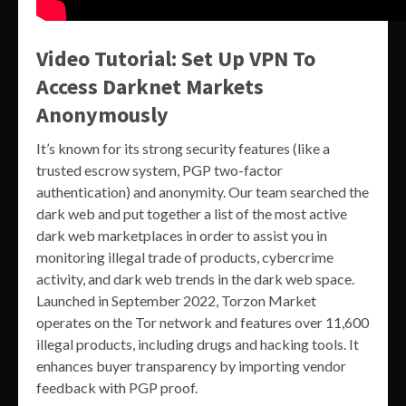
Video Tutorial: Set Up VPN To
Access Darknet Markets
Anonymously
It’s known for its strong security features (like a
trusted escrow system, PGP two-factor
authentication) and anonymity. Our team searched the
dark web and put together a list of the most active
dark web marketplaces in order to assist you in
monitoring illegal trade of products, cybercrime
activity, and dark web trends in the dark web space.
Launched in September 2022, Torzon Market
operates on the Tor network and features over 11,600
illegal products, including drugs and hacking tools. It
enhances buyer transparency by importing vendor
feedback with PGP proof.