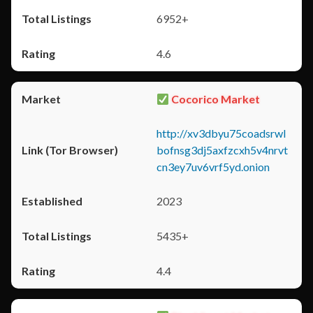
6952+
4.6
Cocorico Market
http://xv3dbyu75coadsrwl
bofnsg3dj5axfzcxh5v4nrvt
cn3ey7uv6vrf5yd.onion
2023
5435+
4.4