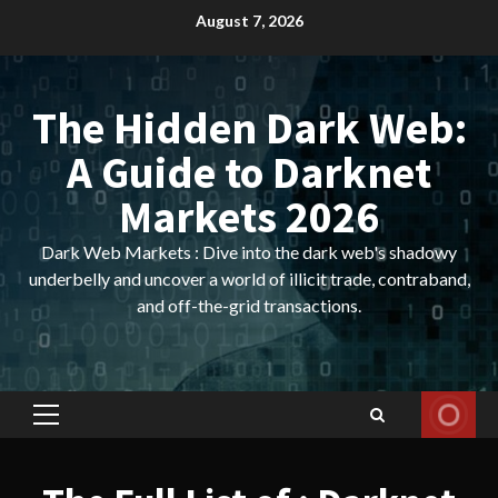
Skip
August 7, 2026
to
content
The Hidden Dark Web:
A Guide to Darknet
Markets 2026
Dark Web Markets : Dive into the dark web's shadowy
underbelly and uncover a world of illicit trade, contraband,
and off-the-grid transactions.
Primary
Menu