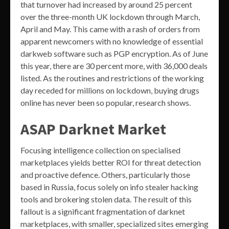
that turnover had increased by around 25 percent
over the three-month UK lockdown through March,
April and May. This came with a rash of orders from
apparent newcomers with no knowledge of essential
darkweb software such as PGP encryption. As of June
this year, there are 30 percent more, with 36,000 deals
listed. As the routines and restrictions of the working
day receded for millions on lockdown, buying drugs
online has never been so popular, research shows.
ASAP Darknet Market
Focusing intelligence collection on specialised
marketplaces yields better ROI for threat detection
and proactive defence. Others, particularly those
based in Russia, focus solely on info stealer hacking
tools and brokering stolen data. The result of this
fallout is a significant fragmentation of darknet
marketplaces, with smaller, specialized sites emerging