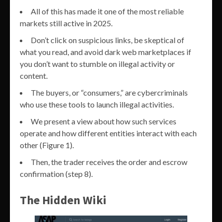
All of this has made it one of the most reliable
markets still active in 2025.
Don’t click on suspicious links, be skeptical of
what you read, and avoid dark web marketplaces if
you don’t want to stumble on illegal activity or
content.
The buyers, or “consumers,” are cybercriminals
who use these tools to launch illegal activities.
We present a view about how such services
operate and how different entities interact with each
other (Figure 1).
Then, the trader receives the order and escrow
confirmation (step 8).
The Hidden Wiki