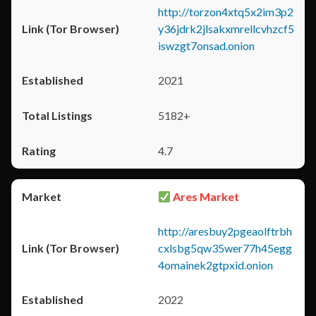
http://torzon4xtq5x2im3p2
y36jdrk2jlsakxmrellcvhzcf5
iswzgt7onsad.onion
2021
5182+
4.7
Ares Market
http://aresbuy2pgeaolftrbh
cxlsbg5qw35wer77h45egg
4omainek2gtpxid.onion
2022