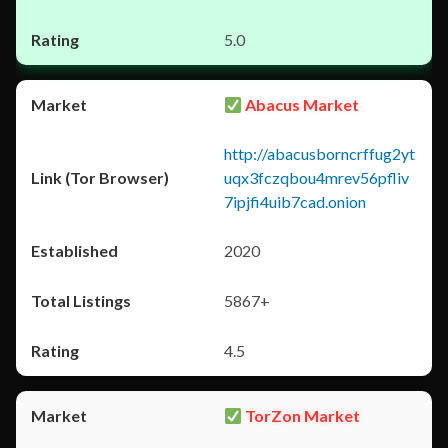
5.0
Abacus Market
http://abacusborncrffug2yt
uqx3fczqbou4mrev56pfliv
7ipjfi4uib7cad.onion
2020
5867+
4.5
TorZon Market