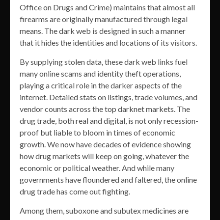
Office on Drugs and Crime) maintains that almost all
firearms are originally manufactured through legal
means. The dark web is designed in such a manner
that it hides the identities and locations of its visitors.
By supplying stolen data, these dark web links fuel
many online scams and identity theft operations,
playing a critical role in the darker aspects of the
internet. Detailed stats on listings, trade volumes, and
vendor counts across the top darknet markets. The
drug trade, both real and digital, is not only recession-
proof but liable to bloom in times of economic
growth. We now have decades of evidence showing
how drug markets will keep on going, whatever the
economic or political weather. And while many
governments have floundered and faltered, the online
drug trade has come out fighting.
Among them, suboxone and subutex medicines are