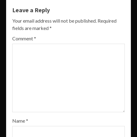
Leave a Reply
Your email address will not be published.
Required
fields are marked
*
Comment
*
Name
*