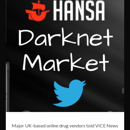
Major UK-based online drug vendors told VICE News