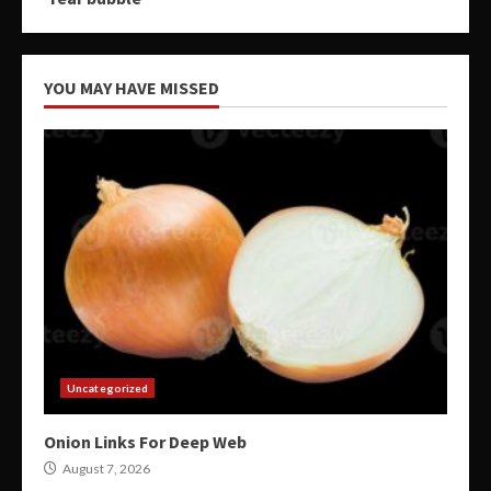
YOU MAY HAVE MISSED
Uncategorized
Onion Links For Deep Web
August 7, 2026