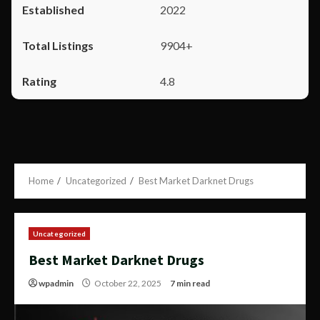
2022
9904+
4.8
Home
Uncategorized
Best Market Darknet Drugs
Uncategorized
Best Market Darknet Drugs
wpadmin
October 22, 2025
7 min read