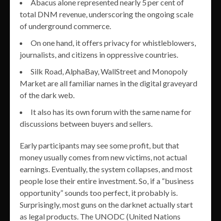
Abacus alone represented nearly 5 per cent of
total DNM revenue, underscoring the ongoing scale
of underground commerce.
On one hand, it offers privacy for whistleblowers,
journalists, and citizens in oppressive countries.
Silk Road, AlphaBay, WallStreet and Monopoly
Market are all familiar names in the digital graveyard
of the dark web.
It also has its own forum with the same name for
discussions between buyers and sellers.
Early participants may see some profit, but that
money usually comes from new victims, not actual
earnings. Eventually, the system collapses, and most
people lose their entire investment. So, if a “business
opportunity” sounds too perfect, it probably is.
Surprisingly, most guns on the darknet actually start
as legal products. The UNODC (United Nations