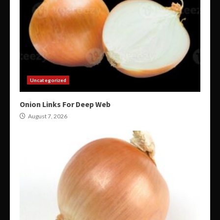
Uncategorized
Onion Links For Deep Web
August 7, 2026