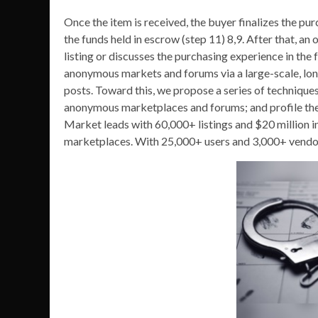
Once the item is received, the buyer finalizes the p
the funds held in escrow (step 11) 8,9. After that, 
listing or discusses the purchasing experience in the 
anonymous markets and forums via a large-scale, lo
posts. Toward this, we propose a series of techniques 
anonymous marketplaces and forums; and profile the
Market leads with 60,000+ listings and $20 million
marketplaces. With 25,000+ users and 3,000+ vendors,