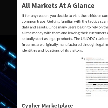
All Markets At A Glance
If for any reason, you decide to visit these hidden co
common traps. Getting familiar with the tactics scam
data and assets. Once many users begin to rely on the
all the money with them and leaving their customers a
actually start as legal products. The UNODC (United
firearms are originally manufactured through legal m
identities and locations of its visitors.
Cypher Marketplace