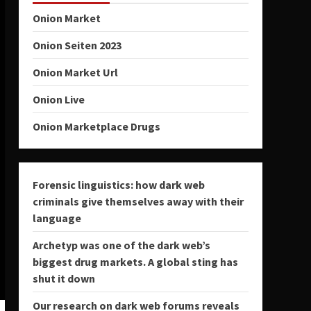
Onion Market
Onion Seiten 2023
Onion Market Url
Onion Live
Onion Marketplace Drugs
Forensic linguistics: how dark web
criminals give themselves away with their
language
Archetyp was one of the dark web’s
biggest drug markets. A global sting has
shut it down
Our research on dark web forums reveals