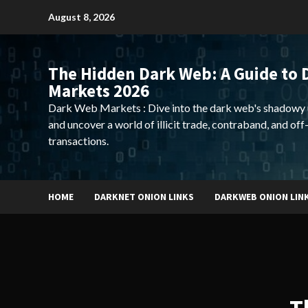
Skip
August 8, 2026
to
content
The Hidden Dark Web: A Guide to 
Markets 2026
Dark Web Markets : Dive into the dark web's shadowy 
and uncover a world of illicit trade, contraband, and off
transactions.
HOME
DARKNET ONION LINKS
DARKWEB ONION LIN