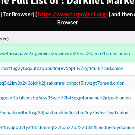
he Full List of : Darknet Marke
d
[Tor Browser]
(
https://www.torproject.org/
) and then
Browser
ser)
fejew45osqaawl2xqjwmincsfvjwuwtm2fums2kjeon7tbmlid.onion
orncrffug2ytuqx3fczqbou4mrev56pfliv7ipjfi4uib7cad.onion
xtq5x2im3p2y36jdrk2jlsakxmrellcvhzcf5iswzgt7onsad.onion
y2pgeaolftrbhcxlsbg5qw35wer77h45egg4omainek2gtpxid.onion
75coadsrwlbofnsg3dj5axfzcxh5v4nrvtcn3ey7uv6vrf5yd.onion
pq44byupod7fyz4tcckmmqt27hq5x2b222d3h2hjaiidbez6yd.onion