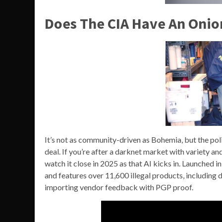
Does The CIA Have An Onio
It’s not as community-driven as Bohemia, but the poli
deal. If you’re after a darknet market with variety
watch it close in 2025 as that AI kicks in. Launche
and features over 11,600 illegal products, including
importing vendor feedback with PGP proof.