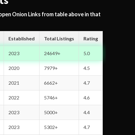
ts
 open Onion Links from table above in that
Established
Total Listings
Rating
2023
24649+
5.0
2020
7979+
4.5
2021
6662+
4.7
2022
5746+
4.6
2023
5000+
4.4
2023
5302+
4.7