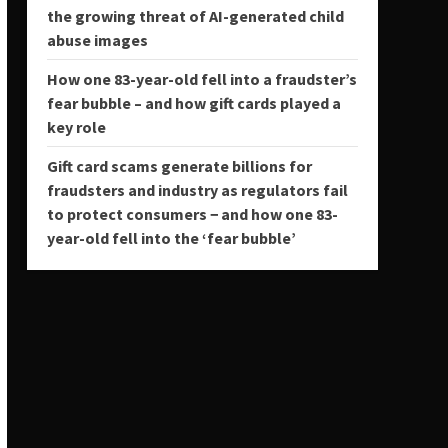
the growing threat of AI-generated child
abuse images
How one 83-year-old fell into a fraudster’s
fear bubble – and how gift cards played a
key role
Gift card scams generate billions for
fraudsters and industry as regulators fail
to protect consumers − and how one 83-
year-old fell into the ‘fear bubble’