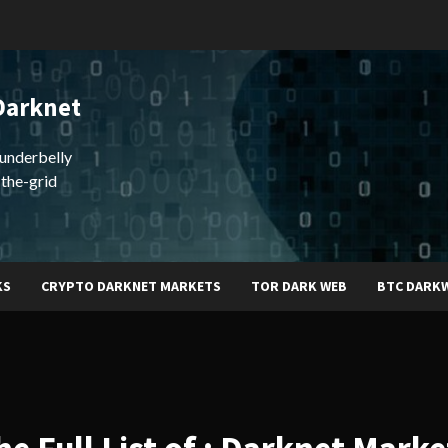
Darknet
underbelly
-the-grid
KS
CRYPTO DARKNET MARKETS
TOR DARK WEB
BTC DARK