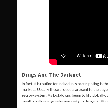
Drugs And The Darknet
In fact, it is routine for individual’s participating i
markets. Usually these products are sent to the buye
escrow system. As lockdowns begin to lift globally,
months with even greater immunity to dangers. Ultima