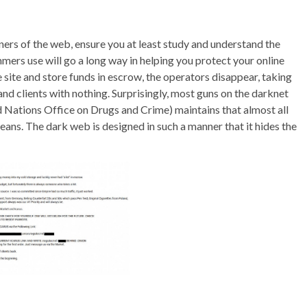
rners of the web, ensure you at least study and understand the
mers use will go a long way in helping you protect your online
 site and store funds in escrow, the operators disappear, taking
nd clients with nothing. Surprisingly, most guns on the darknet
 Nations Office on Drugs and Crime) maintains that almost all
eans. The dark web is designed in such a manner that it hides the