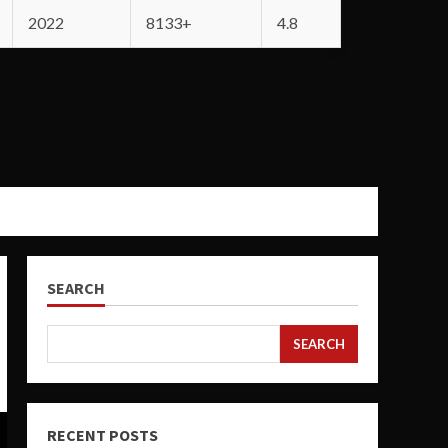
2022
8133+
4.8
SEARCH
SEARCH
RECENT POSTS