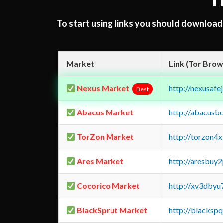
T
To start using links you should downloa
Market
Link (Tor Brow
Nexus Market
http://nexusa
Best
Abacus Market
http://abacusb
TorZon Market
http://torzon4
Ares Market
http://aresbu
Cocorico Market
http://xv3dbyu
BlackSprut Market
http://blacks