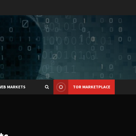
WEB MARKETS
TOR MARKETPLACE