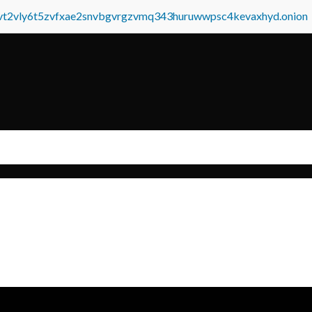
tvt2vly6t5zvfxae2snvbgvrgzvmq343huruwwpsc4kevaxhyd.onion