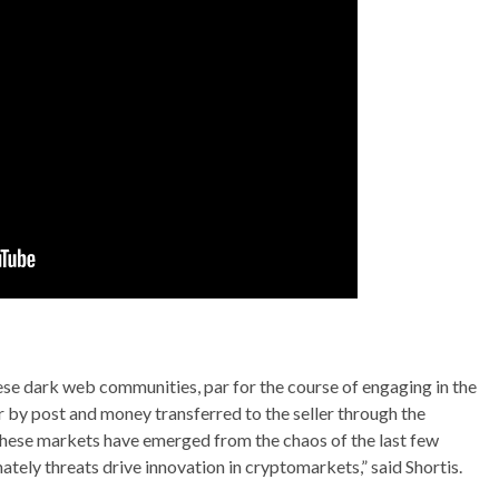
n these dark web communities, par for the course of engaging in the
r by post and money transferred to the seller through the
 these markets have emerged from the chaos of the last few
tely threats drive innovation in cryptomarkets,” said Shortis.