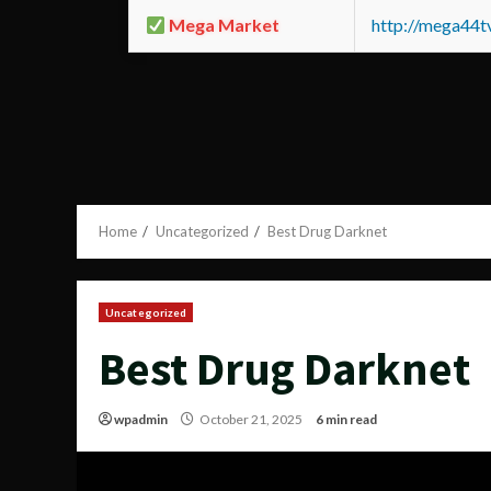
Mega Market
http://mega44
Home
Uncategorized
Best Drug Darknet
Uncategorized
Best Drug Darknet
wpadmin
October 21, 2025
6 min read