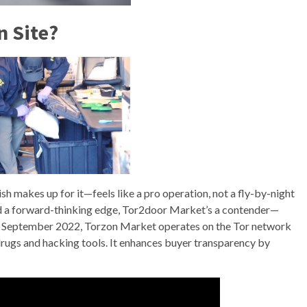
n Site?
sh makes up for it—feels like a pro operation, not a fly-by-night
 and a forward-thinking edge, Tor2door Market’s a contender—
d in September 2022, Torzon Market operates on the Tor network
 drugs and hacking tools. It enhances buyer transparency by