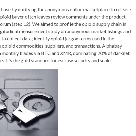
urchase by notifying the anonymous online marketplace to release
an opioid buyer often leaves review comments under the product
forum (step 12). We aimed to profile the opioid supply chain in
ngitudinal measurement study on anonymous market listings and
to collect data; identify opioid jargon terms used in the
 opioid commodities, suppliers, and transactions. Alphabay
 in monthly trades via BTC and XMR, dominating 20% of darknet
 it’s the gold standard for escrow security and scale.