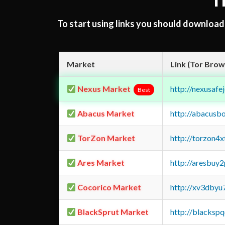
T
To start using links you should downloa
Market
Link (Tor Brow
Nexus Market
http://nexusa
Best
Abacus Market
http://abacusb
TorZon Market
http://torzon4
Ares Market
http://aresbu
Cocorico Market
http://xv3dbyu
BlackSprut Market
http://blacks