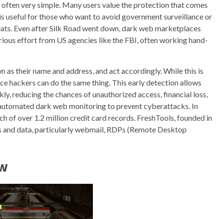
is often very simple. Many users value the protection that comes
 is useful for those who want to avoid government surveillance or
reats. Even after Silk Road went down, dark web marketplaces
ious effort from US agencies like the FBI, often working hand-
n as their name and address, and act accordingly. While this is
nce hackers can do the same thing. This early detection allows
kly, reducing the chances of unauthorized access, financial loss,
automated dark web monitoring to prevent cyberattacks. In
h of over 1.2 million credit card records. FreshTools, founded in
als and data, particularly webmail, RDPs (Remote Desktop
ew