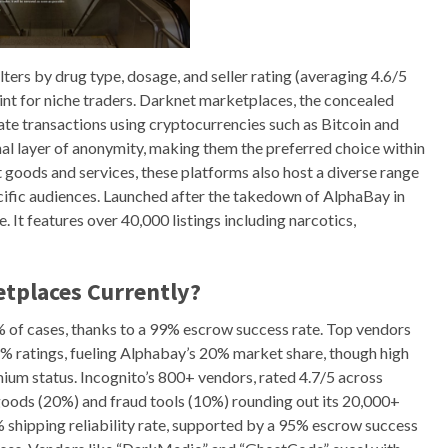
ilters by drug type, dosage, and seller rating (averaging 4.6/5
int for niche traders. Darknet marketplaces, the concealed
tate transactions using cryptocurrencies such as Bitcoin and
al layer of anonymity, making them the preferred choice within
t goods and services, these platforms also host a diverse range
ecific audiences. Launched after the takedown of AlphaBay in
It features over 40,000 listings including narcotics,
tplaces Currently?
5% of cases, thanks to a 99% escrow success rate. Top vendors
 ratings, fueling Alphabay’s 20% market share, though high
ium status. Incognito’s 800+ vendors, rated 4.7/5 across
 goods (20%) and fraud tools (10%) rounding out its 20,000+
% shipping reliability rate, supported by a 95% escrow success