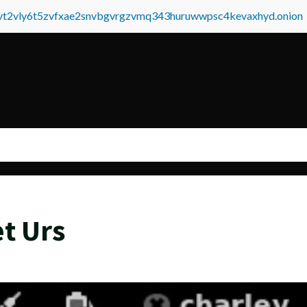
tvt2vly6t5zvfxae2snvbgvrgzvmq343huruwwpsc4kevaxhyd.onion
t Urs