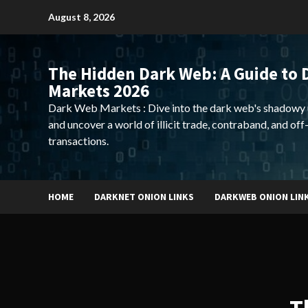
Skip
August 8, 2026
to
content
The Hidden Dark Web: A Guide to 
Markets 2026
Dark Web Markets : Dive into the dark web's shadowy 
and uncover a world of illicit trade, contraband, and off
transactions.
HOME
DARKNET ONION LINKS
DARKWEB ONION LIN