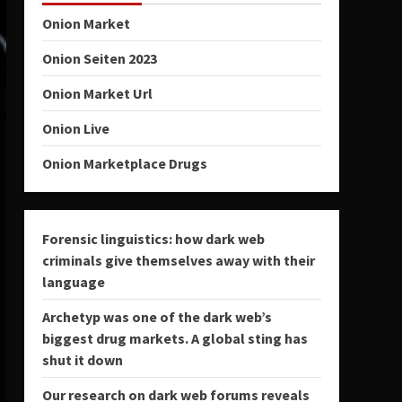
Onion Market
Onion Seiten 2023
Onion Market Url
Onion Live
Onion Marketplace Drugs
Forensic linguistics: how dark web
criminals give themselves away with their
language
Archetyp was one of the dark web’s
biggest drug markets. A global sting has
shut it down
Our research on dark web forums reveals