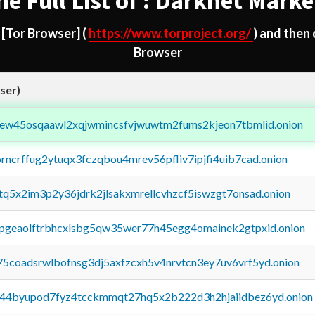
he Full List of : Darknet Marke
d
[Tor Browser]
(
https://www.torproject.org/
) and then
Browser
ser)
fejew45osqaawl2xqjwmincsfvjwuwtm2fums2kjeon7tbmlid.onion
orncrffug2ytuqx3fczqbou4mrev56pfliv7ipjfi4uib7cad.onion
xtq5x2im3p2y36jdrk2jlsakxmrellcvhzcf5iswzgt7onsad.onion
y2pgeaolftrbhcxlsbg5qw35wer77h45egg4omainek2gtpxid.onion
75coadsrwlbofnsg3dj5axfzcxh5v4nrvtcn3ey7uv6vrf5yd.onion
pq44byupod7fyz4tcckmmqt27hq5x2b222d3h2hjaiidbez6yd.onion