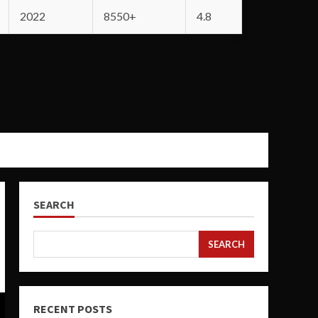
2022
8550+
4.8
SEARCH
SEARCH
RECENT POSTS