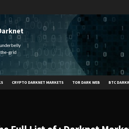
Darknet
underbelly
-the-grid
KS
CRYPTO DARKNET MARKETS
TOR DARK WEB
BTC DARK