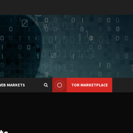
WEB MARKETS
TOR MARKETPLACE