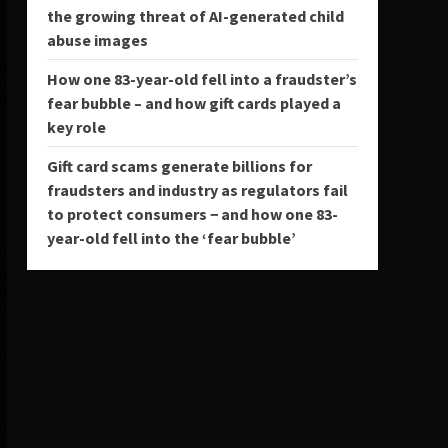
the growing threat of AI-generated child
abuse images
How one 83-year-old fell into a fraudster’s
fear bubble – and how gift cards played a
key role
Gift card scams generate billions for
fraudsters and industry as regulators fail
to protect consumers − and how one 83-
year-old fell into the ‘fear bubble’