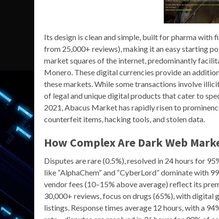
Its design is clean and simple, built for pharma with f
from 25,000+ reviews), making it an easy starting po
market squares of the internet, predominantly facili
Monero. These digital currencies provide an addition
these markets. While some transactions involve illici
of legal and unique digital products that cater to sp
2021, Abacus Market has rapidly risen to prominence. 
counterfeit items, hacking tools, and stolen data.
How Complex Are Dark Web Marke
Disputes are rare (0.5%), resolved in 24 hours for 9
like “AlphaChem” and “CyberLord” dominate with 99%
vendor fees (10–15% above average) reflect its prem
30,000+ reviews, focus on drugs (65%), with digital
listings. Response times average 12 hours, with a 94