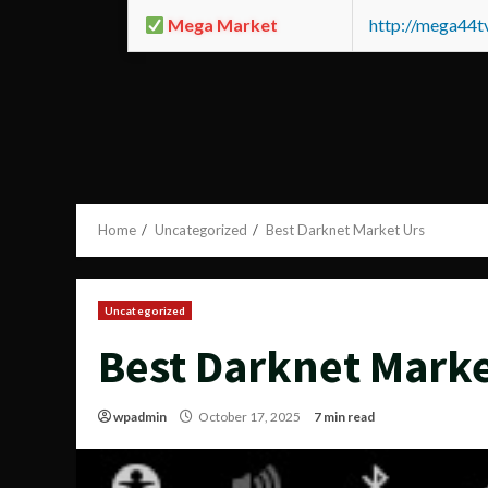
Mega Market
http://mega44
Home
Uncategorized
Best Darknet Market Urs
Uncategorized
Best Darknet Marke
wpadmin
October 17, 2025
7 min read