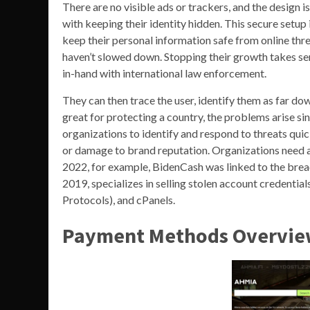
There are no visible ads or trackers, and the design 
with keeping their identity hidden. This secure setup
keep their personal information safe from online th
haven’t slowed down. Stopping their growth takes ser
in-hand with international law enforcement.
They can then trace the user, identify them as far dow
great for protecting a country, the problems arise si
organizations to identify and respond to threats quic
or damage to brand reputation. Organizations need 
2022, for example, BidenCash was linked to the breac
2019, specializes in selling stolen account credenti
Protocols), and cPanels.
Payment Methods Overvi