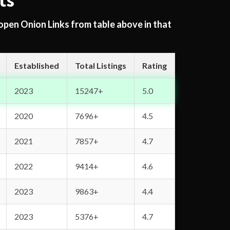
ts
 open Onion Links from table above in that
Established
Total Listings
Rating
2023
15247+
5.0
2020
7696+
4.5
2021
7857+
4.7
2022
9414+
4.6
2023
9863+
4.4
2023
5376+
4.7