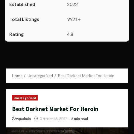
2022
9921+
4.8
Home
Uncategorized
Best Darknet Market For Heroin
Uncategorized
Best Darknet Market For Heroin
wpadmin
October 13, 2025
6 min read