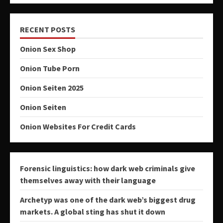
RECENT POSTS
Onion Sex Shop
Onion Tube Porn
Onion Seiten 2025
Onion Seiten
Onion Websites For Credit Cards
Forensic linguistics: how dark web criminals give
themselves away with their language
Archetyp was one of the dark web’s biggest drug
markets. A global sting has shut it down