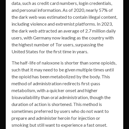
data, such as credit card numbers, login credentials,
and personal information. As of 2020, nearly 57% of
the dark web was estimated to contain illegal content,
including violence and extremist platforms. In 2023,
the dark web attracted an average of 2.7 million daily
users, with Germany now leading as the country with
the highest number of Tor users, surpassing the
United States for the first time in years.
The half-life of naloxone is shorter than some opioids,
such that it may need to be given multiple times until
the opioid has been metabolized by the body. This
method of administration redirects first-pass
metabolism, with a quicker onset and higher
bioavailability than oral administration, though the
duration of action is shortened. This method is
sometimes preferred by users who do not want to
prepare and administer heroin for injection or
smoking but still want to experience a fast onset.