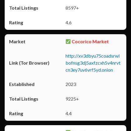
8597+
4.6
Cocorico Market
http://xv3dbyu75coadsrwl
bofnsg3dj5axfzcxh5v4nrvt
cn3ey7uv6vrf5yd.onion
2023
9225+
4.4