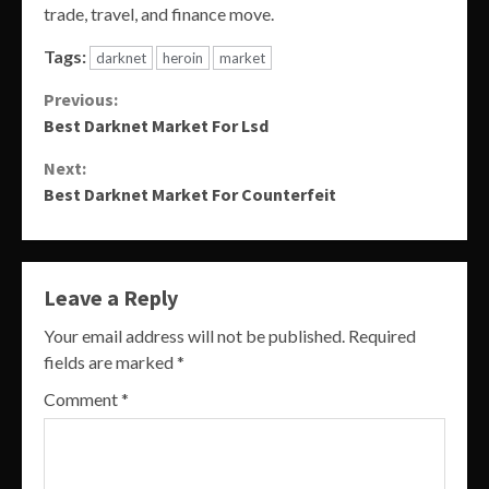
trade, travel, and finance move.
Tags:
darknet
heroin
market
Continue
Previous:
Best Darknet Market For Lsd
Reading
Next:
Best Darknet Market For Counterfeit
Leave a Reply
Your email address will not be published.
Required
fields are marked
*
Comment
*