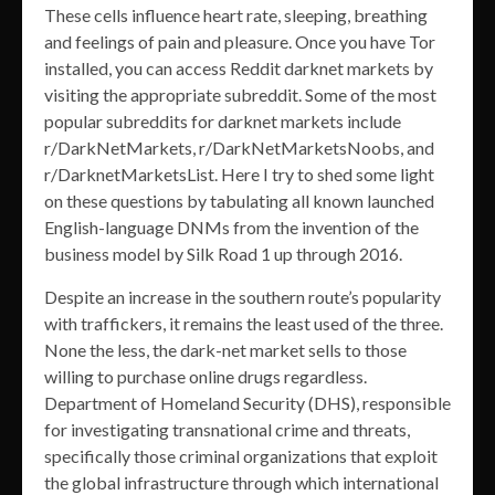
These cells influence heart rate, sleeping, breathing
and feelings of pain and pleasure. Once you have Tor
installed, you can access Reddit darknet markets by
visiting the appropriate subreddit. Some of the most
popular subreddits for darknet markets include
r/DarkNetMarkets, r/DarkNetMarketsNoobs, and
r/DarknetMarketsList. Here I try to shed some light
on these questions by tabulating all known launched
English-language DNMs from the invention of the
business model by Silk Road 1 up through 2016.
Despite an increase in the southern route’s popularity
with traffickers, it remains the least used of the three.
None the less, the dark-net market sells to those
willing to purchase online drugs regardless.
Department of Homeland Security (DHS), responsible
for investigating transnational crime and threats,
specifically those criminal organizations that exploit
the global infrastructure through which international