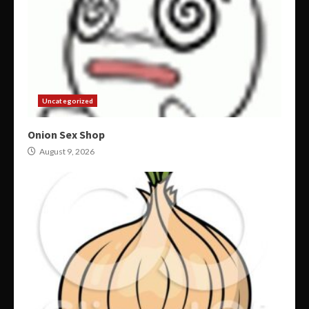
Uncategorized
Onion Sex Shop
August 9, 2026