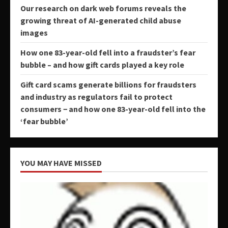
Our research on dark web forums reveals the
growing threat of AI-generated child abuse
images
How one 83-year-old fell into a fraudster’s fear
bubble – and how gift cards played a key role
Gift card scams generate billions for fraudsters
and industry as regulators fail to protect
consumers − and how one 83-year-old fell into the
‘fear bubble’
YOU MAY HAVE MISSED