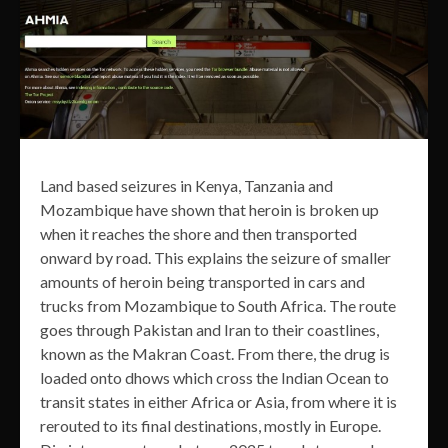
Land based seizures in Kenya, Tanzania and
Mozambique have shown that heroin is broken up
when it reaches the shore and then transported
onward by road. This explains the seizure of smaller
amounts of heroin being transported in cars and
trucks from Mozambique to South Africa. The route
goes through Pakistan and Iran to their coastlines,
known as the Makran Coast. From there, the drug is
loaded onto dhows which cross the Indian Ocean to
transit states in either Africa or Asia, from where it is
rerouted to its final destinations, mostly in Europe.