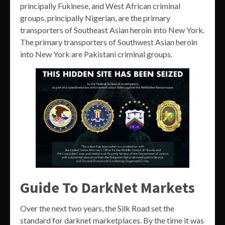
principally Fukinese, and West African criminal
groups, principally Nigerian, are the primary
transporters of Southeast Asian heroin into New York.
The primary transporters of Southwest Asian heroin
into New York are Pakistani criminal groups.
Guide To DarkNet Markets
Over the next two years, the Silk Road set the
standard for darknet marketplaces. By the time it was