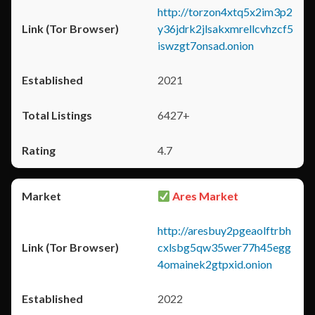
http://torzon4xtq5x2im3p2
y36jdrk2jlsakxmrellcvhzcf5
iswzgt7onsad.onion
2021
6427+
4.7
Ares Market
http://aresbuy2pgeaolftrbh
cxlsbg5qw35wer77h45egg
4omainek2gtpxid.onion
2022