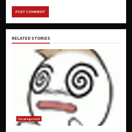
RELATED STORIES
Uncategorized