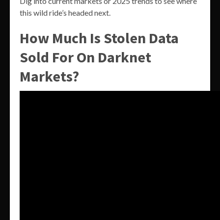
Dig into current markets or 2025 trends to see where
this wild ride’s headed next.
How Much Is Stolen Data
Sold For On Darknet
Markets?