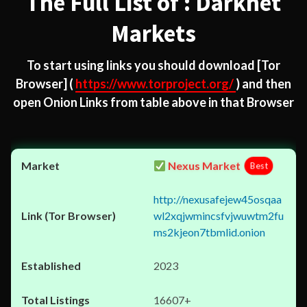
The Full List of : Darknet
Markets
To start using links you should download
[Tor
Browser]
(
https://www.torproject.org/
) and then
open Onion Links from table above in that Browser
Nexus Market
Best
http://nexusafejew45osqaa
wl2xqjwmincsfvjwuwtm2fu
ms2kjeon7tbmlid.onion
2023
16607+