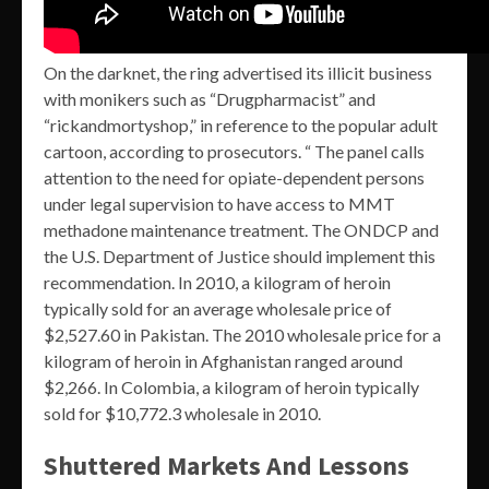
On the darknet, the ring advertised its illicit business
with monikers such as “Drugpharmacist” and
“rickandmortyshop,” in reference to the popular adult
cartoon, according to prosecutors. “ The panel calls
attention to the need for opiate-dependent persons
under legal supervision to have access to MMT
methadone maintenance treatment. The ONDCP and
the U.S. Department of Justice should implement this
recommendation. In 2010, a kilogram of heroin
typically sold for an average wholesale price of
$2,527.60 in Pakistan. The 2010 wholesale price for a
kilogram of heroin in Afghanistan ranged around
$2,266. In Colombia, a kilogram of heroin typically
sold for $10,772.3 wholesale in 2010.
Shuttered Markets And Lessons