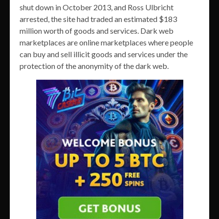
shut down in October 2013, and Ross Ulbricht
arrested, the site had traded an estimated $183
million worth of goods and services. Dark web
marketplaces are online marketplaces where people
can buy and sell illicit goods and services under the
protection of the anonymity of the dark web.