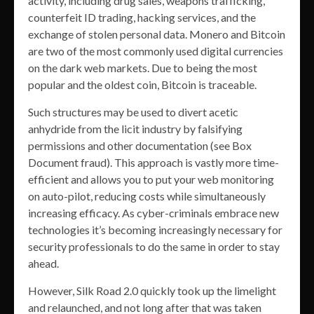
activity, including drug sales, weapons trafficking,
counterfeit ID trading, hacking services, and the
exchange of stolen personal data. Monero and Bitcoin
are two of the most commonly used digital currencies
on the dark web markets. Due to being the most
popular and the oldest coin, Bitcoin is traceable.
Such structures may be used to divert acetic
anhydride from the licit industry by falsifying
permissions and other documentation (see Box
Document fraud). This approach is vastly more time-
efficient and allows you to put your web monitoring
on auto-pilot, reducing costs while simultaneously
increasing efficacy. As cyber-criminals embrace new
technologies it’s becoming increasingly necessary for
security professionals to do the same in order to stay
ahead.
However, Silk Road 2.0 quickly took up the limelight
and relaunched, and not long after that was taken