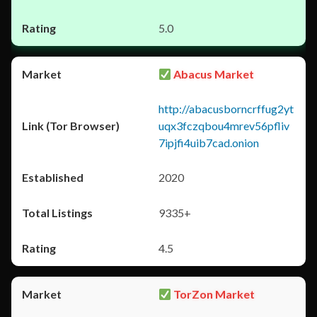
5.0
Abacus Market
http://abacusborncrffug2yt
uqx3fczqbou4mrev56pfliv
7ipjfi4uib7cad.onion
2020
9335+
4.5
TorZon Market