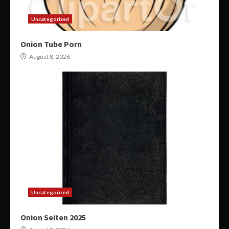
Uncategorized
Onion Tube Porn
August 8, 2026
Uncategorized
Onion Seiten 2025