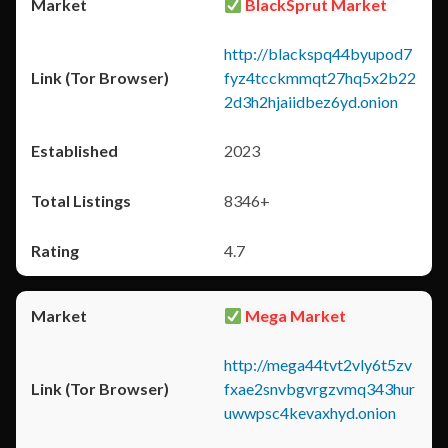
BlackSprut Market
http://blackspq44byupod7
fyz4tcckmmqt27hq5x2b22
2d3h2hjaiidbez6yd.onion
2023
8346+
4.7
Mega Market
http://mega44tvt2vly6t5zv
fxae2snvbgvrgzvmq343hur
uwwpsc4kevaxhyd.onion