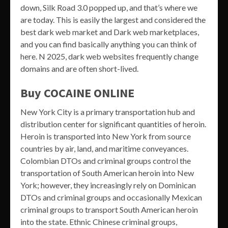
down, Silk Road 3.0 popped up, and that’s where we
are today. This is easily the largest and considered the
best dark web market and Dark web marketplaces,
and you can find basically anything you can think of
here. N 2025, dark web websites frequently change
domains and are often short-lived.
Buy COCAINE ONLINE
New York City is a primary transportation hub and
distribution center for significant quantities of heroin.
Heroin is transported into New York from source
countries by air, land, and maritime conveyances.
Colombian DTOs and criminal groups control the
transportation of South American heroin into New
York; however, they increasingly rely on Dominican
DTOs and criminal groups and occasionally Mexican
criminal groups to transport South American heroin
into the state. Ethnic Chinese criminal groups,