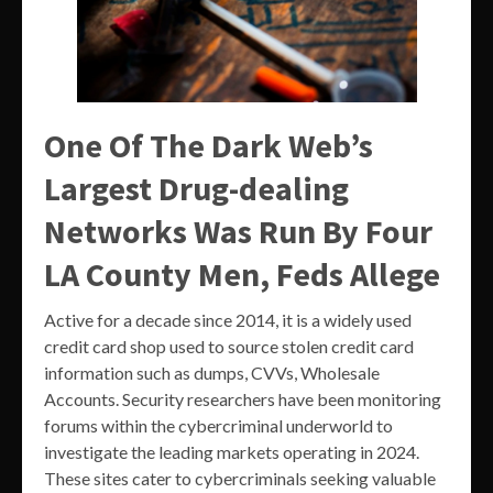
One Of The Dark Web’s
Largest Drug-dealing
Networks Was Run By Four
LA County Men, Feds Allege
Active for a decade since 2014, it is a widely used
credit card shop used to source stolen credit card
information such as dumps, CVVs, Wholesale
Accounts. Security researchers have been monitoring
forums within the cybercriminal underworld to
investigate the leading markets operating in 2024.
These sites cater to cybercriminals seeking valuable