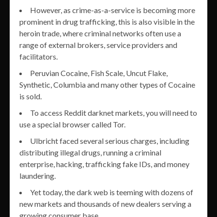
However, as crime-as-a-service is becoming more
prominent in drug trafficking, this is also visible in the
heroin trade, where criminal networks often use a
range of external brokers, service providers and
facilitators.
Peruvian Cocaine, Fish Scale, Uncut Flake,
Synthetic, Columbia and many other types of Cocaine
is sold.
To access Reddit darknet markets, you will need to
use a special browser called Tor.
Ulbricht faced several serious charges, including
distributing illegal drugs, running a criminal
enterprise, hacking, trafficking fake IDs, and money
laundering.
Yet today, the dark web is teeming with dozens of
new markets and thousands of new dealers serving a
growing consumer base.