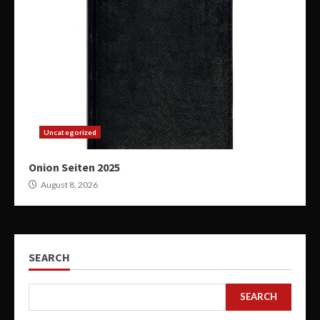
Uncategorized
Onion Seiten 2025
August 8, 2026
SEARCH
SEARCH