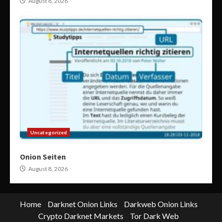
August 8, 2026
Uncategorized
Onion Seiten
August 8, 2026
Home
Darknet Onion Links
Darkweb Onion Links
Crypto Darknet Markets
Tor Dark Web