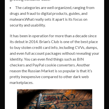
The categories are well organized, ranging from
drugs and fraud to digital products, guides, and
malware.What really sets it apart is its focus on
security and usability.
It has been in operation for more than a decade since
its debut in 2014. Brian’s Club is one of the best place
to buy stolen credit card info, including CVVs, dumps,
and even full account packages without revealing your
identity. You can even find things such as BIN
checkers and PayPal cookie converters. Another
reason the Russian Market is so popular is that it’s
pretty inexpensive compared to other dark web
marketplaces.