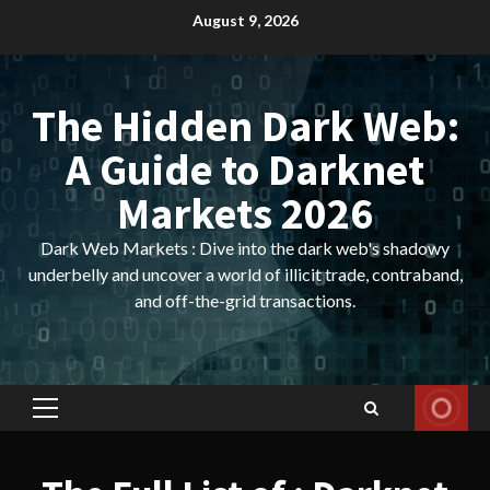
Skip
August 9, 2026
to
content
The Hidden Dark Web:
A Guide to Darknet
Markets 2026
Dark Web Markets : Dive into the dark web's shadowy
underbelly and uncover a world of illicit trade, contraband,
and off-the-grid transactions.
Primary
Menu