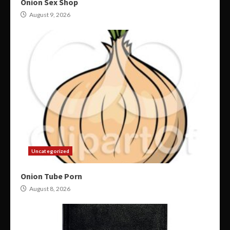
Onion Sex Shop
August 9, 2026
Uncategorized
Onion Tube Porn
August 8, 2026