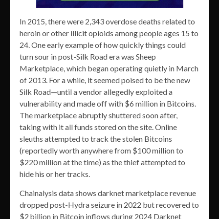
In 2015, there were 2,343 overdose deaths related to
heroin or other illicit opioids among people ages 15 to
24. One early example of how quickly things could
turn sour in post-Silk Road era was Sheep
Marketplace, which began operating quietly in March
of 2013. For a while, it seemed poised to be the new
Silk Road—until a vendor allegedly exploited a
vulnerability and made off with $6 million in Bitcoins.
The marketplace abruptly shuttered soon after,
taking with it all funds stored on the site. Online
sleuths attempted to track the stolen Bitcoins
(reportedly worth anywhere from $100 million to
$220 million at the time) as the thief attempted to
hide his or her tracks.
Chainalysis data shows darknet marketplace revenue
dropped post-Hydra seizure in 2022 but recovered to
$2 billion in Bitcoin inflows during 2024 Darknet