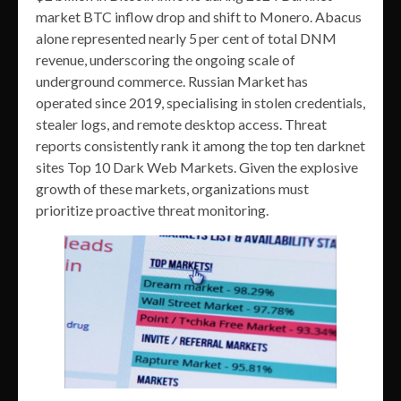
market BTC inflow drop and shift to Monero. Abacus
alone represented nearly 5 per cent of total DNM
revenue, underscoring the ongoing scale of
underground commerce. Russian Market has
operated since 2019, specialising in stolen credentials,
stealer logs, and remote desktop access. Threat
reports consistently rank it among the top ten darknet
sites Top 10 Dark Web Markets. Given the explosive
growth of these markets, organizations must
prioritize proactive threat monitoring.