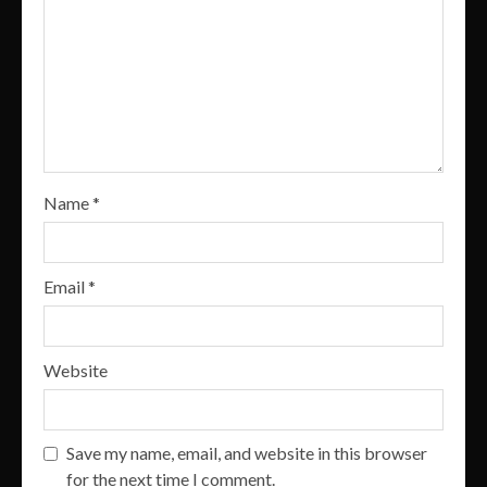
Name
*
Email
*
Website
Save my name, email, and website in this browser
for the next time I comment.