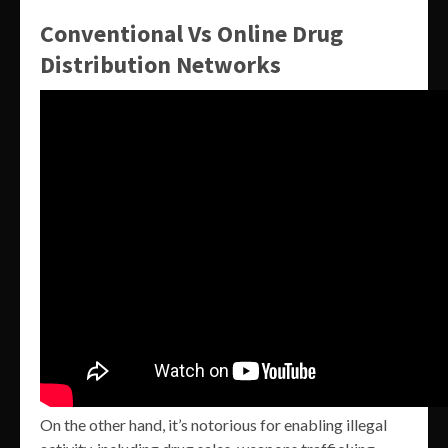
Conventional Vs Online Drug
Distribution Networks
On the other hand, it’s notorious for enabling illegal