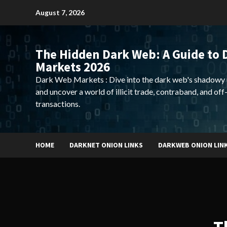
Skip
August 7, 2026
to
content
The Hidden Dark Web: A Guide to 
Markets 2026
Dark Web Markets : Dive into the dark web's shadowy 
and uncover a world of illicit trade, contraband, and off
transactions.
HOME
DARKNET ONION LINKS
DARKWEB ONION LIN