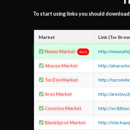
T
To start using links you should downloa
Market
Link (Tor Brow
Nexus Market
http://nexusa
Best
Abacus Market
http://abacusb
TorZon Market
http://torzon4
Ares Market
http://aresbu
Cocorico Market
http://xv3dbyu
BlackSprut Market
http://blacks