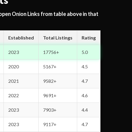
ts
 open Onion Links from table above in that
Established
Total Listings
Rating
2023
17756+
5.0
2020
5167+
4.5
2021
9582+
4.7
2022
9691+
4.6
2023
7903+
4.4
2023
9117+
4.7