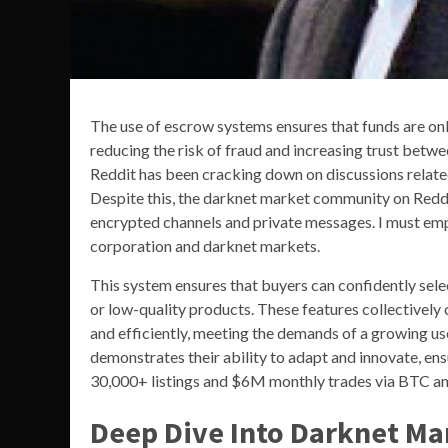
The use of escrow systems ensures that funds are onl
reducing the risk of fraud and increasing trust betwe
Reddit has been cracking down on discussions relate
Despite this, the darknet market community on Reddi
encrypted channels and private messages. I must emp
corporation and darknet markets.
This system ensures that buyers can confidently selec
or low-quality products. These features collectively
and efficiently, meeting the demands of a growing us
demonstrates their ability to adapt and innovate, ensu
30,000+ listings and $6M monthly trades via BTC an
Deep Dive Into Darknet Ma