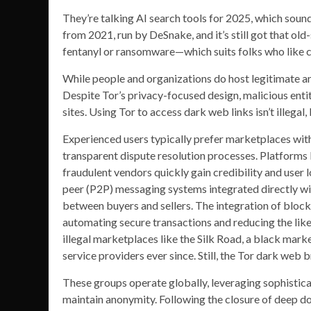
They’re talking AI search tools for 2025, which soun
from 2021, run by DeSnake, and it’s still got that old
fentanyl or ransomware—which suits folks who like cle
While people and organizations do host legitimate and 
Despite Tor’s privacy-focused design, malicious entiti
sites. Using Tor to access dark web links isn’t illegal,
Experienced users typically prefer marketplaces wit
transparent dispute resolution processes. Platforms 
fraudulent vendors quickly gain credibility and user l
peer (P2P) messaging systems integrated directly w
between buyers and sellers. The integration of bloc
automating secure transactions and reducing the like
illegal marketplaces like the Silk Road, a black ma
service providers ever since. Still, the Tor dark web 
These groups operate globally, leveraging sophistic
maintain anonymity. Following the closure of deep dot 