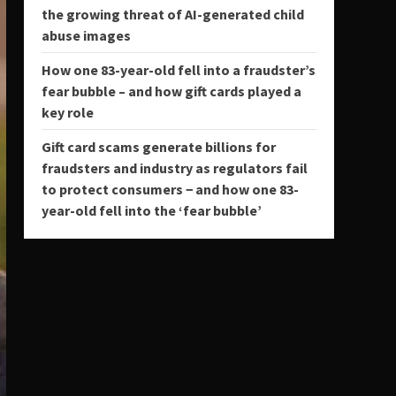
the growing threat of AI-generated child
abuse images
How one 83-year-old fell into a fraudster’s
fear bubble – and how gift cards played a
key role
Gift card scams generate billions for
fraudsters and industry as regulators fail
to protect consumers − and how one 83-
year-old fell into the ‘fear bubble’