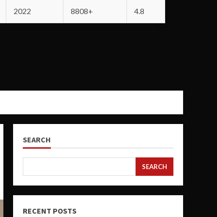
2022
8808+
4.8
SEARCH
SEARCH
RECENT POSTS