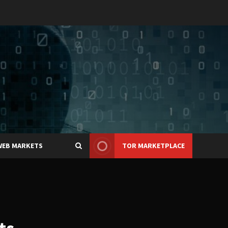
WEB MARKETS
TOR MARKETPLACE