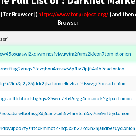
he Full List of : Darknet Marke
d
[Tor Browser]
(
https://www.torproject.org/
) and then
Browser
ser)
fejew45osqaawl2xqjwmincsfvjwuwtm2fums2kjeon7tbmlid.onion
orncrffug2ytuqx3fczqbou4mrev56pfliv7ipjfi4uib7cad.onion
xtq5x2im3p2y36jdrk2jlsakxmrellcvhzcf5iswzgt7onsad.onion
y2pgeaolftrbhcxlsbg5qw35wer77h45egg4omainek2gtpxid.onion
75coadsrwlbofnsg3dj5axfzcxh5v4nrvtcn3ey7uv6vrf5yd.onion
pq44byupod7fyz4tcckmmqt27hq5x2b222d3h2hjaiidbez6yd.onion