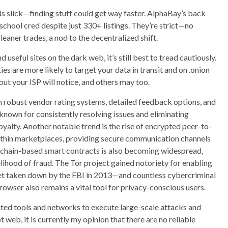
ds slick—finding stuff could get way faster. AlphaBay’s back
-school cred despite just 330+ listings. They’re strict—no
aner trades, a nod to the decentralized shift.
useful sites on the dark web, it’s still best to tread cautiously.
es are more likely to target your data in transit and on .onion
 but your ISP will notice, and others may too.
h robust vendor rating systems, detailed feedback options, and
known for consistently resolving issues and eliminating
oyalty. Another notable trend is the rise of encrypted peer-to-
ithin marketplaces, providing secure communication channels
kchain-based smart contracts is also becoming widespread,
lihood of fraud. The Tor project gained notoriety for enabling
rket taken down by the FBI in 2013—and countless cybercriminal
browser also remains a vital tool for privacy-conscious users.
ated tools and networks to execute large-scale attacks and
web, it is currently my opinion that there are no reliable