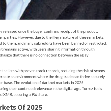
y released once the buyer confirms receipt of the product,
en parties. However, due to the illegal nature of these markets,
d to them, and many subreddits have been banned or restricted.
t remains active, with users sharing information through
hasize that there is no connection between the eBay
t sellers with proven track records, reducing the risk of scams
 create an environment where the drug trade can thrive securely
er base. The evolution of darknet markets in 2025
ring their continued relevance in the digital age. Torrez fuels
d XMR, securing a 9% share.
rkets Of 2025