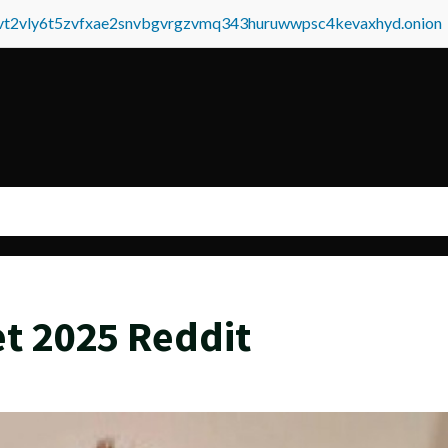
tvt2vly6t5zvfxae2snvbgvrgzvmq343huruwwpsc4kevaxhyd.onion
t 2025 Reddit