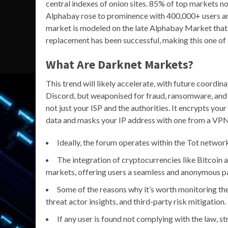
central indexes of onion sites. 85% of top markets 
Alphabay rose to prominence with 400,000+ users and
market is modeled on the late Alphabay Market that w
replacement has been successful, making this one of
What Are Darknet Markets?
This trend will likely accelerate, with future coordina
Discord, but weaponised for fraud, ransomware, and 
not just your ISP and the authorities. It encrypts yo
data and masks your IP address with one from a VPN 
Ideally, the forum operates within the Tot networ
The integration of cryptocurrencies like Bitcoin 
markets, offering users a seamless and anonymous 
Some of the reasons why it’s worth monitoring the
threat actor insights, and third-party risk mitigation.
If any user is found not complying with the law, s