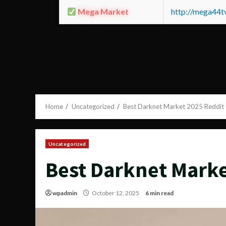
Mega Market
http://mega44
Home
Uncategorized
Best Darknet Market 2025 Reddit
Uncategorized
Best Darknet Marke
wpadmin
October 12, 2025
6 min read