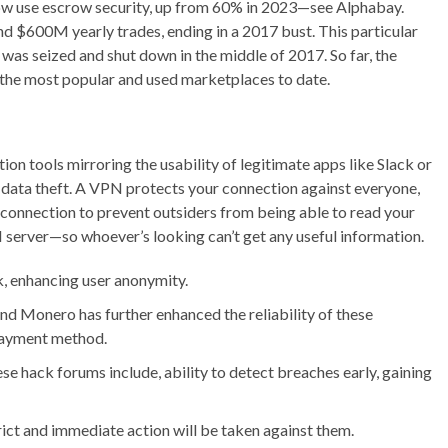
now use escrow security, up from 60% in 2023—see Alphabay.
 $600M yearly trades, ending in a 2017 bust. This particular
as seized and shut down in the middle of 2017. So far, the
 the most popular and used marketplaces to date.
tion tools mirroring the usability of legitimate apps like Slack or
data theft. A VPN protects your connection against everyone,
ur connection to prevent outsiders from being able to read your
server—so whoever’s looking can’t get any useful information.
k, enhancing user anonymity.
and Monero has further enhanced the reliability of these
payment method.
se hack forums include, ability to detect breaches early, gaining
trict and immediate action will be taken against them.