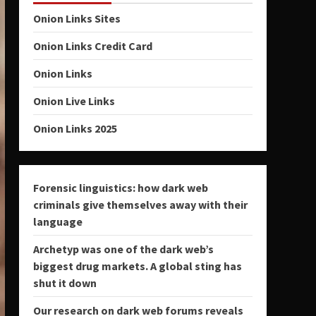
Onion Links Sites
Onion Links Credit Card
Onion Links
Onion Live Links
Onion Links 2025
Forensic linguistics: how dark web
criminals give themselves away with their
language
Archetyp was one of the dark web’s
biggest drug markets. A global sting has
shut it down
Our research on dark web forums reveals