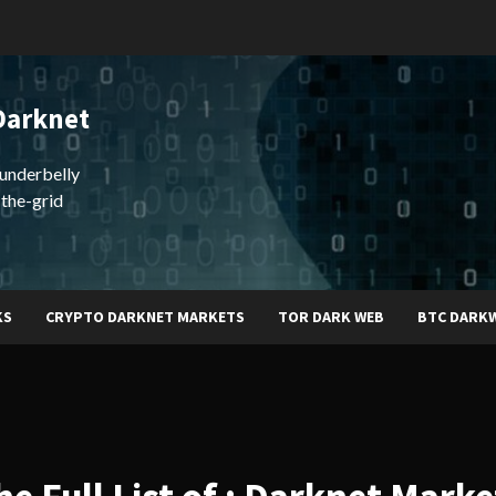
Darknet
underbelly
-the-grid
KS
CRYPTO DARKNET MARKETS
TOR DARK WEB
BTC DARK