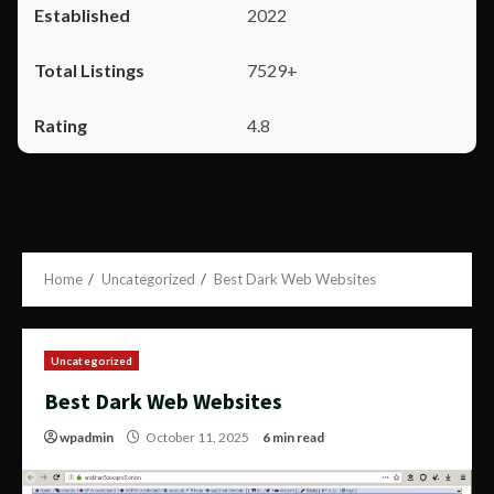
2022
7529+
4.8
Home
Uncategorized
Best Dark Web Websites
Uncategorized
Best Dark Web Websites
wpadmin
October 11, 2025
6 min read