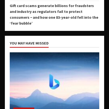
Gift card scams generate billions for fraudsters
and industry as regulators fail to protect
consumers − and how one 83-year-old fell into the
‘fear bubble’
YOU MAY HAVE MISSED