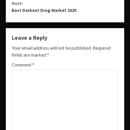
Next:
Best Darknet Drug Market 2025
Leave a Reply
Your email address will not be published.
Required
fields are marked
*
Comment
*