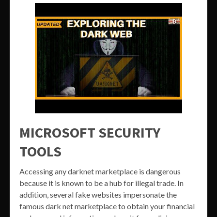
MICROSOFT SECURITY
TOOLS
Accessing any darknet marketplace is dangerous
because it is known to be a hub for illegal trade. In
addition, several fake websites impersonate the
famous dark net marketplace to obtain your financial