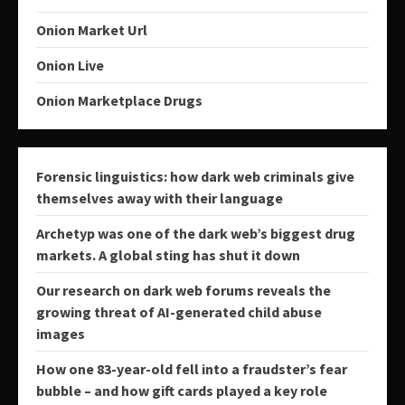
Onion Market Url
Onion Live
Onion Marketplace Drugs
Forensic linguistics: how dark web criminals give
themselves away with their language
Archetyp was one of the dark web’s biggest drug
markets. A global sting has shut it down
Our research on dark web forums reveals the
growing threat of AI-generated child abuse
images
How one 83-year-old fell into a fraudster’s fear
bubble – and how gift cards played a key role