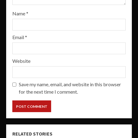
Name
*
Email
*
Website
Save my name, email, and website in this browser
for the next time I comment.
RELATED STORIES