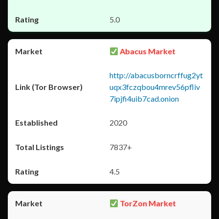
5.0
Abacus Market
http://abacusborncrffug2yt
uqx3fczqbou4mrev56pfliv
7ipjfi4uib7cad.onion
2020
7837+
4.5
TorZon Market