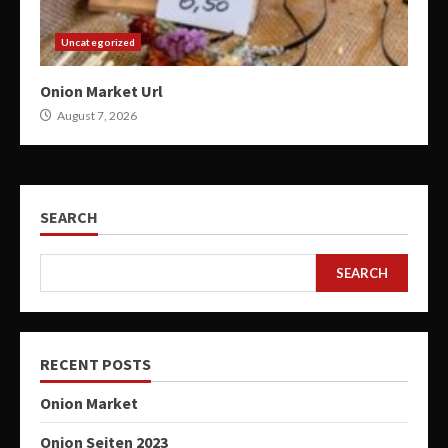
Uncategorized
Onion Market Url
August 7, 2026
SEARCH
SEARCH
RECENT POSTS
Onion Market
Onion Seiten 2023