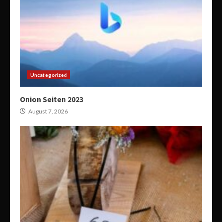
Uncategorized
Onion Seiten 2023
August 7, 2026