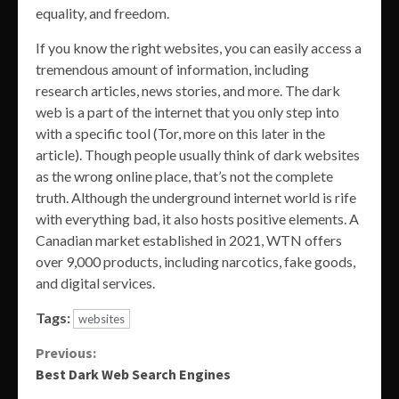
equality, and freedom.
If you know the right websites, you can easily access a
tremendous amount of information, including
research articles, news stories, and more. The dark
web is a part of the internet that you only step into
with a specific tool (Tor, more on this later in the
article). Though people usually think of dark websites
as the wrong online place, that’s not the complete
truth. Although the underground internet world is rife
with everything bad, it also hosts positive elements. A
Canadian market established in 2021, WTN offers
over 9,000 products, including narcotics, fake goods,
and digital services.
Tags:
websites
Continue
Previous:
Best Dark Web Search Engines
Reading