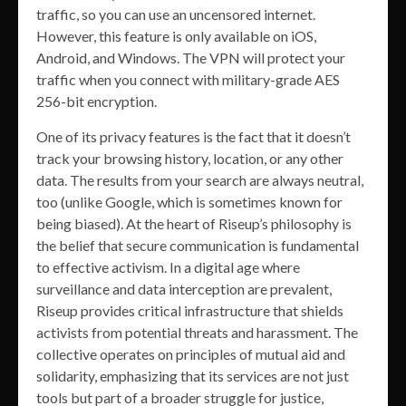
traffic, so you can use an uncensored internet.
However, this feature is only available on iOS,
Android, and Windows. The VPN will protect your
traffic when you connect with military-grade AES
256-bit encryption.
One of its privacy features is the fact that it doesn’t
track your browsing history, location, or any other
data. The results from your search are always neutral,
too (unlike Google, which is sometimes known for
being biased). At the heart of Riseup’s philosophy is
the belief that secure communication is fundamental
to effective activism. In a digital age where
surveillance and data interception are prevalent,
Riseup provides critical infrastructure that shields
activists from potential threats and harassment. The
collective operates on principles of mutual aid and
solidarity, emphasizing that its services are not just
tools but part of a broader struggle for justice,