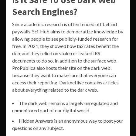
Search Engines?
Since academic research is often fenced off behind
paywalls, Sci-Hub aims to democratize knowledge by
allowing people to see publicly-funded research for
free. In 2021, they showed how tax rates benefit the
rich, and they relied on stolen or leaked IRS
documents to do so. In addition to the surface web,
ProPublica also hosts their site on the dark web,
because they want to make sure that everyone can
access their reporting. Darknetlive contains articles
about everything related to the dark web.
The dark web remains a largely unregulated and
unmonitored part of our digital world.
Hidden Answers is an anonymous way to post your
questions on any subject.