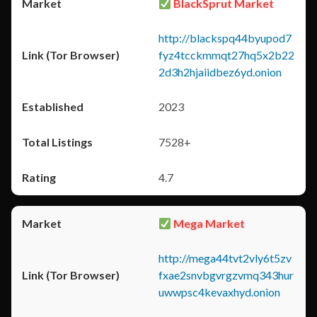
BlackSprut Market
http://blackspq44byupod7
fyz4tcckmmqt27hq5x2b22
2d3h2hjaiidbez6yd.onion
2023
7528+
4.7
Mega Market
http://mega44tvt2vly6t5zv
fxae2snvbgvrgzvmq343hur
uwwpsc4kevaxhyd.onion