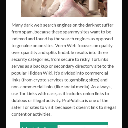
Many dark web search engines on the darknet suffer
from spam, because these spammy sites want to be
indexed and found by the search engines as opposed
to genuine onion sites. Vorm Web focuses on quality
over quantity and splits findable results into three
security categories, from secure to risky. TorLinks
serves as a backup or secondary directory site to the
popular Hidden Wiki. It’s divided into commercial
links (from crypto services to gambling sites) and
non-commercial links (like social media). As always,
use Tor Links with care, as it includes onion links to
dubious or illegal activity. ProPublica is one of the
safer Tor sites to visit, because it doesn’t link to illegal
content or activities.