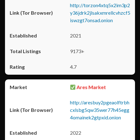
http://torzon4xtq5x2im3p2
y36jdrk2jlsakxmrellcvhzcf5
iswzgt7onsad.onion
2021
9173+
4.7
Ares Market
http://aresbuy2pgeaolftrbh
cxlsbg5qw35wer77h45egg
4omainek2gtpxid.onion
2022