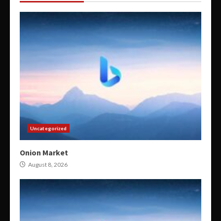
Uncategorized
Onion Market
August 8, 2026