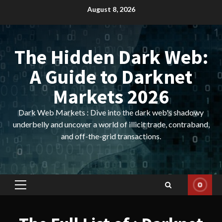
Skip
August 8, 2026
to
content
The Hidden Dark Web:
A Guide to Darknet
Markets 2026
Dark Web Markets : Dive into the dark web's shadowy
underbelly and uncover a world of illicit trade, contraband,
and off-the-grid transactions.
Primary
Menu