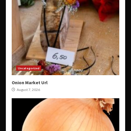
Uncategorized
Onion Market Url
August 7, 2026