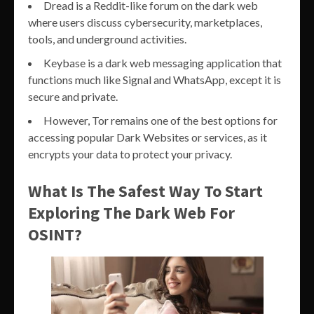
Dread is a Reddit-like forum on the dark web
where users discuss cybersecurity, marketplaces,
tools, and underground activities.
Keybase is a dark web messaging application that
functions much like Signal and WhatsApp, except it is
secure and private.
However, Tor remains one of the best options for
accessing popular Dark Websites or services, as it
encrypts your data to protect your privacy.
What Is The Safest Way To Start
Exploring The Dark Web For
OSINT?