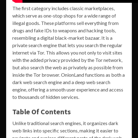
The first category includes classic marketplaces,
which serve as one-stop shops for a wide range of
illegal goods. These platforms sell everything from
drugs and fake IDs to weapons and hacking tools,
resembling a digital black-market bazaar. It is a
private search engine that lets you search the regular
internet via Tor. This allows you not only to visit sites
with the added privacy provided by the Tor network,
but also search the web as privately as possible from
inside the Tor browser. OnionLand functions as both a
dark web search engine and a deep web search
engine, offering a smooth user experience and access
to thousands of hidden services.
Table Of Contents
Unlike traditional search engines, it organizes dark
web links into specific sections, making it easier to
navigate and explore different parts of the dark web.