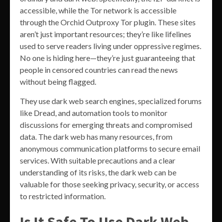
accessible, while the Tor network is accessible
through the Orchid Outproxy Tor plugin. These sites
aren’t just important resources; they’re like lifelines
used to serve readers living under oppressive regimes.
No one is hiding here—they’re just guaranteeing that
people in censored countries can read the news
without being flagged.
They use dark web search engines, specialized forums
like Dread, and automation tools to monitor
discussions for emerging threats and compromised
data. The dark web has many resources, from
anonymous communication platforms to secure email
services. With suitable precautions and a clear
understanding of its risks, the dark web can be
valuable for those seeking privacy, security, or access
to restricted information.
Is It Safe To Use Dark Web