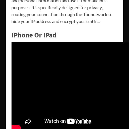
and personal information and use it for malicious
purposes. It’s specifically designed for privacy,
routing your connection through the Tor network to
hide your IP address and encrypt your traffic.
IPhone Or IPad