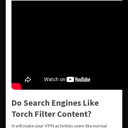
Do Search Engines Like
Torch Filter Content?
It will make your VPN activities seem like normal