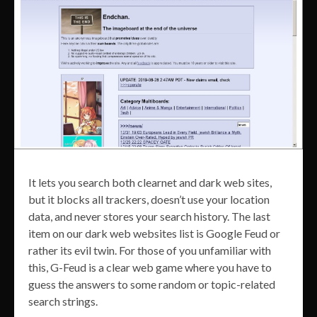
It lets you search both clearnet and dark web sites,
but it blocks all trackers, doesn’t use your location
data, and never stores your search history. The last
item on our dark web websites list is Google Feud or
rather its evil twin. For those of you unfamiliar with
this, G-Feud is a clear web game where you have to
guess the answers to some random or topic-related
search strings.