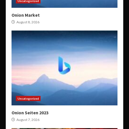
Uncategorized
Onion Market
August 8, 2026
Uncategorized
Onion Seiten 2023
August 7, 2026