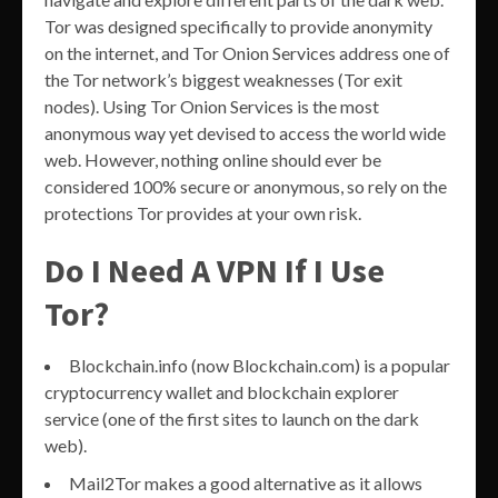
Tor was designed specifically to provide anonymity
on the internet, and Tor Onion Services address one of
the Tor network’s biggest weaknesses (Tor exit
nodes). Using Tor Onion Services is the most
anonymous way yet devised to access the world wide
web. However, nothing online should ever be
considered 100% secure or anonymous, so rely on the
protections Tor provides at your own risk.
Do I Need A VPN If I Use
Tor?
Blockchain.info (now Blockchain.com) is a popular
cryptocurrency wallet and blockchain explorer
service (one of the first sites to launch on the dark
web).
Mail2Tor makes a good alternative as it allows