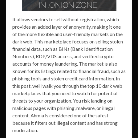
It allows vendors to sell without registration, which
provides an added layer of anonymity, making it one
of the more flexible and user-friendly markets on the
dark web. This marketplace focuses on selling stolen
financial data, such as BINs (Bank Identification
Numbers), RDP/VDS access, and verified crypto
accounts for money laundering. The market is also
known for its listings related to financial fraud, such as
phishing tools and stolen credit card information. In
this post, we’ll walk you through the top 10 dark web
marketplaces that you need to watch for potential
threats to your organization. You risk landing on
malicious pages with phishing, malware, or illegal
content. Ahmia is considered one of the safest
because it filters out illegal content and has strong
moderation.