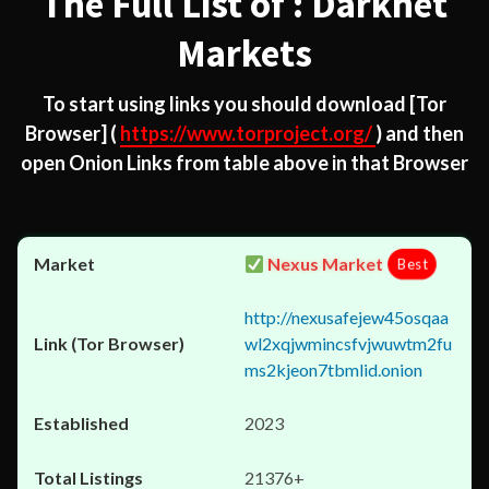
The Full List of : Darknet
Markets
To start using links you should download
[Tor
Browser]
(
https://www.torproject.org/
) and then
open Onion Links from table above in that Browser
Nexus Market
Best
http://nexusafejew45osqaa
wl2xqjwmincsfvjwuwtm2fu
ms2kjeon7tbmlid.onion
2023
21376+