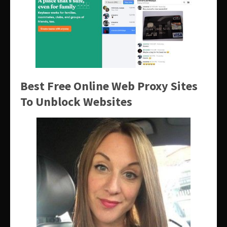
Best Free Online Web Proxy Sites
To Unblock Websites