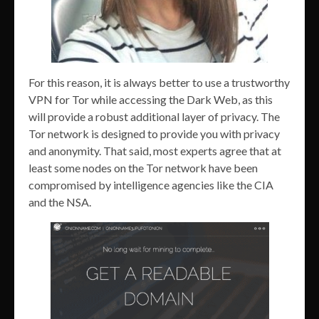
For this reason, it is always better to use a trustworthy
VPN for Tor while accessing the Dark Web, as this
will provide a robust additional layer of privacy. The
Tor network is designed to provide you with privacy
and anonymity. That said, most experts agree that at
least some nodes on the Tor network have been
compromised by intelligence agencies like the CIA
and the NSA.