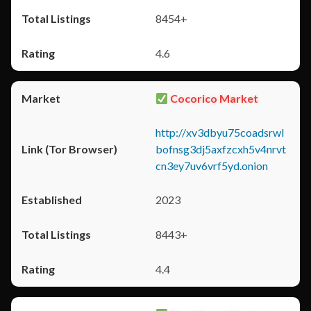
8454+
4.6
Cocorico Market
http://xv3dbyu75coadsrwl
bofnsg3dj5axfzcxh5v4nrvt
cn3ey7uv6vrf5yd.onion
2023
8443+
4.4