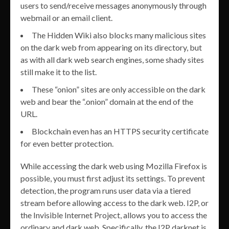
users to send/receive messages anonymously through
webmail or an email client.
The Hidden Wiki also blocks many malicious sites
on the dark web from appearing on its directory, but
as with all dark web search engines, some shady sites
still make it to the list.
These “onion” sites are only accessible on the dark
web and bear the “.onion” domain at the end of the
URL.
Blockchain even has an HTTPS security certificate
for even better protection.
While accessing the dark web using Mozilla Firefox is
possible, you must first adjust its settings. To prevent
detection, the program runs user data via a tiered
stream before allowing access to the dark web. I2P, or
the Invisible Internet Project, allows you to access the
ordinary and dark web. Specifically, the I2P darknet is