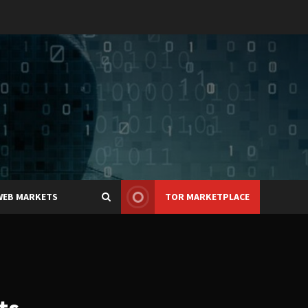
WEB MARKETS
TOR MARKETPLACE