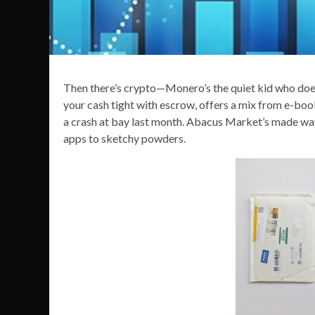
Then there’s crypto—Monero’s the quiet kid who doesn’
your cash tight with escrow, offers a mix from e-bo
a crash at bay last month. Abacus Market’s made wa
apps to sketchy powders.