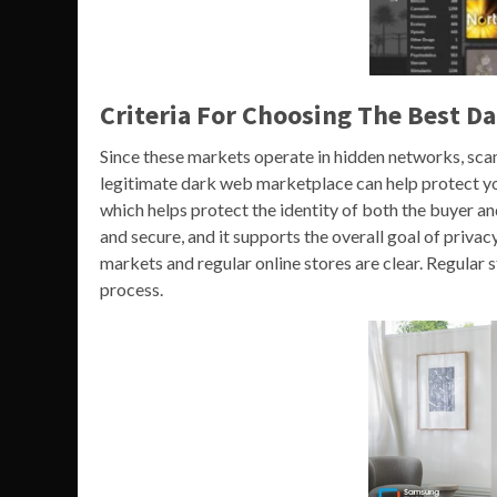
Criteria For Choosing The Best D
Since these markets operate in hidden networks, sc
legitimate dark web marketplace can help protect yo
which helps protect the identity of both the buyer an
and secure, and it supports the overall goal of priv
markets and regular online stores are clear. Regular 
process.