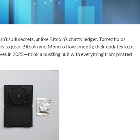
t spill secrets, unlike Bitcoin’s chatty ledger. Torrez holds
oks to gear. Bitcoin and Monero flow smooth; their updates kept
ves in 2025—think a bustling hub with everything from pirated