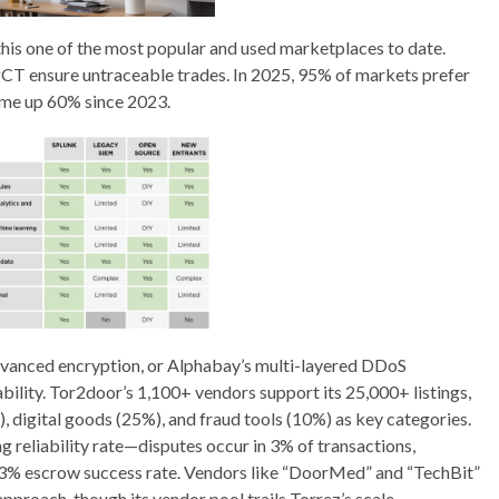
this one of the most popular and used marketplaces to date.
ngCT ensure untraceable trades. In 2025, 95% of markets prefer
ume up 60% since 2023.
dvanced encryption, or Alphabay’s multi-layered DDoS
bility. Tor2door’s 1,100+ vendors support its 25,000+ listings,
, digital goods (25%), and fraud tools (10%) as key categories.
 reliability rate—disputes occur in 3% of transactions,
 93% escrow success rate. Vendors like “DoorMed” and “TechBit”
proach, though its vendor pool trails Torrez’s scale.