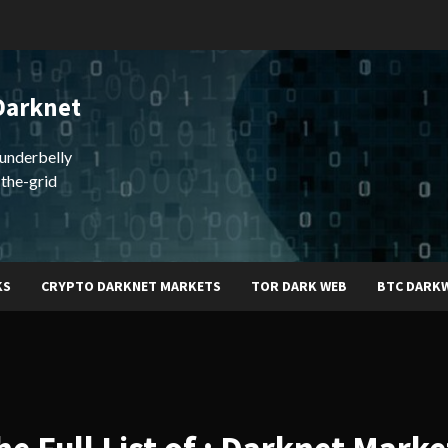
Darknet
underbelly
-the-grid
KS
CRYPTO DARKNET MARKETS
TOR DARK WEB
BTC DARK