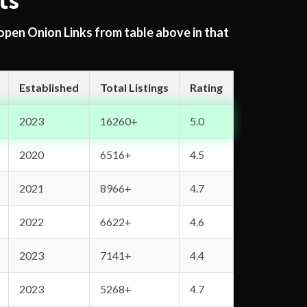
ts
 open Onion Links from table above in that
Established
Total Listings
Rating
2023
16260+
5.0
2020
6516+
4.5
2021
8966+
4.7
2022
6622+
4.6
2023
7141+
4.4
2023
5268+
4.7