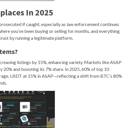
places In 2025
 prosecuted if caught, especially as law enforcement continues
e where you’ve been buying or selling for months, and everything
rust by running a legitimate platform.
stems?
creasing listings by 15%, enhancing variety. Markets like ASAP
y 20% and boosting its 7% share. In 2025, 60% of top 10
age, USDT at 15% in ASAP—reflecting a shift from BTC’s 80%
nds.