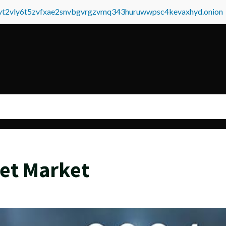
tvt2vly6t5zvfxae2snvbgvrgzvmq343huruwwpsc4kevaxhyd.onion
et Market