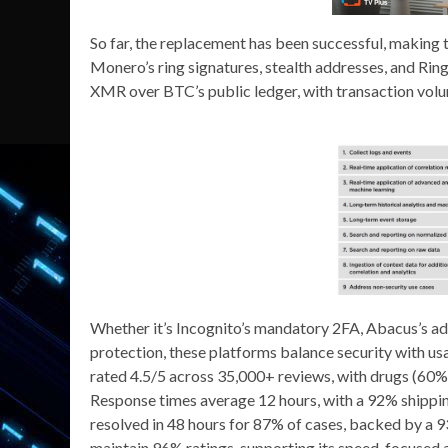
So far, the replacement has been successful, making 
Monero’s ring signatures, stealth addresses, and Ri
XMR over BTC’s public ledger, with transaction vol
Whether it’s Incognito’s mandatory 2FA, Abacus’s a
protection, these platforms balance security with usa
rated 4.5/5 across 35,000+ reviews, with drugs (60%)
Response times average 12 hours, with a 92% shipping
resolved in 48 hours for 87% of cases, backed by a
maintain 96% ratings, supporting its speed-focused ap