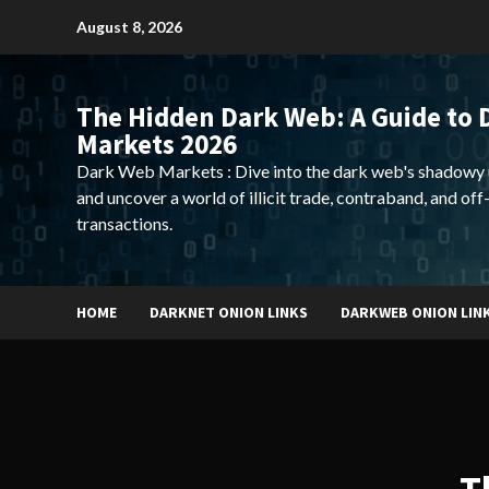
Skip
August 8, 2026
to
content
The Hidden Dark Web: A Guide to 
Markets 2026
Dark Web Markets : Dive into the dark web's shadowy 
and uncover a world of illicit trade, contraband, and off
transactions.
HOME
DARKNET ONION LINKS
DARKWEB ONION LIN