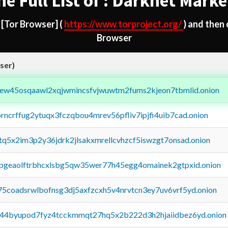
he Full List of : Darknet Marke
d
[Tor Browser]
(
https://www.torproject.org/
) and then
Browser
ser)
fejew45osqaawl2xqjwmincsfvjwuwtm2fums2kjeon7tbmlid.onion
orncrffug2ytuqx3fczqbou4mrev56pfliv7ipjfi4uib7cad.onion
xtq5x2im3p2y36jdrk2jlsakxmrellcvhzcf5iswzgt7onsad.onion
y2pgeaolftrbhcxlsbg5qw35wer77h45egg4omainek2gtpxid.onion
75coadsrwlbofnsg3dj5axfzcxh5v4nrvtcn3ey7uv6vrf5yd.onion
pq44byupod7fyz4tcckmmqt27hq5x2b222d3h2hjaiidbez6yd.onion