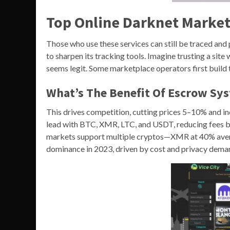
Top Online Darknet Market
Those who use these services can still be traced and
to sharpen its tracking tools. Imagine trusting a sit
seems legit. Some marketplace operators first build t
What’s The Benefit Of Escrow Sy
This drives competition, cutting prices 5–10% and in
lead with BTC, XMR, LTC, and USDT, reducing fees b
markets support multiple cryptos—XMR at 40% aver
dominance in 2023, driven by cost and privacy dema