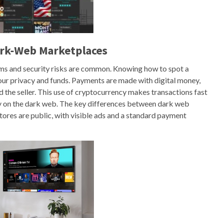
ark-Web Marketplaces
ams and security risks are common. Knowing how to spot a
ur privacy and funds. Payments are made with digital money,
d the seller. This use of cryptocurrency makes transactions fast
acy on the dark web. The key differences between dark web
stores are public, with visible ads and a standard payment