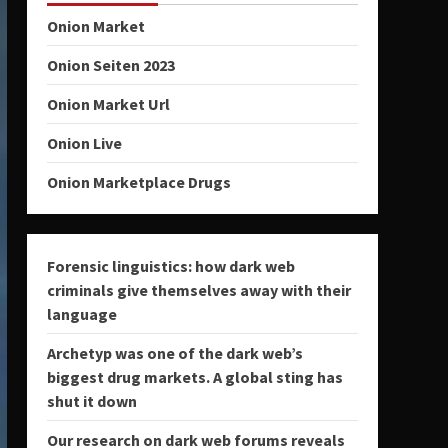
Onion Market
Onion Seiten 2023
Onion Market Url
Onion Live
Onion Marketplace Drugs
Forensic linguistics: how dark web
criminals give themselves away with their
language
Archetyp was one of the dark web’s
biggest drug markets. A global sting has
shut it down
Our research on dark web forums reveals