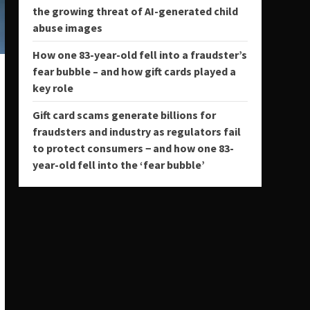
the growing threat of AI-generated child
abuse images
How one 83-year-old fell into a fraudster’s
fear bubble – and how gift cards played a
key role
Gift card scams generate billions for
fraudsters and industry as regulators fail
to protect consumers − and how one 83-
year-old fell into the ‘fear bubble’