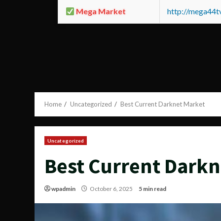
Mega Market
http://mega44
Home
Uncategorized
Best Current Darknet Market
Uncategorized
Best Current Darkn
wpadmin
October 6, 2025
5 min read