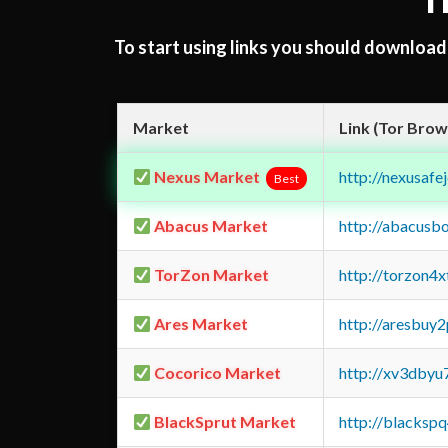
T
To start using links you should downloa
Market
Link (Tor Brow
Nexus Market
http://nexusa
Best
Abacus Market
http://abacusb
TorZon Market
http://torzon4
Ares Market
http://aresbu
Cocorico Market
http://xv3dbyu
BlackSprut Market
http://blacks