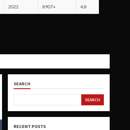
2022
8907+
4.8
SEARCH
SEARCH
RECENT POSTS