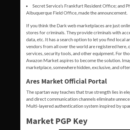
Secret Service’s Frankfurt Resident Office; and Ph
Albuquerque Field Office, made the announcement.
If you think the Dark web marketplaces are just onli
stores for criminals. They provide criminals with acc
data, etc. It has a search option to let you find local
vendors from all over the world are registered here, o
services, security tools, and other equipment. For th
Awazon Market aspires to become the solution. Imag
marketplace, somewhere hidden, exclusive, and often
Ares Market Official Portal
The spartan way teaches that true strength lies in ele
and direct communication channels eliminate unneces
Multi-layered authentication system inspired by spart
Market PGP Key