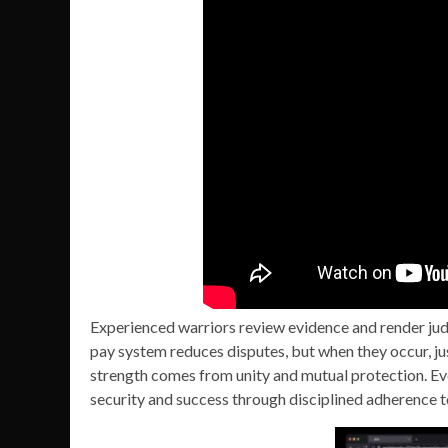
Experienced warriors review evidence and render jud
pay system reduces disputes, but when they occur, jus
strength comes from unity and mutual protection. Eve
security and success through disciplined adherence t