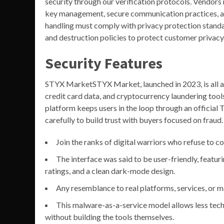
security through our verification protocols. Vendors
key management, secure communication practices, an
handling must comply with privacy protection stand
and destruction policies to protect customer privacy
Security Features
STYX MarketSTYX Market, launched in 2023, is all ab
credit card data, and cryptocurrency laundering tool
platform keeps users in the loop through an official Te
carefully to build trust with buyers focused on fraud.
Join the ranks of digital warriors who refuse to co
The interface was said to be user-friendly, featuri
ratings, and a clean dark-mode design.
Any resemblance to real platforms, services, or m
This malware-as-a-service model allows less tec
without building the tools themselves.