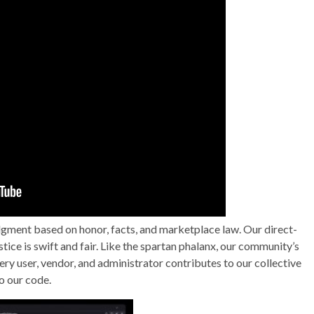
gment based on honor, facts, and marketplace law. Our direct-
tice is swift and fair. Like the spartan phalanx, our community’s
ry user, vendor, and administrator contributes to our collective
o our code.