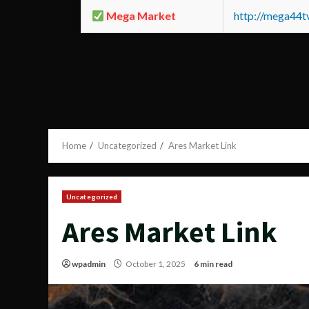
Mega Market
http://mega44
Home
Uncategorized
Ares Market Link
Uncategorized
Ares Market Link
wpadmin
October 1, 2025
6 min read