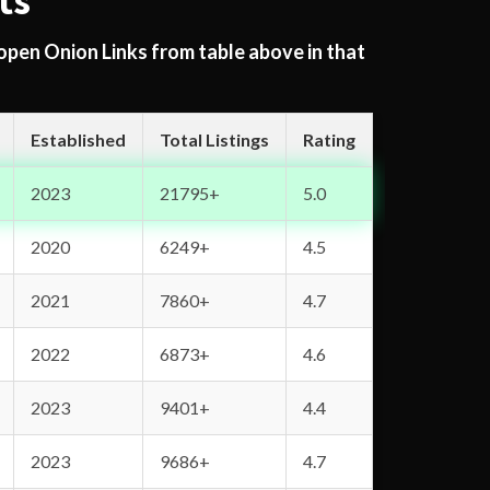
ts
 open Onion Links from table above in that
Established
Total Listings
Rating
2023
21795+
5.0
2020
6249+
4.5
2021
7860+
4.7
2022
6873+
4.6
2023
9401+
4.4
2023
9686+
4.7