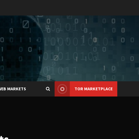
WEB MARKETS
TOR MARKETPLACE