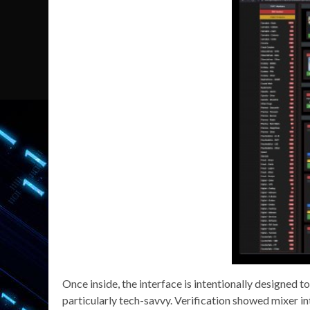
Once inside, the interface is intentionally designed t
particularly tech-savvy. Verification showed mixer in