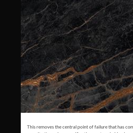
This removes the central point of failure that has c