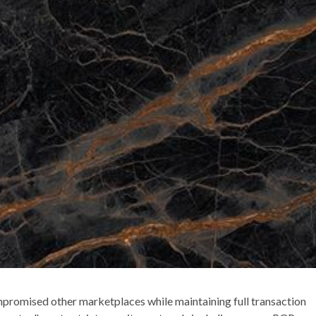
ompromised other marketplaces while maintaining full transaction