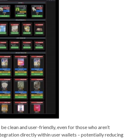
o be clean and user-friendly, even for those who aren’t
tegration directly within user wallets – potentially reducing