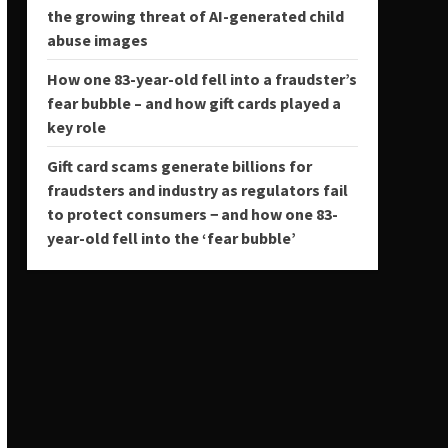
the growing threat of AI-generated child
abuse images
How one 83-year-old fell into a fraudster’s
fear bubble – and how gift cards played a
key role
Gift card scams generate billions for
fraudsters and industry as regulators fail
to protect consumers − and how one 83-
year-old fell into the ‘fear bubble’