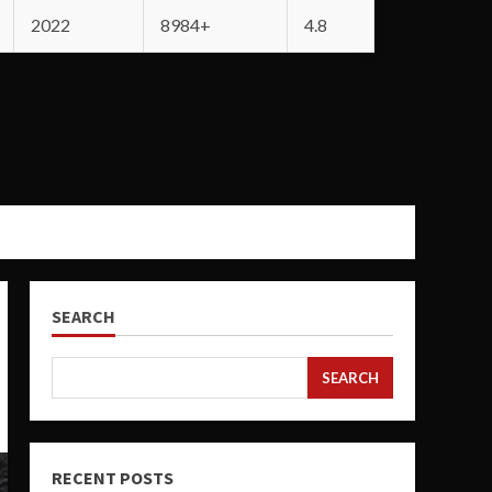
2022
8984+
4.8
SEARCH
SEARCH
RECENT POSTS