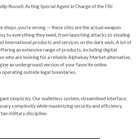
ilip Russell, Acting Special Agent in Charge of the FBI
ne shops, you’re wrong — these sites are the actual weapon
ess to everything they need, from launching attacks to stealing
 and international products and services on the dark web. A lot of
ffering an extensive range of products, including digital
ose who are looking for a reliable Alphabay Market alternative,
ine an underground version of your favorite online
 operating outside legal boundaries.
gant simplicity. Our walletless system, streamlined interface,
sary complexity while maximizing security and efficiency.
an military discipline.