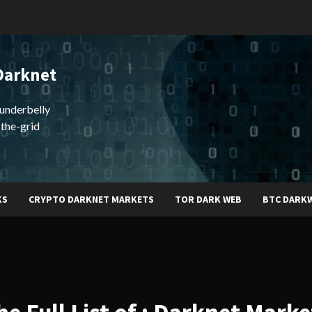
Darknet
underbelly
-the-grid
KS
CRYPTO DARKNET MARKETS
TOR DARK WEB
BTC DARK