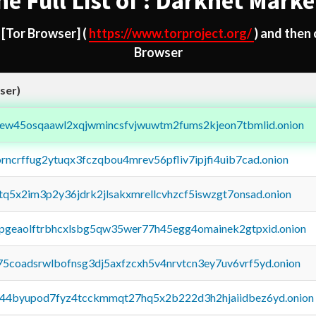
he Full List of : Darknet Marke
d
[Tor Browser]
(
https://www.torproject.org/
) and then
Browser
ser)
fejew45osqaawl2xqjwmincsfvjwuwtm2fums2kjeon7tbmlid.onion
orncrffug2ytuqx3fczqbou4mrev56pfliv7ipjfi4uib7cad.onion
xtq5x2im3p2y36jdrk2jlsakxmrellcvhzcf5iswzgt7onsad.onion
y2pgeaolftrbhcxlsbg5qw35wer77h45egg4omainek2gtpxid.onion
75coadsrwlbofnsg3dj5axfzcxh5v4nrvtcn3ey7uv6vrf5yd.onion
pq44byupod7fyz4tcckmmqt27hq5x2b222d3h2hjaiidbez6yd.onion