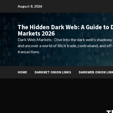
Skip
August 8, 2026
to
content
The Hidden Dark Web: A Guide to 
Markets 2026
Dark Web Markets : Dive into the dark web's shadowy 
and uncover a world of illicit trade, contraband, and off
transactions.
HOME
DARKNET ONION LINKS
DARKWEB ONION LIN