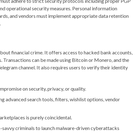
 must adhere to strict security protocols including proper PGP
d operational security measures. Personal information
ards, and vendors must implement appropriate data retention
.
out financial crime. It offers access to hacked bank accounts,
s. Transactions can be made using Bitcoin or Monero, and the
legram channel. It also requires users to verify their identity
mpromise on security, privacy, or quality.
ng advanced search tools, filters, wishlist options, vendor
arketplaces is purely coincidental.
h-savvy criminals to launch malware-driven cyberattacks