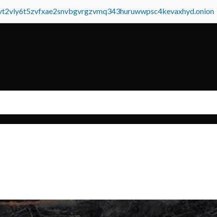
tvt2vly6t5zvfxae2snvbgvrgzvmq343huruwwpsc4kevaxhyd.onion