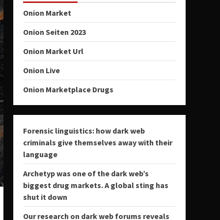
Onion Market
Onion Seiten 2023
Onion Market Url
Onion Live
Onion Marketplace Drugs
Forensic linguistics: how dark web
criminals give themselves away with their
language
Archetyp was one of the dark web’s
biggest drug markets. A global sting has
shut it down
Our research on dark web forums reveals