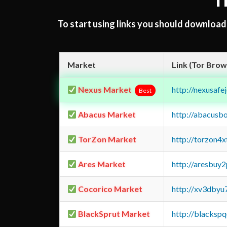
T
To start using links you should downloa
Market
Link (Tor Brow
Nexus Market
http://nexusa
Best
Abacus Market
http://abacusb
TorZon Market
http://torzon4
Ares Market
http://aresbu
Cocorico Market
http://xv3dbyu
BlackSprut Market
http://blacks