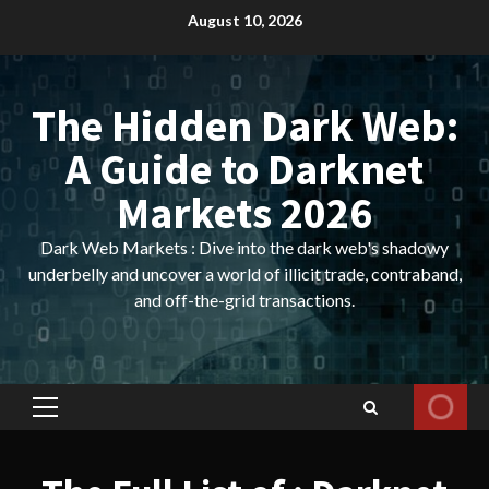
Skip
August 10, 2026
to
content
The Hidden Dark Web:
A Guide to Darknet
Markets 2026
Dark Web Markets : Dive into the dark web's shadowy
underbelly and uncover a world of illicit trade, contraband,
and off-the-grid transactions.
Primary
Menu