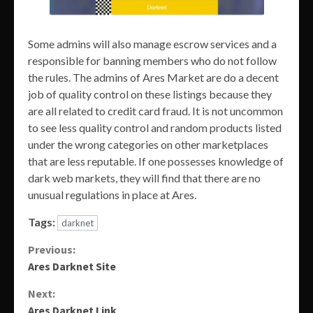
Some admins will also manage escrow services and a
responsible for banning members who do not follow
the rules. The admins of Ares Market are do a decent
job of quality control on these listings because they
are all related to credit card fraud. It is not uncommon
to see less quality control and random products listed
under the wrong categories on other marketplaces
that are less reputable. If one possesses knowledge of
dark web markets, they will find that there are no
unusual regulations in place at Ares.
Tags:
darknet
Continue
Previous:
Ares Darknet Site
Reading
Next:
Ares Darknet Link