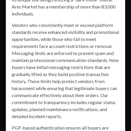
Ares Market has a membership of more than 83,000
individuals.
Vendors who consistently meet or exceed platform
standards receive enhanced visibility and promotional
opportunities, while those who fail to meet
requirements face account restrictions or removal.
Messaging limits are enforced to prevent spam and
maintain professional communication standards. New
buyers have initial messaging restrictions that are
gradually lifted as they build positive transaction
history. These limits help protect vendors from
harassment while ensuring that legitimate buyers can
communicate effectively about their orders. Our
commitment to transparency includes regular status
updates, planned maintenance notifications, and
detailed incident reports.
PGP-based authentication ensures all buyers are