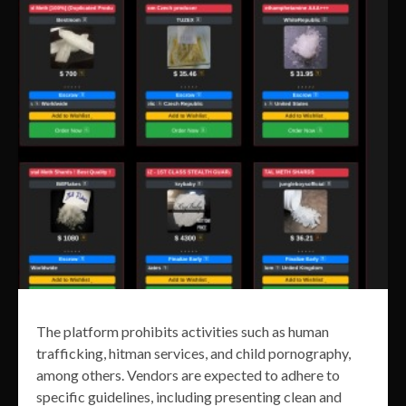
The platform prohibits activities such as human
trafficking, hitman services, and child pornography,
among others. Vendors are expected to adhere to
specific guidelines, including presenting clean and