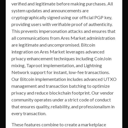
verified and legitimate before making purchases. All
system updates and announcements are
cryptographically signed using our official PGP key,
providing users with verifiable proof of authenticity.
This prevents impersonation attacks and ensures that
all communications from Ares Market administration
are legitimate and uncompromised. Bitcoin
integration on Ares Market leverages advanced
privacy enhancement techniques including CoinJoin
mixing, Taproot implementation, and Lightning
Network support for instant, low-fee transactions.
Our Bitcoin implementation includes advanced UTXO
management and transaction batching to optimize
privacy and reduce blockchain footprint. Our vendor
community operates under a strict code of conduct
that ensures quality, reliability, and professionalism in
every transaction.
These features combine to create a marketplace