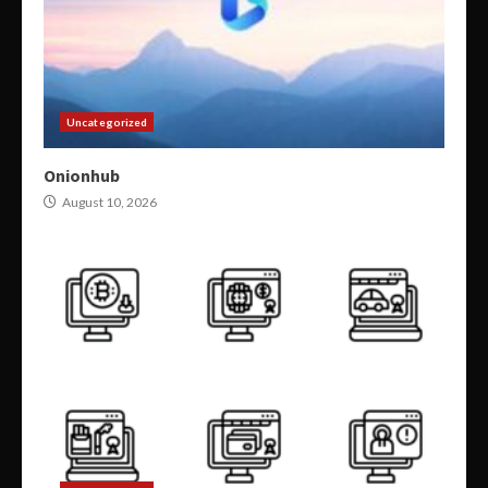
Uncategorized
Onionhub
August 10, 2026