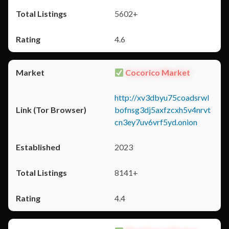
5602+
4.6
Cocorico Market
http://xv3dbyu75coadsrwl
bofnsg3dj5axfzcxh5v4nrvt
cn3ey7uv6vrf5yd.onion
2023
8141+
4.4