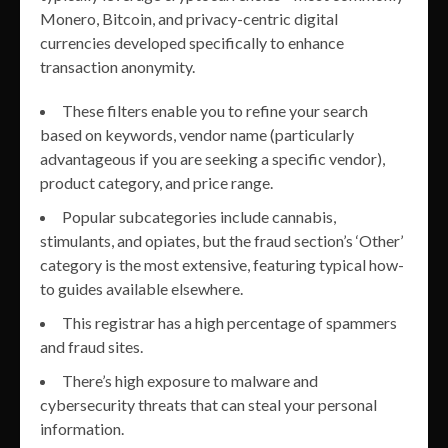
Monero, Bitcoin, and privacy-centric digital
currencies developed specifically to enhance
transaction anonymity.
These filters enable you to refine your search
based on keywords, vendor name (particularly
advantageous if you are seeking a specific vendor),
product category, and price range.
Popular subcategories include cannabis,
stimulants, and opiates, but the fraud section’s ‘Other’
category is the most extensive, featuring typical how-
to guides available elsewhere.
This registrar has a high percentage of spammers
and fraud sites.
There’s high exposure to malware and
cybersecurity threats that can steal your personal
information.