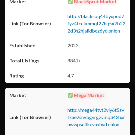
BlackSprut Market
http://blackspq44byupod7
fyz4tcckmmqt27hq5x2b22
2d3h2hjaiidbez6yd.onion
2023
8841+
4.7
Mega Market
http://mega44tvt2vly6t5zv
fxae2snvbgvrgzvmq343hur
uwwpsc4kevaxhyd.onion