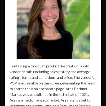
Containing a thorough product description, photo,
vendor details (including sales history and average
rating), terms and conditions, and price. The vendor’s
PGP is accessible on this screen, eliminating the need
to search for it on a separate page. Ares Darknet
Market was established in the latter half of 2021,
Ares is a medium-sized market. Ares stands out for
its unique site design utilizing a “dark mode” theme.