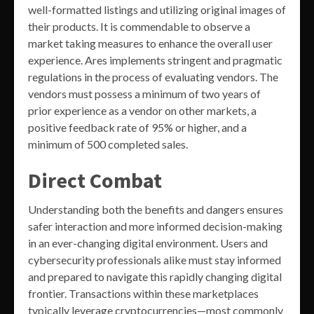
well-formatted listings and utilizing original images of
their products. It is commendable to observe a
market taking measures to enhance the overall user
experience. Ares implements stringent and pragmatic
regulations in the process of evaluating vendors. The
vendors must possess a minimum of two years of
prior experience as a vendor on other markets, a
positive feedback rate of 95% or higher, and a
minimum of 500 completed sales.
Direct Combat
Understanding both the benefits and dangers ensures
safer interaction and more informed decision-making
in an ever-changing digital environment. Users and
cybersecurity professionals alike must stay informed
and prepared to navigate this rapidly changing digital
frontier. Transactions within these marketplaces
typically leverage cryptocurrencies—most commonly