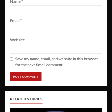
Name
*
Email
*
Website
Save my name, email, and website in this browser
for the next time I comment.
RELATED STORIES