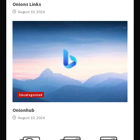
Onions Links
August 10, 2026
Uncategorized
Onionhub
August 10, 2026