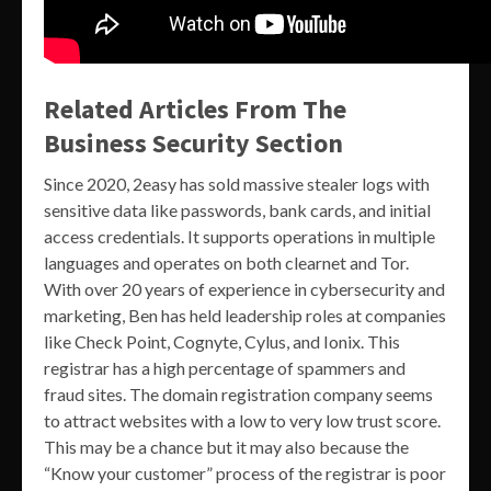
Related Articles From The
Business Security Section
Since 2020, 2easy has sold massive stealer logs with
sensitive data like passwords, bank cards, and initial
access credentials. It supports operations in multiple
languages and operates on both clearnet and Tor.
With over 20 years of experience in cybersecurity and
marketing, Ben has held leadership roles at companies
like Check Point, Cognyte, Cylus, and Ionix. This
registrar has a high percentage of spammers and
fraud sites. The domain registration company seems
to attract websites with a low to very low trust score.
This may be a chance but it may also because the
“Know your customer” process of the registrar is poor