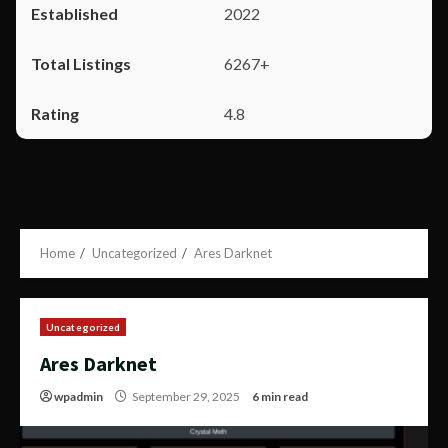
2022
6267+
4.8
Home
Uncategorized
Ares Darknet
Uncategorized
Ares Darknet
wpadmin
September 29, 2025
6 min read