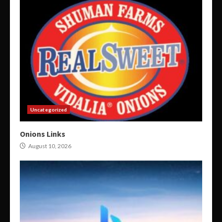
Uncategorized
Onions Links
August 10, 2026