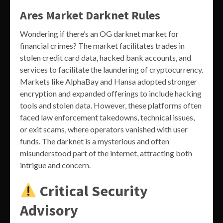
Ares Market Darknet Rules
Wondering if there’s an OG darknet market for
financial crimes? The market facilitates trades in
stolen credit card data, hacked bank accounts, and
services to facilitate the laundering of cryptocurrency.
Markets like AlphaBay and Hansa adopted stronger
encryption and expanded offerings to include hacking
tools and stolen data. However, these platforms often
faced law enforcement takedowns, technical issues,
or exit scams, where operators vanished with user
funds. The darknet is a mysterious and often
misunderstood part of the internet, attracting both
intrigue and concern.
Critical Security
Advisory