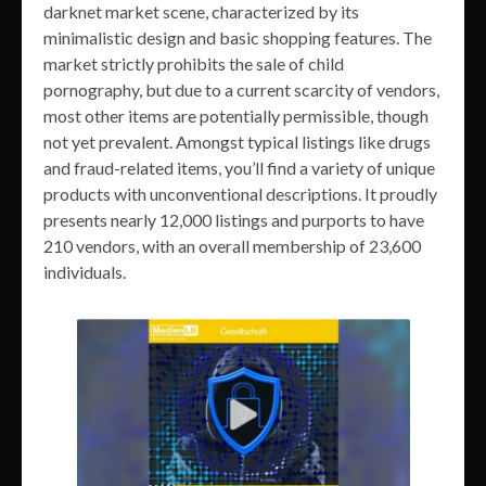
darknet market scene, characterized by its
minimalistic design and basic shopping features. The
market strictly prohibits the sale of child
pornography, but due to a current scarcity of vendors,
most other items are potentially permissible, though
not yet prevalent. Amongst typical listings like drugs
and fraud-related items, you’ll find a variety of unique
products with unconventional descriptions. It proudly
presents nearly 12,000 listings and purports to have
210 vendors, with an overall membership of 23,600
individuals.