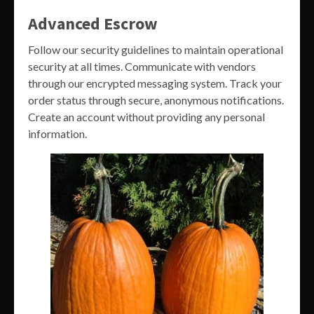
Advanced Escrow
Follow our security guidelines to maintain operational
security at all times. Communicate with vendors
through our encrypted messaging system. Track your
order status through secure, anonymous notifications.
Create an account without providing any personal
information.