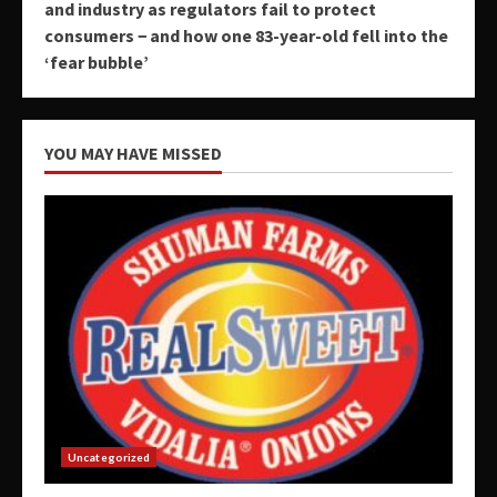
and industry as regulators fail to protect
consumers − and how one 83-year-old fell into the
‘fear bubble’
YOU MAY HAVE MISSED
Uncategorized