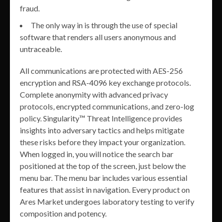
fraud.
The only way in is through the use of special
software that renders all users anonymous and
untraceable.
All communications are protected with AES-256
encryption and RSA-4096 key exchange protocols.
Complete anonymity with advanced privacy
protocols, encrypted communications, and zero-log
policy. Singularity™ Threat Intelligence provides
insights into adversary tactics and helps mitigate
these risks before they impact your organization.
When logged in, you will notice the search bar
positioned at the top of the screen, just below the
menu bar. The menu bar includes various essential
features that assist in navigation. Every product on
Ares Market undergoes laboratory testing to verify
composition and potency.