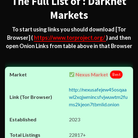
The Full List of : Darknet
Markets
To start using links you should download
[Tor
Browser]
(
https://www.torproject.org/
) and then
open Onion Links from table above in that Browser
Nexus Market
Best
http://nexusafejew45osqaa
wl2xqjwmincsfvjwuwtm2fu
ms2kjeon7tbmlid.onion
2023
22817+