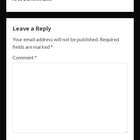
Leave a Reply
Your email address will not be published.
Required
fields are marked
*
Comment
*