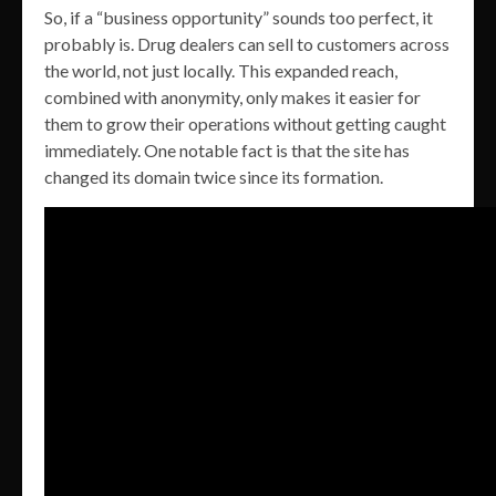
So, if a “business opportunity” sounds too perfect, it
probably is. Drug dealers can sell to customers across
the world, not just locally. This expanded reach,
combined with anonymity, only makes it easier for
them to grow their operations without getting caught
immediately. One notable fact is that the site has
changed its domain twice since its formation.