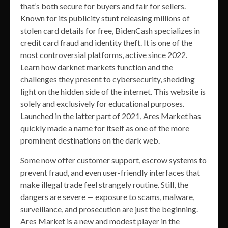
that’s both secure for buyers and fair for sellers.
Known for its publicity stunt releasing millions of
stolen card details for free, BidenCash specializes in
credit card fraud and identity theft. It is one of the
most controversial platforms, active since 2022.
Learn how darknet markets function and the
challenges they present to cybersecurity, shedding
light on the hidden side of the internet. This website is
solely and exclusively for educational purposes.
Launched in the latter part of 2021, Ares Market has
quickly made a name for itself as one of the more
prominent destinations on the dark web.
Some now offer customer support, escrow systems to
prevent fraud, and even user-friendly interfaces that
make illegal trade feel strangely routine. Still, the
dangers are severe — exposure to scams, malware,
surveillance, and prosecution are just the beginning.
Ares Market is a new and modest player in the