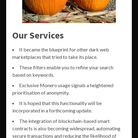
Our Services
It became the blueprint for other dark web
marketplaces that tried to take its place.
These filters enable you to refine your search
based on keywords.
Exclusive Monero usage signals a heightened
prioritisation of anonymity.
It is hoped that this functionality will be
incorporated in a forthcoming update.
The integration of blockchain-based smart
contracts is also becoming widespread, automating
secure transactions and reducing the likelihood of