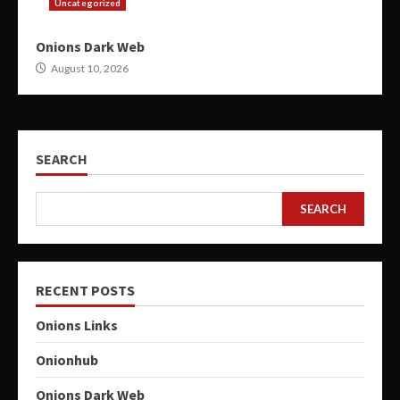
Uncategorized
Onions Dark Web
August 10, 2026
SEARCH
SEARCH
RECENT POSTS
Onions Links
Onionhub
Onions Dark Web