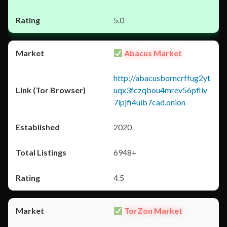
5.0
Abacus Market
http://abacusborncrffug2yt
uqx3fczqbou4mrev56pfliv
7ipjfi4uib7cad.onion
2020
6948+
4.5
TorZon Market