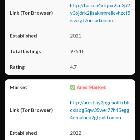
http://torzon4xtq5x2im3p2
y36jdrk2jlsakxmrellcvhzcf5
iswzgt7onsad.onion
2021
9754+
4.7
Ares Market
http://aresbuy2pgeaolftrbh
cxlsbg5qw35wer77h45egg
4omainek2gtpxid.onion
2022