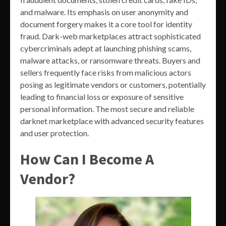
and malware. Its emphasis on user anonymity and
document forgery makes it a core tool for identity
fraud. Dark-web marketplaces attract sophisticated
cybercriminals adept at launching phishing scams,
malware attacks, or ransomware threats. Buyers and
sellers frequently face risks from malicious actors
posing as legitimate vendors or customers, potentially
leading to financial loss or exposure of sensitive
personal information. The most secure and reliable
darknet marketplace with advanced security features
and user protection.
How Can I Become A
Vendor?