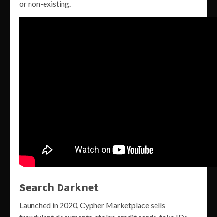
or non-existing.
Search Darknet
Launched in 2020, Cypher Marketplace sells
fraudulent documents, stolen credit cards, fake IDs,