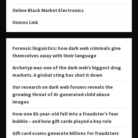
Online Black Market Electronics
Onions Link
Forensic linguistics: how dark web criminals give
themselves away with their language
Archetyp was one of the dark web’s biggest drug
markets. A global sting has shut it down
Our research on dark web forums reveals the
growing threat of AI-generated child abuse
images
How one 83-year-old fell into a fraudster’s fear
bubble – and how gift cards played a key role
Gift card scams generate billions for fraudsters