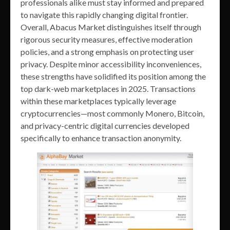
professionals alike must stay informed and prepared
to navigate this rapidly changing digital frontier.
Overall, Abacus Market distinguishes itself through
rigorous security measures, effective moderation
policies, and a strong emphasis on protecting user
privacy. Despite minor accessibility inconveniences,
these strengths have solidified its position among the
top dark-web marketplaces in 2025. Transactions
within these marketplaces typically leverage
cryptocurrencies—most commonly Monero, Bitcoin,
and privacy-centric digital currencies developed
specifically to enhance transaction anonymity.