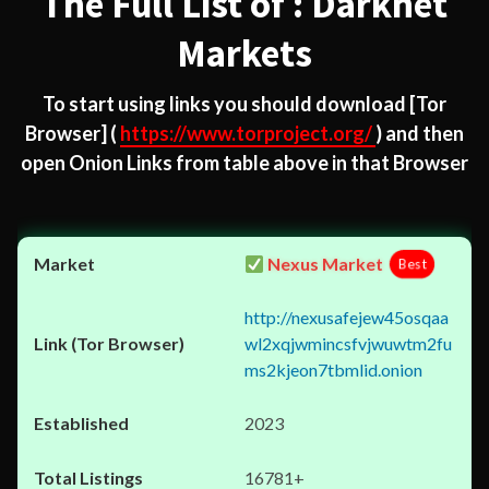
The Full List of : Darknet
Markets
To start using links you should download
[Tor
Browser]
(
https://www.torproject.org/
) and then
open Onion Links from table above in that Browser
Nexus Market
Best
http://nexusafejew45osqaa
wl2xqjwmincsfvjwuwtm2fu
ms2kjeon7tbmlid.onion
2023
16781+