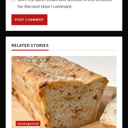
for the next time I comment.
RELATED STORIES
Uncategorized