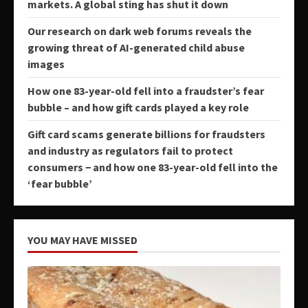
markets. A global sting has shut it down
Our research on dark web forums reveals the
growing threat of AI-generated child abuse
images
How one 83-year-old fell into a fraudster’s fear
bubble – and how gift cards played a key role
Gift card scams generate billions for fraudsters
and industry as regulators fail to protect
consumers − and how one 83-year-old fell into the
‘fear bubble’
YOU MAY HAVE MISSED