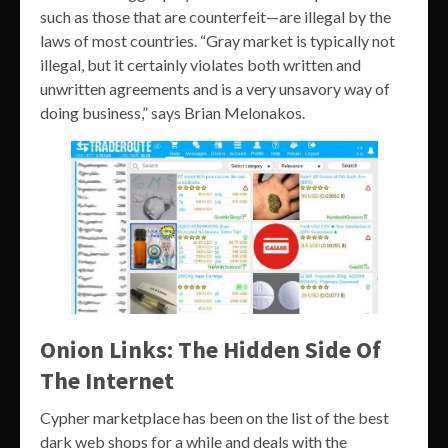
such as those that are counterfeit—are illegal by the
laws of most countries. “Gray market is typically not
illegal, but it certainly violates both written and
unwritten agreements and is a very unsavory way of
doing business,” says Brian Melonakos.
Onion Links: The Hidden Side Of
The Internet
Cypher marketplace has been on the list of the best
dark web shops for a while and deals with the