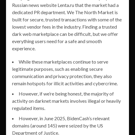
Russian news website Lenta.ru that the market had a
dedicated PR department. We The North Market is
built for secure, trusted transactions with some of the
lowest vendor fees in the industry. Finding a trusted
dark web marketplace can be difficult, but we offer
everything users need for a safe and smooth
experience.
While these marketplaces continue to serve
legitimate purposes, such as enabling secure
communication and privacy protection, they also
remain hotspots for illicit activities and cybercrime.
However, if we’re being honest, the majority of
activity on darknet markets involves illegal or heavily
regulated items.
However, in June 2025, BidenCash’s relevant
domains (around 145) were seized by the US
Department of Justice.