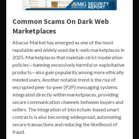
Common Scams On Dark Web
Marketplaces
Abacus Market has emerged as one of the most
reputable and widely used dark-web marketplaces in
2025. Marketplaces that maintain strict moderation
policies—banning excessively harmful or exploitative
products—also gain popularity among more ethically
minded users. Another notable trend is the rise of
encrypted peer-to-peer (P2P) messaging systems
integrated directly within marketplaces, providing
secure communication channels between buyers and
sellers. The integration of blockchain-based smart
contracts is also becoming widespread, automating
secure transactions and reducing the likelihood of
fraud.