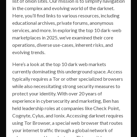
list of onion sites. Our mission is to simplify navigation
in the complex and evolving world of the darknet.
Here, you’ll find links to various resources, including
educational archives, private forums, anonymous
services, and more. In exploring the top 10 dark-web
marketplaces in 2025, we’ve examined their core
operations, diverse use-cases, inherent risks, and
evolving trends.
Here’s a look at the top 10 dark web markets
currently dominating this underground space. Access
typically requires a Tor or other specialized browsers
while also necessitating strong security measures to
protect your identity. With over 20 years of
experience in cybersecurity and marketing, Ben has
held leadership roles at companies like Check Point,
Cognyte, Cylus, and Ionix. Accessing darknet requires
using Tor Browser, a special web browser that routes
your internet traffic through a global network of