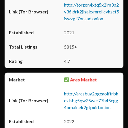
http://torzon4xtq5x2im3p2
y36jdrk2jlsakxmrellcvhzcf5
iswzgt7onsad.onion
2021
5815+
4.7
Ares Market
http://aresbuy2pgeaolftrbh
cxlsbg5qw35wer77h45egg
4omainek2gtpxid.onion
2022