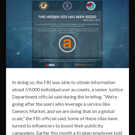
In doing so, the FBI was able to obtain information
about 59,000 individual user accounts, a senior Justice
Department official said during the briefing. “We’re
going after the users who leverage a service like
Genesis Market, and we are doing that on a global
scale,” the FBI official said. Some of these sites have
turned to influencers to boost their publicity
campaigns. Earlier this month a Kraken employee told