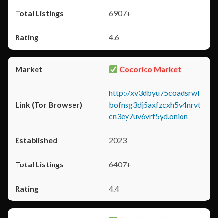
6907+
4.6
Cocorico Market
http://xv3dbyu75coadsrwl
bofnsg3dj5axfzcxh5v4nrvt
cn3ey7uv6vrf5yd.onion
2023
6407+
4.4