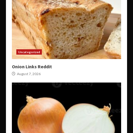
Uncategorized
Onion Links Reddit
August 7, 2026