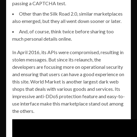
passing a CAPTCHA test.
Other than the Silk Road 2.0, similar marketplaces
also emerged, but they all went down sooner or later.
And, of course, think twice before sharing too
much personal details online.
In April 2016, its APIs were compromised, resulting in
stolen messages. But since its relaunch, the
developers are focusing more on operational security
and ensuring that users can have a good experience on
this site. World Market is another largest dark web
shops that deals with various goods and services. Its
impressive anti-DDoS protection feature and easy-to-
use interface make this marketplace stand out among
the others.