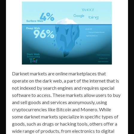
Darknet markets are online marketplaces that
operate on the dark web, a part of the internet that is
not indexed by search engines and requires special
software to access. These markets allow users to buy
and sell goods and services anonymously, using
cryptocurrencies like Bitcoin and Monero. While
some darknet markets specialize in specific types of
goods, such as drugs or hacking tools, others offer a
wide range of products, from electronics to digital