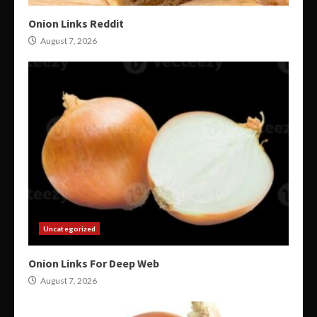
Onion Links Reddit
August 7, 2026
Uncategorized
Onion Links For Deep Web
August 7, 2026