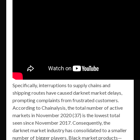
Specifically, interruptions to supply chains and
shipping routes have caused darknet market delays,
prompting complaints from frustrated customers.
According to Chainalysis, the total number of active
markets in November 2020 (37) is the lowest total
seen since November 2017. Consequently, the
darknet market industry has consolidated to a smaller
number of bigger players. Black market products—