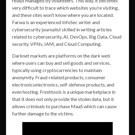
relays managed by volunteers. This way, it becomes
very difficult to trace which websites you’re visiting,
and these sites won’t know where you are located.
Farwa is an experienced InfoSec writer and
cybersecurity journalist skilled in writing articles
related to cybersecurity, AI, DevOps, Big Data, Cloud
security, VPNs, IAM, and Cloud Computing.
Darknet markets are platforms on the dark web
where users can buy and sell goods and services,
typically using cryptocurrencies to maintain
anonymity. Fraud-related products, consumer
electronicselectronics, self-defense products, and
even hosting. Freshtools is a unique marketplace in
that it does not only provide the stolen data, but it
allows criminals to purchase MaaS which can cause
further damage to the victims.