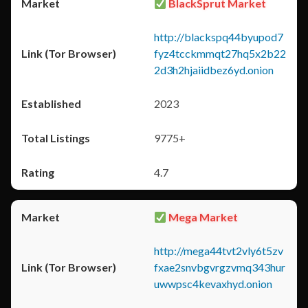
BlackSprut Market
http://blackspq44byupod7
fyz4tcckmmqt27hq5x2b22
2d3h2hjaiidbez6yd.onion
2023
9775+
4.7
Mega Market
http://mega44tvt2vly6t5zv
fxae2snvbgvrgzvmq343hur
uwwpsc4kevaxhyd.onion