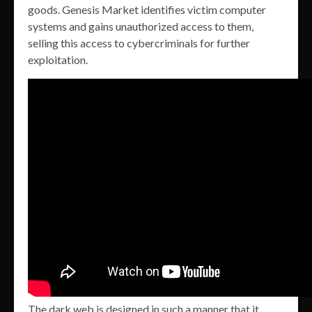
goods. Genesis Market identifies victim computer
systems and gains unauthorized access to them,
selling this access to cybercriminals for further
exploitation.
The dark web is designed in such a manner that it