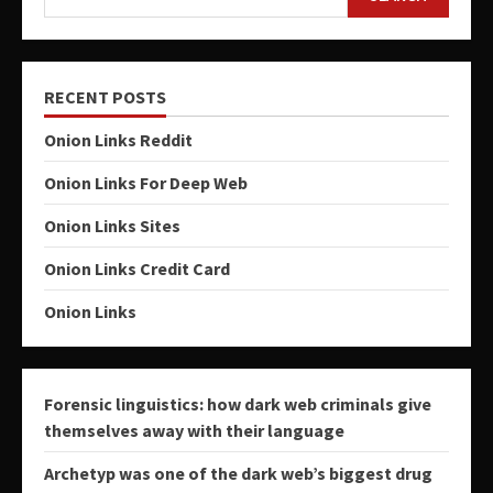
RECENT POSTS
Onion Links Reddit
Onion Links For Deep Web
Onion Links Sites
Onion Links Credit Card
Onion Links
Forensic linguistics: how dark web criminals give
themselves away with their language
Archetyp was one of the dark web’s biggest drug