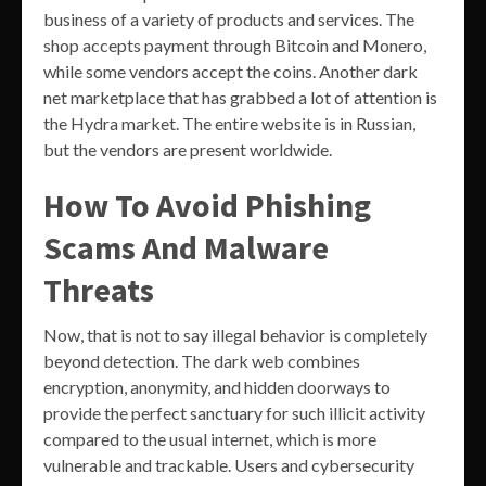
business of a variety of products and services. The
shop accepts payment through Bitcoin and Monero,
while some vendors accept the coins. Another dark
net marketplace that has grabbed a lot of attention is
the Hydra market. The entire website is in Russian,
but the vendors are present worldwide.
How To Avoid Phishing
Scams And Malware
Threats
Now, that is not to say illegal behavior is completely
beyond detection. The dark web combines
encryption, anonymity, and hidden doorways to
provide the perfect sanctuary for such illicit activity
compared to the usual internet, which is more
vulnerable and trackable. Users and cybersecurity