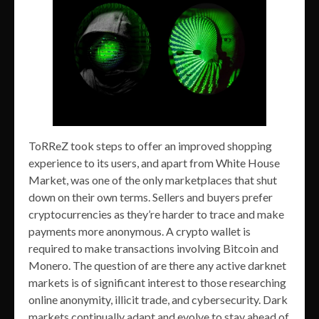
ToRReZ took steps to offer an improved shopping
experience to its users, and apart from White House
Market, was one of the only marketplaces that shut
down on their own terms. Sellers and buyers prefer
cryptocurrencies as they’re harder to trace and make
payments more anonymous. A crypto wallet is
required to make transactions involving Bitcoin and
Monero. The question of are there any active darknet
markets is of significant interest to those researching
online anonymity, illicit trade, and cybersecurity. Dark
markets continually adapt and evolve to stay ahead of