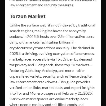
law enforcement and security measures.
Torzon Market
Unlike the surface web, it’s not indexed by traditional
search engines, making it a haven for anonymity
seekers. In 2025, it hosts over 2.5 million active users
daily, with markets facilitating billions in
cryptocurrency transactions annually. The darknet in
2025 is a thriving, evolving ecosystem of anonymous
marketplaces accessible via Tor. Driven by demand
for privacy and illicit goods, these top 10 markets—
featuring Alphabay, Archetyp, and more—offer
unparalleled variety, security, and resilience despite
law enforcement crackdowns. This guide provides
verified .onion links, market stats, and expert insights
into Tor and Monero usage as of February 21, 2025.
Dark web marketplaces are online marketplaces
where people can buy and sell illicit goods and