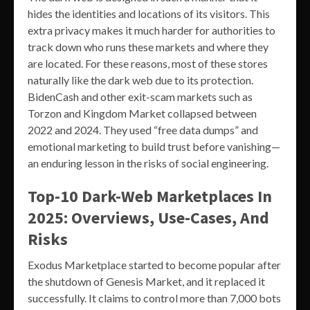
hides the identities and locations of its visitors. This
extra privacy makes it much harder for authorities to
track down who runs these markets and where they
are located. For these reasons, most of these stores
naturally like the dark web due to its protection.
BidenCash and other exit-scam markets such as
Torzon and Kingdom Market collapsed between
2022 and 2024. They used “free data dumps” and
emotional marketing to build trust before vanishing—
an enduring lesson in the risks of social engineering.
Top-10 Dark-Web Marketplaces In
2025: Overviews, Use-Cases, And
Risks
Exodus Marketplace started to become popular after
the shutdown of Genesis Market, and it replaced it
successfully. It claims to control more than 7,000 bots