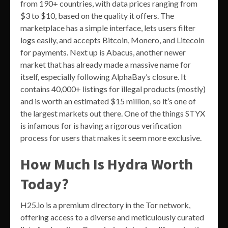
from 190+ countries, with data prices ranging from
$3 to $10, based on the quality it offers. The
marketplace has a simple interface, lets users filter
logs easily, and accepts Bitcoin, Monero, and Litecoin
for payments. Next up is Abacus, another newer
market that has already made a massive name for
itself, especially following AlphaBay’s closure. It
contains 40,000+ listings for illegal products (mostly)
and is worth an estimated $15 million, so it’s one of
the largest markets out there. One of the things STYX
is infamous for is having a rigorous verification
process for users that makes it seem more exclusive.
How Much Is Hydra Worth
Today?
H25.io is a premium directory in the Tor network,
offering access to a diverse and meticulously curated