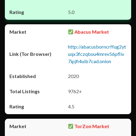
5.0
Abacus Market
http://abacusborncrffug2yt
uqx3fczqbou4mrev56pfliv
7ipjfi4uib7cad.onion
2020
9762+
4.5
TorZon Market