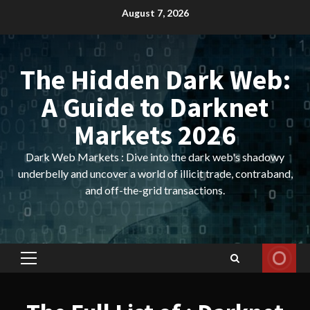
Skip
August 7, 2026
to
content
The Hidden Dark Web:
A Guide to Darknet
Markets 2026
Dark Web Markets : Dive into the dark web's shadowy
underbelly and uncover a world of illicit trade, contraband,
and off-the-grid transactions.
Primary
Menu