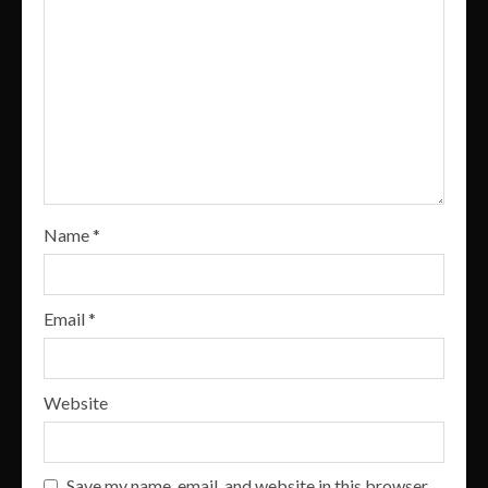
Name
*
Email
*
Website
Save my name, email, and website in this browser