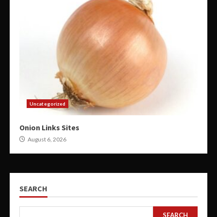
Uncategorized
Onion Links Sites
August 6, 2026
SEARCH
SEARCH