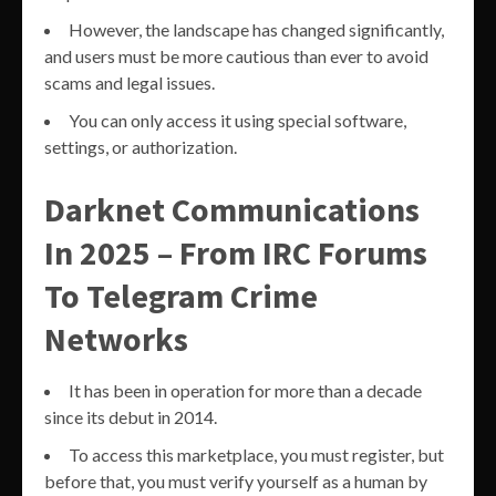
However, the landscape has changed significantly,
and users must be more cautious than ever to avoid
scams and legal issues.
You can only access it using special software,
settings, or authorization.
Darknet Communications
In 2025 – From IRC Forums
To Telegram Crime
Networks
It has been in operation for more than a decade
since its debut in 2014.
To access this marketplace, you must register, but
before that, you must verify yourself as a human by