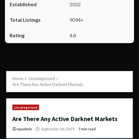
2022
9094+
4.8
Home
Uncategorized
Are There Any Active Darknet Markets
Uncategorized
Are There Any Active Darknet Markets
wpadmin
September 28, 2025
7 min read