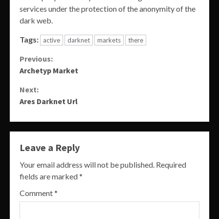
services under the protection of the anonymity of the
dark web.
Tags:
active
darknet
markets
there
Continue
Previous:
Archetyp Market
Reading
Next:
Ares Darknet Url
Leave a Reply
Your email address will not be published.
Required
fields are marked
*
Comment
*