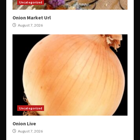
Uncategorized
Onion Market Url
August 7, 2026
Uncategorized
Onion Live
August 7, 2026