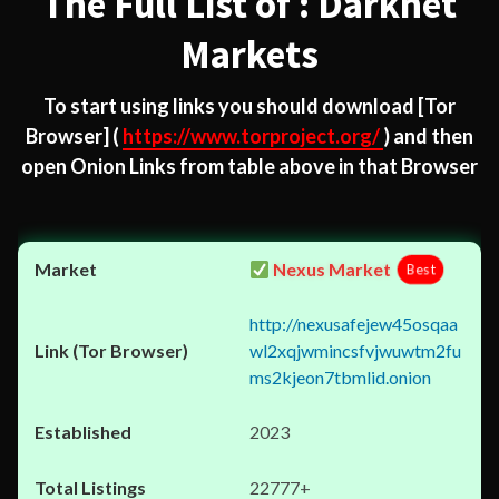
The Full List of : Darknet
Markets
To start using links you should download
[Tor
Browser]
(
https://www.torproject.org/
) and then
open Onion Links from table above in that Browser
Nexus Market
Best
http://nexusafejew45osqaa
wl2xqjwmincsfvjwuwtm2fu
ms2kjeon7tbmlid.onion
2023
22777+