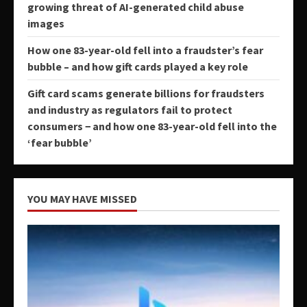
growing threat of AI-generated child abuse
images
How one 83-year-old fell into a fraudster’s fear
bubble – and how gift cards played a key role
Gift card scams generate billions for fraudsters
and industry as regulators fail to protect
consumers − and how one 83-year-old fell into the
‘fear bubble’
YOU MAY HAVE MISSED