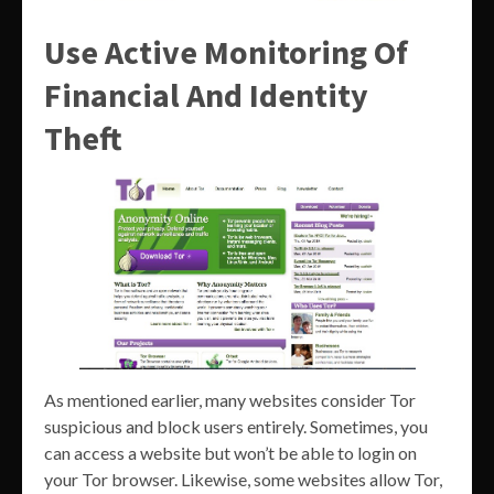
Use Active Monitoring Of
Financial And Identity
Theft
As mentioned earlier, many websites consider Tor
suspicious and block users entirely. Sometimes, you
can access a website but won’t be able to login on
your Tor browser. Likewise, some websites allow Tor,