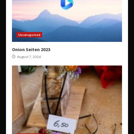
Uncategorized
Onion Seiten 2023
August 7, 2026