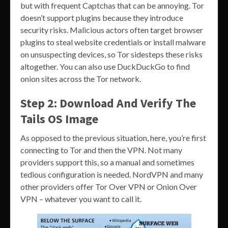
but with frequent Captchas that can be annoying. Tor
doesn’t support plugins because they introduce
security risks. Malicious actors often target browser
plugins to steal website credentials or install malware
on unsuspecting devices, so Tor sidesteps these risks
altogether. You can also use DuckDuckGo to find
onion sites across the Tor network.
Step 2: Download And Verify The
Tails OS Image
As opposed to the previous situation, here, you’re first
connecting to Tor and then the VPN. Not many
providers support this, so a manual and sometimes
tedious configuration is needed. NordVPN and many
other providers offer Tor Over VPN or Onion Over
VPN – whatever you want to call it.