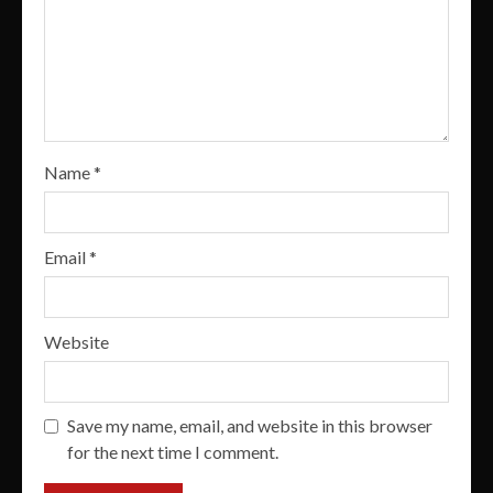
Name
*
Email
*
Website
Save my name, email, and website in this browser
for the next time I comment.