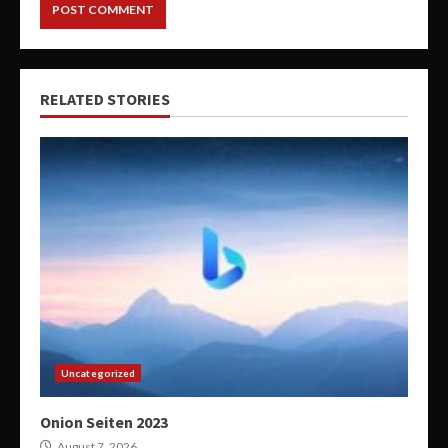
RELATED STORIES
Uncategorized
Onion Seiten 2023
August 7, 2026