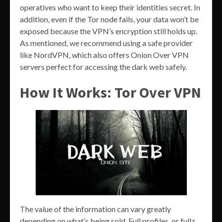
operatives who want to keep their identities secret. In
addition, even if the Tor node fails, your data won’t be
exposed because the VPN’s encryption still holds up.
As mentioned, we recommend using a safe provider
like NordVPN, which also offers Onion Over VPN
servers perfect for accessing the dark web safely.
How It Works: Tor Over VPN
The value of the information can vary greatly
depending on what’s being sold. Full profiles, or fullz,