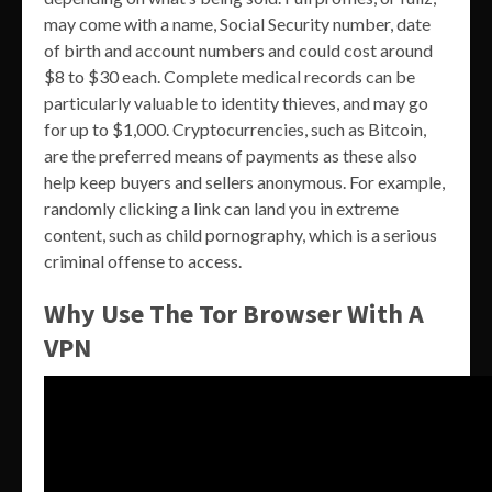
may come with a name, Social Security number, date
of birth and account numbers and could cost around
$8 to $30 each. Complete medical records can be
particularly valuable to identity thieves, and may go
for up to $1,000. Cryptocurrencies, such as Bitcoin,
are the preferred means of payments as these also
help keep buyers and sellers anonymous. For example,
randomly clicking a link can land you in extreme
content, such as child pornography, which is a serious
criminal offense to access.
Why Use The Tor Browser With A
VPN