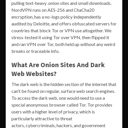
pulling text-heavy .onion sites and small downloads.
NordVPN runs on AES-256 and ChaCha20
encryption, has a no-logs policy independently
audited by Deloitte, and offers obfuscated servers for
countries that block Tor or VPN use altogether. We
stress-tested it using Tor over VPN, then flipped it
and ran VPN over Tor, both held up without any weird
breaks or traceable info.
What Are Onion Sites And Dark
Web Websites?
The dark web is the hidden section of the internet that
can’t be found on regular, surface web search engines.
To access the dark web, one would need to use a
special anonymous browser called Tor. Tor provides
users with a higher level of privacy, which is
particularly attractive to threat
actors, cybercriminals, hackers, and government