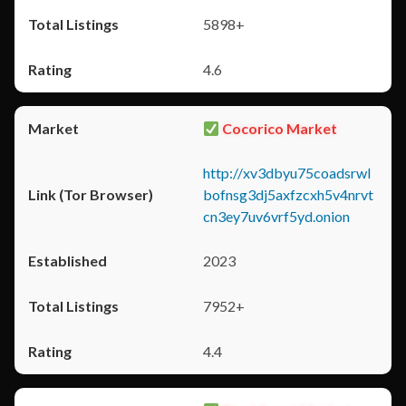
5898+
4.6
Cocorico Market
http://xv3dbyu75coadsrwl
bofnsg3dj5axfzcxh5v4nrvt
cn3ey7uv6vrf5yd.onion
2023
7952+
4.4