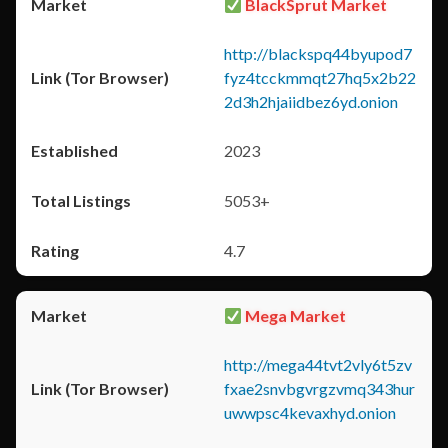
BlackSprut Market
http://blackspq44byupod7
fyz4tcckmmqt27hq5x2b22
2d3h2hjaiidbez6yd.onion
2023
5053+
4.7
Mega Market
http://mega44tvt2vly6t5zv
fxae2snvbgvrgzvmq343hur
uwwpsc4kevaxhyd.onion