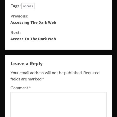
Tags:
access
Continue
Previous:
Accessing The Dark Web
Reading
Next:
Access To The Dark Web
Leave a Reply
Your email address will not be published.
Required
fields are marked
*
Comment
*