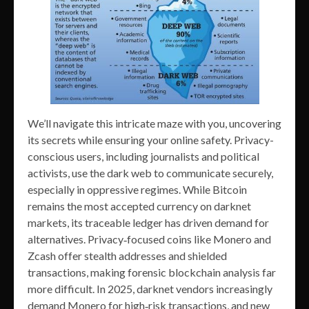
We’ll navigate this intricate maze with you, uncovering
its secrets while ensuring your online safety. Privacy-
conscious users, including journalists and political
activists, use the dark web to communicate securely,
especially in oppressive regimes. While Bitcoin
remains the most accepted currency on darknet
markets, its traceable ledger has driven demand for
alternatives. Privacy‑focused coins like Monero and
Zcash offer stealth addresses and shielded
transactions, making forensic blockchain analysis far
more difficult. In 2025, darknet vendors increasingly
demand Monero for high‑risk transactions, and new