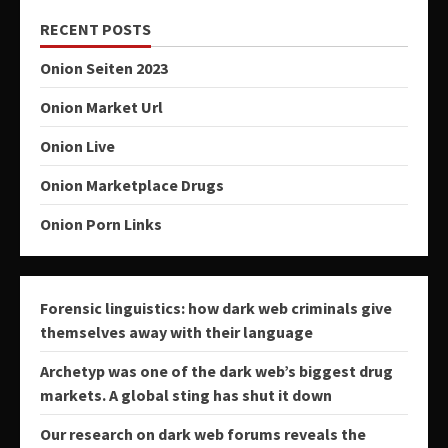
RECENT POSTS
Onion Seiten 2023
Onion Market Url
Onion Live
Onion Marketplace Drugs
Onion Porn Links
Forensic linguistics: how dark web criminals give
themselves away with their language
Archetyp was one of the dark web’s biggest drug
markets. A global sting has shut it down
Our research on dark web forums reveals the