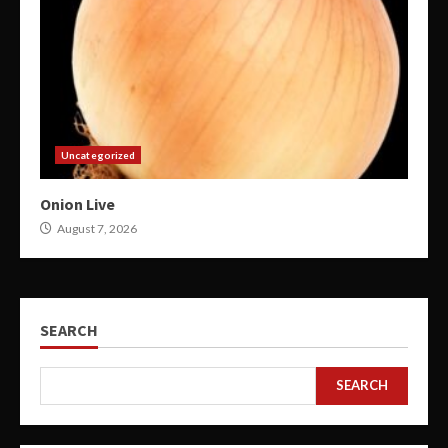
Uncategorized
Onion Live
August 7, 2026
SEARCH
SEARCH