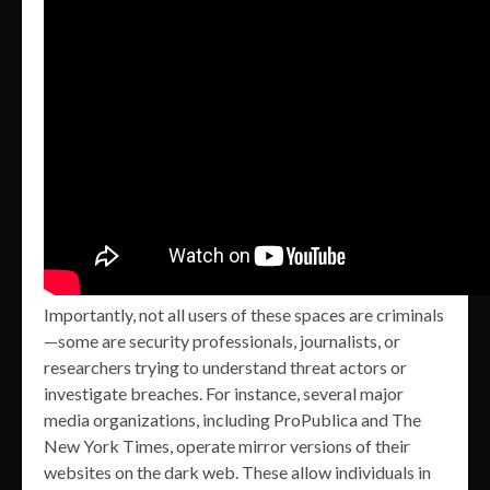
Importantly, not all users of these spaces are criminals
—some are security professionals, journalists, or
researchers trying to understand threat actors or
investigate breaches. For instance, several major
media organizations, including ProPublica and The
New York Times, operate mirror versions of their
websites on the dark web. These allow individuals in