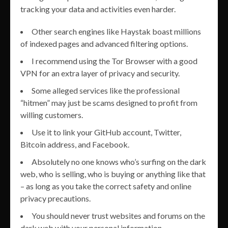
tracking your data and activities even harder.
Other search engines like Haystak boast millions
of indexed pages and advanced filtering options.
I recommend using the Tor Browser with a good
VPN for an extra layer of privacy and security.
Some alleged services like the professional
“hitmen” may just be scams designed to profit from
willing customers.
Use it to link your GitHub account, Twitter,
Bitcoin address, and Facebook.
Absolutely no one knows who’s surfing on the dark
web, who is selling, who is buying or anything like that
– as long as you take the correct safety and online
privacy precautions.
You should never trust websites and forums on the
dark web with your personal information.