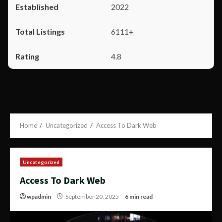
2022
6111+
4.8
Home
Uncategorized
Access To Dark Web
Uncategorized
Access To Dark Web
wpadmin
September 20, 2025
6 min read