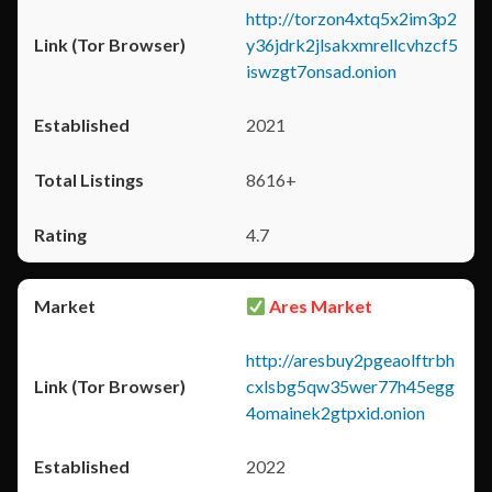
http://torzon4xtq5x2im3p2
y36jdrk2jlsakxmrellcvhzcf5
iswzgt7onsad.onion
2021
8616+
4.7
Ares Market
http://aresbuy2pgeaolftrbh
cxlsbg5qw35wer77h45egg
4omainek2gtpxid.onion
2022