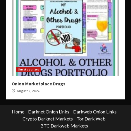
Uncategorized
Onion Marketplace Drugs
August 7, 2026
Home
Darknet Onion Links
Darkweb Onion Links
Crypto Darknet Markets
Tor Dark Web
BTC Darkweb Markets