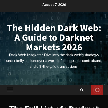
Skip
August 7, 2026
to
content
The Hidden Dark Web:
A Guide to Darknet
Markets 2026
Dark Web Markets : Dive into the dark web's shadowy
underbelly and uncover a world of illicit trade, contraband,
and off-the-grid transactions.
Primary
Menu