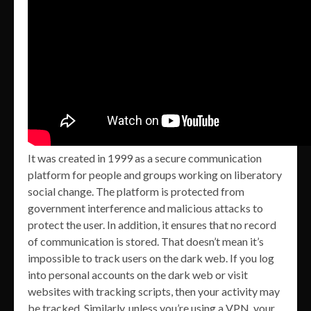
It was created in 1999 as a secure communication
platform for people and groups working on liberatory
social change. The platform is protected from
government interference and malicious attacks to
protect the user. In addition, it ensures that no record
of communication is stored. That doesn’t mean it’s
impossible to track users on the dark web. If you log
into personal accounts on the dark web or visit
websites with tracking scripts, then your activity may
be tracked. Similarly, unless you’re using a VPN, your