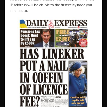
IP address will be visible to the first relay node you
connect to.