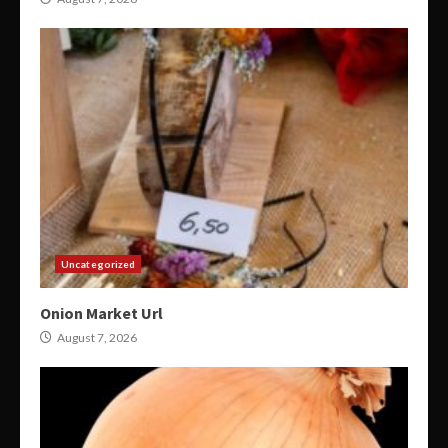
Uncategorized
Onion Market Url
August 7, 2026