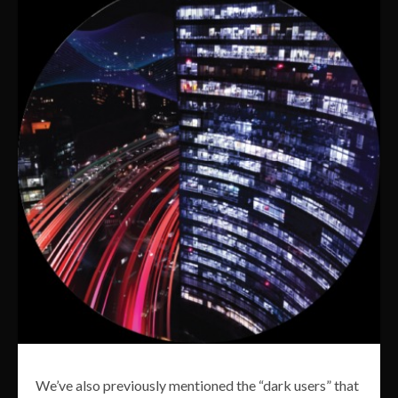
We’ve also previously mentioned the “dark users” that