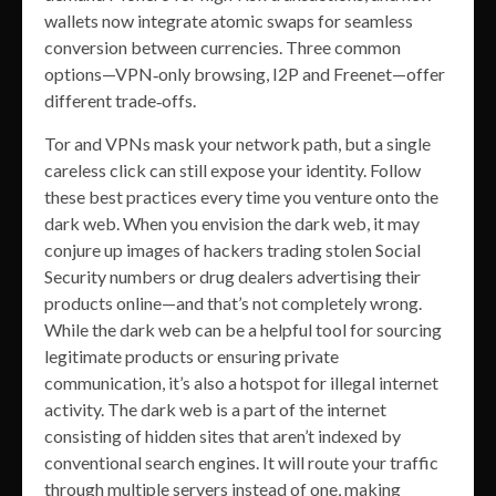
wallets now integrate atomic swaps for seamless
conversion between currencies. Three common
options—VPN‑only browsing, I2P and Freenet—offer
different trade‑offs.
Tor and VPNs mask your network path, but a single
careless click can still expose your identity. Follow
these best practices every time you venture onto the
dark web. When you envision the dark web, it may
conjure up images of hackers trading stolen Social
Security numbers or drug dealers advertising their
products online—and that’s not completely wrong.
While the dark web can be a helpful tool for sourcing
legitimate products or ensuring private
communication, it’s also a hotspot for illegal internet
activity. The dark web is a part of the internet
consisting of hidden sites that aren’t indexed by
conventional search engines. It will route your traffic
through multiple servers instead of one, making