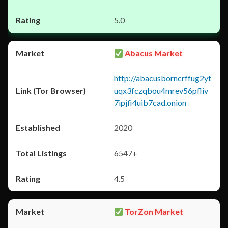
5.0
Abacus Market
http://abacusborncrffug2yt
uqx3fczqbou4mrev56pfliv
7ipjfi4uib7cad.onion
2020
6547+
4.5
TorZon Market