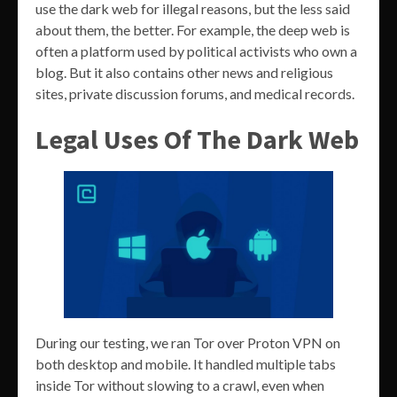
use the dark web for illegal reasons, but the less said
about them, the better. For example, the deep web is
often a platform used by political activists who own a
blog. But it also contains other news and religious
sites, private discussion forums, and medical records.
Legal Uses Of The Dark Web
During our testing, we ran Tor over Proton VPN on
both desktop and mobile. It handled multiple tabs
inside Tor without slowing to a crawl, even when