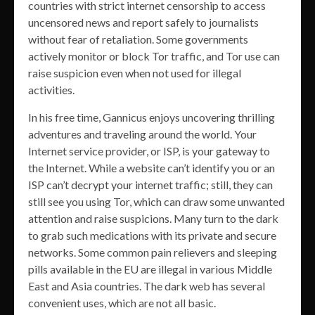
countries with strict internet censorship to access
uncensored news and report safely to journalists
without fear of retaliation. Some governments
actively monitor or block Tor traffic, and Tor use can
raise suspicion even when not used for illegal
activities.
In his free time, Gannicus enjoys uncovering thrilling
adventures and traveling around the world. Your
Internet service provider, or ISP, is your gateway to
the Internet. While a website can’t identify you or an
ISP can’t decrypt your internet traffic; still, they can
still see you using Tor, which can draw some unwanted
attention and raise suspicions. Many turn to the dark
to grab such medications with its private and secure
networks. Some common pain relievers and sleeping
pills available in the EU are illegal in various Middle
East and Asia countries. The dark web has several
convenient uses, which are not all basic.