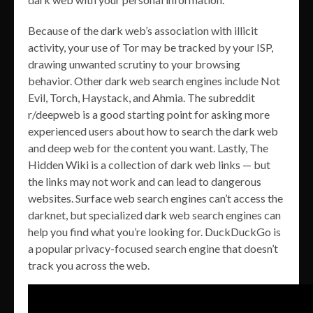
Because of the dark web’s association with illicit
activity, your use of Tor may be tracked by your ISP,
drawing unwanted scrutiny to your browsing
behavior. Other dark web search engines include Not
Evil, Torch, Haystack, and Ahmia. The subreddit
r/deepweb is a good starting point for asking more
experienced users about how to search the dark web
and deep web for the content you want. Lastly, The
Hidden Wiki is a collection of dark web links — but
the links may not work and can lead to dangerous
websites. Surface web search engines can’t access the
darknet, but specialized dark web search engines can
help you find what you’re looking for. DuckDuckGo is
a popular privacy-focused search engine that doesn’t
track you across the web.